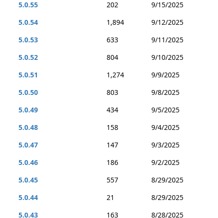
5.0.55
202
9/15/2025
5.0.54
1,894
9/12/2025
5.0.53
633
9/11/2025
5.0.52
804
9/10/2025
5.0.51
1,274
9/9/2025
5.0.50
803
9/8/2025
5.0.49
434
9/5/2025
5.0.48
158
9/4/2025
5.0.47
147
9/3/2025
5.0.46
186
9/2/2025
5.0.45
557
8/29/2025
5.0.44
21
8/29/2025
5.0.43
163
8/28/2025