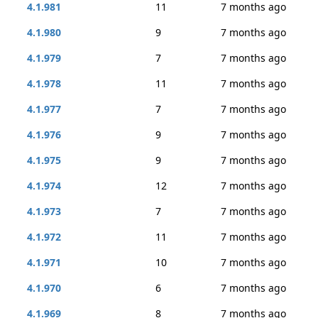
4.1.981
11
7 months ago
4.1.980
9
7 months ago
4.1.979
7
7 months ago
4.1.978
11
7 months ago
4.1.977
7
7 months ago
4.1.976
9
7 months ago
4.1.975
9
7 months ago
4.1.974
12
7 months ago
4.1.973
7
7 months ago
4.1.972
11
7 months ago
4.1.971
10
7 months ago
4.1.970
6
7 months ago
4.1.969
8
7 months ago