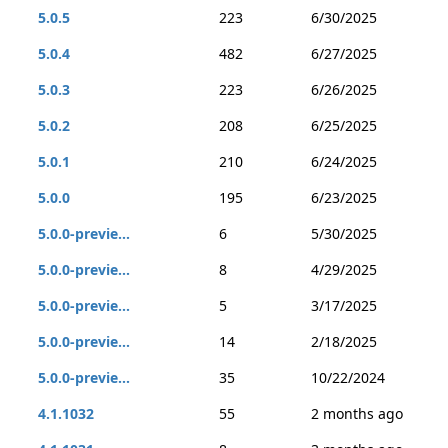
5.0.5
223
6/30/2025
5.0.4
482
6/27/2025
5.0.3
223
6/26/2025
5.0.2
208
6/25/2025
5.0.1
210
6/24/2025
5.0.0
195
6/23/2025
5.0.0-previe...
6
5/30/2025
5.0.0-previe...
8
4/29/2025
5.0.0-previe...
5
3/17/2025
5.0.0-previe...
14
2/18/2025
5.0.0-previe...
35
10/22/2024
4.1.1032
55
2 months ago