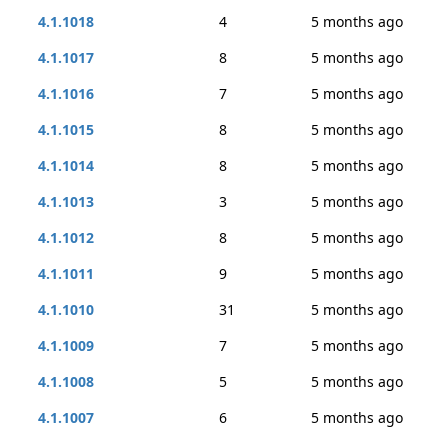
4.1.1018
4
5 months ago
4.1.1017
8
5 months ago
4.1.1016
7
5 months ago
4.1.1015
8
5 months ago
4.1.1014
8
5 months ago
4.1.1013
3
5 months ago
4.1.1012
8
5 months ago
4.1.1011
9
5 months ago
4.1.1010
31
5 months ago
4.1.1009
7
5 months ago
4.1.1008
5
5 months ago
4.1.1007
6
5 months ago