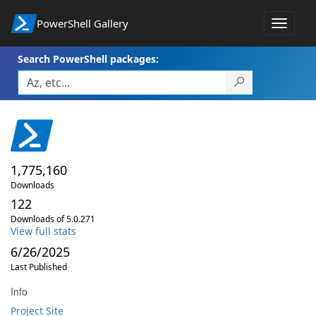
PowerShell Gallery
Toggle
navigat
Search PowerShell packages:
1,775,160
Downloads
122
Downloads of 5.0.271
View full stats
6/26/2025
Last Published
Info
Project Site