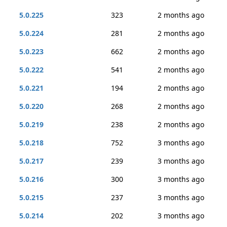
5.0.225
323
2 months ago
5.0.224
281
2 months ago
5.0.223
662
2 months ago
5.0.222
541
2 months ago
5.0.221
194
2 months ago
5.0.220
268
2 months ago
5.0.219
238
2 months ago
5.0.218
752
3 months ago
5.0.217
239
3 months ago
5.0.216
300
3 months ago
5.0.215
237
3 months ago
5.0.214
202
3 months ago