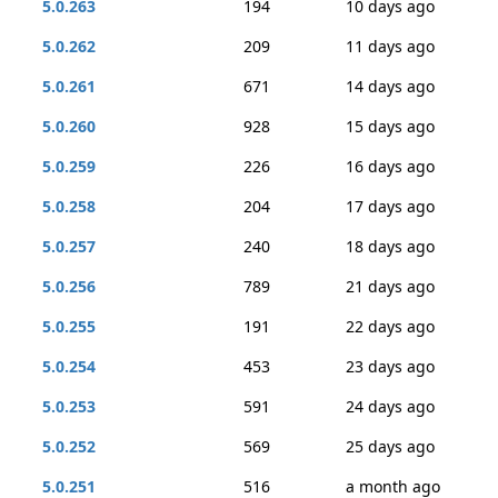
5.0.263
194
10 days ago
5.0.262
209
11 days ago
5.0.261
671
14 days ago
5.0.260
928
15 days ago
5.0.259
226
16 days ago
5.0.258
204
17 days ago
5.0.257
240
18 days ago
5.0.256
789
21 days ago
5.0.255
191
22 days ago
5.0.254
453
23 days ago
5.0.253
591
24 days ago
5.0.252
569
25 days ago
5.0.251
516
a month ago