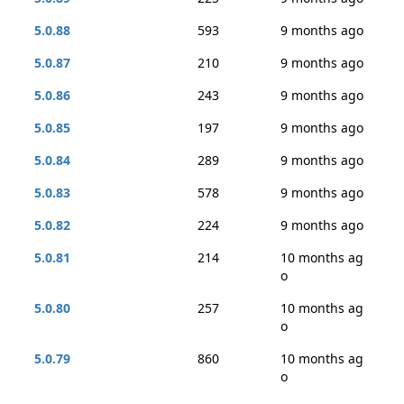
5.0.88
593
9 months ago
5.0.87
210
9 months ago
5.0.86
243
9 months ago
5.0.85
197
9 months ago
5.0.84
289
9 months ago
5.0.83
578
9 months ago
5.0.82
224
9 months ago
5.0.81
214
10 months ag
o
5.0.80
257
10 months ag
o
5.0.79
860
10 months ag
o