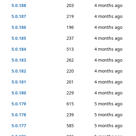
5.0.188
203
4 months ago
5.0.187
219
4 months ago
5.0.186
196
4 months ago
5.0.185
237
4 months ago
5.0.184
513
4 months ago
5.0.183
262
4 months ago
5.0.182
220
4 months ago
5.0.181
201
4 months ago
5.0.180
229
4 months ago
5.0.179
615
5 months ago
5.0.178
239
5 months ago
5.0.177
585
5 months ago