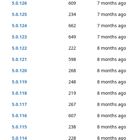
5.0.126
609
7 months ago
5.0.125
234
7 months ago
5.0.124
662
7 months ago
5.0.123
649
7 months ago
5.0.122
222
8 months ago
5.0.121
598
8 months ago
5.0.120
268
8 months ago
5.0.119
248
8 months ago
5.0.118
219
8 months ago
5.0.117
267
8 months ago
5.0.116
607
8 months ago
5.0.115
238
8 months ago
5.0.114
228
8 months ago