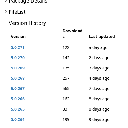
Package Details
FileList
Version History
Download
Version
s
Last updated
5.0.271
122
a day ago
5.0.270
142
2 days ago
5.0.269
135
3 days ago
5.0.268
257
4 days ago
5.0.267
565
7 days ago
5.0.266
162
8 days ago
5.0.265
83
8 days ago
5.0.264
199
9 days ago