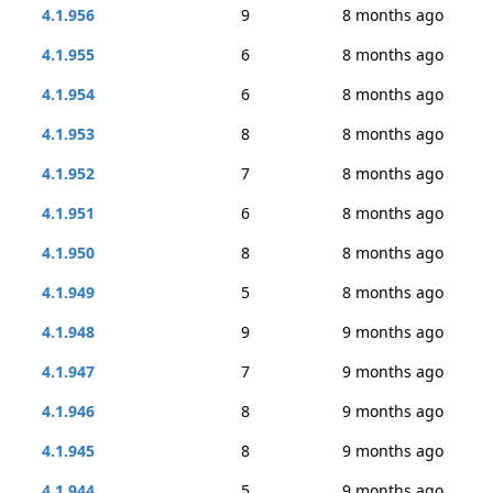
4.1.956
9
8 months ago
4.1.955
6
8 months ago
4.1.954
6
8 months ago
4.1.953
8
8 months ago
4.1.952
7
8 months ago
4.1.951
6
8 months ago
4.1.950
8
8 months ago
4.1.949
5
8 months ago
4.1.948
9
9 months ago
4.1.947
7
9 months ago
4.1.946
8
9 months ago
4.1.945
8
9 months ago
4.1.944
5
9 months ago