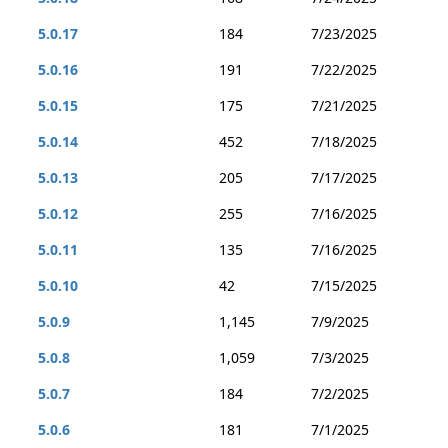
5.0.17
184
7/23/2025
5.0.16
191
7/22/2025
5.0.15
175
7/21/2025
5.0.14
452
7/18/2025
5.0.13
205
7/17/2025
5.0.12
255
7/16/2025
5.0.11
135
7/16/2025
5.0.10
42
7/15/2025
5.0.9
1,145
7/9/2025
5.0.8
1,059
7/3/2025
5.0.7
184
7/2/2025
5.0.6
181
7/1/2025