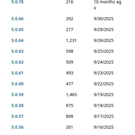
5.0.78
216
10 months ag
o
5.0.66
292
9/30/2025
5.0.65
277
9/29/2025
5.0.64
1,231
9/26/2025
5.0.63
598
9/25/2025
5.0.62
509
9/24/2025
5.0.61
493
9/23/2025
5.0.60
477
9/22/2025
5.0.59
1,465
9/19/2025
5.0.58
975
9/18/2025
5.0.57
808
9/17/2025
5.0.56
201
9/16/2025