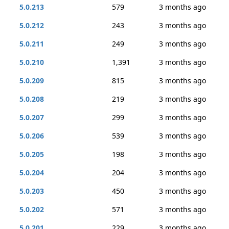
5.0.213
579
3 months ago
5.0.212
243
3 months ago
5.0.211
249
3 months ago
5.0.210
1,391
3 months ago
5.0.209
815
3 months ago
5.0.208
219
3 months ago
5.0.207
299
3 months ago
5.0.206
539
3 months ago
5.0.205
198
3 months ago
5.0.204
204
3 months ago
5.0.203
450
3 months ago
5.0.202
571
3 months ago
5.0.201
229
3 months ago