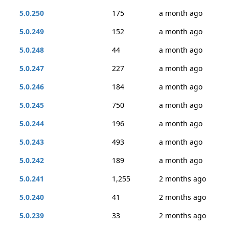
5.0.250
175
a month ago
5.0.249
152
a month ago
5.0.248
44
a month ago
5.0.247
227
a month ago
5.0.246
184
a month ago
5.0.245
750
a month ago
5.0.244
196
a month ago
5.0.243
493
a month ago
5.0.242
189
a month ago
5.0.241
1,255
2 months ago
5.0.240
41
2 months ago
5.0.239
33
2 months ago