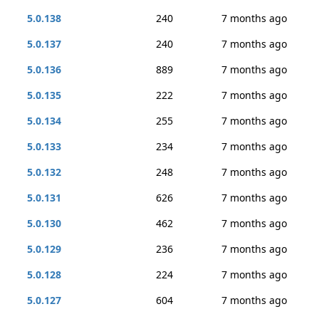
5.0.138
240
7 months ago
5.0.137
240
7 months ago
5.0.136
889
7 months ago
5.0.135
222
7 months ago
5.0.134
255
7 months ago
5.0.133
234
7 months ago
5.0.132
248
7 months ago
5.0.131
626
7 months ago
5.0.130
462
7 months ago
5.0.129
236
7 months ago
5.0.128
224
7 months ago
5.0.127
604
7 months ago