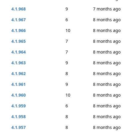
4.1.968
9
7 months ago
4.1.967
6
8 months ago
4.1.966
10
8 months ago
4.1.965
7
8 months ago
4.1.964
7
8 months ago
4.1.963
9
8 months ago
4.1.962
8
8 months ago
4.1.961
9
8 months ago
4.1.960
10
8 months ago
4.1.959
6
8 months ago
4.1.958
8
8 months ago
4.1.957
8
8 months ago