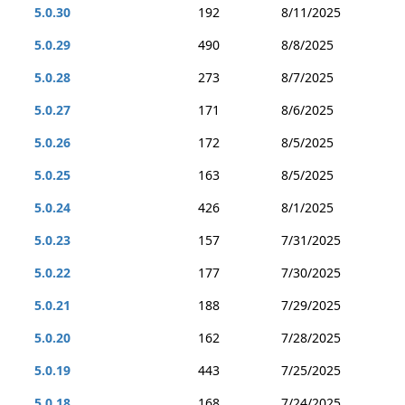
5.0.30
192
8/11/2025
5.0.29
490
8/8/2025
5.0.28
273
8/7/2025
5.0.27
171
8/6/2025
5.0.26
172
8/5/2025
5.0.25
163
8/5/2025
5.0.24
426
8/1/2025
5.0.23
157
7/31/2025
5.0.22
177
7/30/2025
5.0.21
188
7/29/2025
5.0.20
162
7/28/2025
5.0.19
443
7/25/2025
5.0.18
168
7/24/2025