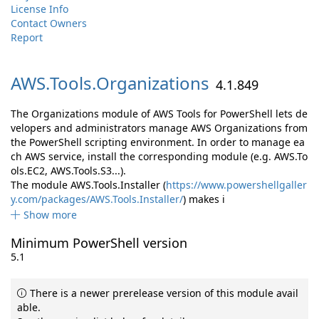
License Info
Contact Owners
Report
AWS.
Tools.
Organizations
4.1.849
The Organizations module of AWS Tools for PowerShell lets de
velopers and administrators manage AWS Organizations from
the PowerShell scripting environment. In order to manage ea
ch AWS service, install the corresponding module (e.g. AWS.To
ols.EC2, AWS.Tools.S3...).
The module AWS.Tools.Installer (
https://www.powershellgaller
y.com/packages/AWS.Tools.Installer/
) makes i
Show more
Minimum PowerShell version
5.1
There is a newer prerelease version of this module avail
able.