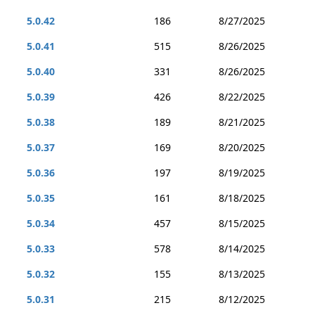
5.0.42
186
8/27/2025
5.0.41
515
8/26/2025
5.0.40
331
8/26/2025
5.0.39
426
8/22/2025
5.0.38
189
8/21/2025
5.0.37
169
8/20/2025
5.0.36
197
8/19/2025
5.0.35
161
8/18/2025
5.0.34
457
8/15/2025
5.0.33
578
8/14/2025
5.0.32
155
8/13/2025
5.0.31
215
8/12/2025