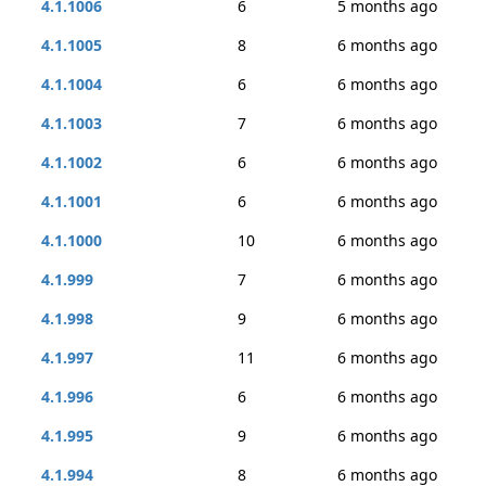
4.1.1006
6
5 months ago
4.1.1005
8
6 months ago
4.1.1004
6
6 months ago
4.1.1003
7
6 months ago
4.1.1002
6
6 months ago
4.1.1001
6
6 months ago
4.1.1000
10
6 months ago
4.1.999
7
6 months ago
4.1.998
9
6 months ago
4.1.997
11
6 months ago
4.1.996
6
6 months ago
4.1.995
9
6 months ago
4.1.994
8
6 months ago