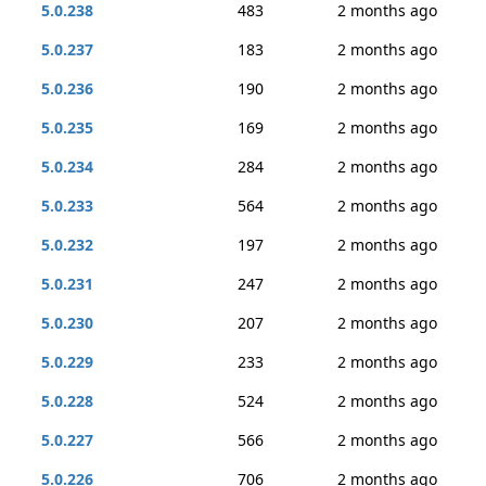
5.0.238
483
2 months ago
5.0.237
183
2 months ago
5.0.236
190
2 months ago
5.0.235
169
2 months ago
5.0.234
284
2 months ago
5.0.233
564
2 months ago
5.0.232
197
2 months ago
5.0.231
247
2 months ago
5.0.230
207
2 months ago
5.0.229
233
2 months ago
5.0.228
524
2 months ago
5.0.227
566
2 months ago
5.0.226
706
2 months ago