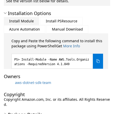
See the version list below for details.
Installation Options
Install Module
Install PSResource
Azure Automation
Manual Download
Copy and Paste the following command to install this
package using PowerShellGet
More Info
Install-Module -Name AWS.Tools.Organiz
ations -RequiredVersion 4.1.849
Owners
aws-dotnet-sdk-team
Copyright
Copyright Amazon.com, Inc. or its affiliates. All Rights Reserve
d.