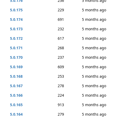
5.0.176
236
5 months ago
5.0.175
229
5 months ago
5.0.174
691
5 months ago
5.0.173
232
5 months ago
5.0.172
617
5 months ago
5.0.171
268
5 months ago
5.0.170
237
5 months ago
5.0.169
609
5 months ago
5.0.168
253
5 months ago
5.0.167
278
5 months ago
5.0.166
224
5 months ago
5.0.165
913
5 months ago
5.0.164
279
5 months ago