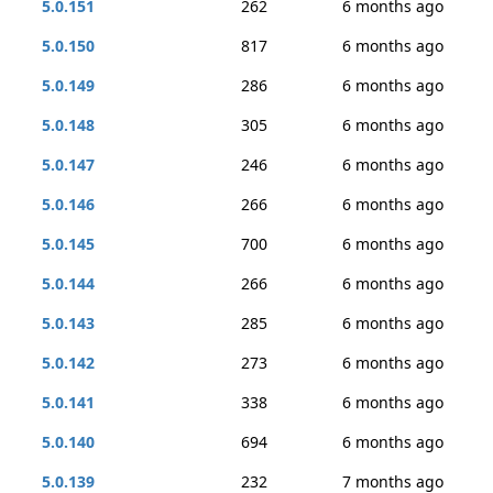
5.0.151
262
6 months ago
5.0.150
817
6 months ago
5.0.149
286
6 months ago
5.0.148
305
6 months ago
5.0.147
246
6 months ago
5.0.146
266
6 months ago
5.0.145
700
6 months ago
5.0.144
266
6 months ago
5.0.143
285
6 months ago
5.0.142
273
6 months ago
5.0.141
338
6 months ago
5.0.140
694
6 months ago
5.0.139
232
7 months ago