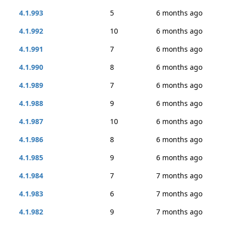
4.1.993
5
6 months ago
4.1.992
10
6 months ago
4.1.991
7
6 months ago
4.1.990
8
6 months ago
4.1.989
7
6 months ago
4.1.988
9
6 months ago
4.1.987
10
6 months ago
4.1.986
8
6 months ago
4.1.985
9
6 months ago
4.1.984
7
7 months ago
4.1.983
6
7 months ago
4.1.982
9
7 months ago