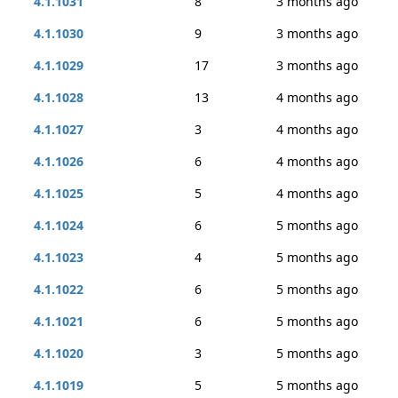
4.1.1031
8
3 months ago
4.1.1030
9
3 months ago
4.1.1029
17
3 months ago
4.1.1028
13
4 months ago
4.1.1027
3
4 months ago
4.1.1026
6
4 months ago
4.1.1025
5
4 months ago
4.1.1024
6
5 months ago
4.1.1023
4
5 months ago
4.1.1022
6
5 months ago
4.1.1021
6
5 months ago
4.1.1020
3
5 months ago
4.1.1019
5
5 months ago