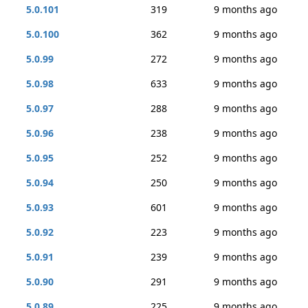
5.0.101
319
9 months ago
5.0.100
362
9 months ago
5.0.99
272
9 months ago
5.0.98
633
9 months ago
5.0.97
288
9 months ago
5.0.96
238
9 months ago
5.0.95
252
9 months ago
5.0.94
250
9 months ago
5.0.93
601
9 months ago
5.0.92
223
9 months ago
5.0.91
239
9 months ago
5.0.90
291
9 months ago
5.0.89
225
9 months ago