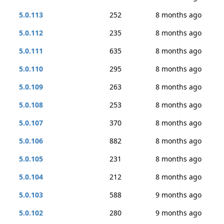
5.0.113
252
8 months ago
5.0.112
235
8 months ago
5.0.111
635
8 months ago
5.0.110
295
8 months ago
5.0.109
263
8 months ago
5.0.108
253
8 months ago
5.0.107
370
8 months ago
5.0.106
882
8 months ago
5.0.105
231
8 months ago
5.0.104
212
8 months ago
5.0.103
588
9 months ago
5.0.102
280
9 months ago