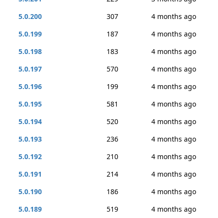
5.0.200
307
4 months ago
5.0.199
187
4 months ago
5.0.198
183
4 months ago
5.0.197
570
4 months ago
5.0.196
199
4 months ago
5.0.195
581
4 months ago
5.0.194
520
4 months ago
5.0.193
236
4 months ago
5.0.192
210
4 months ago
5.0.191
214
4 months ago
5.0.190
186
4 months ago
5.0.189
519
4 months ago