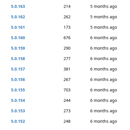
5.0.163
214
5 months ago
5.0.162
262
5 months ago
5.0.161
173
5 months ago
5.0.160
676
6 months ago
5.0.159
290
6 months ago
5.0.158
277
6 months ago
5.0.157
381
6 months ago
5.0.156
267
6 months ago
5.0.155
703
6 months ago
5.0.154
244
6 months ago
5.0.153
273
6 months ago
5.0.152
248
6 months ago