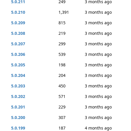
5.0.211
249
3 months ago
5.0.210
1,391
3 months ago
5.0.209
815
3 months ago
5.0.208
219
3 months ago
5.0.207
299
3 months ago
5.0.206
539
3 months ago
5.0.205
198
3 months ago
5.0.204
204
3 months ago
5.0.203
450
3 months ago
5.0.202
571
3 months ago
5.0.201
229
3 months ago
5.0.200
307
3 months ago
5.0.199
187
4 months ago