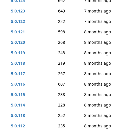
5.0.124
662
7 months ago
5.0.123
649
7 months ago
5.0.122
222
7 months ago
5.0.121
598
8 months ago
5.0.120
268
8 months ago
5.0.119
248
8 months ago
5.0.118
219
8 months ago
5.0.117
267
8 months ago
5.0.116
607
8 months ago
5.0.115
238
8 months ago
5.0.114
228
8 months ago
5.0.113
252
8 months ago
5.0.112
235
8 months ago