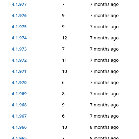
4.1.977
7
7 months ago
4.1.976
9
7 months ago
4.1.975
9
7 months ago
4.1.974
12
7 months ago
4.1.973
7
7 months ago
4.1.972
11
7 months ago
4.1.971
10
7 months ago
4.1.970
6
7 months ago
4.1.969
8
7 months ago
4.1.968
9
7 months ago
4.1.967
6
7 months ago
4.1.966
10
8 months ago
4.1.965
7
8 months ago