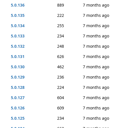
5.0.136
889
7 months ago
5.0.135
222
7 months ago
5.0.134
255
7 months ago
5.0.133
234
7 months ago
5.0.132
248
7 months ago
5.0.131
626
7 months ago
5.0.130
462
7 months ago
5.0.129
236
7 months ago
5.0.128
224
7 months ago
5.0.127
604
7 months ago
5.0.126
609
7 months ago
5.0.125
234
7 months ago