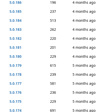
5.0.186
196
4 months ago
5.0.185
237
4 months ago
5.0.184
513
4 months ago
5.0.183
262
4 months ago
5.0.182
220
4 months ago
5.0.181
201
4 months ago
5.0.180
229
4 months ago
5.0.179
615
5 months ago
5.0.178
239
5 months ago
5.0.177
581
5 months ago
5.0.176
236
5 months ago
5.0.175
229
5 months ago
5.0.174
691
5 months ago