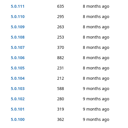
5.0.111
635
8 months ago
5.0.110
295
8 months ago
5.0.109
263
8 months ago
5.0.108
253
8 months ago
5.0.107
370
8 months ago
5.0.106
882
8 months ago
5.0.105
231
8 months ago
5.0.104
212
8 months ago
5.0.103
588
9 months ago
5.0.102
280
9 months ago
5.0.101
319
9 months ago
5.0.100
362
9 months ago