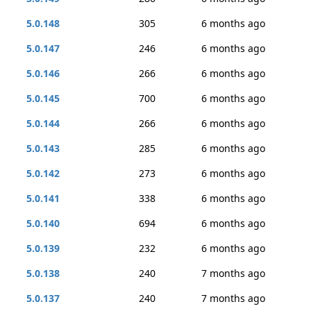
5.0.148
305
6 months ago
5.0.147
246
6 months ago
5.0.146
266
6 months ago
5.0.145
700
6 months ago
5.0.144
266
6 months ago
5.0.143
285
6 months ago
5.0.142
273
6 months ago
5.0.141
338
6 months ago
5.0.140
694
6 months ago
5.0.139
232
6 months ago
5.0.138
240
7 months ago
5.0.137
240
7 months ago