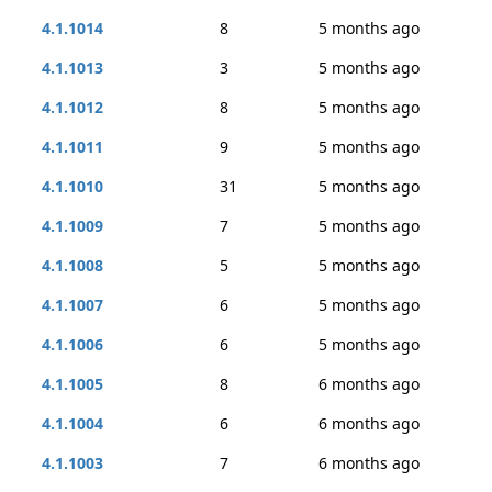
4.1.1014
8
5 months ago
4.1.1013
3
5 months ago
4.1.1012
8
5 months ago
4.1.1011
9
5 months ago
4.1.1010
31
5 months ago
4.1.1009
7
5 months ago
4.1.1008
5
5 months ago
4.1.1007
6
5 months ago
4.1.1006
6
5 months ago
4.1.1005
8
6 months ago
4.1.1004
6
6 months ago
4.1.1003
7
6 months ago