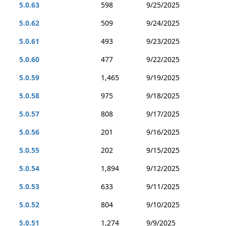
5.0.63
598
9/25/2025
5.0.62
509
9/24/2025
5.0.61
493
9/23/2025
5.0.60
477
9/22/2025
5.0.59
1,465
9/19/2025
5.0.58
975
9/18/2025
5.0.57
808
9/17/2025
5.0.56
201
9/16/2025
5.0.55
202
9/15/2025
5.0.54
1,894
9/12/2025
5.0.53
633
9/11/2025
5.0.52
804
9/10/2025
5.0.51
1,274
9/9/2025