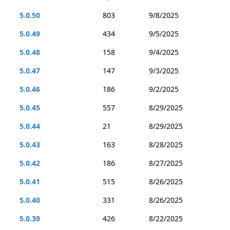
5.0.50
803
9/8/2025
5.0.49
434
9/5/2025
5.0.48
158
9/4/2025
5.0.47
147
9/3/2025
5.0.46
186
9/2/2025
5.0.45
557
8/29/2025
5.0.44
21
8/29/2025
5.0.43
163
8/28/2025
5.0.42
186
8/27/2025
5.0.41
515
8/26/2025
5.0.40
331
8/26/2025
5.0.39
426
8/22/2025