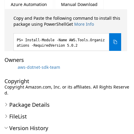
Azure Automation
Manual Download
Copy and Paste the following command to install this
package using PowerShellGet
More Info
Install-Module -Name AWS.Tools.Organiz
ations -RequiredVersion 5.0.2
Owners
aws-dotnet-sdk-team
Copyright
Copyright Amazon.com, Inc. or its affiliates. All Rights Reserve
d.
Package Details
FileList
Version History