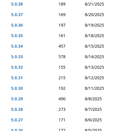
5.0.38
189
8/21/2025
5.0.37
169
8/20/2025
5.0.36
197
8/19/2025
5.0.35
161
8/18/2025
5.0.34
457
8/15/2025
5.0.33
578
8/14/2025
5.0.32
155
8/13/2025
5.0.31
215
8/12/2025
5.0.30
192
8/11/2025
5.0.29
490
8/8/2025
5.0.28
273
8/7/2025
5.0.27
171
8/6/2025
5.0.26
172
8/5/2025