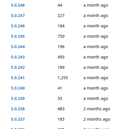
5.0.248
44
a month ago
5.0.247
227
a month ago
5.0.246
184
a month ago
5.0.245
750
a month ago
5.0.244
196
a month ago
5.0.243
493
a month ago
5.0.242
189
a month ago
5.0.241
1,255
a month ago
5.0.240
41
a month ago
5.0.239
33
a month ago
5.0.238
483
2 months ago
5.0.237
183
2 months ago