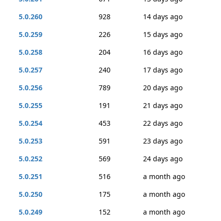
5.0.260
928
14 days ago
5.0.259
226
15 days ago
5.0.258
204
16 days ago
5.0.257
240
17 days ago
5.0.256
789
20 days ago
5.0.255
191
21 days ago
5.0.254
453
22 days ago
5.0.253
591
23 days ago
5.0.252
569
24 days ago
5.0.251
516
a month ago
5.0.250
175
a month ago
5.0.249
152
a month ago