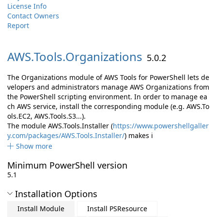
License Info
Contact Owners
Report
AWS.
Tools.
Organizations
5.0.2
The Organizations module of AWS Tools for PowerShell lets de
velopers and administrators manage AWS Organizations from
the PowerShell scripting environment. In order to manage ea
ch AWS service, install the corresponding module (e.g. AWS.To
ols.EC2, AWS.Tools.S3...).
The module AWS.Tools.Installer (
https://www.powershellgaller
y.com/packages/AWS.Tools.Installer/
) makes i
Show more
Minimum PowerShell version
5.1
Installation Options
Install Module
Install PSResource