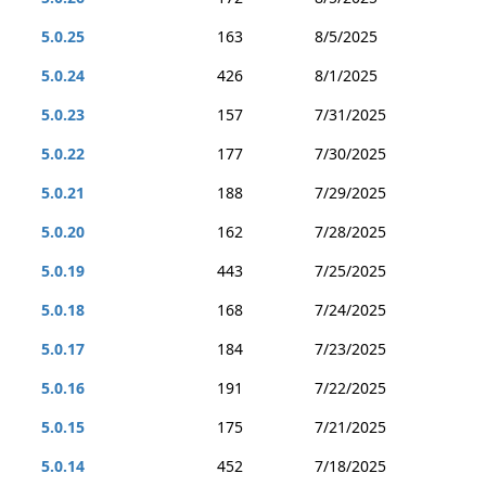
5.0.25
163
8/5/2025
5.0.24
426
8/1/2025
5.0.23
157
7/31/2025
5.0.22
177
7/30/2025
5.0.21
188
7/29/2025
5.0.20
162
7/28/2025
5.0.19
443
7/25/2025
5.0.18
168
7/24/2025
5.0.17
184
7/23/2025
5.0.16
191
7/22/2025
5.0.15
175
7/21/2025
5.0.14
452
7/18/2025