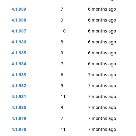
4.1.989
7
6 months ago
4.1.988
9
6 months ago
4.1.987
10
6 months ago
4.1.986
8
6 months ago
4.1.985
9
6 months ago
4.1.984
7
6 months ago
4.1.983
6
7 months ago
4.1.982
9
7 months ago
4.1.981
11
7 months ago
4.1.980
9
7 months ago
4.1.979
7
7 months ago
4.1.978
11
7 months ago