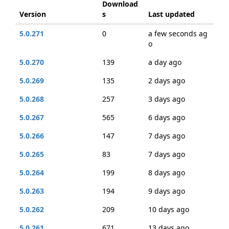
Download
Version
s
Last updated
5.0.271
0
a few seconds ag
o
5.0.270
139
a day ago
5.0.269
135
2 days ago
5.0.268
257
3 days ago
5.0.267
565
6 days ago
5.0.266
147
7 days ago
5.0.265
83
7 days ago
5.0.264
199
8 days ago
5.0.263
194
9 days ago
5.0.262
209
10 days ago
5.0.261
671
13 days ago