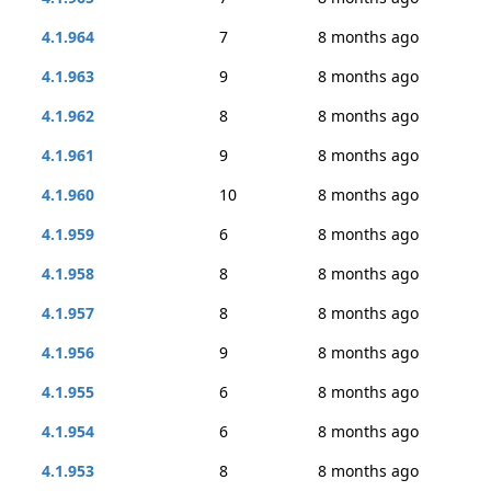
4.1.964
7
8 months ago
4.1.963
9
8 months ago
4.1.962
8
8 months ago
4.1.961
9
8 months ago
4.1.960
10
8 months ago
4.1.959
6
8 months ago
4.1.958
8
8 months ago
4.1.957
8
8 months ago
4.1.956
9
8 months ago
4.1.955
6
8 months ago
4.1.954
6
8 months ago
4.1.953
8
8 months ago