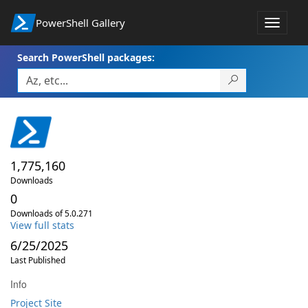
PowerShell Gallery
Toggle
navigat
Search PowerShell packages:
1,775,160
Downloads
0
Downloads of 5.0.271
View full stats
6/25/2025
Last Published
Info
Project Site