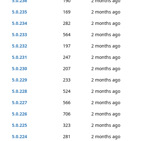
5.0.236
190
2 months ago
5.0.235
169
2 months ago
5.0.234
282
2 months ago
5.0.233
564
2 months ago
5.0.232
197
2 months ago
5.0.231
247
2 months ago
5.0.230
207
2 months ago
5.0.229
233
2 months ago
5.0.228
524
2 months ago
5.0.227
566
2 months ago
5.0.226
706
2 months ago
5.0.225
323
2 months ago
5.0.224
281
2 months ago