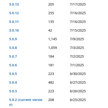
5.0.13
205
7/17/2025
5.0.12
255
7/16/2025
5.0.11
135
7/16/2025
5.0.10
42
7/15/2025
5.0.9
1,145
7/9/2025
5.0.8
1,059
7/3/2025
5.0.7
184
7/2/2025
5.0.6
181
7/1/2025
5.0.5
223
6/30/2025
5.0.4
482
6/27/2025
5.0.3
223
6/26/2025
5.0.2 (current versio
208
6/25/2025
n)