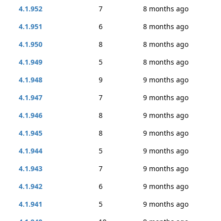
4.1.952
7
8 months ago
4.1.951
6
8 months ago
4.1.950
8
8 months ago
4.1.949
5
8 months ago
4.1.948
9
9 months ago
4.1.947
7
9 months ago
4.1.946
8
9 months ago
4.1.945
8
9 months ago
4.1.944
5
9 months ago
4.1.943
7
9 months ago
4.1.942
6
9 months ago
4.1.941
5
9 months ago