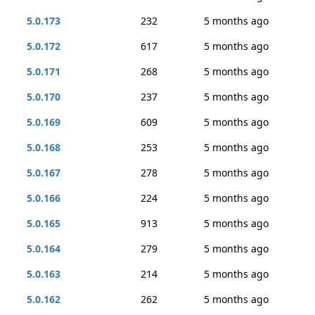
5.0.173
232
5 months ago
5.0.172
617
5 months ago
5.0.171
268
5 months ago
5.0.170
237
5 months ago
5.0.169
609
5 months ago
5.0.168
253
5 months ago
5.0.167
278
5 months ago
5.0.166
224
5 months ago
5.0.165
913
5 months ago
5.0.164
279
5 months ago
5.0.163
214
5 months ago
5.0.162
262
5 months ago