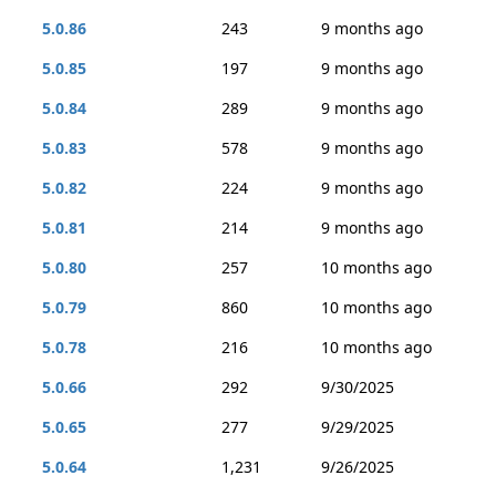
5.0.86
243
9 months ago
5.0.85
197
9 months ago
5.0.84
289
9 months ago
5.0.83
578
9 months ago
5.0.82
224
9 months ago
5.0.81
214
9 months ago
5.0.80
257
10 months ago
5.0.79
860
10 months ago
5.0.78
216
10 months ago
5.0.66
292
9/30/2025
5.0.65
277
9/29/2025
5.0.64
1,231
9/26/2025