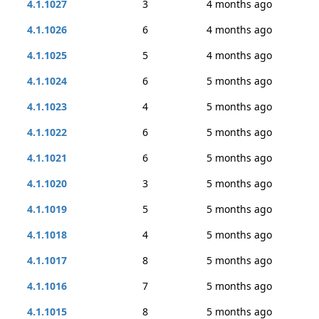
4.1.1027
3
4 months ago
4.1.1026
6
4 months ago
4.1.1025
5
4 months ago
4.1.1024
6
5 months ago
4.1.1023
4
5 months ago
4.1.1022
6
5 months ago
4.1.1021
6
5 months ago
4.1.1020
3
5 months ago
4.1.1019
5
5 months ago
4.1.1018
4
5 months ago
4.1.1017
8
5 months ago
4.1.1016
7
5 months ago
4.1.1015
8
5 months ago