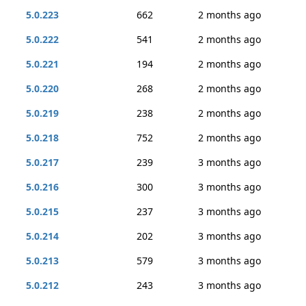
5.0.223
662
2 months ago
5.0.222
541
2 months ago
5.0.221
194
2 months ago
5.0.220
268
2 months ago
5.0.219
238
2 months ago
5.0.218
752
2 months ago
5.0.217
239
3 months ago
5.0.216
300
3 months ago
5.0.215
237
3 months ago
5.0.214
202
3 months ago
5.0.213
579
3 months ago
5.0.212
243
3 months ago