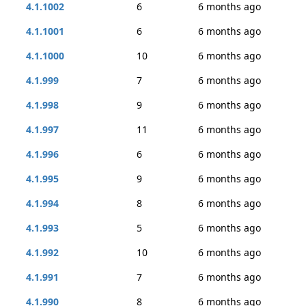
4.1.1002
6
6 months ago
4.1.1001
6
6 months ago
4.1.1000
10
6 months ago
4.1.999
7
6 months ago
4.1.998
9
6 months ago
4.1.997
11
6 months ago
4.1.996
6
6 months ago
4.1.995
9
6 months ago
4.1.994
8
6 months ago
4.1.993
5
6 months ago
4.1.992
10
6 months ago
4.1.991
7
6 months ago
4.1.990
8
6 months ago