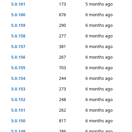
5.0.161
173
5 months ago
5.0.160
676
6 months ago
5.0.159
290
6 months ago
5.0.158
277
6 months ago
5.0.157
381
6 months ago
5.0.156
267
6 months ago
5.0.155
703
6 months ago
5.0.154
244
6 months ago
5.0.153
273
6 months ago
5.0.152
248
6 months ago
5.0.151
262
6 months ago
5.0.150
817
6 months ago
5.0.149
286
6 months ago