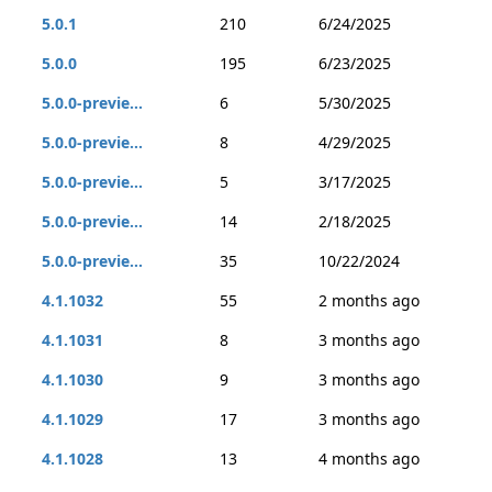
5.0.1
210
6/24/2025
5.0.0
195
6/23/2025
5.0.0-previe...
6
5/30/2025
5.0.0-previe...
8
4/29/2025
5.0.0-previe...
5
3/17/2025
5.0.0-previe...
14
2/18/2025
5.0.0-previe...
35
10/22/2024
4.1.1032
55
2 months ago
4.1.1031
8
3 months ago
4.1.1030
9
3 months ago
4.1.1029
17
3 months ago
4.1.1028
13
4 months ago