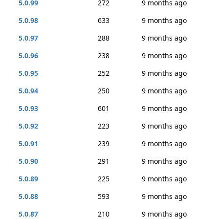
5.0.99
272
9 months ago
5.0.98
633
9 months ago
5.0.97
288
9 months ago
5.0.96
238
9 months ago
5.0.95
252
9 months ago
5.0.94
250
9 months ago
5.0.93
601
9 months ago
5.0.92
223
9 months ago
5.0.91
239
9 months ago
5.0.90
291
9 months ago
5.0.89
225
9 months ago
5.0.88
593
9 months ago
5.0.87
210
9 months ago