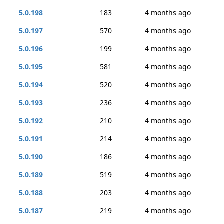
5.0.198
183
4 months ago
5.0.197
570
4 months ago
5.0.196
199
4 months ago
5.0.195
581
4 months ago
5.0.194
520
4 months ago
5.0.193
236
4 months ago
5.0.192
210
4 months ago
5.0.191
214
4 months ago
5.0.190
186
4 months ago
5.0.189
519
4 months ago
5.0.188
203
4 months ago
5.0.187
219
4 months ago