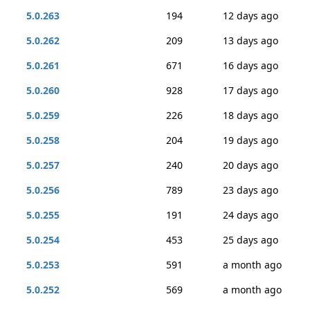
5.0.263
194
12 days ago
5.0.262
209
13 days ago
5.0.261
671
16 days ago
5.0.260
928
17 days ago
5.0.259
226
18 days ago
5.0.258
204
19 days ago
5.0.257
240
20 days ago
5.0.256
789
23 days ago
5.0.255
191
24 days ago
5.0.254
453
25 days ago
5.0.253
591
a month ago
5.0.252
569
a month ago