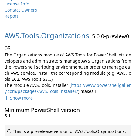
License Info
Contact Owners
Report
AWS.
Tools.
Organizations
5.0.0-preview0
05
The Organizations module of AWS Tools for PowerShell lets de
velopers and administrators manage AWS Organizations from
the PowerShell scripting environment. In order to manage ea
ch AWS service, install the corresponding module (e.g. AWS.To
ols.EC2, AWS.Tools.S3...).
The module AWS.Tools.Installer (
https://www.powershellgaller
y.com/packages/AWS.Tools.Installer/
) makes i
Show more
Minimum PowerShell version
5.1
This is a prerelease version of AWS.Tools.Organizations.