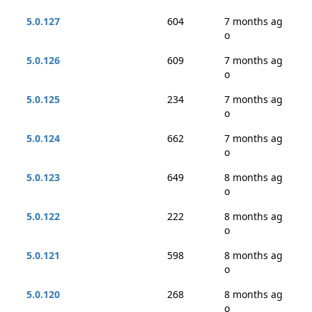
5.0.127
604
7 months ag
o
5.0.126
609
7 months ag
o
5.0.125
234
7 months ag
o
5.0.124
662
7 months ag
o
5.0.123
649
8 months ag
o
5.0.122
222
8 months ag
o
5.0.121
598
8 months ag
o
5.0.120
268
8 months ag
o