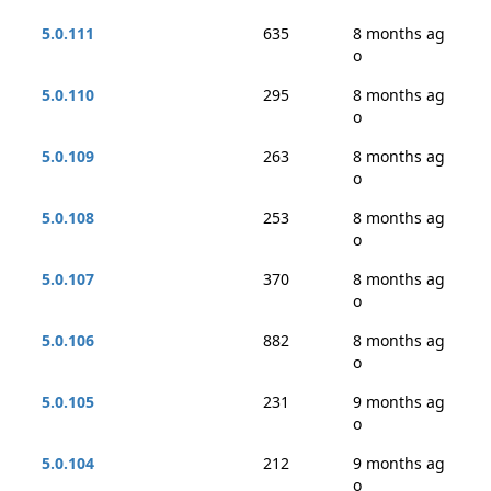
5.0.111
635
8 months ag
o
5.0.110
295
8 months ag
o
5.0.109
263
8 months ag
o
5.0.108
253
8 months ag
o
5.0.107
370
8 months ag
o
5.0.106
882
8 months ag
o
5.0.105
231
9 months ag
o
5.0.104
212
9 months ag
o