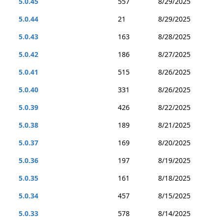
5.0.45
557
8/29/2025
5.0.44
21
8/29/2025
5.0.43
163
8/28/2025
5.0.42
186
8/27/2025
5.0.41
515
8/26/2025
5.0.40
331
8/26/2025
5.0.39
426
8/22/2025
5.0.38
189
8/21/2025
5.0.37
169
8/20/2025
5.0.36
197
8/19/2025
5.0.35
161
8/18/2025
5.0.34
457
8/15/2025
5.0.33
578
8/14/2025