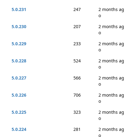
5.0.231
247
2 months ag
o
5.0.230
207
2 months ag
o
5.0.229
233
2 months ag
o
5.0.228
524
2 months ag
o
5.0.227
566
2 months ag
o
5.0.226
706
2 months ag
o
5.0.225
323
2 months ag
o
5.0.224
281
2 months ag
o