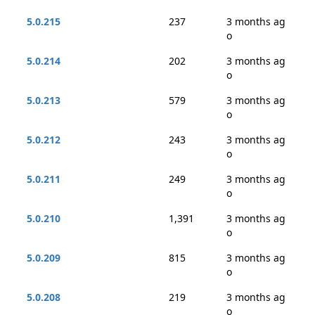
5.0.215
237
3 months ag
o
5.0.214
202
3 months ag
o
5.0.213
579
3 months ag
o
5.0.212
243
3 months ag
o
5.0.211
249
3 months ag
o
5.0.210
1,391
3 months ag
o
5.0.209
815
3 months ag
o
5.0.208
219
3 months ag
o