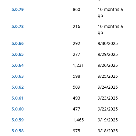
5.0.79
860
10 months a
go
5.0.78
216
10 months a
go
5.0.66
292
9/30/2025
5.0.65
277
9/29/2025
5.0.64
1,231
9/26/2025
5.0.63
598
9/25/2025
5.0.62
509
9/24/2025
5.0.61
493
9/23/2025
5.0.60
477
9/22/2025
5.0.59
1,465
9/19/2025
5.0.58
975
9/18/2025