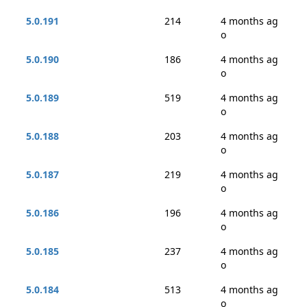
5.0.191
214
4 months ag
o
5.0.190
186
4 months ag
o
5.0.189
519
4 months ag
o
5.0.188
203
4 months ag
o
5.0.187
219
4 months ag
o
5.0.186
196
4 months ag
o
5.0.185
237
4 months ag
o
5.0.184
513
4 months ag
o