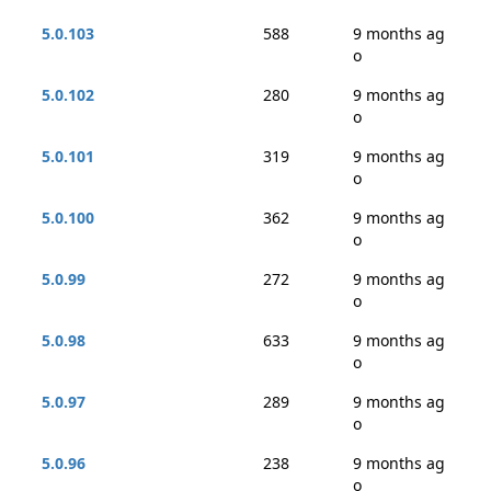
5.0.103
588
9 months ag
o
5.0.102
280
9 months ag
o
5.0.101
319
9 months ag
o
5.0.100
362
9 months ag
o
5.0.99
272
9 months ag
o
5.0.98
633
9 months ag
o
5.0.97
289
9 months ag
o
5.0.96
238
9 months ag
o