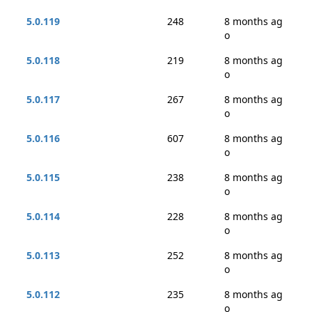
5.0.119
248
8 months ag
o
5.0.118
219
8 months ag
o
5.0.117
267
8 months ag
o
5.0.116
607
8 months ag
o
5.0.115
238
8 months ag
o
5.0.114
228
8 months ag
o
5.0.113
252
8 months ag
o
5.0.112
235
8 months ag
o