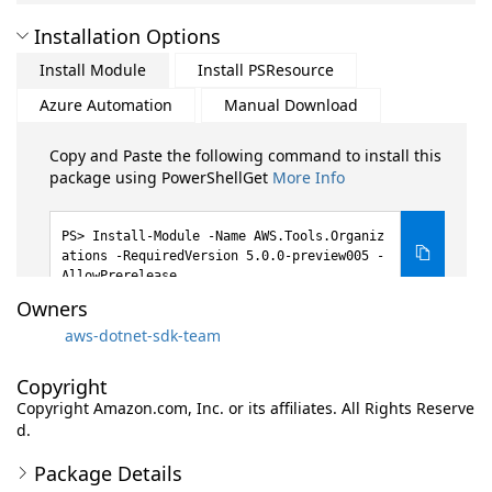
Installation Options
Install Module
Install PSResource
Azure Automation
Manual Download
Copy and Paste the following command to install this
package using PowerShellGet
More Info
Install-Module -Name AWS.Tools.Organiz
ations -RequiredVersion 5.0.0-preview005 -
AllowPrerelease
Owners
aws-dotnet-sdk-team
Copyright
Copyright Amazon.com, Inc. or its affiliates. All Rights Reserve
d.
Package Details