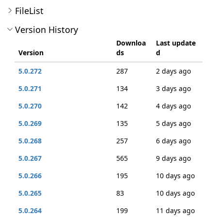
FileList
Version History
Downloa
Last update
Version
ds
d
5.0.272
287
2 days ago
5.0.271
134
3 days ago
5.0.270
142
4 days ago
5.0.269
135
5 days ago
5.0.268
257
6 days ago
5.0.267
565
9 days ago
5.0.266
195
10 days ago
5.0.265
83
10 days ago
5.0.264
199
11 days ago