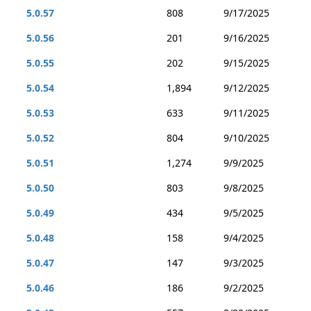
5.0.57
808
9/17/2025
5.0.56
201
9/16/2025
5.0.55
202
9/15/2025
5.0.54
1,894
9/12/2025
5.0.53
633
9/11/2025
5.0.52
804
9/10/2025
5.0.51
1,274
9/9/2025
5.0.50
803
9/8/2025
5.0.49
434
9/5/2025
5.0.48
158
9/4/2025
5.0.47
147
9/3/2025
5.0.46
186
9/2/2025