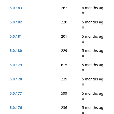
5.0.183
262
4 months ag
o
5.0.182
220
5 months ag
o
5.0.181
201
5 months ag
o
5.0.180
229
5 months ag
o
5.0.179
615
5 months ag
o
5.0.178
239
5 months ag
o
5.0.177
599
5 months ag
o
5.0.176
236
5 months ag
o