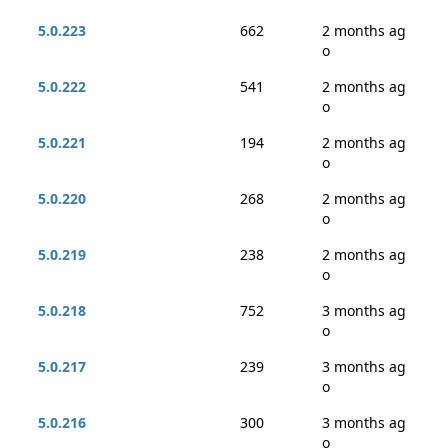
5.0.223
662
2 months ag
o
5.0.222
541
2 months ag
o
5.0.221
194
2 months ag
o
5.0.220
268
2 months ag
o
5.0.219
238
2 months ag
o
5.0.218
752
3 months ag
o
5.0.217
239
3 months ag
o
5.0.216
300
3 months ag
o