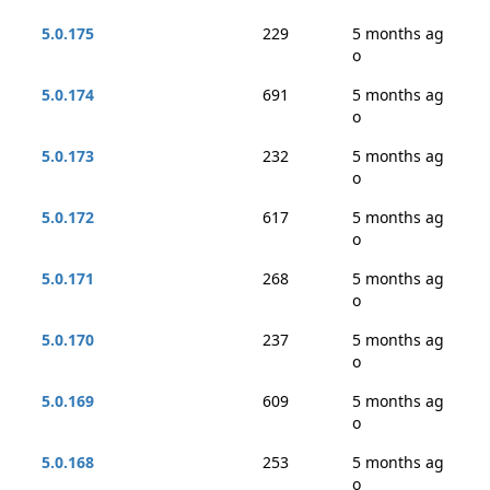
5.0.175
229
5 months ag
o
5.0.174
691
5 months ag
o
5.0.173
232
5 months ag
o
5.0.172
617
5 months ag
o
5.0.171
268
5 months ag
o
5.0.170
237
5 months ag
o
5.0.169
609
5 months ag
o
5.0.168
253
5 months ag
o