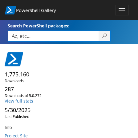
PowerShell Gallery
Toggle
navigat
Search PowerShell packages:
1,775,160
Downloads
287
Downloads of 5.0.272
View full stats
5/30/2025
Last Published
Info
Project Site