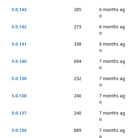
5.0.143
285
6 months ag
o
5.0.142
273
6 months ag
o
5.0.141
338
6 months ag
o
5.0.140
694
7 months ag
o
5.0.139
232
7 months ag
o
5.0.138
240
7 months ag
o
5.0.137
240
7 months ag
o
5.0.136
889
7 months ag
o