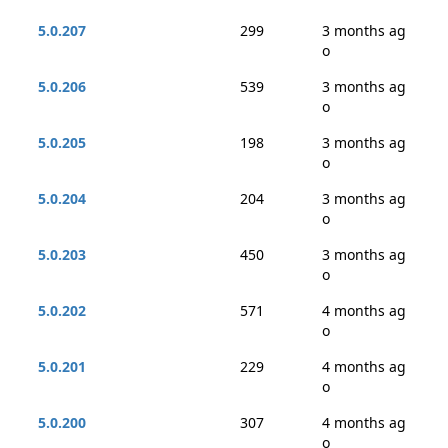
5.0.207
299
3 months ag
o
5.0.206
539
3 months ag
o
5.0.205
198
3 months ag
o
5.0.204
204
3 months ag
o
5.0.203
450
3 months ag
o
5.0.202
571
4 months ag
o
5.0.201
229
4 months ag
o
5.0.200
307
4 months ag
o