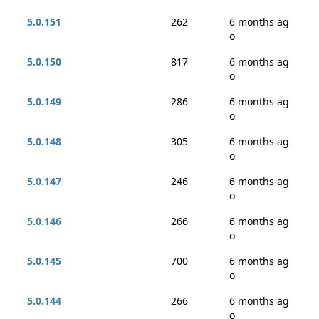
5.0.151
262
6 months ag
o
5.0.150
817
6 months ag
o
5.0.149
286
6 months ag
o
5.0.148
305
6 months ag
o
5.0.147
246
6 months ag
o
5.0.146
266
6 months ag
o
5.0.145
700
6 months ag
o
5.0.144
266
6 months ag
o