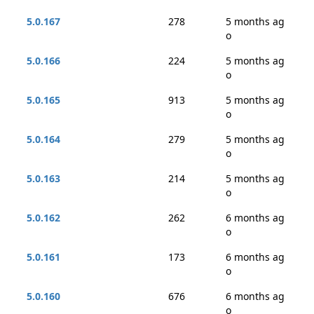
5.0.167
278
5 months ag
o
5.0.166
224
5 months ag
o
5.0.165
913
5 months ag
o
5.0.164
279
5 months ag
o
5.0.163
214
5 months ag
o
5.0.162
262
6 months ag
o
5.0.161
173
6 months ag
o
5.0.160
676
6 months ag
o