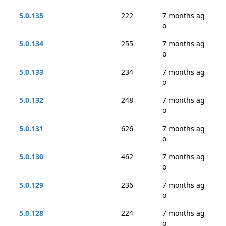
5.0.135
222
7 months ag
o
5.0.134
255
7 months ag
o
5.0.133
234
7 months ag
o
5.0.132
248
7 months ag
o
5.0.131
626
7 months ag
o
5.0.130
462
7 months ag
o
5.0.129
236
7 months ag
o
5.0.128
224
7 months ag
o