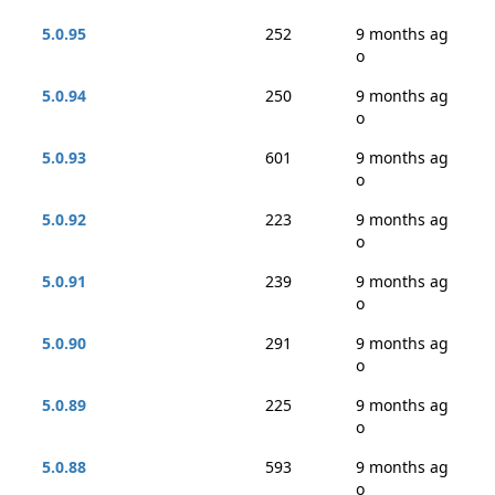
5.0.95
252
9 months ag
o
5.0.94
250
9 months ag
o
5.0.93
601
9 months ag
o
5.0.92
223
9 months ag
o
5.0.91
239
9 months ag
o
5.0.90
291
9 months ag
o
5.0.89
225
9 months ag
o
5.0.88
593
9 months ag
o