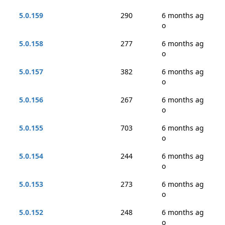
5.0.159
290
6 months ag
o
5.0.158
277
6 months ag
o
5.0.157
382
6 months ag
o
5.0.156
267
6 months ag
o
5.0.155
703
6 months ag
o
5.0.154
244
6 months ag
o
5.0.153
273
6 months ag
o
5.0.152
248
6 months ag
o