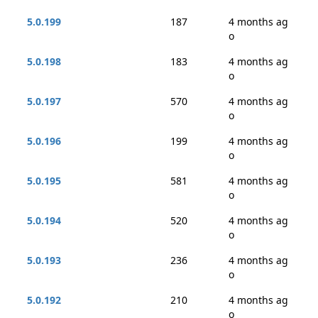
5.0.199
187
4 months ag
o
5.0.198
183
4 months ag
o
5.0.197
570
4 months ag
o
5.0.196
199
4 months ag
o
5.0.195
581
4 months ag
o
5.0.194
520
4 months ag
o
5.0.193
236
4 months ag
o
5.0.192
210
4 months ag
o