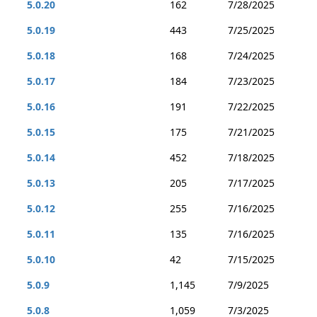
5.0.20
162
7/28/2025
5.0.19
443
7/25/2025
5.0.18
168
7/24/2025
5.0.17
184
7/23/2025
5.0.16
191
7/22/2025
5.0.15
175
7/21/2025
5.0.14
452
7/18/2025
5.0.13
205
7/17/2025
5.0.12
255
7/16/2025
5.0.11
135
7/16/2025
5.0.10
42
7/15/2025
5.0.9
1,145
7/9/2025
5.0.8
1,059
7/3/2025