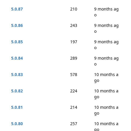
5.0.87
210
9 months ag
o
5.0.86
243
9 months ag
o
5.0.85
197
9 months ag
o
5.0.84
289
9 months ag
o
5.0.83
578
10 months a
go
5.0.82
224
10 months a
go
5.0.81
214
10 months a
go
5.0.80
257
10 months a
go