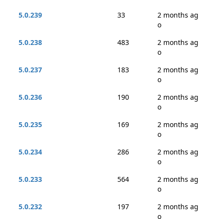
5.0.239
33
2 months ag
o
5.0.238
483
2 months ag
o
5.0.237
183
2 months ag
o
5.0.236
190
2 months ag
o
5.0.235
169
2 months ag
o
5.0.234
286
2 months ag
o
5.0.233
564
2 months ag
o
5.0.232
197
2 months ag
o