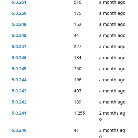
5.0.251
516
a month ago
5.0.250
175
a month ago
5.0.249
152
a month ago
5.0.248
44
a month ago
5.0.247
227
a month ago
5.0.246
184
a month ago
5.0.245
750
a month ago
5.0.244
196
a month ago
5.0.243
493
a month ago
5.0.242
189
a month ago
5.0.241
1,255
2 months ag
o
5.0.240
41
2 months ag
o