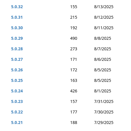
5.0.32
155
8/13/2025
5.0.31
215
8/12/2025
5.0.30
192
8/11/2025
5.0.29
490
8/8/2025
5.0.28
273
8/7/2025
5.0.27
171
8/6/2025
5.0.26
172
8/5/2025
5.0.25
163
8/5/2025
5.0.24
426
8/1/2025
5.0.23
157
7/31/2025
5.0.22
177
7/30/2025
5.0.21
188
7/29/2025