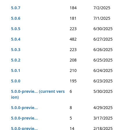
5.0.7
184
7/2/2025
5.0.6
181
7/1/2025
5.0.5
223
6/30/2025
5.0.4
482
6/27/2025
5.0.3
223
6/26/2025
5.0.2
208
6/25/2025
5.0.1
210
6/24/2025
5.0.0
195
6/23/2025
5.0.0-previe... (current vers
6
5/30/2025
ion)
5.0.0-previe...
8
4/29/2025
5.0.0-previe...
5
3/17/2025
5.0.0-previe...
14
2/18/2025