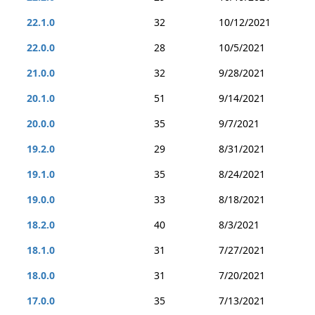
22.1.0
32
10/12/2021
22.0.0
28
10/5/2021
21.0.0
32
9/28/2021
20.1.0
51
9/14/2021
20.0.0
35
9/7/2021
19.2.0
29
8/31/2021
19.1.0
35
8/24/2021
19.0.0
33
8/18/2021
18.2.0
40
8/3/2021
18.1.0
31
7/27/2021
18.0.0
31
7/20/2021
17.0.0
35
7/13/2021