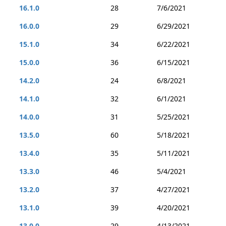
16.1.0
28
7/6/2021
16.0.0
29
6/29/2021
15.1.0
34
6/22/2021
15.0.0
36
6/15/2021
14.2.0
24
6/8/2021
14.1.0
32
6/1/2021
14.0.0
31
5/25/2021
13.5.0
60
5/18/2021
13.4.0
35
5/11/2021
13.3.0
46
5/4/2021
13.2.0
37
4/27/2021
13.1.0
39
4/20/2021
13.0.0
29
4/13/2021