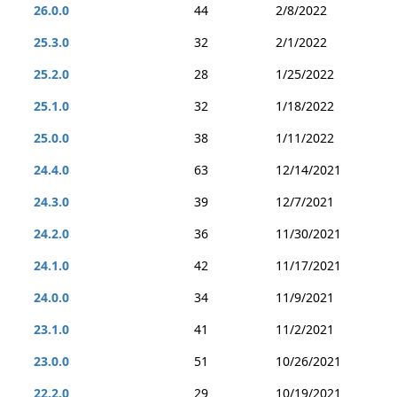
26.0.0
44
2/8/2022
25.3.0
32
2/1/2022
25.2.0
28
1/25/2022
25.1.0
32
1/18/2022
25.0.0
38
1/11/2022
24.4.0
63
12/14/2021
24.3.0
39
12/7/2021
24.2.0
36
11/30/2021
24.1.0
42
11/17/2021
24.0.0
34
11/9/2021
23.1.0
41
11/2/2021
23.0.0
51
10/26/2021
22.2.0
29
10/19/2021