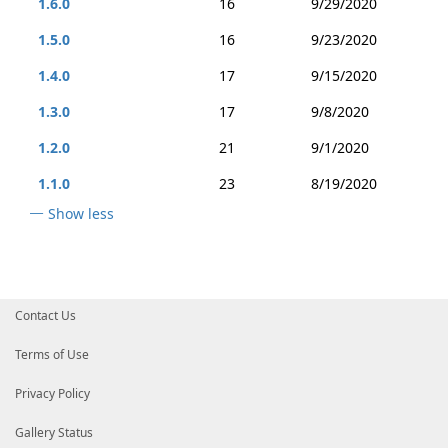
1.6.0
16
9/29/2020
1.5.0
16
9/23/2020
1.4.0
17
9/15/2020
1.3.0
17
9/8/2020
1.2.0
21
9/1/2020
1.1.0
23
8/19/2020
Show less
Contact Us
Terms of Use
Privacy Policy
Gallery Status