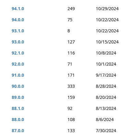
94.1.0
249
10/29/2024
94.0.0
75
10/22/2024
93.1.0
8
10/22/2024
93.0.0
127
10/15/2024
92.1.0
116
10/8/2024
92.0.0
71
10/1/2024
91.0.0
171
9/17/2024
90.0.0
333
8/28/2024
89.0.0
159
8/20/2024
88.1.0
92
8/13/2024
88.0.0
108
8/6/2024
87.0.0
133
7/30/2024