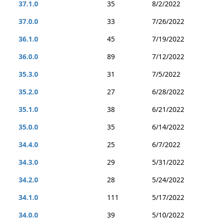
37.1.0
35
8/2/2022
37.0.0
33
7/26/2022
36.1.0
45
7/19/2022
36.0.0
89
7/12/2022
35.3.0
31
7/5/2022
35.2.0
27
6/28/2022
35.1.0
38
6/21/2022
35.0.0
35
6/14/2022
34.4.0
25
6/7/2022
34.3.0
29
5/31/2022
34.2.0
28
5/24/2022
34.1.0
111
5/17/2022
34.0.0
39
5/10/2022