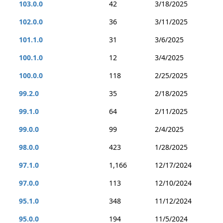
103.0.0
42
3/18/2025
102.0.0
36
3/11/2025
101.1.0
31
3/6/2025
100.1.0
12
3/4/2025
100.0.0
118
2/25/2025
99.2.0
35
2/18/2025
99.1.0
64
2/11/2025
99.0.0
99
2/4/2025
98.0.0
423
1/28/2025
97.1.0
1,166
12/17/2024
97.0.0
113
12/10/2024
95.1.0
348
11/12/2024
95.0.0
194
11/5/2024