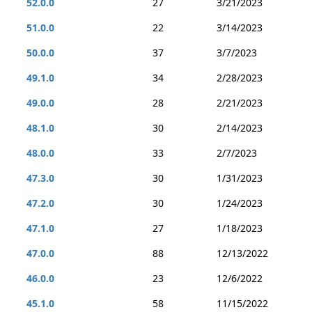
52.0.0
27
3/21/2023
51.0.0
22
3/14/2023
50.0.0
37
3/7/2023
49.1.0
34
2/28/2023
49.0.0
28
2/21/2023
48.1.0
30
2/14/2023
48.0.0
33
2/7/2023
47.3.0
30
1/31/2023
47.2.0
30
1/24/2023
47.1.0
27
1/18/2023
47.0.0
88
12/13/2022
46.0.0
23
12/6/2022
45.1.0
58
11/15/2022