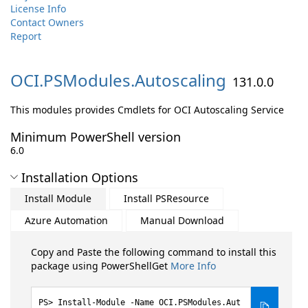
License Info
Contact Owners
Report
OCI.
PSModules.
Autoscaling
131.0.0
This modules provides Cmdlets for OCI Autoscaling Service
Minimum PowerShell version
6.0
Installation Options
Install Module
Install PSResource
Azure Automation
Manual Download
Copy and Paste the following command to install this
package using PowerShellGet
More Info
Install-Module -Name OCI.PSModules.Aut