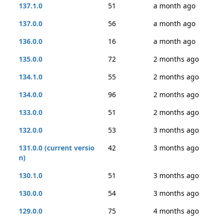
137.1.0
51
a month ago
137.0.0
56
a month ago
136.0.0
16
a month ago
135.0.0
72
2 months ago
134.1.0
55
2 months ago
134.0.0
96
2 months ago
133.0.0
51
2 months ago
132.0.0
53
3 months ago
131.0.0 (current versio
42
3 months ago
n)
130.1.0
51
3 months ago
130.0.0
54
3 months ago
129.0.0
75
4 months ago