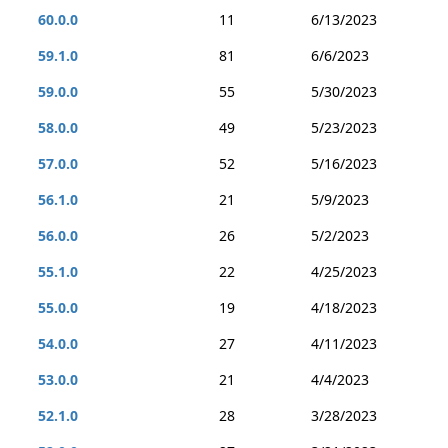
60.0.0
11
6/13/2023
59.1.0
81
6/6/2023
59.0.0
55
5/30/2023
58.0.0
49
5/23/2023
57.0.0
52
5/16/2023
56.1.0
21
5/9/2023
56.0.0
26
5/2/2023
55.1.0
22
4/25/2023
55.0.0
19
4/18/2023
54.0.0
27
4/11/2023
53.0.0
21
4/4/2023
52.1.0
28
3/28/2023