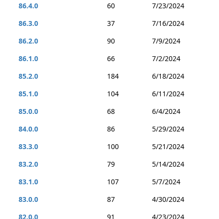
86.4.0
60
7/23/2024
86.3.0
37
7/16/2024
86.2.0
90
7/9/2024
86.1.0
66
7/2/2024
85.2.0
184
6/18/2024
85.1.0
104
6/11/2024
85.0.0
68
6/4/2024
84.0.0
86
5/29/2024
83.3.0
100
5/21/2024
83.2.0
79
5/14/2024
83.1.0
107
5/7/2024
83.0.0
87
4/30/2024
82.0.0
91
4/23/2024