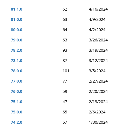
81.1.0
62
4/16/2024
81.0.0
63
4/9/2024
80.0.0
64
4/2/2024
79.0.0
63
3/26/2024
78.2.0
93
3/19/2024
78.1.0
87
3/12/2024
78.0.0
101
3/5/2024
77.0.0
77
2/27/2024
76.0.0
59
2/20/2024
75.1.0
47
2/13/2024
75.0.0
65
2/6/2024
74.2.0
57
1/30/2024