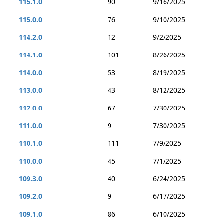
115.1.0
90
9/16/2025
115.0.0
76
9/10/2025
114.2.0
12
9/2/2025
114.1.0
101
8/26/2025
114.0.0
53
8/19/2025
113.0.0
43
8/12/2025
112.0.0
67
7/30/2025
111.0.0
9
7/30/2025
110.1.0
111
7/9/2025
110.0.0
45
7/1/2025
109.3.0
40
6/24/2025
109.2.0
9
6/17/2025
109.1.0
86
6/10/2025