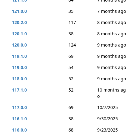
121.0.0
35
7 months ago
120.2.0
117
8 months ago
120.1.0
38
8 months ago
120.0.0
124
9 months ago
119.1.0
69
9 months ago
119.0.0
54
9 months ago
118.0.0
52
9 months ago
117.1.0
52
10 months ag
o
117.0.0
69
10/7/2025
116.1.0
38
9/30/2025
116.0.0
68
9/23/2025