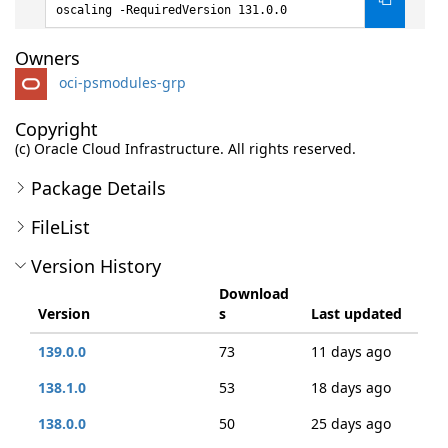
oscaling -RequiredVersion 131.0.0
Owners
oci-psmodules-grp
Copyright
(c) Oracle Cloud Infrastructure. All rights reserved.
Package Details
FileList
Version History
Download
Version
s
Last updated
139.0.0
73
11 days ago
138.1.0
53
18 days ago
138.0.0
50
25 days ago