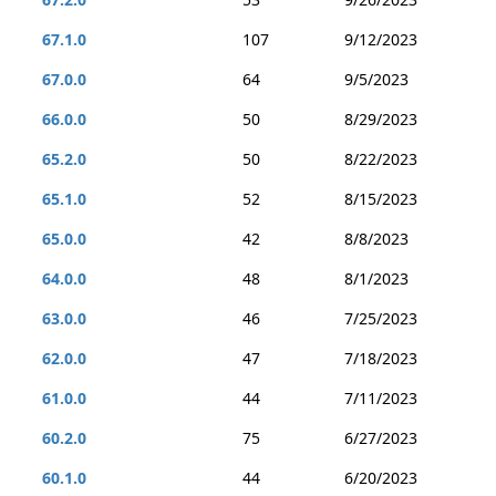
67.1.0
107
9/12/2023
67.0.0
64
9/5/2023
66.0.0
50
8/29/2023
65.2.0
50
8/22/2023
65.1.0
52
8/15/2023
65.0.0
42
8/8/2023
64.0.0
48
8/1/2023
63.0.0
46
7/25/2023
62.0.0
47
7/18/2023
61.0.0
44
7/11/2023
60.2.0
75
6/27/2023
60.1.0
44
6/20/2023