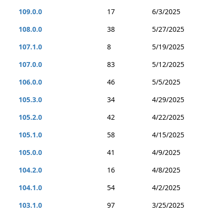
109.0.0
17
6/3/2025
108.0.0
38
5/27/2025
107.1.0
8
5/19/2025
107.0.0
83
5/12/2025
106.0.0
46
5/5/2025
105.3.0
34
4/29/2025
105.2.0
42
4/22/2025
105.1.0
58
4/15/2025
105.0.0
41
4/9/2025
104.2.0
16
4/8/2025
104.1.0
54
4/2/2025
103.1.0
97
3/25/2025