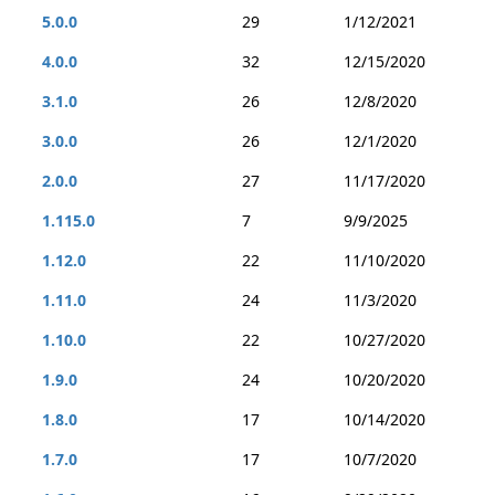
5.0.0
29
1/12/2021
4.0.0
32
12/15/2020
3.1.0
26
12/8/2020
3.0.0
26
12/1/2020
2.0.0
27
11/17/2020
1.115.0
7
9/9/2025
1.12.0
22
11/10/2020
1.11.0
24
11/3/2020
1.10.0
22
10/27/2020
1.9.0
24
10/20/2020
1.8.0
17
10/14/2020
1.7.0
17
10/7/2020