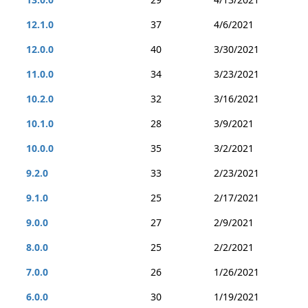
12.1.0
37
4/6/2021
12.0.0
40
3/30/2021
11.0.0
34
3/23/2021
10.2.0
32
3/16/2021
10.1.0
28
3/9/2021
10.0.0
35
3/2/2021
9.2.0
33
2/23/2021
9.1.0
25
2/17/2021
9.0.0
27
2/9/2021
8.0.0
25
2/2/2021
7.0.0
26
1/26/2021
6.0.0
30
1/19/2021