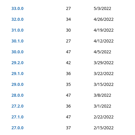
33.0.0
27
5/3/2022
32.0.0
34
4/26/2022
31.0.0
30
4/19/2022
30.1.0
27
4/12/2022
30.0.0
47
4/5/2022
29.2.0
42
3/29/2022
29.1.0
36
3/22/2022
29.0.0
35
3/15/2022
28.0.0
47
3/8/2022
27.2.0
36
3/1/2022
27.1.0
47
2/22/2022
27.0.0
37
2/15/2022