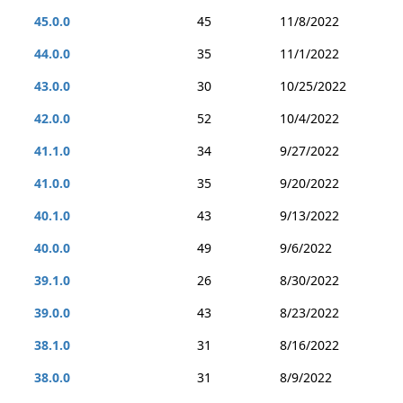
45.0.0
45
11/8/2022
44.0.0
35
11/1/2022
43.0.0
30
10/25/2022
42.0.0
52
10/4/2022
41.1.0
34
9/27/2022
41.0.0
35
9/20/2022
40.1.0
43
9/13/2022
40.0.0
49
9/6/2022
39.1.0
26
8/30/2022
39.0.0
43
8/23/2022
38.1.0
31
8/16/2022
38.0.0
31
8/9/2022