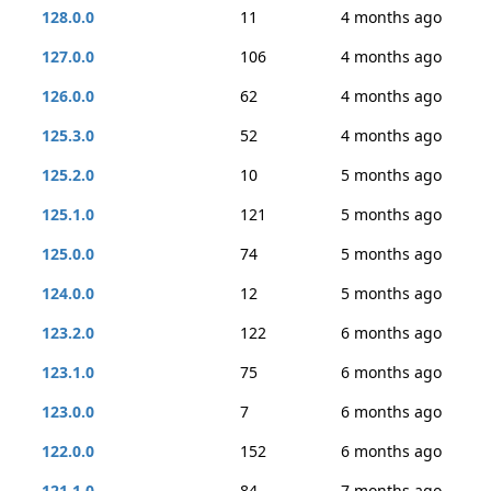
128.0.0
11
4 months ago
127.0.0
106
4 months ago
126.0.0
62
4 months ago
125.3.0
52
4 months ago
125.2.0
10
5 months ago
125.1.0
121
5 months ago
125.0.0
74
5 months ago
124.0.0
12
5 months ago
123.2.0
122
6 months ago
123.1.0
75
6 months ago
123.0.0
7
6 months ago
122.0.0
152
6 months ago
121.1.0
84
7 months ago