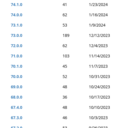
74.1.0
41
1/23/2024
74.0.0
62
1/16/2024
73.1.0
53
1/9/2024
73.0.0
189
12/12/2023
72.0.0
62
12/4/2023
71.0.0
103
11/14/2023
70.1.0
45
11/7/2023
70.0.0
52
10/31/2023
69.0.0
48
10/24/2023
68.0.0
36
10/17/2023
67.4.0
48
10/10/2023
67.3.0
46
10/3/2023
67.2.0
53
9/26/2023