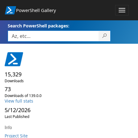
PowerShell Gallery
Toggle
navigat
Search PowerShell packages:
15,329
Downloads
73
Downloads of 139.0.0
View full stats
5/12/2026
Last Published
Info
Project Site