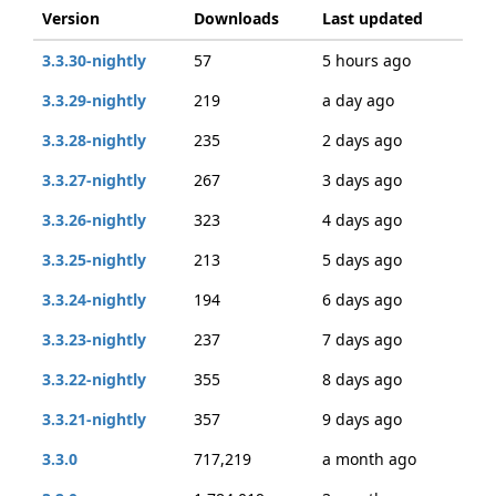
Version
Downloads
Last updated
3.3.30-nightly
57
5 hours ago
3.3.29-nightly
219
a day ago
3.3.28-nightly
235
2 days ago
3.3.27-nightly
267
3 days ago
3.3.26-nightly
323
4 days ago
3.3.25-nightly
213
5 days ago
3.3.24-nightly
194
6 days ago
3.3.23-nightly
237
7 days ago
3.3.22-nightly
355
8 days ago
3.3.21-nightly
357
9 days ago
3.3.0
717,219
a month ago