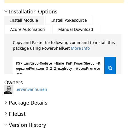
Installation Options
Install Module
Install PSResource
Azure Automation
Manual Download
Copy and Paste the following command to install this
package using PowerShellGet
More Info
Install-Module -Name PnP.PowerShell -R
equiredVersion 3.2.2-nightly -AllowPrerele
ase
Owners
erwinvanhunen
Package Details
FileList
Version History