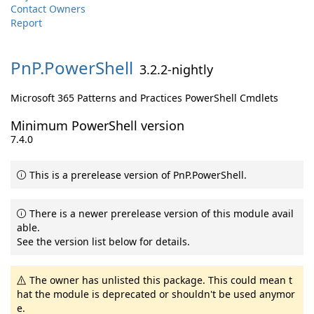
Contact Owners
Report
PnP.
PowerShell
3.2.2-nightly
Microsoft 365 Patterns and Practices PowerShell Cmdlets
Minimum PowerShell version
7.4.0
This is a prerelease version of PnP.PowerShell.
There is a newer prerelease version of this module avail
able.
See the version list below for details.
The owner has unlisted this package. This could mean t
hat the module is deprecated or shouldn't be used anymor
e.