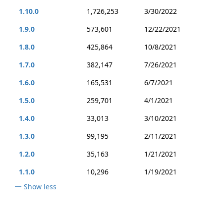
1.10.0
1,726,253
3/30/2022
1.9.0
573,601
12/22/2021
1.8.0
425,864
10/8/2021
1.7.0
382,147
7/26/2021
1.6.0
165,531
6/7/2021
1.5.0
259,701
4/1/2021
1.4.0
33,013
3/10/2021
1.3.0
99,195
2/11/2021
1.2.0
35,163
1/21/2021
1.1.0
10,296
1/19/2021
Show less