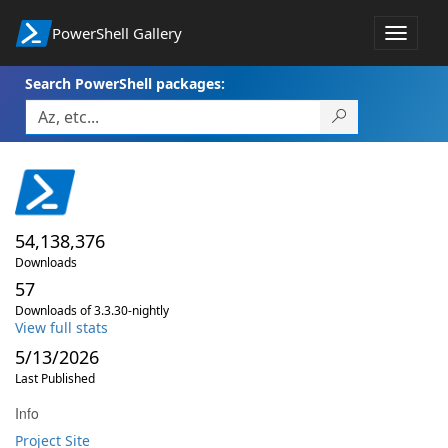
PowerShell Gallery
Toggle
navigat
Search PowerShell packages:
54,138,376
Downloads
57
Downloads of 3.3.30-nightly
View full stats
5/13/2026
Last Published
Info
Project Site