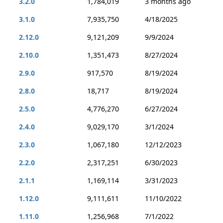
3.2.0
1,784,019
3 months ago
3.1.0
7,935,750
4/18/2025
2.12.0
9,121,209
9/9/2024
2.10.0
1,351,473
8/27/2024
2.9.0
917,570
8/19/2024
2.8.0
18,717
8/19/2024
2.5.0
4,776,270
6/27/2024
2.4.0
9,029,170
3/1/2024
2.3.0
1,067,180
12/12/2023
2.2.0
2,317,251
6/30/2023
2.1.1
1,169,114
3/31/2023
1.12.0
9,111,611
11/10/2022
1.11.0
1,256,968
7/1/2022