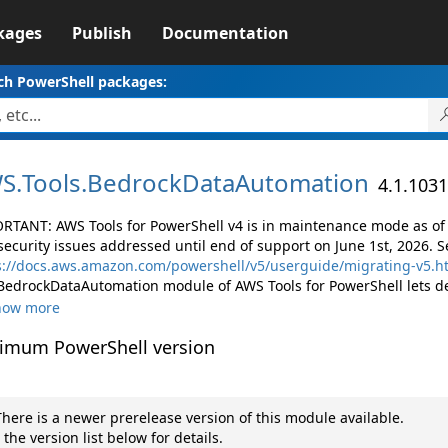
kages
Publish
Documentation
ch PowerShell packages:
S.
Tools.
BedrockDataAutomation
4.1.1031
RTANT: AWS Tools for PowerShell v4 is in maintenance mode as of M
security issues addressed until end of support on June 1st, 2026. S
s://docs.aws.amazon.com/powershell/v5/userguide/migrating-v5.h
BedrockDataAutomation module of AWS Tools for PowerShell lets d
how more
imum PowerShell version
here is a newer prerelease version of this module available.
 the version list below for details.