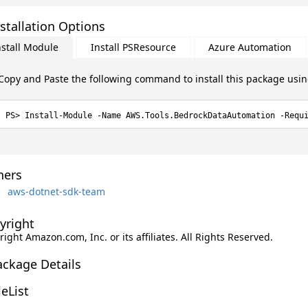
stallation Options
nstall Module
Install PSResource
Azure Automation
Copy and Paste the following command to install this package usi
Install-Module -Name AWS.Tools.BedrockDataAutomation -Requ
ers
aws-dotnet-sdk-team
yright
ight Amazon.com, Inc. or its affiliates. All Rights Reserved.
ackage Details
leList