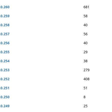
.0.260
681
.0.259
58
.0.258
40
.0.257
56
.0.256
40
.0.255
29
.0.254
38
.0.253
279
.0.252
408
.0.251
51
.0.250
8
.0.249
25