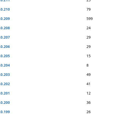
.0.210
79
.0.209
599
.0.208
24
.0.207
29
.0.206
29
.0.205
15
.0.204
8
.0.203
49
.0.202
41
.0.201
12
.0.200
36
.0.199
26