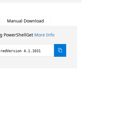
Manual Download
ng PowerShellGet
More Info
iredVersion 4.1.1031