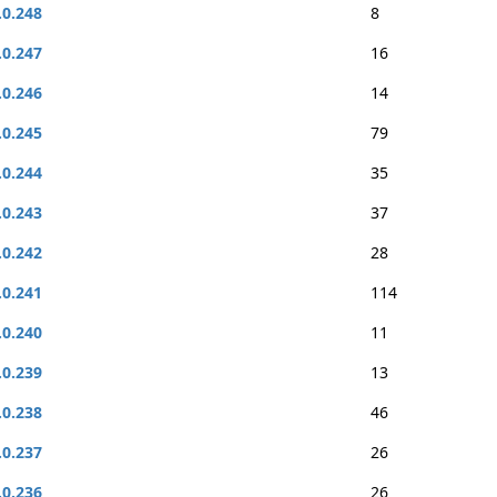
.0.248
8
.0.247
16
.0.246
14
.0.245
79
.0.244
35
.0.243
37
.0.242
28
.0.241
114
.0.240
11
.0.239
13
.0.238
46
.0.237
26
.0.236
26