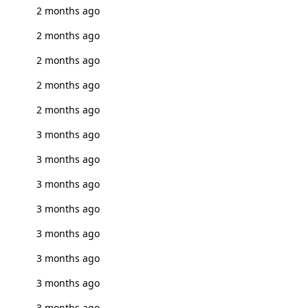
2 months ago
2 months ago
2 months ago
2 months ago
2 months ago
3 months ago
3 months ago
3 months ago
3 months ago
3 months ago
3 months ago
3 months ago
3 months ago