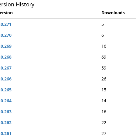
rsion History
ersion
Downloads
.0.271
5
.0.270
6
.0.269
16
.0.268
69
.0.267
59
.0.266
26
.0.265
15
.0.264
14
.0.263
16
.0.262
22
.0.261
27