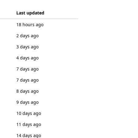
Last updated
18 hours ago
2 days ago
3 days ago
4 days ago
7 days ago
7 days ago
8 days ago
9 days ago
10 days ago
11 days ago
14 days ago