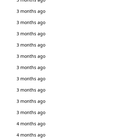
3 months ago
3 months ago
3 months ago
3 months ago
3 months ago
3 months ago
3 months ago
3 months ago
3 months ago
3 months ago
4 months ago
4 months ago