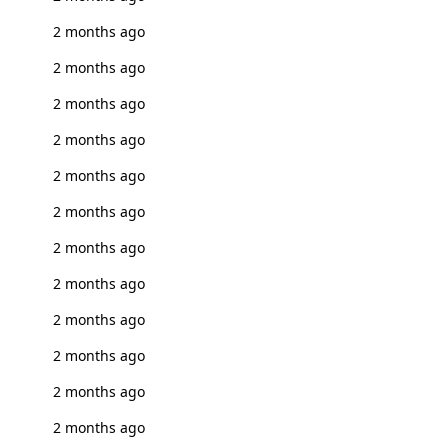
2 months ago
2 months ago
2 months ago
2 months ago
2 months ago
2 months ago
2 months ago
2 months ago
2 months ago
2 months ago
2 months ago
2 months ago