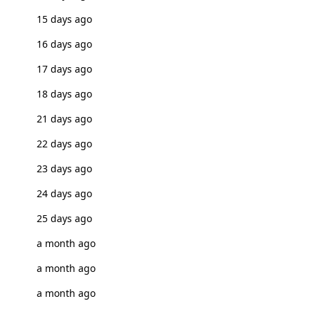
15 days ago
16 days ago
17 days ago
18 days ago
21 days ago
22 days ago
23 days ago
24 days ago
25 days ago
a month ago
a month ago
a month ago