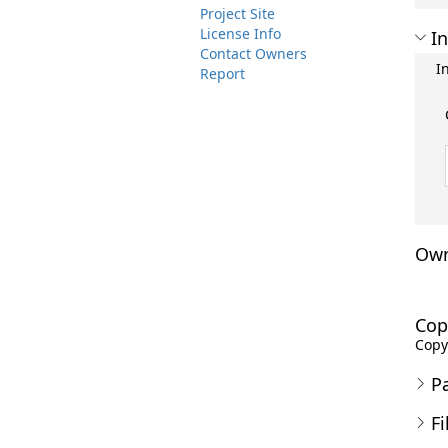
Project Site
License Info
In
Contact Owners
I
Report
Own
Cop
Copyr
P
Fi