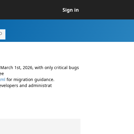
Sign in
arch 1st, 2026, with only critical bugs
ee
tml
for migration guidance.
evelopers and administrat