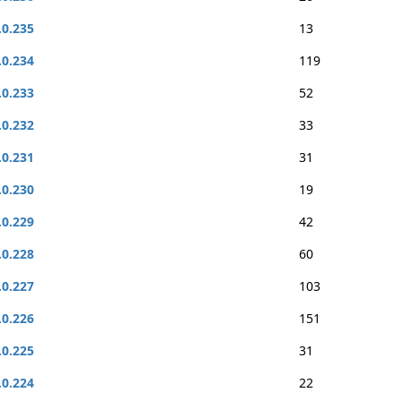
.0.235
13
.0.234
119
.0.233
52
.0.232
33
.0.231
31
.0.230
19
.0.229
42
.0.228
60
.0.227
103
.0.226
151
.0.225
31
.0.224
22