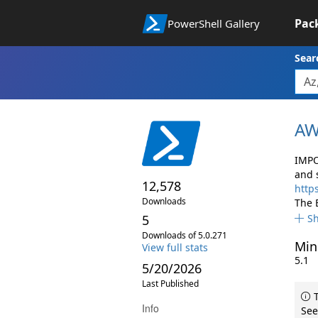
Pac
PowerShell Gallery
Sear
AW
IMPO
and 
12,578
http
Downloads
The 
5
S
Downloads of 5.0.271
Min
View full stats
5.1
5/20/2026
Last Published
T
Info
See