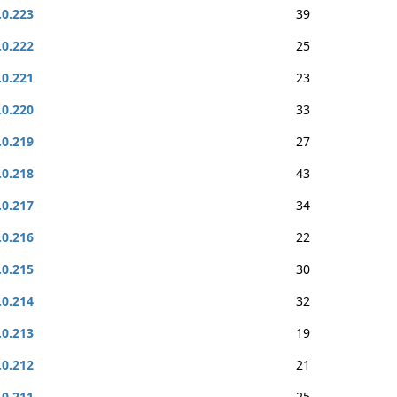
.0.223
39
.0.222
25
.0.221
23
.0.220
33
.0.219
27
.0.218
43
.0.217
34
.0.216
22
.0.215
30
.0.214
32
.0.213
19
.0.212
21
.0.211
25