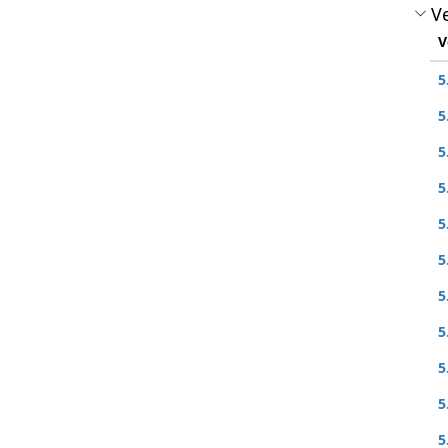
Ve
V
5
5
5
5
5
5
5
5
5
5
5