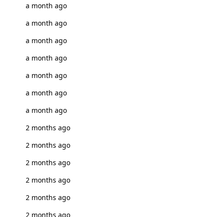
a month ago
a month ago
a month ago
a month ago
a month ago
a month ago
a month ago
2 months ago
2 months ago
2 months ago
2 months ago
2 months ago
2 months ago