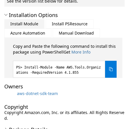
See the version list below for details.
Installation Options
Install Module
Install PSResource
Azure Automation
Manual Download
Copy and Paste the following command to install this
package using PowerShellGet
More Info
Install-Module -Name AWS.Tools.Organiz
ations -RequiredVersion 4.1.855
Owners
aws-dotnet-sdk-team
Copyright
Copyright Amazon.com, Inc. or its affiliates. All Rights Reserve
d.