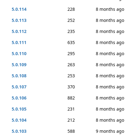
5.0.114
228
8 months ago
5.0.113
252
8 months ago
5.0.112
235
8 months ago
5.0.111
635
8 months ago
5.0.110
295
8 months ago
5.0.109
263
8 months ago
5.0.108
253
8 months ago
5.0.107
370
8 months ago
5.0.106
882
8 months ago
5.0.105
231
8 months ago
5.0.104
212
8 months ago
5.0.103
588
9 months ago