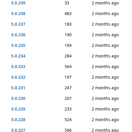
5.0.239
33
2 months ago
5.0.238
483
2 months ago
5.0.237
183
2 months ago
5.0.236
190
2 months ago
5.0.235
169
2 months ago
5.0.234
284
2 months ago
5.0.233
564
2 months ago
5.0.232
197
2 months ago
5.0.231
247
2 months ago
5.0.230
207
2 months ago
5.0.229
233
2 months ago
5.0.228
524
2 months ago
5.0.227
566
2 months ago