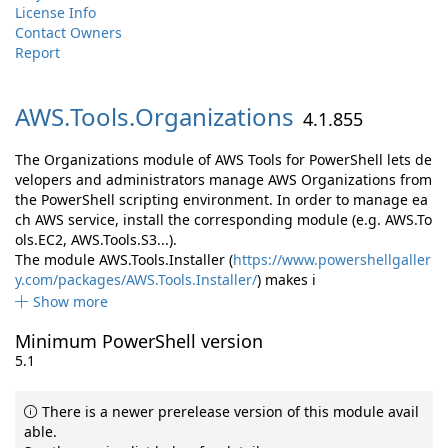
License Info
Contact Owners
Report
AWS.
Tools.
Organizations
4.1.855
The Organizations module of AWS Tools for PowerShell lets de
velopers and administrators manage AWS Organizations from
the PowerShell scripting environment. In order to manage ea
ch AWS service, install the corresponding module (e.g. AWS.To
ols.EC2, AWS.Tools.S3...).
The module AWS.Tools.Installer (
https://www.powershellgaller
y.com/packages/AWS.Tools.Installer/
) makes i
Show more
Minimum PowerShell version
5.1
There is a newer prerelease version of this module avail
able.