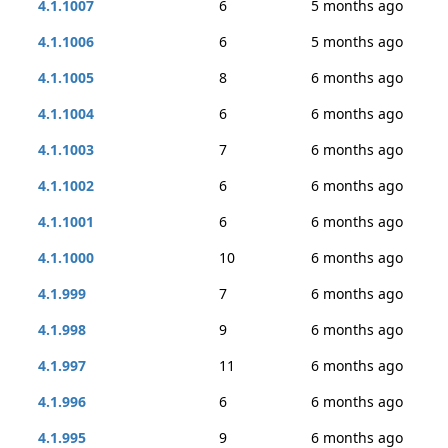
4.1.1007
6
5 months ago
4.1.1006
6
5 months ago
4.1.1005
8
6 months ago
4.1.1004
6
6 months ago
4.1.1003
7
6 months ago
4.1.1002
6
6 months ago
4.1.1001
6
6 months ago
4.1.1000
10
6 months ago
4.1.999
7
6 months ago
4.1.998
9
6 months ago
4.1.997
11
6 months ago
4.1.996
6
6 months ago
4.1.995
9
6 months ago