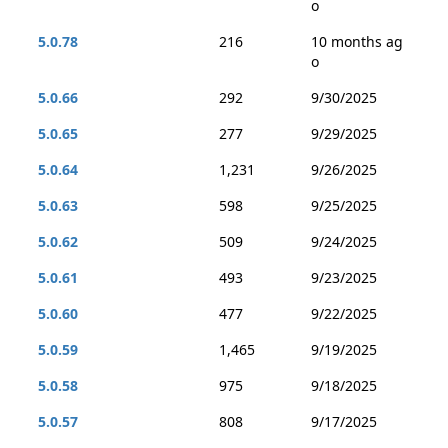
o
5.0.78
216
10 months ag
o
5.0.66
292
9/30/2025
5.0.65
277
9/29/2025
5.0.64
1,231
9/26/2025
5.0.63
598
9/25/2025
5.0.62
509
9/24/2025
5.0.61
493
9/23/2025
5.0.60
477
9/22/2025
5.0.59
1,465
9/19/2025
5.0.58
975
9/18/2025
5.0.57
808
9/17/2025