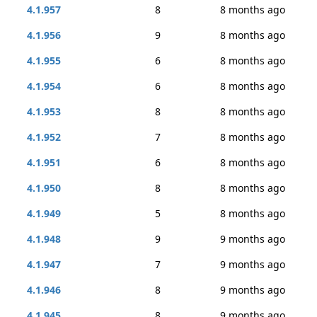
4.1.957
8
8 months ago
4.1.956
9
8 months ago
4.1.955
6
8 months ago
4.1.954
6
8 months ago
4.1.953
8
8 months ago
4.1.952
7
8 months ago
4.1.951
6
8 months ago
4.1.950
8
8 months ago
4.1.949
5
8 months ago
4.1.948
9
9 months ago
4.1.947
7
9 months ago
4.1.946
8
9 months ago
4.1.945
8
9 months ago