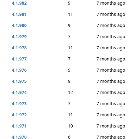
4.1.982
9
7 months ago
4.1.981
11
7 months ago
4.1.980
9
7 months ago
4.1.979
7
7 months ago
4.1.978
11
7 months ago
4.1.977
7
7 months ago
4.1.976
9
7 months ago
4.1.975
9
7 months ago
4.1.974
12
7 months ago
4.1.973
7
7 months ago
4.1.972
11
7 months ago
4.1.971
10
7 months ago
4.1.970
6
7 months ago