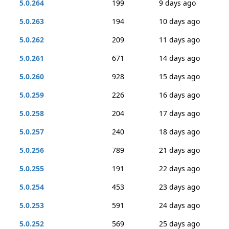
5.0.264
199
9 days ago
5.0.263
194
10 days ago
5.0.262
209
11 days ago
5.0.261
671
14 days ago
5.0.260
928
15 days ago
5.0.259
226
16 days ago
5.0.258
204
17 days ago
5.0.257
240
18 days ago
5.0.256
789
21 days ago
5.0.255
191
22 days ago
5.0.254
453
23 days ago
5.0.253
591
24 days ago
5.0.252
569
25 days ago