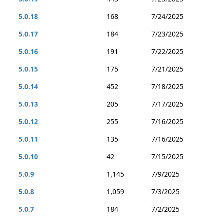
5.0.18
168
7/24/2025
5.0.17
184
7/23/2025
5.0.16
191
7/22/2025
5.0.15
175
7/21/2025
5.0.14
452
7/18/2025
5.0.13
205
7/17/2025
5.0.12
255
7/16/2025
5.0.11
135
7/16/2025
5.0.10
42
7/15/2025
5.0.9
1,145
7/9/2025
5.0.8
1,059
7/3/2025
5.0.7
184
7/2/2025