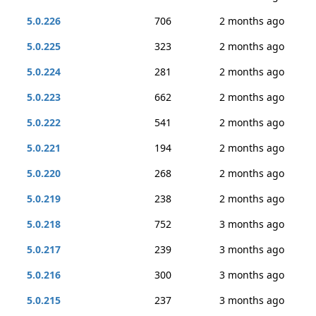
5.0.226
706
2 months ago
5.0.225
323
2 months ago
5.0.224
281
2 months ago
5.0.223
662
2 months ago
5.0.222
541
2 months ago
5.0.221
194
2 months ago
5.0.220
268
2 months ago
5.0.219
238
2 months ago
5.0.218
752
3 months ago
5.0.217
239
3 months ago
5.0.216
300
3 months ago
5.0.215
237
3 months ago