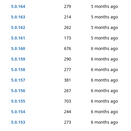
5.0.164
279
5 months ago
5.0.163
214
5 months ago
5.0.162
262
5 months ago
5.0.161
173
5 months ago
5.0.160
676
6 months ago
5.0.159
290
6 months ago
5.0.158
277
6 months ago
5.0.157
381
6 months ago
5.0.156
267
6 months ago
5.0.155
703
6 months ago
5.0.154
244
6 months ago
5.0.153
273
6 months ago