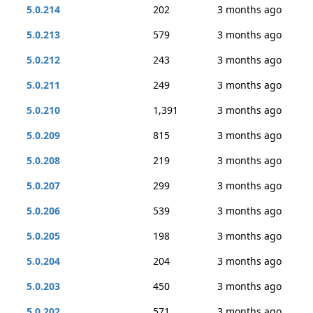
5.0.214
202
3 months ago
5.0.213
579
3 months ago
5.0.212
243
3 months ago
5.0.211
249
3 months ago
5.0.210
1,391
3 months ago
5.0.209
815
3 months ago
5.0.208
219
3 months ago
5.0.207
299
3 months ago
5.0.206
539
3 months ago
5.0.205
198
3 months ago
5.0.204
204
3 months ago
5.0.203
450
3 months ago
5.0.202
571
3 months ago