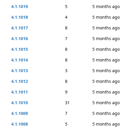
4.1.1019
5
5 months ago
4.1.1018
4
5 months ago
4.1.1017
8
5 months ago
4.1.1016
7
5 months ago
4.1.1015
8
5 months ago
4.1.1014
8
5 months ago
4.1.1013
3
5 months ago
4.1.1012
8
5 months ago
4.1.1011
9
5 months ago
4.1.1010
31
5 months ago
4.1.1009
7
5 months ago
4.1.1008
5
5 months ago