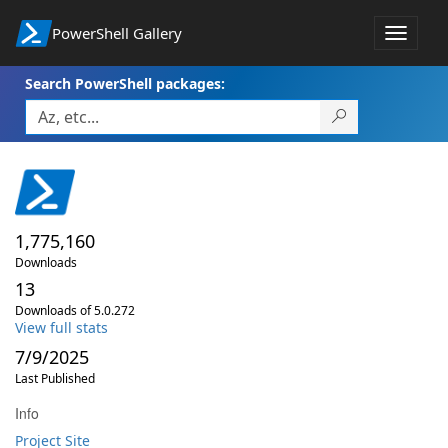
PowerShell Gallery
Toggle
navigat
Search PowerShell packages:
1,775,160
Downloads
13
Downloads of 5.0.272
View full stats
7/9/2025
Last Published
Info
Project Site