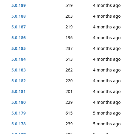
5.0.189
519
4 months ago
5.0.188
203
4 months ago
5.0.187
219
4 months ago
5.0.186
196
4 months ago
5.0.185
237
4 months ago
5.0.184
513
4 months ago
5.0.183
262
4 months ago
5.0.182
220
4 months ago
5.0.181
201
4 months ago
5.0.180
229
4 months ago
5.0.179
615
5 months ago
5.0.178
239
5 months ago