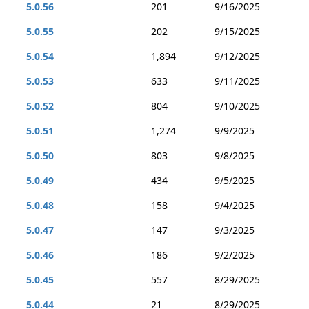
5.0.56
201
9/16/2025
5.0.55
202
9/15/2025
5.0.54
1,894
9/12/2025
5.0.53
633
9/11/2025
5.0.52
804
9/10/2025
5.0.51
1,274
9/9/2025
5.0.50
803
9/8/2025
5.0.49
434
9/5/2025
5.0.48
158
9/4/2025
5.0.47
147
9/3/2025
5.0.46
186
9/2/2025
5.0.45
557
8/29/2025
5.0.44
21
8/29/2025