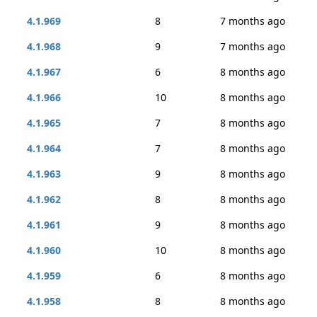
4.1.969
8
7 months ago
4.1.968
9
7 months ago
4.1.967
6
8 months ago
4.1.966
10
8 months ago
4.1.965
7
8 months ago
4.1.964
7
8 months ago
4.1.963
9
8 months ago
4.1.962
8
8 months ago
4.1.961
9
8 months ago
4.1.960
10
8 months ago
4.1.959
6
8 months ago
4.1.958
8
8 months ago