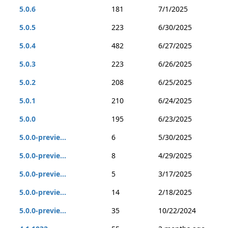
5.0.6
181
7/1/2025
5.0.5
223
6/30/2025
5.0.4
482
6/27/2025
5.0.3
223
6/26/2025
5.0.2
208
6/25/2025
5.0.1
210
6/24/2025
5.0.0
195
6/23/2025
5.0.0-previe...
6
5/30/2025
5.0.0-previe...
8
4/29/2025
5.0.0-previe...
5
3/17/2025
5.0.0-previe...
14
2/18/2025
5.0.0-previe...
35
10/22/2024