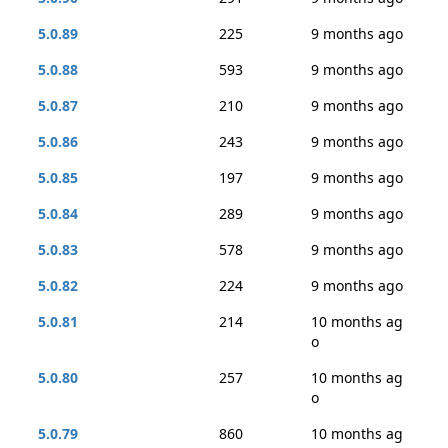
5.0.89
225
9 months ago
5.0.88
593
9 months ago
5.0.87
210
9 months ago
5.0.86
243
9 months ago
5.0.85
197
9 months ago
5.0.84
289
9 months ago
5.0.83
578
9 months ago
5.0.82
224
9 months ago
5.0.81
214
10 months ag
o
5.0.80
257
10 months ag
o
5.0.79
860
10 months ag