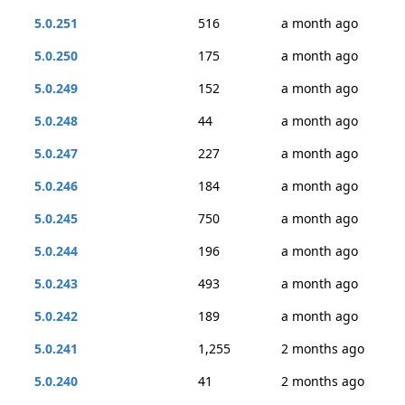
5.0.251
516
a month ago
5.0.250
175
a month ago
5.0.249
152
a month ago
5.0.248
44
a month ago
5.0.247
227
a month ago
5.0.246
184
a month ago
5.0.245
750
a month ago
5.0.244
196
a month ago
5.0.243
493
a month ago
5.0.242
189
a month ago
5.0.241
1,255
2 months ago
5.0.240
41
2 months ago