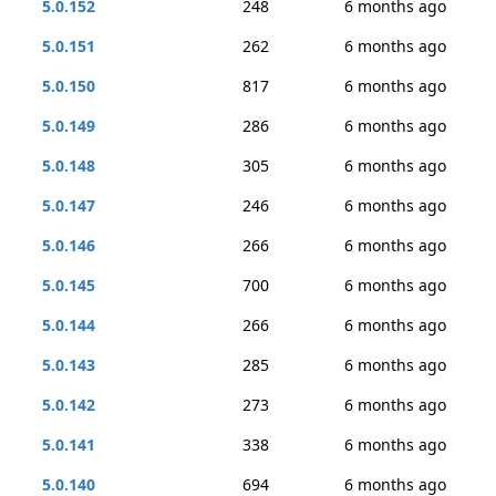
5.0.152
248
6 months ago
5.0.151
262
6 months ago
5.0.150
817
6 months ago
5.0.149
286
6 months ago
5.0.148
305
6 months ago
5.0.147
246
6 months ago
5.0.146
266
6 months ago
5.0.145
700
6 months ago
5.0.144
266
6 months ago
5.0.143
285
6 months ago
5.0.142
273
6 months ago
5.0.141
338
6 months ago
5.0.140
694
6 months ago