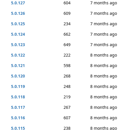
5.0.127
604
7 months ago
5.0.126
609
7 months ago
5.0.125
234
7 months ago
5.0.124
662
7 months ago
5.0.123
649
7 months ago
5.0.122
222
8 months ago
5.0.121
598
8 months ago
5.0.120
268
8 months ago
5.0.119
248
8 months ago
5.0.118
219
8 months ago
5.0.117
267
8 months ago
5.0.116
607
8 months ago
5.0.115
238
8 months ago