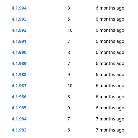
4.1.994
8
6 months ago
4.1.993
5
6 months ago
4.1.992
10
6 months ago
4.1.991
7
6 months ago
4.1.990
8
6 months ago
4.1.989
7
6 months ago
4.1.988
9
6 months ago
4.1.987
10
6 months ago
4.1.986
8
6 months ago
4.1.985
9
6 months ago
4.1.984
7
7 months ago
4.1.983
6
7 months ago