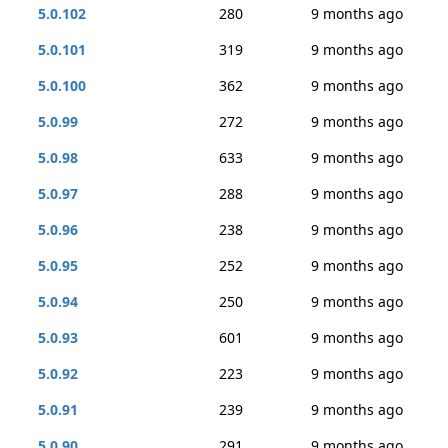
5.0.102
280
9 months ago
5.0.101
319
9 months ago
5.0.100
362
9 months ago
5.0.99
272
9 months ago
5.0.98
633
9 months ago
5.0.97
288
9 months ago
5.0.96
238
9 months ago
5.0.95
252
9 months ago
5.0.94
250
9 months ago
5.0.93
601
9 months ago
5.0.92
223
9 months ago
5.0.91
239
9 months ago
5.0.90
291
9 months ago