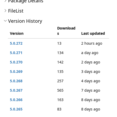
Package Details
FileList
Version History
Download
Version
s
Last updated
5.0.272
13
2 hours ago
5.0.271
134
a day ago
5.0.270
142
2 days ago
5.0.269
135
3 days ago
5.0.268
257
4 days ago
5.0.267
565
7 days ago
5.0.266
163
8 days ago
5.0.265
83
8 days ago