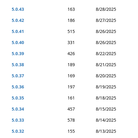
5.0.43
163
8/28/2025
5.0.42
186
8/27/2025
5.0.41
515
8/26/2025
5.0.40
331
8/26/2025
5.0.39
426
8/22/2025
5.0.38
189
8/21/2025
5.0.37
169
8/20/2025
5.0.36
197
8/19/2025
5.0.35
161
8/18/2025
5.0.34
457
8/15/2025
5.0.33
578
8/14/2025
5.0.32
155
8/13/2025