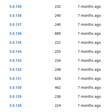
5.0.139
232
7 months ago
5.0.138
240
7 months ago
5.0.137
240
7 months ago
5.0.136
889
7 months ago
5.0.135
222
7 months ago
5.0.134
255
7 months ago
5.0.133
234
7 months ago
5.0.132
248
7 months ago
5.0.131
626
7 months ago
5.0.130
462
7 months ago
5.0.129
236
7 months ago
5.0.128
224
7 months ago