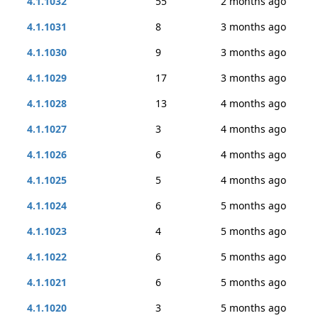
4.1.1032
55
2 months ago
4.1.1031
8
3 months ago
4.1.1030
9
3 months ago
4.1.1029
17
3 months ago
4.1.1028
13
4 months ago
4.1.1027
3
4 months ago
4.1.1026
6
4 months ago
4.1.1025
5
4 months ago
4.1.1024
6
5 months ago
4.1.1023
4
5 months ago
4.1.1022
6
5 months ago
4.1.1021
6
5 months ago
4.1.1020
3
5 months ago