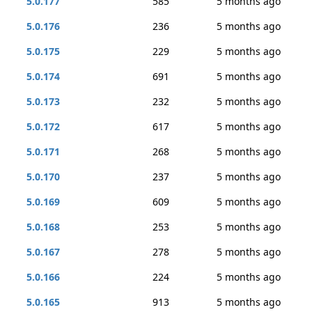
5.0.177
585
5 months ago
5.0.176
236
5 months ago
5.0.175
229
5 months ago
5.0.174
691
5 months ago
5.0.173
232
5 months ago
5.0.172
617
5 months ago
5.0.171
268
5 months ago
5.0.170
237
5 months ago
5.0.169
609
5 months ago
5.0.168
253
5 months ago
5.0.167
278
5 months ago
5.0.166
224
5 months ago
5.0.165
913
5 months ago