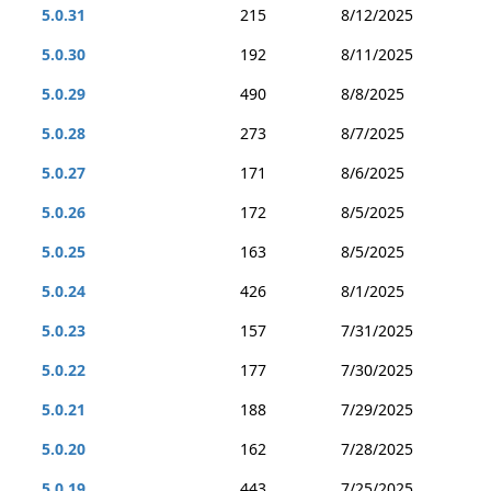
5.0.31
215
8/12/2025
5.0.30
192
8/11/2025
5.0.29
490
8/8/2025
5.0.28
273
8/7/2025
5.0.27
171
8/6/2025
5.0.26
172
8/5/2025
5.0.25
163
8/5/2025
5.0.24
426
8/1/2025
5.0.23
157
7/31/2025
5.0.22
177
7/30/2025
5.0.21
188
7/29/2025
5.0.20
162
7/28/2025
5.0.19
443
7/25/2025