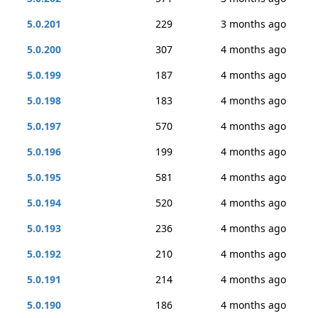
5.0.201
229
3 months ago
5.0.200
307
4 months ago
5.0.199
187
4 months ago
5.0.198
183
4 months ago
5.0.197
570
4 months ago
5.0.196
199
4 months ago
5.0.195
581
4 months ago
5.0.194
520
4 months ago
5.0.193
236
4 months ago
5.0.192
210
4 months ago
5.0.191
214
4 months ago
5.0.190
186
4 months ago