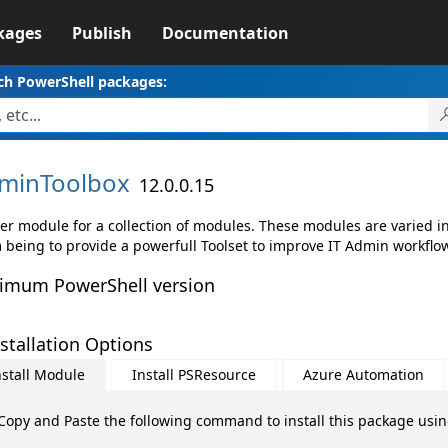
kages
Publish
Documentation
ch PowerShell packages:
minToolbox
12.0.0.15
er module for a collection of modules. These modules are varied in 
 being to provide a powerfull Toolset to improve IT Admin workflo
imum PowerShell version
stallation Options
nstall Module
Install PSResource
Azure Automation
Copy and Paste the following command to install this package usi