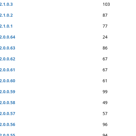
2.1.0.3
103
2.1.0.2
87
2.1.0.1
77
2.0.0.64
24
2.0.0.63
86
2.0.0.62
67
2.0.0.61
67
2.0.0.60
61
2.0.0.59
99
2.0.0.58
49
2.0.0.57
57
2.0.0.56
96
2.0.0.55
94