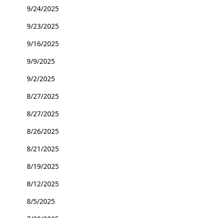
9/24/2025
9/23/2025
9/16/2025
9/9/2025
9/2/2025
8/27/2025
8/27/2025
8/26/2025
8/21/2025
8/19/2025
8/12/2025
8/5/2025