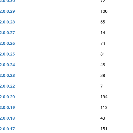
2.0.0.30
72
2.0.0.29
100
2.0.0.28
65
2.0.0.27
14
2.0.0.26
74
2.0.0.25
81
2.0.0.24
43
2.0.0.23
38
2.0.0.22
7
2.0.0.20
194
2.0.0.19
113
2.0.0.18
43
2.0.0.17
151