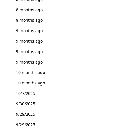
8 months ago
8 months ago
9 months ago
9 months ago
9 months ago
9 months ago
10 months ago
10 months ago
10/7/2025
9/30/2025
9/29/2025
9/29/2025