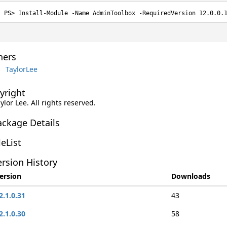
Install-Module -Name AdminToolbox -RequiredVersion 12.0.0.
ers
TaylorLee
yright
aylor Lee. All rights reserved.
ackage Details
leList
rsion History
ersion
Downloads
2.1.0.31
43
2.1.0.30
58