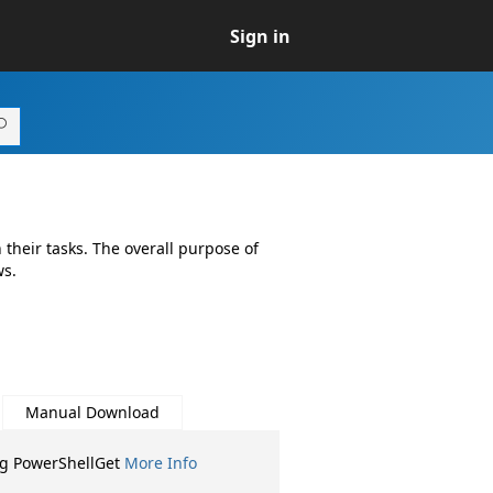
Sign in
their tasks. The overall purpose of
ws.
Manual Download
ng PowerShellGet
More Info