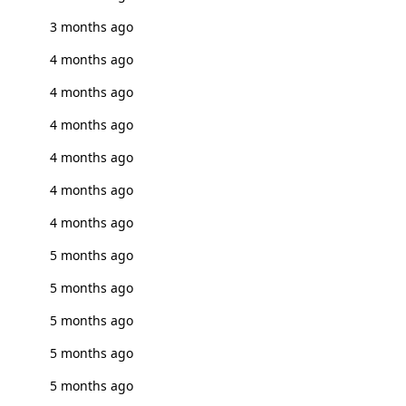
3 months ago
4 months ago
4 months ago
4 months ago
4 months ago
4 months ago
4 months ago
5 months ago
5 months ago
5 months ago
5 months ago
5 months ago