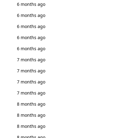
6 months ago
6 months ago
6 months ago
6 months ago
6 months ago
7 months ago
7 months ago
7 months ago
7 months ago
8 months ago
8 months ago
8 months ago
8 months ago