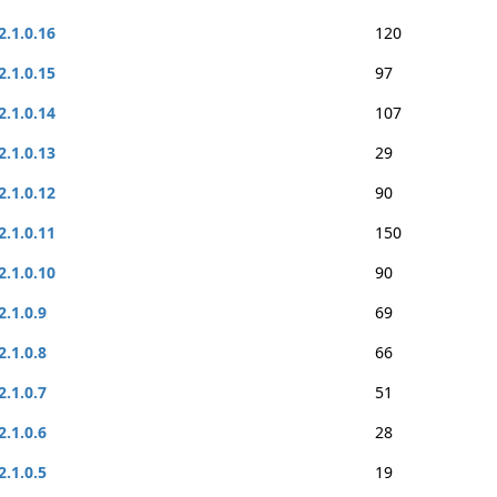
2.1.0.16
120
2.1.0.15
97
2.1.0.14
107
2.1.0.13
29
2.1.0.12
90
2.1.0.11
150
2.1.0.10
90
2.1.0.9
69
2.1.0.8
66
2.1.0.7
51
2.1.0.6
28
2.1.0.5
19