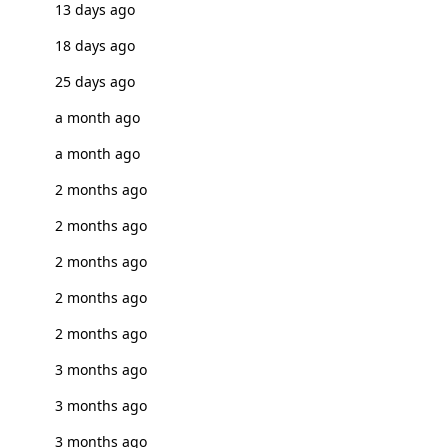
13 days ago
18 days ago
25 days ago
a month ago
a month ago
2 months ago
2 months ago
2 months ago
2 months ago
2 months ago
3 months ago
3 months ago
3 months ago