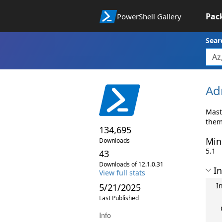
Pac
PowerShell Gallery
Sear
Ad
Mast
them
134,695
Min
Downloads
5.1
43
Downloads of 12.1.0.31
In
View full stats
I
5/21/2025
Last Published
Info