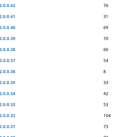
2.0.0.42
76
2.0.0.41
31
2.0.0.40
69
2.0.0.39
70
2.0.0.38
66
2.0.0.37
54
2.0.0.36
8
2.0.0.35
33
2.0.0.34
42
2.0.0.33
53
2.0.0.32
104
2.0.0.31
73