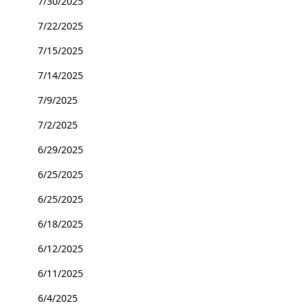
7/30/2025
7/22/2025
7/15/2025
7/14/2025
7/9/2025
7/2/2025
6/29/2025
6/25/2025
6/25/2025
6/18/2025
6/12/2025
6/11/2025
6/4/2025