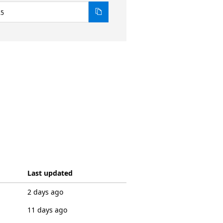
15
Last updated
2 days ago
11 days ago