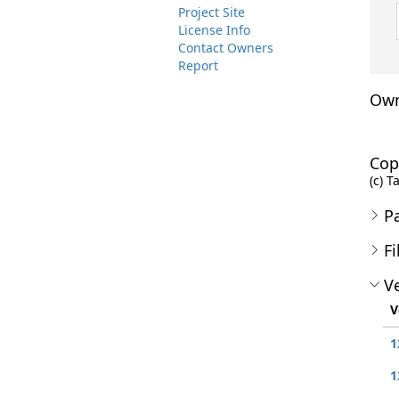
Project Site
License Info
Contact Owners
Report
Own
Cop
(c) T
P
Fi
Ve
V
1
1