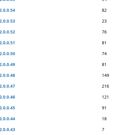
2.0.0.54
82
2.0.0.53
23
2.0.0.52
76
2.0.0.51
81
2.0.0.50
74
2.0.0.49
81
2.0.0.48
149
2.0.0.47
216
2.0.0.46
121
2.0.0.45
91
2.0.0.44
18
2.0.0.43
7