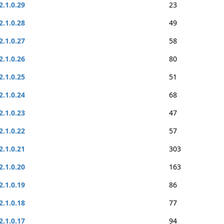
2.1.0.29
23
2.1.0.28
49
2.1.0.27
58
2.1.0.26
80
2.1.0.25
51
2.1.0.24
68
2.1.0.23
47
2.1.0.22
57
2.1.0.21
303
2.1.0.20
163
2.1.0.19
86
2.1.0.18
77
2.1.0.17
94