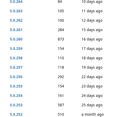
5.0.264
84
10 days ago
5.0.263
105
11 days ago
5.0.262
100
12 days ago
5.0.261
284
15 days ago
5.0.260
873
16 days ago
5.0.259
154
17 days ago
5.0.258
110
18 days ago
5.0.257
118
19 days ago
5.0.256
292
22 days ago
5.0.255
154
23 days ago
5.0.254
161
24 days ago
5.0.253
587
25 days ago
5.0.252
510
a month ago