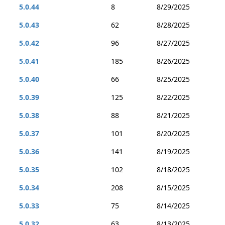
5.0.44
8
8/29/2025
5.0.43
62
8/28/2025
5.0.42
96
8/27/2025
5.0.41
185
8/26/2025
5.0.40
66
8/25/2025
5.0.39
125
8/22/2025
5.0.38
88
8/21/2025
5.0.37
101
8/20/2025
5.0.36
141
8/19/2025
5.0.35
102
8/18/2025
5.0.34
208
8/15/2025
5.0.33
75
8/14/2025
5.0.32
63
8/13/2025