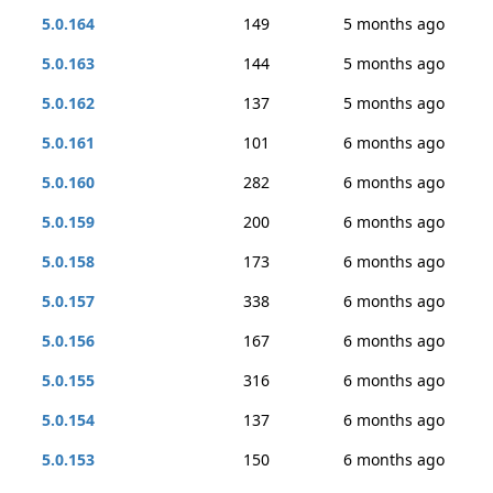
5.0.164
149
5 months ago
5.0.163
144
5 months ago
5.0.162
137
5 months ago
5.0.161
101
6 months ago
5.0.160
282
6 months ago
5.0.159
200
6 months ago
5.0.158
173
6 months ago
5.0.157
338
6 months ago
5.0.156
167
6 months ago
5.0.155
316
6 months ago
5.0.154
137
6 months ago
5.0.153
150
6 months ago