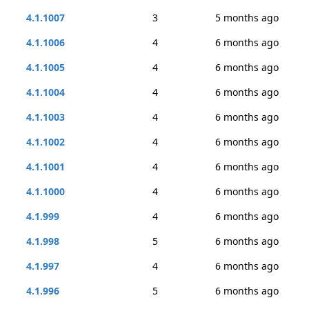
4.1.1007
3
5 months ago
4.1.1006
4
6 months ago
4.1.1005
4
6 months ago
4.1.1004
4
6 months ago
4.1.1003
4
6 months ago
4.1.1002
4
6 months ago
4.1.1001
4
6 months ago
4.1.1000
4
6 months ago
4.1.999
4
6 months ago
4.1.998
5
6 months ago
4.1.997
4
6 months ago
4.1.996
5
6 months ago