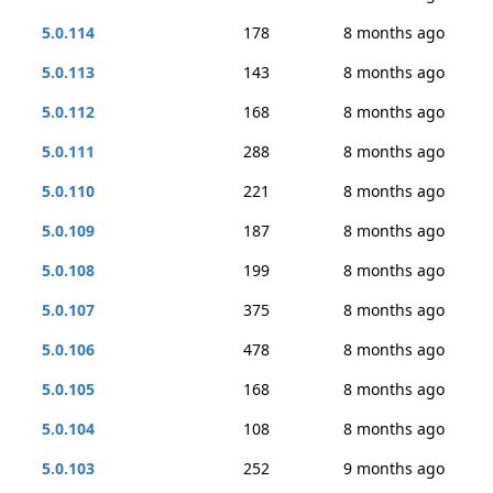
5.0.114
178
8 months ago
5.0.113
143
8 months ago
5.0.112
168
8 months ago
5.0.111
288
8 months ago
5.0.110
221
8 months ago
5.0.109
187
8 months ago
5.0.108
199
8 months ago
5.0.107
375
8 months ago
5.0.106
478
8 months ago
5.0.105
168
8 months ago
5.0.104
108
8 months ago
5.0.103
252
9 months ago