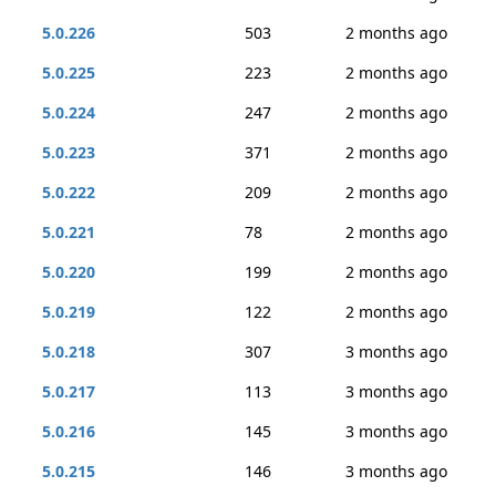
5.0.226
503
2 months ago
5.0.225
223
2 months ago
5.0.224
247
2 months ago
5.0.223
371
2 months ago
5.0.222
209
2 months ago
5.0.221
78
2 months ago
5.0.220
199
2 months ago
5.0.219
122
2 months ago
5.0.218
307
3 months ago
5.0.217
113
3 months ago
5.0.216
145
3 months ago
5.0.215
146
3 months ago