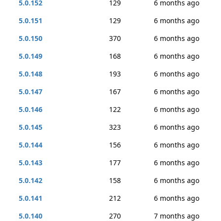
5.0.152
129
6 months ago
5.0.151
129
6 months ago
5.0.150
370
6 months ago
5.0.149
168
6 months ago
5.0.148
193
6 months ago
5.0.147
167
6 months ago
5.0.146
122
6 months ago
5.0.145
323
6 months ago
5.0.144
156
6 months ago
5.0.143
177
6 months ago
5.0.142
158
6 months ago
5.0.141
212
6 months ago
5.0.140
270
7 months ago