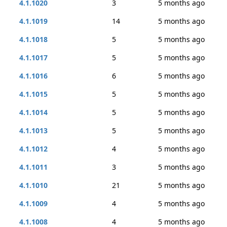
4.1.1020
3
5 months ago
4.1.1019
14
5 months ago
4.1.1018
5
5 months ago
4.1.1017
5
5 months ago
4.1.1016
6
5 months ago
4.1.1015
5
5 months ago
4.1.1014
5
5 months ago
4.1.1013
5
5 months ago
4.1.1012
4
5 months ago
4.1.1011
3
5 months ago
4.1.1010
21
5 months ago
4.1.1009
4
5 months ago
4.1.1008
4
5 months ago