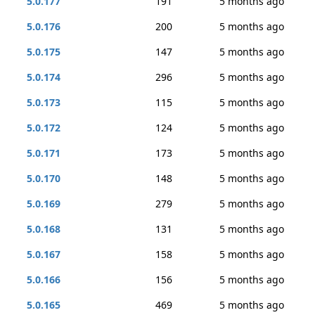
5.0.177
191
5 months ago
5.0.176
200
5 months ago
5.0.175
147
5 months ago
5.0.174
296
5 months ago
5.0.173
115
5 months ago
5.0.172
124
5 months ago
5.0.171
173
5 months ago
5.0.170
148
5 months ago
5.0.169
279
5 months ago
5.0.168
131
5 months ago
5.0.167
158
5 months ago
5.0.166
156
5 months ago
5.0.165
469
5 months ago