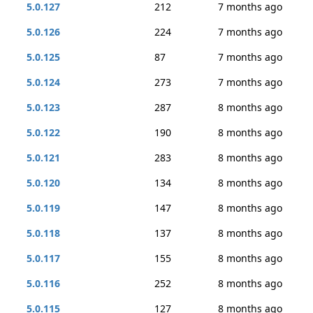
5.0.127
212
7 months ago
5.0.126
224
7 months ago
5.0.125
87
7 months ago
5.0.124
273
7 months ago
5.0.123
287
8 months ago
5.0.122
190
8 months ago
5.0.121
283
8 months ago
5.0.120
134
8 months ago
5.0.119
147
8 months ago
5.0.118
137
8 months ago
5.0.117
155
8 months ago
5.0.116
252
8 months ago
5.0.115
127
8 months ago