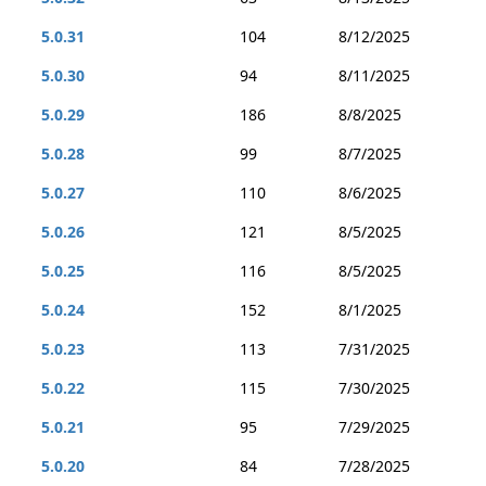
5.0.31
104
8/12/2025
5.0.30
94
8/11/2025
5.0.29
186
8/8/2025
5.0.28
99
8/7/2025
5.0.27
110
8/6/2025
5.0.26
121
8/5/2025
5.0.25
116
8/5/2025
5.0.24
152
8/1/2025
5.0.23
113
7/31/2025
5.0.22
115
7/30/2025
5.0.21
95
7/29/2025
5.0.20
84
7/28/2025