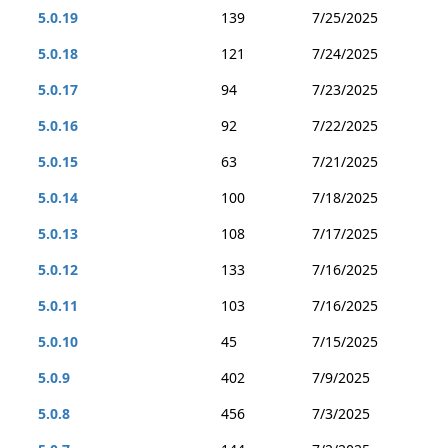
5.0.19
139
7/25/2025
5.0.18
121
7/24/2025
5.0.17
94
7/23/2025
5.0.16
92
7/22/2025
5.0.15
63
7/21/2025
5.0.14
100
7/18/2025
5.0.13
108
7/17/2025
5.0.12
133
7/16/2025
5.0.11
103
7/16/2025
5.0.10
45
7/15/2025
5.0.9
402
7/9/2025
5.0.8
456
7/3/2025