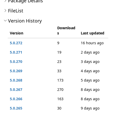
Package Details
FileList
Version History
Download
Version
s
Last updated
5.0.272
9
16 hours ago
5.0.271
19
2 days ago
5.0.270
23
3 days ago
5.0.269
33
4 days ago
5.0.268
173
5 days ago
5.0.267
270
8 days ago
5.0.266
163
8 days ago
5.0.265
30
9 days ago