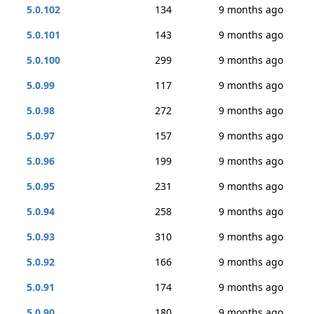
5.0.102
134
9 months ago
5.0.101
143
9 months ago
5.0.100
299
9 months ago
5.0.99
117
9 months ago
5.0.98
272
9 months ago
5.0.97
157
9 months ago
5.0.96
199
9 months ago
5.0.95
231
9 months ago
5.0.94
258
9 months ago
5.0.93
310
9 months ago
5.0.92
166
9 months ago
5.0.91
174
9 months ago
5.0.90
180
9 months ago