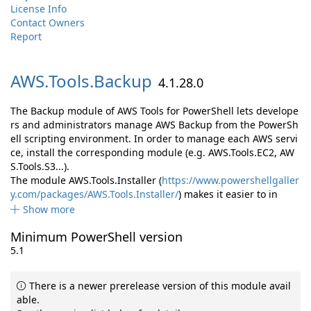
License Info
Contact Owners
Report
AWS.
Tools.
Backup
4.1.28.0
The Backup module of AWS Tools for PowerShell lets develope
rs and administrators manage AWS Backup from the PowerSh
ell scripting environment. In order to manage each AWS servi
ce, install the corresponding module (e.g. AWS.Tools.EC2, AW
S.Tools.S3...).
The module AWS.Tools.Installer (
https://www.powershellgaller
y.com/packages/AWS.Tools.Installer/
) makes it easier to in
Show more
Minimum PowerShell version
5.1
There is a newer prerelease version of this module avail
able.