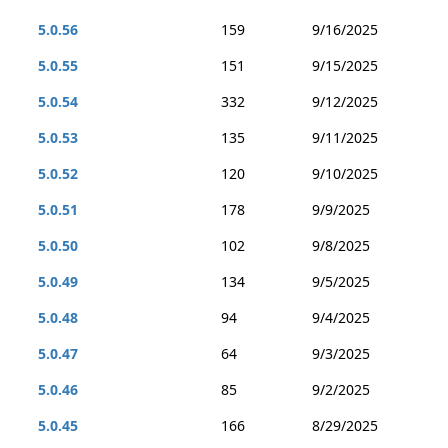
5.0.56
159
9/16/2025
5.0.55
151
9/15/2025
5.0.54
332
9/12/2025
5.0.53
135
9/11/2025
5.0.52
120
9/10/2025
5.0.51
178
9/9/2025
5.0.50
102
9/8/2025
5.0.49
134
9/5/2025
5.0.48
94
9/4/2025
5.0.47
64
9/3/2025
5.0.46
85
9/2/2025
5.0.45
166
8/29/2025