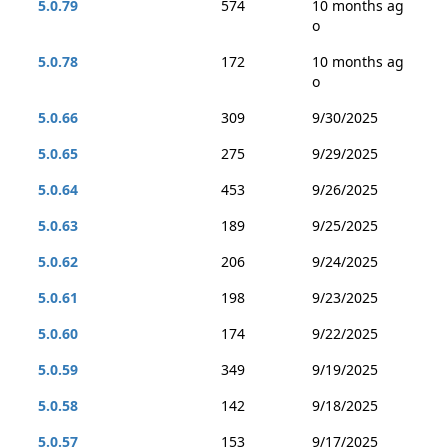
5.0.79
574
10 months ag
o
5.0.78
172
10 months ag
o
5.0.66
309
9/30/2025
5.0.65
275
9/29/2025
5.0.64
453
9/26/2025
5.0.63
189
9/25/2025
5.0.62
206
9/24/2025
5.0.61
198
9/23/2025
5.0.60
174
9/22/2025
5.0.59
349
9/19/2025
5.0.58
142
9/18/2025
5.0.57
153
9/17/2025