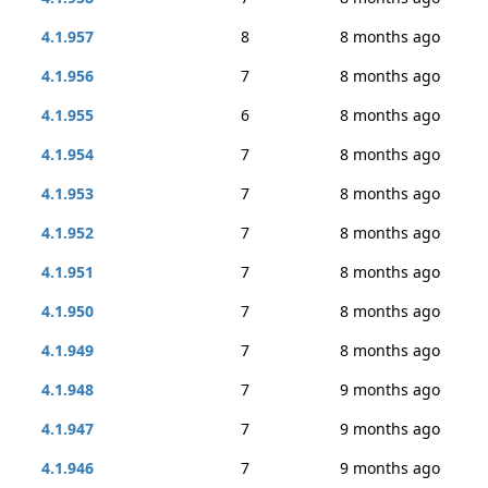
4.1.957
8
8 months ago
4.1.956
7
8 months ago
4.1.955
6
8 months ago
4.1.954
7
8 months ago
4.1.953
7
8 months ago
4.1.952
7
8 months ago
4.1.951
7
8 months ago
4.1.950
7
8 months ago
4.1.949
7
8 months ago
4.1.948
7
9 months ago
4.1.947
7
9 months ago
4.1.946
7
9 months ago