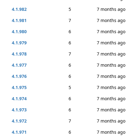
4.1.982
5
7 months ago
4.1.981
7
7 months ago
4.1.980
6
7 months ago
4.1.979
6
7 months ago
4.1.978
7
7 months ago
4.1.977
6
7 months ago
4.1.976
6
7 months ago
4.1.975
5
7 months ago
4.1.974
6
7 months ago
4.1.973
6
7 months ago
4.1.972
7
7 months ago
4.1.971
6
7 months ago