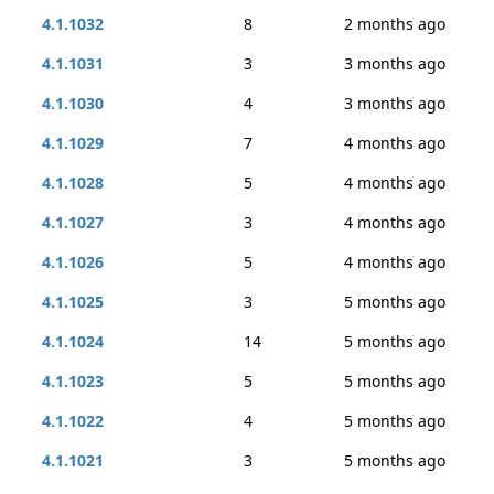
4.1.1032
8
2 months ago
4.1.1031
3
3 months ago
4.1.1030
4
3 months ago
4.1.1029
7
4 months ago
4.1.1028
5
4 months ago
4.1.1027
3
4 months ago
4.1.1026
5
4 months ago
4.1.1025
3
5 months ago
4.1.1024
14
5 months ago
4.1.1023
5
5 months ago
4.1.1022
4
5 months ago
4.1.1021
3
5 months ago