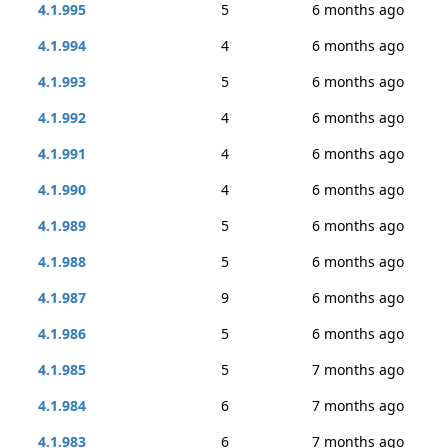
4.1.995
5
6 months ago
4.1.994
4
6 months ago
4.1.993
5
6 months ago
4.1.992
4
6 months ago
4.1.991
4
6 months ago
4.1.990
4
6 months ago
4.1.989
5
6 months ago
4.1.988
5
6 months ago
4.1.987
9
6 months ago
4.1.986
5
6 months ago
4.1.985
5
7 months ago
4.1.984
6
7 months ago
4.1.983
6
7 months ago