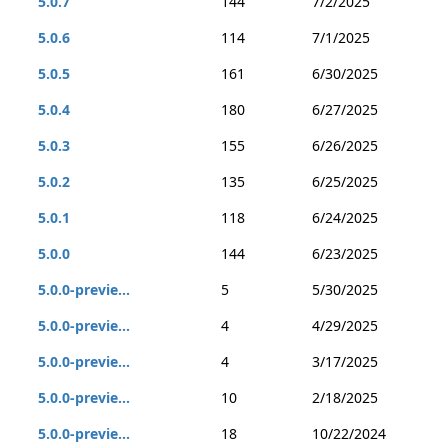
5.0.7
144
7/2/2025
5.0.6
114
7/1/2025
5.0.5
161
6/30/2025
5.0.4
180
6/27/2025
5.0.3
155
6/26/2025
5.0.2
135
6/25/2025
5.0.1
118
6/24/2025
5.0.0
144
6/23/2025
5.0.0-previe...
5
5/30/2025
5.0.0-previe...
4
4/29/2025
5.0.0-previe...
4
3/17/2025
5.0.0-previe...
10
2/18/2025
5.0.0-previe...
18
10/22/2024