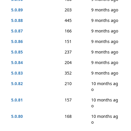
5.0.89
203
9 months ago
5.0.88
445
9 months ago
5.0.87
166
9 months ago
5.0.86
151
9 months ago
5.0.85
237
9 months ago
5.0.84
204
9 months ago
5.0.83
352
9 months ago
5.0.82
210
10 months ag
o
5.0.81
157
10 months ag
o
5.0.80
168
10 months ag
o