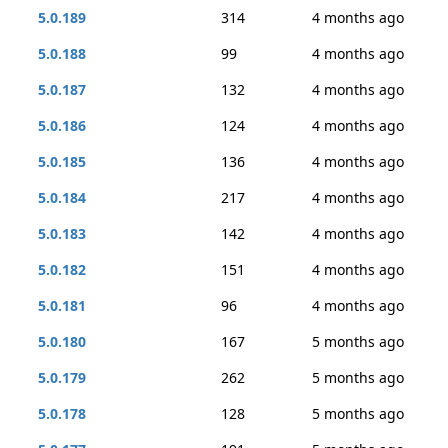
5.0.189
314
4 months ago
5.0.188
99
4 months ago
5.0.187
132
4 months ago
5.0.186
124
4 months ago
5.0.185
136
4 months ago
5.0.184
217
4 months ago
5.0.183
142
4 months ago
5.0.182
151
4 months ago
5.0.181
96
4 months ago
5.0.180
167
5 months ago
5.0.179
262
5 months ago
5.0.178
128
5 months ago