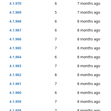
4.1.970
6
7 months ago
4.1.969
5
7 months ago
4.1.968
6
8 months ago
4.1.967
6
8 months ago
4.1.966
7
8 months ago
4.1.965
7
8 months ago
4.1.964
6
8 months ago
4.1.963
7
8 months ago
4.1.962
8
8 months ago
4.1.961
7
8 months ago
4.1.960
6
8 months ago
4.1.959
7
8 months ago
4.1.958
7
8 months ago