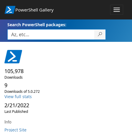
PowerShell Gallery
Toggle
navigat
Search PowerShell packages:
105,978
Downloads
9
Downloads of 5.0.272
View full stats
2/21/2022
Last Published
Info
Project Site