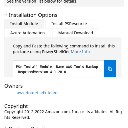
See the version list below for details.
Installation Options
Install Module
Install PSResource
Azure Automation
Manual Download
Copy and Paste the following command to install this
package using PowerShellGet
More Info
Install-Module -Name AWS.Tools.Backup
-RequiredVersion 4.1.28.0
Owners
aws-dotnet-sdk-team
Copyright
Copyright 2012-2022 Amazon.com, Inc. or its affiliates. All Rig
hts Reserved.