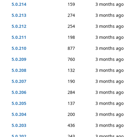
5.0.214
159
3 months ago
5.0.213
274
3 months ago
5.0.212
254
3 months ago
5.0.211
198
3 months ago
5.0.210
877
3 months ago
5.0.209
760
3 months ago
5.0.208
132
3 months ago
5.0.207
190
3 months ago
5.0.206
284
3 months ago
5.0.205
137
3 months ago
5.0.204
200
3 months ago
5.0.203
436
3 months ago
5.0.202
243
3 months ago