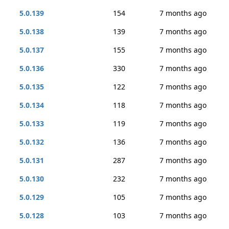
5.0.139
154
7 months ago
5.0.138
139
7 months ago
5.0.137
155
7 months ago
5.0.136
330
7 months ago
5.0.135
122
7 months ago
5.0.134
118
7 months ago
5.0.133
119
7 months ago
5.0.132
136
7 months ago
5.0.131
287
7 months ago
5.0.130
232
7 months ago
5.0.129
105
7 months ago
5.0.128
103
7 months ago