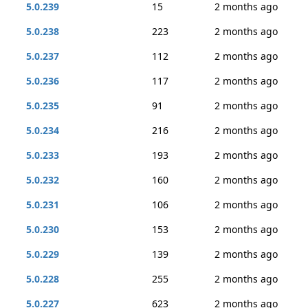
5.0.239
15
2 months ago
5.0.238
223
2 months ago
5.0.237
112
2 months ago
5.0.236
117
2 months ago
5.0.235
91
2 months ago
5.0.234
216
2 months ago
5.0.233
193
2 months ago
5.0.232
160
2 months ago
5.0.231
106
2 months ago
5.0.230
153
2 months ago
5.0.229
139
2 months ago
5.0.228
255
2 months ago
5.0.227
623
2 months ago