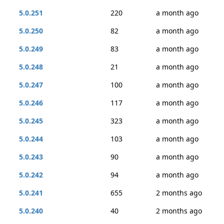
5.0.251
220
a month ago
5.0.250
82
a month ago
5.0.249
83
a month ago
5.0.248
21
a month ago
5.0.247
100
a month ago
5.0.246
117
a month ago
5.0.245
323
a month ago
5.0.244
103
a month ago
5.0.243
90
a month ago
5.0.242
94
a month ago
5.0.241
655
2 months ago
5.0.240
40
2 months ago