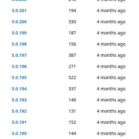
5.0.201
194
4 months ago
5.0.200
330
4 months ago
5.0.199
187
4 months ago
5.0.198
156
4 months ago
5.0.197
387
4 months ago
5.0.196
271
4 months ago
5.0.195
522
4 months ago
5.0.194
337
4 months ago
5.0.193
146
4 months ago
5.0.192
131
4 months ago
5.0.191
152
4 months ago
5.0.190
144
4 months ago