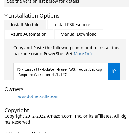
See the version list below for details.
Installation Options
Install Module
Install PSResource
Azure Automation
Manual Download
Copy and Paste the following command to install this
package using PowerShellGet
More Info
Install-Module -Name AWS.Tools.Backup
-RequiredVersion 4.1.147
Owners
aws-dotnet-sdk-team
Copyright
Copyright 2012-2022 Amazon.com, Inc. or its affiliates. All Rig
hts Reserved.