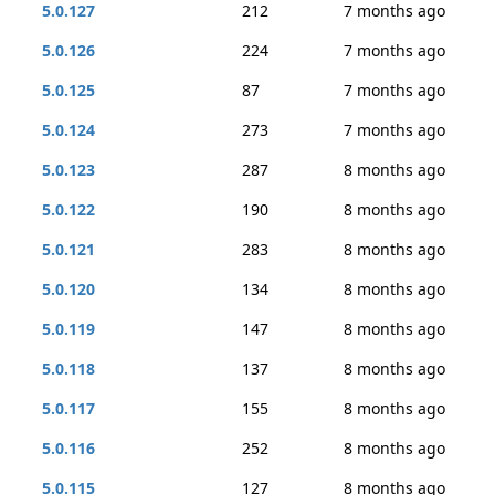
5.0.127
212
7 months ago
5.0.126
224
7 months ago
5.0.125
87
7 months ago
5.0.124
273
7 months ago
5.0.123
287
8 months ago
5.0.122
190
8 months ago
5.0.121
283
8 months ago
5.0.120
134
8 months ago
5.0.119
147
8 months ago
5.0.118
137
8 months ago
5.0.117
155
8 months ago
5.0.116
252
8 months ago
5.0.115
127
8 months ago