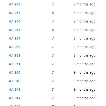
4.1.958
7
8 months ago
4.1.957
8
8 months ago
4.1.956
7
8 months ago
4.1.955
6
8 months ago
4.1.954
7
8 months ago
4.1.953
7
8 months ago
4.1.952
7
8 months ago
4.1.951
7
8 months ago
4.1.950
7
9 months ago
4.1.949
7
9 months ago
4.1.948
7
9 months ago
4.1.947
7
9 months ago