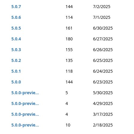
5.0.7
144
7/2/2025
5.0.6
114
7/1/2025
5.0.5
161
6/30/2025
5.0.4
180
6/27/2025
5.0.3
155
6/26/2025
5.0.2
135
6/25/2025
5.0.1
118
6/24/2025
5.0.0
144
6/23/2025
5.0.0-previe...
5
5/30/2025
5.0.0-previe...
4
4/29/2025
5.0.0-previe...
4
3/17/2025
5.0.0-previe...
10
2/18/2025