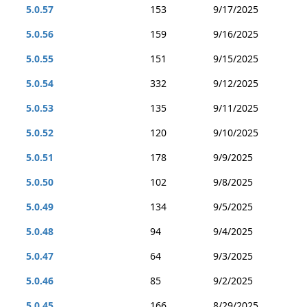
5.0.57
153
9/17/2025
5.0.56
159
9/16/2025
5.0.55
151
9/15/2025
5.0.54
332
9/12/2025
5.0.53
135
9/11/2025
5.0.52
120
9/10/2025
5.0.51
178
9/9/2025
5.0.50
102
9/8/2025
5.0.49
134
9/5/2025
5.0.48
94
9/4/2025
5.0.47
64
9/3/2025
5.0.46
85
9/2/2025
5.0.45
166
8/29/2025