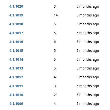
4.1.1020
3
5 months ago
4.1.1019
14
5 months ago
4.1.1018
5
5 months ago
4.1.1017
5
5 months ago
4.1.1016
6
5 months ago
4.1.1015
5
5 months ago
4.1.1014
5
5 months ago
4.1.1013
5
5 months ago
4.1.1012
4
5 months ago
4.1.1011
3
5 months ago
4.1.1010
21
5 months ago
4.1.1009
4
5 months ago