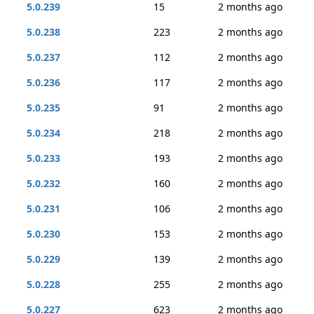
5.0.239
15
2 months ago
5.0.238
223
2 months ago
5.0.237
112
2 months ago
5.0.236
117
2 months ago
5.0.235
91
2 months ago
5.0.234
218
2 months ago
5.0.233
193
2 months ago
5.0.232
160
2 months ago
5.0.231
106
2 months ago
5.0.230
153
2 months ago
5.0.229
139
2 months ago
5.0.228
255
2 months ago
5.0.227
623
2 months ago