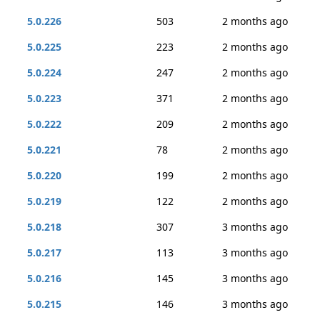
5.0.226
503
2 months ago
5.0.225
223
2 months ago
5.0.224
247
2 months ago
5.0.223
371
2 months ago
5.0.222
209
2 months ago
5.0.221
78
2 months ago
5.0.220
199
2 months ago
5.0.219
122
2 months ago
5.0.218
307
3 months ago
5.0.217
113
3 months ago
5.0.216
145
3 months ago
5.0.215
146
3 months ago