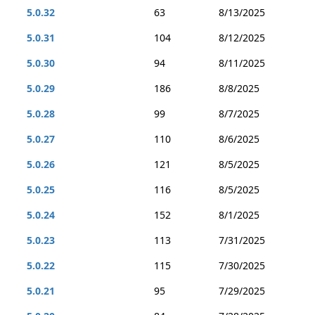
5.0.32
63
8/13/2025
5.0.31
104
8/12/2025
5.0.30
94
8/11/2025
5.0.29
186
8/8/2025
5.0.28
99
8/7/2025
5.0.27
110
8/6/2025
5.0.26
121
8/5/2025
5.0.25
116
8/5/2025
5.0.24
152
8/1/2025
5.0.23
113
7/31/2025
5.0.22
115
7/30/2025
5.0.21
95
7/29/2025