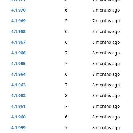
4.1.970
6
7 months ago
4.1.969
5
7 months ago
4.1.968
6
8 months ago
4.1.967
6
8 months ago
4.1.966
7
8 months ago
4.1.965
7
8 months ago
4.1.964
6
8 months ago
4.1.963
7
8 months ago
4.1.962
8
8 months ago
4.1.961
7
8 months ago
4.1.960
6
8 months ago
4.1.959
7
8 months ago