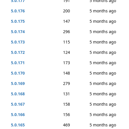
5.0.177
191
5 months ago
5.0.176
200
5 months ago
5.0.175
147
5 months ago
5.0.174
296
5 months ago
5.0.173
115
5 months ago
5.0.172
124
5 months ago
5.0.171
173
5 months ago
5.0.170
148
5 months ago
5.0.169
279
5 months ago
5.0.168
131
5 months ago
5.0.167
158
5 months ago
5.0.166
156
5 months ago
5.0.165
469
5 months ago