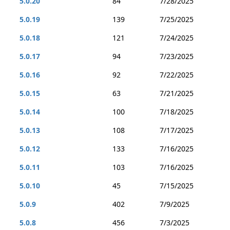
5.0.20
84
7/28/2025
5.0.19
139
7/25/2025
5.0.18
121
7/24/2025
5.0.17
94
7/23/2025
5.0.16
92
7/22/2025
5.0.15
63
7/21/2025
5.0.14
100
7/18/2025
5.0.13
108
7/17/2025
5.0.12
133
7/16/2025
5.0.11
103
7/16/2025
5.0.10
45
7/15/2025
5.0.9
402
7/9/2025
5.0.8
456
7/3/2025