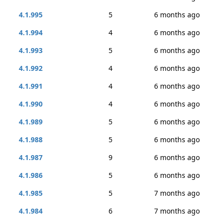
4.1.995
5
6 months ago
4.1.994
4
6 months ago
4.1.993
5
6 months ago
4.1.992
4
6 months ago
4.1.991
4
6 months ago
4.1.990
4
6 months ago
4.1.989
5
6 months ago
4.1.988
5
6 months ago
4.1.987
9
6 months ago
4.1.986
5
6 months ago
4.1.985
5
7 months ago
4.1.984
6
7 months ago