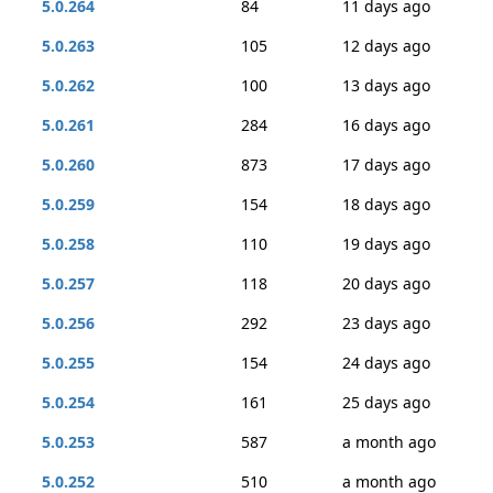
5.0.264
84
11 days ago
5.0.263
105
12 days ago
5.0.262
100
13 days ago
5.0.261
284
16 days ago
5.0.260
873
17 days ago
5.0.259
154
18 days ago
5.0.258
110
19 days ago
5.0.257
118
20 days ago
5.0.256
292
23 days ago
5.0.255
154
24 days ago
5.0.254
161
25 days ago
5.0.253
587
a month ago
5.0.252
510
a month ago