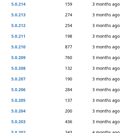
5.0.214
159
3 months ago
5.0.213
274
3 months ago
5.0.212
254
3 months ago
5.0.211
198
3 months ago
5.0.210
877
3 months ago
5.0.209
760
3 months ago
5.0.208
132
3 months ago
5.0.207
190
3 months ago
5.0.206
284
3 months ago
5.0.205
137
3 months ago
5.0.204
200
3 months ago
5.0.203
436
3 months ago
5.0.202
243
4 months ago