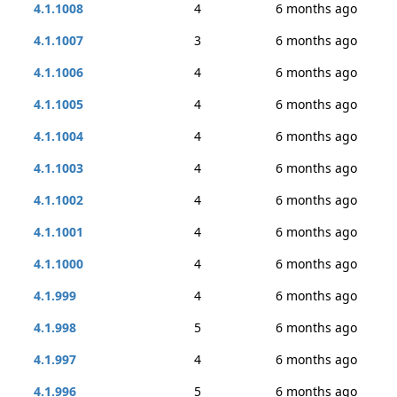
4.1.1008
4
6 months ago
4.1.1007
3
6 months ago
4.1.1006
4
6 months ago
4.1.1005
4
6 months ago
4.1.1004
4
6 months ago
4.1.1003
4
6 months ago
4.1.1002
4
6 months ago
4.1.1001
4
6 months ago
4.1.1000
4
6 months ago
4.1.999
4
6 months ago
4.1.998
5
6 months ago
4.1.997
4
6 months ago
4.1.996
5
6 months ago