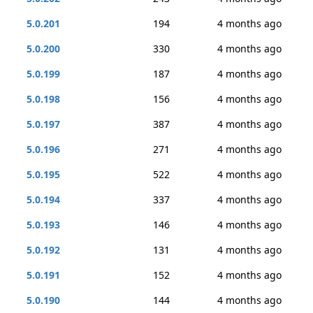
5.0.201
194
4 months ago
5.0.200
330
4 months ago
5.0.199
187
4 months ago
5.0.198
156
4 months ago
5.0.197
387
4 months ago
5.0.196
271
4 months ago
5.0.195
522
4 months ago
5.0.194
337
4 months ago
5.0.193
146
4 months ago
5.0.192
131
4 months ago
5.0.191
152
4 months ago
5.0.190
144
4 months ago