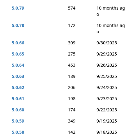
5.0.79
574
10 months ag
o
5.0.78
172
10 months ag
o
5.0.66
309
9/30/2025
5.0.65
275
9/29/2025
5.0.64
453
9/26/2025
5.0.63
189
9/25/2025
5.0.62
206
9/24/2025
5.0.61
198
9/23/2025
5.0.60
174
9/22/2025
5.0.59
349
9/19/2025
5.0.58
142
9/18/2025