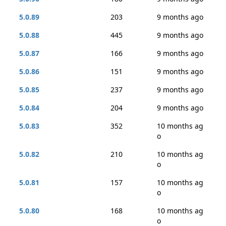
5.0.89
203
9 months ago
5.0.88
445
9 months ago
5.0.87
166
9 months ago
5.0.86
151
9 months ago
5.0.85
237
9 months ago
5.0.84
204
9 months ago
5.0.83
352
10 months ag
o
5.0.82
210
10 months ag
o
5.0.81
157
10 months ag
o
5.0.80
168
10 months ag
o