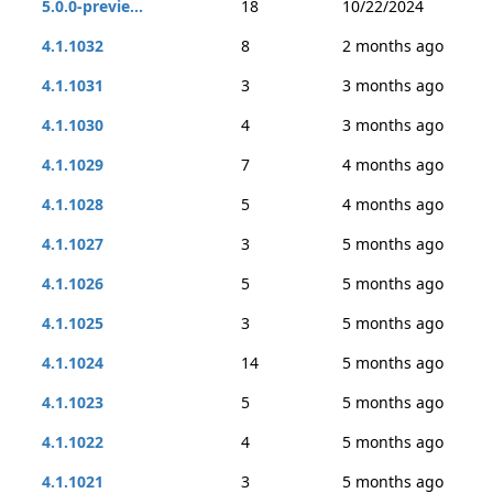
5.0.0-previe...
18
10/22/2024
4.1.1032
8
2 months ago
4.1.1031
3
3 months ago
4.1.1030
4
3 months ago
4.1.1029
7
4 months ago
4.1.1028
5
4 months ago
4.1.1027
3
5 months ago
4.1.1026
5
5 months ago
4.1.1025
3
5 months ago
4.1.1024
14
5 months ago
4.1.1023
5
5 months ago
4.1.1022
4
5 months ago
4.1.1021
3
5 months ago