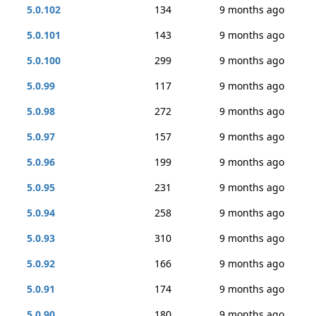
5.0.102
134
9 months ago
5.0.101
143
9 months ago
5.0.100
299
9 months ago
5.0.99
117
9 months ago
5.0.98
272
9 months ago
5.0.97
157
9 months ago
5.0.96
199
9 months ago
5.0.95
231
9 months ago
5.0.94
258
9 months ago
5.0.93
310
9 months ago
5.0.92
166
9 months ago
5.0.91
174
9 months ago
5.0.90
180
9 months ago