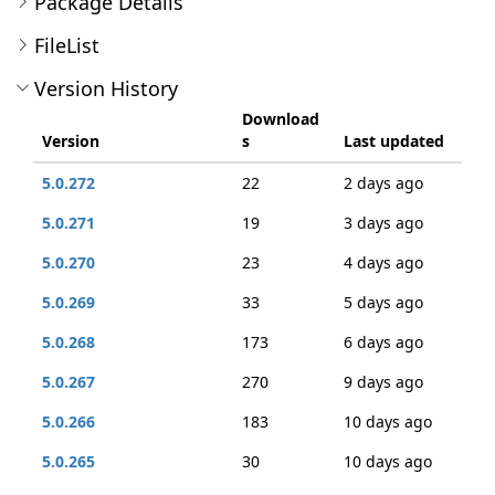
Package Details
FileList
Version History
Download
Version
s
Last updated
5.0.272
22
2 days ago
5.0.271
19
3 days ago
5.0.270
23
4 days ago
5.0.269
33
5 days ago
5.0.268
173
6 days ago
5.0.267
270
9 days ago
5.0.266
183
10 days ago
5.0.265
30
10 days ago