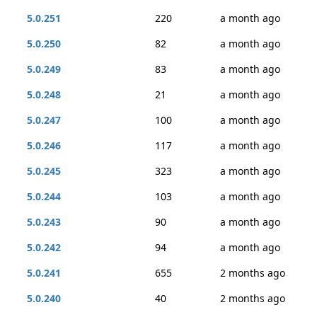
5.0.251
220
a month ago
5.0.250
82
a month ago
5.0.249
83
a month ago
5.0.248
21
a month ago
5.0.247
100
a month ago
5.0.246
117
a month ago
5.0.245
323
a month ago
5.0.244
103
a month ago
5.0.243
90
a month ago
5.0.242
94
a month ago
5.0.241
655
2 months ago
5.0.240
40
2 months ago