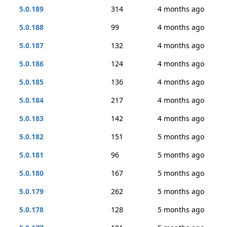
5.0.189
314
4 months ago
5.0.188
99
4 months ago
5.0.187
132
4 months ago
5.0.186
124
4 months ago
5.0.185
136
4 months ago
5.0.184
217
4 months ago
5.0.183
142
4 months ago
5.0.182
151
5 months ago
5.0.181
96
5 months ago
5.0.180
167
5 months ago
5.0.179
262
5 months ago
5.0.178
128
5 months ago