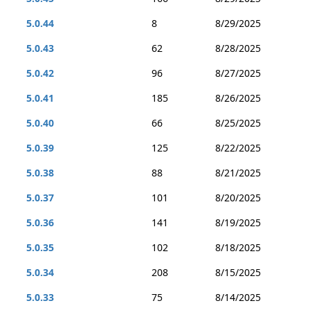
5.0.44
8
8/29/2025
5.0.43
62
8/28/2025
5.0.42
96
8/27/2025
5.0.41
185
8/26/2025
5.0.40
66
8/25/2025
5.0.39
125
8/22/2025
5.0.38
88
8/21/2025
5.0.37
101
8/20/2025
5.0.36
141
8/19/2025
5.0.35
102
8/18/2025
5.0.34
208
8/15/2025
5.0.33
75
8/14/2025