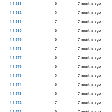
4.1.983
6
7 months ago
4.1.982
5
7 months ago
4.1.981
7
7 months ago
4.1.980
6
7 months ago
4.1.979
6
7 months ago
4.1.978
7
7 months ago
4.1.977
6
7 months ago
4.1.976
6
7 months ago
4.1.975
5
7 months ago
4.1.974
6
7 months ago
4.1.973
6
7 months ago
4.1.972
7
7 months ago
4.1.971
6
7 months ago