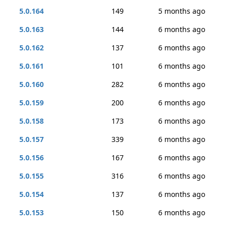
5.0.164
149
5 months ago
5.0.163
144
6 months ago
5.0.162
137
6 months ago
5.0.161
101
6 months ago
5.0.160
282
6 months ago
5.0.159
200
6 months ago
5.0.158
173
6 months ago
5.0.157
339
6 months ago
5.0.156
167
6 months ago
5.0.155
316
6 months ago
5.0.154
137
6 months ago
5.0.153
150
6 months ago