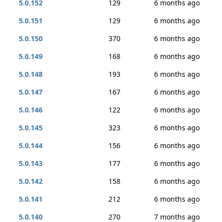
5.0.152
129
6 months ago
5.0.151
129
6 months ago
5.0.150
370
6 months ago
5.0.149
168
6 months ago
5.0.148
193
6 months ago
5.0.147
167
6 months ago
5.0.146
122
6 months ago
5.0.145
323
6 months ago
5.0.144
156
6 months ago
5.0.143
177
6 months ago
5.0.142
158
6 months ago
5.0.141
212
6 months ago
5.0.140
270
7 months ago