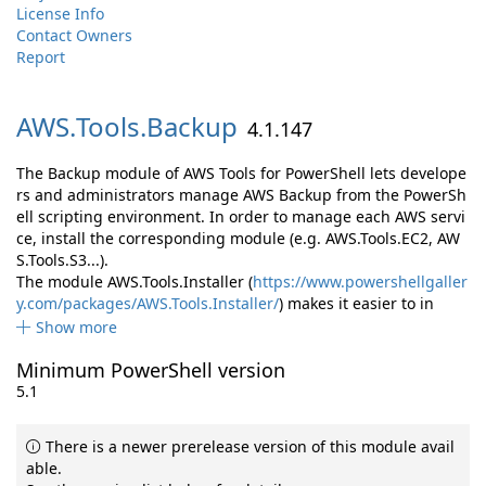
License Info
Contact Owners
Report
AWS.
Tools.
Backup
4.1.147
The Backup module of AWS Tools for PowerShell lets develope
rs and administrators manage AWS Backup from the PowerSh
ell scripting environment. In order to manage each AWS servi
ce, install the corresponding module (e.g. AWS.Tools.EC2, AW
S.Tools.S3...).
The module AWS.Tools.Installer (
https://www.powershellgaller
y.com/packages/AWS.Tools.Installer/
) makes it easier to in
Show more
Minimum PowerShell version
5.1
There is a newer prerelease version of this module avail
able.