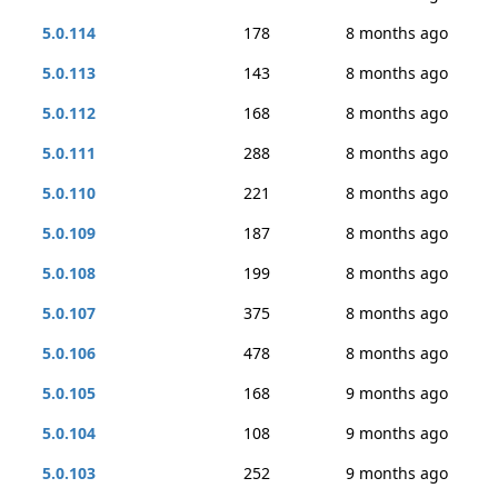
5.0.114
178
8 months ago
5.0.113
143
8 months ago
5.0.112
168
8 months ago
5.0.111
288
8 months ago
5.0.110
221
8 months ago
5.0.109
187
8 months ago
5.0.108
199
8 months ago
5.0.107
375
8 months ago
5.0.106
478
8 months ago
5.0.105
168
9 months ago
5.0.104
108
9 months ago
5.0.103
252
9 months ago