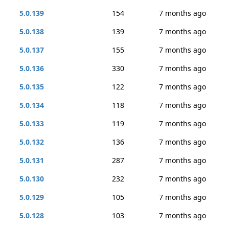
5.0.139
154
7 months ago
5.0.138
139
7 months ago
5.0.137
155
7 months ago
5.0.136
330
7 months ago
5.0.135
122
7 months ago
5.0.134
118
7 months ago
5.0.133
119
7 months ago
5.0.132
136
7 months ago
5.0.131
287
7 months ago
5.0.130
232
7 months ago
5.0.129
105
7 months ago
5.0.128
103
7 months ago