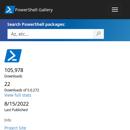
PowerShell Gallery
Toggle
navigat
Search PowerShell packages:
105,978
Downloads
22
Downloads of 5.0.272
View full stats
8/15/2022
Last Published
Info
Project Site