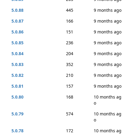
5.0.88
445
9 months ago
5.0.87
166
9 months ago
5.0.86
151
9 months ago
5.0.85
236
9 months ago
5.0.84
204
9 months ago
5.0.83
352
9 months ago
5.0.82
210
9 months ago
5.0.81
157
9 months ago
5.0.80
168
10 months ag
o
5.0.79
574
10 months ag
o
5.0.78
172
10 months ag