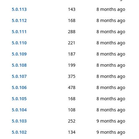
5.0.113
143
8 months ago
5.0.112
168
8 months ago
5.0.111
288
8 months ago
5.0.110
221
8 months ago
5.0.109
187
8 months ago
5.0.108
199
8 months ago
5.0.107
375
8 months ago
5.0.106
478
8 months ago
5.0.105
168
8 months ago
5.0.104
108
8 months ago
5.0.103
252
9 months ago
5.0.102
134
9 months ago