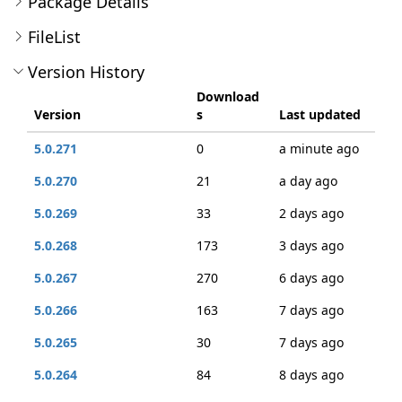
Package Details
FileList
Version History
Download
Version
s
Last updated
5.0.271
0
a minute ago
5.0.270
21
a day ago
5.0.269
33
2 days ago
5.0.268
173
3 days ago
5.0.267
270
6 days ago
5.0.266
163
7 days ago
5.0.265
30
7 days ago
5.0.264
84
8 days ago