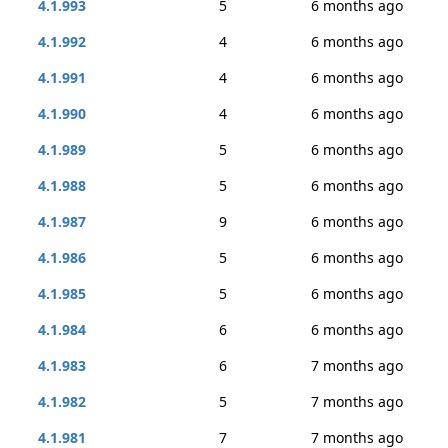
4.1.993
5
6 months ago
4.1.992
4
6 months ago
4.1.991
4
6 months ago
4.1.990
4
6 months ago
4.1.989
5
6 months ago
4.1.988
5
6 months ago
4.1.987
9
6 months ago
4.1.986
5
6 months ago
4.1.985
5
6 months ago
4.1.984
6
6 months ago
4.1.983
6
7 months ago
4.1.982
5
7 months ago
4.1.981
7
7 months ago