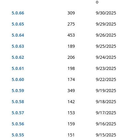
o
5.0.66
309
9/30/2025
5.0.65
275
9/29/2025
5.0.64
453
9/26/2025
5.0.63
189
9/25/2025
5.0.62
206
9/24/2025
5.0.61
198
9/23/2025
5.0.60
174
9/22/2025
5.0.59
349
9/19/2025
5.0.58
142
9/18/2025
5.0.57
153
9/17/2025
5.0.56
159
9/16/2025
5.0.55
151
9/15/2025