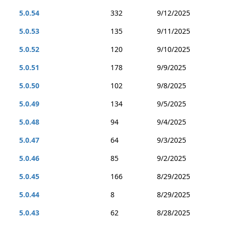
5.0.54
332
9/12/2025
5.0.53
135
9/11/2025
5.0.52
120
9/10/2025
5.0.51
178
9/9/2025
5.0.50
102
9/8/2025
5.0.49
134
9/5/2025
5.0.48
94
9/4/2025
5.0.47
64
9/3/2025
5.0.46
85
9/2/2025
5.0.45
166
8/29/2025
5.0.44
8
8/29/2025
5.0.43
62
8/28/2025