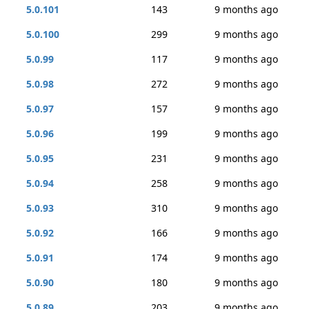
5.0.101
143
9 months ago
5.0.100
299
9 months ago
5.0.99
117
9 months ago
5.0.98
272
9 months ago
5.0.97
157
9 months ago
5.0.96
199
9 months ago
5.0.95
231
9 months ago
5.0.94
258
9 months ago
5.0.93
310
9 months ago
5.0.92
166
9 months ago
5.0.91
174
9 months ago
5.0.90
180
9 months ago
5.0.89
203
9 months ago