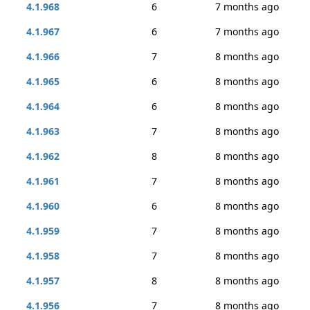
4.1.968
6
7 months ago
4.1.967
6
7 months ago
4.1.966
7
8 months ago
4.1.965
6
8 months ago
4.1.964
6
8 months ago
4.1.963
7
8 months ago
4.1.962
8
8 months ago
4.1.961
7
8 months ago
4.1.960
6
8 months ago
4.1.959
7
8 months ago
4.1.958
7
8 months ago
4.1.957
8
8 months ago
4.1.956
7
8 months ago