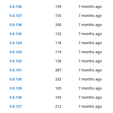
5.0.138
139
7 months ago
5.0.137
155
7 months ago
5.0.136
330
7 months ago
5.0.135
122
7 months ago
5.0.134
118
7 months ago
5.0.133
119
7 months ago
5.0.132
136
7 months ago
5.0.131
287
7 months ago
5.0.130
232
7 months ago
5.0.129
105
7 months ago
5.0.128
103
7 months ago
5.0.127
212
7 months ago