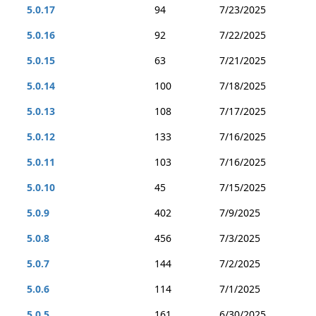
5.0.17
94
7/23/2025
5.0.16
92
7/22/2025
5.0.15
63
7/21/2025
5.0.14
100
7/18/2025
5.0.13
108
7/17/2025
5.0.12
133
7/16/2025
5.0.11
103
7/16/2025
5.0.10
45
7/15/2025
5.0.9
402
7/9/2025
5.0.8
456
7/3/2025
5.0.7
144
7/2/2025
5.0.6
114
7/1/2025
5.0.5
161
6/30/2025