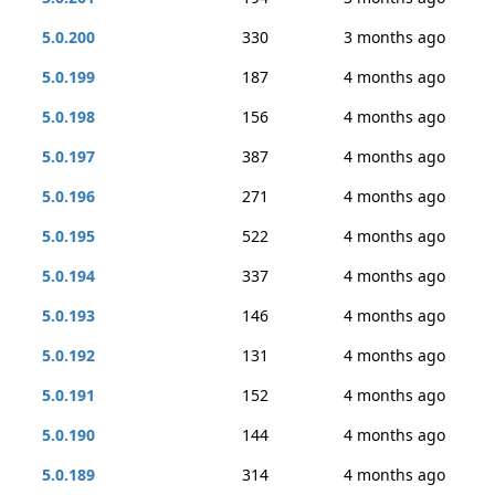
5.0.200
330
3 months ago
5.0.199
187
4 months ago
5.0.198
156
4 months ago
5.0.197
387
4 months ago
5.0.196
271
4 months ago
5.0.195
522
4 months ago
5.0.194
337
4 months ago
5.0.193
146
4 months ago
5.0.192
131
4 months ago
5.0.191
152
4 months ago
5.0.190
144
4 months ago
5.0.189
314
4 months ago