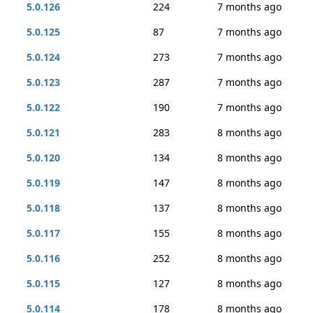
5.0.126
224
7 months ago
5.0.125
87
7 months ago
5.0.124
273
7 months ago
5.0.123
287
7 months ago
5.0.122
190
7 months ago
5.0.121
283
8 months ago
5.0.120
134
8 months ago
5.0.119
147
8 months ago
5.0.118
137
8 months ago
5.0.117
155
8 months ago
5.0.116
252
8 months ago
5.0.115
127
8 months ago
5.0.114
178
8 months ago