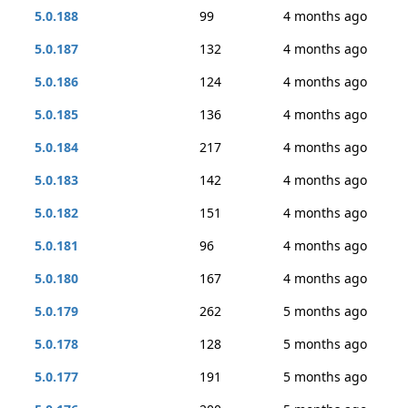
5.0.188
99
4 months ago
5.0.187
132
4 months ago
5.0.186
124
4 months ago
5.0.185
136
4 months ago
5.0.184
217
4 months ago
5.0.183
142
4 months ago
5.0.182
151
4 months ago
5.0.181
96
4 months ago
5.0.180
167
4 months ago
5.0.179
262
5 months ago
5.0.178
128
5 months ago
5.0.177
191
5 months ago