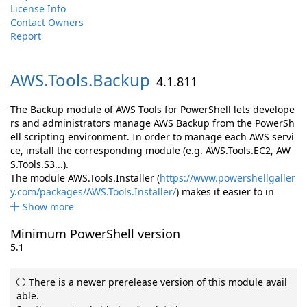
License Info
Contact Owners
Report
AWS.
Tools.
Backup
4.1.811
The Backup module of AWS Tools for PowerShell lets develope
rs and administrators manage AWS Backup from the PowerSh
ell scripting environment. In order to manage each AWS servi
ce, install the corresponding module (e.g. AWS.Tools.EC2, AW
S.Tools.S3...).
The module AWS.Tools.Installer (
https://www.powershellgaller
y.com/packages/AWS.Tools.Installer/
) makes it easier to in
Show more
Minimum PowerShell version
5.1
There is a newer prerelease version of this module avail
able.