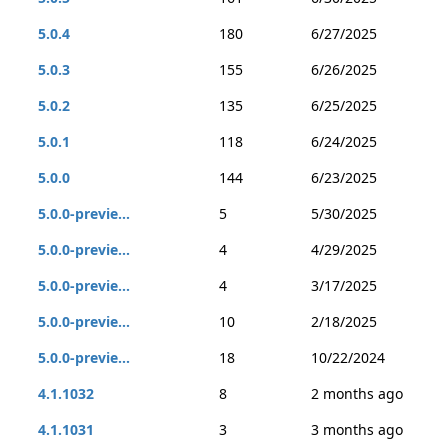
5.0.4
180
6/27/2025
5.0.3
155
6/26/2025
5.0.2
135
6/25/2025
5.0.1
118
6/24/2025
5.0.0
144
6/23/2025
5.0.0-previe...
5
5/30/2025
5.0.0-previe...
4
4/29/2025
5.0.0-previe...
4
3/17/2025
5.0.0-previe...
10
2/18/2025
5.0.0-previe...
18
10/22/2024
4.1.1032
8
2 months ago
4.1.1031
3
3 months ago