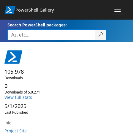
PowerShell Gallery
Toggle
navigat
Search PowerShell packages:
105,978
Downloads
0
Downloads of 5.0.271
View full stats
5/1/2025
Last Published
Info
Project Site