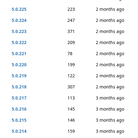
5.0.225
223
2 months ago
5.0.224
247
2 months ago
5.0.223
371
2 months ago
5.0.222
209
2 months ago
5.0.221
78
2 months ago
5.0.220
199
2 months ago
5.0.219
122
2 months ago
5.0.218
307
2 months ago
5.0.217
113
3 months ago
5.0.216
145
3 months ago
5.0.215
146
3 months ago
5.0.214
159
3 months ago