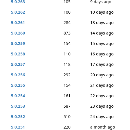
5.0.263
105
9 days ago
5.0.262
100
10 days ago
5.0.261
284
13 days ago
5.0.260
873
14 days ago
5.0.259
154
15 days ago
5.0.258
110
16 days ago
5.0.257
118
17 days ago
5.0.256
292
20 days ago
5.0.255
154
21 days ago
5.0.254
161
22 days ago
5.0.253
587
23 days ago
5.0.252
510
24 days ago
5.0.251
220
a month ago