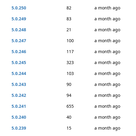
5.0.250
82
a month ago
5.0.249
83
a month ago
5.0.248
21
a month ago
5.0.247
100
a month ago
5.0.246
117
a month ago
5.0.245
323
a month ago
5.0.244
103
a month ago
5.0.243
90
a month ago
5.0.242
94
a month ago
5.0.241
655
a month ago
5.0.240
40
a month ago
5.0.239
15
a month ago