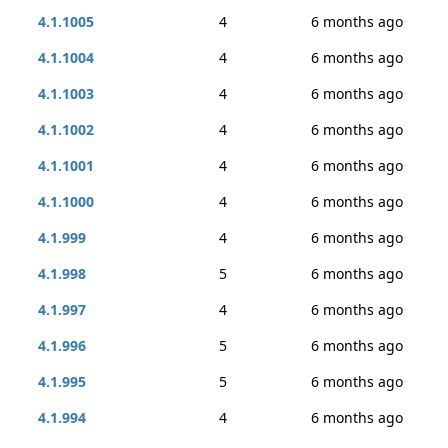
4.1.1005
4
6 months ago
4.1.1004
4
6 months ago
4.1.1003
4
6 months ago
4.1.1002
4
6 months ago
4.1.1001
4
6 months ago
4.1.1000
4
6 months ago
4.1.999
4
6 months ago
4.1.998
5
6 months ago
4.1.997
4
6 months ago
4.1.996
5
6 months ago
4.1.995
5
6 months ago
4.1.994
4
6 months ago