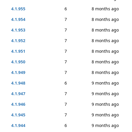
4.1.955
6
8 months ago
4.1.954
7
8 months ago
4.1.953
7
8 months ago
4.1.952
7
8 months ago
4.1.951
7
8 months ago
4.1.950
7
8 months ago
4.1.949
7
8 months ago
4.1.948
6
9 months ago
4.1.947
7
9 months ago
4.1.946
7
9 months ago
4.1.945
7
9 months ago
4.1.944
6
9 months ago