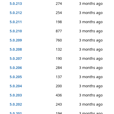
5.0.213
274
3 months ago
5.0.212
254
3 months ago
5.0.211
198
3 months ago
5.0.210
877
3 months ago
5.0.209
760
3 months ago
5.0.208
132
3 months ago
5.0.207
190
3 months ago
5.0.206
284
3 months ago
5.0.205
137
3 months ago
5.0.204
200
3 months ago
5.0.203
436
3 months ago
5.0.202
243
3 months ago
5.0.201
194
3 months ago