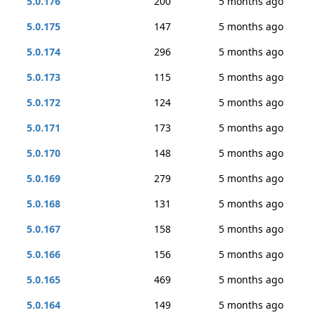
5.0.176
200
5 months ago
5.0.175
147
5 months ago
5.0.174
296
5 months ago
5.0.173
115
5 months ago
5.0.172
124
5 months ago
5.0.171
173
5 months ago
5.0.170
148
5 months ago
5.0.169
279
5 months ago
5.0.168
131
5 months ago
5.0.167
158
5 months ago
5.0.166
156
5 months ago
5.0.165
469
5 months ago
5.0.164
149
5 months ago