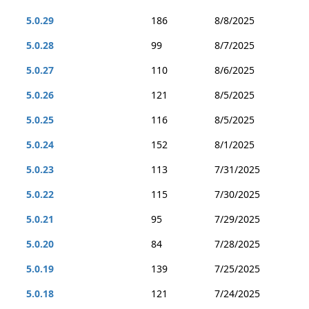
5.0.29
186
8/8/2025
5.0.28
99
8/7/2025
5.0.27
110
8/6/2025
5.0.26
121
8/5/2025
5.0.25
116
8/5/2025
5.0.24
152
8/1/2025
5.0.23
113
7/31/2025
5.0.22
115
7/30/2025
5.0.21
95
7/29/2025
5.0.20
84
7/28/2025
5.0.19
139
7/25/2025
5.0.18
121
7/24/2025