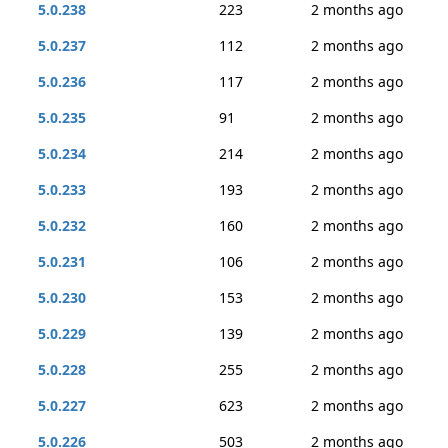
5.0.238
223
2 months ago
5.0.237
112
2 months ago
5.0.236
117
2 months ago
5.0.235
91
2 months ago
5.0.234
214
2 months ago
5.0.233
193
2 months ago
5.0.232
160
2 months ago
5.0.231
106
2 months ago
5.0.230
153
2 months ago
5.0.229
139
2 months ago
5.0.228
255
2 months ago
5.0.227
623
2 months ago
5.0.226
503
2 months ago