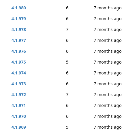
4.1.980
6
7 months ago
4.1.979
6
7 months ago
4.1.978
7
7 months ago
4.1.977
6
7 months ago
4.1.976
6
7 months ago
4.1.975
5
7 months ago
4.1.974
6
7 months ago
4.1.973
6
7 months ago
4.1.972
7
7 months ago
4.1.971
6
7 months ago
4.1.970
6
7 months ago
4.1.969
5
7 months ago