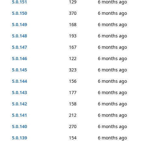
5.0.151
129
6 months ago
5.0.150
370
6 months ago
5.0.149
168
6 months ago
5.0.148
193
6 months ago
5.0.147
167
6 months ago
5.0.146
122
6 months ago
5.0.145
323
6 months ago
5.0.144
156
6 months ago
5.0.143
177
6 months ago
5.0.142
158
6 months ago
5.0.141
212
6 months ago
5.0.140
270
6 months ago
5.0.139
154
6 months ago