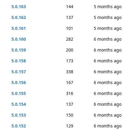
5.0.163
144
5 months ago
5.0.162
137
5 months ago
5.0.161
101
5 months ago
5.0.160
282
6 months ago
5.0.159
200
6 months ago
5.0.158
173
6 months ago
5.0.157
338
6 months ago
5.0.156
167
6 months ago
5.0.155
316
6 months ago
5.0.154
137
6 months ago
5.0.153
150
6 months ago
5.0.152
129
6 months ago