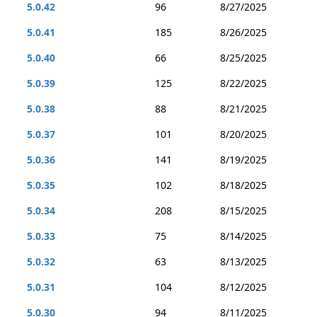
5.0.42
96
8/27/2025
5.0.41
185
8/26/2025
5.0.40
66
8/25/2025
5.0.39
125
8/22/2025
5.0.38
88
8/21/2025
5.0.37
101
8/20/2025
5.0.36
141
8/19/2025
5.0.35
102
8/18/2025
5.0.34
208
8/15/2025
5.0.33
75
8/14/2025
5.0.32
63
8/13/2025
5.0.31
104
8/12/2025
5.0.30
94
8/11/2025