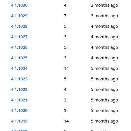
4.1.1030
4
3 months ago
4.1.1029
7
3 months ago
4.1.1028
5
4 months ago
4.1.1027
3
4 months ago
4.1.1026
5
4 months ago
4.1.1025
3
4 months ago
4.1.1024
14
5 months ago
4.1.1023
5
5 months ago
4.1.1022
4
5 months ago
4.1.1021
3
5 months ago
4.1.1020
3
5 months ago
4.1.1019
14
5 months ago