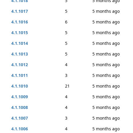
4.1.1018
5
5 months ago
4.1.1017
5
5 months ago
4.1.1016
6
5 months ago
4.1.1015
5
5 months ago
4.1.1014
5
5 months ago
4.1.1013
5
5 months ago
4.1.1012
4
5 months ago
4.1.1011
3
5 months ago
4.1.1010
21
5 months ago
4.1.1009
4
5 months ago
4.1.1008
4
5 months ago
4.1.1007
3
5 months ago
4.1.1006
4
5 months ago