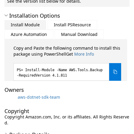
See the version list below for details.
Installation Options
Install Module
Install PSResource
Azure Automation
Manual Download
Copy and Paste the following command to install this
package using PowerShellGet
More Info
Install-Module -Name AWS.Tools.Backup
-RequiredVersion 4.1.811
Owners
aws-dotnet-sdk-team
Copyright
Copyright Amazon.com, Inc. or its affiliates. All Rights Reserve
d.