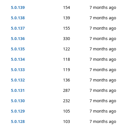
5.0.139
154
7 months ago
5.0.138
139
7 months ago
5.0.137
155
7 months ago
5.0.136
330
7 months ago
5.0.135
122
7 months ago
5.0.134
118
7 months ago
5.0.133
119
7 months ago
5.0.132
136
7 months ago
5.0.131
287
7 months ago
5.0.130
232
7 months ago
5.0.129
105
7 months ago
5.0.128
103
7 months ago