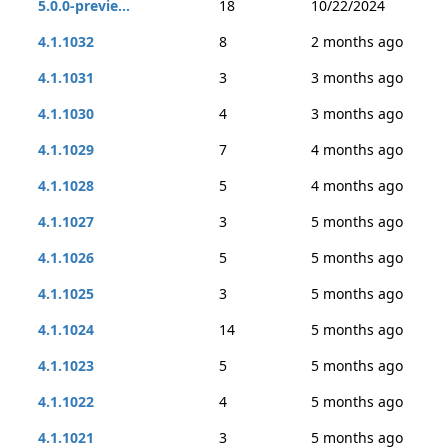
5.0.0-previe...
18
10/22/2024
4.1.1032
8
2 months ago
4.1.1031
3
3 months ago
4.1.1030
4
3 months ago
4.1.1029
7
4 months ago
4.1.1028
5
4 months ago
4.1.1027
3
5 months ago
4.1.1026
5
5 months ago
4.1.1025
3
5 months ago
4.1.1024
14
5 months ago
4.1.1023
5
5 months ago
4.1.1022
4
5 months ago
4.1.1021
3
5 months ago