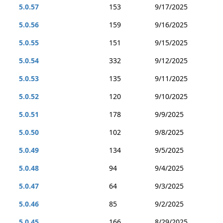
5.0.57
153
9/17/2025
5.0.56
159
9/16/2025
5.0.55
151
9/15/2025
5.0.54
332
9/12/2025
5.0.53
135
9/11/2025
5.0.52
120
9/10/2025
5.0.51
178
9/9/2025
5.0.50
102
9/8/2025
5.0.49
134
9/5/2025
5.0.48
94
9/4/2025
5.0.47
64
9/3/2025
5.0.46
85
9/2/2025
5.0.45
166
8/29/2025