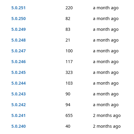
5.0.251
220
a month ago
5.0.250
82
a month ago
5.0.249
83
a month ago
5.0.248
21
a month ago
5.0.247
100
a month ago
5.0.246
117
a month ago
5.0.245
323
a month ago
5.0.244
103
a month ago
5.0.243
90
a month ago
5.0.242
94
a month ago
5.0.241
655
2 months ago
5.0.240
40
2 months ago