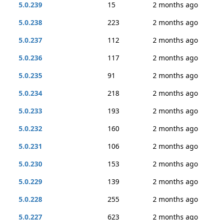
5.0.239
15
2 months ago
5.0.238
223
2 months ago
5.0.237
112
2 months ago
5.0.236
117
2 months ago
5.0.235
91
2 months ago
5.0.234
218
2 months ago
5.0.233
193
2 months ago
5.0.232
160
2 months ago
5.0.231
106
2 months ago
5.0.230
153
2 months ago
5.0.229
139
2 months ago
5.0.228
255
2 months ago
5.0.227
623
2 months ago