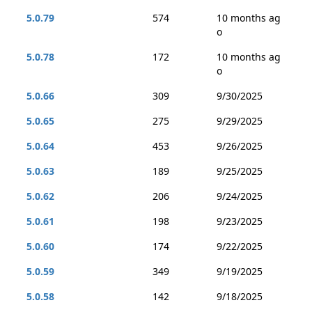
5.0.79
574
10 months ag
o
5.0.78
172
10 months ag
o
5.0.66
309
9/30/2025
5.0.65
275
9/29/2025
5.0.64
453
9/26/2025
5.0.63
189
9/25/2025
5.0.62
206
9/24/2025
5.0.61
198
9/23/2025
5.0.60
174
9/22/2025
5.0.59
349
9/19/2025
5.0.58
142
9/18/2025