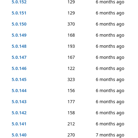
5.0.152
129
6 months ago
5.0.151
129
6 months ago
5.0.150
370
6 months ago
5.0.149
168
6 months ago
5.0.148
193
6 months ago
5.0.147
167
6 months ago
5.0.146
122
6 months ago
5.0.145
323
6 months ago
5.0.144
156
6 months ago
5.0.143
177
6 months ago
5.0.142
158
6 months ago
5.0.141
212
6 months ago
5.0.140
270
7 months ago