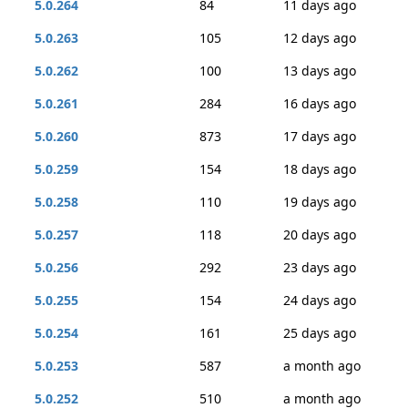
5.0.264
84
11 days ago
5.0.263
105
12 days ago
5.0.262
100
13 days ago
5.0.261
284
16 days ago
5.0.260
873
17 days ago
5.0.259
154
18 days ago
5.0.258
110
19 days ago
5.0.257
118
20 days ago
5.0.256
292
23 days ago
5.0.255
154
24 days ago
5.0.254
161
25 days ago
5.0.253
587
a month ago
5.0.252
510
a month ago