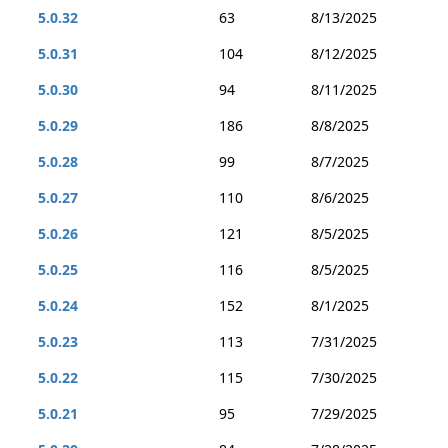
5.0.32
63
8/13/2025
5.0.31
104
8/12/2025
5.0.30
94
8/11/2025
5.0.29
186
8/8/2025
5.0.28
99
8/7/2025
5.0.27
110
8/6/2025
5.0.26
121
8/5/2025
5.0.25
116
8/5/2025
5.0.24
152
8/1/2025
5.0.23
113
7/31/2025
5.0.22
115
7/30/2025
5.0.21
95
7/29/2025