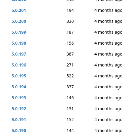
5.0.201
194
4 months ago
5.0.200
330
4 months ago
5.0.199
187
4 months ago
5.0.198
156
4 months ago
5.0.197
387
4 months ago
5.0.196
271
4 months ago
5.0.195
522
4 months ago
5.0.194
337
4 months ago
5.0.193
146
4 months ago
5.0.192
131
4 months ago
5.0.191
152
4 months ago
5.0.190
144
4 months ago