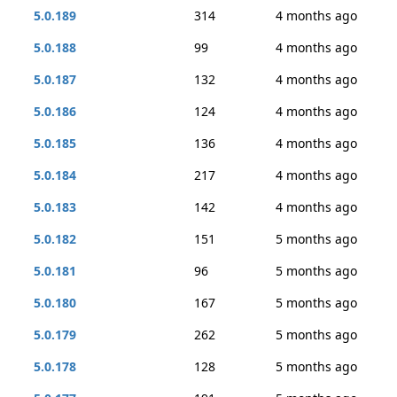
5.0.189
314
4 months ago
5.0.188
99
4 months ago
5.0.187
132
4 months ago
5.0.186
124
4 months ago
5.0.185
136
4 months ago
5.0.184
217
4 months ago
5.0.183
142
4 months ago
5.0.182
151
5 months ago
5.0.181
96
5 months ago
5.0.180
167
5 months ago
5.0.179
262
5 months ago
5.0.178
128
5 months ago