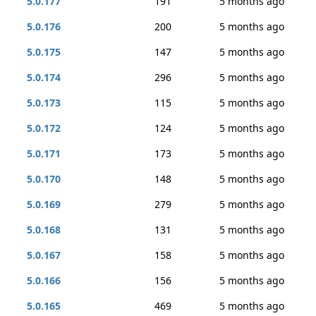
5.0.177
191
5 months ago
5.0.176
200
5 months ago
5.0.175
147
5 months ago
5.0.174
296
5 months ago
5.0.173
115
5 months ago
5.0.172
124
5 months ago
5.0.171
173
5 months ago
5.0.170
148
5 months ago
5.0.169
279
5 months ago
5.0.168
131
5 months ago
5.0.167
158
5 months ago
5.0.166
156
5 months ago
5.0.165
469
5 months ago