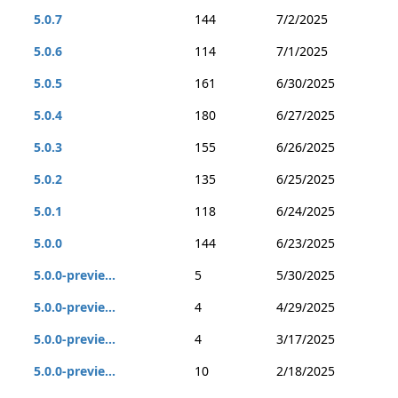
5.0.7
144
7/2/2025
5.0.6
114
7/1/2025
5.0.5
161
6/30/2025
5.0.4
180
6/27/2025
5.0.3
155
6/26/2025
5.0.2
135
6/25/2025
5.0.1
118
6/24/2025
5.0.0
144
6/23/2025
5.0.0-previe...
5
5/30/2025
5.0.0-previe...
4
4/29/2025
5.0.0-previe...
4
3/17/2025
5.0.0-previe...
10
2/18/2025