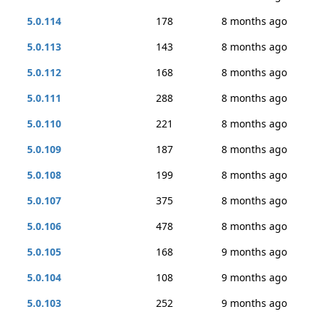
5.0.114
178
8 months ago
5.0.113
143
8 months ago
5.0.112
168
8 months ago
5.0.111
288
8 months ago
5.0.110
221
8 months ago
5.0.109
187
8 months ago
5.0.108
199
8 months ago
5.0.107
375
8 months ago
5.0.106
478
8 months ago
5.0.105
168
9 months ago
5.0.104
108
9 months ago
5.0.103
252
9 months ago