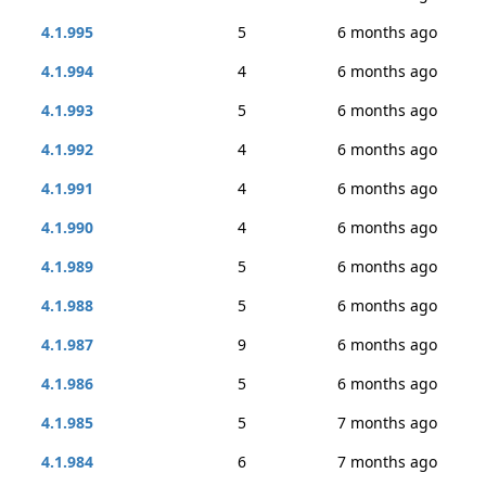
4.1.995
5
6 months ago
4.1.994
4
6 months ago
4.1.993
5
6 months ago
4.1.992
4
6 months ago
4.1.991
4
6 months ago
4.1.990
4
6 months ago
4.1.989
5
6 months ago
4.1.988
5
6 months ago
4.1.987
9
6 months ago
4.1.986
5
6 months ago
4.1.985
5
7 months ago
4.1.984
6
7 months ago