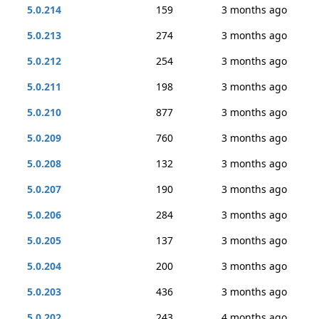
5.0.214
159
3 months ago
5.0.213
274
3 months ago
5.0.212
254
3 months ago
5.0.211
198
3 months ago
5.0.210
877
3 months ago
5.0.209
760
3 months ago
5.0.208
132
3 months ago
5.0.207
190
3 months ago
5.0.206
284
3 months ago
5.0.205
137
3 months ago
5.0.204
200
3 months ago
5.0.203
436
3 months ago
5.0.202
243
4 months ago