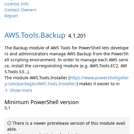
License Info
Contact Owners
Report
AWS.
Tools.
Backup
4.1.201
The Backup module of AWS Tools for PowerShell lets develope
rs and administrators manage AWS Backup from the PowerSh
ell scripting environment. In order to manage each AWS servi
ce, install the corresponding module (e.g. AWS.Tools.EC2, AW
S.Tools.S3...).
The module AWS.Tools.Installer (
https://www.powershellgaller
y.com/packages/AWS.Tools.Installer/
) makes it easier to in
Show more
Minimum PowerShell version
5.1
There is a newer prerelease version of this module avail
able.