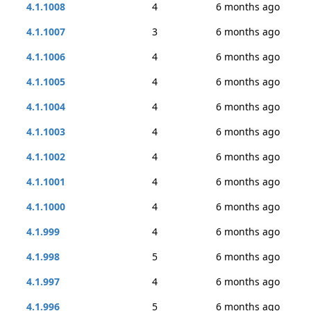
4.1.1008
4
6 months ago
4.1.1007
3
6 months ago
4.1.1006
4
6 months ago
4.1.1005
4
6 months ago
4.1.1004
4
6 months ago
4.1.1003
4
6 months ago
4.1.1002
4
6 months ago
4.1.1001
4
6 months ago
4.1.1000
4
6 months ago
4.1.999
4
6 months ago
4.1.998
5
6 months ago
4.1.997
4
6 months ago
4.1.996
5
6 months ago