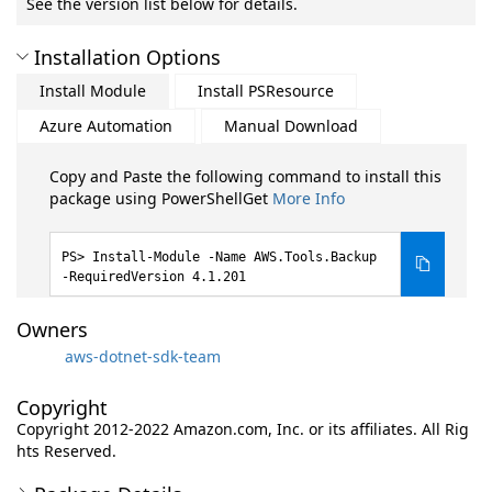
See the version list below for details.
Installation Options
Install Module
Install PSResource
Azure Automation
Manual Download
Copy and Paste the following command to install this
package using PowerShellGet
More Info
Install-Module -Name AWS.Tools.Backup
-RequiredVersion 4.1.201
Owners
aws-dotnet-sdk-team
Copyright
Copyright 2012-2022 Amazon.com, Inc. or its affiliates. All Rig
hts Reserved.