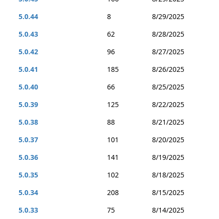
5.0.44
8
8/29/2025
5.0.43
62
8/28/2025
5.0.42
96
8/27/2025
5.0.41
185
8/26/2025
5.0.40
66
8/25/2025
5.0.39
125
8/22/2025
5.0.38
88
8/21/2025
5.0.37
101
8/20/2025
5.0.36
141
8/19/2025
5.0.35
102
8/18/2025
5.0.34
208
8/15/2025
5.0.33
75
8/14/2025