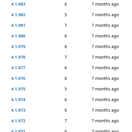
4.1.983
6
7 months ago
4.1.982
5
7 months ago
4.1.981
7
7 months ago
4.1.980
6
7 months ago
4.1.979
6
7 months ago
4.1.978
7
7 months ago
4.1.977
6
7 months ago
4.1.976
6
7 months ago
4.1.975
5
7 months ago
4.1.974
6
7 months ago
4.1.973
6
7 months ago
4.1.972
7
7 months ago
4.1.971
6
7 months ago