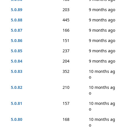
5.0.89
203
9 months ago
5.0.88
445
9 months ago
5.0.87
166
9 months ago
5.0.86
151
9 months ago
5.0.85
237
9 months ago
5.0.84
204
9 months ago
5.0.83
352
10 months ag
o
5.0.82
210
10 months ag
o
5.0.81
157
10 months ag
o
5.0.80
168
10 months ag
o