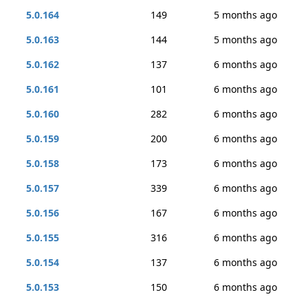
5.0.164
149
5 months ago
5.0.163
144
5 months ago
5.0.162
137
6 months ago
5.0.161
101
6 months ago
5.0.160
282
6 months ago
5.0.159
200
6 months ago
5.0.158
173
6 months ago
5.0.157
339
6 months ago
5.0.156
167
6 months ago
5.0.155
316
6 months ago
5.0.154
137
6 months ago
5.0.153
150
6 months ago