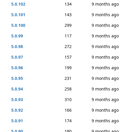
5.0.102
134
9 months ago
5.0.101
143
9 months ago
5.0.100
299
9 months ago
5.0.99
117
9 months ago
5.0.98
272
9 months ago
5.0.97
157
9 months ago
5.0.96
199
9 months ago
5.0.95
231
9 months ago
5.0.94
258
9 months ago
5.0.93
310
9 months ago
5.0.92
166
9 months ago
5.0.91
174
9 months ago
5.0.90
180
9 months ago