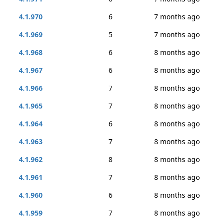
4.1.970
6
7 months ago
4.1.969
5
7 months ago
4.1.968
6
8 months ago
4.1.967
6
8 months ago
4.1.966
7
8 months ago
4.1.965
7
8 months ago
4.1.964
6
8 months ago
4.1.963
7
8 months ago
4.1.962
8
8 months ago
4.1.961
7
8 months ago
4.1.960
6
8 months ago
4.1.959
7
8 months ago