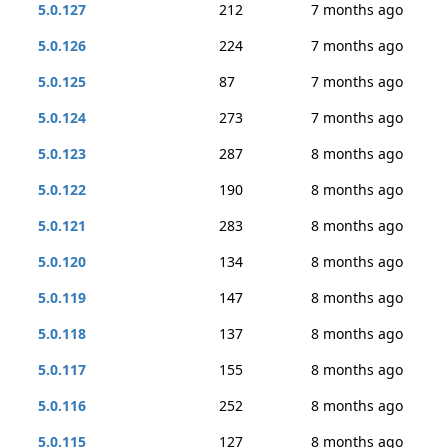
5.0.127
212
7 months ago
5.0.126
224
7 months ago
5.0.125
87
7 months ago
5.0.124
273
7 months ago
5.0.123
287
8 months ago
5.0.122
190
8 months ago
5.0.121
283
8 months ago
5.0.120
134
8 months ago
5.0.119
147
8 months ago
5.0.118
137
8 months ago
5.0.117
155
8 months ago
5.0.116
252
8 months ago
5.0.115
127
8 months ago