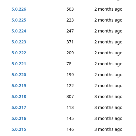
5.0.226
503
2 months ago
5.0.225
223
2 months ago
5.0.224
247
2 months ago
5.0.223
371
2 months ago
5.0.222
209
2 months ago
5.0.221
78
2 months ago
5.0.220
199
2 months ago
5.0.219
122
2 months ago
5.0.218
307
3 months ago
5.0.217
113
3 months ago
5.0.216
145
3 months ago
5.0.215
146
3 months ago