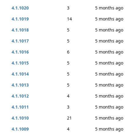
4.1.1020
3
5 months ago
4.1.1019
14
5 months ago
4.1.1018
5
5 months ago
4.1.1017
5
5 months ago
4.1.1016
6
5 months ago
4.1.1015
5
5 months ago
4.1.1014
5
5 months ago
4.1.1013
5
5 months ago
4.1.1012
4
5 months ago
4.1.1011
3
5 months ago
4.1.1010
21
5 months ago
4.1.1009
4
5 months ago