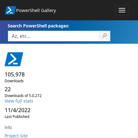
PowerShell Gallery
Toggle
navigat
Search PowerShell packages:
105,978
Downloads
22
Downloads of 5.0.272
View full stats
11/4/2022
Last Published
Info
Project Site