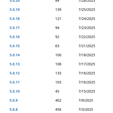
5.0.20
84
7/28/2025
5.0.19
139
7/25/2025
5.0.18
121
7/24/2025
5.0.17
94
7/23/2025
5.0.16
92
7/22/2025
5.0.15
63
7/21/2025
5.0.14
100
7/18/2025
5.0.13
108
7/17/2025
5.0.12
133
7/16/2025
5.0.11
103
7/16/2025
5.0.10
45
7/15/2025
5.0.9
402
7/9/2025
5.0.8
456
7/3/2025