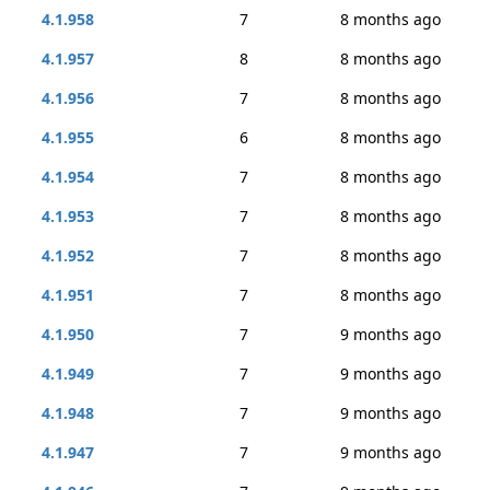
4.1.958
7
8 months ago
4.1.957
8
8 months ago
4.1.956
7
8 months ago
4.1.955
6
8 months ago
4.1.954
7
8 months ago
4.1.953
7
8 months ago
4.1.952
7
8 months ago
4.1.951
7
8 months ago
4.1.950
7
9 months ago
4.1.949
7
9 months ago
4.1.948
7
9 months ago
4.1.947
7
9 months ago