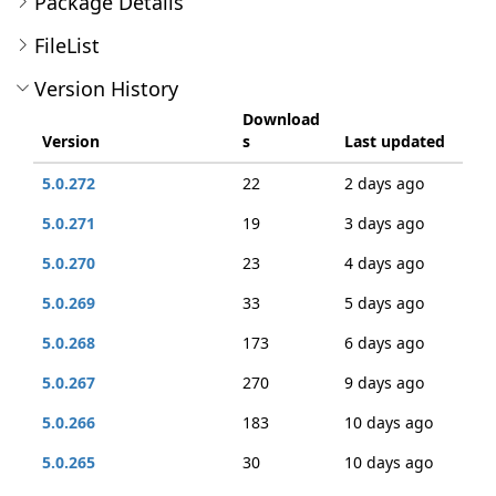
Package Details
FileList
Version History
Download
Version
s
Last updated
5.0.272
22
2 days ago
5.0.271
19
3 days ago
5.0.270
23
4 days ago
5.0.269
33
5 days ago
5.0.268
173
6 days ago
5.0.267
270
9 days ago
5.0.266
183
10 days ago
5.0.265
30
10 days ago