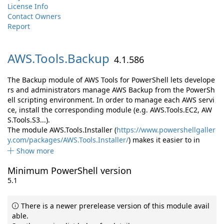
License Info
Contact Owners
Report
AWS.
Tools.
Backup
4.1.586
The Backup module of AWS Tools for PowerShell lets develope
rs and administrators manage AWS Backup from the PowerSh
ell scripting environment. In order to manage each AWS servi
ce, install the corresponding module (e.g. AWS.Tools.EC2, AW
S.Tools.S3...).
The module AWS.Tools.Installer (
https://www.powershellgaller
y.com/packages/AWS.Tools.Installer/
) makes it easier to in
Show more
Minimum PowerShell version
5.1
There is a newer prerelease version of this module avail
able.