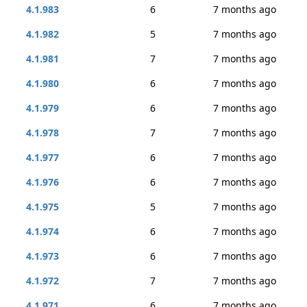
4.1.983
6
7 months ago
4.1.982
5
7 months ago
4.1.981
7
7 months ago
4.1.980
6
7 months ago
4.1.979
6
7 months ago
4.1.978
7
7 months ago
4.1.977
6
7 months ago
4.1.976
6
7 months ago
4.1.975
5
7 months ago
4.1.974
6
7 months ago
4.1.973
6
7 months ago
4.1.972
7
7 months ago
4.1.971
6
7 months ago