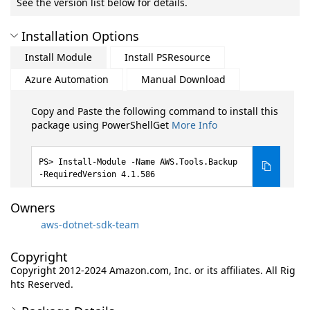
See the version list below for details.
Installation Options
Install Module
Install PSResource
Azure Automation
Manual Download
Copy and Paste the following command to install this
package using PowerShellGet
More Info
Install-Module -Name AWS.Tools.Backup
-RequiredVersion 4.1.586
Owners
aws-dotnet-sdk-team
Copyright
Copyright 2012-2024 Amazon.com, Inc. or its affiliates. All Rig
hts Reserved.