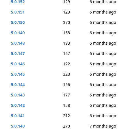
5.0.152
129
6 months ago
5.0.151
129
6 months ago
5.0.150
370
6 months ago
5.0.149
168
6 months ago
5.0.148
193
6 months ago
5.0.147
167
6 months ago
5.0.146
122
6 months ago
5.0.145
323
6 months ago
5.0.144
156
6 months ago
5.0.143
177
6 months ago
5.0.142
158
6 months ago
5.0.141
212
6 months ago
5.0.140
270
7 months ago