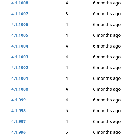
4.1.1008
4
6 months ago
4.1.1007
3
6 months ago
4.1.1006
4
6 months ago
4.1.1005
4
6 months ago
4.1.1004
4
6 months ago
4.1.1003
4
6 months ago
4.1.1002
4
6 months ago
4.1.1001
4
6 months ago
4.1.1000
4
6 months ago
4.1.999
4
6 months ago
4.1.998
5
6 months ago
4.1.997
4
6 months ago
4.1.996
5
6 months ago