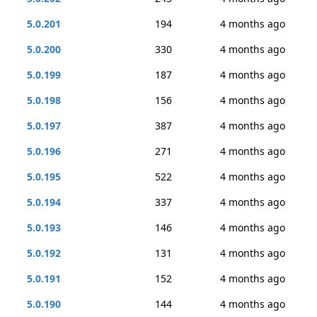
5.0.201
194
4 months ago
5.0.200
330
4 months ago
5.0.199
187
4 months ago
5.0.198
156
4 months ago
5.0.197
387
4 months ago
5.0.196
271
4 months ago
5.0.195
522
4 months ago
5.0.194
337
4 months ago
5.0.193
146
4 months ago
5.0.192
131
4 months ago
5.0.191
152
4 months ago
5.0.190
144
4 months ago