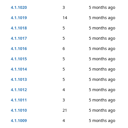
4.1.1020
3
5 months ago
4.1.1019
14
5 months ago
4.1.1018
5
5 months ago
4.1.1017
5
5 months ago
4.1.1016
6
5 months ago
4.1.1015
5
5 months ago
4.1.1014
5
5 months ago
4.1.1013
5
5 months ago
4.1.1012
4
5 months ago
4.1.1011
3
5 months ago
4.1.1010
21
5 months ago
4.1.1009
4
5 months ago