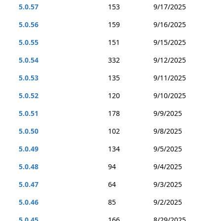
5.0.57
153
9/17/2025
5.0.56
159
9/16/2025
5.0.55
151
9/15/2025
5.0.54
332
9/12/2025
5.0.53
135
9/11/2025
5.0.52
120
9/10/2025
5.0.51
178
9/9/2025
5.0.50
102
9/8/2025
5.0.49
134
9/5/2025
5.0.48
94
9/4/2025
5.0.47
64
9/3/2025
5.0.46
85
9/2/2025
5.0.45
166
8/29/2025