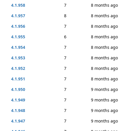
4.1.958
7
8 months ago
4.1.957
8
8 months ago
4.1.956
7
8 months ago
4.1.955
6
8 months ago
4.1.954
7
8 months ago
4.1.953
7
8 months ago
4.1.952
7
8 months ago
4.1.951
7
8 months ago
4.1.950
7
9 months ago
4.1.949
7
9 months ago
4.1.948
7
9 months ago
4.1.947
7
9 months ago