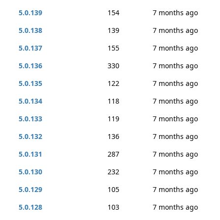
5.0.139
154
7 months ago
5.0.138
139
7 months ago
5.0.137
155
7 months ago
5.0.136
330
7 months ago
5.0.135
122
7 months ago
5.0.134
118
7 months ago
5.0.133
119
7 months ago
5.0.132
136
7 months ago
5.0.131
287
7 months ago
5.0.130
232
7 months ago
5.0.129
105
7 months ago
5.0.128
103
7 months ago