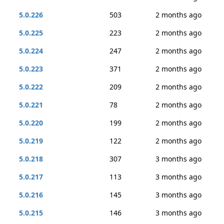
5.0.226
503
2 months ago
5.0.225
223
2 months ago
5.0.224
247
2 months ago
5.0.223
371
2 months ago
5.0.222
209
2 months ago
5.0.221
78
2 months ago
5.0.220
199
2 months ago
5.0.219
122
2 months ago
5.0.218
307
3 months ago
5.0.217
113
3 months ago
5.0.216
145
3 months ago
5.0.215
146
3 months ago