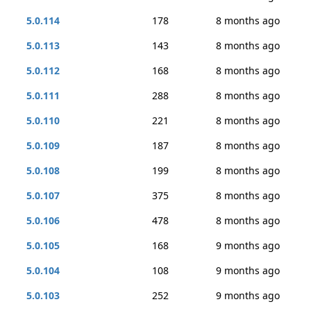
5.0.114
178
8 months ago
5.0.113
143
8 months ago
5.0.112
168
8 months ago
5.0.111
288
8 months ago
5.0.110
221
8 months ago
5.0.109
187
8 months ago
5.0.108
199
8 months ago
5.0.107
375
8 months ago
5.0.106
478
8 months ago
5.0.105
168
9 months ago
5.0.104
108
9 months ago
5.0.103
252
9 months ago