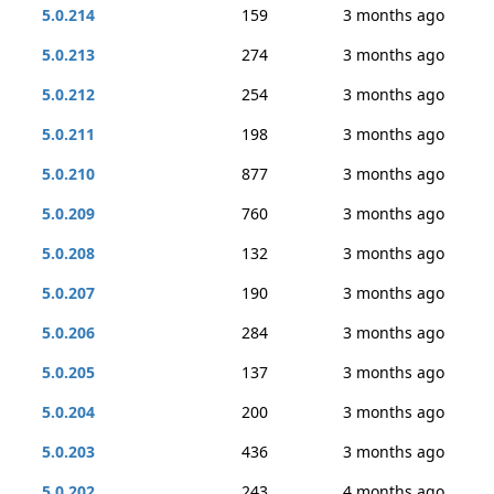
5.0.214
159
3 months ago
5.0.213
274
3 months ago
5.0.212
254
3 months ago
5.0.211
198
3 months ago
5.0.210
877
3 months ago
5.0.209
760
3 months ago
5.0.208
132
3 months ago
5.0.207
190
3 months ago
5.0.206
284
3 months ago
5.0.205
137
3 months ago
5.0.204
200
3 months ago
5.0.203
436
3 months ago
5.0.202
243
4 months ago