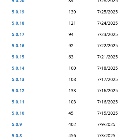
5.0.20
84
7/28/2025
5.0.19
139
7/25/2025
5.0.18
121
7/24/2025
5.0.17
94
7/23/2025
5.0.16
92
7/22/2025
5.0.15
63
7/21/2025
5.0.14
100
7/18/2025
5.0.13
108
7/17/2025
5.0.12
133
7/16/2025
5.0.11
103
7/16/2025
5.0.10
45
7/15/2025
5.0.9
402
7/9/2025
5.0.8
456
7/3/2025