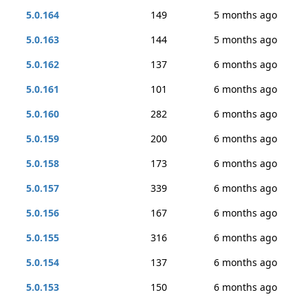
5.0.164
149
5 months ago
5.0.163
144
5 months ago
5.0.162
137
6 months ago
5.0.161
101
6 months ago
5.0.160
282
6 months ago
5.0.159
200
6 months ago
5.0.158
173
6 months ago
5.0.157
339
6 months ago
5.0.156
167
6 months ago
5.0.155
316
6 months ago
5.0.154
137
6 months ago
5.0.153
150
6 months ago