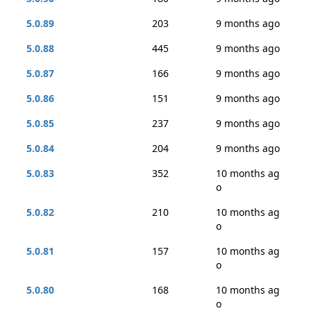
5.0.89
203
9 months ago
5.0.88
445
9 months ago
5.0.87
166
9 months ago
5.0.86
151
9 months ago
5.0.85
237
9 months ago
5.0.84
204
9 months ago
5.0.83
352
10 months ag
o
5.0.82
210
10 months ag
o
5.0.81
157
10 months ag
o
5.0.80
168
10 months ag
o