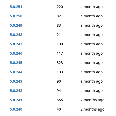
5.0.251
220
a month ago
5.0.250
82
a month ago
5.0.249
83
a month ago
5.0.248
21
a month ago
5.0.247
100
a month ago
5.0.246
117
a month ago
5.0.245
323
a month ago
5.0.244
103
a month ago
5.0.243
90
a month ago
5.0.242
94
a month ago
5.0.241
655
2 months ago
5.0.240
40
2 months ago