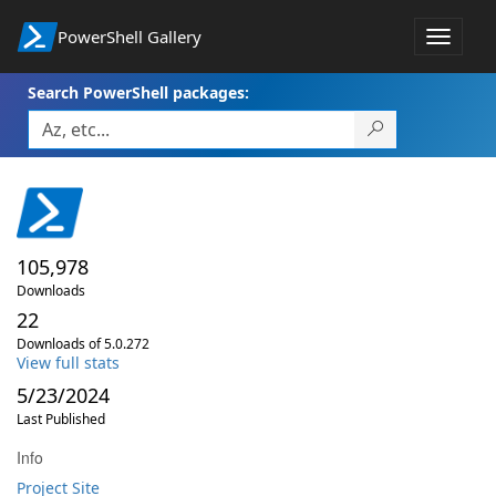
PowerShell Gallery
Toggle
navigat
Search PowerShell packages:
105,978
Downloads
22
Downloads of 5.0.272
View full stats
5/23/2024
Last Published
Info
Project Site