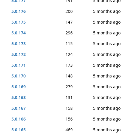
5.0.177
191
5 months ago
5.0.176
200
5 months ago
5.0.175
147
5 months ago
5.0.174
296
5 months ago
5.0.173
115
5 months ago
5.0.172
124
5 months ago
5.0.171
173
5 months ago
5.0.170
148
5 months ago
5.0.169
279
5 months ago
5.0.168
131
5 months ago
5.0.167
158
5 months ago
5.0.166
156
5 months ago
5.0.165
469
5 months ago