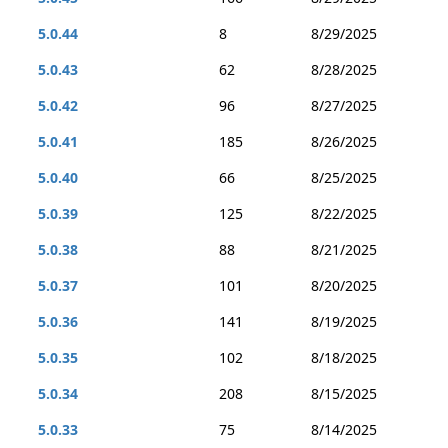
5.0.44
8
8/29/2025
5.0.43
62
8/28/2025
5.0.42
96
8/27/2025
5.0.41
185
8/26/2025
5.0.40
66
8/25/2025
5.0.39
125
8/22/2025
5.0.38
88
8/21/2025
5.0.37
101
8/20/2025
5.0.36
141
8/19/2025
5.0.35
102
8/18/2025
5.0.34
208
8/15/2025
5.0.33
75
8/14/2025