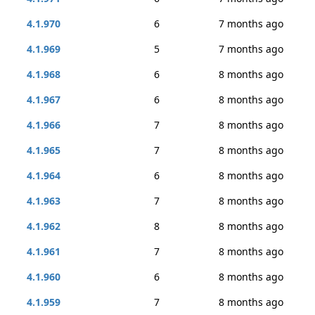
4.1.970
6
7 months ago
4.1.969
5
7 months ago
4.1.968
6
8 months ago
4.1.967
6
8 months ago
4.1.966
7
8 months ago
4.1.965
7
8 months ago
4.1.964
6
8 months ago
4.1.963
7
8 months ago
4.1.962
8
8 months ago
4.1.961
7
8 months ago
4.1.960
6
8 months ago
4.1.959
7
8 months ago