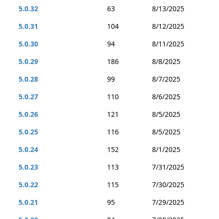
5.0.32
63
8/13/2025
5.0.31
104
8/12/2025
5.0.30
94
8/11/2025
5.0.29
186
8/8/2025
5.0.28
99
8/7/2025
5.0.27
110
8/6/2025
5.0.26
121
8/5/2025
5.0.25
116
8/5/2025
5.0.24
152
8/1/2025
5.0.23
113
7/31/2025
5.0.22
115
7/30/2025
5.0.21
95
7/29/2025