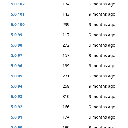
5.0.102
134
9 months ago
5.0.101
143
9 months ago
5.0.100
299
9 months ago
5.0.99
117
9 months ago
5.0.98
272
9 months ago
5.0.97
157
9 months ago
5.0.96
199
9 months ago
5.0.95
231
9 months ago
5.0.94
258
9 months ago
5.0.93
310
9 months ago
5.0.92
166
9 months ago
5.0.91
174
9 months ago
5.0.90
180
9 months ago