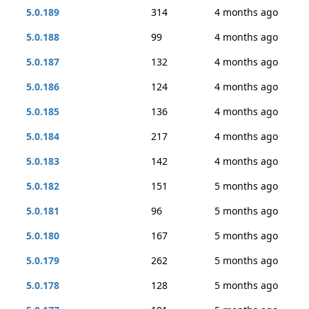
5.0.189
314
4 months ago
5.0.188
99
4 months ago
5.0.187
132
4 months ago
5.0.186
124
4 months ago
5.0.185
136
4 months ago
5.0.184
217
4 months ago
5.0.183
142
4 months ago
5.0.182
151
5 months ago
5.0.181
96
5 months ago
5.0.180
167
5 months ago
5.0.179
262
5 months ago
5.0.178
128
5 months ago