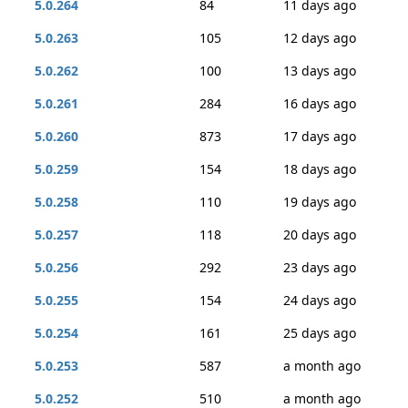
5.0.264
84
11 days ago
5.0.263
105
12 days ago
5.0.262
100
13 days ago
5.0.261
284
16 days ago
5.0.260
873
17 days ago
5.0.259
154
18 days ago
5.0.258
110
19 days ago
5.0.257
118
20 days ago
5.0.256
292
23 days ago
5.0.255
154
24 days ago
5.0.254
161
25 days ago
5.0.253
587
a month ago
5.0.252
510
a month ago