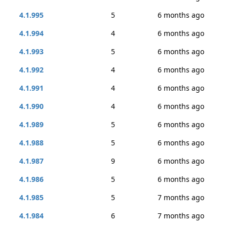
4.1.995
5
6 months ago
4.1.994
4
6 months ago
4.1.993
5
6 months ago
4.1.992
4
6 months ago
4.1.991
4
6 months ago
4.1.990
4
6 months ago
4.1.989
5
6 months ago
4.1.988
5
6 months ago
4.1.987
9
6 months ago
4.1.986
5
6 months ago
4.1.985
5
7 months ago
4.1.984
6
7 months ago