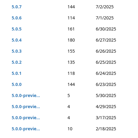
5.0.7
144
7/2/2025
5.0.6
114
7/1/2025
5.0.5
161
6/30/2025
5.0.4
180
6/27/2025
5.0.3
155
6/26/2025
5.0.2
135
6/25/2025
5.0.1
118
6/24/2025
5.0.0
144
6/23/2025
5.0.0-previe...
5
5/30/2025
5.0.0-previe...
4
4/29/2025
5.0.0-previe...
4
3/17/2025
5.0.0-previe...
10
2/18/2025