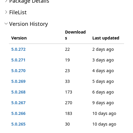
Package Details
FileList
Version History
Download
Version
s
Last updated
5.0.272
22
2 days ago
5.0.271
19
3 days ago
5.0.270
23
4 days ago
5.0.269
33
5 days ago
5.0.268
173
6 days ago
5.0.267
270
9 days ago
5.0.266
183
10 days ago
5.0.265
30
10 days ago