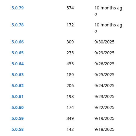
5.0.79
574
10 months ag
o
5.0.78
172
10 months ag
o
5.0.66
309
9/30/2025
5.0.65
275
9/29/2025
5.0.64
453
9/26/2025
5.0.63
189
9/25/2025
5.0.62
206
9/24/2025
5.0.61
198
9/23/2025
5.0.60
174
9/22/2025
5.0.59
349
9/19/2025
5.0.58
142
9/18/2025