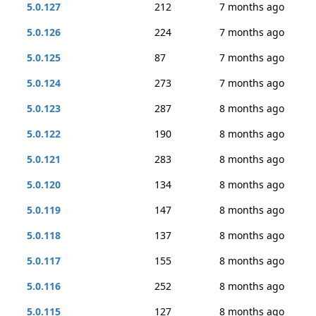
5.0.127
212
7 months ago
5.0.126
224
7 months ago
5.0.125
87
7 months ago
5.0.124
273
7 months ago
5.0.123
287
8 months ago
5.0.122
190
8 months ago
5.0.121
283
8 months ago
5.0.120
134
8 months ago
5.0.119
147
8 months ago
5.0.118
137
8 months ago
5.0.117
155
8 months ago
5.0.116
252
8 months ago
5.0.115
127
8 months ago