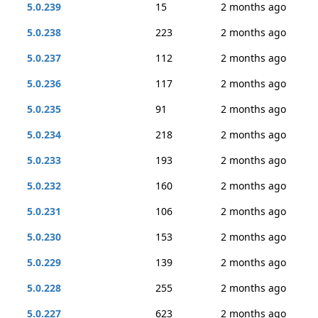
5.0.239
15
2 months ago
5.0.238
223
2 months ago
5.0.237
112
2 months ago
5.0.236
117
2 months ago
5.0.235
91
2 months ago
5.0.234
218
2 months ago
5.0.233
193
2 months ago
5.0.232
160
2 months ago
5.0.231
106
2 months ago
5.0.230
153
2 months ago
5.0.229
139
2 months ago
5.0.228
255
2 months ago
5.0.227
623
2 months ago