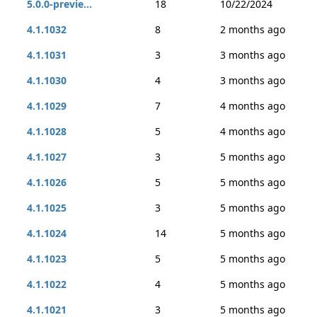
5.0.0-previe...
18
10/22/2024
4.1.1032
8
2 months ago
4.1.1031
3
3 months ago
4.1.1030
4
3 months ago
4.1.1029
7
4 months ago
4.1.1028
5
4 months ago
4.1.1027
3
5 months ago
4.1.1026
5
5 months ago
4.1.1025
3
5 months ago
4.1.1024
14
5 months ago
4.1.1023
5
5 months ago
4.1.1022
4
5 months ago
4.1.1021
3
5 months ago