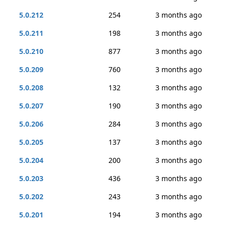
5.0.212
254
3 months ago
5.0.211
198
3 months ago
5.0.210
877
3 months ago
5.0.209
760
3 months ago
5.0.208
132
3 months ago
5.0.207
190
3 months ago
5.0.206
284
3 months ago
5.0.205
137
3 months ago
5.0.204
200
3 months ago
5.0.203
436
3 months ago
5.0.202
243
3 months ago
5.0.201
194
3 months ago