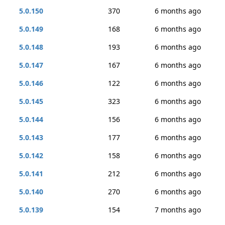
5.0.150
370
6 months ago
5.0.149
168
6 months ago
5.0.148
193
6 months ago
5.0.147
167
6 months ago
5.0.146
122
6 months ago
5.0.145
323
6 months ago
5.0.144
156
6 months ago
5.0.143
177
6 months ago
5.0.142
158
6 months ago
5.0.141
212
6 months ago
5.0.140
270
6 months ago
5.0.139
154
7 months ago