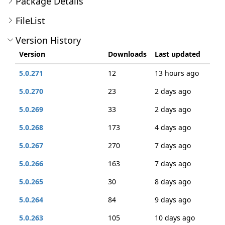
Package Details
FileList
Version History
Version
Downloads
Last updated
5.0.271
12
13 hours ago
5.0.270
23
2 days ago
5.0.269
33
2 days ago
5.0.268
173
4 days ago
5.0.267
270
7 days ago
5.0.266
163
7 days ago
5.0.265
30
8 days ago
5.0.264
84
9 days ago
5.0.263
105
10 days ago