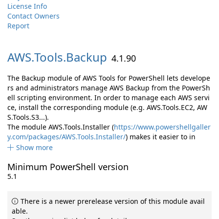
License Info
Contact Owners
Report
AWS.
Tools.
Backup
4.1.90
The Backup module of AWS Tools for PowerShell lets develope
rs and administrators manage AWS Backup from the PowerSh
ell scripting environment. In order to manage each AWS servi
ce, install the corresponding module (e.g. AWS.Tools.EC2, AW
S.Tools.S3...).
The module AWS.Tools.Installer (
https://www.powershellgaller
y.com/packages/AWS.Tools.Installer/
) makes it easier to in
Show more
Minimum PowerShell version
5.1
There is a newer prerelease version of this module avail
able.