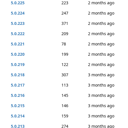
5.0.225
223
2 months ago
5.0.224
247
2 months ago
5.0.223
371
2 months ago
5.0.222
209
2 months ago
5.0.221
78
2 months ago
5.0.220
199
2 months ago
5.0.219
122
2 months ago
5.0.218
307
3 months ago
5.0.217
113
3 months ago
5.0.216
145
3 months ago
5.0.215
146
3 months ago
5.0.214
159
3 months ago
5.0.213
274
3 months ago