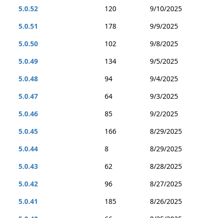
5.0.52
120
9/10/2025
5.0.51
178
9/9/2025
5.0.50
102
9/8/2025
5.0.49
134
9/5/2025
5.0.48
94
9/4/2025
5.0.47
64
9/3/2025
5.0.46
85
9/2/2025
5.0.45
166
8/29/2025
5.0.44
8
8/29/2025
5.0.43
62
8/28/2025
5.0.42
96
8/27/2025
5.0.41
185
8/26/2025