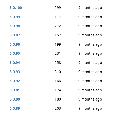
5.0.100
299
9 months ago
5.0.99
117
9 months ago
5.0.98
272
9 months ago
5.0.97
157
9 months ago
5.0.96
199
9 months ago
5.0.95
231
9 months ago
5.0.94
258
9 months ago
5.0.93
310
9 months ago
5.0.92
166
9 months ago
5.0.91
174
9 months ago
5.0.90
180
9 months ago
5.0.89
203
9 months ago