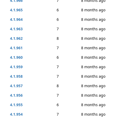
4.1.966
7
8 months ago
4.1.965
6
8 months ago
4.1.964
6
8 months ago
4.1.963
7
8 months ago
4.1.962
8
8 months ago
4.1.961
7
8 months ago
4.1.960
6
8 months ago
4.1.959
7
8 months ago
4.1.958
7
8 months ago
4.1.957
8
8 months ago
4.1.956
7
8 months ago
4.1.955
6
8 months ago
4.1.954
7
8 months ago