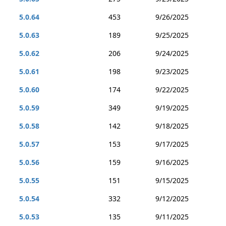
5.0.64
453
9/26/2025
5.0.63
189
9/25/2025
5.0.62
206
9/24/2025
5.0.61
198
9/23/2025
5.0.60
174
9/22/2025
5.0.59
349
9/19/2025
5.0.58
142
9/18/2025
5.0.57
153
9/17/2025
5.0.56
159
9/16/2025
5.0.55
151
9/15/2025
5.0.54
332
9/12/2025
5.0.53
135
9/11/2025