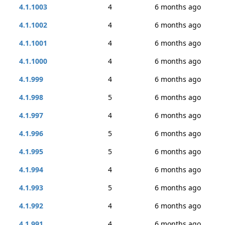
4.1.1003
4
6 months ago
4.1.1002
4
6 months ago
4.1.1001
4
6 months ago
4.1.1000
4
6 months ago
4.1.999
4
6 months ago
4.1.998
5
6 months ago
4.1.997
4
6 months ago
4.1.996
5
6 months ago
4.1.995
5
6 months ago
4.1.994
4
6 months ago
4.1.993
5
6 months ago
4.1.992
4
6 months ago
4.1.991
4
6 months ago