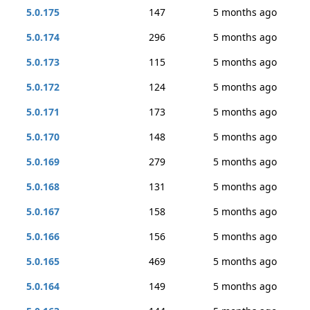
5.0.175
147
5 months ago
5.0.174
296
5 months ago
5.0.173
115
5 months ago
5.0.172
124
5 months ago
5.0.171
173
5 months ago
5.0.170
148
5 months ago
5.0.169
279
5 months ago
5.0.168
131
5 months ago
5.0.167
158
5 months ago
5.0.166
156
5 months ago
5.0.165
469
5 months ago
5.0.164
149
5 months ago