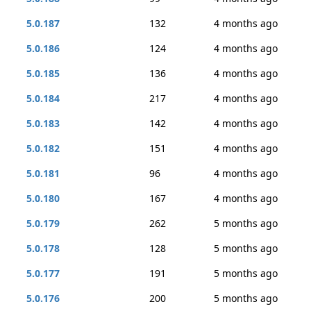
5.0.187
132
4 months ago
5.0.186
124
4 months ago
5.0.185
136
4 months ago
5.0.184
217
4 months ago
5.0.183
142
4 months ago
5.0.182
151
4 months ago
5.0.181
96
4 months ago
5.0.180
167
4 months ago
5.0.179
262
5 months ago
5.0.178
128
5 months ago
5.0.177
191
5 months ago
5.0.176
200
5 months ago