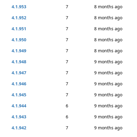
4.1.953
7
8 months ago
4.1.952
7
8 months ago
4.1.951
7
8 months ago
4.1.950
7
8 months ago
4.1.949
7
8 months ago
4.1.948
7
9 months ago
4.1.947
7
9 months ago
4.1.946
7
9 months ago
4.1.945
7
9 months ago
4.1.944
6
9 months ago
4.1.943
6
9 months ago
4.1.942
7
9 months ago