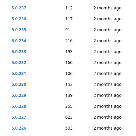
5.0.237
112
2 months ago
5.0.236
117
2 months ago
5.0.235
91
2 months ago
5.0.234
216
2 months ago
5.0.233
193
2 months ago
5.0.232
160
2 months ago
5.0.231
106
2 months ago
5.0.230
153
2 months ago
5.0.229
139
2 months ago
5.0.228
255
2 months ago
5.0.227
623
2 months ago
5.0.226
503
2 months ago