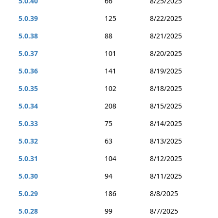
5.0.40
66
8/25/2025
5.0.39
125
8/22/2025
5.0.38
88
8/21/2025
5.0.37
101
8/20/2025
5.0.36
141
8/19/2025
5.0.35
102
8/18/2025
5.0.34
208
8/15/2025
5.0.33
75
8/14/2025
5.0.32
63
8/13/2025
5.0.31
104
8/12/2025
5.0.30
94
8/11/2025
5.0.29
186
8/8/2025
5.0.28
99
8/7/2025