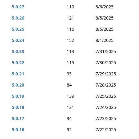
5.0.27
110
8/6/2025
5.0.26
121
8/5/2025
5.0.25
116
8/5/2025
5.0.24
152
8/1/2025
5.0.23
113
7/31/2025
5.0.22
115
7/30/2025
5.0.21
95
7/29/2025
5.0.20
84
7/28/2025
5.0.19
139
7/25/2025
5.0.18
121
7/24/2025
5.0.17
94
7/23/2025
5.0.16
92
7/22/2025