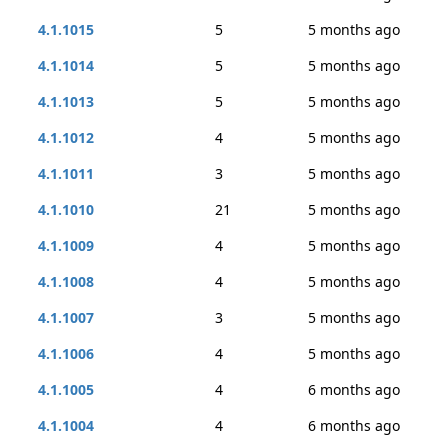
4.1.1015
5
5 months ago
4.1.1014
5
5 months ago
4.1.1013
5
5 months ago
4.1.1012
4
5 months ago
4.1.1011
3
5 months ago
4.1.1010
21
5 months ago
4.1.1009
4
5 months ago
4.1.1008
4
5 months ago
4.1.1007
3
5 months ago
4.1.1006
4
5 months ago
4.1.1005
4
6 months ago
4.1.1004
4
6 months ago