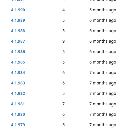
4.1.990
4
6 months ago
4.1.989
5
6 months ago
4.1.988
5
6 months ago
4.1.987
9
6 months ago
4.1.986
5
6 months ago
4.1.985
5
6 months ago
4.1.984
6
7 months ago
4.1.983
6
7 months ago
4.1.982
5
7 months ago
4.1.981
7
7 months ago
4.1.980
6
7 months ago
4.1.979
6
7 months ago