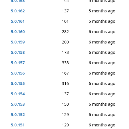
5.0.163
144
5 months ago
5.0.162
137
5 months ago
5.0.161
101
5 months ago
5.0.160
282
6 months ago
5.0.159
200
6 months ago
5.0.158
173
6 months ago
5.0.157
338
6 months ago
5.0.156
167
6 months ago
5.0.155
316
6 months ago
5.0.154
137
6 months ago
5.0.153
150
6 months ago
5.0.152
129
6 months ago
5.0.151
129
6 months ago