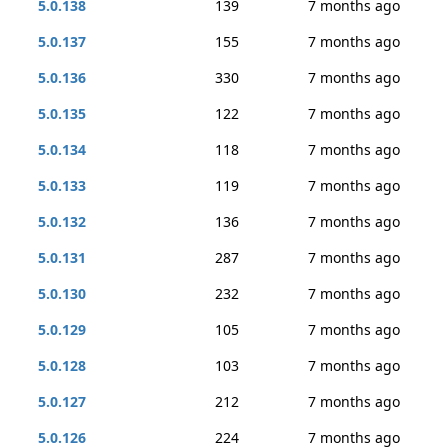
5.0.138
139
7 months ago
5.0.137
155
7 months ago
5.0.136
330
7 months ago
5.0.135
122
7 months ago
5.0.134
118
7 months ago
5.0.133
119
7 months ago
5.0.132
136
7 months ago
5.0.131
287
7 months ago
5.0.130
232
7 months ago
5.0.129
105
7 months ago
5.0.128
103
7 months ago
5.0.127
212
7 months ago
5.0.126
224
7 months ago