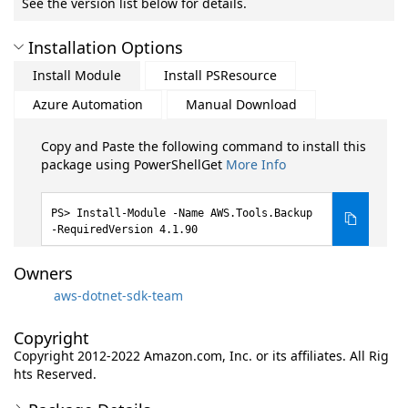
See the version list below for details.
Installation Options
Install Module
Install PSResource
Azure Automation
Manual Download
Copy and Paste the following command to install this
package using PowerShellGet
More Info
Install-Module -Name AWS.Tools.Backup
-RequiredVersion 4.1.90
Owners
aws-dotnet-sdk-team
Copyright
Copyright 2012-2022 Amazon.com, Inc. or its affiliates. All Rig
hts Reserved.