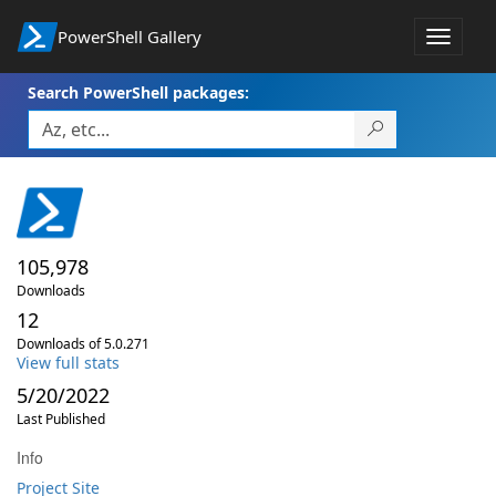
PowerShell Gallery
Toggle
navigat
Search PowerShell packages:
105,978
Downloads
12
Downloads of 5.0.271
View full stats
5/20/2022
Last Published
Info
Project Site