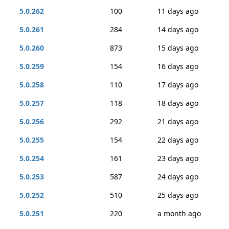
5.0.262
100
11 days ago
5.0.261
284
14 days ago
5.0.260
873
15 days ago
5.0.259
154
16 days ago
5.0.258
110
17 days ago
5.0.257
118
18 days ago
5.0.256
292
21 days ago
5.0.255
154
22 days ago
5.0.254
161
23 days ago
5.0.253
587
24 days ago
5.0.252
510
25 days ago
5.0.251
220
a month ago