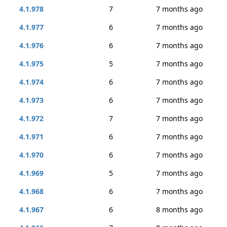
4.1.978
7
7 months ago
4.1.977
6
7 months ago
4.1.976
6
7 months ago
4.1.975
5
7 months ago
4.1.974
6
7 months ago
4.1.973
6
7 months ago
4.1.972
7
7 months ago
4.1.971
6
7 months ago
4.1.970
6
7 months ago
4.1.969
5
7 months ago
4.1.968
6
7 months ago
4.1.967
6
8 months ago