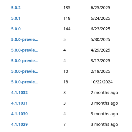
5.0.2
135
6/25/2025
5.0.1
118
6/24/2025
5.0.0
144
6/23/2025
5.0.0-previe...
5
5/30/2025
5.0.0-previe...
4
4/29/2025
5.0.0-previe...
4
3/17/2025
5.0.0-previe...
10
2/18/2025
5.0.0-previe...
18
10/22/2024
4.1.1032
8
2 months ago
4.1.1031
3
3 months ago
4.1.1030
4
3 months ago
4.1.1029
7
3 months ago