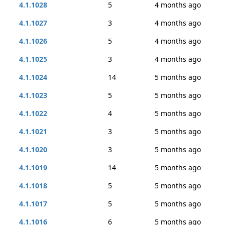
4.1.1028
5
4 months ago
4.1.1027
3
4 months ago
4.1.1026
5
4 months ago
4.1.1025
3
4 months ago
4.1.1024
14
5 months ago
4.1.1023
5
5 months ago
4.1.1022
4
5 months ago
4.1.1021
3
5 months ago
4.1.1020
3
5 months ago
4.1.1019
14
5 months ago
4.1.1018
5
5 months ago
4.1.1017
5
5 months ago
4.1.1016
6
5 months ago