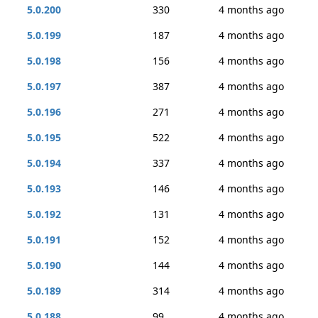
5.0.200
330
4 months ago
5.0.199
187
4 months ago
5.0.198
156
4 months ago
5.0.197
387
4 months ago
5.0.196
271
4 months ago
5.0.195
522
4 months ago
5.0.194
337
4 months ago
5.0.193
146
4 months ago
5.0.192
131
4 months ago
5.0.191
152
4 months ago
5.0.190
144
4 months ago
5.0.189
314
4 months ago
5.0.188
99
4 months ago