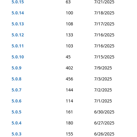
5.0.15
63
7/21/2025
5.0.14
100
7/18/2025
5.0.13
108
7/17/2025
5.0.12
133
7/16/2025
5.0.11
103
7/16/2025
5.0.10
45
7/15/2025
5.0.9
402
7/9/2025
5.0.8
456
7/3/2025
5.0.7
144
7/2/2025
5.0.6
114
7/1/2025
5.0.5
161
6/30/2025
5.0.4
180
6/27/2025
5.0.3
155
6/26/2025