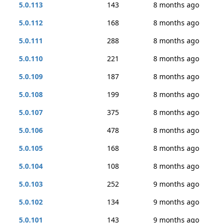
5.0.113
143
8 months ago
5.0.112
168
8 months ago
5.0.111
288
8 months ago
5.0.110
221
8 months ago
5.0.109
187
8 months ago
5.0.108
199
8 months ago
5.0.107
375
8 months ago
5.0.106
478
8 months ago
5.0.105
168
8 months ago
5.0.104
108
8 months ago
5.0.103
252
9 months ago
5.0.102
134
9 months ago
5.0.101
143
9 months ago