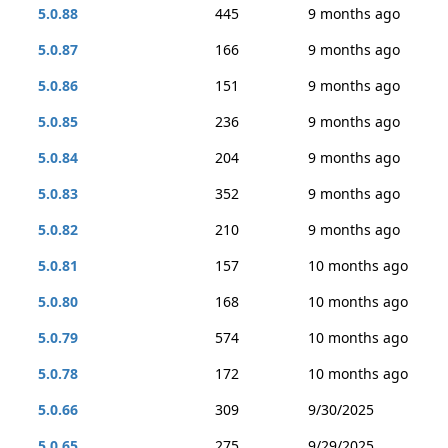
5.0.88
445
9 months ago
5.0.87
166
9 months ago
5.0.86
151
9 months ago
5.0.85
236
9 months ago
5.0.84
204
9 months ago
5.0.83
352
9 months ago
5.0.82
210
9 months ago
5.0.81
157
10 months ago
5.0.80
168
10 months ago
5.0.79
574
10 months ago
5.0.78
172
10 months ago
5.0.66
309
9/30/2025
5.0.65
275
9/29/2025