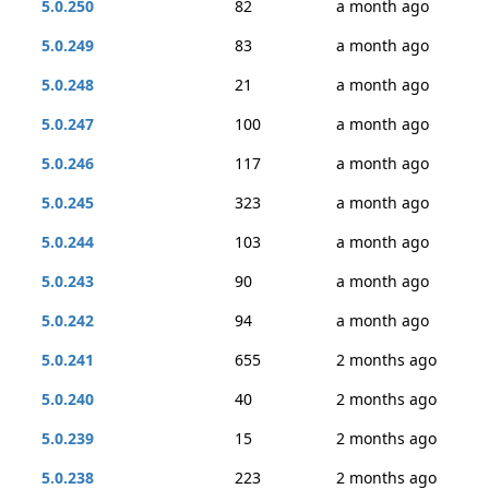
5.0.250
82
a month ago
5.0.249
83
a month ago
5.0.248
21
a month ago
5.0.247
100
a month ago
5.0.246
117
a month ago
5.0.245
323
a month ago
5.0.244
103
a month ago
5.0.243
90
a month ago
5.0.242
94
a month ago
5.0.241
655
2 months ago
5.0.240
40
2 months ago
5.0.239
15
2 months ago
5.0.238
223
2 months ago