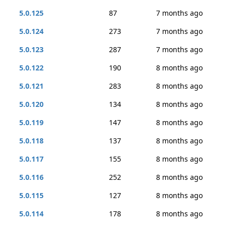
5.0.125
87
7 months ago
5.0.124
273
7 months ago
5.0.123
287
7 months ago
5.0.122
190
8 months ago
5.0.121
283
8 months ago
5.0.120
134
8 months ago
5.0.119
147
8 months ago
5.0.118
137
8 months ago
5.0.117
155
8 months ago
5.0.116
252
8 months ago
5.0.115
127
8 months ago
5.0.114
178
8 months ago