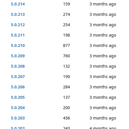
5.0.214
159
3 months ago
5.0.213
274
3 months ago
5.0.212
254
3 months ago
5.0.211
198
3 months ago
5.0.210
877
3 months ago
5.0.209
760
3 months ago
5.0.208
132
3 months ago
5.0.207
190
3 months ago
5.0.206
284
3 months ago
5.0.205
137
3 months ago
5.0.204
200
3 months ago
5.0.203
436
3 months ago
5.0.202
243
4 months ago