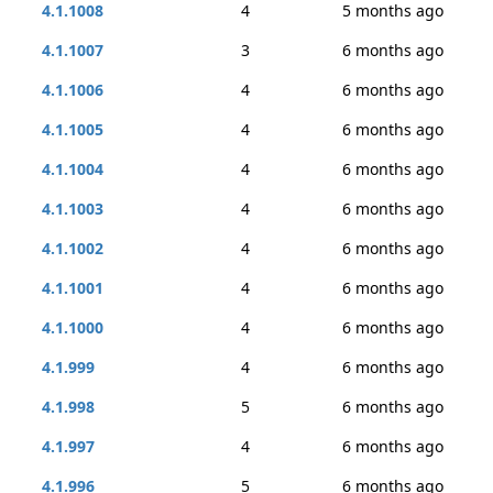
4.1.1008
4
5 months ago
4.1.1007
3
6 months ago
4.1.1006
4
6 months ago
4.1.1005
4
6 months ago
4.1.1004
4
6 months ago
4.1.1003
4
6 months ago
4.1.1002
4
6 months ago
4.1.1001
4
6 months ago
4.1.1000
4
6 months ago
4.1.999
4
6 months ago
4.1.998
5
6 months ago
4.1.997
4
6 months ago
4.1.996
5
6 months ago