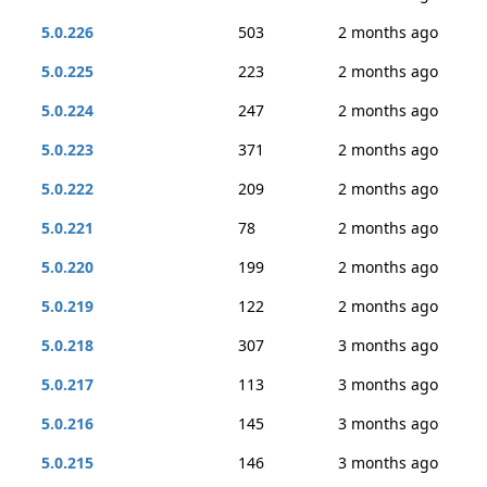
5.0.226
503
2 months ago
5.0.225
223
2 months ago
5.0.224
247
2 months ago
5.0.223
371
2 months ago
5.0.222
209
2 months ago
5.0.221
78
2 months ago
5.0.220
199
2 months ago
5.0.219
122
2 months ago
5.0.218
307
3 months ago
5.0.217
113
3 months ago
5.0.216
145
3 months ago
5.0.215
146
3 months ago