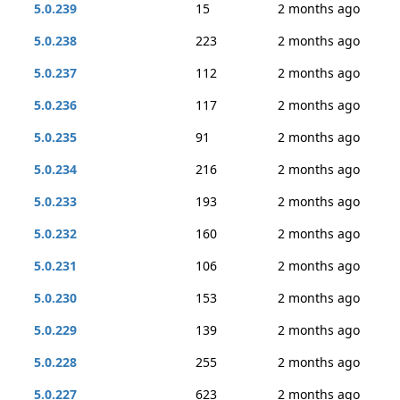
5.0.239
15
2 months ago
5.0.238
223
2 months ago
5.0.237
112
2 months ago
5.0.236
117
2 months ago
5.0.235
91
2 months ago
5.0.234
216
2 months ago
5.0.233
193
2 months ago
5.0.232
160
2 months ago
5.0.231
106
2 months ago
5.0.230
153
2 months ago
5.0.229
139
2 months ago
5.0.228
255
2 months ago
5.0.227
623
2 months ago