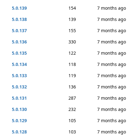
5.0.139
154
7 months ago
5.0.138
139
7 months ago
5.0.137
155
7 months ago
5.0.136
330
7 months ago
5.0.135
122
7 months ago
5.0.134
118
7 months ago
5.0.133
119
7 months ago
5.0.132
136
7 months ago
5.0.131
287
7 months ago
5.0.130
232
7 months ago
5.0.129
105
7 months ago
5.0.128
103
7 months ago