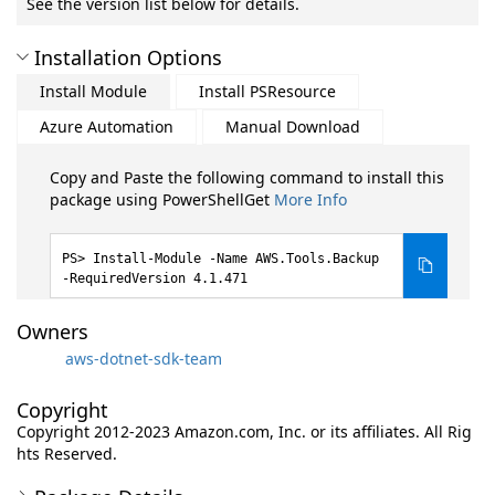
See the version list below for details.
Installation Options
Install Module
Install PSResource
Azure Automation
Manual Download
Copy and Paste the following command to install this
package using PowerShellGet
More Info
Install-Module -Name AWS.Tools.Backup
-RequiredVersion 4.1.471
Owners
aws-dotnet-sdk-team
Copyright
Copyright 2012-2023 Amazon.com, Inc. or its affiliates. All Rig
hts Reserved.