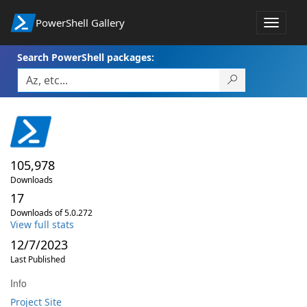
PowerShell Gallery
Toggle
navigat
Search PowerShell packages:
105,978
Downloads
17
Downloads of 5.0.272
View full stats
12/7/2023
Last Published
Info
Project Site