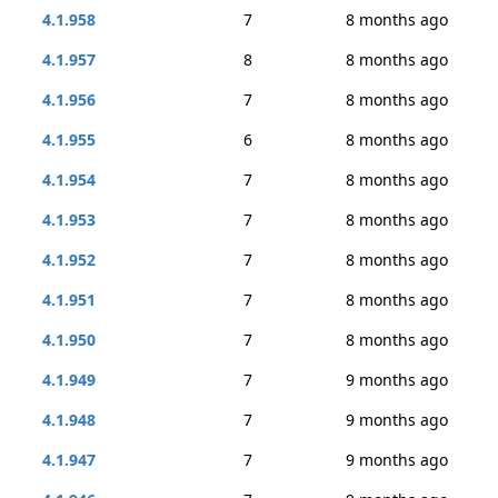
4.1.958
7
8 months ago
4.1.957
8
8 months ago
4.1.956
7
8 months ago
4.1.955
6
8 months ago
4.1.954
7
8 months ago
4.1.953
7
8 months ago
4.1.952
7
8 months ago
4.1.951
7
8 months ago
4.1.950
7
8 months ago
4.1.949
7
9 months ago
4.1.948
7
9 months ago
4.1.947
7
9 months ago