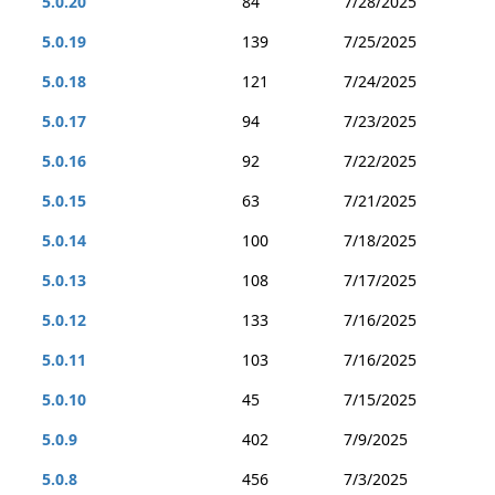
5.0.20
84
7/28/2025
5.0.19
139
7/25/2025
5.0.18
121
7/24/2025
5.0.17
94
7/23/2025
5.0.16
92
7/22/2025
5.0.15
63
7/21/2025
5.0.14
100
7/18/2025
5.0.13
108
7/17/2025
5.0.12
133
7/16/2025
5.0.11
103
7/16/2025
5.0.10
45
7/15/2025
5.0.9
402
7/9/2025
5.0.8
456
7/3/2025