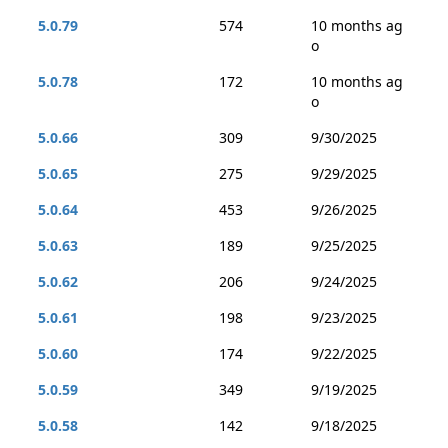
5.0.79
574
10 months ag
o
5.0.78
172
10 months ag
o
5.0.66
309
9/30/2025
5.0.65
275
9/29/2025
5.0.64
453
9/26/2025
5.0.63
189
9/25/2025
5.0.62
206
9/24/2025
5.0.61
198
9/23/2025
5.0.60
174
9/22/2025
5.0.59
349
9/19/2025
5.0.58
142
9/18/2025