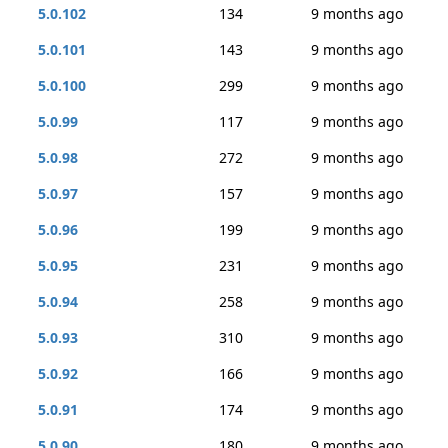
5.0.102
134
9 months ago
5.0.101
143
9 months ago
5.0.100
299
9 months ago
5.0.99
117
9 months ago
5.0.98
272
9 months ago
5.0.97
157
9 months ago
5.0.96
199
9 months ago
5.0.95
231
9 months ago
5.0.94
258
9 months ago
5.0.93
310
9 months ago
5.0.92
166
9 months ago
5.0.91
174
9 months ago
5.0.90
180
9 months ago