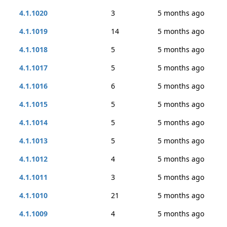
4.1.1020
3
5 months ago
4.1.1019
14
5 months ago
4.1.1018
5
5 months ago
4.1.1017
5
5 months ago
4.1.1016
6
5 months ago
4.1.1015
5
5 months ago
4.1.1014
5
5 months ago
4.1.1013
5
5 months ago
4.1.1012
4
5 months ago
4.1.1011
3
5 months ago
4.1.1010
21
5 months ago
4.1.1009
4
5 months ago