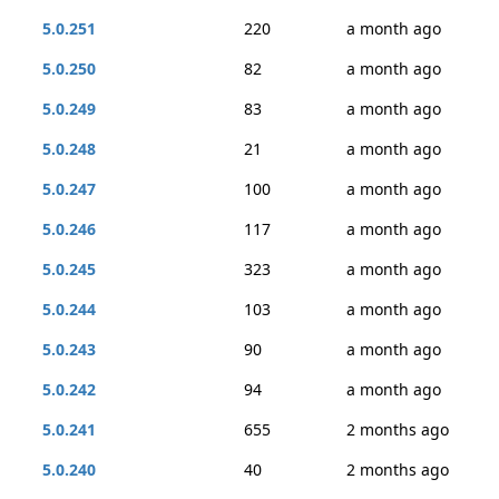
5.0.251
220
a month ago
5.0.250
82
a month ago
5.0.249
83
a month ago
5.0.248
21
a month ago
5.0.247
100
a month ago
5.0.246
117
a month ago
5.0.245
323
a month ago
5.0.244
103
a month ago
5.0.243
90
a month ago
5.0.242
94
a month ago
5.0.241
655
2 months ago
5.0.240
40
2 months ago