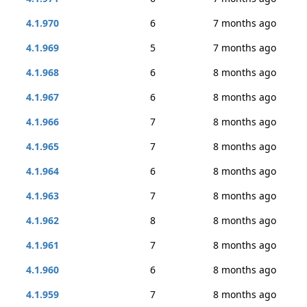
4.1.970
6
7 months ago
4.1.969
5
7 months ago
4.1.968
6
8 months ago
4.1.967
6
8 months ago
4.1.966
7
8 months ago
4.1.965
7
8 months ago
4.1.964
6
8 months ago
4.1.963
7
8 months ago
4.1.962
8
8 months ago
4.1.961
7
8 months ago
4.1.960
6
8 months ago
4.1.959
7
8 months ago