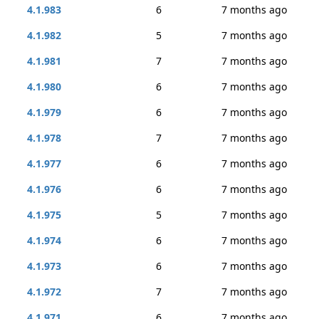
4.1.983
6
7 months ago
4.1.982
5
7 months ago
4.1.981
7
7 months ago
4.1.980
6
7 months ago
4.1.979
6
7 months ago
4.1.978
7
7 months ago
4.1.977
6
7 months ago
4.1.976
6
7 months ago
4.1.975
5
7 months ago
4.1.974
6
7 months ago
4.1.973
6
7 months ago
4.1.972
7
7 months ago
4.1.971
6
7 months ago