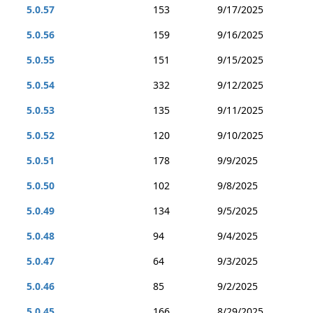
5.0.57
153
9/17/2025
5.0.56
159
9/16/2025
5.0.55
151
9/15/2025
5.0.54
332
9/12/2025
5.0.53
135
9/11/2025
5.0.52
120
9/10/2025
5.0.51
178
9/9/2025
5.0.50
102
9/8/2025
5.0.49
134
9/5/2025
5.0.48
94
9/4/2025
5.0.47
64
9/3/2025
5.0.46
85
9/2/2025
5.0.45
166
8/29/2025