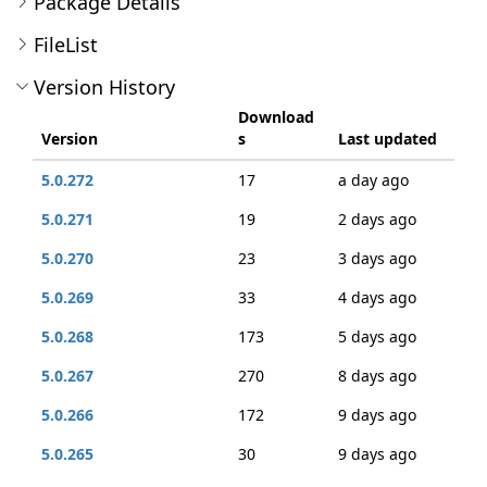
Package Details
FileList
Version History
Download
Version
s
Last updated
5.0.272
17
a day ago
5.0.271
19
2 days ago
5.0.270
23
3 days ago
5.0.269
33
4 days ago
5.0.268
173
5 days ago
5.0.267
270
8 days ago
5.0.266
172
9 days ago
5.0.265
30
9 days ago