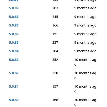
5.0.89
203
9 months ago
5.0.88
445
9 months ago
5.0.87
166
9 months ago
5.0.86
151
9 months ago
5.0.85
237
9 months ago
5.0.84
204
9 months ago
5.0.83
352
10 months ag
o
5.0.82
210
10 months ag
o
5.0.81
157
10 months ag
o
5.0.80
168
10 months ag
o