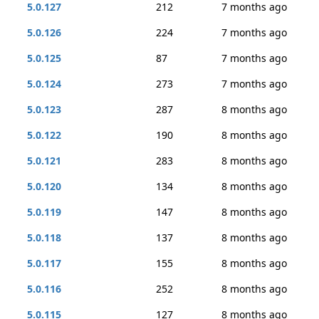
5.0.127
212
7 months ago
5.0.126
224
7 months ago
5.0.125
87
7 months ago
5.0.124
273
7 months ago
5.0.123
287
8 months ago
5.0.122
190
8 months ago
5.0.121
283
8 months ago
5.0.120
134
8 months ago
5.0.119
147
8 months ago
5.0.118
137
8 months ago
5.0.117
155
8 months ago
5.0.116
252
8 months ago
5.0.115
127
8 months ago