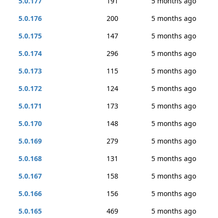
5.0.177
191
5 months ago
5.0.176
200
5 months ago
5.0.175
147
5 months ago
5.0.174
296
5 months ago
5.0.173
115
5 months ago
5.0.172
124
5 months ago
5.0.171
173
5 months ago
5.0.170
148
5 months ago
5.0.169
279
5 months ago
5.0.168
131
5 months ago
5.0.167
158
5 months ago
5.0.166
156
5 months ago
5.0.165
469
5 months ago