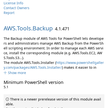
License Info
Contact Owners
Report
AWS.
Tools.
Backup
4.1.471
The Backup module of AWS Tools for PowerShell lets develope
rs and administrators manage AWS Backup from the PowerSh
ell scripting environment. In order to manage each AWS servi
ce, install the corresponding module (e.g. AWS.Tools.EC2, AW
S.Tools.S3...).
The module AWS.Tools.Installer (
https://www.powershellgaller
y.com/packages/AWS.Tools.Installer/
) makes it easier to in
Show more
Minimum PowerShell version
5.1
There is a newer prerelease version of this module avail
able.