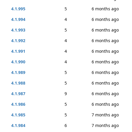
4.1.995
5
6 months ago
4.1.994
4
6 months ago
4.1.993
5
6 months ago
4.1.992
4
6 months ago
4.1.991
4
6 months ago
4.1.990
4
6 months ago
4.1.989
5
6 months ago
4.1.988
5
6 months ago
4.1.987
9
6 months ago
4.1.986
5
6 months ago
4.1.985
5
7 months ago
4.1.984
6
7 months ago