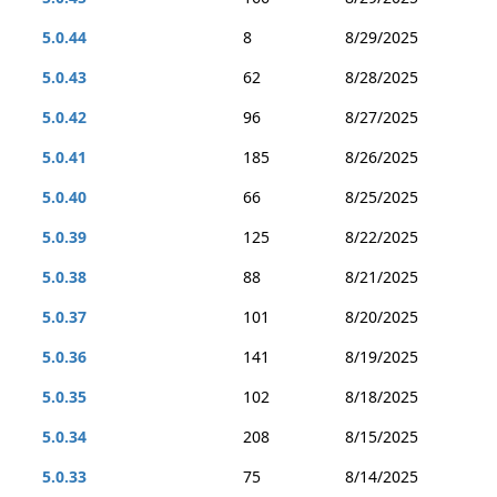
5.0.44
8
8/29/2025
5.0.43
62
8/28/2025
5.0.42
96
8/27/2025
5.0.41
185
8/26/2025
5.0.40
66
8/25/2025
5.0.39
125
8/22/2025
5.0.38
88
8/21/2025
5.0.37
101
8/20/2025
5.0.36
141
8/19/2025
5.0.35
102
8/18/2025
5.0.34
208
8/15/2025
5.0.33
75
8/14/2025