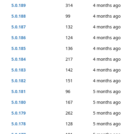
5.0.189
314
4 months ago
5.0.188
99
4 months ago
5.0.187
132
4 months ago
5.0.186
124
4 months ago
5.0.185
136
4 months ago
5.0.184
217
4 months ago
5.0.183
142
4 months ago
5.0.182
151
4 months ago
5.0.181
96
5 months ago
5.0.180
167
5 months ago
5.0.179
262
5 months ago
5.0.178
128
5 months ago