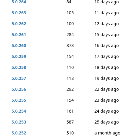
5.0.264
84
10 days ago
5.0.263
105
11 days ago
5.0.262
100
12 days ago
5.0.261
284
15 days ago
5.0.260
873
16 days ago
5.0.259
154
17 days ago
5.0.258
110
18 days ago
5.0.257
118
19 days ago
5.0.256
292
22 days ago
5.0.255
154
23 days ago
5.0.254
161
24 days ago
5.0.253
587
25 days ago
5.0.252
510
a month ago