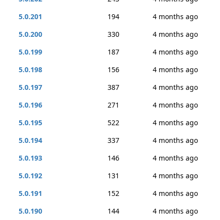
5.0.201
194
4 months ago
5.0.200
330
4 months ago
5.0.199
187
4 months ago
5.0.198
156
4 months ago
5.0.197
387
4 months ago
5.0.196
271
4 months ago
5.0.195
522
4 months ago
5.0.194
337
4 months ago
5.0.193
146
4 months ago
5.0.192
131
4 months ago
5.0.191
152
4 months ago
5.0.190
144
4 months ago