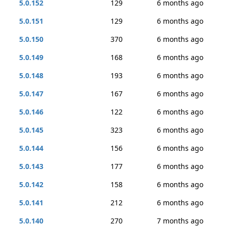
5.0.152
129
6 months ago
5.0.151
129
6 months ago
5.0.150
370
6 months ago
5.0.149
168
6 months ago
5.0.148
193
6 months ago
5.0.147
167
6 months ago
5.0.146
122
6 months ago
5.0.145
323
6 months ago
5.0.144
156
6 months ago
5.0.143
177
6 months ago
5.0.142
158
6 months ago
5.0.141
212
6 months ago
5.0.140
270
7 months ago