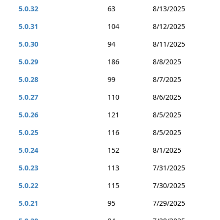
5.0.32
63
8/13/2025
5.0.31
104
8/12/2025
5.0.30
94
8/11/2025
5.0.29
186
8/8/2025
5.0.28
99
8/7/2025
5.0.27
110
8/6/2025
5.0.26
121
8/5/2025
5.0.25
116
8/5/2025
5.0.24
152
8/1/2025
5.0.23
113
7/31/2025
5.0.22
115
7/30/2025
5.0.21
95
7/29/2025