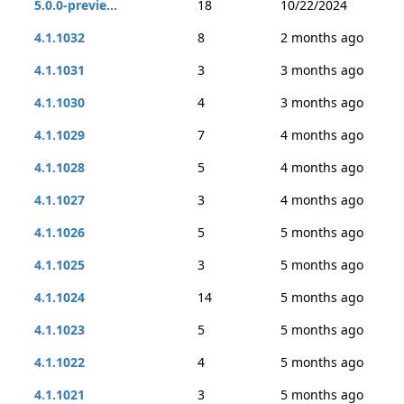
5.0.0-previe...
18
10/22/2024
4.1.1032
8
2 months ago
4.1.1031
3
3 months ago
4.1.1030
4
3 months ago
4.1.1029
7
4 months ago
4.1.1028
5
4 months ago
4.1.1027
3
4 months ago
4.1.1026
5
5 months ago
4.1.1025
3
5 months ago
4.1.1024
14
5 months ago
4.1.1023
5
5 months ago
4.1.1022
4
5 months ago
4.1.1021
3
5 months ago