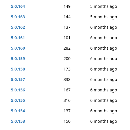
5.0.164
149
5 months ago
5.0.163
144
5 months ago
5.0.162
137
6 months ago
5.0.161
101
6 months ago
5.0.160
282
6 months ago
5.0.159
200
6 months ago
5.0.158
173
6 months ago
5.0.157
338
6 months ago
5.0.156
167
6 months ago
5.0.155
316
6 months ago
5.0.154
137
6 months ago
5.0.153
150
6 months ago