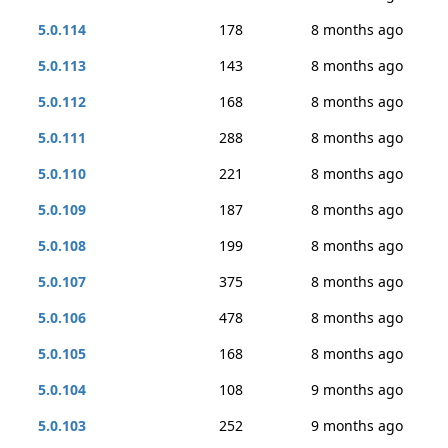
5.0.114
178
8 months ago
5.0.113
143
8 months ago
5.0.112
168
8 months ago
5.0.111
288
8 months ago
5.0.110
221
8 months ago
5.0.109
187
8 months ago
5.0.108
199
8 months ago
5.0.107
375
8 months ago
5.0.106
478
8 months ago
5.0.105
168
8 months ago
5.0.104
108
9 months ago
5.0.103
252
9 months ago