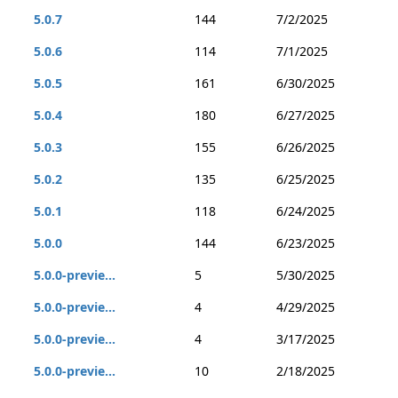
5.0.7
144
7/2/2025
5.0.6
114
7/1/2025
5.0.5
161
6/30/2025
5.0.4
180
6/27/2025
5.0.3
155
6/26/2025
5.0.2
135
6/25/2025
5.0.1
118
6/24/2025
5.0.0
144
6/23/2025
5.0.0-previe...
5
5/30/2025
5.0.0-previe...
4
4/29/2025
5.0.0-previe...
4
3/17/2025
5.0.0-previe...
10
2/18/2025