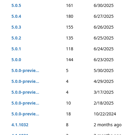
5.0.5
161
6/30/2025
5.0.4
180
6/27/2025
5.0.3
155
6/26/2025
5.0.2
135
6/25/2025
5.0.1
118
6/24/2025
5.0.0
144
6/23/2025
5.0.0-previe...
5
5/30/2025
5.0.0-previe...
4
4/29/2025
5.0.0-previe...
4
3/17/2025
5.0.0-previe...
10
2/18/2025
5.0.0-previe...
18
10/22/2024
4.1.1032
8
2 months ago