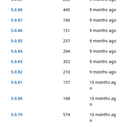
5.0.88
445
9 months ago
5.0.87
166
9 months ago
5.0.86
151
9 months ago
5.0.85
237
9 months ago
5.0.84
204
9 months ago
5.0.83
352
9 months ago
5.0.82
210
9 months ago
5.0.81
157
10 months ag
o
5.0.80
168
10 months ag
o
5.0.79
574
10 months ag
o