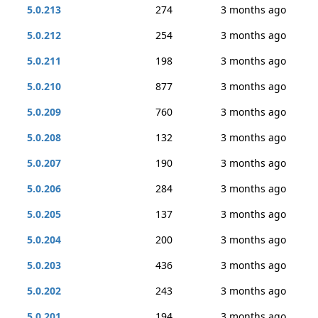
5.0.213
274
3 months ago
5.0.212
254
3 months ago
5.0.211
198
3 months ago
5.0.210
877
3 months ago
5.0.209
760
3 months ago
5.0.208
132
3 months ago
5.0.207
190
3 months ago
5.0.206
284
3 months ago
5.0.205
137
3 months ago
5.0.204
200
3 months ago
5.0.203
436
3 months ago
5.0.202
243
3 months ago
5.0.201
194
3 months ago