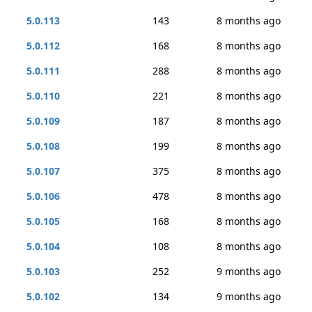
5.0.113
143
8 months ago
5.0.112
168
8 months ago
5.0.111
288
8 months ago
5.0.110
221
8 months ago
5.0.109
187
8 months ago
5.0.108
199
8 months ago
5.0.107
375
8 months ago
5.0.106
478
8 months ago
5.0.105
168
8 months ago
5.0.104
108
8 months ago
5.0.103
252
9 months ago
5.0.102
134
9 months ago