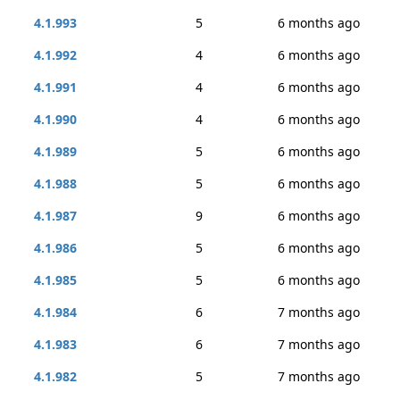
4.1.993
5
6 months ago
4.1.992
4
6 months ago
4.1.991
4
6 months ago
4.1.990
4
6 months ago
4.1.989
5
6 months ago
4.1.988
5
6 months ago
4.1.987
9
6 months ago
4.1.986
5
6 months ago
4.1.985
5
6 months ago
4.1.984
6
7 months ago
4.1.983
6
7 months ago
4.1.982
5
7 months ago