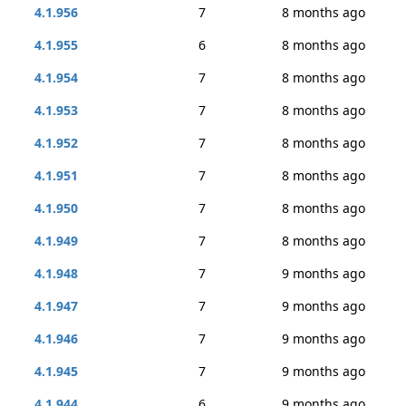
4.1.956
7
8 months ago
4.1.955
6
8 months ago
4.1.954
7
8 months ago
4.1.953
7
8 months ago
4.1.952
7
8 months ago
4.1.951
7
8 months ago
4.1.950
7
8 months ago
4.1.949
7
8 months ago
4.1.948
7
9 months ago
4.1.947
7
9 months ago
4.1.946
7
9 months ago
4.1.945
7
9 months ago
4.1.944
6
9 months ago