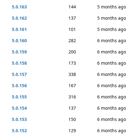
5.0.163
144
5 months ago
5.0.162
137
5 months ago
5.0.161
101
5 months ago
5.0.160
282
6 months ago
5.0.159
200
6 months ago
5.0.158
173
6 months ago
5.0.157
338
6 months ago
5.0.156
167
6 months ago
5.0.155
316
6 months ago
5.0.154
137
6 months ago
5.0.153
150
6 months ago
5.0.152
129
6 months ago