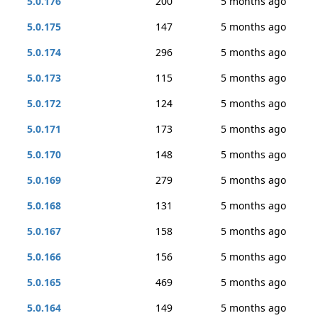
5.0.176
200
5 months ago
5.0.175
147
5 months ago
5.0.174
296
5 months ago
5.0.173
115
5 months ago
5.0.172
124
5 months ago
5.0.171
173
5 months ago
5.0.170
148
5 months ago
5.0.169
279
5 months ago
5.0.168
131
5 months ago
5.0.167
158
5 months ago
5.0.166
156
5 months ago
5.0.165
469
5 months ago
5.0.164
149
5 months ago