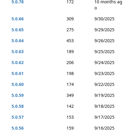
5.0.78
172
10 months ag
o
5.0.66
309
9/30/2025
5.0.65
275
9/29/2025
5.0.64
453
9/26/2025
5.0.63
189
9/25/2025
5.0.62
206
9/24/2025
5.0.61
198
9/23/2025
5.0.60
174
9/22/2025
5.0.59
349
9/19/2025
5.0.58
142
9/18/2025
5.0.57
153
9/17/2025
5.0.56
159
9/16/2025