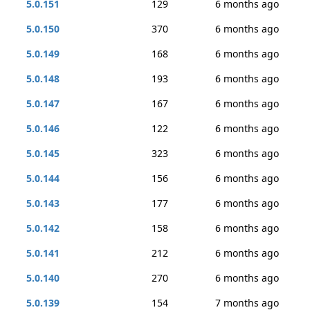
5.0.151
129
6 months ago
5.0.150
370
6 months ago
5.0.149
168
6 months ago
5.0.148
193
6 months ago
5.0.147
167
6 months ago
5.0.146
122
6 months ago
5.0.145
323
6 months ago
5.0.144
156
6 months ago
5.0.143
177
6 months ago
5.0.142
158
6 months ago
5.0.141
212
6 months ago
5.0.140
270
6 months ago
5.0.139
154
7 months ago