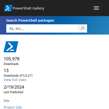
PowerShell Gallery
Toggle
navigat
Search PowerShell packages:
105,978
Downloads
13
Downloads of 5.0.271
View full stats
2/19/2024
Last Published
Info
Project Site