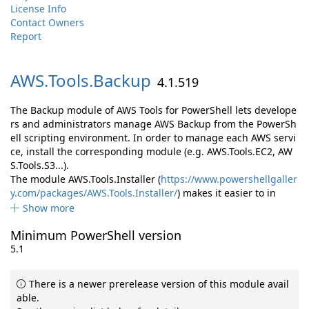
License Info
Contact Owners
Report
AWS.
Tools.
Backup
4.1.519
The Backup module of AWS Tools for PowerShell lets develope
rs and administrators manage AWS Backup from the PowerSh
ell scripting environment. In order to manage each AWS servi
ce, install the corresponding module (e.g. AWS.Tools.EC2, AW
S.Tools.S3...).
The module AWS.Tools.Installer (
https://www.powershellgaller
y.com/packages/AWS.Tools.Installer/
) makes it easier to in
Show more
Minimum PowerShell version
5.1
There is a newer prerelease version of this module avail
able.