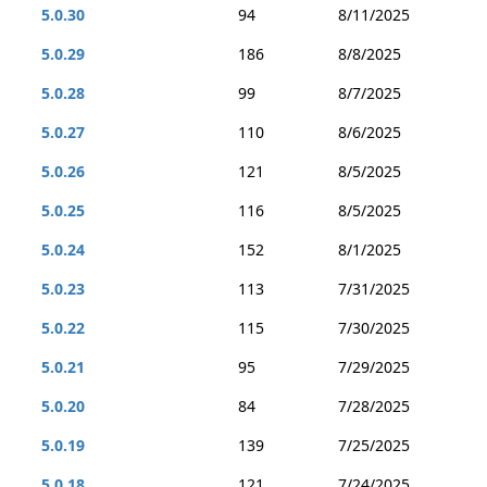
5.0.30
94
8/11/2025
5.0.29
186
8/8/2025
5.0.28
99
8/7/2025
5.0.27
110
8/6/2025
5.0.26
121
8/5/2025
5.0.25
116
8/5/2025
5.0.24
152
8/1/2025
5.0.23
113
7/31/2025
5.0.22
115
7/30/2025
5.0.21
95
7/29/2025
5.0.20
84
7/28/2025
5.0.19
139
7/25/2025
5.0.18
121
7/24/2025