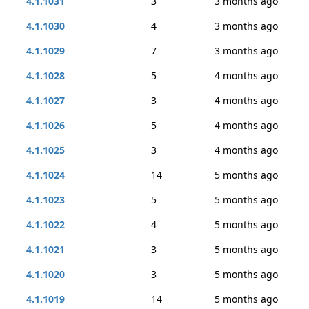
4.1.1031
3
3 months ago
4.1.1030
4
3 months ago
4.1.1029
7
3 months ago
4.1.1028
5
4 months ago
4.1.1027
3
4 months ago
4.1.1026
5
4 months ago
4.1.1025
3
4 months ago
4.1.1024
14
5 months ago
4.1.1023
5
5 months ago
4.1.1022
4
5 months ago
4.1.1021
3
5 months ago
4.1.1020
3
5 months ago
4.1.1019
14
5 months ago