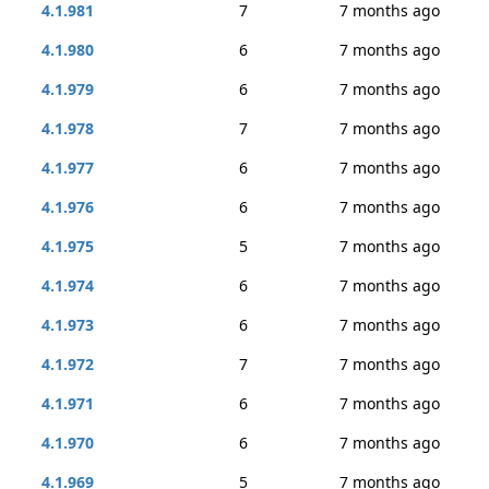
4.1.981
7
7 months ago
4.1.980
6
7 months ago
4.1.979
6
7 months ago
4.1.978
7
7 months ago
4.1.977
6
7 months ago
4.1.976
6
7 months ago
4.1.975
5
7 months ago
4.1.974
6
7 months ago
4.1.973
6
7 months ago
4.1.972
7
7 months ago
4.1.971
6
7 months ago
4.1.970
6
7 months ago
4.1.969
5
7 months ago