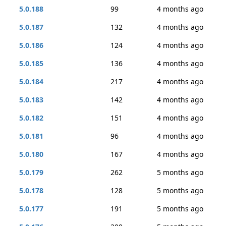
5.0.188
99
4 months ago
5.0.187
132
4 months ago
5.0.186
124
4 months ago
5.0.185
136
4 months ago
5.0.184
217
4 months ago
5.0.183
142
4 months ago
5.0.182
151
4 months ago
5.0.181
96
4 months ago
5.0.180
167
4 months ago
5.0.179
262
5 months ago
5.0.178
128
5 months ago
5.0.177
191
5 months ago