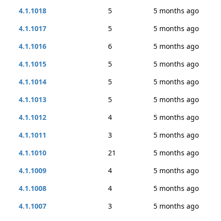
4.1.1018
5
5 months ago
4.1.1017
5
5 months ago
4.1.1016
6
5 months ago
4.1.1015
5
5 months ago
4.1.1014
5
5 months ago
4.1.1013
5
5 months ago
4.1.1012
4
5 months ago
4.1.1011
3
5 months ago
4.1.1010
21
5 months ago
4.1.1009
4
5 months ago
4.1.1008
4
5 months ago
4.1.1007
3
5 months ago