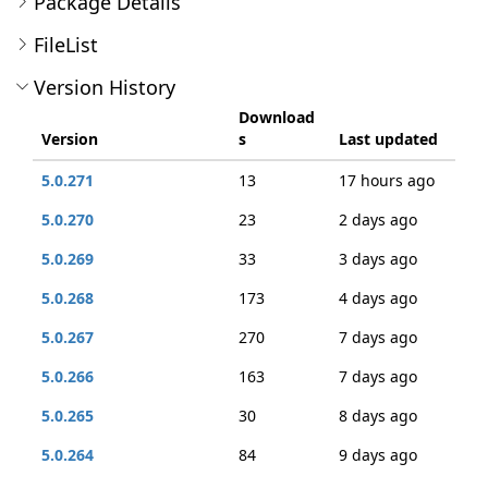
Package Details
FileList
Version History
Download
Version
s
Last updated
5.0.271
13
17 hours ago
5.0.270
23
2 days ago
5.0.269
33
3 days ago
5.0.268
173
4 days ago
5.0.267
270
7 days ago
5.0.266
163
7 days ago
5.0.265
30
8 days ago
5.0.264
84
9 days ago