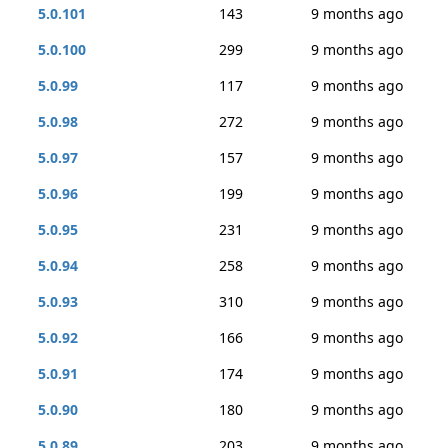
5.0.101
143
9 months ago
5.0.100
299
9 months ago
5.0.99
117
9 months ago
5.0.98
272
9 months ago
5.0.97
157
9 months ago
5.0.96
199
9 months ago
5.0.95
231
9 months ago
5.0.94
258
9 months ago
5.0.93
310
9 months ago
5.0.92
166
9 months ago
5.0.91
174
9 months ago
5.0.90
180
9 months ago
5.0.89
203
9 months ago