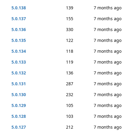
5.0.138
139
7 months ago
5.0.137
155
7 months ago
5.0.136
330
7 months ago
5.0.135
122
7 months ago
5.0.134
118
7 months ago
5.0.133
119
7 months ago
5.0.132
136
7 months ago
5.0.131
287
7 months ago
5.0.130
232
7 months ago
5.0.129
105
7 months ago
5.0.128
103
7 months ago
5.0.127
212
7 months ago