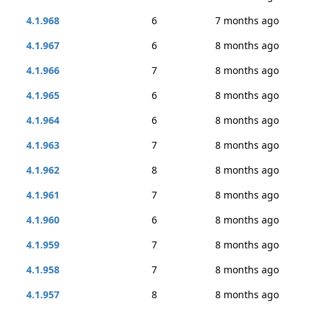
4.1.968
6
7 months ago
4.1.967
6
8 months ago
4.1.966
7
8 months ago
4.1.965
6
8 months ago
4.1.964
6
8 months ago
4.1.963
7
8 months ago
4.1.962
8
8 months ago
4.1.961
7
8 months ago
4.1.960
6
8 months ago
4.1.959
7
8 months ago
4.1.958
7
8 months ago
4.1.957
8
8 months ago