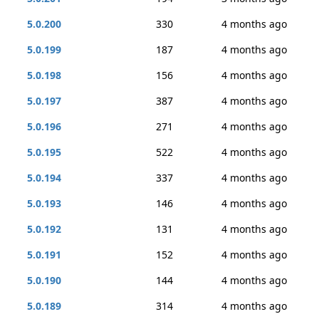
5.0.200
330
4 months ago
5.0.199
187
4 months ago
5.0.198
156
4 months ago
5.0.197
387
4 months ago
5.0.196
271
4 months ago
5.0.195
522
4 months ago
5.0.194
337
4 months ago
5.0.193
146
4 months ago
5.0.192
131
4 months ago
5.0.191
152
4 months ago
5.0.190
144
4 months ago
5.0.189
314
4 months ago