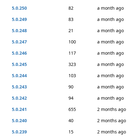
5.0.250
82
a month ago
5.0.249
83
a month ago
5.0.248
21
a month ago
5.0.247
100
a month ago
5.0.246
117
a month ago
5.0.245
323
a month ago
5.0.244
103
a month ago
5.0.243
90
a month ago
5.0.242
94
a month ago
5.0.241
655
2 months ago
5.0.240
40
2 months ago
5.0.239
15
2 months ago