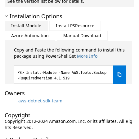
See the version list below for details.
Installation Options
Install Module
Install PSResource
Azure Automation
Manual Download
Copy and Paste the following command to install this
package using PowerShellGet
More Info
Install-Module -Name AWS.Tools.Backup
-RequiredVersion 4.1.519
Owners
aws-dotnet-sdk-team
Copyright
Copyright 2012-2024 Amazon.com, Inc. or its affiliates. All Rig
hts Reserved.