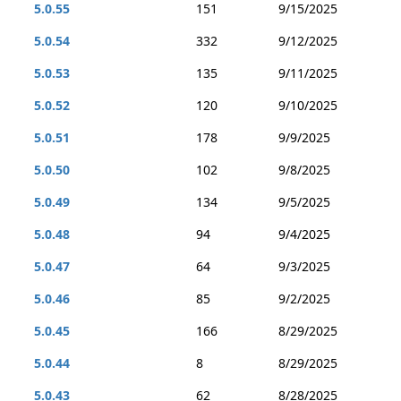
5.0.55
151
9/15/2025
5.0.54
332
9/12/2025
5.0.53
135
9/11/2025
5.0.52
120
9/10/2025
5.0.51
178
9/9/2025
5.0.50
102
9/8/2025
5.0.49
134
9/5/2025
5.0.48
94
9/4/2025
5.0.47
64
9/3/2025
5.0.46
85
9/2/2025
5.0.45
166
8/29/2025
5.0.44
8
8/29/2025
5.0.43
62
8/28/2025