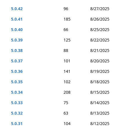
5.0.42
96
8/27/2025
5.0.41
185
8/26/2025
5.0.40
66
8/25/2025
5.0.39
125
8/22/2025
5.0.38
88
8/21/2025
5.0.37
101
8/20/2025
5.0.36
141
8/19/2025
5.0.35
102
8/18/2025
5.0.34
208
8/15/2025
5.0.33
75
8/14/2025
5.0.32
63
8/13/2025
5.0.31
104
8/12/2025