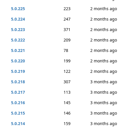
5.0.225
223
2 months ago
5.0.224
247
2 months ago
5.0.223
371
2 months ago
5.0.222
209
2 months ago
5.0.221
78
2 months ago
5.0.220
199
2 months ago
5.0.219
122
2 months ago
5.0.218
307
3 months ago
5.0.217
113
3 months ago
5.0.216
145
3 months ago
5.0.215
146
3 months ago
5.0.214
159
3 months ago