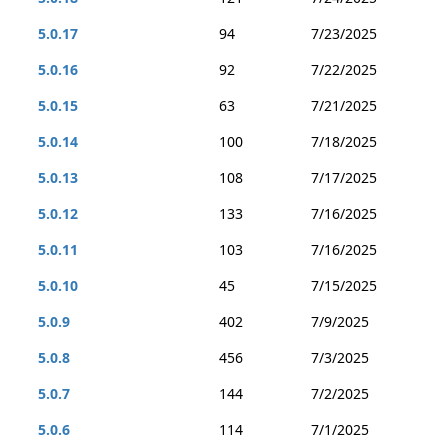
5.0.17
94
7/23/2025
5.0.16
92
7/22/2025
5.0.15
63
7/21/2025
5.0.14
100
7/18/2025
5.0.13
108
7/17/2025
5.0.12
133
7/16/2025
5.0.11
103
7/16/2025
5.0.10
45
7/15/2025
5.0.9
402
7/9/2025
5.0.8
456
7/3/2025
5.0.7
144
7/2/2025
5.0.6
114
7/1/2025