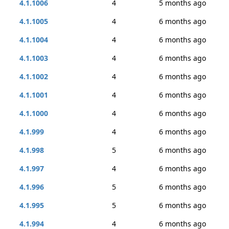
4.1.1006
4
5 months ago
4.1.1005
4
6 months ago
4.1.1004
4
6 months ago
4.1.1003
4
6 months ago
4.1.1002
4
6 months ago
4.1.1001
4
6 months ago
4.1.1000
4
6 months ago
4.1.999
4
6 months ago
4.1.998
5
6 months ago
4.1.997
4
6 months ago
4.1.996
5
6 months ago
4.1.995
5
6 months ago
4.1.994
4
6 months ago