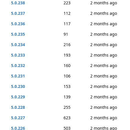
5.0.238
223
2 months ago
5.0.237
112
2 months ago
5.0.236
117
2 months ago
5.0.235
91
2 months ago
5.0.234
216
2 months ago
5.0.233
193
2 months ago
5.0.232
160
2 months ago
5.0.231
106
2 months ago
5.0.230
153
2 months ago
5.0.229
139
2 months ago
5.0.228
255
2 months ago
5.0.227
623
2 months ago
5.0.226
503
2 months ago