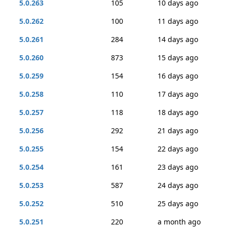
5.0.263
105
10 days ago
5.0.262
100
11 days ago
5.0.261
284
14 days ago
5.0.260
873
15 days ago
5.0.259
154
16 days ago
5.0.258
110
17 days ago
5.0.257
118
18 days ago
5.0.256
292
21 days ago
5.0.255
154
22 days ago
5.0.254
161
23 days ago
5.0.253
587
24 days ago
5.0.252
510
25 days ago
5.0.251
220
a month ago