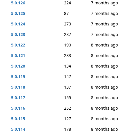
5.0.126
224
7 months ago
5.0.125
87
7 months ago
5.0.124
273
7 months ago
5.0.123
287
7 months ago
5.0.122
190
8 months ago
5.0.121
283
8 months ago
5.0.120
134
8 months ago
5.0.119
147
8 months ago
5.0.118
137
8 months ago
5.0.117
155
8 months ago
5.0.116
252
8 months ago
5.0.115
127
8 months ago
5.0.114
178
8 months ago