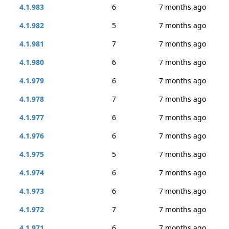
4.1.983
6
7 months ago
4.1.982
5
7 months ago
4.1.981
7
7 months ago
4.1.980
6
7 months ago
4.1.979
6
7 months ago
4.1.978
7
7 months ago
4.1.977
6
7 months ago
4.1.976
6
7 months ago
4.1.975
5
7 months ago
4.1.974
6
7 months ago
4.1.973
6
7 months ago
4.1.972
7
7 months ago
4.1.971
6
7 months ago