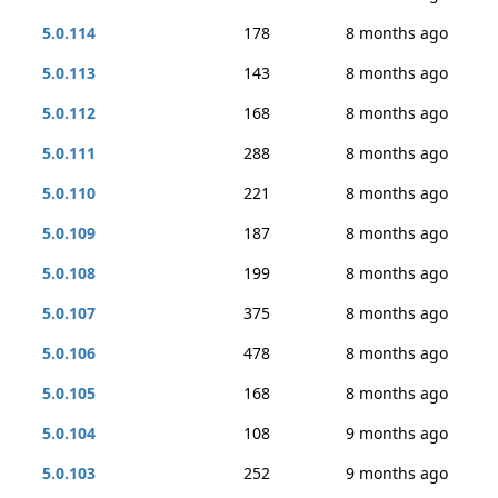
5.0.114
178
8 months ago
5.0.113
143
8 months ago
5.0.112
168
8 months ago
5.0.111
288
8 months ago
5.0.110
221
8 months ago
5.0.109
187
8 months ago
5.0.108
199
8 months ago
5.0.107
375
8 months ago
5.0.106
478
8 months ago
5.0.105
168
8 months ago
5.0.104
108
9 months ago
5.0.103
252
9 months ago