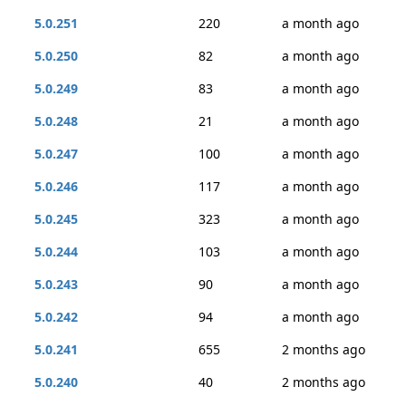
5.0.251
220
a month ago
5.0.250
82
a month ago
5.0.249
83
a month ago
5.0.248
21
a month ago
5.0.247
100
a month ago
5.0.246
117
a month ago
5.0.245
323
a month ago
5.0.244
103
a month ago
5.0.243
90
a month ago
5.0.242
94
a month ago
5.0.241
655
2 months ago
5.0.240
40
2 months ago