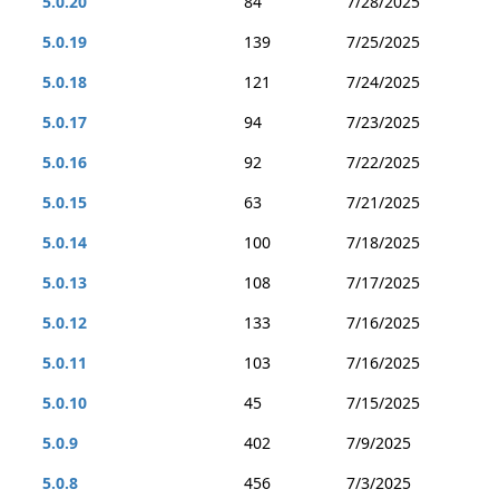
5.0.20
84
7/28/2025
5.0.19
139
7/25/2025
5.0.18
121
7/24/2025
5.0.17
94
7/23/2025
5.0.16
92
7/22/2025
5.0.15
63
7/21/2025
5.0.14
100
7/18/2025
5.0.13
108
7/17/2025
5.0.12
133
7/16/2025
5.0.11
103
7/16/2025
5.0.10
45
7/15/2025
5.0.9
402
7/9/2025
5.0.8
456
7/3/2025