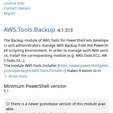
License Info
Contact Owners
Report
AWS.
Tools.
Backup
4.1.313
The Backup module of AWS Tools for PowerShell lets develope
rs and administrators manage AWS Backup from the PowerSh
ell scripting environment. In order to manage each AWS servi
ce, install the corresponding module (e.g. AWS.Tools.EC2, AW
S.Tools.S3...).
The module AWS.Tools.Installer (
https://www.powershellgaller
y.com/packages/AWS.Tools.Installer/
) makes it easier to in
Show more
Minimum PowerShell version
5.1
There is a newer prerelease version of this module avail
able.