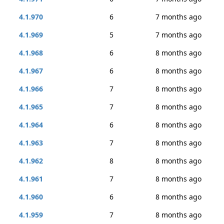
4.1.970
6
7 months ago
4.1.969
5
7 months ago
4.1.968
6
8 months ago
4.1.967
6
8 months ago
4.1.966
7
8 months ago
4.1.965
7
8 months ago
4.1.964
6
8 months ago
4.1.963
7
8 months ago
4.1.962
8
8 months ago
4.1.961
7
8 months ago
4.1.960
6
8 months ago
4.1.959
7
8 months ago