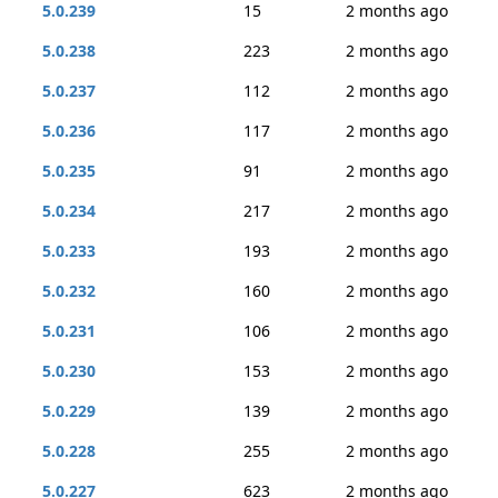
5.0.239
15
2 months ago
5.0.238
223
2 months ago
5.0.237
112
2 months ago
5.0.236
117
2 months ago
5.0.235
91
2 months ago
5.0.234
217
2 months ago
5.0.233
193
2 months ago
5.0.232
160
2 months ago
5.0.231
106
2 months ago
5.0.230
153
2 months ago
5.0.229
139
2 months ago
5.0.228
255
2 months ago
5.0.227
623
2 months ago