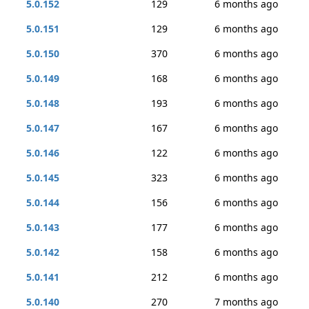
5.0.152
129
6 months ago
5.0.151
129
6 months ago
5.0.150
370
6 months ago
5.0.149
168
6 months ago
5.0.148
193
6 months ago
5.0.147
167
6 months ago
5.0.146
122
6 months ago
5.0.145
323
6 months ago
5.0.144
156
6 months ago
5.0.143
177
6 months ago
5.0.142
158
6 months ago
5.0.141
212
6 months ago
5.0.140
270
7 months ago