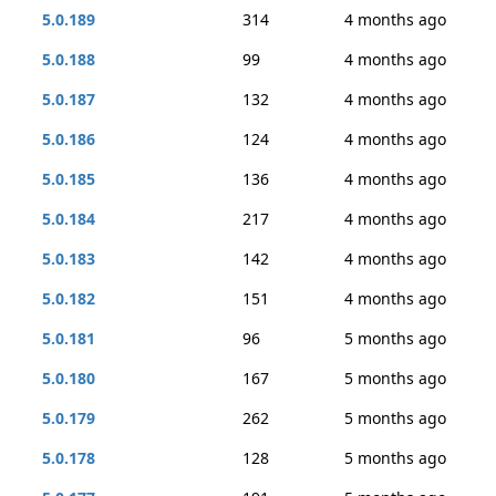
5.0.189
314
4 months ago
5.0.188
99
4 months ago
5.0.187
132
4 months ago
5.0.186
124
4 months ago
5.0.185
136
4 months ago
5.0.184
217
4 months ago
5.0.183
142
4 months ago
5.0.182
151
4 months ago
5.0.181
96
5 months ago
5.0.180
167
5 months ago
5.0.179
262
5 months ago
5.0.178
128
5 months ago