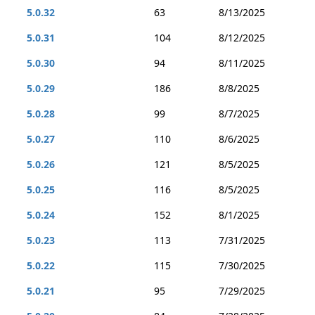
5.0.32
63
8/13/2025
5.0.31
104
8/12/2025
5.0.30
94
8/11/2025
5.0.29
186
8/8/2025
5.0.28
99
8/7/2025
5.0.27
110
8/6/2025
5.0.26
121
8/5/2025
5.0.25
116
8/5/2025
5.0.24
152
8/1/2025
5.0.23
113
7/31/2025
5.0.22
115
7/30/2025
5.0.21
95
7/29/2025