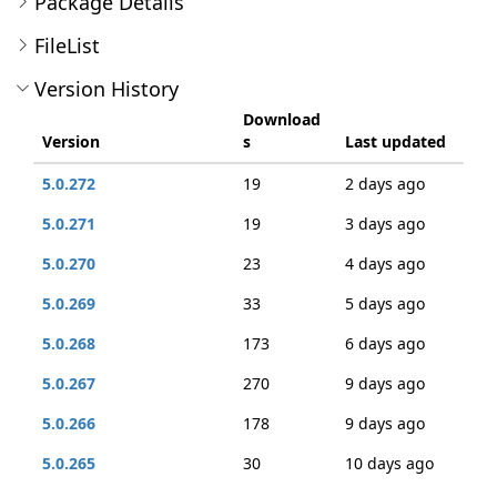
Package Details
FileList
Version History
Download
Version
s
Last updated
5.0.272
19
2 days ago
5.0.271
19
3 days ago
5.0.270
23
4 days ago
5.0.269
33
5 days ago
5.0.268
173
6 days ago
5.0.267
270
9 days ago
5.0.266
178
9 days ago
5.0.265
30
10 days ago