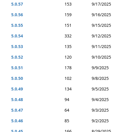
5.0.57
153
9/17/2025
5.0.56
159
9/16/2025
5.0.55
151
9/15/2025
5.0.54
332
9/12/2025
5.0.53
135
9/11/2025
5.0.52
120
9/10/2025
5.0.51
178
9/9/2025
5.0.50
102
9/8/2025
5.0.49
134
9/5/2025
5.0.48
94
9/4/2025
5.0.47
64
9/3/2025
5.0.46
85
9/2/2025
5.0.45
166
8/29/2025