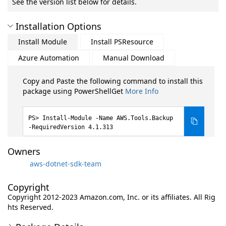
See the version list below for details.
Installation Options
Install Module
Install PSResource
Azure Automation
Manual Download
Copy and Paste the following command to install this
package using PowerShellGet
More Info
Install-Module -Name AWS.Tools.Backup
-RequiredVersion 4.1.313
Owners
aws-dotnet-sdk-team
Copyright
Copyright 2012-2023 Amazon.com, Inc. or its affiliates. All Rig
hts Reserved.