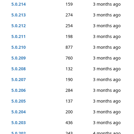
5.0.214
159
3 months ago
5.0.213
274
3 months ago
5.0.212
254
3 months ago
5.0.211
198
3 months ago
5.0.210
877
3 months ago
5.0.209
760
3 months ago
5.0.208
132
3 months ago
5.0.207
190
3 months ago
5.0.206
284
3 months ago
5.0.205
137
3 months ago
5.0.204
200
3 months ago
5.0.203
436
3 months ago
5.0.202
243
4 months ago