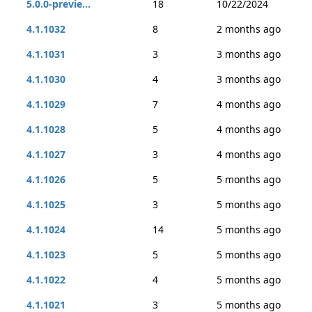
5.0.0-previe...
18
10/22/2024
4.1.1032
8
2 months ago
4.1.1031
3
3 months ago
4.1.1030
4
3 months ago
4.1.1029
7
4 months ago
4.1.1028
5
4 months ago
4.1.1027
3
4 months ago
4.1.1026
5
5 months ago
4.1.1025
3
5 months ago
4.1.1024
14
5 months ago
4.1.1023
5
5 months ago
4.1.1022
4
5 months ago
4.1.1021
3
5 months ago