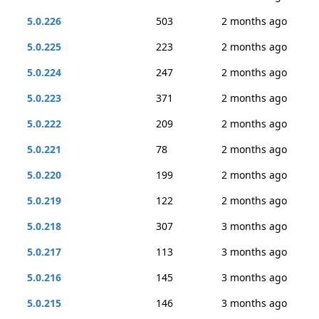
5.0.226
503
2 months ago
5.0.225
223
2 months ago
5.0.224
247
2 months ago
5.0.223
371
2 months ago
5.0.222
209
2 months ago
5.0.221
78
2 months ago
5.0.220
199
2 months ago
5.0.219
122
2 months ago
5.0.218
307
3 months ago
5.0.217
113
3 months ago
5.0.216
145
3 months ago
5.0.215
146
3 months ago