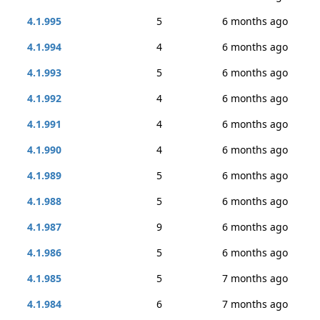
4.1.995
5
6 months ago
4.1.994
4
6 months ago
4.1.993
5
6 months ago
4.1.992
4
6 months ago
4.1.991
4
6 months ago
4.1.990
4
6 months ago
4.1.989
5
6 months ago
4.1.988
5
6 months ago
4.1.987
9
6 months ago
4.1.986
5
6 months ago
4.1.985
5
7 months ago
4.1.984
6
7 months ago