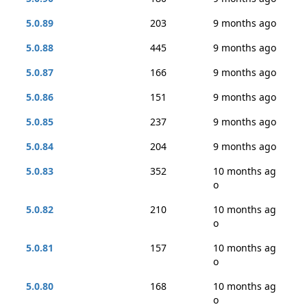
5.0.89
203
9 months ago
5.0.88
445
9 months ago
5.0.87
166
9 months ago
5.0.86
151
9 months ago
5.0.85
237
9 months ago
5.0.84
204
9 months ago
5.0.83
352
10 months ag
o
5.0.82
210
10 months ag
o
5.0.81
157
10 months ag
o
5.0.80
168
10 months ag
o