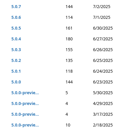
5.0.7
144
7/2/2025
5.0.6
114
7/1/2025
5.0.5
161
6/30/2025
5.0.4
180
6/27/2025
5.0.3
155
6/26/2025
5.0.2
135
6/25/2025
5.0.1
118
6/24/2025
5.0.0
144
6/23/2025
5.0.0-previe...
5
5/30/2025
5.0.0-previe...
4
4/29/2025
5.0.0-previe...
4
3/17/2025
5.0.0-previe...
10
2/18/2025