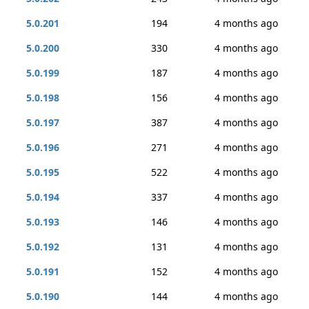
5.0.201
194
4 months ago
5.0.200
330
4 months ago
5.0.199
187
4 months ago
5.0.198
156
4 months ago
5.0.197
387
4 months ago
5.0.196
271
4 months ago
5.0.195
522
4 months ago
5.0.194
337
4 months ago
5.0.193
146
4 months ago
5.0.192
131
4 months ago
5.0.191
152
4 months ago
5.0.190
144
4 months ago