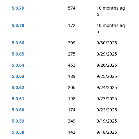
5.0.79
574
10 months ag
o
5.0.78
172
10 months ag
o
5.0.66
309
9/30/2025
5.0.65
275
9/29/2025
5.0.64
453
9/26/2025
5.0.63
189
9/25/2025
5.0.62
206
9/24/2025
5.0.61
198
9/23/2025
5.0.60
174
9/22/2025
5.0.59
349
9/19/2025
5.0.58
142
9/18/2025