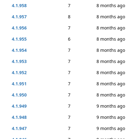
4.1.958
7
8 months ago
4.1.957
8
8 months ago
4.1.956
7
8 months ago
4.1.955
6
8 months ago
4.1.954
7
8 months ago
4.1.953
7
8 months ago
4.1.952
7
8 months ago
4.1.951
7
8 months ago
4.1.950
7
8 months ago
4.1.949
7
9 months ago
4.1.948
7
9 months ago
4.1.947
7
9 months ago