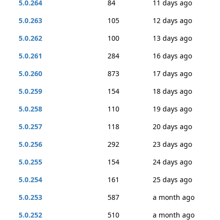
5.0.264
84
11 days ago
5.0.263
105
12 days ago
5.0.262
100
13 days ago
5.0.261
284
16 days ago
5.0.260
873
17 days ago
5.0.259
154
18 days ago
5.0.258
110
19 days ago
5.0.257
118
20 days ago
5.0.256
292
23 days ago
5.0.255
154
24 days ago
5.0.254
161
25 days ago
5.0.253
587
a month ago
5.0.252
510
a month ago