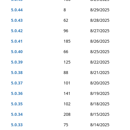
5.0.44
8
8/29/2025
5.0.43
62
8/28/2025
5.0.42
96
8/27/2025
5.0.41
185
8/26/2025
5.0.40
66
8/25/2025
5.0.39
125
8/22/2025
5.0.38
88
8/21/2025
5.0.37
101
8/20/2025
5.0.36
141
8/19/2025
5.0.35
102
8/18/2025
5.0.34
208
8/15/2025
5.0.33
75
8/14/2025