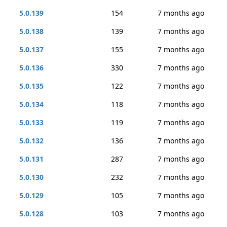
5.0.139
154
7 months ago
5.0.138
139
7 months ago
5.0.137
155
7 months ago
5.0.136
330
7 months ago
5.0.135
122
7 months ago
5.0.134
118
7 months ago
5.0.133
119
7 months ago
5.0.132
136
7 months ago
5.0.131
287
7 months ago
5.0.130
232
7 months ago
5.0.129
105
7 months ago
5.0.128
103
7 months ago