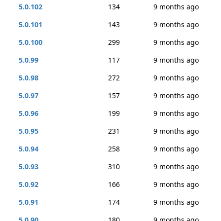
5.0.102
134
9 months ago
5.0.101
143
9 months ago
5.0.100
299
9 months ago
5.0.99
117
9 months ago
5.0.98
272
9 months ago
5.0.97
157
9 months ago
5.0.96
199
9 months ago
5.0.95
231
9 months ago
5.0.94
258
9 months ago
5.0.93
310
9 months ago
5.0.92
166
9 months ago
5.0.91
174
9 months ago
5.0.90
180
9 months ago