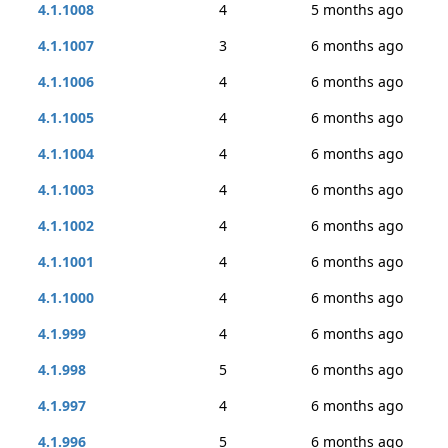
4.1.1008
4
5 months ago
4.1.1007
3
6 months ago
4.1.1006
4
6 months ago
4.1.1005
4
6 months ago
4.1.1004
4
6 months ago
4.1.1003
4
6 months ago
4.1.1002
4
6 months ago
4.1.1001
4
6 months ago
4.1.1000
4
6 months ago
4.1.999
4
6 months ago
4.1.998
5
6 months ago
4.1.997
4
6 months ago
4.1.996
5
6 months ago