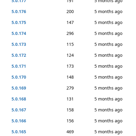
5.0.177
191
5 months ago
5.0.176
200
5 months ago
5.0.175
147
5 months ago
5.0.174
296
5 months ago
5.0.173
115
5 months ago
5.0.172
124
5 months ago
5.0.171
173
5 months ago
5.0.170
148
5 months ago
5.0.169
279
5 months ago
5.0.168
131
5 months ago
5.0.167
158
5 months ago
5.0.166
156
5 months ago
5.0.165
469
5 months ago