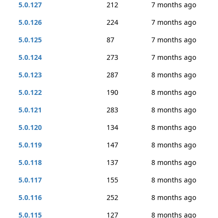
5.0.127
212
7 months ago
5.0.126
224
7 months ago
5.0.125
87
7 months ago
5.0.124
273
7 months ago
5.0.123
287
8 months ago
5.0.122
190
8 months ago
5.0.121
283
8 months ago
5.0.120
134
8 months ago
5.0.119
147
8 months ago
5.0.118
137
8 months ago
5.0.117
155
8 months ago
5.0.116
252
8 months ago
5.0.115
127
8 months ago