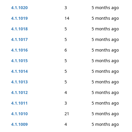
4.1.1020
3
5 months ago
4.1.1019
14
5 months ago
4.1.1018
5
5 months ago
4.1.1017
5
5 months ago
4.1.1016
6
5 months ago
4.1.1015
5
5 months ago
4.1.1014
5
5 months ago
4.1.1013
5
5 months ago
4.1.1012
4
5 months ago
4.1.1011
3
5 months ago
4.1.1010
21
5 months ago
4.1.1009
4
5 months ago