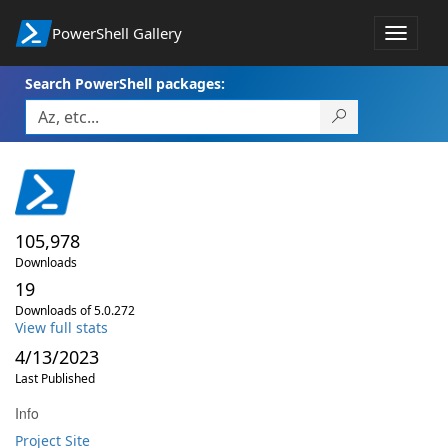
PowerShell Gallery
Toggle
navigat
Search PowerShell packages:
105,978
Downloads
19
Downloads of 5.0.272
View full stats
4/13/2023
Last Published
Info
Project Site