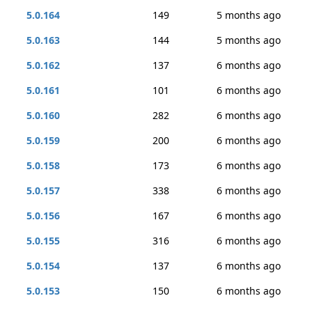
5.0.164
149
5 months ago
5.0.163
144
5 months ago
5.0.162
137
6 months ago
5.0.161
101
6 months ago
5.0.160
282
6 months ago
5.0.159
200
6 months ago
5.0.158
173
6 months ago
5.0.157
338
6 months ago
5.0.156
167
6 months ago
5.0.155
316
6 months ago
5.0.154
137
6 months ago
5.0.153
150
6 months ago