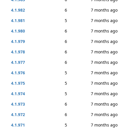
4.1.982
6
7 months ago
4.1.981
5
7 months ago
4.1.980
6
7 months ago
4.1.979
6
7 months ago
4.1.978
6
7 months ago
4.1.977
6
7 months ago
4.1.976
5
7 months ago
4.1.975
5
7 months ago
4.1.974
5
7 months ago
4.1.973
6
7 months ago
4.1.972
6
7 months ago
4.1.971
5
7 months ago