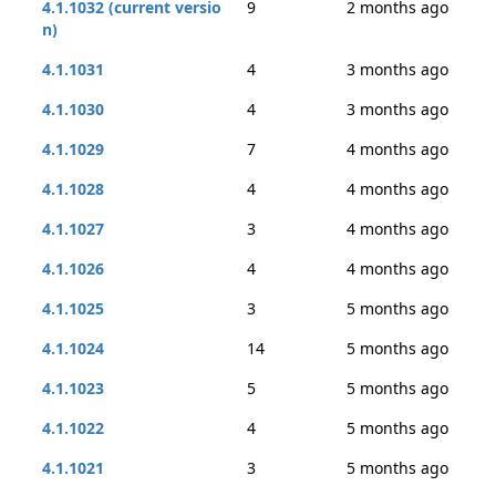
4.1.1032 (current versio
9
2 months ago
n)
4.1.1031
4
3 months ago
4.1.1030
4
3 months ago
4.1.1029
7
4 months ago
4.1.1028
4
4 months ago
4.1.1027
3
4 months ago
4.1.1026
4
4 months ago
4.1.1025
3
5 months ago
4.1.1024
14
5 months ago
4.1.1023
5
5 months ago
4.1.1022
4
5 months ago
4.1.1021
3
5 months ago