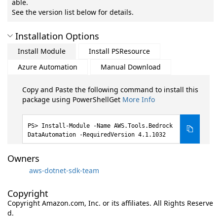
able.
See the version list below for details.
Installation Options
Install Module
Install PSResource
Azure Automation
Manual Download
Copy and Paste the following command to install this
package using PowerShellGet
More Info
Install-Module -Name AWS.Tools.Bedrock
DataAutomation -RequiredVersion 4.1.1032
Owners
aws-dotnet-sdk-team
Copyright
Copyright Amazon.com, Inc. or its affiliates. All Rights Reserve
d.