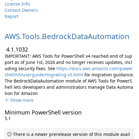
License Info
Contact Owners
Report
AWS.
Tools.
BedrockDataAutomation
4.1.1032
IMPORTANT: AWS Tools for PowerShell v4 reached end of sup
port as of June 1st, 2026 and no longer receives updates, incl
uding security fixes. See
https://docs.aws.amazon.com/power
shell/v5/userguide/migrating-v5.html
for migration guidance.
The BedrockDataAutomation module of AWS Tools for PowerS
hell lets developers and administrators manage Data Automa
tion for Amazon
Show more
Minimum PowerShell version
5.1
There is a newer prerelease version of this module avail