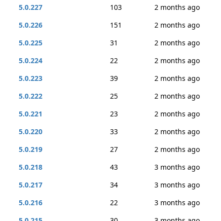
5.0.227
103
2 months ago
5.0.226
151
2 months ago
5.0.225
31
2 months ago
5.0.224
22
2 months ago
5.0.223
39
2 months ago
5.0.222
25
2 months ago
5.0.221
23
2 months ago
5.0.220
33
2 months ago
5.0.219
27
2 months ago
5.0.218
43
3 months ago
5.0.217
34
3 months ago
5.0.216
22
3 months ago
5.0.215
30
3 months ago