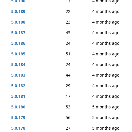
5.0.190
17
4 months ago
5.0.189
22
4 months ago
5.0.188
23
4 months ago
5.0.187
45
4 months ago
5.0.186
24
4 months ago
5.0.185
51
4 months ago
5.0.184
24
4 months ago
5.0.183
44
4 months ago
5.0.182
29
4 months ago
5.0.181
17
4 months ago
5.0.180
53
5 months ago
5.0.179
56
5 months ago
5.0.178
27
5 months ago