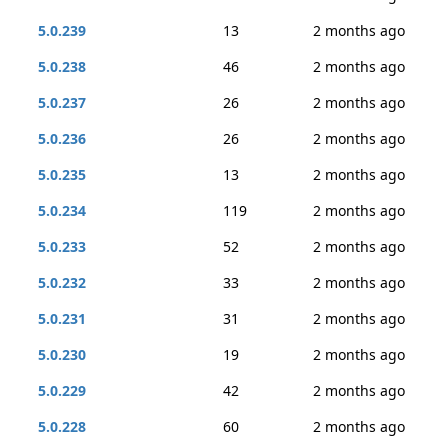
5.0.239
13
2 months ago
5.0.238
46
2 months ago
5.0.237
26
2 months ago
5.0.236
26
2 months ago
5.0.235
13
2 months ago
5.0.234
119
2 months ago
5.0.233
52
2 months ago
5.0.232
33
2 months ago
5.0.231
31
2 months ago
5.0.230
19
2 months ago
5.0.229
42
2 months ago
5.0.228
60
2 months ago