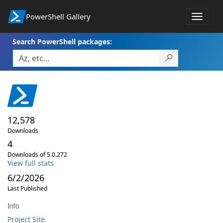
PowerShell Gallery
Toggle
navigat
Search PowerShell packages:
12,578
Downloads
4
Downloads of 5.0.272
View full stats
6/2/2026
Last Published
Info
Project Site