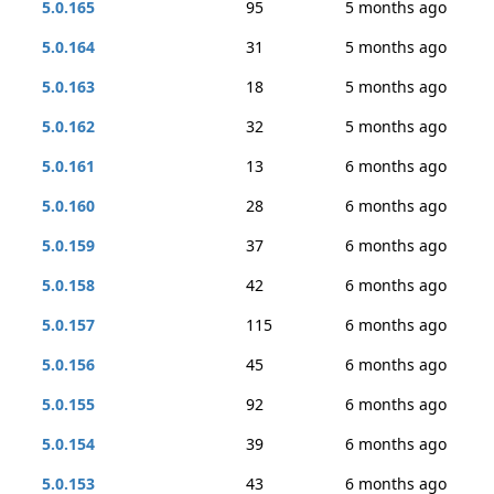
5.0.165
95
5 months ago
5.0.164
31
5 months ago
5.0.163
18
5 months ago
5.0.162
32
5 months ago
5.0.161
13
6 months ago
5.0.160
28
6 months ago
5.0.159
37
6 months ago
5.0.158
42
6 months ago
5.0.157
115
6 months ago
5.0.156
45
6 months ago
5.0.155
92
6 months ago
5.0.154
39
6 months ago
5.0.153
43
6 months ago