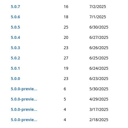
5.0.7
16
7/2/2025
5.0.6
18
7/1/2025
5.0.5
25
6/30/2025
5.0.4
20
6/27/2025
5.0.3
23
6/26/2025
5.0.2
27
6/25/2025
5.0.1
19
6/24/2025
5.0.0
23
6/23/2025
5.0.0-previe...
6
5/30/2025
5.0.0-previe...
5
4/29/2025
5.0.0-previe...
4
3/17/2025
5.0.0-previe...
4
2/18/2025