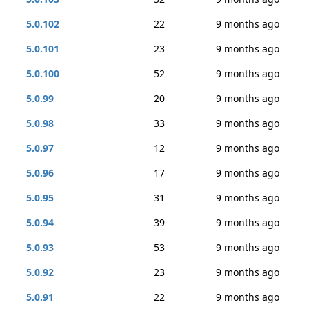
5.0.102
22
9 months ago
5.0.101
23
9 months ago
5.0.100
52
9 months ago
5.0.99
20
9 months ago
5.0.98
33
9 months ago
5.0.97
12
9 months ago
5.0.96
17
9 months ago
5.0.95
31
9 months ago
5.0.94
39
9 months ago
5.0.93
53
9 months ago
5.0.92
23
9 months ago
5.0.91
22
9 months ago