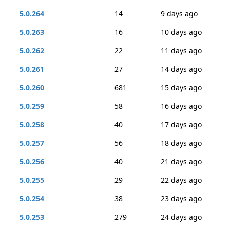
5.0.264
14
9 days ago
5.0.263
16
10 days ago
5.0.262
22
11 days ago
5.0.261
27
14 days ago
5.0.260
681
15 days ago
5.0.259
58
16 days ago
5.0.258
40
17 days ago
5.0.257
56
18 days ago
5.0.256
40
21 days ago
5.0.255
29
22 days ago
5.0.254
38
23 days ago
5.0.253
279
24 days ago