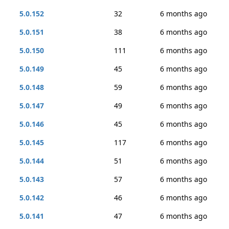
5.0.152
32
6 months ago
5.0.151
38
6 months ago
5.0.150
111
6 months ago
5.0.149
45
6 months ago
5.0.148
59
6 months ago
5.0.147
49
6 months ago
5.0.146
45
6 months ago
5.0.145
117
6 months ago
5.0.144
51
6 months ago
5.0.143
57
6 months ago
5.0.142
46
6 months ago
5.0.141
47
6 months ago