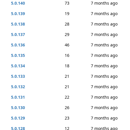
5.0.140
73
7 months ago
5.0.139
19
7 months ago
5.0.138
28
7 months ago
5.0.137
29
7 months ago
5.0.136
46
7 months ago
5.0.135
16
7 months ago
5.0.134
18
7 months ago
5.0.133
21
7 months ago
5.0.132
21
7 months ago
5.0.131
22
7 months ago
5.0.130
26
7 months ago
5.0.129
23
7 months ago
5.0.128
12
7 months ago