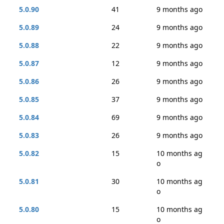
5.0.90
41
9 months ago
5.0.89
24
9 months ago
5.0.88
22
9 months ago
5.0.87
12
9 months ago
5.0.86
26
9 months ago
5.0.85
37
9 months ago
5.0.84
69
9 months ago
5.0.83
26
9 months ago
5.0.82
15
10 months ag
o
5.0.81
30
10 months ag
o
5.0.80
15
10 months ag
o