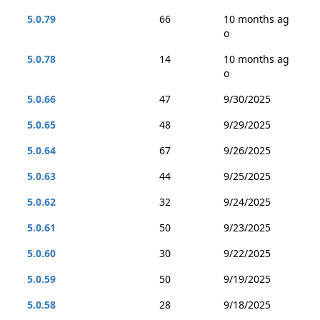
5.0.79
66
10 months ag
o
5.0.78
14
10 months ag
o
5.0.66
47
9/30/2025
5.0.65
48
9/29/2025
5.0.64
67
9/26/2025
5.0.63
44
9/25/2025
5.0.62
32
9/24/2025
5.0.61
50
9/23/2025
5.0.60
30
9/22/2025
5.0.59
50
9/19/2025
5.0.58
28
9/18/2025