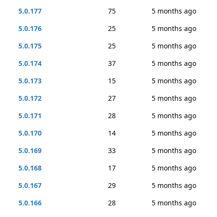
5.0.177
75
5 months ago
5.0.176
25
5 months ago
5.0.175
25
5 months ago
5.0.174
37
5 months ago
5.0.173
15
5 months ago
5.0.172
27
5 months ago
5.0.171
28
5 months ago
5.0.170
14
5 months ago
5.0.169
33
5 months ago
5.0.168
17
5 months ago
5.0.167
29
5 months ago
5.0.166
28
5 months ago