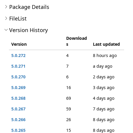
Package Details
FileList
Version History
Download
Version
s
Last updated
5.0.272
4
8 hours ago
5.0.271
7
a day ago
5.0.270
6
2 days ago
5.0.269
16
3 days ago
5.0.268
69
4 days ago
5.0.267
59
7 days ago
5.0.266
26
8 days ago
5.0.265
15
8 days ago