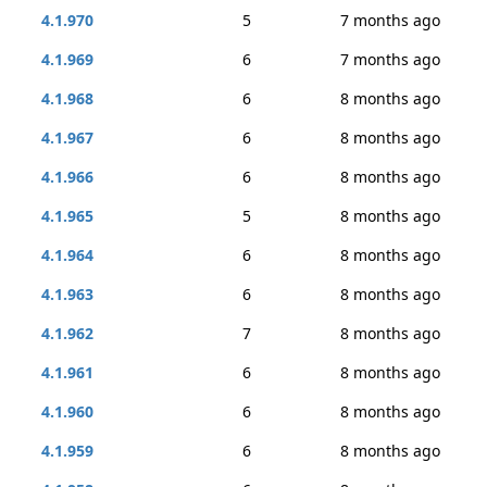
4.1.970
5
7 months ago
4.1.969
6
7 months ago
4.1.968
6
8 months ago
4.1.967
6
8 months ago
4.1.966
6
8 months ago
4.1.965
5
8 months ago
4.1.964
6
8 months ago
4.1.963
6
8 months ago
4.1.962
7
8 months ago
4.1.961
6
8 months ago
4.1.960
6
8 months ago
4.1.959
6
8 months ago