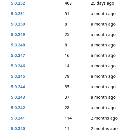
5.0.252
408
25 days ago
5.0.251
51
a month ago
5.0.250
8
a month ago
5.0.249
25
a month ago
5.0.248
8
a month ago
5.0.247
16
a month ago
5.0.246
14
a month ago
5.0.245
79
a month ago
5.0.244
35
a month ago
5.0.243
37
a month ago
5.0.242
28
a month ago
5.0.241
114
2 months ago
5.0.240
11
2 months ago