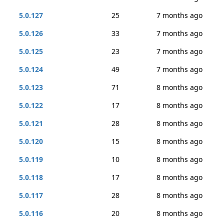
5.0.127
25
7 months ago
5.0.126
33
7 months ago
5.0.125
23
7 months ago
5.0.124
49
7 months ago
5.0.123
71
8 months ago
5.0.122
17
8 months ago
5.0.121
28
8 months ago
5.0.120
15
8 months ago
5.0.119
10
8 months ago
5.0.118
17
8 months ago
5.0.117
28
8 months ago
5.0.116
20
8 months ago