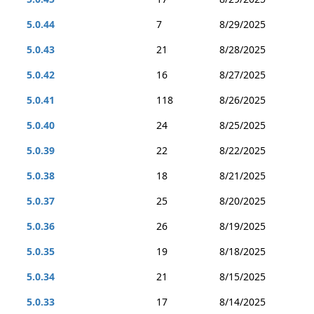
5.0.44
7
8/29/2025
5.0.43
21
8/28/2025
5.0.42
16
8/27/2025
5.0.41
118
8/26/2025
5.0.40
24
8/25/2025
5.0.39
22
8/22/2025
5.0.38
18
8/21/2025
5.0.37
25
8/20/2025
5.0.36
26
8/19/2025
5.0.35
19
8/18/2025
5.0.34
21
8/15/2025
5.0.33
17
8/14/2025