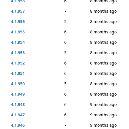
4.1.958
6
8 months ago
4.1.957
7
8 months ago
4.1.956
5
8 months ago
4.1.955
6
8 months ago
4.1.954
6
8 months ago
4.1.953
5
8 months ago
4.1.952
6
8 months ago
4.1.951
6
8 months ago
4.1.950
5
8 months ago
4.1.949
6
8 months ago
4.1.948
6
9 months ago
4.1.947
6
9 months ago
4.1.946
7
9 months ago