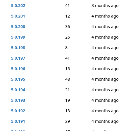
5.0.202
41
3 months ago
5.0.201
12
4 months ago
5.0.200
36
4 months ago
5.0.199
26
4 months ago
5.0.198
8
4 months ago
5.0.197
41
4 months ago
5.0.196
15
4 months ago
5.0.195
48
4 months ago
5.0.194
21
4 months ago
5.0.193
19
4 months ago
5.0.192
13
4 months ago
5.0.191
29
4 months ago