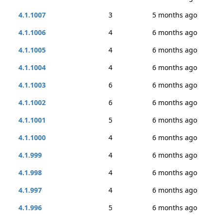
4.1.1007
3
5 months ago
4.1.1006
4
6 months ago
4.1.1005
4
6 months ago
4.1.1004
4
6 months ago
4.1.1003
6
6 months ago
4.1.1002
6
6 months ago
4.1.1001
5
6 months ago
4.1.1000
4
6 months ago
4.1.999
4
6 months ago
4.1.998
4
6 months ago
4.1.997
4
6 months ago
4.1.996
5
6 months ago