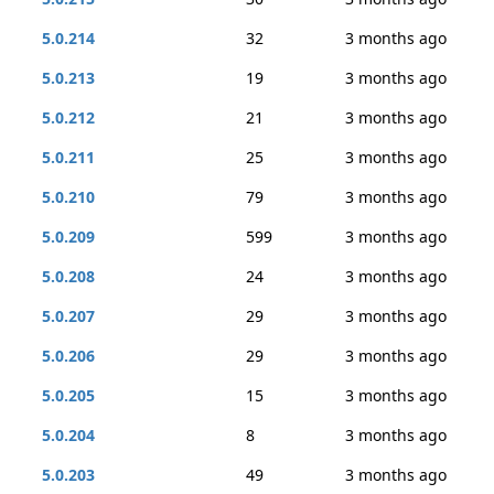
5.0.214
32
3 months ago
5.0.213
19
3 months ago
5.0.212
21
3 months ago
5.0.211
25
3 months ago
5.0.210
79
3 months ago
5.0.209
599
3 months ago
5.0.208
24
3 months ago
5.0.207
29
3 months ago
5.0.206
29
3 months ago
5.0.205
15
3 months ago
5.0.204
8
3 months ago
5.0.203
49
3 months ago