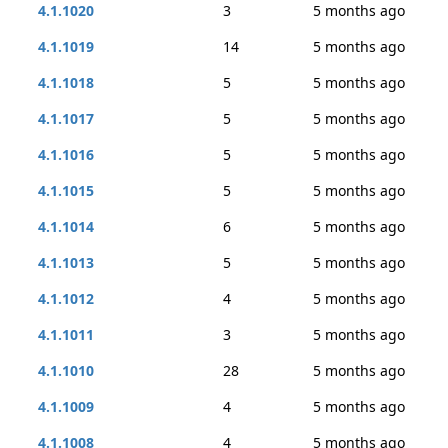
4.1.1020
3
5 months ago
4.1.1019
14
5 months ago
4.1.1018
5
5 months ago
4.1.1017
5
5 months ago
4.1.1016
5
5 months ago
4.1.1015
5
5 months ago
4.1.1014
6
5 months ago
4.1.1013
5
5 months ago
4.1.1012
4
5 months ago
4.1.1011
3
5 months ago
4.1.1010
28
5 months ago
4.1.1009
4
5 months ago
4.1.1008
4
5 months ago