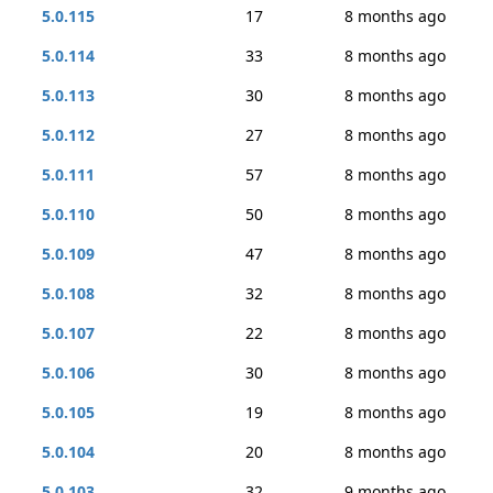
5.0.115
17
8 months ago
5.0.114
33
8 months ago
5.0.113
30
8 months ago
5.0.112
27
8 months ago
5.0.111
57
8 months ago
5.0.110
50
8 months ago
5.0.109
47
8 months ago
5.0.108
32
8 months ago
5.0.107
22
8 months ago
5.0.106
30
8 months ago
5.0.105
19
8 months ago
5.0.104
20
8 months ago
5.0.103
32
9 months ago