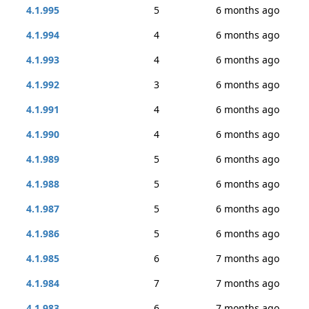
4.1.995
5
6 months ago
4.1.994
4
6 months ago
4.1.993
4
6 months ago
4.1.992
3
6 months ago
4.1.991
4
6 months ago
4.1.990
4
6 months ago
4.1.989
5
6 months ago
4.1.988
5
6 months ago
4.1.987
5
6 months ago
4.1.986
5
6 months ago
4.1.985
6
7 months ago
4.1.984
7
7 months ago
4.1.983
6
7 months ago