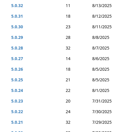
5.0.32
11
8/13/2025
5.0.31
18
8/12/2025
5.0.30
23
8/11/2025
5.0.29
28
8/8/2025
5.0.28
32
8/7/2025
5.0.27
14
8/6/2025
5.0.26
18
8/5/2025
5.0.25
21
8/5/2025
5.0.24
22
8/1/2025
5.0.23
20
7/31/2025
5.0.22
24
7/30/2025
5.0.21
32
7/29/2025