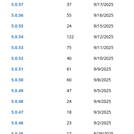
5.0.57
37
9/17/2025
5.0.56
55
9/16/2025
5.0.55
24
9/15/2025
5.0.54
122
9/12/2025
5.0.53
75
9/11/2025
5.0.52
40
9/10/2025
5.0.51
61
9/9/2025
5.0.50
60
9/8/2025
5.0.49
47
9/5/2025
5.0.48
24
9/4/2025
5.0.47
18
9/3/2025
5.0.46
23
9/2/2025
5.0.45
17
8/29/2025