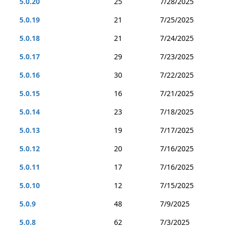
5.0.20
25
7/28/2025
5.0.19
21
7/25/2025
5.0.18
21
7/24/2025
5.0.17
29
7/23/2025
5.0.16
30
7/22/2025
5.0.15
16
7/21/2025
5.0.14
23
7/18/2025
5.0.13
19
7/17/2025
5.0.12
20
7/16/2025
5.0.11
17
7/16/2025
5.0.10
12
7/15/2025
5.0.9
48
7/9/2025
5.0.8
62
7/3/2025