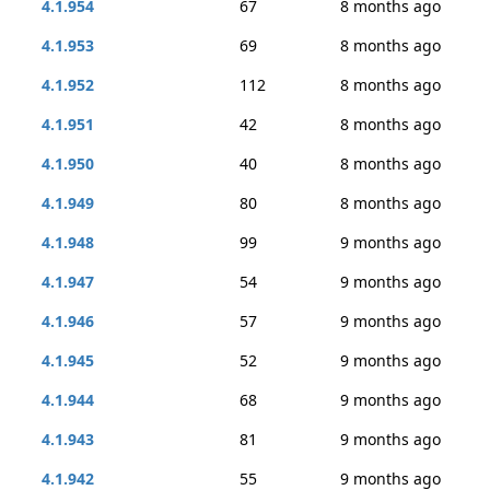
4.1.954
67
8 months ago
4.1.953
69
8 months ago
4.1.952
112
8 months ago
4.1.951
42
8 months ago
4.1.950
40
8 months ago
4.1.949
80
8 months ago
4.1.948
99
9 months ago
4.1.947
54
9 months ago
4.1.946
57
9 months ago
4.1.945
52
9 months ago
4.1.944
68
9 months ago
4.1.943
81
9 months ago
4.1.942
55
9 months ago