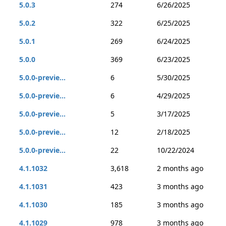
5.0.3
274
6/26/2025
5.0.2
322
6/25/2025
5.0.1
269
6/24/2025
5.0.0
369
6/23/2025
5.0.0-previe...
6
5/30/2025
5.0.0-previe...
6
4/29/2025
5.0.0-previe...
5
3/17/2025
5.0.0-previe...
12
2/18/2025
5.0.0-previe...
22
10/22/2024
4.1.1032
3,618
2 months ago
4.1.1031
423
3 months ago
4.1.1030
185
3 months ago
4.1.1029
978
3 months ago