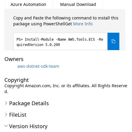
Azure Automation
Manual Download
Copy and Paste the following command to install this
package using PowerShellGet
More Info
Install-Module -Name AWS.Tools.ECS -Re
quiredVersion 5.0.209
Owners
aws-dotnet-sdk-team
Copyright
Copyright Amazon.com, Inc. or its affiliates. All Rights Reserve
d.
Package Details
FileList
Version History