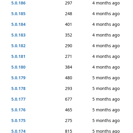
5.0.186
297
4 months ago
5.0.185
248
4 months ago
5.0.184
401
4 months ago
5.0.183
352
4 months ago
5.0.182
290
4 months ago
5.0.181
271
4 months ago
5.0.180
384
4 months ago
5.0.179
480
5 months ago
5.0.178
293
5 months ago
5.0.177
677
5 months ago
5.0.176
465
5 months ago
5.0.175
275
5 months ago
5.0.174
815
5 months ago