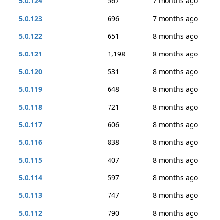
5.0.124
567
7 months ago
5.0.123
696
7 months ago
5.0.122
651
8 months ago
5.0.121
1,198
8 months ago
5.0.120
531
8 months ago
5.0.119
648
8 months ago
5.0.118
721
8 months ago
5.0.117
606
8 months ago
5.0.116
838
8 months ago
5.0.115
407
8 months ago
5.0.114
597
8 months ago
5.0.113
747
8 months ago
5.0.112
790
8 months ago