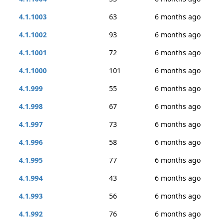
4.1.1003
63
6 months ago
4.1.1002
93
6 months ago
4.1.1001
72
6 months ago
4.1.1000
101
6 months ago
4.1.999
55
6 months ago
4.1.998
67
6 months ago
4.1.997
73
6 months ago
4.1.996
58
6 months ago
4.1.995
77
6 months ago
4.1.994
43
6 months ago
4.1.993
56
6 months ago
4.1.992
76
6 months ago