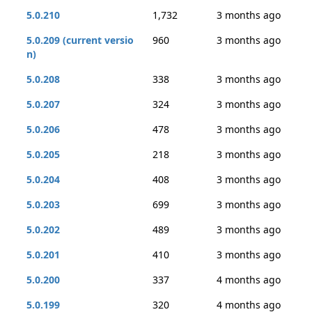
5.0.210
1,732
3 months ago
5.0.209 (current versio
960
3 months ago
n)
5.0.208
338
3 months ago
5.0.207
324
3 months ago
5.0.206
478
3 months ago
5.0.205
218
3 months ago
5.0.204
408
3 months ago
5.0.203
699
3 months ago
5.0.202
489
3 months ago
5.0.201
410
3 months ago
5.0.200
337
4 months ago
5.0.199
320
4 months ago