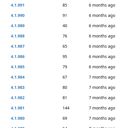
4.1.991
85
6 months ago
4.1.990
91
6 months ago
4.1.989
40
6 months ago
4.1.988
76
6 months ago
4.1.987
65
6 months ago
4.1.986
95
6 months ago
4.1.985
79
6 months ago
4.1.984
67
7 months ago
4.1.983
80
7 months ago
4.1.982
81
7 months ago
4.1.981
144
7 months ago
4.1.980
69
7 months ago