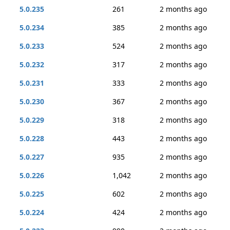
5.0.235
261
2 months ago
5.0.234
385
2 months ago
5.0.233
524
2 months ago
5.0.232
317
2 months ago
5.0.231
333
2 months ago
5.0.230
367
2 months ago
5.0.229
318
2 months ago
5.0.228
443
2 months ago
5.0.227
935
2 months ago
5.0.226
1,042
2 months ago
5.0.225
602
2 months ago
5.0.224
424
2 months ago