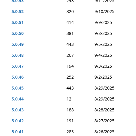
5.0.53
248
9/11/2025
5.0.52
320
9/10/2025
5.0.51
414
9/9/2025
5.0.50
381
9/8/2025
5.0.49
443
9/5/2025
5.0.48
267
9/4/2025
5.0.47
194
9/3/2025
5.0.46
252
9/2/2025
5.0.45
443
8/29/2025
5.0.44
12
8/29/2025
5.0.43
188
8/28/2025
5.0.42
191
8/27/2025
5.0.41
283
8/26/2025