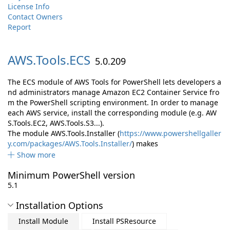
License Info
Contact Owners
Report
AWS.
Tools.
ECS
5.0.209
The ECS module of AWS Tools for PowerShell lets developers a
nd administrators manage Amazon EC2 Container Service fro
m the PowerShell scripting environment. In order to manage
each AWS service, install the corresponding module (e.g. AW
S.Tools.EC2, AWS.Tools.S3...).
The module AWS.Tools.Installer (
https://www.powershellgaller
y.com/packages/AWS.Tools.Installer/
) makes
Show more
Minimum PowerShell version
5.1
Installation Options
Install Module
Install PSResource