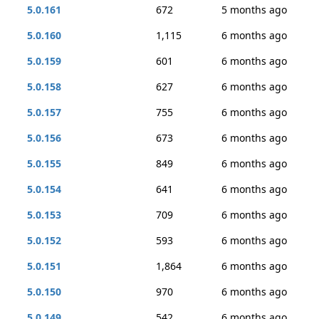
5.0.161
672
5 months ago
5.0.160
1,115
6 months ago
5.0.159
601
6 months ago
5.0.158
627
6 months ago
5.0.157
755
6 months ago
5.0.156
673
6 months ago
5.0.155
849
6 months ago
5.0.154
641
6 months ago
5.0.153
709
6 months ago
5.0.152
593
6 months ago
5.0.151
1,864
6 months ago
5.0.150
970
6 months ago
5.0.149
542
6 months ago