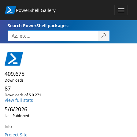
PowerShell Gallery
Toggle
navigat
Search PowerShell packages:
409,675
Downloads
87
Downloads of 5.0.271
View full stats
5/6/2026
Last Published
Info
Project Site