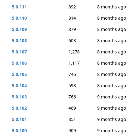
5.0.111
892
8 months ago
5.0.110
814
8 months ago
5.0.109
879
8 months ago
5.0.108
603
8 months ago
5.0.107
1,278
8 months ago
5.0.106
1,117
8 months ago
5.0.105
746
8 months ago
5.0.104
598
8 months ago
5.0.103
766
9 months ago
5.0.102
469
9 months ago
5.0.101
851
9 months ago
5.0.100
909
9 months ago