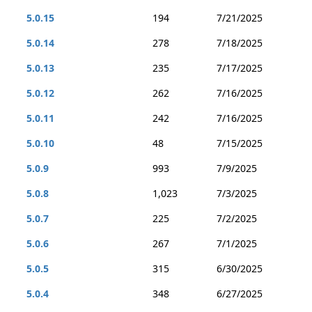
5.0.15
194
7/21/2025
5.0.14
278
7/18/2025
5.0.13
235
7/17/2025
5.0.12
262
7/16/2025
5.0.11
242
7/16/2025
5.0.10
48
7/15/2025
5.0.9
993
7/9/2025
5.0.8
1,023
7/3/2025
5.0.7
225
7/2/2025
5.0.6
267
7/1/2025
5.0.5
315
6/30/2025
5.0.4
348
6/27/2025