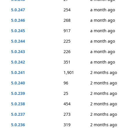
5.0.247
254
a month ago
5.0.246
268
a month ago
5.0.245
917
a month ago
5.0.244
225
a month ago
5.0.243
226
a month ago
5.0.242
351
a month ago
5.0.241
1,901
2 months ago
5.0.240
96
2 months ago
5.0.239
25
2 months ago
5.0.238
454
2 months ago
5.0.237
273
2 months ago
5.0.236
319
2 months ago