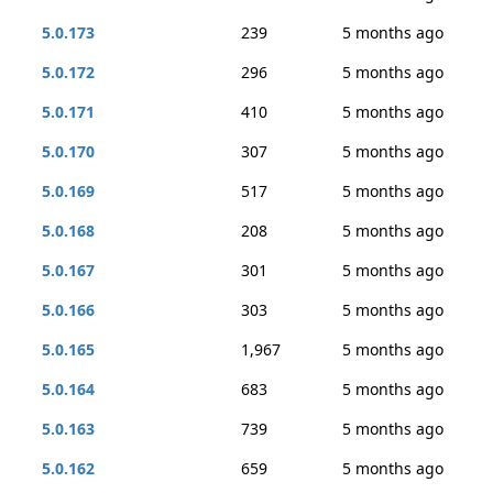
5.0.173
239
5 months ago
5.0.172
296
5 months ago
5.0.171
410
5 months ago
5.0.170
307
5 months ago
5.0.169
517
5 months ago
5.0.168
208
5 months ago
5.0.167
301
5 months ago
5.0.166
303
5 months ago
5.0.165
1,967
5 months ago
5.0.164
683
5 months ago
5.0.163
739
5 months ago
5.0.162
659
5 months ago