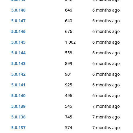
5.0.148
646
6 months ago
5.0.147
640
6 months ago
5.0.146
676
6 months ago
5.0.145
1,002
6 months ago
5.0.144
558
6 months ago
5.0.143
899
6 months ago
5.0.142
901
6 months ago
5.0.141
925
6 months ago
5.0.140
496
6 months ago
5.0.139
545
7 months ago
5.0.138
745
7 months ago
5.0.137
574
7 months ago