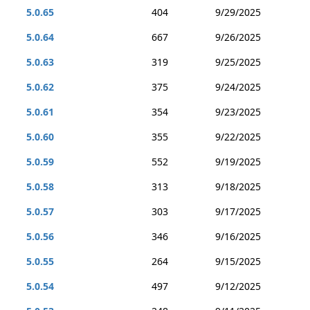
5.0.65
404
9/29/2025
5.0.64
667
9/26/2025
5.0.63
319
9/25/2025
5.0.62
375
9/24/2025
5.0.61
354
9/23/2025
5.0.60
355
9/22/2025
5.0.59
552
9/19/2025
5.0.58
313
9/18/2025
5.0.57
303
9/17/2025
5.0.56
346
9/16/2025
5.0.55
264
9/15/2025
5.0.54
497
9/12/2025