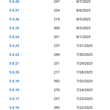
5.0.28
247
8/7/2025
5.0.27
254
8/6/2025
5.0.26
219
8/5/2025
5.0.25
300
8/5/2025
5.0.24
351
8/1/2025
5.0.23
237
7/31/2025
5.0.22
244
7/30/2025
5.0.21
251
7/29/2025
5.0.20
217
7/28/2025
5.0.19
392
7/25/2025
5.0.18
270
7/24/2025
5.0.17
257
7/23/2025
5.0.16
395
7/22/2025