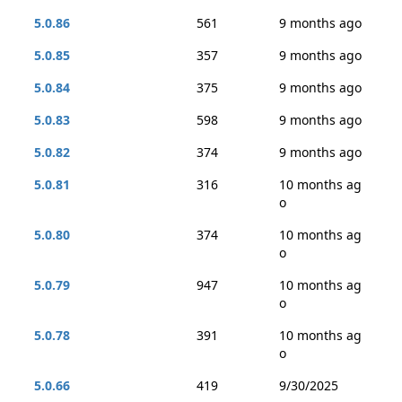
5.0.86
561
9 months ago
5.0.85
357
9 months ago
5.0.84
375
9 months ago
5.0.83
598
9 months ago
5.0.82
374
9 months ago
5.0.81
316
10 months ag
o
5.0.80
374
10 months ag
o
5.0.79
947
10 months ag
o
5.0.78
391
10 months ag
o
5.0.66
419
9/30/2025