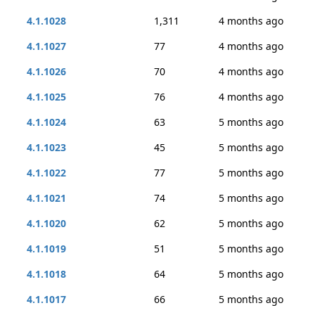
4.1.1028
1,311
4 months ago
4.1.1027
77
4 months ago
4.1.1026
70
4 months ago
4.1.1025
76
4 months ago
4.1.1024
63
5 months ago
4.1.1023
45
5 months ago
4.1.1022
77
5 months ago
4.1.1021
74
5 months ago
4.1.1020
62
5 months ago
4.1.1019
51
5 months ago
4.1.1018
64
5 months ago
4.1.1017
66
5 months ago