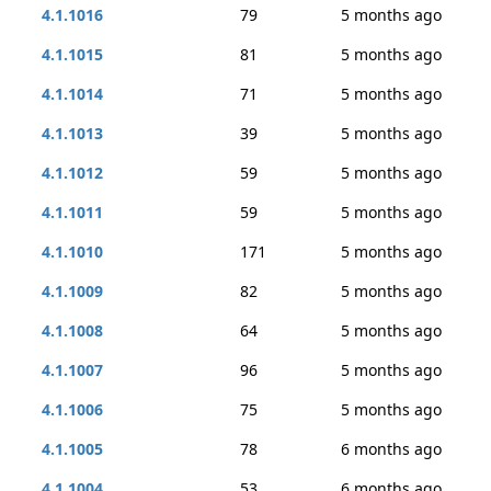
4.1.1016
79
5 months ago
4.1.1015
81
5 months ago
4.1.1014
71
5 months ago
4.1.1013
39
5 months ago
4.1.1012
59
5 months ago
4.1.1011
59
5 months ago
4.1.1010
171
5 months ago
4.1.1009
82
5 months ago
4.1.1008
64
5 months ago
4.1.1007
96
5 months ago
4.1.1006
75
5 months ago
4.1.1005
78
6 months ago
4.1.1004
53
6 months ago