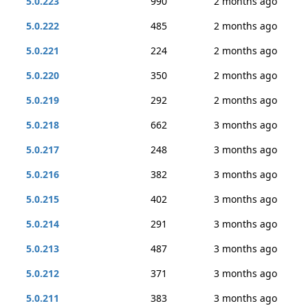
5.0.223
990
2 months ago
5.0.222
485
2 months ago
5.0.221
224
2 months ago
5.0.220
350
2 months ago
5.0.219
292
2 months ago
5.0.218
662
3 months ago
5.0.217
248
3 months ago
5.0.216
382
3 months ago
5.0.215
402
3 months ago
5.0.214
291
3 months ago
5.0.213
487
3 months ago
5.0.212
371
3 months ago
5.0.211
383
3 months ago