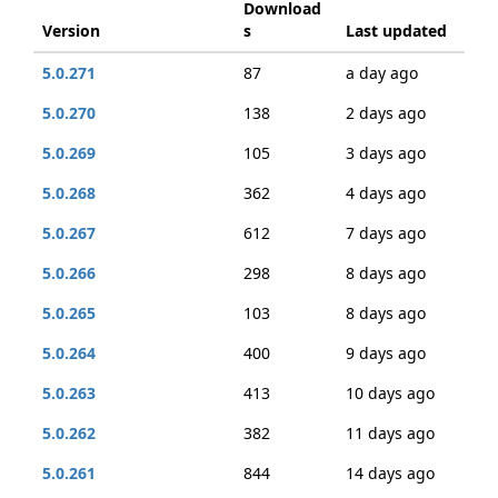
Download
Version
s
Last updated
5.0.271
87
a day ago
5.0.270
138
2 days ago
5.0.269
105
3 days ago
5.0.268
362
4 days ago
5.0.267
612
7 days ago
5.0.266
298
8 days ago
5.0.265
103
8 days ago
5.0.264
400
9 days ago
5.0.263
413
10 days ago
5.0.262
382
11 days ago
5.0.261
844
14 days ago