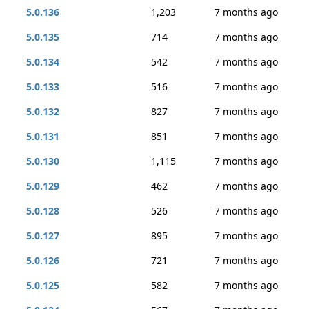
5.0.136
1,203
7 months ago
5.0.135
714
7 months ago
5.0.134
542
7 months ago
5.0.133
516
7 months ago
5.0.132
827
7 months ago
5.0.131
851
7 months ago
5.0.130
1,115
7 months ago
5.0.129
462
7 months ago
5.0.128
526
7 months ago
5.0.127
895
7 months ago
5.0.126
721
7 months ago
5.0.125
582
7 months ago