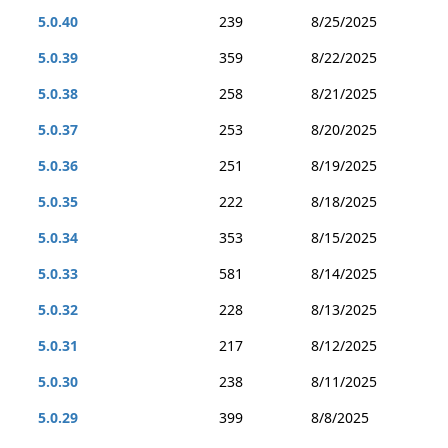
5.0.40
239
8/25/2025
5.0.39
359
8/22/2025
5.0.38
258
8/21/2025
5.0.37
253
8/20/2025
5.0.36
251
8/19/2025
5.0.35
222
8/18/2025
5.0.34
353
8/15/2025
5.0.33
581
8/14/2025
5.0.32
228
8/13/2025
5.0.31
217
8/12/2025
5.0.30
238
8/11/2025
5.0.29
399
8/8/2025