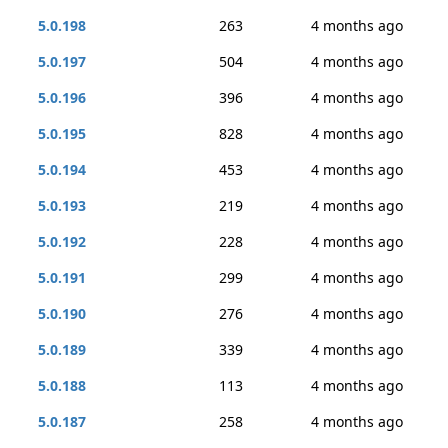
5.0.198
263
4 months ago
5.0.197
504
4 months ago
5.0.196
396
4 months ago
5.0.195
828
4 months ago
5.0.194
453
4 months ago
5.0.193
219
4 months ago
5.0.192
228
4 months ago
5.0.191
299
4 months ago
5.0.190
276
4 months ago
5.0.189
339
4 months ago
5.0.188
113
4 months ago
5.0.187
258
4 months ago