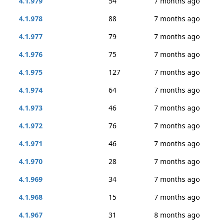
4.1.979
54
7 months ago
4.1.978
88
7 months ago
4.1.977
79
7 months ago
4.1.976
75
7 months ago
4.1.975
127
7 months ago
4.1.974
64
7 months ago
4.1.973
46
7 months ago
4.1.972
76
7 months ago
4.1.971
46
7 months ago
4.1.970
28
7 months ago
4.1.969
34
7 months ago
4.1.968
15
7 months ago
4.1.967
31
8 months ago