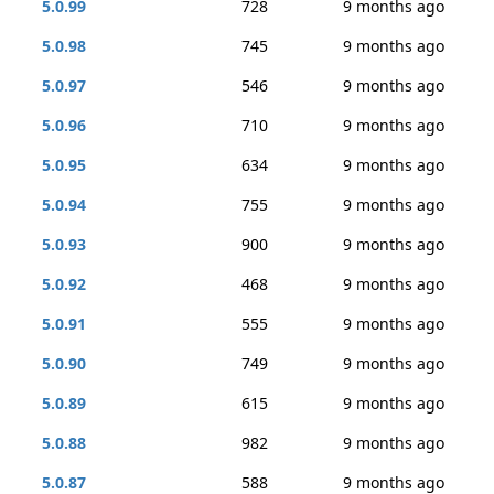
5.0.99
728
9 months ago
5.0.98
745
9 months ago
5.0.97
546
9 months ago
5.0.96
710
9 months ago
5.0.95
634
9 months ago
5.0.94
755
9 months ago
5.0.93
900
9 months ago
5.0.92
468
9 months ago
5.0.91
555
9 months ago
5.0.90
749
9 months ago
5.0.89
615
9 months ago
5.0.88
982
9 months ago
5.0.87
588
9 months ago