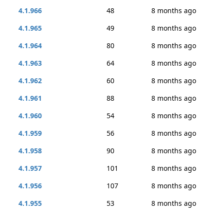
4.1.966
48
8 months ago
4.1.965
49
8 months ago
4.1.964
80
8 months ago
4.1.963
64
8 months ago
4.1.962
60
8 months ago
4.1.961
88
8 months ago
4.1.960
54
8 months ago
4.1.959
56
8 months ago
4.1.958
90
8 months ago
4.1.957
101
8 months ago
4.1.956
107
8 months ago
4.1.955
53
8 months ago