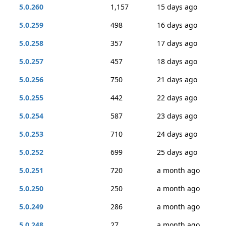
5.0.260
1,157
15 days ago
5.0.259
498
16 days ago
5.0.258
357
17 days ago
5.0.257
457
18 days ago
5.0.256
750
21 days ago
5.0.255
442
22 days ago
5.0.254
587
23 days ago
5.0.253
710
24 days ago
5.0.252
699
25 days ago
5.0.251
720
a month ago
5.0.250
250
a month ago
5.0.249
286
a month ago
5.0.248
27
a month ago