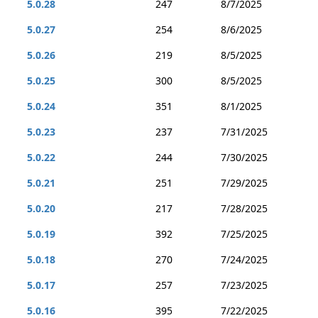
5.0.28
247
8/7/2025
5.0.27
254
8/6/2025
5.0.26
219
8/5/2025
5.0.25
300
8/5/2025
5.0.24
351
8/1/2025
5.0.23
237
7/31/2025
5.0.22
244
7/30/2025
5.0.21
251
7/29/2025
5.0.20
217
7/28/2025
5.0.19
392
7/25/2025
5.0.18
270
7/24/2025
5.0.17
257
7/23/2025
5.0.16
395
7/22/2025