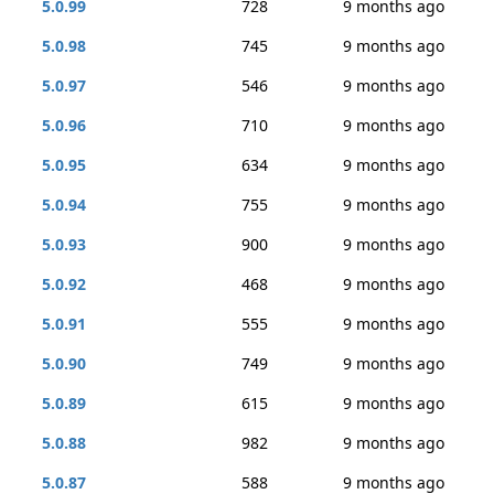
5.0.99
728
9 months ago
5.0.98
745
9 months ago
5.0.97
546
9 months ago
5.0.96
710
9 months ago
5.0.95
634
9 months ago
5.0.94
755
9 months ago
5.0.93
900
9 months ago
5.0.92
468
9 months ago
5.0.91
555
9 months ago
5.0.90
749
9 months ago
5.0.89
615
9 months ago
5.0.88
982
9 months ago
5.0.87
588
9 months ago