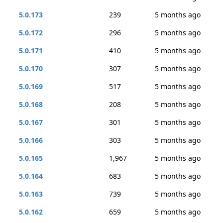
5.0.173
239
5 months ago
5.0.172
296
5 months ago
5.0.171
410
5 months ago
5.0.170
307
5 months ago
5.0.169
517
5 months ago
5.0.168
208
5 months ago
5.0.167
301
5 months ago
5.0.166
303
5 months ago
5.0.165
1,967
5 months ago
5.0.164
683
5 months ago
5.0.163
739
5 months ago
5.0.162
659
5 months ago