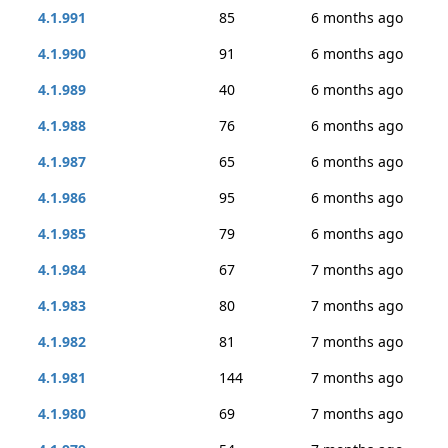
4.1.991
85
6 months ago
4.1.990
91
6 months ago
4.1.989
40
6 months ago
4.1.988
76
6 months ago
4.1.987
65
6 months ago
4.1.986
95
6 months ago
4.1.985
79
6 months ago
4.1.984
67
7 months ago
4.1.983
80
7 months ago
4.1.982
81
7 months ago
4.1.981
144
7 months ago
4.1.980
69
7 months ago