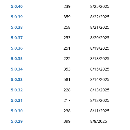
5.0.40
239
8/25/2025
5.0.39
359
8/22/2025
5.0.38
258
8/21/2025
5.0.37
253
8/20/2025
5.0.36
251
8/19/2025
5.0.35
222
8/18/2025
5.0.34
353
8/15/2025
5.0.33
581
8/14/2025
5.0.32
228
8/13/2025
5.0.31
217
8/12/2025
5.0.30
238
8/11/2025
5.0.29
399
8/8/2025