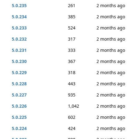
5.0.235
261
2 months ago
5.0.234
385
2 months ago
5.0.233
524
2 months ago
5.0.232
317
2 months ago
5.0.231
333
2 months ago
5.0.230
367
2 months ago
5.0.229
318
2 months ago
5.0.228
443
2 months ago
5.0.227
935
2 months ago
5.0.226
1,042
2 months ago
5.0.225
602
2 months ago
5.0.224
424
2 months ago