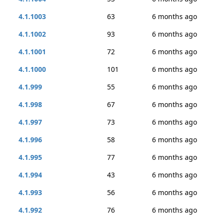
4.1.1003
63
6 months ago
4.1.1002
93
6 months ago
4.1.1001
72
6 months ago
4.1.1000
101
6 months ago
4.1.999
55
6 months ago
4.1.998
67
6 months ago
4.1.997
73
6 months ago
4.1.996
58
6 months ago
4.1.995
77
6 months ago
4.1.994
43
6 months ago
4.1.993
56
6 months ago
4.1.992
76
6 months ago