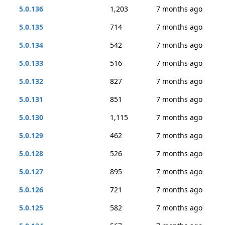
5.0.136
1,203
7 months ago
5.0.135
714
7 months ago
5.0.134
542
7 months ago
5.0.133
516
7 months ago
5.0.132
827
7 months ago
5.0.131
851
7 months ago
5.0.130
1,115
7 months ago
5.0.129
462
7 months ago
5.0.128
526
7 months ago
5.0.127
895
7 months ago
5.0.126
721
7 months ago
5.0.125
582
7 months ago