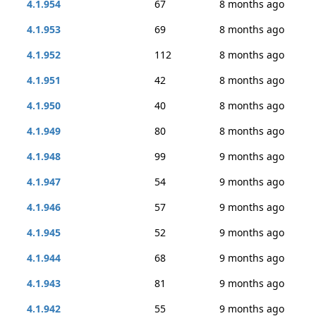
4.1.954
67
8 months ago
4.1.953
69
8 months ago
4.1.952
112
8 months ago
4.1.951
42
8 months ago
4.1.950
40
8 months ago
4.1.949
80
8 months ago
4.1.948
99
9 months ago
4.1.947
54
9 months ago
4.1.946
57
9 months ago
4.1.945
52
9 months ago
4.1.944
68
9 months ago
4.1.943
81
9 months ago
4.1.942
55
9 months ago