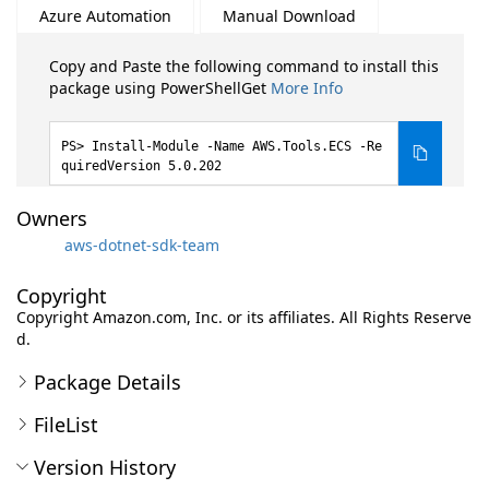
Azure Automation
Manual Download
Copy and Paste the following command to install this
package using PowerShellGet
More Info
Install-Module -Name AWS.Tools.ECS -Re
quiredVersion 5.0.202
Owners
aws-dotnet-sdk-team
Copyright
Copyright Amazon.com, Inc. or its affiliates. All Rights Reserve
d.
Package Details
FileList
Version History