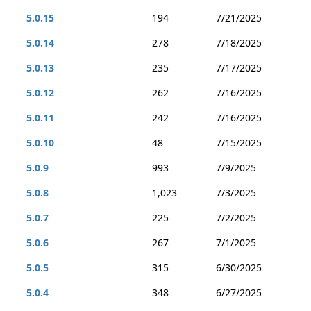
5.0.15
194
7/21/2025
5.0.14
278
7/18/2025
5.0.13
235
7/17/2025
5.0.12
262
7/16/2025
5.0.11
242
7/16/2025
5.0.10
48
7/15/2025
5.0.9
993
7/9/2025
5.0.8
1,023
7/3/2025
5.0.7
225
7/2/2025
5.0.6
267
7/1/2025
5.0.5
315
6/30/2025
5.0.4
348
6/27/2025