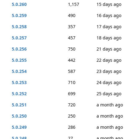
5.0.260
1,157
15 days ago
5.0.259
490
16 days ago
5.0.258
357
17 days ago
5.0.257
457
18 days ago
5.0.256
750
21 days ago
5.0.255
442
22 days ago
5.0.254
587
23 days ago
5.0.253
710
24 days ago
5.0.252
699
25 days ago
5.0.251
720
a month ago
5.0.250
250
a month ago
5.0.249
286
a month ago
5.0.248
27
a month ago