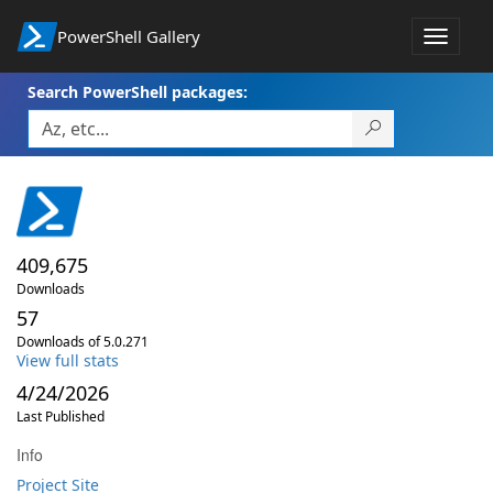
PowerShell Gallery
Toggle
navigat
Search PowerShell packages:
409,675
Downloads
57
Downloads of 5.0.271
View full stats
4/24/2026
Last Published
Info
Project Site