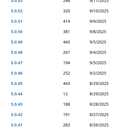
5.0.53
248
9/11/2025
5.0.52
320
9/10/2025
5.0.51
414
9/9/2025
5.0.50
381
9/8/2025
5.0.49
443
9/5/2025
5.0.48
267
9/4/2025
5.0.47
194
9/3/2025
5.0.46
252
9/2/2025
5.0.45
443
8/29/2025
5.0.44
12
8/29/2025
5.0.43
188
8/28/2025
5.0.42
191
8/27/2025
5.0.41
283
8/26/2025