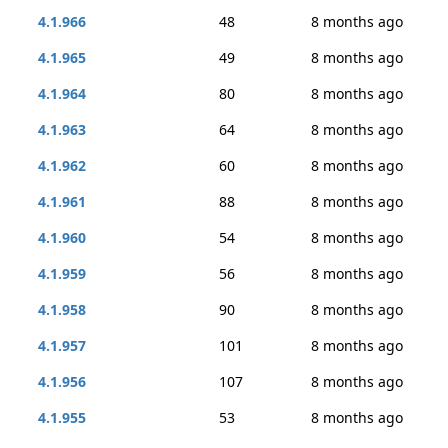
4.1.966
48
8 months ago
4.1.965
49
8 months ago
4.1.964
80
8 months ago
4.1.963
64
8 months ago
4.1.962
60
8 months ago
4.1.961
88
8 months ago
4.1.960
54
8 months ago
4.1.959
56
8 months ago
4.1.958
90
8 months ago
4.1.957
101
8 months ago
4.1.956
107
8 months ago
4.1.955
53
8 months ago