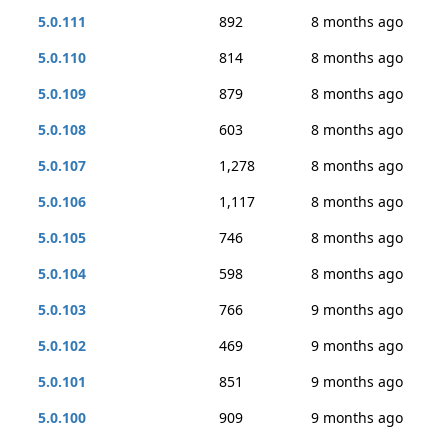
5.0.111
892
8 months ago
5.0.110
814
8 months ago
5.0.109
879
8 months ago
5.0.108
603
8 months ago
5.0.107
1,278
8 months ago
5.0.106
1,117
8 months ago
5.0.105
746
8 months ago
5.0.104
598
8 months ago
5.0.103
766
9 months ago
5.0.102
469
9 months ago
5.0.101
851
9 months ago
5.0.100
909
9 months ago