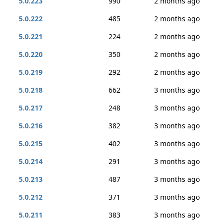
5.0.223
990
2 months ago
5.0.222
485
2 months ago
5.0.221
224
2 months ago
5.0.220
350
2 months ago
5.0.219
292
2 months ago
5.0.218
662
3 months ago
5.0.217
248
3 months ago
5.0.216
382
3 months ago
5.0.215
402
3 months ago
5.0.214
291
3 months ago
5.0.213
487
3 months ago
5.0.212
371
3 months ago
5.0.211
383
3 months ago