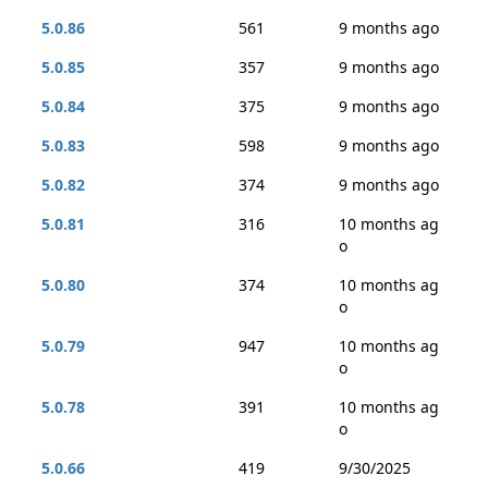
5.0.86
561
9 months ago
5.0.85
357
9 months ago
5.0.84
375
9 months ago
5.0.83
598
9 months ago
5.0.82
374
9 months ago
5.0.81
316
10 months ag
o
5.0.80
374
10 months ag
o
5.0.79
947
10 months ag
o
5.0.78
391
10 months ag
o
5.0.66
419
9/30/2025