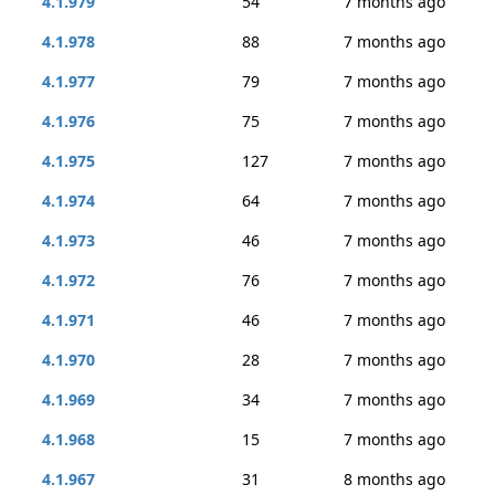
4.1.979
54
7 months ago
4.1.978
88
7 months ago
4.1.977
79
7 months ago
4.1.976
75
7 months ago
4.1.975
127
7 months ago
4.1.974
64
7 months ago
4.1.973
46
7 months ago
4.1.972
76
7 months ago
4.1.971
46
7 months ago
4.1.970
28
7 months ago
4.1.969
34
7 months ago
4.1.968
15
7 months ago
4.1.967
31
8 months ago