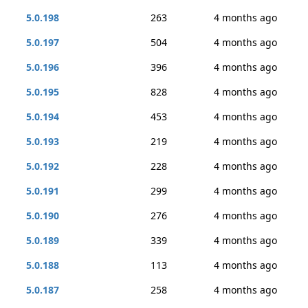
5.0.198
263
4 months ago
5.0.197
504
4 months ago
5.0.196
396
4 months ago
5.0.195
828
4 months ago
5.0.194
453
4 months ago
5.0.193
219
4 months ago
5.0.192
228
4 months ago
5.0.191
299
4 months ago
5.0.190
276
4 months ago
5.0.189
339
4 months ago
5.0.188
113
4 months ago
5.0.187
258
4 months ago