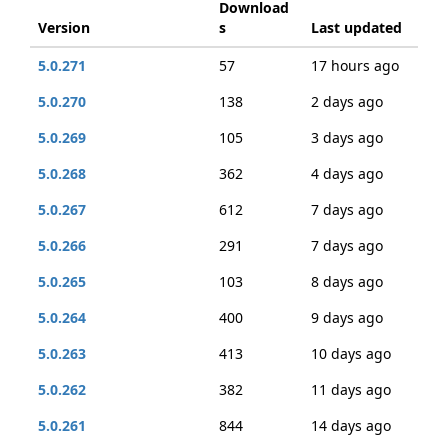
Download
Version
s
Last updated
5.0.271
57
17 hours ago
5.0.270
138
2 days ago
5.0.269
105
3 days ago
5.0.268
362
4 days ago
5.0.267
612
7 days ago
5.0.266
291
7 days ago
5.0.265
103
8 days ago
5.0.264
400
9 days ago
5.0.263
413
10 days ago
5.0.262
382
11 days ago
5.0.261
844
14 days ago