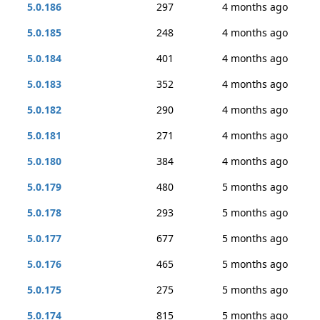
5.0.186
297
4 months ago
5.0.185
248
4 months ago
5.0.184
401
4 months ago
5.0.183
352
4 months ago
5.0.182
290
4 months ago
5.0.181
271
4 months ago
5.0.180
384
4 months ago
5.0.179
480
5 months ago
5.0.178
293
5 months ago
5.0.177
677
5 months ago
5.0.176
465
5 months ago
5.0.175
275
5 months ago
5.0.174
815
5 months ago