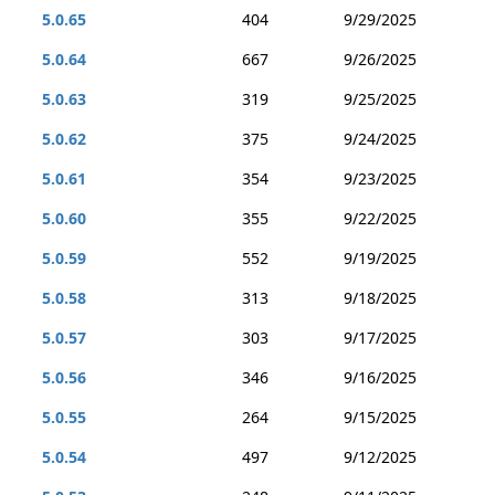
5.0.65
404
9/29/2025
5.0.64
667
9/26/2025
5.0.63
319
9/25/2025
5.0.62
375
9/24/2025
5.0.61
354
9/23/2025
5.0.60
355
9/22/2025
5.0.59
552
9/19/2025
5.0.58
313
9/18/2025
5.0.57
303
9/17/2025
5.0.56
346
9/16/2025
5.0.55
264
9/15/2025
5.0.54
497
9/12/2025