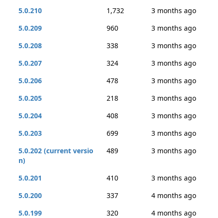
5.0.210
1,732
3 months ago
5.0.209
960
3 months ago
5.0.208
338
3 months ago
5.0.207
324
3 months ago
5.0.206
478
3 months ago
5.0.205
218
3 months ago
5.0.204
408
3 months ago
5.0.203
699
3 months ago
5.0.202 (current versio
489
3 months ago
n)
5.0.201
410
3 months ago
5.0.200
337
4 months ago
5.0.199
320
4 months ago