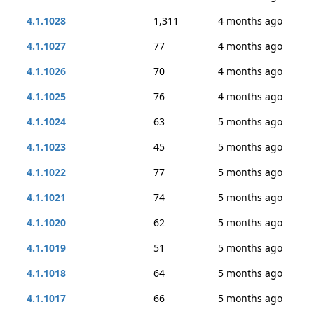
4.1.1028
1,311
4 months ago
4.1.1027
77
4 months ago
4.1.1026
70
4 months ago
4.1.1025
76
4 months ago
4.1.1024
63
5 months ago
4.1.1023
45
5 months ago
4.1.1022
77
5 months ago
4.1.1021
74
5 months ago
4.1.1020
62
5 months ago
4.1.1019
51
5 months ago
4.1.1018
64
5 months ago
4.1.1017
66
5 months ago