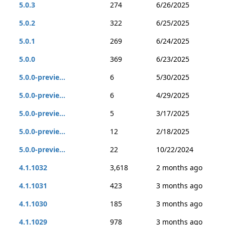
5.0.3
274
6/26/2025
5.0.2
322
6/25/2025
5.0.1
269
6/24/2025
5.0.0
369
6/23/2025
5.0.0-previe...
6
5/30/2025
5.0.0-previe...
6
4/29/2025
5.0.0-previe...
5
3/17/2025
5.0.0-previe...
12
2/18/2025
5.0.0-previe...
22
10/22/2024
4.1.1032
3,618
2 months ago
4.1.1031
423
3 months ago
4.1.1030
185
3 months ago
4.1.1029
978
3 months ago