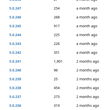
5.0.247
254
a month ago
5.0.246
268
a month ago
5.0.245
917
a month ago
5.0.244
225
a month ago
5.0.243
226
a month ago
5.0.242
351
a month ago
5.0.241
1,901
2 months ago
5.0.240
96
2 months ago
5.0.239
25
2 months ago
5.0.238
454
2 months ago
5.0.237
273
2 months ago
5.0.236
319
2 months ago