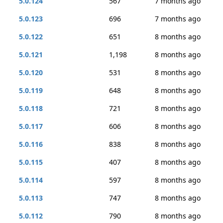
5.0.124
567
7 months ago
5.0.123
696
7 months ago
5.0.122
651
8 months ago
5.0.121
1,198
8 months ago
5.0.120
531
8 months ago
5.0.119
648
8 months ago
5.0.118
721
8 months ago
5.0.117
606
8 months ago
5.0.116
838
8 months ago
5.0.115
407
8 months ago
5.0.114
597
8 months ago
5.0.113
747
8 months ago
5.0.112
790
8 months ago