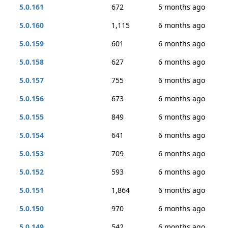
5.0.161
672
5 months ago
5.0.160
1,115
6 months ago
5.0.159
601
6 months ago
5.0.158
627
6 months ago
5.0.157
755
6 months ago
5.0.156
673
6 months ago
5.0.155
849
6 months ago
5.0.154
641
6 months ago
5.0.153
709
6 months ago
5.0.152
593
6 months ago
5.0.151
1,864
6 months ago
5.0.150
970
6 months ago
5.0.149
542
6 months ago