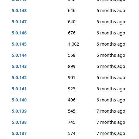
5.0.148
646
6 months ago
5.0.147
640
6 months ago
5.0.146
676
6 months ago
5.0.145
1,002
6 months ago
5.0.144
558
6 months ago
5.0.143
899
6 months ago
5.0.142
901
6 months ago
5.0.141
925
6 months ago
5.0.140
496
6 months ago
5.0.139
545
7 months ago
5.0.138
745
7 months ago
5.0.137
574
7 months ago