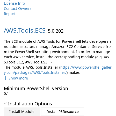
License Info
Contact Owners
Report
AWS.
Tools.
ECS
5.0.202
The ECS module of AWS Tools for PowerShell lets developers a
nd administrators manage Amazon EC2 Container Service fro
m the PowerShell scripting environment. In order to manage
each AWS service, install the corresponding module (e.g. AW
S.Tools.EC2, AWS.Tools.S3...).
The module AWS.Tools.Installer (
https://www.powershellgaller
y.com/packages/AWS.Tools.Installer/
) makes
Show more
Minimum PowerShell version
5.1
Installation Options
Install Module
Install PSResource