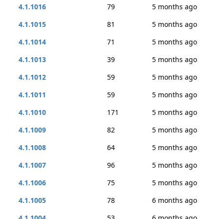
4.1.1016
79
5 months ago
4.1.1015
81
5 months ago
4.1.1014
71
5 months ago
4.1.1013
39
5 months ago
4.1.1012
59
5 months ago
4.1.1011
59
5 months ago
4.1.1010
171
5 months ago
4.1.1009
82
5 months ago
4.1.1008
64
5 months ago
4.1.1007
96
5 months ago
4.1.1006
75
5 months ago
4.1.1005
78
6 months ago
4.1.1004
53
6 months ago