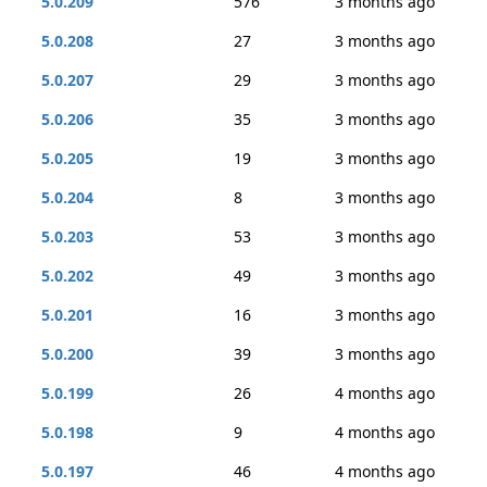
5.0.209
576
3 months ago
5.0.208
27
3 months ago
5.0.207
29
3 months ago
5.0.206
35
3 months ago
5.0.205
19
3 months ago
5.0.204
8
3 months ago
5.0.203
53
3 months ago
5.0.202
49
3 months ago
5.0.201
16
3 months ago
5.0.200
39
3 months ago
5.0.199
26
4 months ago
5.0.198
9
4 months ago
5.0.197
46
4 months ago