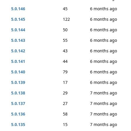
5.0.146
45
6 months ago
5.0.145
122
6 months ago
5.0.144
50
6 months ago
5.0.143
55
6 months ago
5.0.142
43
6 months ago
5.0.141
44
6 months ago
5.0.140
79
6 months ago
5.0.139
17
6 months ago
5.0.138
29
7 months ago
5.0.137
27
7 months ago
5.0.136
58
7 months ago
5.0.135
15
7 months ago