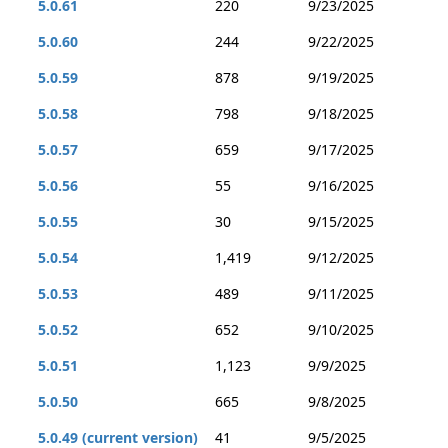
5.0.61
220
9/23/2025
5.0.60
244
9/22/2025
5.0.59
878
9/19/2025
5.0.58
798
9/18/2025
5.0.57
659
9/17/2025
5.0.56
55
9/16/2025
5.0.55
30
9/15/2025
5.0.54
1,419
9/12/2025
5.0.53
489
9/11/2025
5.0.52
652
9/10/2025
5.0.51
1,123
9/9/2025
5.0.50
665
9/8/2025
5.0.49 (current version)
41
9/5/2025