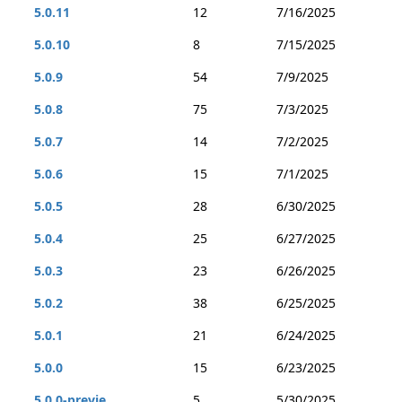
5.0.11
12
7/16/2025
5.0.10
8
7/15/2025
5.0.9
54
7/9/2025
5.0.8
75
7/3/2025
5.0.7
14
7/2/2025
5.0.6
15
7/1/2025
5.0.5
28
6/30/2025
5.0.4
25
6/27/2025
5.0.3
23
6/26/2025
5.0.2
38
6/25/2025
5.0.1
21
6/24/2025
5.0.0
15
6/23/2025
5.0.0-previe...
5
5/30/2025