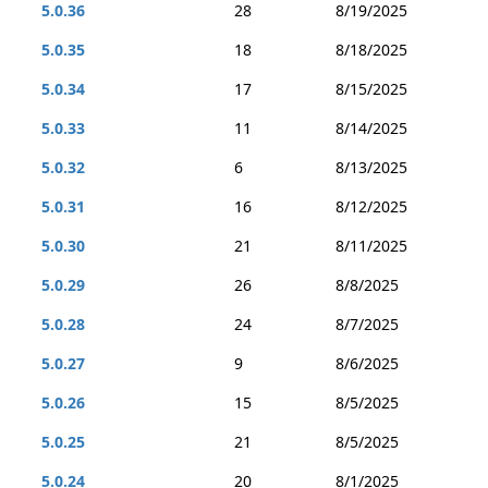
5.0.36
28
8/19/2025
5.0.35
18
8/18/2025
5.0.34
17
8/15/2025
5.0.33
11
8/14/2025
5.0.32
6
8/13/2025
5.0.31
16
8/12/2025
5.0.30
21
8/11/2025
5.0.29
26
8/8/2025
5.0.28
24
8/7/2025
5.0.27
9
8/6/2025
5.0.26
15
8/5/2025
5.0.25
21
8/5/2025
5.0.24
20
8/1/2025