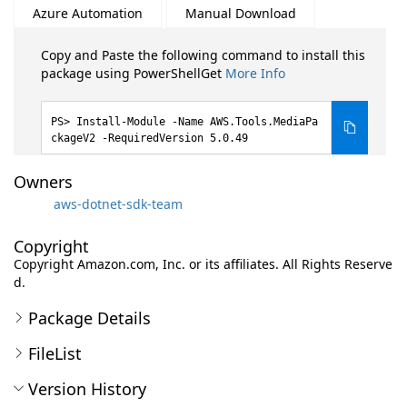
Azure Automation
Manual Download
Copy and Paste the following command to install this
package using PowerShellGet
More Info
Install-Module -Name AWS.Tools.MediaPa
ckageV2 -RequiredVersion 5.0.49
Owners
aws-dotnet-sdk-team
Copyright
Copyright Amazon.com, Inc. or its affiliates. All Rights Reserve
d.
Package Details
FileList
Version History