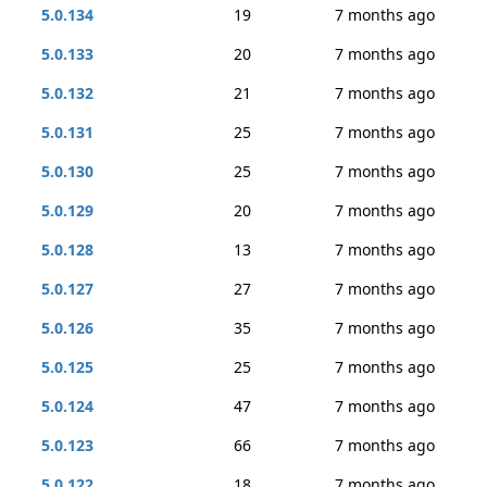
5.0.134
19
7 months ago
5.0.133
20
7 months ago
5.0.132
21
7 months ago
5.0.131
25
7 months ago
5.0.130
25
7 months ago
5.0.129
20
7 months ago
5.0.128
13
7 months ago
5.0.127
27
7 months ago
5.0.126
35
7 months ago
5.0.125
25
7 months ago
5.0.124
47
7 months ago
5.0.123
66
7 months ago
5.0.122
18
7 months ago