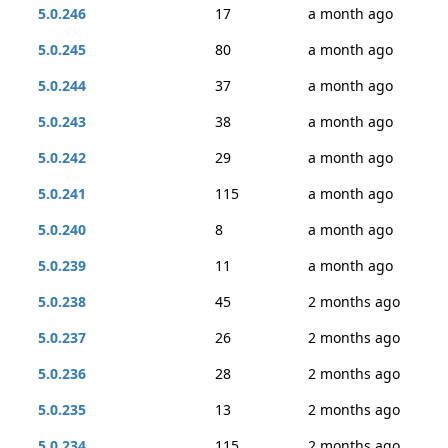
5.0.246
17
a month ago
5.0.245
80
a month ago
5.0.244
37
a month ago
5.0.243
38
a month ago
5.0.242
29
a month ago
5.0.241
115
a month ago
5.0.240
8
a month ago
5.0.239
11
a month ago
5.0.238
45
2 months ago
5.0.237
26
2 months ago
5.0.236
28
2 months ago
5.0.235
13
2 months ago
5.0.234
115
2 months ago