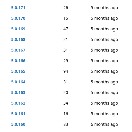
5.0.171
26
5 months ago
5.0.170
15
5 months ago
5.0.169
47
5 months ago
5.0.168
21
5 months ago
5.0.167
31
5 months ago
5.0.166
29
5 months ago
5.0.165
94
5 months ago
5.0.164
31
5 months ago
5.0.163
20
5 months ago
5.0.162
34
5 months ago
5.0.161
16
5 months ago
5.0.160
83
6 months ago