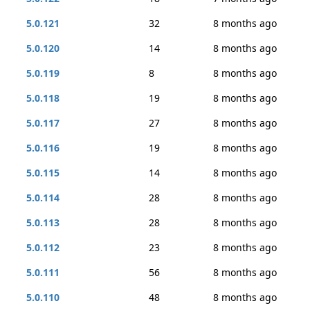
5.0.121
32
8 months ago
5.0.120
14
8 months ago
5.0.119
8
8 months ago
5.0.118
19
8 months ago
5.0.117
27
8 months ago
5.0.116
19
8 months ago
5.0.115
14
8 months ago
5.0.114
28
8 months ago
5.0.113
28
8 months ago
5.0.112
23
8 months ago
5.0.111
56
8 months ago
5.0.110
48
8 months ago