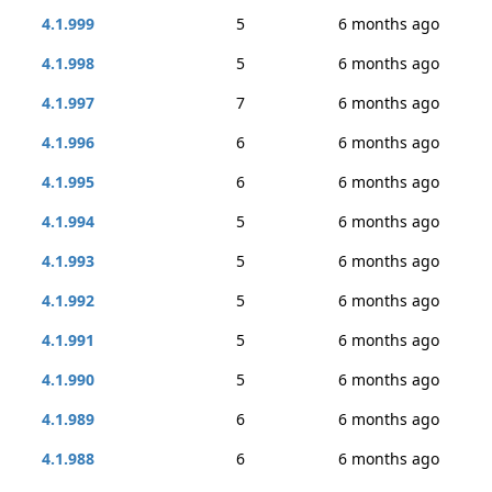
4.1.999
5
6 months ago
4.1.998
5
6 months ago
4.1.997
7
6 months ago
4.1.996
6
6 months ago
4.1.995
6
6 months ago
4.1.994
5
6 months ago
4.1.993
5
6 months ago
4.1.992
5
6 months ago
4.1.991
5
6 months ago
4.1.990
5
6 months ago
4.1.989
6
6 months ago
4.1.988
6
6 months ago