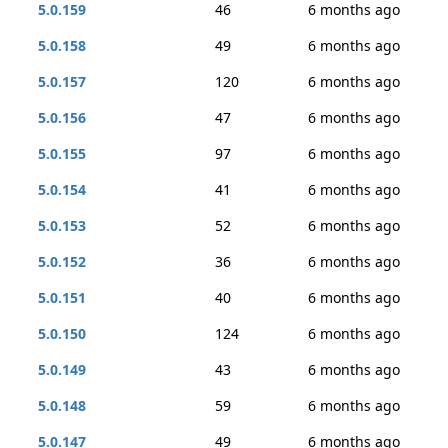
5.0.159
46
6 months ago
5.0.158
49
6 months ago
5.0.157
120
6 months ago
5.0.156
47
6 months ago
5.0.155
97
6 months ago
5.0.154
41
6 months ago
5.0.153
52
6 months ago
5.0.152
36
6 months ago
5.0.151
40
6 months ago
5.0.150
124
6 months ago
5.0.149
43
6 months ago
5.0.148
59
6 months ago
5.0.147
49
6 months ago