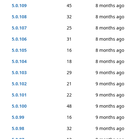
5.0.109
45
8 months ago
5.0.108
32
8 months ago
5.0.107
25
8 months ago
5.0.106
31
8 months ago
5.0.105
16
8 months ago
5.0.104
18
8 months ago
5.0.103
29
9 months ago
5.0.102
21
9 months ago
5.0.101
22
9 months ago
5.0.100
48
9 months ago
5.0.99
16
9 months ago
5.0.98
32
9 months ago