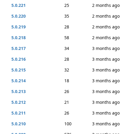
5.0.221
25
2 months ago
5.0.220
35
2 months ago
5.0.219
28
2 months ago
5.0.218
58
2 months ago
5.0.217
34
3 months ago
5.0.216
28
3 months ago
5.0.215
32
3 months ago
5.0.214
18
3 months ago
5.0.213
26
3 months ago
5.0.212
21
3 months ago
5.0.211
26
3 months ago
5.0.210
100
3 months ago