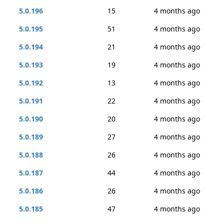
5.0.196
15
4 months ago
5.0.195
51
4 months ago
5.0.194
21
4 months ago
5.0.193
19
4 months ago
5.0.192
13
4 months ago
5.0.191
22
4 months ago
5.0.190
20
4 months ago
5.0.189
27
4 months ago
5.0.188
26
4 months ago
5.0.187
44
4 months ago
5.0.186
26
4 months ago
5.0.185
47
4 months ago