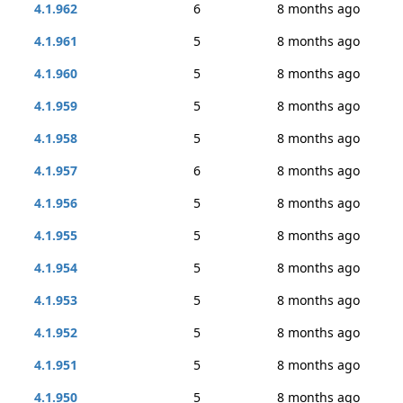
4.1.962
6
8 months ago
4.1.961
5
8 months ago
4.1.960
5
8 months ago
4.1.959
5
8 months ago
4.1.958
5
8 months ago
4.1.957
6
8 months ago
4.1.956
5
8 months ago
4.1.955
5
8 months ago
4.1.954
5
8 months ago
4.1.953
5
8 months ago
4.1.952
5
8 months ago
4.1.951
5
8 months ago
4.1.950
5
8 months ago