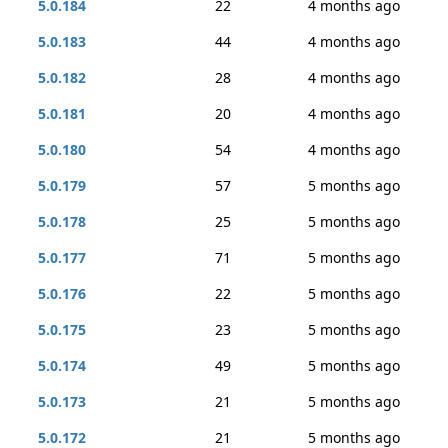
5.0.184
22
4 months ago
5.0.183
44
4 months ago
5.0.182
28
4 months ago
5.0.181
20
4 months ago
5.0.180
54
4 months ago
5.0.179
57
5 months ago
5.0.178
25
5 months ago
5.0.177
71
5 months ago
5.0.176
22
5 months ago
5.0.175
23
5 months ago
5.0.174
49
5 months ago
5.0.173
21
5 months ago
5.0.172
21
5 months ago