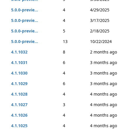
5.0.0-previe...
4
4/29/2025
5.0.0-previe...
4
3/17/2025
5.0.0-previe...
5
2/18/2025
5.0.0-previe...
13
10/22/2024
4.1.1032
8
2 months ago
4.1.1031
6
3 months ago
4.1.1030
4
3 months ago
4.1.1029
6
3 months ago
4.1.1028
4
4 months ago
4.1.1027
3
4 months ago
4.1.1026
4
4 months ago
4.1.1025
4
4 months ago