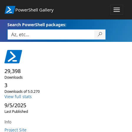
PowerShell Gallery
Toggle
navigat
Search PowerShell packages:
29,398
Downloads
3
Downloads of 5.0.270
View full stats
9/5/2025
Last Published
Info
Project Site