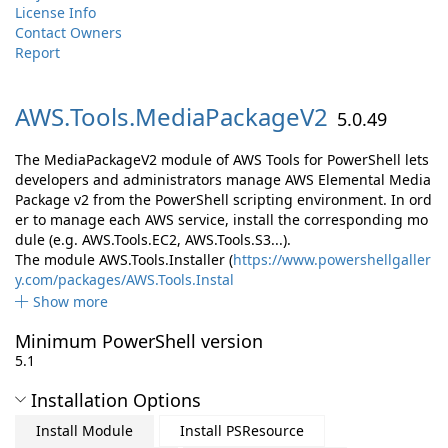
License Info
Contact Owners
Report
AWS.
Tools.
MediaPackageV2
5.0.49
The MediaPackageV2 module of AWS Tools for PowerShell lets
developers and administrators manage AWS Elemental Media
Package v2 from the PowerShell scripting environment. In ord
er to manage each AWS service, install the corresponding mo
dule (e.g. AWS.Tools.EC2, AWS.Tools.S3...).
The module AWS.Tools.Installer (
https://www.powershellgaller
y.com/packages/AWS.Tools.Instal
Show more
Minimum PowerShell version
5.1
Installation Options
Install Module
Install PSResource