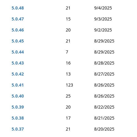
5.0.48
21
9/4/2025
5.0.47
15
9/3/2025
5.0.46
20
9/2/2025
5.0.45
21
8/29/2025
5.0.44
7
8/29/2025
5.0.43
16
8/28/2025
5.0.42
13
8/27/2025
5.0.41
123
8/26/2025
5.0.40
25
8/26/2025
5.0.39
20
8/22/2025
5.0.38
17
8/21/2025
5.0.37
21
8/20/2025