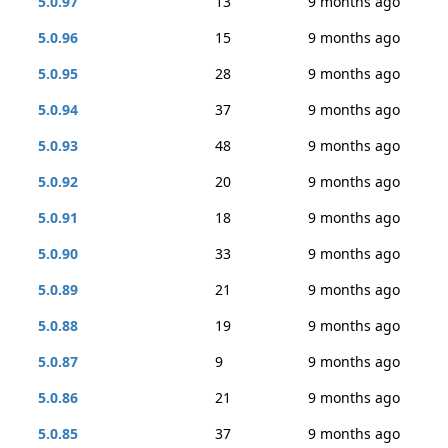
5.0.97
13
9 months ago
5.0.96
15
9 months ago
5.0.95
28
9 months ago
5.0.94
37
9 months ago
5.0.93
48
9 months ago
5.0.92
20
9 months ago
5.0.91
18
9 months ago
5.0.90
33
9 months ago
5.0.89
21
9 months ago
5.0.88
19
9 months ago
5.0.87
9
9 months ago
5.0.86
21
9 months ago
5.0.85
37
9 months ago