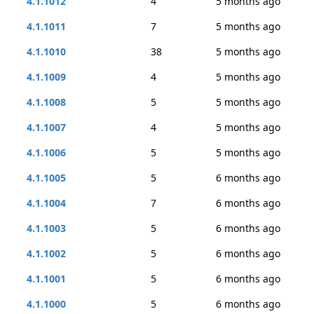
4.1.1012
4
5 months ago
4.1.1011
7
5 months ago
4.1.1010
38
5 months ago
4.1.1009
4
5 months ago
4.1.1008
5
5 months ago
4.1.1007
4
5 months ago
4.1.1006
5
5 months ago
4.1.1005
5
6 months ago
4.1.1004
7
6 months ago
4.1.1003
5
6 months ago
4.1.1002
5
6 months ago
4.1.1001
5
6 months ago
4.1.1000
5
6 months ago