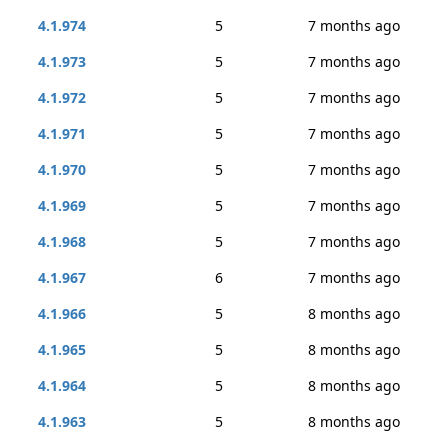
4.1.974
5
7 months ago
4.1.973
5
7 months ago
4.1.972
5
7 months ago
4.1.971
5
7 months ago
4.1.970
5
7 months ago
4.1.969
5
7 months ago
4.1.968
5
7 months ago
4.1.967
6
7 months ago
4.1.966
5
8 months ago
4.1.965
5
8 months ago
4.1.964
5
8 months ago
4.1.963
5
8 months ago