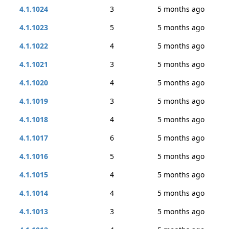
4.1.1024
3
5 months ago
4.1.1023
5
5 months ago
4.1.1022
4
5 months ago
4.1.1021
3
5 months ago
4.1.1020
4
5 months ago
4.1.1019
3
5 months ago
4.1.1018
4
5 months ago
4.1.1017
6
5 months ago
4.1.1016
5
5 months ago
4.1.1015
4
5 months ago
4.1.1014
4
5 months ago
4.1.1013
3
5 months ago