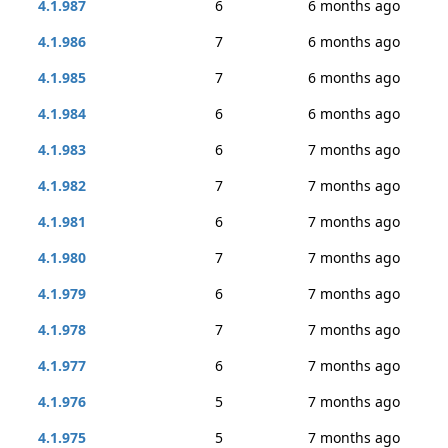
4.1.987
6
6 months ago
4.1.986
7
6 months ago
4.1.985
7
6 months ago
4.1.984
6
6 months ago
4.1.983
6
7 months ago
4.1.982
7
7 months ago
4.1.981
6
7 months ago
4.1.980
7
7 months ago
4.1.979
6
7 months ago
4.1.978
7
7 months ago
4.1.977
6
7 months ago
4.1.976
5
7 months ago
4.1.975
5
7 months ago