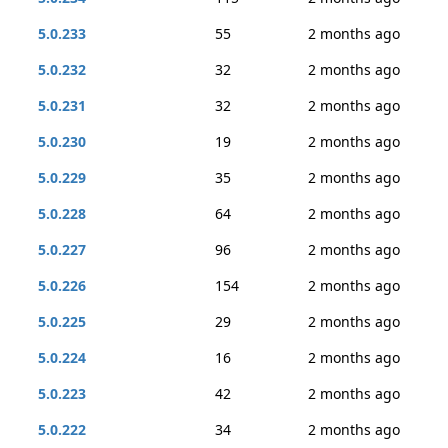
5.0.233
55
2 months ago
5.0.232
32
2 months ago
5.0.231
32
2 months ago
5.0.230
19
2 months ago
5.0.229
35
2 months ago
5.0.228
64
2 months ago
5.0.227
96
2 months ago
5.0.226
154
2 months ago
5.0.225
29
2 months ago
5.0.224
16
2 months ago
5.0.223
42
2 months ago
5.0.222
34
2 months ago