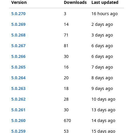
Version
Downloads
Last updated
5.0.270
3
16 hours ago
5.0.269
14
2 days ago
5.0.268
71
3 days ago
5.0.267
81
6 days ago
5.0.266
30
6 days ago
5.0.265
16
7 days ago
5.0.264
20
8 days ago
5.0.263
18
9 days ago
5.0.262
28
10 days ago
5.0.261
30
13 days ago
5.0.260
670
14 days ago
5.0.259
53
15 days ago