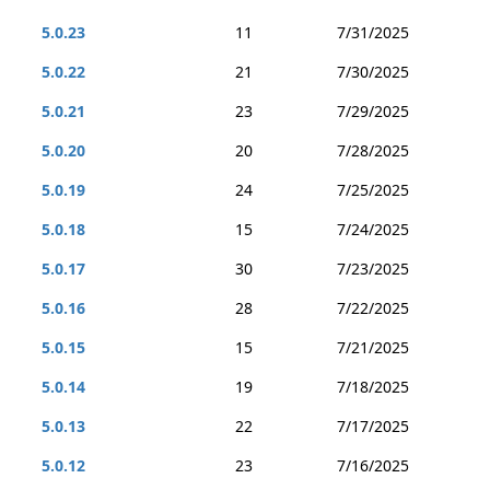
5.0.23
11
7/31/2025
5.0.22
21
7/30/2025
5.0.21
23
7/29/2025
5.0.20
20
7/28/2025
5.0.19
24
7/25/2025
5.0.18
15
7/24/2025
5.0.17
30
7/23/2025
5.0.16
28
7/22/2025
5.0.15
15
7/21/2025
5.0.14
19
7/18/2025
5.0.13
22
7/17/2025
5.0.12
23
7/16/2025