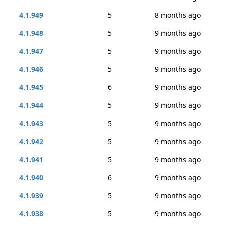
4.1.949
5
8 months ago
4.1.948
5
9 months ago
4.1.947
5
9 months ago
4.1.946
5
9 months ago
4.1.945
6
9 months ago
4.1.944
5
9 months ago
4.1.943
5
9 months ago
4.1.942
5
9 months ago
4.1.941
5
9 months ago
4.1.940
6
9 months ago
4.1.939
5
9 months ago
4.1.938
5
9 months ago