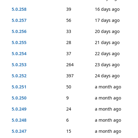
5.0.258
39
16 days ago
5.0.257
56
17 days ago
5.0.256
33
20 days ago
5.0.255
28
21 days ago
5.0.254
37
22 days ago
5.0.253
264
23 days ago
5.0.252
397
24 days ago
5.0.251
50
a month ago
5.0.250
9
a month ago
5.0.249
24
a month ago
5.0.248
6
a month ago
5.0.247
15
a month ago