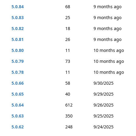
5.0.84
68
9 months ago
5.0.83
25
9 months ago
5.0.82
18
9 months ago
5.0.81
26
9 months ago
5.0.80
11
10 months ago
5.0.79
73
10 months ago
5.0.78
11
10 months ago
5.0.66
58
9/30/2025
5.0.65
40
9/29/2025
5.0.64
612
9/26/2025
5.0.63
350
9/25/2025
5.0.62
248
9/24/2025