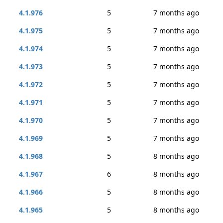
4.1.976
5
7 months ago
4.1.975
5
7 months ago
4.1.974
5
7 months ago
4.1.973
5
7 months ago
4.1.972
5
7 months ago
4.1.971
5
7 months ago
4.1.970
5
7 months ago
4.1.969
5
7 months ago
4.1.968
5
8 months ago
4.1.967
6
8 months ago
4.1.966
5
8 months ago
4.1.965
5
8 months ago