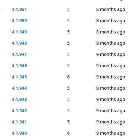
4.1.951
5
8 months ago
4.1.950
5
8 months ago
4.1.949
5
8 months ago
4.1.948
5
9 months ago
4.1.947
5
9 months ago
4.1.946
5
9 months ago
4.1.945
6
9 months ago
4.1.944
5
9 months ago
4.1.943
5
9 months ago
4.1.942
5
9 months ago
4.1.941
5
9 months ago
4.1.940
6
9 months ago