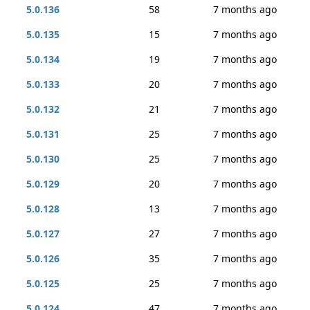
5.0.136
58
7 months ago
5.0.135
15
7 months ago
5.0.134
19
7 months ago
5.0.133
20
7 months ago
5.0.132
21
7 months ago
5.0.131
25
7 months ago
5.0.130
25
7 months ago
5.0.129
20
7 months ago
5.0.128
13
7 months ago
5.0.127
27
7 months ago
5.0.126
35
7 months ago
5.0.125
25
7 months ago
5.0.124
47
7 months ago