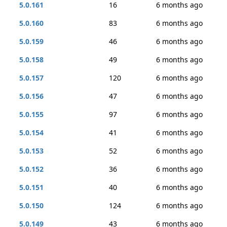
5.0.161
16
6 months ago
5.0.160
83
6 months ago
5.0.159
46
6 months ago
5.0.158
49
6 months ago
5.0.157
120
6 months ago
5.0.156
47
6 months ago
5.0.155
97
6 months ago
5.0.154
41
6 months ago
5.0.153
52
6 months ago
5.0.152
36
6 months ago
5.0.151
40
6 months ago
5.0.150
124
6 months ago
5.0.149
43
6 months ago