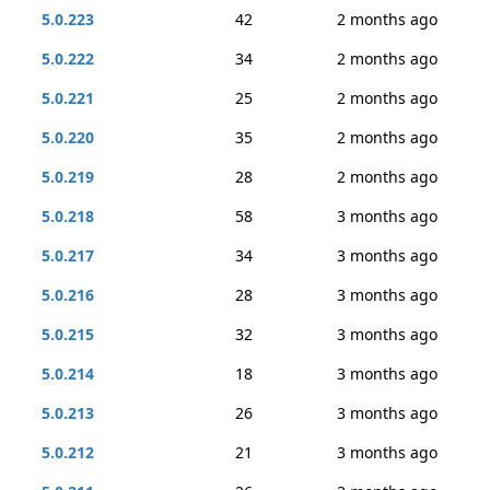
5.0.223
42
2 months ago
5.0.222
34
2 months ago
5.0.221
25
2 months ago
5.0.220
35
2 months ago
5.0.219
28
2 months ago
5.0.218
58
3 months ago
5.0.217
34
3 months ago
5.0.216
28
3 months ago
5.0.215
32
3 months ago
5.0.214
18
3 months ago
5.0.213
26
3 months ago
5.0.212
21
3 months ago