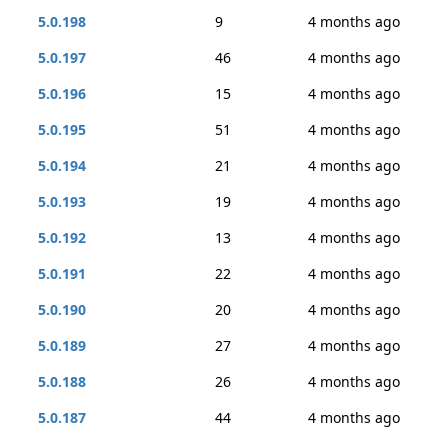
5.0.198
9
4 months ago
5.0.197
46
4 months ago
5.0.196
15
4 months ago
5.0.195
51
4 months ago
5.0.194
21
4 months ago
5.0.193
19
4 months ago
5.0.192
13
4 months ago
5.0.191
22
4 months ago
5.0.190
20
4 months ago
5.0.189
27
4 months ago
5.0.188
26
4 months ago
5.0.187
44
4 months ago