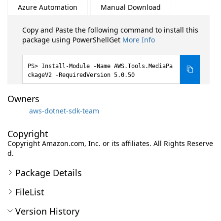
Azure Automation
Manual Download
Copy and Paste the following command to install this
package using PowerShellGet
More Info
Install-Module -Name AWS.Tools.MediaPa
ckageV2 -RequiredVersion 5.0.50
Owners
aws-dotnet-sdk-team
Copyright
Copyright Amazon.com, Inc. or its affiliates. All Rights Reserve
d.
Package Details
FileList
Version History