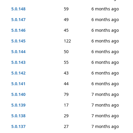
5.0.148
59
6 months ago
5.0.147
49
6 months ago
5.0.146
45
6 months ago
5.0.145
122
6 months ago
5.0.144
50
6 months ago
5.0.143
55
6 months ago
5.0.142
43
6 months ago
5.0.141
44
6 months ago
5.0.140
79
7 months ago
5.0.139
17
7 months ago
5.0.138
29
7 months ago
5.0.137
27
7 months ago