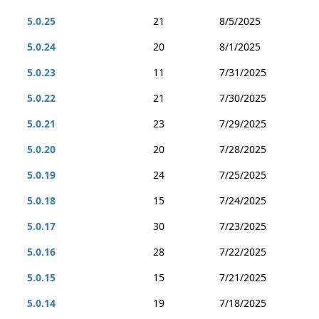
5.0.25
21
8/5/2025
5.0.24
20
8/1/2025
5.0.23
11
7/31/2025
5.0.22
21
7/30/2025
5.0.21
23
7/29/2025
5.0.20
20
7/28/2025
5.0.19
24
7/25/2025
5.0.18
15
7/24/2025
5.0.17
30
7/23/2025
5.0.16
28
7/22/2025
5.0.15
15
7/21/2025
5.0.14
19
7/18/2025