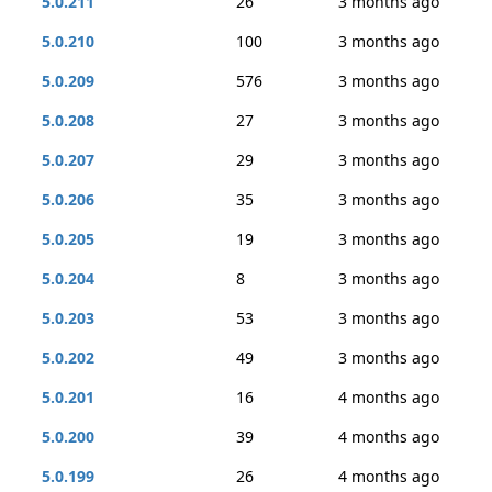
5.0.211
26
3 months ago
5.0.210
100
3 months ago
5.0.209
576
3 months ago
5.0.208
27
3 months ago
5.0.207
29
3 months ago
5.0.206
35
3 months ago
5.0.205
19
3 months ago
5.0.204
8
3 months ago
5.0.203
53
3 months ago
5.0.202
49
3 months ago
5.0.201
16
4 months ago
5.0.200
39
4 months ago
5.0.199
26
4 months ago