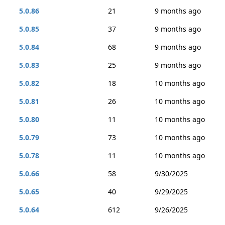
5.0.86
21
9 months ago
5.0.85
37
9 months ago
5.0.84
68
9 months ago
5.0.83
25
9 months ago
5.0.82
18
10 months ago
5.0.81
26
10 months ago
5.0.80
11
10 months ago
5.0.79
73
10 months ago
5.0.78
11
10 months ago
5.0.66
58
9/30/2025
5.0.65
40
9/29/2025
5.0.64
612
9/26/2025