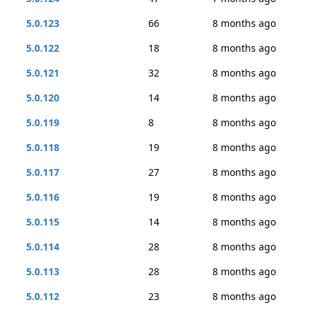
5.0.123
66
8 months ago
5.0.122
18
8 months ago
5.0.121
32
8 months ago
5.0.120
14
8 months ago
5.0.119
8
8 months ago
5.0.118
19
8 months ago
5.0.117
27
8 months ago
5.0.116
19
8 months ago
5.0.115
14
8 months ago
5.0.114
28
8 months ago
5.0.113
28
8 months ago
5.0.112
23
8 months ago