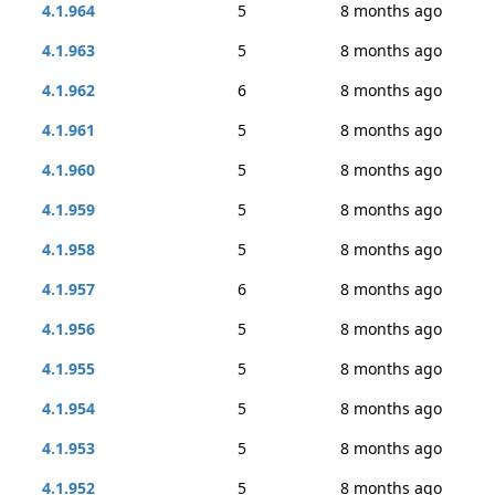
4.1.964
5
8 months ago
4.1.963
5
8 months ago
4.1.962
6
8 months ago
4.1.961
5
8 months ago
4.1.960
5
8 months ago
4.1.959
5
8 months ago
4.1.958
5
8 months ago
4.1.957
6
8 months ago
4.1.956
5
8 months ago
4.1.955
5
8 months ago
4.1.954
5
8 months ago
4.1.953
5
8 months ago
4.1.952
5
8 months ago