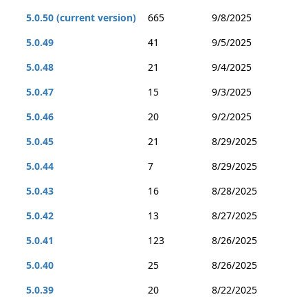
5.0.50 (current version)
665
9/8/2025
5.0.49
41
9/5/2025
5.0.48
21
9/4/2025
5.0.47
15
9/3/2025
5.0.46
20
9/2/2025
5.0.45
21
8/29/2025
5.0.44
7
8/29/2025
5.0.43
16
8/28/2025
5.0.42
13
8/27/2025
5.0.41
123
8/26/2025
5.0.40
25
8/26/2025
5.0.39
20
8/22/2025