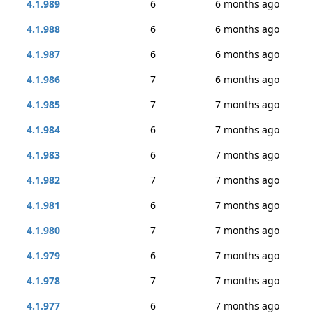
4.1.989
6
6 months ago
4.1.988
6
6 months ago
4.1.987
6
6 months ago
4.1.986
7
6 months ago
4.1.985
7
7 months ago
4.1.984
6
7 months ago
4.1.983
6
7 months ago
4.1.982
7
7 months ago
4.1.981
6
7 months ago
4.1.980
7
7 months ago
4.1.979
6
7 months ago
4.1.978
7
7 months ago
4.1.977
6
7 months ago