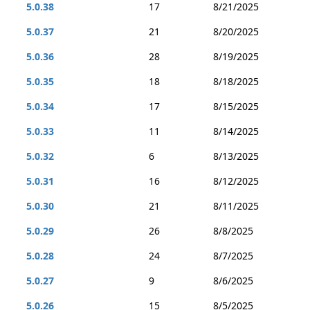
5.0.38
17
8/21/2025
5.0.37
21
8/20/2025
5.0.36
28
8/19/2025
5.0.35
18
8/18/2025
5.0.34
17
8/15/2025
5.0.33
11
8/14/2025
5.0.32
6
8/13/2025
5.0.31
16
8/12/2025
5.0.30
21
8/11/2025
5.0.29
26
8/8/2025
5.0.28
24
8/7/2025
5.0.27
9
8/6/2025
5.0.26
15
8/5/2025