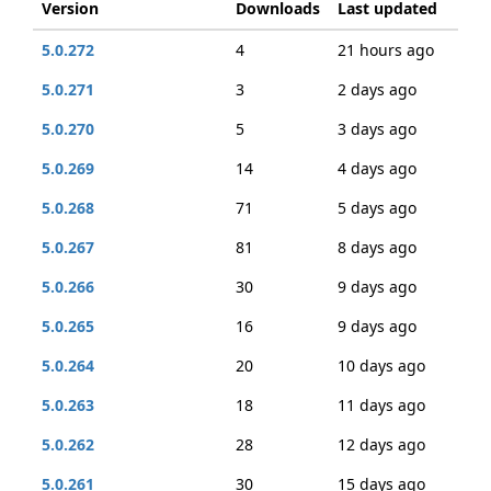
Version
Downloads
Last updated
5.0.272
4
21 hours ago
5.0.271
3
2 days ago
5.0.270
5
3 days ago
5.0.269
14
4 days ago
5.0.268
71
5 days ago
5.0.267
81
8 days ago
5.0.266
30
9 days ago
5.0.265
16
9 days ago
5.0.264
20
10 days ago
5.0.263
18
11 days ago
5.0.262
28
12 days ago
5.0.261
30
15 days ago