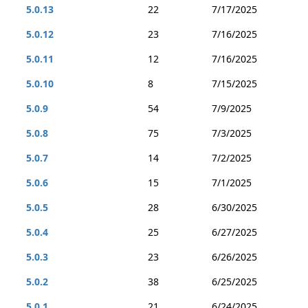
5.0.13
22
7/17/2025
5.0.12
23
7/16/2025
5.0.11
12
7/16/2025
5.0.10
8
7/15/2025
5.0.9
54
7/9/2025
5.0.8
75
7/3/2025
5.0.7
14
7/2/2025
5.0.6
15
7/1/2025
5.0.5
28
6/30/2025
5.0.4
25
6/27/2025
5.0.3
23
6/26/2025
5.0.2
38
6/25/2025
5.0.1
21
6/24/2025