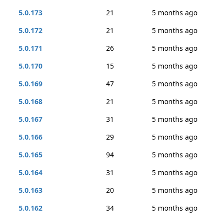
5.0.173
21
5 months ago
5.0.172
21
5 months ago
5.0.171
26
5 months ago
5.0.170
15
5 months ago
5.0.169
47
5 months ago
5.0.168
21
5 months ago
5.0.167
31
5 months ago
5.0.166
29
5 months ago
5.0.165
94
5 months ago
5.0.164
31
5 months ago
5.0.163
20
5 months ago
5.0.162
34
5 months ago