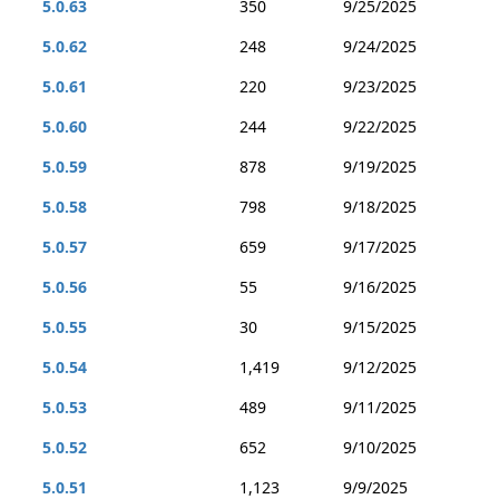
5.0.63
350
9/25/2025
5.0.62
248
9/24/2025
5.0.61
220
9/23/2025
5.0.60
244
9/22/2025
5.0.59
878
9/19/2025
5.0.58
798
9/18/2025
5.0.57
659
9/17/2025
5.0.56
55
9/16/2025
5.0.55
30
9/15/2025
5.0.54
1,419
9/12/2025
5.0.53
489
9/11/2025
5.0.52
652
9/10/2025
5.0.51
1,123
9/9/2025