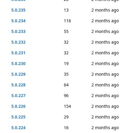
5.0.235
13
2 months ago
5.0.234
116
2 months ago
5.0.233
55
2 months ago
5.0.232
32
2 months ago
5.0.231
32
2 months ago
5.0.230
19
2 months ago
5.0.229
35
2 months ago
5.0.228
64
2 months ago
5.0.227
96
2 months ago
5.0.226
154
2 months ago
5.0.225
29
2 months ago
5.0.224
16
2 months ago