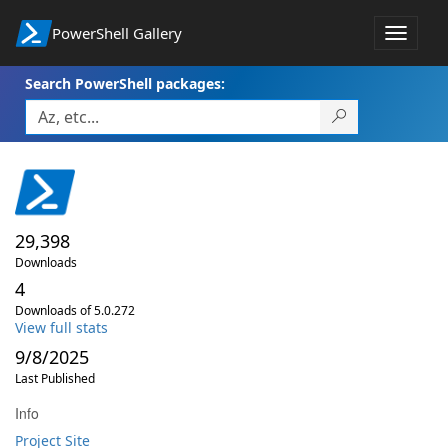
PowerShell Gallery
Toggle
navigat
Search PowerShell packages:
29,398
Downloads
4
Downloads of 5.0.272
View full stats
9/8/2025
Last Published
Info
Project Site