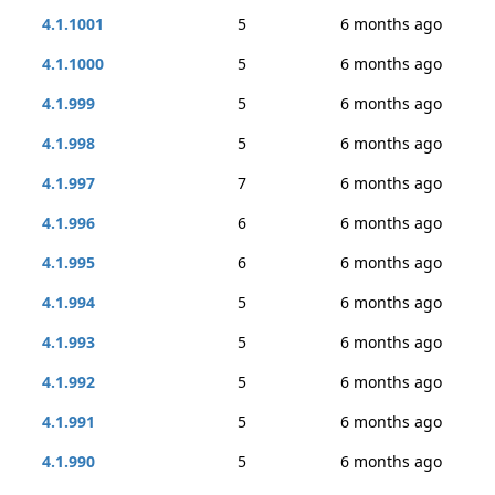
4.1.1001
5
6 months ago
4.1.1000
5
6 months ago
4.1.999
5
6 months ago
4.1.998
5
6 months ago
4.1.997
7
6 months ago
4.1.996
6
6 months ago
4.1.995
6
6 months ago
4.1.994
5
6 months ago
4.1.993
5
6 months ago
4.1.992
5
6 months ago
4.1.991
5
6 months ago
4.1.990
5
6 months ago