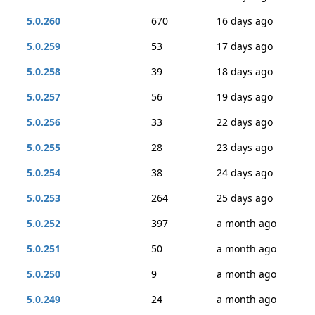
5.0.260
670
16 days ago
5.0.259
53
17 days ago
5.0.258
39
18 days ago
5.0.257
56
19 days ago
5.0.256
33
22 days ago
5.0.255
28
23 days ago
5.0.254
38
24 days ago
5.0.253
264
25 days ago
5.0.252
397
a month ago
5.0.251
50
a month ago
5.0.250
9
a month ago
5.0.249
24
a month ago