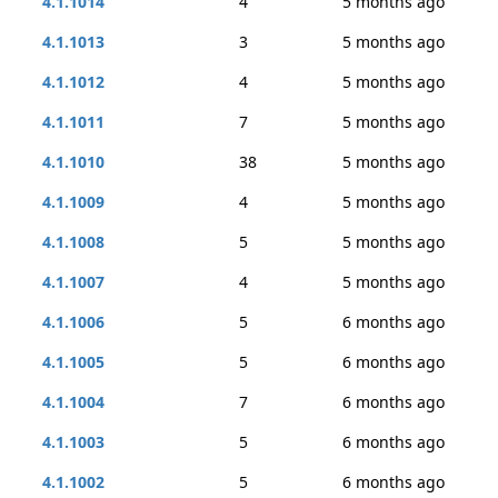
4.1.1014
4
5 months ago
4.1.1013
3
5 months ago
4.1.1012
4
5 months ago
4.1.1011
7
5 months ago
4.1.1010
38
5 months ago
4.1.1009
4
5 months ago
4.1.1008
5
5 months ago
4.1.1007
4
5 months ago
4.1.1006
5
6 months ago
4.1.1005
5
6 months ago
4.1.1004
7
6 months ago
4.1.1003
5
6 months ago
4.1.1002
5
6 months ago