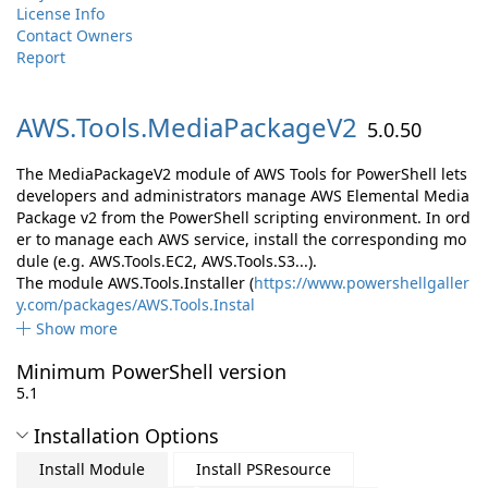
License Info
Contact Owners
Report
AWS.
Tools.
MediaPackageV2
5.0.50
The MediaPackageV2 module of AWS Tools for PowerShell lets
developers and administrators manage AWS Elemental Media
Package v2 from the PowerShell scripting environment. In ord
er to manage each AWS service, install the corresponding mo
dule (e.g. AWS.Tools.EC2, AWS.Tools.S3...).
The module AWS.Tools.Installer (
https://www.powershellgaller
y.com/packages/AWS.Tools.Instal
Show more
Minimum PowerShell version
5.1
Installation Options
Install Module
Install PSResource