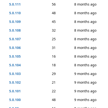
5.0.111
56
8 months ago
5.0.110
48
8 months ago
5.0.109
45
8 months ago
5.0.108
32
8 months ago
5.0.107
25
8 months ago
5.0.106
31
8 months ago
5.0.105
16
8 months ago
5.0.104
18
8 months ago
5.0.103
29
9 months ago
5.0.102
21
9 months ago
5.0.101
22
9 months ago
5.0.100
48
9 months ago