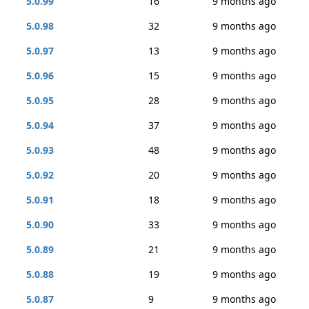
5.0.99
16
9 months ago
5.0.98
32
9 months ago
5.0.97
13
9 months ago
5.0.96
15
9 months ago
5.0.95
28
9 months ago
5.0.94
37
9 months ago
5.0.93
48
9 months ago
5.0.92
20
9 months ago
5.0.91
18
9 months ago
5.0.90
33
9 months ago
5.0.89
21
9 months ago
5.0.88
19
9 months ago
5.0.87
9
9 months ago