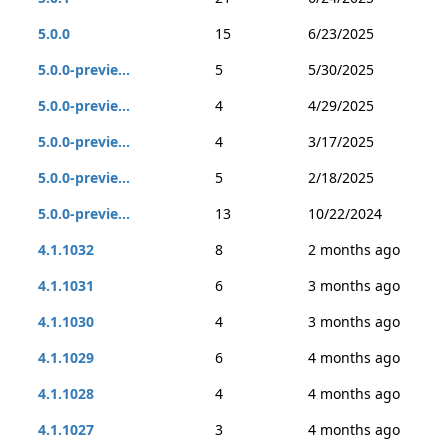
5.0.0
15
6/23/2025
5.0.0-previe...
5
5/30/2025
5.0.0-previe...
4
4/29/2025
5.0.0-previe...
4
3/17/2025
5.0.0-previe...
5
2/18/2025
5.0.0-previe...
13
10/22/2024
4.1.1032
8
2 months ago
4.1.1031
6
3 months ago
4.1.1030
4
3 months ago
4.1.1029
6
4 months ago
4.1.1028
4
4 months ago
4.1.1027
3
4 months ago