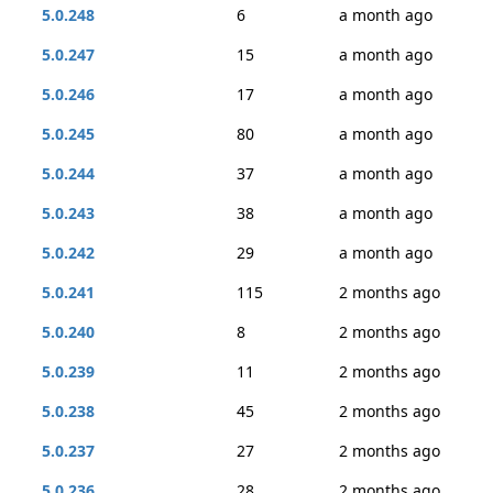
5.0.248
6
a month ago
5.0.247
15
a month ago
5.0.246
17
a month ago
5.0.245
80
a month ago
5.0.244
37
a month ago
5.0.243
38
a month ago
5.0.242
29
a month ago
5.0.241
115
2 months ago
5.0.240
8
2 months ago
5.0.239
11
2 months ago
5.0.238
45
2 months ago
5.0.237
27
2 months ago
5.0.236
28
2 months ago