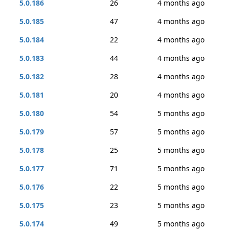
5.0.186
26
4 months ago
5.0.185
47
4 months ago
5.0.184
22
4 months ago
5.0.183
44
4 months ago
5.0.182
28
4 months ago
5.0.181
20
4 months ago
5.0.180
54
5 months ago
5.0.179
57
5 months ago
5.0.178
25
5 months ago
5.0.177
71
5 months ago
5.0.176
22
5 months ago
5.0.175
23
5 months ago
5.0.174
49
5 months ago