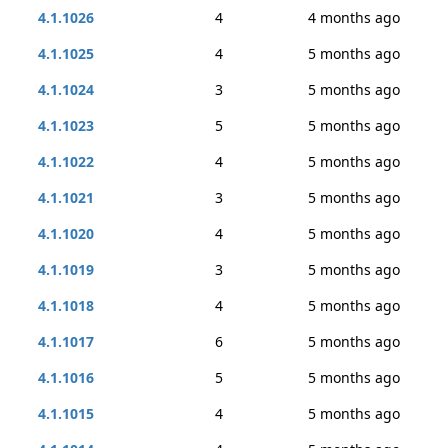
4.1.1026
4
4 months ago
4.1.1025
4
5 months ago
4.1.1024
3
5 months ago
4.1.1023
5
5 months ago
4.1.1022
4
5 months ago
4.1.1021
3
5 months ago
4.1.1020
4
5 months ago
4.1.1019
3
5 months ago
4.1.1018
4
5 months ago
4.1.1017
6
5 months ago
4.1.1016
5
5 months ago
4.1.1015
4
5 months ago