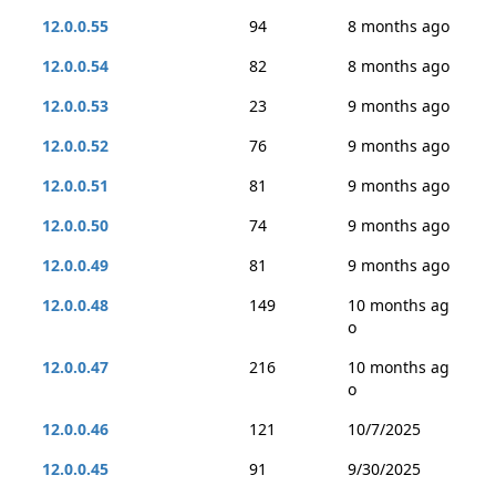
12.0.0.55
94
8 months ago
12.0.0.54
82
8 months ago
12.0.0.53
23
9 months ago
12.0.0.52
76
9 months ago
12.0.0.51
81
9 months ago
12.0.0.50
74
9 months ago
12.0.0.49
81
9 months ago
12.0.0.48
149
10 months ag
o
12.0.0.47
216
10 months ag
o
12.0.0.46
121
10/7/2025
12.0.0.45
91
9/30/2025