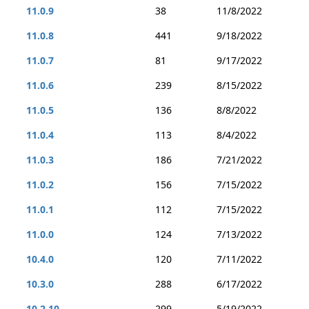
11.0.9
38
11/8/2022
11.0.8
441
9/18/2022
11.0.7
81
9/17/2022
11.0.6
239
8/15/2022
11.0.5
136
8/8/2022
11.0.4
113
8/4/2022
11.0.3
186
7/21/2022
11.0.2
156
7/15/2022
11.0.1
112
7/15/2022
11.0.0
124
7/13/2022
10.4.0
120
7/11/2022
10.3.0
288
6/17/2022
10.2.10
299
5/19/2022