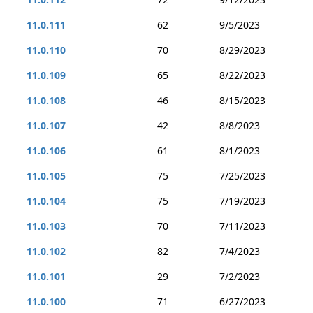
11.0.111
62
9/5/2023
11.0.110
70
8/29/2023
11.0.109
65
8/22/2023
11.0.108
46
8/15/2023
11.0.107
42
8/8/2023
11.0.106
61
8/1/2023
11.0.105
75
7/25/2023
11.0.104
75
7/19/2023
11.0.103
70
7/11/2023
11.0.102
82
7/4/2023
11.0.101
29
7/2/2023
11.0.100
71
6/27/2023