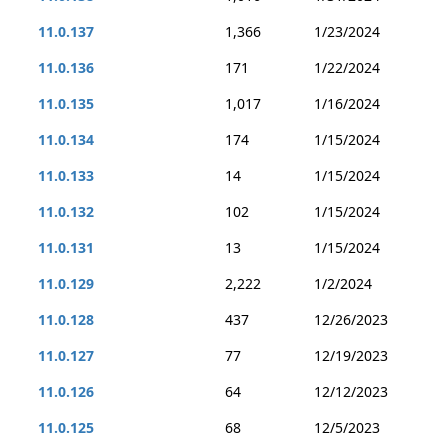
11.0.137
1,366
1/23/2024
11.0.136
171
1/22/2024
11.0.135
1,017
1/16/2024
11.0.134
174
1/15/2024
11.0.133
14
1/15/2024
11.0.132
102
1/15/2024
11.0.131
13
1/15/2024
11.0.129
2,222
1/2/2024
11.0.128
437
12/26/2023
11.0.127
77
12/19/2023
11.0.126
64
12/12/2023
11.0.125
68
12/5/2023