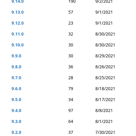
9.14.0
190
9/2/2021
9.13.0
57
9/1/2021
9.12.0
23
9/1/2021
9.11.0
32
8/30/2021
9.10.0
30
8/30/2021
9.9.0
30
8/29/2021
9.8.0
36
8/26/2021
9.7.0
28
8/25/2021
9.6.0
79
8/18/2021
9.5.0
34
8/17/2021
9.4.0
97
8/8/2021
9.3.0
64
8/1/2021
9.2.0
37
7/30/2021