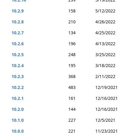
10.2.9
158
5/12/2022
10.2.8
210
4/26/2022
10.2.7
134
4/25/2022
10.2.6
196
4/13/2022
10.2.5
248
3/25/2022
10.2.4
195
3/18/2022
10.2.3
368
2/11/2022
10.2.2
483
12/19/2021
10.2.1
161
12/16/2021
10.2.0
144
12/16/2021
10.1.0
227
12/5/2021
10.0.0
221
11/23/2021