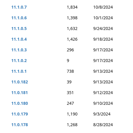
11.1.0.7
1,834
10/8/2024
11.1.0.6
1,398
10/1/2024
11.1.0.5
1,632
9/24/2024
11.1.0.4
1,426
9/18/2024
11.1.0.3
296
9/17/2024
11.1.0.2
9
9/17/2024
11.1.0.1
738
9/13/2024
11.0.182
39
9/13/2024
11.0.181
351
9/12/2024
11.0.180
247
9/10/2024
11.0.179
1,190
9/3/2024
11.0.178
1,268
8/28/2024