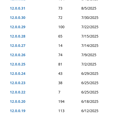
12.0.0.31
73
8/5/2025
12.0.0.30
72
7/30/2025
12.0.0.29
100
7/22/2025
12.0.0.28
65
7/15/2025
12.0.0.27
14
7/14/2025
12.0.0.26
74
7/9/2025
12.0.0.25
81
7/2/2025
12.0.0.24
43
6/29/2025
12.0.0.23
38
6/25/2025
12.0.0.22
7
6/25/2025
12.0.0.20
194
6/18/2025
12.0.0.19
113
6/12/2025