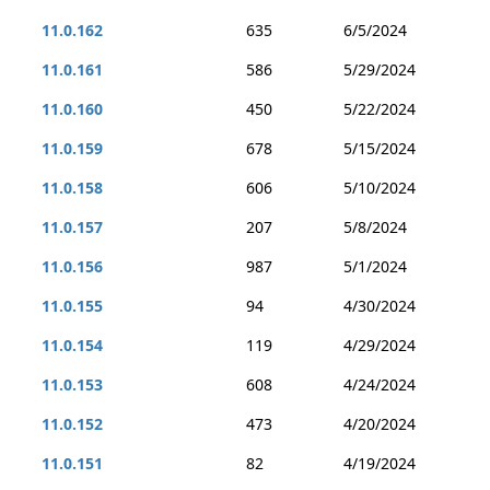
11.0.162
635
6/5/2024
11.0.161
586
5/29/2024
11.0.160
450
5/22/2024
11.0.159
678
5/15/2024
11.0.158
606
5/10/2024
11.0.157
207
5/8/2024
11.0.156
987
5/1/2024
11.0.155
94
4/30/2024
11.0.154
119
4/29/2024
11.0.153
608
4/24/2024
11.0.152
473
4/20/2024
11.0.151
82
4/19/2024