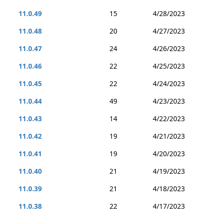
11.0.49
15
4/28/2023
11.0.48
20
4/27/2023
11.0.47
24
4/26/2023
11.0.46
22
4/25/2023
11.0.45
22
4/24/2023
11.0.44
49
4/23/2023
11.0.43
14
4/22/2023
11.0.42
19
4/21/2023
11.0.41
19
4/20/2023
11.0.40
21
4/19/2023
11.0.39
21
4/18/2023
11.0.38
22
4/17/2023