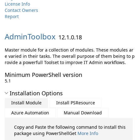
License Info
Contact Owners
Report
AdminToolbox
12.1.0.18
Master module for a collection of modules. These modules ar
e varied in their tasks. The overall purpose of them being to p
rovide a powerfull Toolset to improve IT Admin workflows.
Minimum PowerShell version
5.1
Installation Options
Install Module
Install PSResource
Azure Automation
Manual Download
Copy and Paste the following command to install this
package using PowerShellGet
More Info