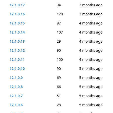
12.1.0.17
94
3 months ago
12.1.0.16
120
3 months ago
12.1.0.15
97
4 months ago
12.1.0.14
107
4 months ago
12.1.0.13
29
4 months ago
12.1.0.12
90
4 months ago
12.1.0.11
150
4 months ago
12.1.0.10
90
5 months ago
12.1.0.9
69
5 months ago
12.1.0.8
66
5 months ago
12.1.0.7
51
5 months ago
12.1.0.6
28
5 months ago