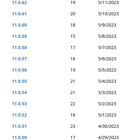
11.0.62
19
5/11/2023
11.0.61
20
5/10/2023
11.0.60
18
5/9/2023
11.0.59
15
5/8/2023
11.0.58
17
5/7/2023
11.0.57
16
5/6/2023
11.0.56
19
5/5/2023
11.0.55
21
5/4/2023
11.0.54
21
5/3/2023
11.0.53
22
5/2/2023
11.0.52
16
5/1/2023
11.0.51
23
4/30/2023
11.0.50
17
4/29/2023