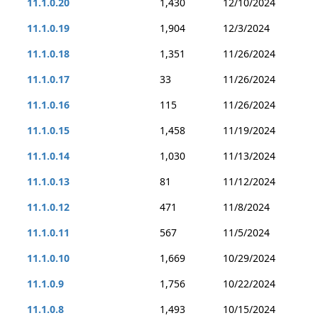
11.1.0.20
1,430
12/10/2024
11.1.0.19
1,904
12/3/2024
11.1.0.18
1,351
11/26/2024
11.1.0.17
33
11/26/2024
11.1.0.16
115
11/26/2024
11.1.0.15
1,458
11/19/2024
11.1.0.14
1,030
11/13/2024
11.1.0.13
81
11/12/2024
11.1.0.12
471
11/8/2024
11.1.0.11
567
11/5/2024
11.1.0.10
1,669
10/29/2024
11.1.0.9
1,756
10/22/2024
11.1.0.8
1,493
10/15/2024