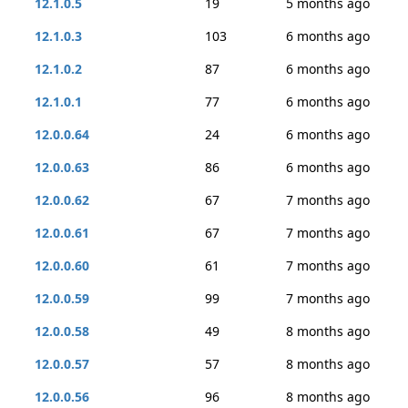
12.1.0.5
19
5 months ago
12.1.0.3
103
6 months ago
12.1.0.2
87
6 months ago
12.1.0.1
77
6 months ago
12.0.0.64
24
6 months ago
12.0.0.63
86
6 months ago
12.0.0.62
67
7 months ago
12.0.0.61
67
7 months ago
12.0.0.60
61
7 months ago
12.0.0.59
99
7 months ago
12.0.0.58
49
8 months ago
12.0.0.57
57
8 months ago
12.0.0.56
96
8 months ago