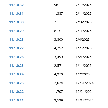
11.1.0.32
96
2/19/2025
11.1.0.31
1,387
2/14/2025
11.1.0.30
7
2/14/2025
11.1.0.29
813
2/11/2025
11.1.0.28
3,800
2/4/2025
11.1.0.27
4,752
1/28/2025
11.1.0.26
3,499
1/21/2025
11.1.0.25
2,571
1/14/2025
11.1.0.24
4,970
1/7/2025
11.1.0.23
2,024
12/31/2024
11.1.0.22
1,707
12/24/2024
11.1.0.21
2,529
12/17/2024