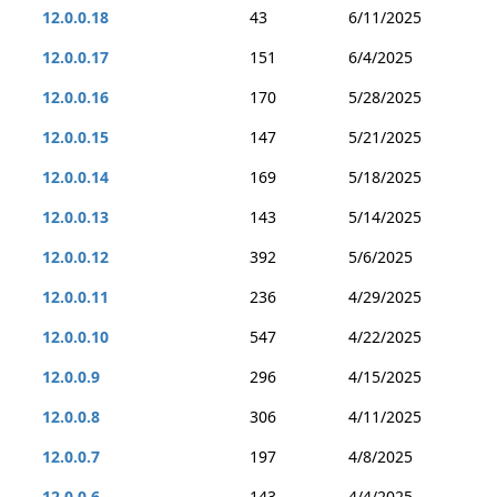
12.0.0.18
43
6/11/2025
12.0.0.17
151
6/4/2025
12.0.0.16
170
5/28/2025
12.0.0.15
147
5/21/2025
12.0.0.14
169
5/18/2025
12.0.0.13
143
5/14/2025
12.0.0.12
392
5/6/2025
12.0.0.11
236
4/29/2025
12.0.0.10
547
4/22/2025
12.0.0.9
296
4/15/2025
12.0.0.8
306
4/11/2025
12.0.0.7
197
4/8/2025
12.0.0.6
143
4/4/2025