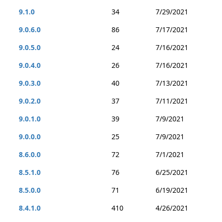
9.1.0
34
7/29/2021
9.0.6.0
86
7/17/2021
9.0.5.0
24
7/16/2021
9.0.4.0
26
7/16/2021
9.0.3.0
40
7/13/2021
9.0.2.0
37
7/11/2021
9.0.1.0
39
7/9/2021
9.0.0.0
25
7/9/2021
8.6.0.0
72
7/1/2021
8.5.1.0
76
6/25/2021
8.5.0.0
71
6/19/2021
8.4.1.0
410
4/26/2021