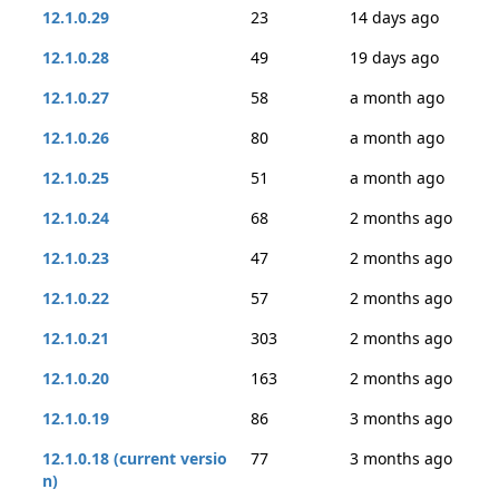
12.1.0.29
23
14 days ago
12.1.0.28
49
19 days ago
12.1.0.27
58
a month ago
12.1.0.26
80
a month ago
12.1.0.25
51
a month ago
12.1.0.24
68
2 months ago
12.1.0.23
47
2 months ago
12.1.0.22
57
2 months ago
12.1.0.21
303
2 months ago
12.1.0.20
163
2 months ago
12.1.0.19
86
3 months ago
12.1.0.18 (current versio
77
3 months ago
n)