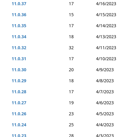
11.0.37
17
4/16/2023
11.0.36
15
4/15/2023
11.0.35
17
4/14/2023
11.0.34
18
4/13/2023
11.0.32
32
4/11/2023
11.0.31
17
4/10/2023
11.0.30
20
4/9/2023
11.0.29
18
4/8/2023
11.0.28
17
4/7/2023
11.0.27
19
4/6/2023
11.0.26
23
4/5/2023
11.0.24
25
4/4/2023
11.0.23
28
4/3/2023