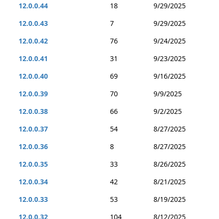
12.0.0.44
18
9/29/2025
12.0.0.43
7
9/29/2025
12.0.0.42
76
9/24/2025
12.0.0.41
31
9/23/2025
12.0.0.40
69
9/16/2025
12.0.0.39
70
9/9/2025
12.0.0.38
66
9/2/2025
12.0.0.37
54
8/27/2025
12.0.0.36
8
8/27/2025
12.0.0.35
33
8/26/2025
12.0.0.34
42
8/21/2025
12.0.0.33
53
8/19/2025
12.0.0.32
104
8/12/2025