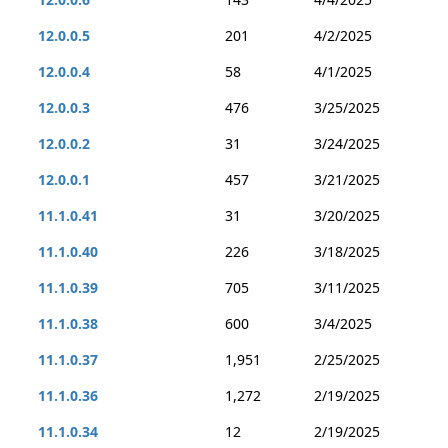
12.0.0.5
201
4/2/2025
12.0.0.4
58
4/1/2025
12.0.0.3
476
3/25/2025
12.0.0.2
31
3/24/2025
12.0.0.1
457
3/21/2025
11.1.0.41
31
3/20/2025
11.1.0.40
226
3/18/2025
11.1.0.39
705
3/11/2025
11.1.0.38
600
3/4/2025
11.1.0.37
1,951
2/25/2025
11.1.0.36
1,272
2/19/2025
11.1.0.34
12
2/19/2025