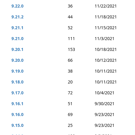
9.22.0
36
11/22/2021
9.21.2
44
11/18/2021
9.21.1
52
11/15/2021
9.21.0
111
11/3/2021
9.20.1
153
10/18/2021
9.20.0
66
10/12/2021
9.19.0
38
10/11/2021
9.18.0
20
10/11/2021
9.17.0
72
10/4/2021
9.16.1
51
9/30/2021
9.16.0
69
9/23/2021
9.15.0
25
9/23/2021