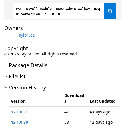
Install-Module -Name AdminToolbox -Req
uiredVersion 12.1.0.18
Owners
TaylorLee
Copyright
(c) 2026 Taylor Lee. All rights reserved.
Package Details
FileList
Version History
Download
Version
s
Last updated
12.1.0.31
47
4 days ago
12.1.0.30
58
12 days ago