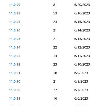
11.0.99
81
6/20/2023
11.0.98
53
6/16/2023
11.0.97
23
6/15/2023
11.0.96
21
6/14/2023
11.0.95
21
6/13/2023
11.0.94
22
6/12/2023
11.0.93
14
6/11/2023
11.0.92
23
6/10/2023
11.0.91
16
6/9/2023
11.0.90
21
6/8/2023
11.0.89
27
6/7/2023
11.0.88
16
6/6/2023