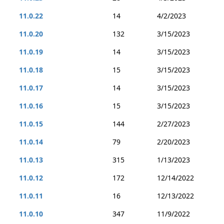
11.0.22
14
4/2/2023
11.0.20
132
3/15/2023
11.0.19
14
3/15/2023
11.0.18
15
3/15/2023
11.0.17
14
3/15/2023
11.0.16
15
3/15/2023
11.0.15
144
2/27/2023
11.0.14
79
2/20/2023
11.0.13
315
1/13/2023
11.0.12
172
12/14/2022
11.0.11
16
12/13/2022
11.0.10
347
11/9/2022