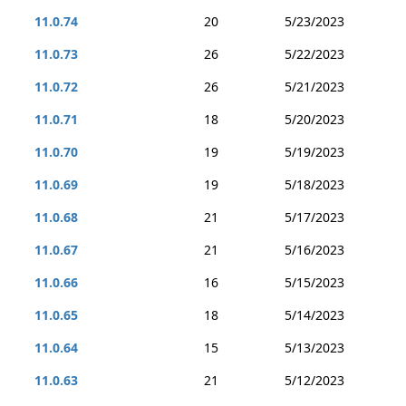
11.0.74
20
5/23/2023
11.0.73
26
5/22/2023
11.0.72
26
5/21/2023
11.0.71
18
5/20/2023
11.0.70
19
5/19/2023
11.0.69
19
5/18/2023
11.0.68
21
5/17/2023
11.0.67
21
5/16/2023
11.0.66
16
5/15/2023
11.0.65
18
5/14/2023
11.0.64
15
5/13/2023
11.0.63
21
5/12/2023