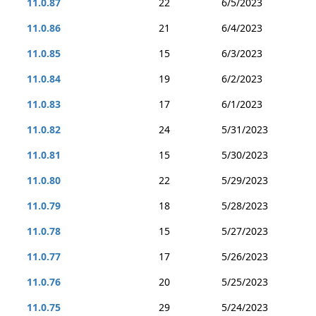
11.0.87
22
6/5/2023
11.0.86
21
6/4/2023
11.0.85
15
6/3/2023
11.0.84
19
6/2/2023
11.0.83
17
6/1/2023
11.0.82
24
5/31/2023
11.0.81
15
5/30/2023
11.0.80
22
5/29/2023
11.0.79
18
5/28/2023
11.0.78
15
5/27/2023
11.0.77
17
5/26/2023
11.0.76
20
5/25/2023
11.0.75
29
5/24/2023