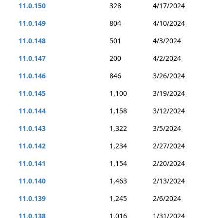
11.0.150
328
4/17/2024
11.0.149
804
4/10/2024
11.0.148
501
4/3/2024
11.0.147
200
4/2/2024
11.0.146
846
3/26/2024
11.0.145
1,100
3/19/2024
11.0.144
1,158
3/12/2024
11.0.143
1,322
3/5/2024
11.0.142
1,234
2/27/2024
11.0.141
1,154
2/20/2024
11.0.140
1,463
2/13/2024
11.0.139
1,245
2/6/2024
11.0.138
1,016
1/31/2024