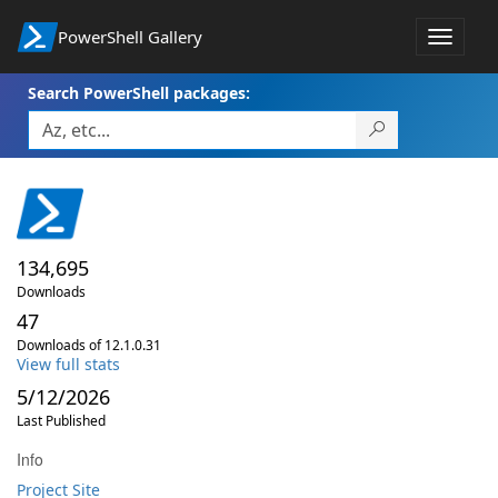
PowerShell Gallery
Toggle
navigat
Search PowerShell packages:
134,695
Downloads
47
Downloads of 12.1.0.31
View full stats
5/12/2026
Last Published
Info
Project Site