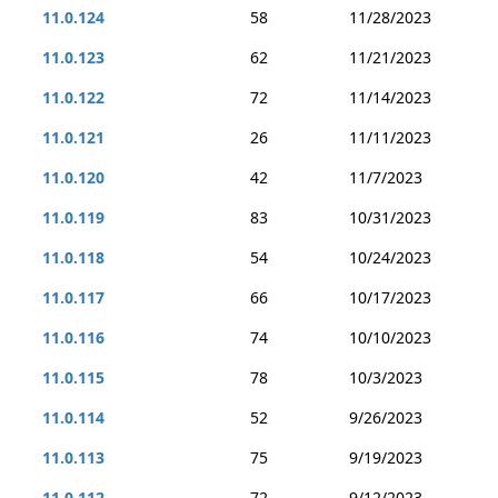
11.0.124
58
11/28/2023
11.0.123
62
11/21/2023
11.0.122
72
11/14/2023
11.0.121
26
11/11/2023
11.0.120
42
11/7/2023
11.0.119
83
10/31/2023
11.0.118
54
10/24/2023
11.0.117
66
10/17/2023
11.0.116
74
10/10/2023
11.0.115
78
10/3/2023
11.0.114
52
9/26/2023
11.0.113
75
9/19/2023
11.0.112
72
9/12/2023