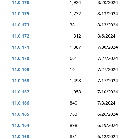
11.0.176
1,924
8/20/2024
11.0.175
1,732
8/13/2024
11.0.173
38
8/13/2024
11.0.172
1,312
8/6/2024
11.0.171
1,387
7/30/2024
11.0.170
661
7/27/2024
11.0.169
16
7/27/2024
11.0.168
1,498
7/17/2024
11.0.167
1,058
7/10/2024
11.0.166
840
7/3/2024
11.0.165
763
6/26/2024
11.0.164
898
6/19/2024
11.0.163
881
6/12/2024