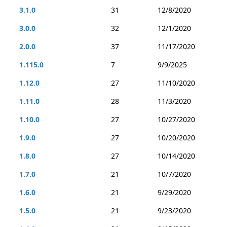
3.1.0
31
12/8/2020
3.0.0
32
12/1/2020
2.0.0
37
11/17/2020
1.115.0
7
9/9/2025
1.12.0
27
11/10/2020
1.11.0
28
11/3/2020
1.10.0
27
10/27/2020
1.9.0
27
10/20/2020
1.8.0
27
10/14/2020
1.7.0
21
10/7/2020
1.6.0
21
9/29/2020
1.5.0
21
9/23/2020