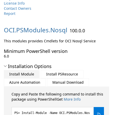
License Info
Contact Owners
Report
OCI.
PSModules.
Nosql
100.0.0
This modules provides Cmdlets for OCI Nosql Service
Minimum PowerShell version
6.0
Installation Options
Install Module
Install PSResource
Azure Automation
Manual Download
Copy and Paste the following command to install this
package using PowerShellGet
More Info
Install-Module -Name OCI.PSModules.Nos