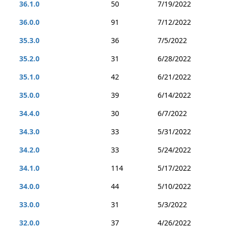
36.1.0
50
7/19/2022
36.0.0
91
7/12/2022
35.3.0
36
7/5/2022
35.2.0
31
6/28/2022
35.1.0
42
6/21/2022
35.0.0
39
6/14/2022
34.4.0
30
6/7/2022
34.3.0
33
5/31/2022
34.2.0
33
5/24/2022
34.1.0
114
5/17/2022
34.0.0
44
5/10/2022
33.0.0
31
5/3/2022
32.0.0
37
4/26/2022