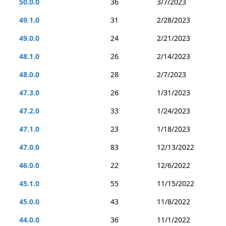
50.0.0
36
3/7/2023
49.1.0
31
2/28/2023
49.0.0
24
2/21/2023
48.1.0
26
2/14/2023
48.0.0
28
2/7/2023
47.3.0
26
1/31/2023
47.2.0
33
1/24/2023
47.1.0
23
1/18/2023
47.0.0
83
12/13/2022
46.0.0
22
12/6/2022
45.1.0
55
11/15/2022
45.0.0
43
11/8/2022
44.0.0
36
11/1/2022