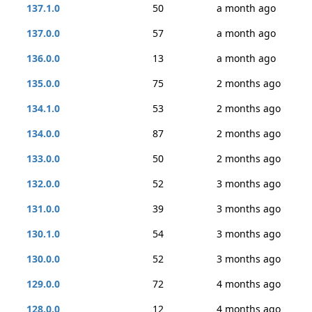
137.1.0
50
a month ago
137.0.0
57
a month ago
136.0.0
13
a month ago
135.0.0
75
2 months ago
134.1.0
53
2 months ago
134.0.0
87
2 months ago
133.0.0
50
2 months ago
132.0.0
52
3 months ago
131.0.0
39
3 months ago
130.1.0
54
3 months ago
130.0.0
52
3 months ago
129.0.0
72
4 months ago
128.0.0
12
4 months ago