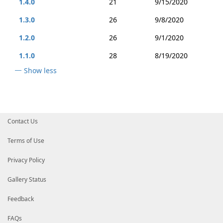
1.4.0
21
9/15/2020
1.3.0
26
9/8/2020
1.2.0
26
9/1/2020
1.1.0
28
8/19/2020
Show less
Contact Us
Terms of Use
Privacy Policy
Gallery Status
Feedback
FAQs