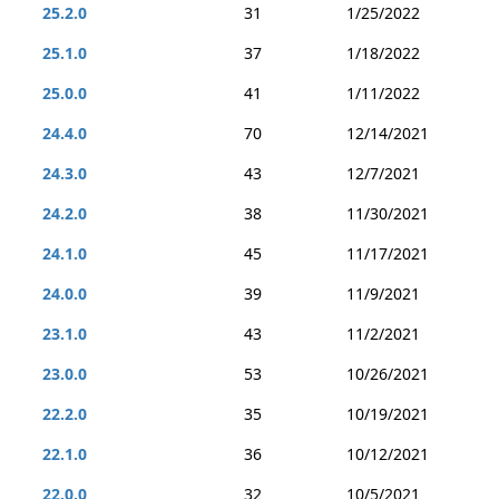
25.2.0
31
1/25/2022
25.1.0
37
1/18/2022
25.0.0
41
1/11/2022
24.4.0
70
12/14/2021
24.3.0
43
12/7/2021
24.2.0
38
11/30/2021
24.1.0
45
11/17/2021
24.0.0
39
11/9/2021
23.1.0
43
11/2/2021
23.0.0
53
10/26/2021
22.2.0
35
10/19/2021
22.1.0
36
10/12/2021
22.0.0
32
10/5/2021