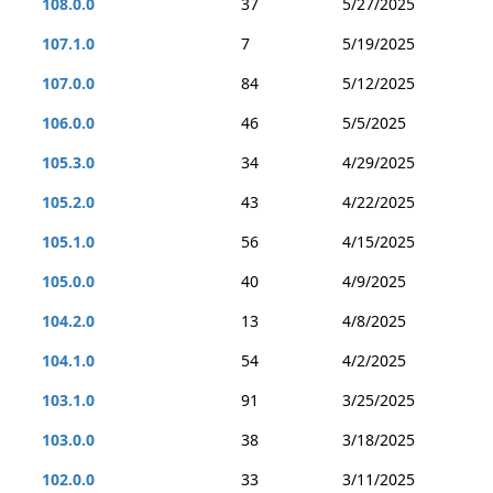
108.0.0
37
5/27/2025
107.1.0
7
5/19/2025
107.0.0
84
5/12/2025
106.0.0
46
5/5/2025
105.3.0
34
4/29/2025
105.2.0
43
4/22/2025
105.1.0
56
4/15/2025
105.0.0
40
4/9/2025
104.2.0
13
4/8/2025
104.1.0
54
4/2/2025
103.1.0
91
3/25/2025
103.0.0
38
3/18/2025
102.0.0
33
3/11/2025