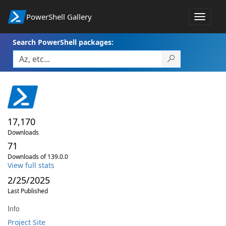
PowerShell Gallery
Toggle
navigat
Search PowerShell packages:
17,170
Downloads
71
Downloads of 139.0.0
View full stats
2/25/2025
Last Published
Info
Project Site