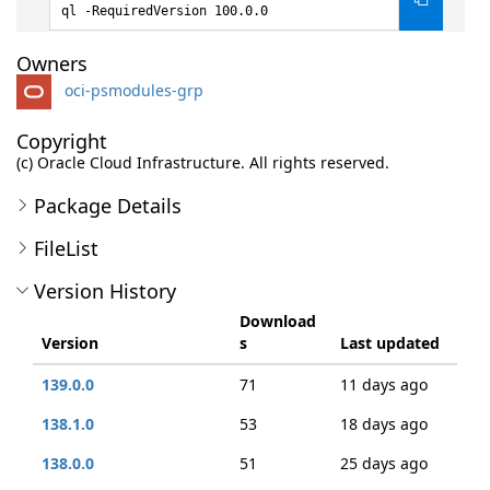
ql -RequiredVersion 100.0.0
Owners
oci-psmodules-grp
Copyright
(c) Oracle Cloud Infrastructure. All rights reserved.
Package Details
FileList
Version History
Download
Version
s
Last updated
139.0.0
71
11 days ago
138.1.0
53
18 days ago
138.0.0
51
25 days ago