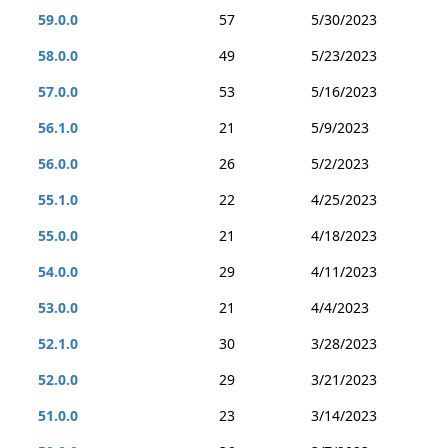
59.0.0
57
5/30/2023
58.0.0
49
5/23/2023
57.0.0
53
5/16/2023
56.1.0
21
5/9/2023
56.0.0
26
5/2/2023
55.1.0
22
4/25/2023
55.0.0
21
4/18/2023
54.0.0
29
4/11/2023
53.0.0
21
4/4/2023
52.1.0
30
3/28/2023
52.0.0
29
3/21/2023
51.0.0
23
3/14/2023