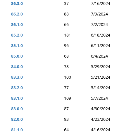
86.3.0
37
7/16/2024
86.2.0
88
7/9/2024
86.1.0
66
7/2/2024
85.2.0
181
6/18/2024
85.1.0
96
6/11/2024
85.0.0
68
6/4/2024
84.0.0
78
5/29/2024
83.3.0
100
5/21/2024
83.2.0
77
5/14/2024
83.1.0
109
5/7/2024
83.0.0
87
4/30/2024
82.0.0
93
4/23/2024
81.1.0
64
4/16/2024