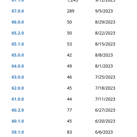
67.0.0
289
9/5/2023
66.0.0
50
8/29/2023
65.2.0
50
8/22/2023
65.1.0
53
8/15/2023
65.0.0
42
8/8/2023
64.0.0
49
8/1/2023
63.0.0
46
7/25/2023
62.0.0
45
7/18/2023
61.0.0
44
7/11/2023
60.2.0
77
6/27/2023
60.1.0
45
6/20/2023
59.1.0
83
6/6/2023