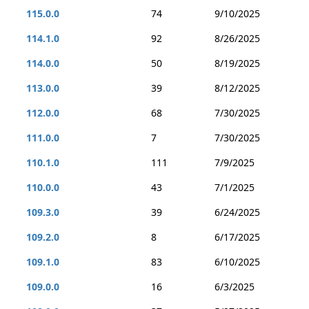
115.0.0
74
9/10/2025
114.1.0
92
8/26/2025
114.0.0
50
8/19/2025
113.0.0
39
8/12/2025
112.0.0
68
7/30/2025
111.0.0
7
7/30/2025
110.1.0
111
7/9/2025
110.0.0
43
7/1/2025
109.3.0
39
6/24/2025
109.2.0
8
6/17/2025
109.1.0
83
6/10/2025
109.0.0
16
6/3/2025