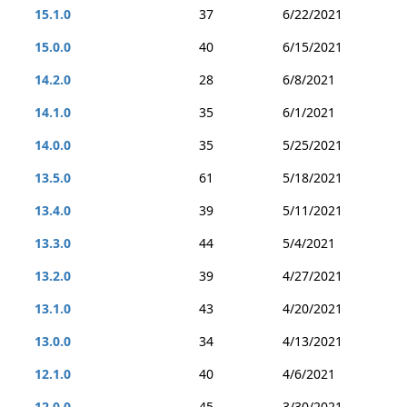
15.1.0
37
6/22/2021
15.0.0
40
6/15/2021
14.2.0
28
6/8/2021
14.1.0
35
6/1/2021
14.0.0
35
5/25/2021
13.5.0
61
5/18/2021
13.4.0
39
5/11/2021
13.3.0
44
5/4/2021
13.2.0
39
4/27/2021
13.1.0
43
4/20/2021
13.0.0
34
4/13/2021
12.1.0
40
4/6/2021
12.0.0
45
3/30/2021