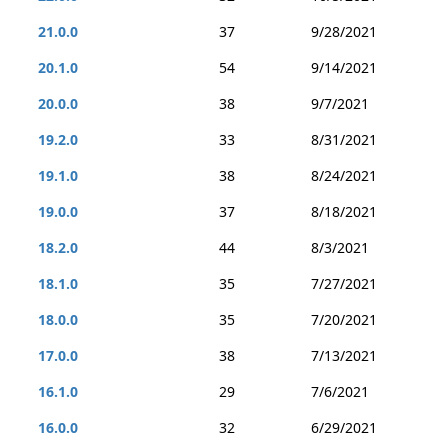
21.0.0
37
9/28/2021
20.1.0
54
9/14/2021
20.0.0
38
9/7/2021
19.2.0
33
8/31/2021
19.1.0
38
8/24/2021
19.0.0
37
8/18/2021
18.2.0
44
8/3/2021
18.1.0
35
7/27/2021
18.0.0
35
7/20/2021
17.0.0
38
7/13/2021
16.1.0
29
7/6/2021
16.0.0
32
6/29/2021