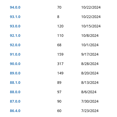
94.0.0
70
10/22/2024
93.1.0
8
10/22/2024
93.0.0
120
10/15/2024
92.1.0
110
10/8/2024
92.0.0
68
10/1/2024
91.0.0
159
9/17/2024
90.0.0
317
8/28/2024
89.0.0
149
8/20/2024
88.1.0
89
8/13/2024
88.0.0
97
8/6/2024
87.0.0
90
7/30/2024
86.4.0
60
7/23/2024