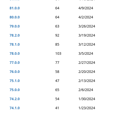
81.0.0
64
4/9/2024
80.0.0
64
4/2/2024
79.0.0
63
3/26/2024
78.2.0
92
3/19/2024
78.1.0
85
3/12/2024
78.0.0
103
3/5/2024
77.0.0
77
2/27/2024
76.0.0
58
2/20/2024
75.1.0
47
2/13/2024
75.0.0
65
2/6/2024
74.2.0
54
1/30/2024
74.1.0
41
1/23/2024