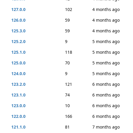
127.0.0
102
4 months ago
126.0.0
59
4 months ago
125.3.0
59
4 months ago
125.2.0
9
5 months ago
125.1.0
118
5 months ago
125.0.0
70
5 months ago
124.0.0
9
5 months ago
123.2.0
121
6 months ago
123.1.0
74
6 months ago
123.0.0
10
6 months ago
122.0.0
166
6 months ago
121.1.0
81
7 months ago