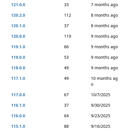
121.0.0
33
7 months ago
120.2.0
112
8 months ago
120.1.0
37
8 months ago
120.0.0
119
9 months ago
119.1.0
66
9 months ago
119.0.0
53
9 months ago
118.0.0
49
9 months ago
117.1.0
49
10 months ag
o
117.0.0
67
10/7/2025
116.1.0
37
9/30/2025
116.0.0
64
9/23/2025
115.1.0
88
9/16/2025