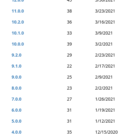
11.0.0
38
3/23/2021
10.2.0
36
3/16/2021
10.1.0
33
3/9/2021
10.0.0
39
3/2/2021
9.2.0
29
2/23/2021
9.1.0
22
2/17/2021
9.0.0
25
2/9/2021
8.0.0
23
2/2/2021
7.0.0
27
1/26/2021
6.0.0
31
1/19/2021
5.0.0
31
1/12/2021
4.0.0
35
12/15/2020