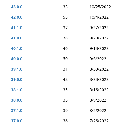
43.0.0
33
10/25/2022
42.0.0
55
10/4/2022
41.1.0
37
9/27/2022
41.0.0
38
9/20/2022
40.1.0
46
9/13/2022
40.0.0
50
9/6/2022
39.1.0
31
8/30/2022
39.0.0
48
8/23/2022
38.1.0
35
8/16/2022
38.0.0
35
8/9/2022
37.1.0
39
8/2/2022
37.0.0
36
7/26/2022