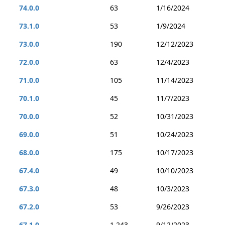
74.0.0
63
1/16/2024
73.1.0
53
1/9/2024
73.0.0
190
12/12/2023
72.0.0
63
12/4/2023
71.0.0
105
11/14/2023
70.1.0
45
11/7/2023
70.0.0
52
10/31/2023
69.0.0
51
10/24/2023
68.0.0
175
10/17/2023
67.4.0
49
10/10/2023
67.3.0
48
10/3/2023
67.2.0
53
9/26/2023
67.1.0
1,243
9/12/2023