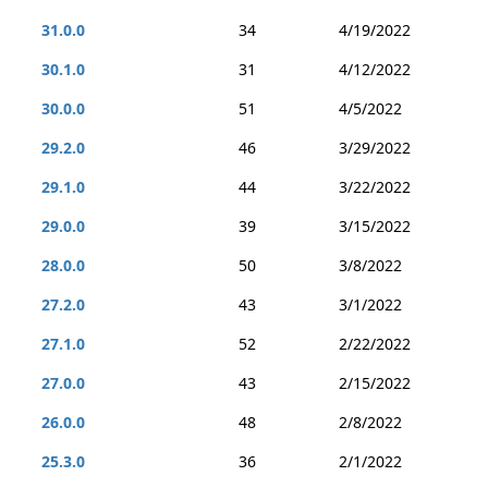
31.0.0
34
4/19/2022
30.1.0
31
4/12/2022
30.0.0
51
4/5/2022
29.2.0
46
3/29/2022
29.1.0
44
3/22/2022
29.0.0
39
3/15/2022
28.0.0
50
3/8/2022
27.2.0
43
3/1/2022
27.1.0
52
2/22/2022
27.0.0
43
2/15/2022
26.0.0
48
2/8/2022
25.3.0
36
2/1/2022