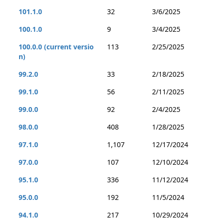
101.1.0
32
3/6/2025
100.1.0
9
3/4/2025
100.0.0 (current versio
113
2/25/2025
n)
99.2.0
33
2/18/2025
99.1.0
56
2/11/2025
99.0.0
92
2/4/2025
98.0.0
408
1/28/2025
97.1.0
1,107
12/17/2024
97.0.0
107
12/10/2024
95.1.0
336
11/12/2024
95.0.0
192
11/5/2024
94.1.0
217
10/29/2024