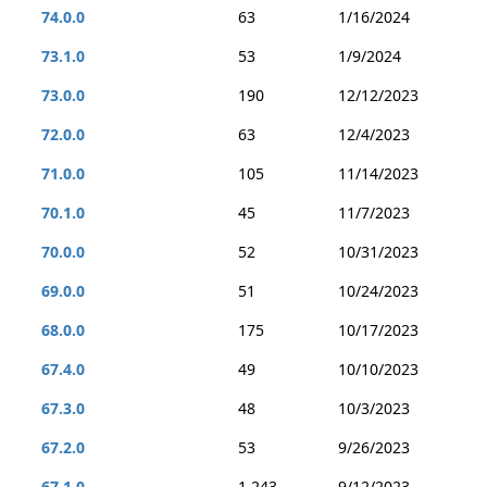
74.0.0
63
1/16/2024
73.1.0
53
1/9/2024
73.0.0
190
12/12/2023
72.0.0
63
12/4/2023
71.0.0
105
11/14/2023
70.1.0
45
11/7/2023
70.0.0
52
10/31/2023
69.0.0
51
10/24/2023
68.0.0
175
10/17/2023
67.4.0
49
10/10/2023
67.3.0
48
10/3/2023
67.2.0
53
9/26/2023
67.1.0
1,243
9/12/2023