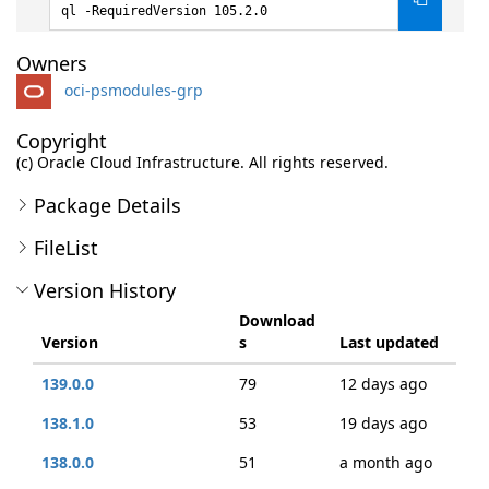
ql -RequiredVersion 105.2.0
Owners
oci-psmodules-grp
Copyright
(c) Oracle Cloud Infrastructure. All rights reserved.
Package Details
FileList
Version History
Download
Version
s
Last updated
139.0.0
79
12 days ago
138.1.0
53
19 days ago
138.0.0
51
a month ago