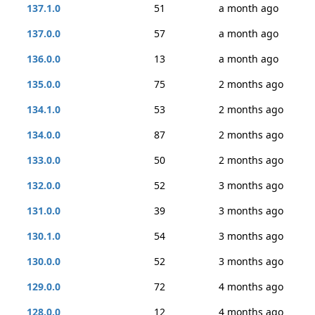
137.1.0
51
a month ago
137.0.0
57
a month ago
136.0.0
13
a month ago
135.0.0
75
2 months ago
134.1.0
53
2 months ago
134.0.0
87
2 months ago
133.0.0
50
2 months ago
132.0.0
52
3 months ago
131.0.0
39
3 months ago
130.1.0
54
3 months ago
130.0.0
52
3 months ago
129.0.0
72
4 months ago
128.0.0
12
4 months ago