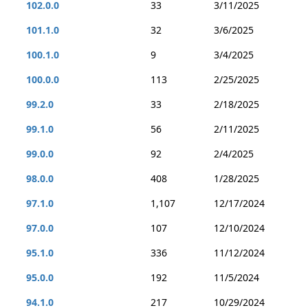
102.0.0
33
3/11/2025
101.1.0
32
3/6/2025
100.1.0
9
3/4/2025
100.0.0
113
2/25/2025
99.2.0
33
2/18/2025
99.1.0
56
2/11/2025
99.0.0
92
2/4/2025
98.0.0
408
1/28/2025
97.1.0
1,107
12/17/2024
97.0.0
107
12/10/2024
95.1.0
336
11/12/2024
95.0.0
192
11/5/2024
94.1.0
217
10/29/2024