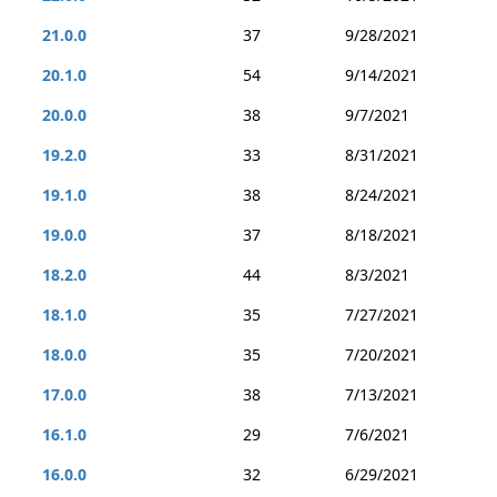
21.0.0
37
9/28/2021
20.1.0
54
9/14/2021
20.0.0
38
9/7/2021
19.2.0
33
8/31/2021
19.1.0
38
8/24/2021
19.0.0
37
8/18/2021
18.2.0
44
8/3/2021
18.1.0
35
7/27/2021
18.0.0
35
7/20/2021
17.0.0
38
7/13/2021
16.1.0
29
7/6/2021
16.0.0
32
6/29/2021