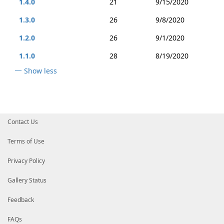
1.4.0
21
9/15/2020
1.3.0
26
9/8/2020
1.2.0
26
9/1/2020
1.1.0
28
8/19/2020
Show less
Contact Us
Terms of Use
Privacy Policy
Gallery Status
Feedback
FAQs