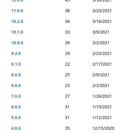
11.0.0
38
3/23/2021
10.2.0
36
3/16/2021
10.1.0
33
3/9/2021
10.0.0
39
3/2/2021
9.2.0
29
2/23/2021
9.1.0
22
2/17/2021
9.0.0
25
2/9/2021
8.0.0
23
2/2/2021
7.0.0
27
1/26/2021
6.0.0
31
1/19/2021
5.0.0
31
1/12/2021
4.0.0
35
12/15/2020