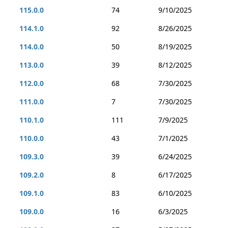
115.0.0
74
9/10/2025
114.1.0
92
8/26/2025
114.0.0
50
8/19/2025
113.0.0
39
8/12/2025
112.0.0
68
7/30/2025
111.0.0
7
7/30/2025
110.1.0
111
7/9/2025
110.0.0
43
7/1/2025
109.3.0
39
6/24/2025
109.2.0
8
6/17/2025
109.1.0
83
6/10/2025
109.0.0
16
6/3/2025