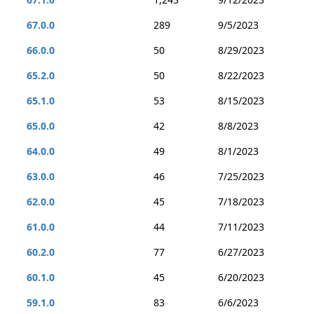
67.0.0
289
9/5/2023
66.0.0
50
8/29/2023
65.2.0
50
8/22/2023
65.1.0
53
8/15/2023
65.0.0
42
8/8/2023
64.0.0
49
8/1/2023
63.0.0
46
7/25/2023
62.0.0
45
7/18/2023
61.0.0
44
7/11/2023
60.2.0
77
6/27/2023
60.1.0
45
6/20/2023
59.1.0
83
6/6/2023