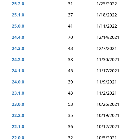
25.2.0
31
1/25/2022
25.1.0
37
1/18/2022
25.0.0
41
1/11/2022
24.4.0
70
12/14/2021
24.3.0
43
12/7/2021
24.2.0
38
11/30/2021
24.1.0
45
11/17/2021
24.0.0
39
11/9/2021
23.1.0
43
11/2/2021
23.0.0
53
10/26/2021
22.2.0
35
10/19/2021
22.1.0
36
10/12/2021
22.0.0
32
10/5/2021