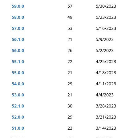
59.0.0
57
5/30/2023
58.0.0
49
5/23/2023
57.0.0
53
5/16/2023
56.1.0
21
5/9/2023
56.0.0
26
5/2/2023
55.1.0
22
4/25/2023
55.0.0
21
4/18/2023
54.0.0
29
4/11/2023
53.0.0
21
4/4/2023
52.1.0
30
3/28/2023
52.0.0
29
3/21/2023
51.0.0
23
3/14/2023