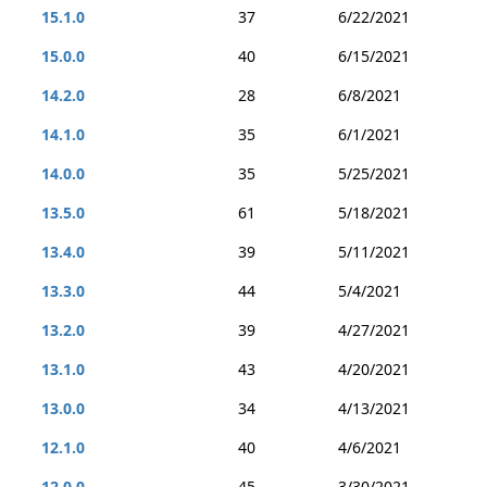
15.1.0
37
6/22/2021
15.0.0
40
6/15/2021
14.2.0
28
6/8/2021
14.1.0
35
6/1/2021
14.0.0
35
5/25/2021
13.5.0
61
5/18/2021
13.4.0
39
5/11/2021
13.3.0
44
5/4/2021
13.2.0
39
4/27/2021
13.1.0
43
4/20/2021
13.0.0
34
4/13/2021
12.1.0
40
4/6/2021
12.0.0
45
3/30/2021