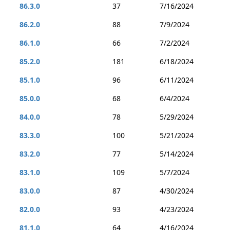
86.3.0
37
7/16/2024
86.2.0
88
7/9/2024
86.1.0
66
7/2/2024
85.2.0
181
6/18/2024
85.1.0
96
6/11/2024
85.0.0
68
6/4/2024
84.0.0
78
5/29/2024
83.3.0
100
5/21/2024
83.2.0
77
5/14/2024
83.1.0
109
5/7/2024
83.0.0
87
4/30/2024
82.0.0
93
4/23/2024
81.1.0
64
4/16/2024