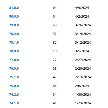
81.0.0
64
4/9/2024
80.0.0
64
4/2/2024
79.0.0
63
3/26/2024
78.2.0
92
3/19/2024
78.1.0
85
3/12/2024
78.0.0
103
3/5/2024
77.0.0
77
2/27/2024
76.0.0
58
2/20/2024
75.1.0
47
2/13/2024
75.0.0
65
2/6/2024
74.2.0
54
1/30/2024
74.1.0
41
1/23/2024