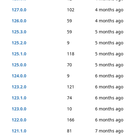
127.0.0
102
4 months ago
126.0.0
59
4 months ago
125.3.0
59
5 months ago
125.2.0
9
5 months ago
125.1.0
118
5 months ago
125.0.0
70
5 months ago
124.0.0
9
6 months ago
123.2.0
121
6 months ago
123.1.0
74
6 months ago
123.0.0
10
6 months ago
122.0.0
166
6 months ago
121.1.0
81
7 months ago