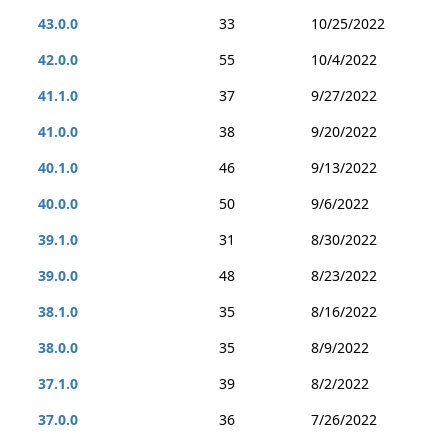
43.0.0
33
10/25/2022
42.0.0
55
10/4/2022
41.1.0
37
9/27/2022
41.0.0
38
9/20/2022
40.1.0
46
9/13/2022
40.0.0
50
9/6/2022
39.1.0
31
8/30/2022
39.0.0
48
8/23/2022
38.1.0
35
8/16/2022
38.0.0
35
8/9/2022
37.1.0
39
8/2/2022
37.0.0
36
7/26/2022