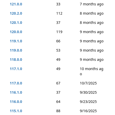
121.0.0
33
7 months ago
120.2.0
112
8 months ago
120.1.0
37
8 months ago
120.0.0
119
9 months ago
119.1.0
66
9 months ago
119.0.0
53
9 months ago
118.0.0
49
9 months ago
117.1.0
49
10 months ag
o
117.0.0
67
10/7/2025
116.1.0
37
9/30/2025
116.0.0
64
9/23/2025
115.1.0
88
9/16/2025