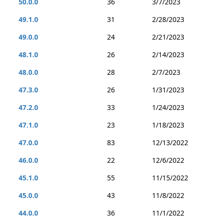
50.0.0
36
3/7/2023
49.1.0
31
2/28/2023
49.0.0
24
2/21/2023
48.1.0
26
2/14/2023
48.0.0
28
2/7/2023
47.3.0
26
1/31/2023
47.2.0
33
1/24/2023
47.1.0
23
1/18/2023
47.0.0
83
12/13/2022
46.0.0
22
12/6/2022
45.1.0
55
11/15/2022
45.0.0
43
11/8/2022
44.0.0
36
11/1/2022