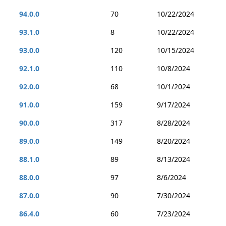
94.0.0
70
10/22/2024
93.1.0
8
10/22/2024
93.0.0
120
10/15/2024
92.1.0
110
10/8/2024
92.0.0
68
10/1/2024
91.0.0
159
9/17/2024
90.0.0
317
8/28/2024
89.0.0
149
8/20/2024
88.1.0
89
8/13/2024
88.0.0
97
8/6/2024
87.0.0
90
7/30/2024
86.4.0
60
7/23/2024