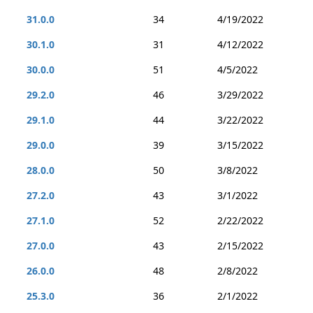
31.0.0
34
4/19/2022
30.1.0
31
4/12/2022
30.0.0
51
4/5/2022
29.2.0
46
3/29/2022
29.1.0
44
3/22/2022
29.0.0
39
3/15/2022
28.0.0
50
3/8/2022
27.2.0
43
3/1/2022
27.1.0
52
2/22/2022
27.0.0
43
2/15/2022
26.0.0
48
2/8/2022
25.3.0
36
2/1/2022