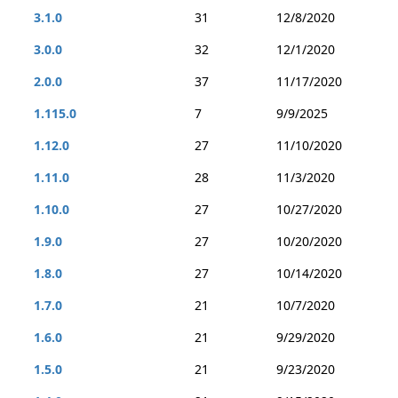
3.1.0
31
12/8/2020
3.0.0
32
12/1/2020
2.0.0
37
11/17/2020
1.115.0
7
9/9/2025
1.12.0
27
11/10/2020
1.11.0
28
11/3/2020
1.10.0
27
10/27/2020
1.9.0
27
10/20/2020
1.8.0
27
10/14/2020
1.7.0
21
10/7/2020
1.6.0
21
9/29/2020
1.5.0
21
9/23/2020