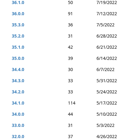
36.1.0
50
7/19/2022
36.0.0
91
7/12/2022
35.3.0
36
7/5/2022
35.2.0
31
6/28/2022
35.1.0
42
6/21/2022
35.0.0
39
6/14/2022
34.4.0
30
6/7/2022
34.3.0
33
5/31/2022
34.2.0
33
5/24/2022
34.1.0
114
5/17/2022
34.0.0
44
5/10/2022
33.0.0
31
5/3/2022
32.0.0
37
4/26/2022