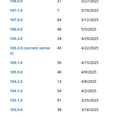
108.0.0
37
5/27/2025
107.1.0
7
5/19/2025
107.0.0
84
5/12/2025
106.0.0
46
5/5/2025
105.3.0
34
4/29/2025
105.2.0 (current versio
43
4/22/2025
n)
105.1.0
56
4/15/2025
105.0.0
40
4/9/2025
104.2.0
13
4/8/2025
104.1.0
54
4/2/2025
103.1.0
91
3/25/2025
103.0.0
38
3/18/2025