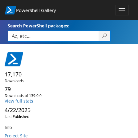
PowerShell Gallery
Toggle
navigat
Search PowerShell packages:
17,170
Downloads
79
Downloads of 139.0.0
View full stats
4/22/2025
Last Published
Info
Project Site