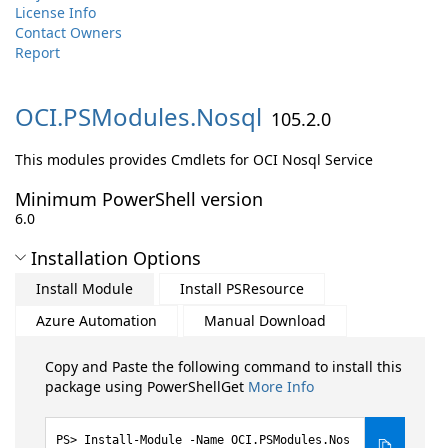
License Info
Contact Owners
Report
OCI.
PSModules.
Nosql
105.2.0
This modules provides Cmdlets for OCI Nosql Service
Minimum PowerShell version
6.0
Installation Options
Install Module
Install PSResource
Azure Automation
Manual Download
Copy and Paste the following command to install this
package using PowerShellGet
More Info
Install-Module -Name OCI.PSModules.Nos