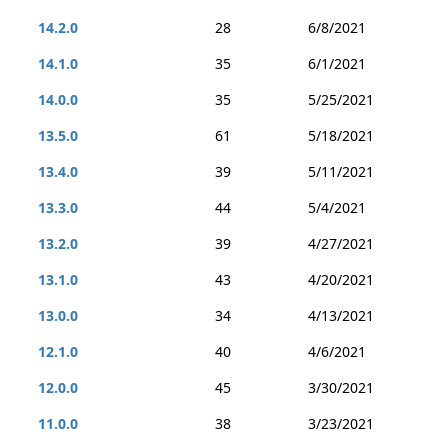
14.2.0
28
6/8/2021
14.1.0
35
6/1/2021
14.0.0
35
5/25/2021
13.5.0
61
5/18/2021
13.4.0
39
5/11/2021
13.3.0
44
5/4/2021
13.2.0
39
4/27/2021
13.1.0
43
4/20/2021
13.0.0
34
4/13/2021
12.1.0
40
4/6/2021
12.0.0
45
3/30/2021
11.0.0
38
3/23/2021