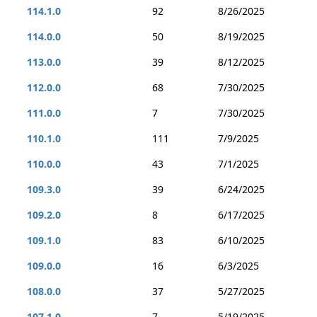
114.1.0
92
8/26/2025
114.0.0
50
8/19/2025
113.0.0
39
8/12/2025
112.0.0
68
7/30/2025
111.0.0
7
7/30/2025
110.1.0
111
7/9/2025
110.0.0
43
7/1/2025
109.3.0
39
6/24/2025
109.2.0
8
6/17/2025
109.1.0
83
6/10/2025
109.0.0
16
6/3/2025
108.0.0
37
5/27/2025
107.1.0
7
5/19/2025