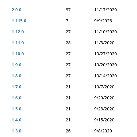
2.0.0
37
11/17/2020
1.115.0
7
9/9/2025
1.12.0
27
11/10/2020
1.11.0
28
11/3/2020
1.10.0
27
10/27/2020
1.9.0
27
10/20/2020
1.8.0
27
10/14/2020
1.7.0
21
10/7/2020
1.6.0
21
9/29/2020
1.5.0
21
9/23/2020
1.4.0
21
9/15/2020
1.3.0
26
9/8/2020