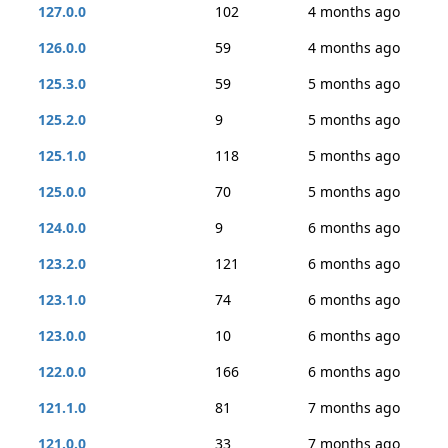
127.0.0
102
4 months ago
126.0.0
59
4 months ago
125.3.0
59
5 months ago
125.2.0
9
5 months ago
125.1.0
118
5 months ago
125.0.0
70
5 months ago
124.0.0
9
6 months ago
123.2.0
121
6 months ago
123.1.0
74
6 months ago
123.0.0
10
6 months ago
122.0.0
166
6 months ago
121.1.0
81
7 months ago
121.0.0
33
7 months ago