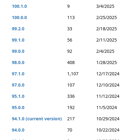
100.1.0
9
3/4/2025
100.0.0
113
2/25/2025
99.2.0
33
2/18/2025
99.1.0
56
2/11/2025
99.0.0
92
2/4/2025
98.0.0
408
1/28/2025
97.1.0
1,107
12/17/2024
97.0.0
107
12/10/2024
95.1.0
336
11/12/2024
95.0.0
192
11/5/2024
94.1.0 (current version)
217
10/29/2024
94.0.0
70
10/22/2024