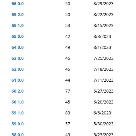
66.0.0
50
8/29/2023
65.2.0
50
8/22/2023
65.1.0
53
8/15/2023
65.0.0
42
8/8/2023
64.0.0
49
8/1/2023
63.0.0
46
7/25/2023
62.0.0
45
7/18/2023
61.0.0
44
7/11/2023
60.2.0
77
6/27/2023
60.1.0
45
6/20/2023
59.1.0
83
6/6/2023
59.0.0
57
5/30/2023
58.0.0
49
5/23/2023