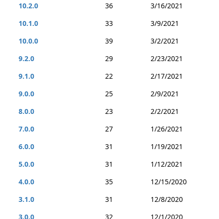
10.2.0
36
3/16/2021
10.1.0
33
3/9/2021
10.0.0
39
3/2/2021
9.2.0
29
2/23/2021
9.1.0
22
2/17/2021
9.0.0
25
2/9/2021
8.0.0
23
2/2/2021
7.0.0
27
1/26/2021
6.0.0
31
1/19/2021
5.0.0
31
1/12/2021
4.0.0
35
12/15/2020
3.1.0
31
12/8/2020
3.0.0
32
12/1/2020