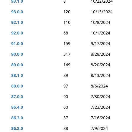
93.1.0
8
10/22/2024
93.0.0
120
10/15/2024
92.1.0
110
10/8/2024
92.0.0
68
10/1/2024
91.0.0
159
9/17/2024
90.0.0
317
8/28/2024
89.0.0
149
8/20/2024
88.1.0
89
8/13/2024
88.0.0
97
8/6/2024
87.0.0
90
7/30/2024
86.4.0
60
7/23/2024
86.3.0
37
7/16/2024
86.2.0
88
7/9/2024