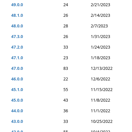
49.0.0
24
2/21/2023
48.1.0
26
2/14/2023
48.0.0
28
2/7/2023
47.3.0
26
1/31/2023
47.2.0
33
1/24/2023
47.1.0
23
1/18/2023
47.0.0
83
12/13/2022
46.0.0
22
12/6/2022
45.1.0
55
11/15/2022
45.0.0
43
11/8/2022
44.0.0
36
11/1/2022
43.0.0
33
10/25/2022
42.0.0
55
10/4/2022