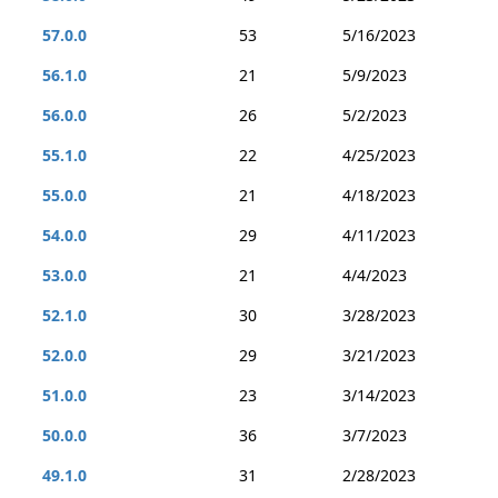
57.0.0
53
5/16/2023
56.1.0
21
5/9/2023
56.0.0
26
5/2/2023
55.1.0
22
4/25/2023
55.0.0
21
4/18/2023
54.0.0
29
4/11/2023
53.0.0
21
4/4/2023
52.1.0
30
3/28/2023
52.0.0
29
3/21/2023
51.0.0
23
3/14/2023
50.0.0
36
3/7/2023
49.1.0
31
2/28/2023