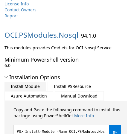
License Info
Contact Owners
Report
OCI.
PSModules.
Nosql
94.1.0
This modules provides Cmdlets for OCI Nosql Service
Minimum PowerShell version
6.0
Installation Options
Install Module
Install PSResource
Azure Automation
Manual Download
Copy and Paste the following command to install this
package using PowerShellGet
More Info
Install-Module -Name OCI.PSModules.Nos