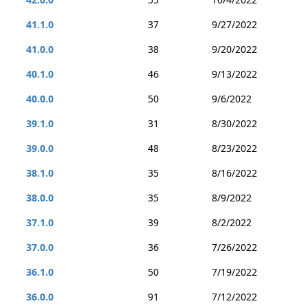
41.1.0
37
9/27/2022
41.0.0
38
9/20/2022
40.1.0
46
9/13/2022
40.0.0
50
9/6/2022
39.1.0
31
8/30/2022
39.0.0
48
8/23/2022
38.1.0
35
8/16/2022
38.0.0
35
8/9/2022
37.1.0
39
8/2/2022
37.0.0
36
7/26/2022
36.1.0
50
7/19/2022
36.0.0
91
7/12/2022