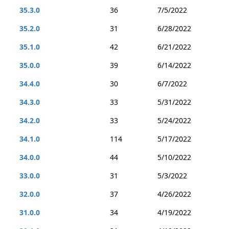
35.3.0
36
7/5/2022
35.2.0
31
6/28/2022
35.1.0
42
6/21/2022
35.0.0
39
6/14/2022
34.4.0
30
6/7/2022
34.3.0
33
5/31/2022
34.2.0
33
5/24/2022
34.1.0
114
5/17/2022
34.0.0
44
5/10/2022
33.0.0
31
5/3/2022
32.0.0
37
4/26/2022
31.0.0
34
4/19/2022