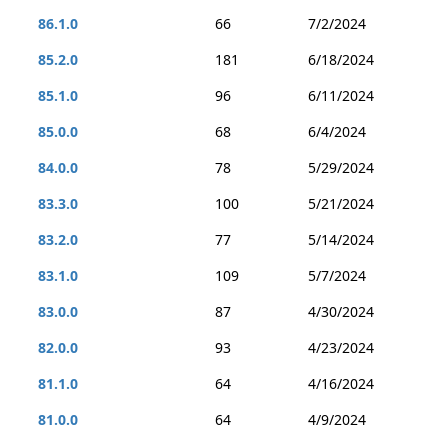
86.1.0
66
7/2/2024
85.2.0
181
6/18/2024
85.1.0
96
6/11/2024
85.0.0
68
6/4/2024
84.0.0
78
5/29/2024
83.3.0
100
5/21/2024
83.2.0
77
5/14/2024
83.1.0
109
5/7/2024
83.0.0
87
4/30/2024
82.0.0
93
4/23/2024
81.1.0
64
4/16/2024
81.0.0
64
4/9/2024