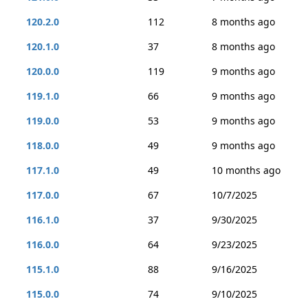
120.2.0
112
8 months ago
120.1.0
37
8 months ago
120.0.0
119
9 months ago
119.1.0
66
9 months ago
119.0.0
53
9 months ago
118.0.0
49
9 months ago
117.1.0
49
10 months ago
117.0.0
67
10/7/2025
116.1.0
37
9/30/2025
116.0.0
64
9/23/2025
115.1.0
88
9/16/2025
115.0.0
74
9/10/2025