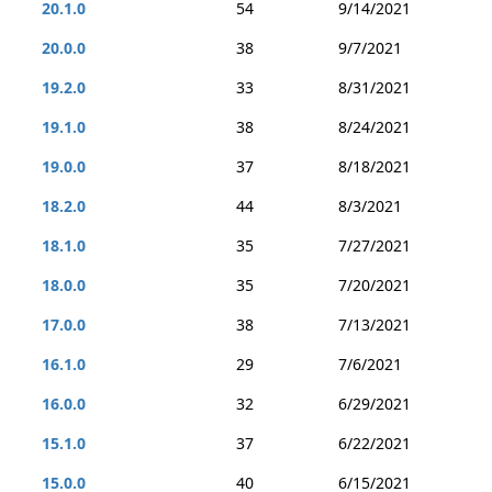
20.1.0
54
9/14/2021
20.0.0
38
9/7/2021
19.2.0
33
8/31/2021
19.1.0
38
8/24/2021
19.0.0
37
8/18/2021
18.2.0
44
8/3/2021
18.1.0
35
7/27/2021
18.0.0
35
7/20/2021
17.0.0
38
7/13/2021
16.1.0
29
7/6/2021
16.0.0
32
6/29/2021
15.1.0
37
6/22/2021
15.0.0
40
6/15/2021