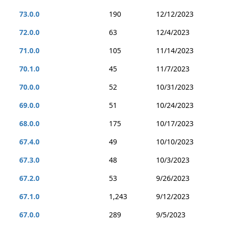
73.0.0
190
12/12/2023
72.0.0
63
12/4/2023
71.0.0
105
11/14/2023
70.1.0
45
11/7/2023
70.0.0
52
10/31/2023
69.0.0
51
10/24/2023
68.0.0
175
10/17/2023
67.4.0
49
10/10/2023
67.3.0
48
10/3/2023
67.2.0
53
9/26/2023
67.1.0
1,243
9/12/2023
67.0.0
289
9/5/2023