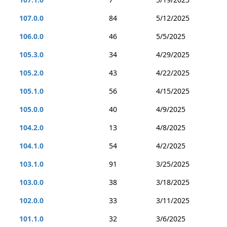
107.0.0
84
5/12/2025
106.0.0
46
5/5/2025
105.3.0
34
4/29/2025
105.2.0
43
4/22/2025
105.1.0
56
4/15/2025
105.0.0
40
4/9/2025
104.2.0
13
4/8/2025
104.1.0
54
4/2/2025
103.1.0
91
3/25/2025
103.0.0
38
3/18/2025
102.0.0
33
3/11/2025
101.1.0
32
3/6/2025