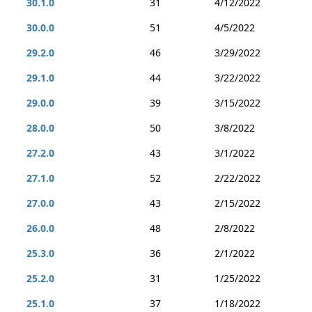
30.1.0
31
4/12/2022
30.0.0
51
4/5/2022
29.2.0
46
3/29/2022
29.1.0
44
3/22/2022
29.0.0
39
3/15/2022
28.0.0
50
3/8/2022
27.2.0
43
3/1/2022
27.1.0
52
2/22/2022
27.0.0
43
2/15/2022
26.0.0
48
2/8/2022
25.3.0
36
2/1/2022
25.2.0
31
1/25/2022
25.1.0
37
1/18/2022