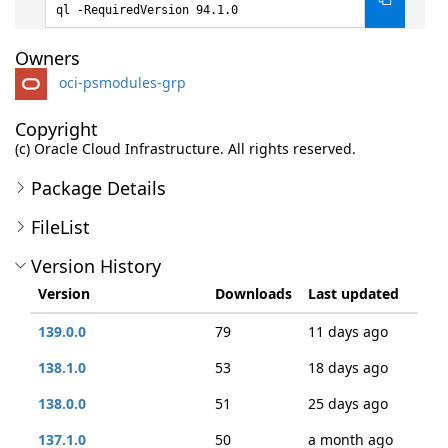
ql -RequiredVersion 94.1.0
Owners
oci-psmodules-grp
Copyright
(c) Oracle Cloud Infrastructure. All rights reserved.
Package Details
FileList
Version History
Version
Downloads
Last updated
139.0.0
79
11 days ago
138.1.0
53
18 days ago
138.0.0
51
25 days ago
137.1.0
50
a month ago