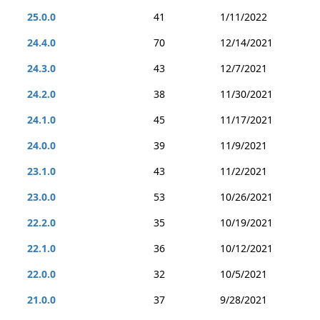
25.0.0
41
1/11/2022
24.4.0
70
12/14/2021
24.3.0
43
12/7/2021
24.2.0
38
11/30/2021
24.1.0
45
11/17/2021
24.0.0
39
11/9/2021
23.1.0
43
11/2/2021
23.0.0
53
10/26/2021
22.2.0
35
10/19/2021
22.1.0
36
10/12/2021
22.0.0
32
10/5/2021
21.0.0
37
9/28/2021