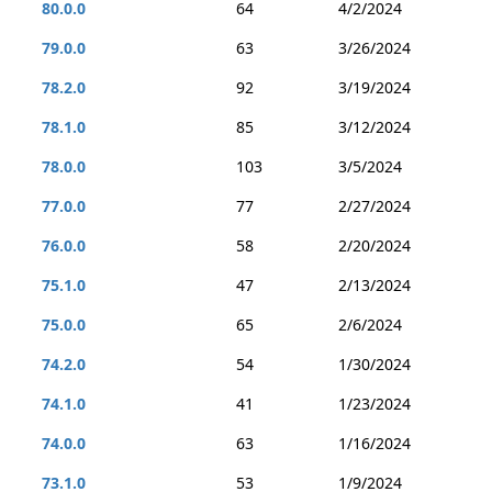
80.0.0
64
4/2/2024
79.0.0
63
3/26/2024
78.2.0
92
3/19/2024
78.1.0
85
3/12/2024
78.0.0
103
3/5/2024
77.0.0
77
2/27/2024
76.0.0
58
2/20/2024
75.1.0
47
2/13/2024
75.0.0
65
2/6/2024
74.2.0
54
1/30/2024
74.1.0
41
1/23/2024
74.0.0
63
1/16/2024
73.1.0
53
1/9/2024