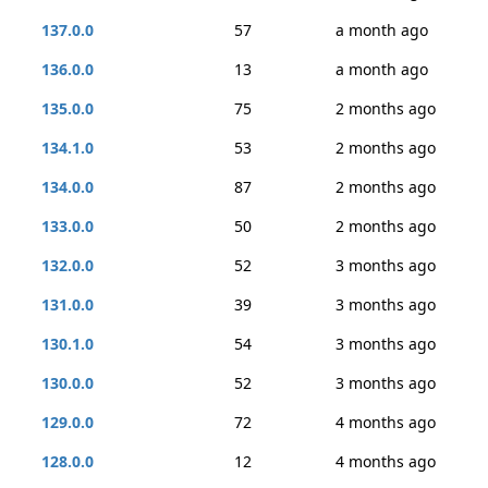
137.0.0
57
a month ago
136.0.0
13
a month ago
135.0.0
75
2 months ago
134.1.0
53
2 months ago
134.0.0
87
2 months ago
133.0.0
50
2 months ago
132.0.0
52
3 months ago
131.0.0
39
3 months ago
130.1.0
54
3 months ago
130.0.0
52
3 months ago
129.0.0
72
4 months ago
128.0.0
12
4 months ago