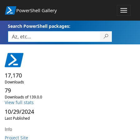
PowerShell Gallery
Toggle
navigat
Search PowerShell packages:
17,170
Downloads
79
Downloads of 139.0.0
View full stats
10/29/2024
Last Published
Info
Project Site