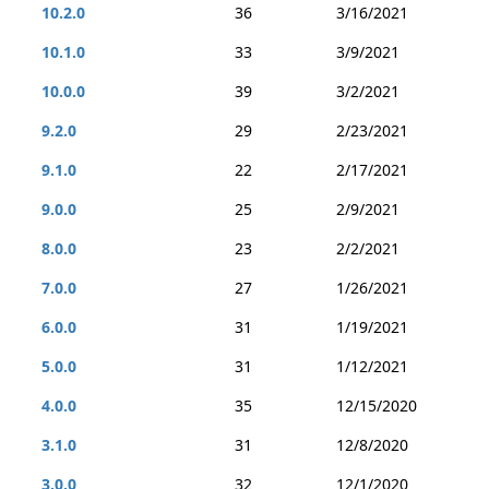
10.2.0
36
3/16/2021
10.1.0
33
3/9/2021
10.0.0
39
3/2/2021
9.2.0
29
2/23/2021
9.1.0
22
2/17/2021
9.0.0
25
2/9/2021
8.0.0
23
2/2/2021
7.0.0
27
1/26/2021
6.0.0
31
1/19/2021
5.0.0
31
1/12/2021
4.0.0
35
12/15/2020
3.1.0
31
12/8/2020
3.0.0
32
12/1/2020