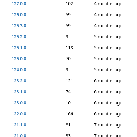
127.0.0
102
4 months ago
126.0.0
59
4 months ago
125.3.0
59
4 months ago
125.2.0
9
5 months ago
125.1.0
118
5 months ago
125.0.0
70
5 months ago
124.0.0
9
5 months ago
123.2.0
121
6 months ago
123.1.0
74
6 months ago
123.0.0
10
6 months ago
122.0.0
166
6 months ago
121.1.0
81
7 months ago
121.0.0
33
7 months ago