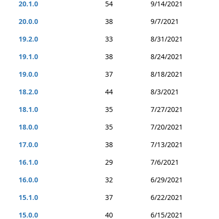
20.1.0
54
9/14/2021
20.0.0
38
9/7/2021
19.2.0
33
8/31/2021
19.1.0
38
8/24/2021
19.0.0
37
8/18/2021
18.2.0
44
8/3/2021
18.1.0
35
7/27/2021
18.0.0
35
7/20/2021
17.0.0
38
7/13/2021
16.1.0
29
7/6/2021
16.0.0
32
6/29/2021
15.1.0
37
6/22/2021
15.0.0
40
6/15/2021