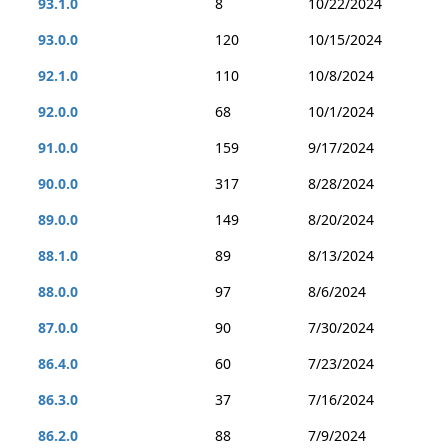
93.1.0
8
10/22/2024
93.0.0
120
10/15/2024
92.1.0
110
10/8/2024
92.0.0
68
10/1/2024
91.0.0
159
9/17/2024
90.0.0
317
8/28/2024
89.0.0
149
8/20/2024
88.1.0
89
8/13/2024
88.0.0
97
8/6/2024
87.0.0
90
7/30/2024
86.4.0
60
7/23/2024
86.3.0
37
7/16/2024
86.2.0
88
7/9/2024