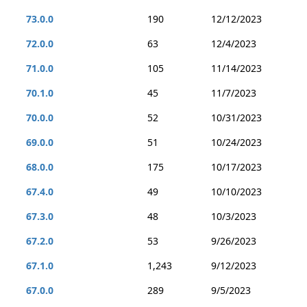
73.0.0
190
12/12/2023
72.0.0
63
12/4/2023
71.0.0
105
11/14/2023
70.1.0
45
11/7/2023
70.0.0
52
10/31/2023
69.0.0
51
10/24/2023
68.0.0
175
10/17/2023
67.4.0
49
10/10/2023
67.3.0
48
10/3/2023
67.2.0
53
9/26/2023
67.1.0
1,243
9/12/2023
67.0.0
289
9/5/2023