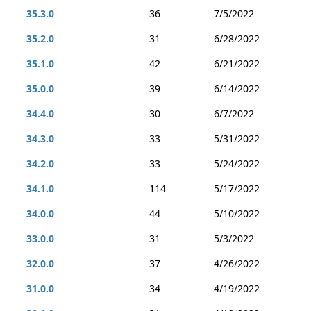
35.3.0
36
7/5/2022
35.2.0
31
6/28/2022
35.1.0
42
6/21/2022
35.0.0
39
6/14/2022
34.4.0
30
6/7/2022
34.3.0
33
5/31/2022
34.2.0
33
5/24/2022
34.1.0
114
5/17/2022
34.0.0
44
5/10/2022
33.0.0
31
5/3/2022
32.0.0
37
4/26/2022
31.0.0
34
4/19/2022