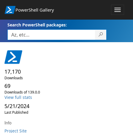
PowerShell Gallery
Toggle
navigat
Search PowerShell packages:
17,170
Downloads
69
Downloads of 139.0.0
View full stats
5/21/2024
Last Published
Info
Project Site