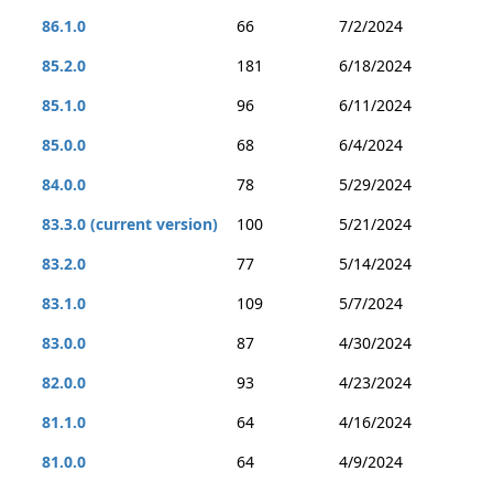
86.1.0
66
7/2/2024
85.2.0
181
6/18/2024
85.1.0
96
6/11/2024
85.0.0
68
6/4/2024
84.0.0
78
5/29/2024
83.3.0 (current version)
100
5/21/2024
83.2.0
77
5/14/2024
83.1.0
109
5/7/2024
83.0.0
87
4/30/2024
82.0.0
93
4/23/2024
81.1.0
64
4/16/2024
81.0.0
64
4/9/2024