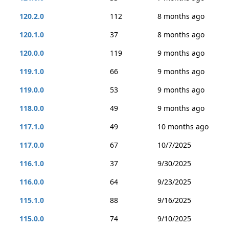
120.2.0
112
8 months ago
120.1.0
37
8 months ago
120.0.0
119
9 months ago
119.1.0
66
9 months ago
119.0.0
53
9 months ago
118.0.0
49
9 months ago
117.1.0
49
10 months ago
117.0.0
67
10/7/2025
116.1.0
37
9/30/2025
116.0.0
64
9/23/2025
115.1.0
88
9/16/2025
115.0.0
74
9/10/2025