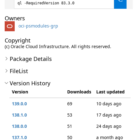
ql -RequiredVersion 83.3.0
Owners
oci-psmodules-grp
Copyright
(c) Oracle Cloud Infrastructure. All rights reserved.
Package Details
FileList
Version History
Version
Downloads
Last updated
139.0.0
69
10 days ago
138.1.0
53
17 days ago
138.0.0
51
24 days ago
137.1.0
50
a month ago