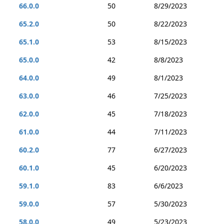
66.0.0
50
8/29/2023
65.2.0
50
8/22/2023
65.1.0
53
8/15/2023
65.0.0
42
8/8/2023
64.0.0
49
8/1/2023
63.0.0
46
7/25/2023
62.0.0
45
7/18/2023
61.0.0
44
7/11/2023
60.2.0
77
6/27/2023
60.1.0
45
6/20/2023
59.1.0
83
6/6/2023
59.0.0
57
5/30/2023
58.0.0
49
5/23/2023