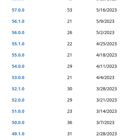
57.0.0
53
5/16/2023
56.1.0
21
5/9/2023
56.0.0
26
5/2/2023
55.1.0
22
4/25/2023
55.0.0
21
4/18/2023
54.0.0
29
4/11/2023
53.0.0
21
4/4/2023
52.1.0
30
3/28/2023
52.0.0
29
3/21/2023
51.0.0
23
3/14/2023
50.0.0
36
3/7/2023
49.1.0
31
2/28/2023