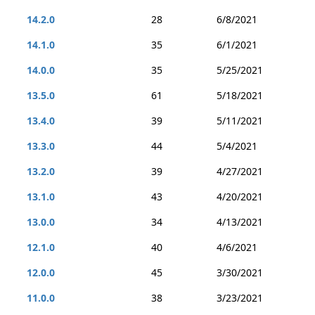
14.2.0
28
6/8/2021
14.1.0
35
6/1/2021
14.0.0
35
5/25/2021
13.5.0
61
5/18/2021
13.4.0
39
5/11/2021
13.3.0
44
5/4/2021
13.2.0
39
4/27/2021
13.1.0
43
4/20/2021
13.0.0
34
4/13/2021
12.1.0
40
4/6/2021
12.0.0
45
3/30/2021
11.0.0
38
3/23/2021