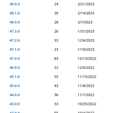
49.0.0
24
2/21/2023
48.1.0
26
2/14/2023
48.0.0
28
2/7/2023
47.3.0
26
1/31/2023
47.2.0
33
1/24/2023
47.1.0
23
1/18/2023
47.0.0
83
12/13/2022
46.0.0
22
12/6/2022
45.1.0
55
11/15/2022
45.0.0
43
11/8/2022
44.0.0
36
11/1/2022
43.0.0
33
10/25/2022
42.0.0
55
10/4/2022