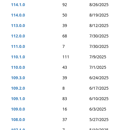
114.1.0
92
8/26/2025
114.0.0
50
8/19/2025
113.0.0
39
8/12/2025
112.0.0
68
7/30/2025
111.0.0
7
7/30/2025
110.1.0
111
7/9/2025
110.0.0
43
7/1/2025
109.3.0
39
6/24/2025
109.2.0
8
6/17/2025
109.1.0
83
6/10/2025
109.0.0
16
6/3/2025
108.0.0
37
5/27/2025
107.1.0
7
5/19/2025