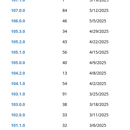
107.0.0
84
5/12/2025
106.0.0
46
5/5/2025
105.3.0
34
4/29/2025
105.2.0
43
4/22/2025
105.1.0
56
4/15/2025
105.0.0
40
4/9/2025
104.2.0
13
4/8/2025
104.1.0
54
4/2/2025
103.1.0
91
3/25/2025
103.0.0
38
3/18/2025
102.0.0
33
3/11/2025
101.1.0
32
3/6/2025