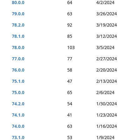
80.0.0
64
4/2/2024
79.0.0
63
3/26/2024
78.2.0
92
3/19/2024
78.1.0
85
3/12/2024
78.0.0
103
3/5/2024
77.0.0
77
2/27/2024
76.0.0
58
2/20/2024
75.1.0
47
2/13/2024
75.0.0
65
2/6/2024
74.2.0
54
1/30/2024
74.1.0
41
1/23/2024
74.0.0
63
1/16/2024
73.1.0
53
1/9/2024