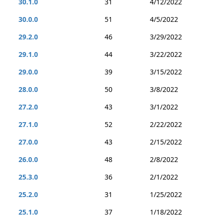
30.1.0
31
4/12/2022
30.0.0
51
4/5/2022
29.2.0
46
3/29/2022
29.1.0
44
3/22/2022
29.0.0
39
3/15/2022
28.0.0
50
3/8/2022
27.2.0
43
3/1/2022
27.1.0
52
2/22/2022
27.0.0
43
2/15/2022
26.0.0
48
2/8/2022
25.3.0
36
2/1/2022
25.2.0
31
1/25/2022
25.1.0
37
1/18/2022