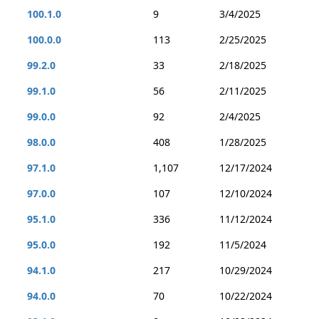
100.1.0
9
3/4/2025
100.0.0
113
2/25/2025
99.2.0
33
2/18/2025
99.1.0
56
2/11/2025
99.0.0
92
2/4/2025
98.0.0
408
1/28/2025
97.1.0
1,107
12/17/2024
97.0.0
107
12/10/2024
95.1.0
336
11/12/2024
95.0.0
192
11/5/2024
94.1.0
217
10/29/2024
94.0.0
70
10/22/2024