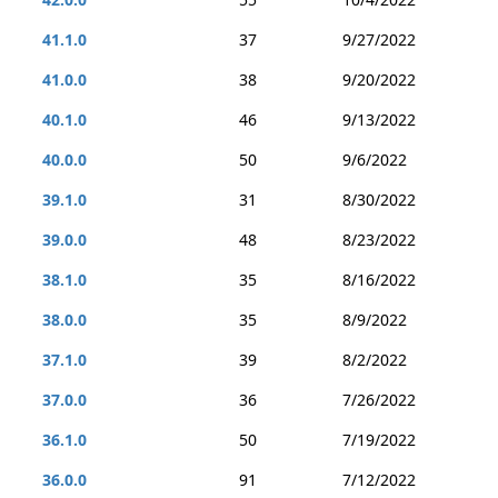
41.1.0
37
9/27/2022
41.0.0
38
9/20/2022
40.1.0
46
9/13/2022
40.0.0
50
9/6/2022
39.1.0
31
8/30/2022
39.0.0
48
8/23/2022
38.1.0
35
8/16/2022
38.0.0
35
8/9/2022
37.1.0
39
8/2/2022
37.0.0
36
7/26/2022
36.1.0
50
7/19/2022
36.0.0
91
7/12/2022