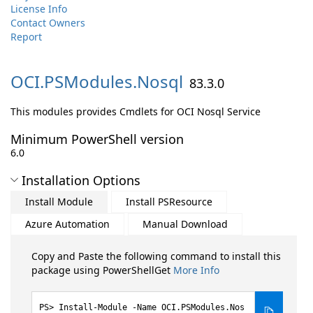
License Info
Contact Owners
Report
OCI.
PSModules.
Nosql
83.3.0
This modules provides Cmdlets for OCI Nosql Service
Minimum PowerShell version
6.0
Installation Options
Install Module
Install PSResource
Azure Automation
Manual Download
Copy and Paste the following command to install this
package using PowerShellGet
More Info
Install-Module -Name OCI.PSModules.Nos