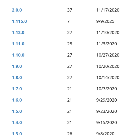
2.0.0
37
11/17/2020
1.115.0
7
9/9/2025
1.12.0
27
11/10/2020
1.11.0
28
11/3/2020
1.10.0
27
10/27/2020
1.9.0
27
10/20/2020
1.8.0
27
10/14/2020
1.7.0
21
10/7/2020
1.6.0
21
9/29/2020
1.5.0
21
9/23/2020
1.4.0
21
9/15/2020
1.3.0
26
9/8/2020