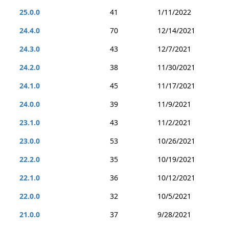
25.0.0
41
1/11/2022
24.4.0
70
12/14/2021
24.3.0
43
12/7/2021
24.2.0
38
11/30/2021
24.1.0
45
11/17/2021
24.0.0
39
11/9/2021
23.1.0
43
11/2/2021
23.0.0
53
10/26/2021
22.2.0
35
10/19/2021
22.1.0
36
10/12/2021
22.0.0
32
10/5/2021
21.0.0
37
9/28/2021