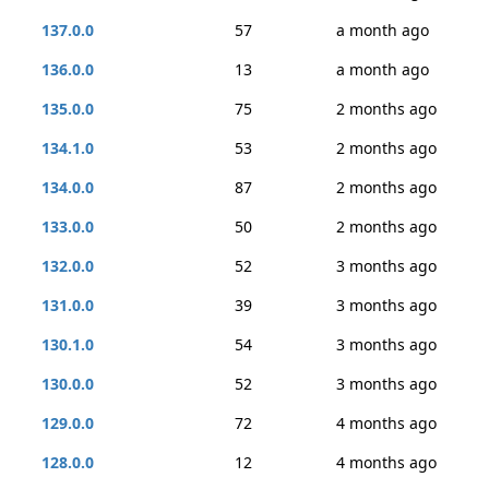
137.0.0
57
a month ago
136.0.0
13
a month ago
135.0.0
75
2 months ago
134.1.0
53
2 months ago
134.0.0
87
2 months ago
133.0.0
50
2 months ago
132.0.0
52
3 months ago
131.0.0
39
3 months ago
130.1.0
54
3 months ago
130.0.0
52
3 months ago
129.0.0
72
4 months ago
128.0.0
12
4 months ago