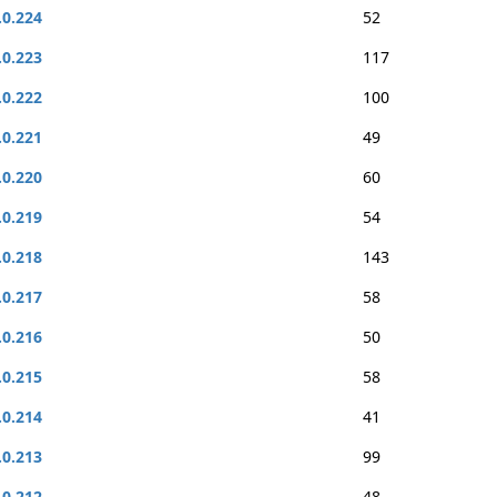
.0.224
52
.0.223
117
.0.222
100
.0.221
49
.0.220
60
.0.219
54
.0.218
143
.0.217
58
.0.216
50
.0.215
58
.0.214
41
.0.213
99
.0.212
48