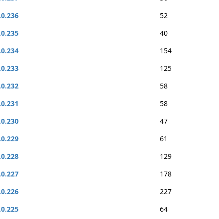
.0.236
52
.0.235
40
.0.234
154
.0.233
125
.0.232
58
.0.231
58
.0.230
47
.0.229
61
.0.228
129
.0.227
178
.0.226
227
.0.225
64