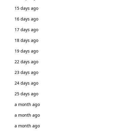
15 days ago
16 days ago
17 days ago
18 days ago
19 days ago
22 days ago
23 days ago
24 days ago
25 days ago
a month ago
a month ago
a month ago