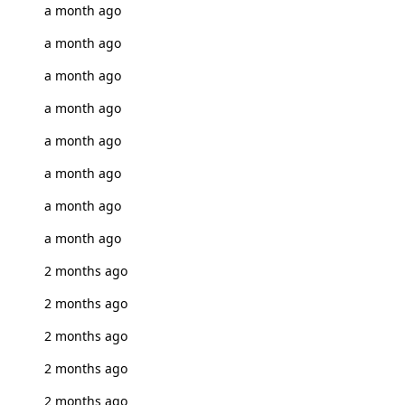
a month ago
a month ago
a month ago
a month ago
a month ago
a month ago
a month ago
a month ago
2 months ago
2 months ago
2 months ago
2 months ago
2 months ago