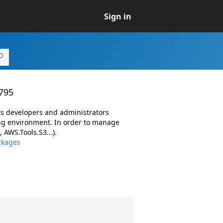
Sign in
.795
ts developers and administrators
ng environment. In order to manage
AWS.Tools.S3...).
ckages