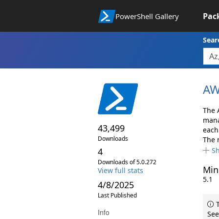
Pac
PowerShell Gallery
Sear
AW
The 
mana
43,499
each 
Downloads
The 
4
S
Downloads of 5.0.272
Min
View full stats
5.1
4/8/2025
Last Published
T
Info
See