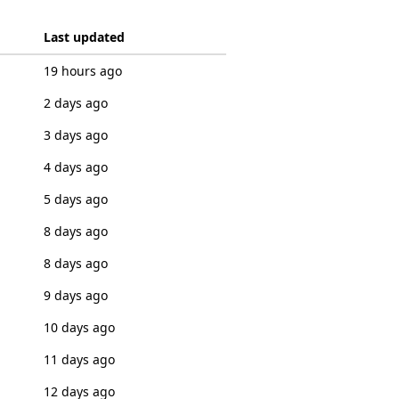
Last updated
19 hours ago
2 days ago
3 days ago
4 days ago
5 days ago
8 days ago
8 days ago
9 days ago
10 days ago
11 days ago
12 days ago