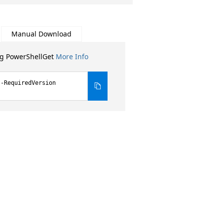
Manual Download
ng PowerShellGet
More Info
 -RequiredVersion