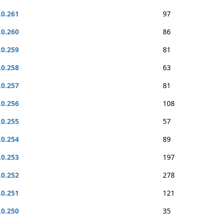
.0.261
97
.0.260
86
.0.259
81
.0.258
63
.0.257
81
.0.256
108
.0.255
57
.0.254
89
.0.253
197
.0.252
278
.0.251
121
.0.250
35