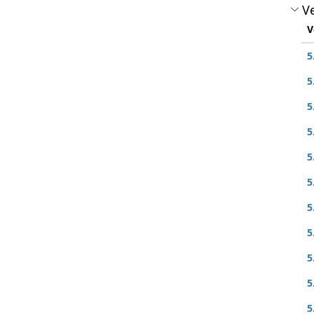
Ve
V
5
5
5
5
5
5
5
5
5
5
5