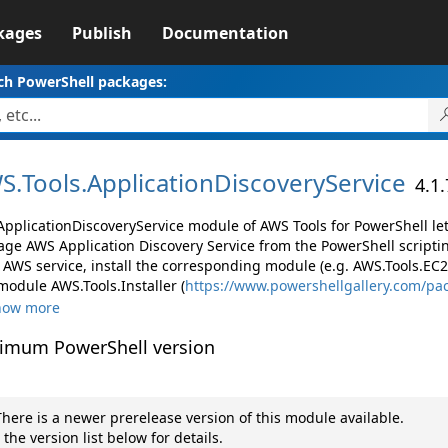
kages
Publish
Documentation
ch PowerShell packages:
S.
Tools.
ApplicationDiscoveryService
4.1
ApplicationDiscoveryService module of AWS Tools for PowerShell le
ge AWS Application Discovery Service from the PowerShell scripti
AWS service, install the corresponding module (e.g. AWS.Tools.EC2, 
module AWS.Tools.Installer (
https://www.powershellgallery.com/pa
how more
imum PowerShell version
here is a newer prerelease version of this module available.
 the version list below for details.