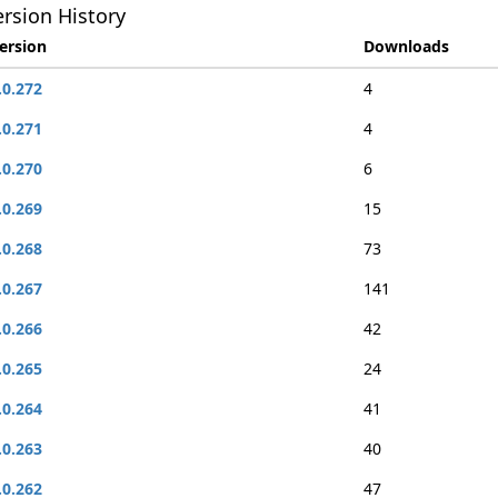
rsion History
ersion
Downloads
.0.272
4
.0.271
4
.0.270
6
.0.269
15
.0.268
73
.0.267
141
.0.266
42
.0.265
24
.0.264
41
.0.263
40
.0.262
47