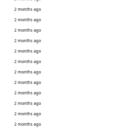
2 months ago
2 months ago
2 months ago
2 months ago
2 months ago
2 months ago
2 months ago
2 months ago
2 months ago
2 months ago
2 months ago
2 months ago