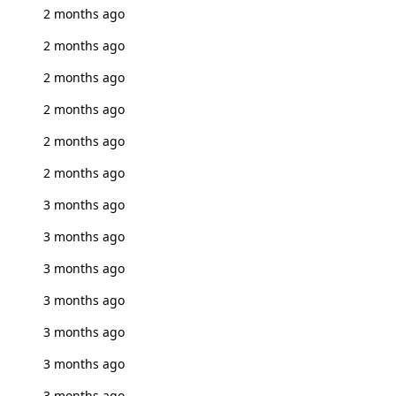
2 months ago
2 months ago
2 months ago
2 months ago
2 months ago
2 months ago
3 months ago
3 months ago
3 months ago
3 months ago
3 months ago
3 months ago
3 months ago