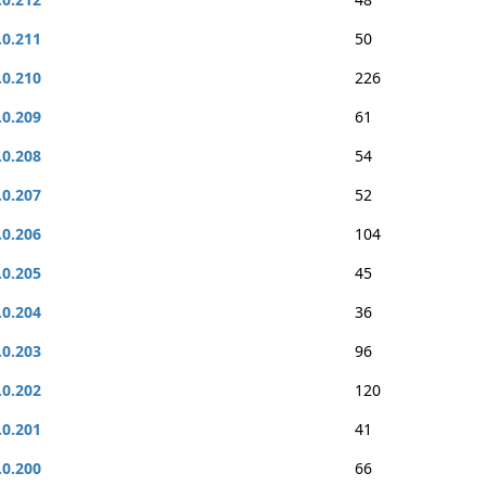
.0.211
50
.0.210
226
.0.209
61
.0.208
54
.0.207
52
.0.206
104
.0.205
45
.0.204
36
.0.203
96
.0.202
120
.0.201
41
.0.200
66