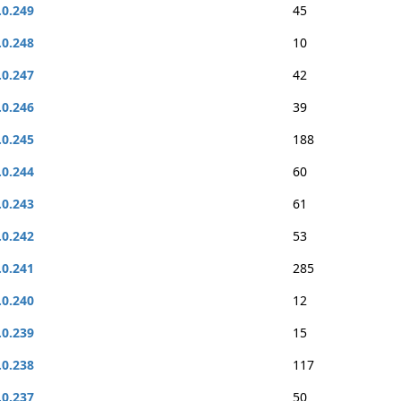
.0.249
45
.0.248
10
.0.247
42
.0.246
39
.0.245
188
.0.244
60
.0.243
61
.0.242
53
.0.241
285
.0.240
12
.0.239
15
.0.238
117
.0.237
50