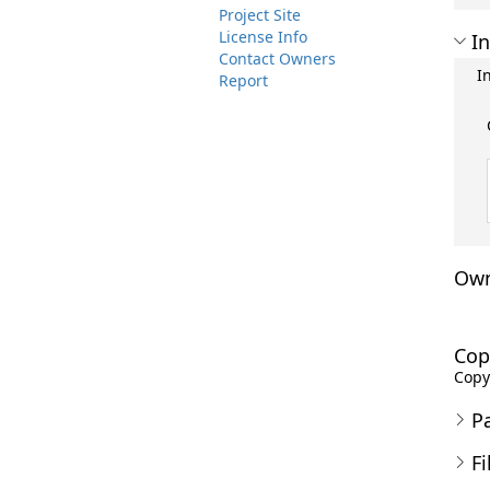
Project Site
License Info
In
Contact Owners
I
Report
Own
Cop
Copyr
P
Fi