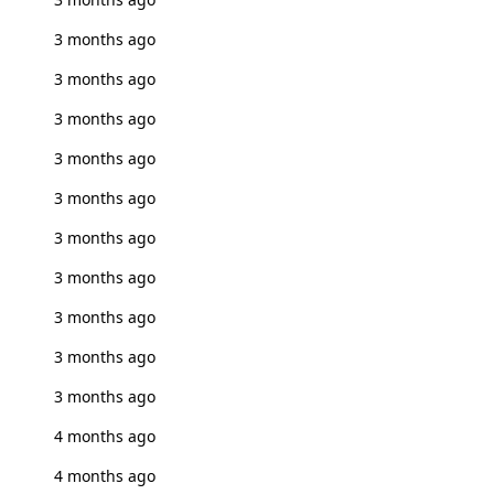
3 months ago
3 months ago
3 months ago
3 months ago
3 months ago
3 months ago
3 months ago
3 months ago
3 months ago
3 months ago
4 months ago
4 months ago