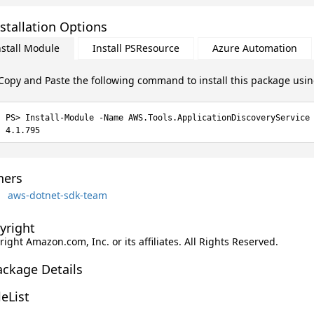
stallation Options
nstall Module
Install PSResource
Azure Automation
Copy and Paste the following command to install this package usi
Install-Module -Name AWS.Tools.ApplicationDiscoveryService
4.1.795
ers
aws-dotnet-sdk-team
yright
ight Amazon.com, Inc. or its affiliates. All Rights Reserved.
ackage Details
leList