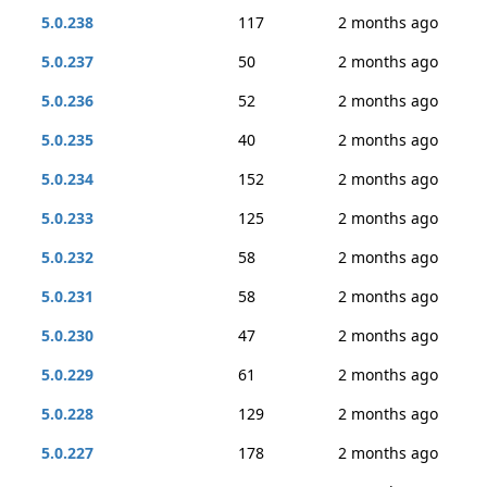
5.0.238
117
2 months ago
5.0.237
50
2 months ago
5.0.236
52
2 months ago
5.0.235
40
2 months ago
5.0.234
152
2 months ago
5.0.233
125
2 months ago
5.0.232
58
2 months ago
5.0.231
58
2 months ago
5.0.230
47
2 months ago
5.0.229
61
2 months ago
5.0.228
129
2 months ago
5.0.227
178
2 months ago