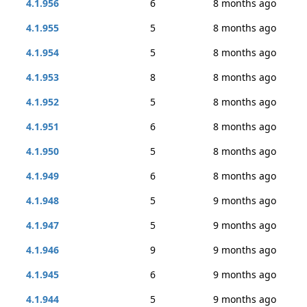
4.1.956
6
8 months ago
4.1.955
5
8 months ago
4.1.954
5
8 months ago
4.1.953
8
8 months ago
4.1.952
5
8 months ago
4.1.951
6
8 months ago
4.1.950
5
8 months ago
4.1.949
6
8 months ago
4.1.948
5
9 months ago
4.1.947
5
9 months ago
4.1.946
9
9 months ago
4.1.945
6
9 months ago
4.1.944
5
9 months ago