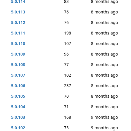
5.0.114
83
8 months ago
5.0.113
76
8 months ago
5.0.112
76
8 months ago
5.0.111
198
8 months ago
5.0.110
107
8 months ago
5.0.109
96
8 months ago
5.0.108
77
8 months ago
5.0.107
102
8 months ago
5.0.106
237
8 months ago
5.0.105
70
8 months ago
5.0.104
71
8 months ago
5.0.103
168
9 months ago
5.0.102
73
9 months ago