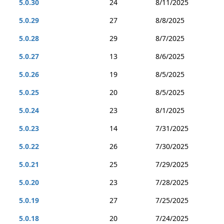
5.0.30
24
8/11/2025
5.0.29
27
8/8/2025
5.0.28
29
8/7/2025
5.0.27
13
8/6/2025
5.0.26
19
8/5/2025
5.0.25
20
8/5/2025
5.0.24
23
8/1/2025
5.0.23
14
7/31/2025
5.0.22
26
7/30/2025
5.0.21
25
7/29/2025
5.0.20
23
7/28/2025
5.0.19
27
7/25/2025
5.0.18
20
7/24/2025