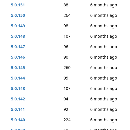
5.0.151
88
6 months ago
5.0.150
264
6 months ago
5.0.149
98
6 months ago
5.0.148
107
6 months ago
5.0.147
96
6 months ago
5.0.146
90
6 months ago
5.0.145
260
6 months ago
5.0.144
95
6 months ago
5.0.143
107
6 months ago
5.0.142
94
6 months ago
5.0.141
92
6 months ago
5.0.140
224
6 months ago