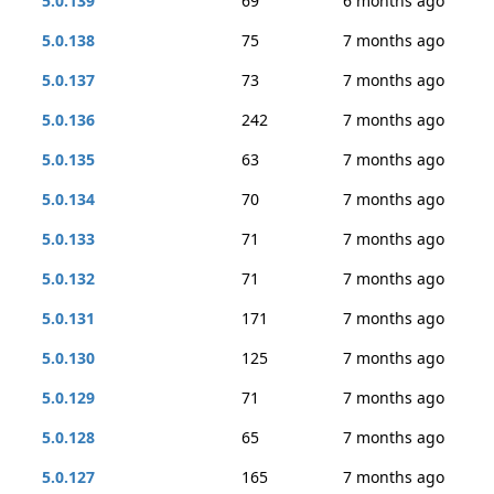
5.0.139
69
6 months ago
5.0.138
75
7 months ago
5.0.137
73
7 months ago
5.0.136
242
7 months ago
5.0.135
63
7 months ago
5.0.134
70
7 months ago
5.0.133
71
7 months ago
5.0.132
71
7 months ago
5.0.131
171
7 months ago
5.0.130
125
7 months ago
5.0.129
71
7 months ago
5.0.128
65
7 months ago
5.0.127
165
7 months ago