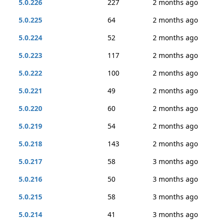
5.0.226
227
2 months ago
5.0.225
64
2 months ago
5.0.224
52
2 months ago
5.0.223
117
2 months ago
5.0.222
100
2 months ago
5.0.221
49
2 months ago
5.0.220
60
2 months ago
5.0.219
54
2 months ago
5.0.218
143
2 months ago
5.0.217
58
3 months ago
5.0.216
50
3 months ago
5.0.215
58
3 months ago
5.0.214
41
3 months ago