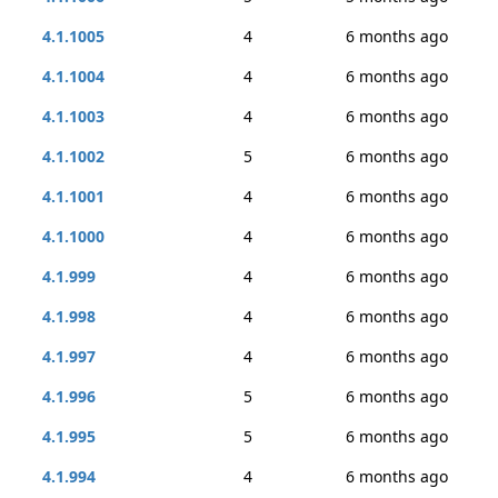
4.1.1005
4
6 months ago
4.1.1004
4
6 months ago
4.1.1003
4
6 months ago
4.1.1002
5
6 months ago
4.1.1001
4
6 months ago
4.1.1000
4
6 months ago
4.1.999
4
6 months ago
4.1.998
4
6 months ago
4.1.997
4
6 months ago
4.1.996
5
6 months ago
4.1.995
5
6 months ago
4.1.994
4
6 months ago