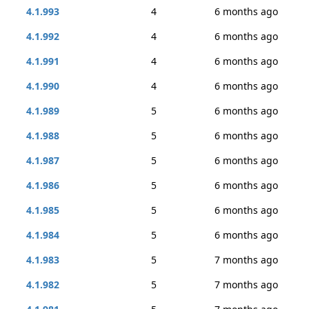
4.1.993
4
6 months ago
4.1.992
4
6 months ago
4.1.991
4
6 months ago
4.1.990
4
6 months ago
4.1.989
5
6 months ago
4.1.988
5
6 months ago
4.1.987
5
6 months ago
4.1.986
5
6 months ago
4.1.985
5
6 months ago
4.1.984
5
6 months ago
4.1.983
5
7 months ago
4.1.982
5
7 months ago