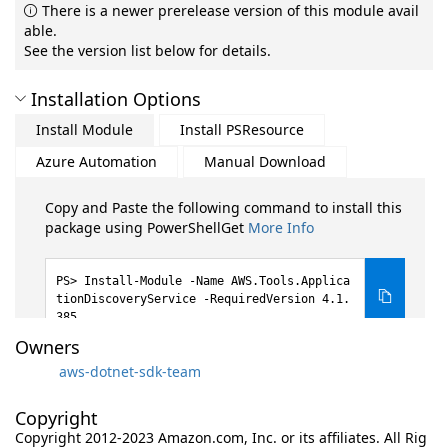
There is a newer prerelease version of this module avail
able.
See the version list below for details.
Installation Options
Install Module
Install PSResource
Azure Automation
Manual Download
Copy and Paste the following command to install this
package using PowerShellGet
More Info
Install-Module -Name AWS.Tools.Applica
tionDiscoveryService -RequiredVersion 4.1.
385
Owners
aws-dotnet-sdk-team
Copyright
Copyright 2012-2023 Amazon.com, Inc. or its affiliates. All Rig