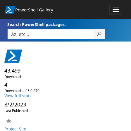
PowerShell Gallery
Toggle
navigat
Search PowerShell packages:
43,499
Downloads
4
Downloads of 5.0.270
View full stats
8/2/2023
Last Published
Info
Project Site