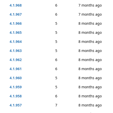
4.1.968
6
7 months ago
4.1.967
6
7 months ago
4.1.966
5
8 months ago
4.1.965
5
8 months ago
4.1.964
5
8 months ago
4.1.963
5
8 months ago
4.1.962
6
8 months ago
4.1.961
6
8 months ago
4.1.960
5
8 months ago
4.1.959
5
8 months ago
4.1.958
6
8 months ago
4.1.957
7
8 months ago