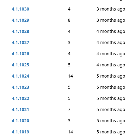
4.1.1030
4
3 months ago
4.1.1029
8
3 months ago
4.1.1028
4
4 months ago
4.1.1027
3
4 months ago
4.1.1026
4
4 months ago
4.1.1025
5
4 months ago
4.1.1024
14
5 months ago
4.1.1023
5
5 months ago
4.1.1022
5
5 months ago
4.1.1021
7
5 months ago
4.1.1020
3
5 months ago
4.1.1019
14
5 months ago