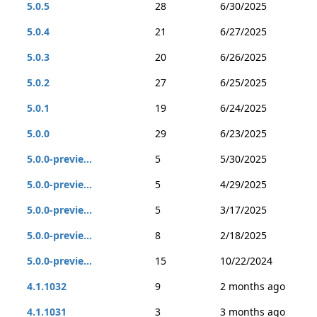
5.0.5
28
6/30/2025
5.0.4
21
6/27/2025
5.0.3
20
6/26/2025
5.0.2
27
6/25/2025
5.0.1
19
6/24/2025
5.0.0
29
6/23/2025
5.0.0-previe...
5
5/30/2025
5.0.0-previe...
5
4/29/2025
5.0.0-previe...
5
3/17/2025
5.0.0-previe...
8
2/18/2025
5.0.0-previe...
15
10/22/2024
4.1.1032
9
2 months ago
4.1.1031
3
3 months ago