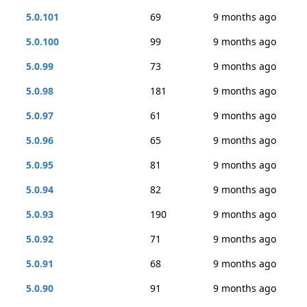
5.0.101
69
9 months ago
5.0.100
99
9 months ago
5.0.99
73
9 months ago
5.0.98
181
9 months ago
5.0.97
61
9 months ago
5.0.96
65
9 months ago
5.0.95
81
9 months ago
5.0.94
82
9 months ago
5.0.93
190
9 months ago
5.0.92
71
9 months ago
5.0.91
68
9 months ago
5.0.90
91
9 months ago