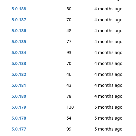
5.0.188
50
4 months ago
5.0.187
70
4 months ago
5.0.186
48
4 months ago
5.0.185
77
4 months ago
5.0.184
93
4 months ago
5.0.183
70
4 months ago
5.0.182
46
4 months ago
5.0.181
43
4 months ago
5.0.180
78
4 months ago
5.0.179
130
5 months ago
5.0.178
54
5 months ago
5.0.177
99
5 months ago