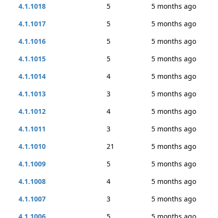
4.1.1018
5
5 months ago
4.1.1017
5
5 months ago
4.1.1016
5
5 months ago
4.1.1015
5
5 months ago
4.1.1014
4
5 months ago
4.1.1013
3
5 months ago
4.1.1012
4
5 months ago
4.1.1011
3
5 months ago
4.1.1010
21
5 months ago
4.1.1009
5
5 months ago
4.1.1008
4
5 months ago
4.1.1007
3
5 months ago
4.1.1006
5
5 months ago