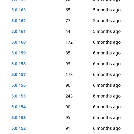
5.0.163
65
5 months ago
5.0.162
77
5 months ago
5.0.161
44
5 months ago
5.0.160
172
6 months ago
5.0.159
85
6 months ago
5.0.158
93
6 months ago
5.0.157
178
6 months ago
5.0.156
96
6 months ago
5.0.155
243
6 months ago
5.0.154
90
6 months ago
5.0.153
95
6 months ago
5.0.152
91
6 months ago