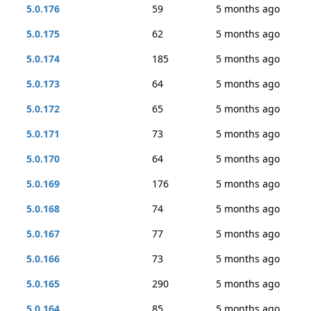
5.0.176
59
5 months ago
5.0.175
62
5 months ago
5.0.174
185
5 months ago
5.0.173
64
5 months ago
5.0.172
65
5 months ago
5.0.171
73
5 months ago
5.0.170
64
5 months ago
5.0.169
176
5 months ago
5.0.168
74
5 months ago
5.0.167
77
5 months ago
5.0.166
73
5 months ago
5.0.165
290
5 months ago
5.0.164
85
5 months ago