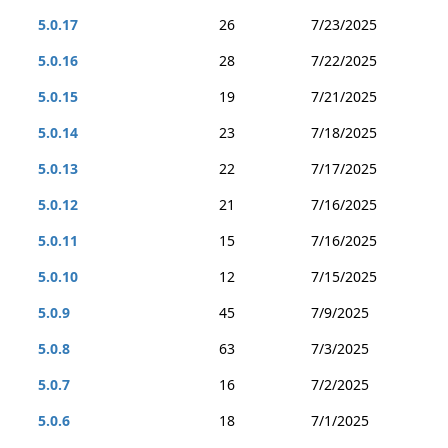
5.0.17
26
7/23/2025
5.0.16
28
7/22/2025
5.0.15
19
7/21/2025
5.0.14
23
7/18/2025
5.0.13
22
7/17/2025
5.0.12
21
7/16/2025
5.0.11
15
7/16/2025
5.0.10
12
7/15/2025
5.0.9
45
7/9/2025
5.0.8
63
7/3/2025
5.0.7
16
7/2/2025
5.0.6
18
7/1/2025