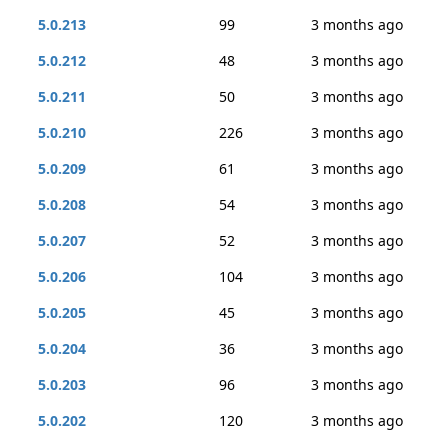
5.0.213
99
3 months ago
5.0.212
48
3 months ago
5.0.211
50
3 months ago
5.0.210
226
3 months ago
5.0.209
61
3 months ago
5.0.208
54
3 months ago
5.0.207
52
3 months ago
5.0.206
104
3 months ago
5.0.205
45
3 months ago
5.0.204
36
3 months ago
5.0.203
96
3 months ago
5.0.202
120
3 months ago