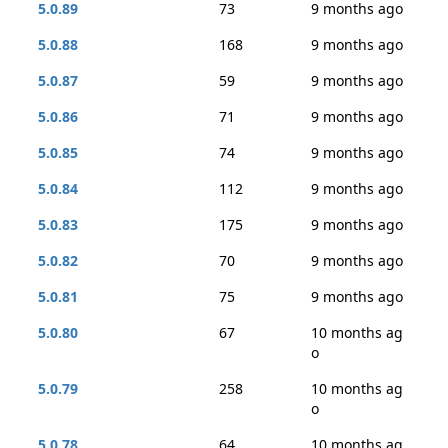
5.0.89
73
9 months ago
5.0.88
168
9 months ago
5.0.87
59
9 months ago
5.0.86
71
9 months ago
5.0.85
74
9 months ago
5.0.84
112
9 months ago
5.0.83
175
9 months ago
5.0.82
70
9 months ago
5.0.81
75
9 months ago
5.0.80
67
10 months ag
o
5.0.79
258
10 months ag
o
5.0.78
64
10 months ag