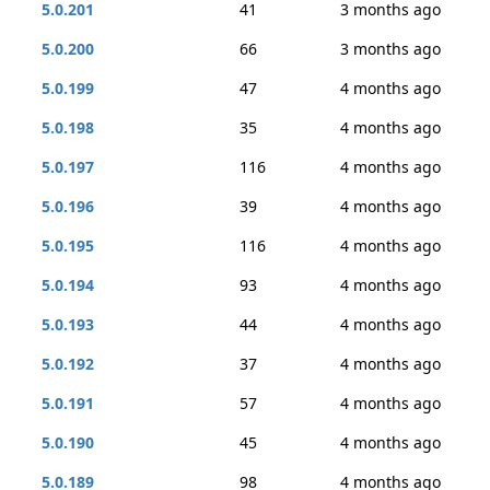
5.0.201
41
3 months ago
5.0.200
66
3 months ago
5.0.199
47
4 months ago
5.0.198
35
4 months ago
5.0.197
116
4 months ago
5.0.196
39
4 months ago
5.0.195
116
4 months ago
5.0.194
93
4 months ago
5.0.193
44
4 months ago
5.0.192
37
4 months ago
5.0.191
57
4 months ago
5.0.190
45
4 months ago
5.0.189
98
4 months ago