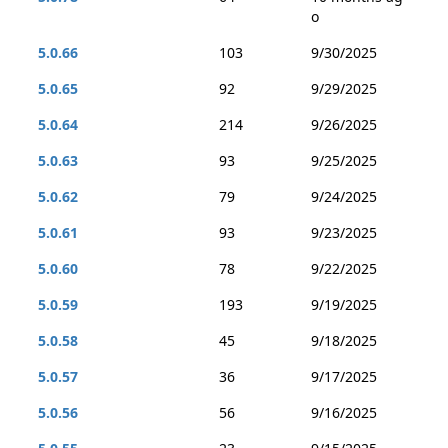
o
5.0.66
103
9/30/2025
5.0.65
92
9/29/2025
5.0.64
214
9/26/2025
5.0.63
93
9/25/2025
5.0.62
79
9/24/2025
5.0.61
93
9/23/2025
5.0.60
78
9/22/2025
5.0.59
193
9/19/2025
5.0.58
45
9/18/2025
5.0.57
36
9/17/2025
5.0.56
56
9/16/2025