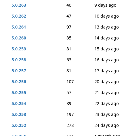
5.0.263
40
9 days ago
5.0.262
47
10 days ago
5.0.261
97
13 days ago
5.0.260
85
14 days ago
5.0.259
81
15 days ago
5.0.258
63
16 days ago
5.0.257
81
17 days ago
5.0.256
107
20 days ago
5.0.255
57
21 days ago
5.0.254
89
22 days ago
5.0.253
197
23 days ago
5.0.252
278
24 days ago