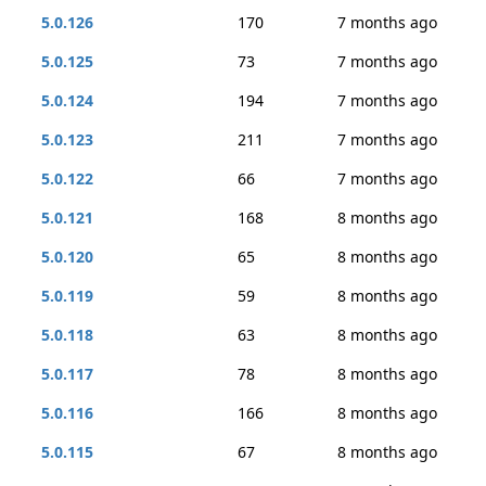
5.0.126
170
7 months ago
5.0.125
73
7 months ago
5.0.124
194
7 months ago
5.0.123
211
7 months ago
5.0.122
66
7 months ago
5.0.121
168
8 months ago
5.0.120
65
8 months ago
5.0.119
59
8 months ago
5.0.118
63
8 months ago
5.0.117
78
8 months ago
5.0.116
166
8 months ago
5.0.115
67
8 months ago