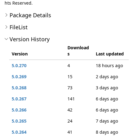
hts Reserved.
Package Details
FileList
Version History
Download
Version
s
Last updated
5.0.270
4
18 hours ago
5.0.269
15
2 days ago
5.0.268
73
3 days ago
5.0.267
141
6 days ago
5.0.266
42
6 days ago
5.0.265
24
7 days ago
5.0.264
41
8 days ago