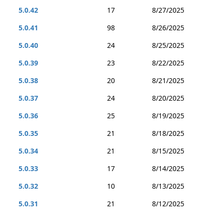
5.0.42
17
8/27/2025
5.0.41
98
8/26/2025
5.0.40
24
8/25/2025
5.0.39
23
8/22/2025
5.0.38
20
8/21/2025
5.0.37
24
8/20/2025
5.0.36
25
8/19/2025
5.0.35
21
8/18/2025
5.0.34
21
8/15/2025
5.0.33
17
8/14/2025
5.0.32
10
8/13/2025
5.0.31
21
8/12/2025