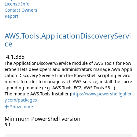
License Info
Contact Owners
Report
AWS.
Tools.
ApplicationDiscoveryServi
ce
4.1.385
The ApplicationDiscoveryService module of AWS Tools for Pow
erShell lets developers and administrators manage AWS Appli
cation Discovery Service from the PowerShell scripting enviro
nment. In order to manage each AWS service, install the corre
sponding module (e.g. AWS.Tools.EC2, AWS.Tools.S3...).
The module AWS.Tools.Installer (
https://www.powershellgaller
y.com/packages
Show more
Minimum PowerShell version
5.1