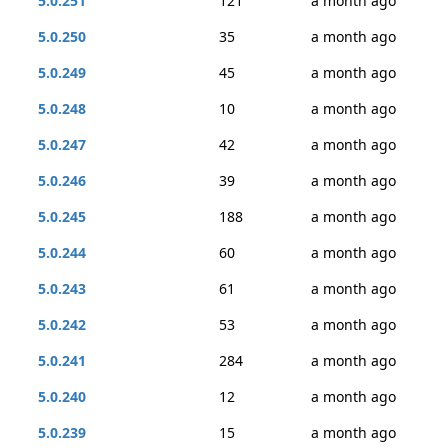
5.0.251
121
a month ago
5.0.250
35
a month ago
5.0.249
45
a month ago
5.0.248
10
a month ago
5.0.247
42
a month ago
5.0.246
39
a month ago
5.0.245
188
a month ago
5.0.244
60
a month ago
5.0.243
61
a month ago
5.0.242
53
a month ago
5.0.241
284
a month ago
5.0.240
12
a month ago
5.0.239
15
a month ago