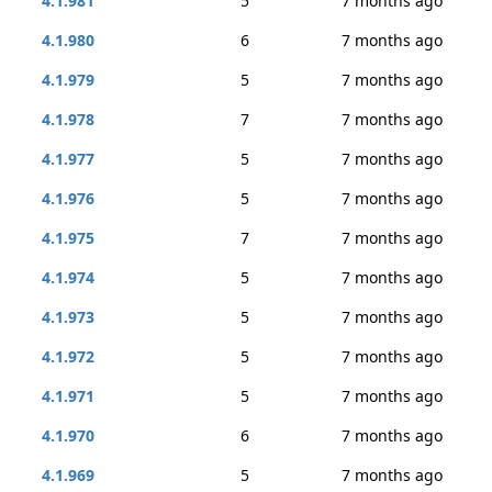
4.1.981
5
7 months ago
4.1.980
6
7 months ago
4.1.979
5
7 months ago
4.1.978
7
7 months ago
4.1.977
5
7 months ago
4.1.976
5
7 months ago
4.1.975
7
7 months ago
4.1.974
5
7 months ago
4.1.973
5
7 months ago
4.1.972
5
7 months ago
4.1.971
5
7 months ago
4.1.970
6
7 months ago
4.1.969
5
7 months ago