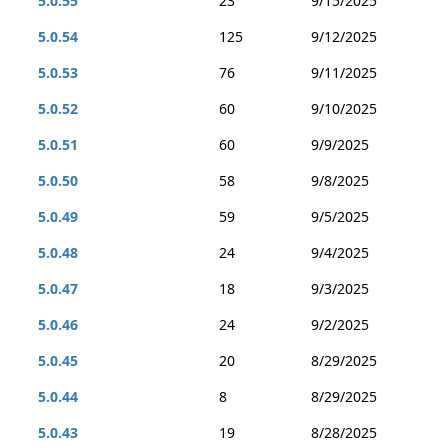
5.0.55
23
9/15/2025
5.0.54
125
9/12/2025
5.0.53
76
9/11/2025
5.0.52
60
9/10/2025
5.0.51
60
9/9/2025
5.0.50
58
9/8/2025
5.0.49
59
9/5/2025
5.0.48
24
9/4/2025
5.0.47
18
9/3/2025
5.0.46
24
9/2/2025
5.0.45
20
8/29/2025
5.0.44
8
8/29/2025
5.0.43
19
8/28/2025