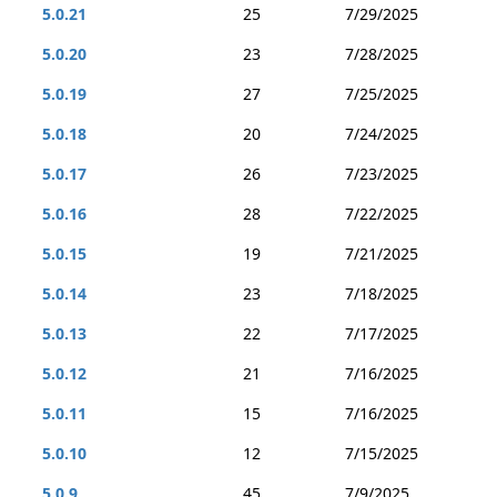
5.0.21
25
7/29/2025
5.0.20
23
7/28/2025
5.0.19
27
7/25/2025
5.0.18
20
7/24/2025
5.0.17
26
7/23/2025
5.0.16
28
7/22/2025
5.0.15
19
7/21/2025
5.0.14
23
7/18/2025
5.0.13
22
7/17/2025
5.0.12
21
7/16/2025
5.0.11
15
7/16/2025
5.0.10
12
7/15/2025
5.0.9
45
7/9/2025