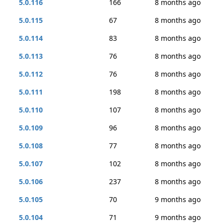
5.0.116
166
8 months ago
5.0.115
67
8 months ago
5.0.114
83
8 months ago
5.0.113
76
8 months ago
5.0.112
76
8 months ago
5.0.111
198
8 months ago
5.0.110
107
8 months ago
5.0.109
96
8 months ago
5.0.108
77
8 months ago
5.0.107
102
8 months ago
5.0.106
237
8 months ago
5.0.105
70
9 months ago
5.0.104
71
9 months ago