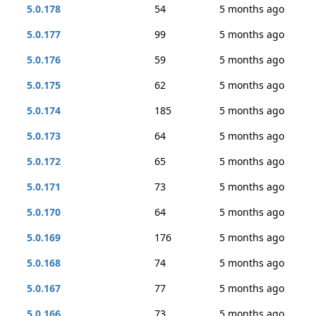
5.0.178
54
5 months ago
5.0.177
99
5 months ago
5.0.176
59
5 months ago
5.0.175
62
5 months ago
5.0.174
185
5 months ago
5.0.173
64
5 months ago
5.0.172
65
5 months ago
5.0.171
73
5 months ago
5.0.170
64
5 months ago
5.0.169
176
5 months ago
5.0.168
74
5 months ago
5.0.167
77
5 months ago
5.0.166
73
5 months ago