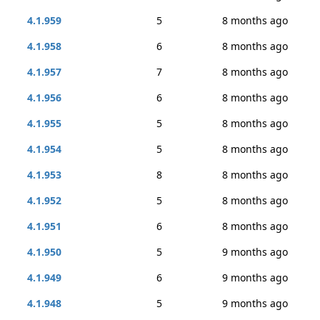
4.1.959
5
8 months ago
4.1.958
6
8 months ago
4.1.957
7
8 months ago
4.1.956
6
8 months ago
4.1.955
5
8 months ago
4.1.954
5
8 months ago
4.1.953
8
8 months ago
4.1.952
5
8 months ago
4.1.951
6
8 months ago
4.1.950
5
9 months ago
4.1.949
6
9 months ago
4.1.948
5
9 months ago