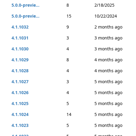
5.0.0-previe...
8
2/18/2025
5.0.0-previe...
15
10/22/2024
4.1.1032
9
2 months ago
4.1.1031
3
3 months ago
4.1.1030
4
3 months ago
4.1.1029
8
4 months ago
4.1.1028
4
4 months ago
4.1.1027
3
5 months ago
4.1.1026
4
5 months ago
4.1.1025
5
5 months ago
4.1.1024
14
5 months ago
4.1.1023
5
5 months ago