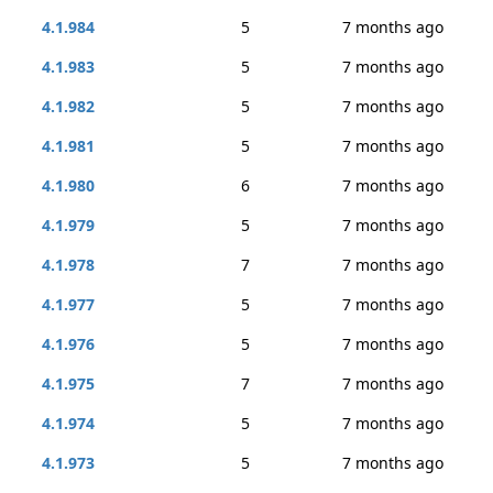
4.1.984
5
7 months ago
4.1.983
5
7 months ago
4.1.982
5
7 months ago
4.1.981
5
7 months ago
4.1.980
6
7 months ago
4.1.979
5
7 months ago
4.1.978
7
7 months ago
4.1.977
5
7 months ago
4.1.976
5
7 months ago
4.1.975
7
7 months ago
4.1.974
5
7 months ago
4.1.973
5
7 months ago