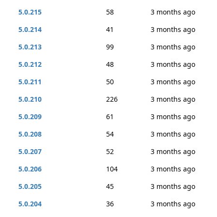
5.0.215
58
3 months ago
5.0.214
41
3 months ago
5.0.213
99
3 months ago
5.0.212
48
3 months ago
5.0.211
50
3 months ago
5.0.210
226
3 months ago
5.0.209
61
3 months ago
5.0.208
54
3 months ago
5.0.207
52
3 months ago
5.0.206
104
3 months ago
5.0.205
45
3 months ago
5.0.204
36
3 months ago