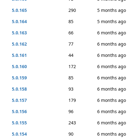
5.0.165
290
5 months ago
5.0.164
85
5 months ago
5.0.163
66
6 months ago
5.0.162
77
6 months ago
5.0.161
44
6 months ago
5.0.160
172
6 months ago
5.0.159
85
6 months ago
5.0.158
93
6 months ago
5.0.157
179
6 months ago
5.0.156
96
6 months ago
5.0.155
243
6 months ago
5.0.154
90
6 months ago