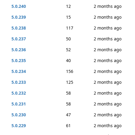
5.0.240
12
2 months ago
5.0.239
15
2 months ago
5.0.238
117
2 months ago
5.0.237
50
2 months ago
5.0.236
52
2 months ago
5.0.235
40
2 months ago
5.0.234
156
2 months ago
5.0.233
125
2 months ago
5.0.232
58
2 months ago
5.0.231
58
2 months ago
5.0.230
47
2 months ago
5.0.229
61
2 months ago