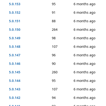
5.0.153
95
6 months ago
5.0.152
91
6 months ago
5.0.151
88
6 months ago
5.0.150
264
6 months ago
5.0.149
98
6 months ago
5.0.148
107
6 months ago
5.0.147
96
6 months ago
5.0.146
90
6 months ago
5.0.145
260
6 months ago
5.0.144
95
6 months ago
5.0.143
107
6 months ago
5.0.142
94
6 months ago