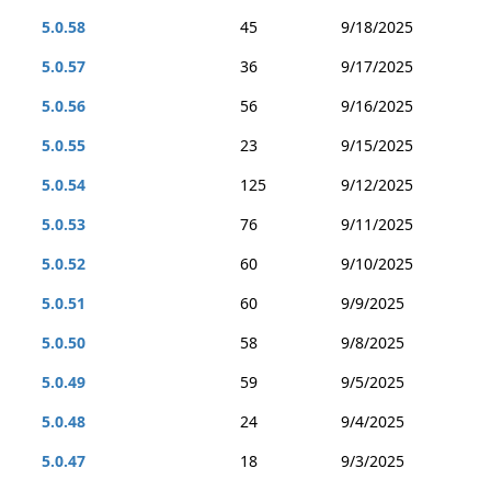
5.0.58
45
9/18/2025
5.0.57
36
9/17/2025
5.0.56
56
9/16/2025
5.0.55
23
9/15/2025
5.0.54
125
9/12/2025
5.0.53
76
9/11/2025
5.0.52
60
9/10/2025
5.0.51
60
9/9/2025
5.0.50
58
9/8/2025
5.0.49
59
9/5/2025
5.0.48
24
9/4/2025
5.0.47
18
9/3/2025