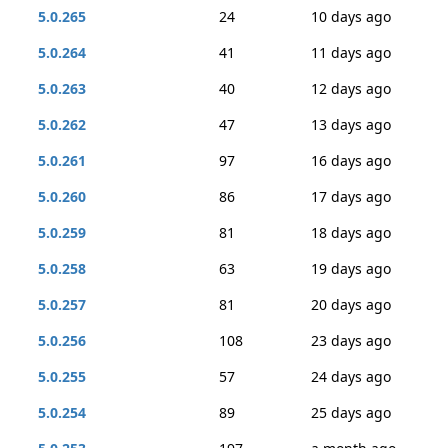
5.0.265
24
10 days ago
5.0.264
41
11 days ago
5.0.263
40
12 days ago
5.0.262
47
13 days ago
5.0.261
97
16 days ago
5.0.260
86
17 days ago
5.0.259
81
18 days ago
5.0.258
63
19 days ago
5.0.257
81
20 days ago
5.0.256
108
23 days ago
5.0.255
57
24 days ago
5.0.254
89
25 days ago