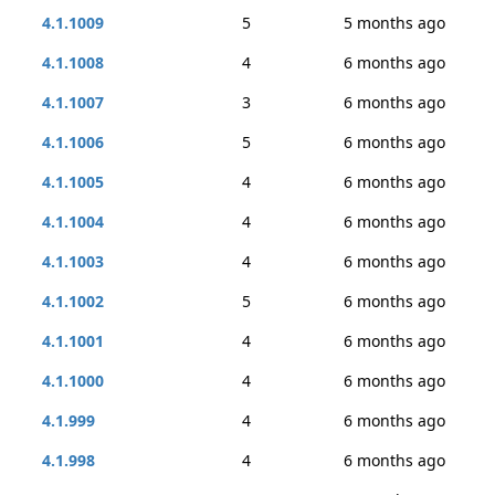
4.1.1009
5
5 months ago
4.1.1008
4
6 months ago
4.1.1007
3
6 months ago
4.1.1006
5
6 months ago
4.1.1005
4
6 months ago
4.1.1004
4
6 months ago
4.1.1003
4
6 months ago
4.1.1002
5
6 months ago
4.1.1001
4
6 months ago
4.1.1000
4
6 months ago
4.1.999
4
6 months ago
4.1.998
4
6 months ago