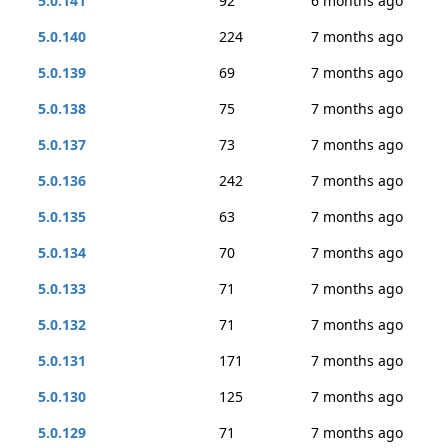
5.0.141
92
6 months ago
5.0.140
224
7 months ago
5.0.139
69
7 months ago
5.0.138
75
7 months ago
5.0.137
73
7 months ago
5.0.136
242
7 months ago
5.0.135
63
7 months ago
5.0.134
70
7 months ago
5.0.133
71
7 months ago
5.0.132
71
7 months ago
5.0.131
171
7 months ago
5.0.130
125
7 months ago
5.0.129
71
7 months ago