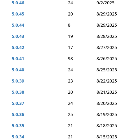
5.0.46
24
9/2/2025
5.0.45
20
8/29/2025
5.0.44
8
8/29/2025
5.0.43
19
8/28/2025
5.0.42
17
8/27/2025
5.0.41
98
8/26/2025
5.0.40
24
8/25/2025
5.0.39
23
8/22/2025
5.0.38
20
8/21/2025
5.0.37
24
8/20/2025
5.0.36
25
8/19/2025
5.0.35
21
8/18/2025
5.0.34
21
8/15/2025