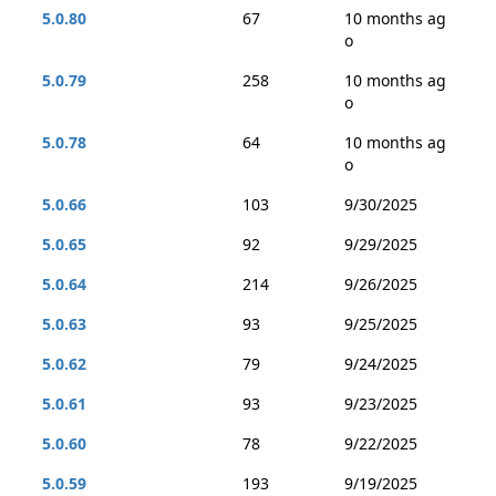
5.0.80
67
10 months ag
o
5.0.79
258
10 months ag
o
5.0.78
64
10 months ag
o
5.0.66
103
9/30/2025
5.0.65
92
9/29/2025
5.0.64
214
9/26/2025
5.0.63
93
9/25/2025
5.0.62
79
9/24/2025
5.0.61
93
9/23/2025
5.0.60
78
9/22/2025
5.0.59
193
9/19/2025