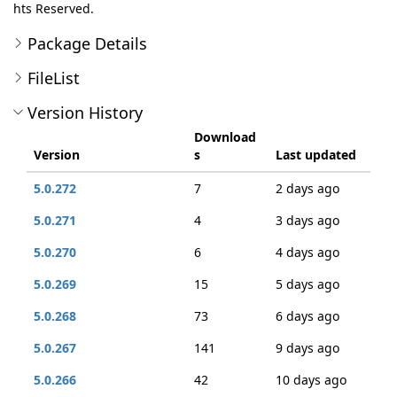
hts Reserved.
Package Details
FileList
Version History
Download
Version
s
Last updated
5.0.272
7
2 days ago
5.0.271
4
3 days ago
5.0.270
6
4 days ago
5.0.269
15
5 days ago
5.0.268
73
6 days ago
5.0.267
141
9 days ago
5.0.266
42
10 days ago