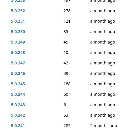
5.0.253
197
a month ago
5.0.252
278
a month ago
5.0.251
121
a month ago
5.0.250
35
a month ago
5.0.249
45
a month ago
5.0.248
10
a month ago
5.0.247
42
a month ago
5.0.246
39
a month ago
5.0.245
188
a month ago
5.0.244
60
a month ago
5.0.243
61
a month ago
5.0.242
53
a month ago
5.0.241
285
2 months ago