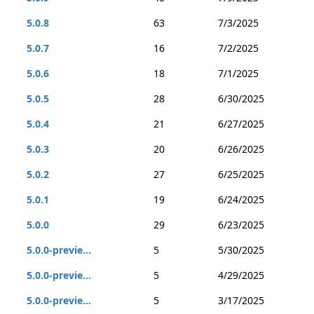
5.0.8
63
7/3/2025
5.0.7
16
7/2/2025
5.0.6
18
7/1/2025
5.0.5
28
6/30/2025
5.0.4
21
6/27/2025
5.0.3
20
6/26/2025
5.0.2
27
6/25/2025
5.0.1
19
6/24/2025
5.0.0
29
6/23/2025
5.0.0-previe...
5
5/30/2025
5.0.0-previe...
5
4/29/2025
5.0.0-previe...
5
3/17/2025