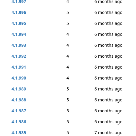
4.1.997
4
6 months ago
4.1.996
5
6 months ago
4.1.995
5
6 months ago
4.1.994
4
6 months ago
4.1.993
4
6 months ago
4.1.992
4
6 months ago
4.1.991
4
6 months ago
4.1.990
4
6 months ago
4.1.989
5
6 months ago
4.1.988
5
6 months ago
4.1.987
5
6 months ago
4.1.986
5
6 months ago
4.1.985
5
7 months ago