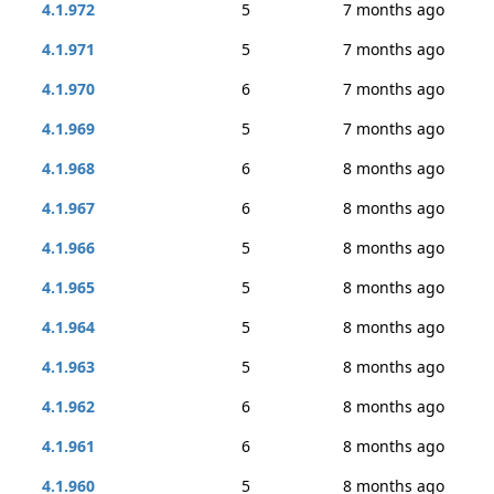
4.1.972
5
7 months ago
4.1.971
5
7 months ago
4.1.970
6
7 months ago
4.1.969
5
7 months ago
4.1.968
6
8 months ago
4.1.967
6
8 months ago
4.1.966
5
8 months ago
4.1.965
5
8 months ago
4.1.964
5
8 months ago
4.1.963
5
8 months ago
4.1.962
6
8 months ago
4.1.961
6
8 months ago
4.1.960
5
8 months ago