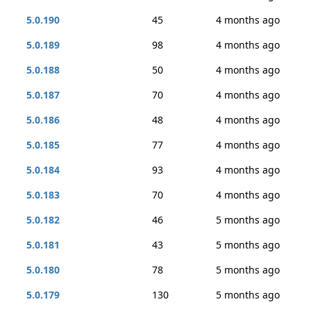
5.0.190
45
4 months ago
5.0.189
98
4 months ago
5.0.188
50
4 months ago
5.0.187
70
4 months ago
5.0.186
48
4 months ago
5.0.185
77
4 months ago
5.0.184
93
4 months ago
5.0.183
70
4 months ago
5.0.182
46
5 months ago
5.0.181
43
5 months ago
5.0.180
78
5 months ago
5.0.179
130
5 months ago