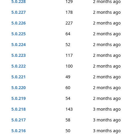
5.0.228
129
2 months ago
5.0.227
178
2 months ago
5.0.226
227
2 months ago
5.0.225
64
2 months ago
5.0.224
52
2 months ago
5.0.223
117
2 months ago
5.0.222
100
2 months ago
5.0.221
49
2 months ago
5.0.220
60
2 months ago
5.0.219
54
2 months ago
5.0.218
143
3 months ago
5.0.217
58
3 months ago
5.0.216
50
3 months ago