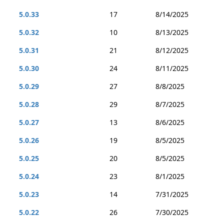
5.0.33
17
8/14/2025
5.0.32
10
8/13/2025
5.0.31
21
8/12/2025
5.0.30
24
8/11/2025
5.0.29
27
8/8/2025
5.0.28
29
8/7/2025
5.0.27
13
8/6/2025
5.0.26
19
8/5/2025
5.0.25
20
8/5/2025
5.0.24
23
8/1/2025
5.0.23
14
7/31/2025
5.0.22
26
7/30/2025