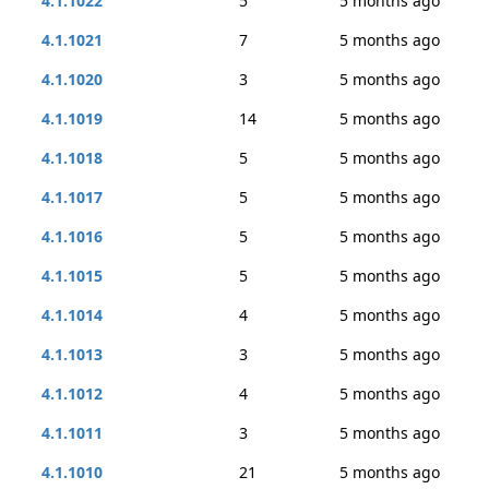
4.1.1022
5
5 months ago
4.1.1021
7
5 months ago
4.1.1020
3
5 months ago
4.1.1019
14
5 months ago
4.1.1018
5
5 months ago
4.1.1017
5
5 months ago
4.1.1016
5
5 months ago
4.1.1015
5
5 months ago
4.1.1014
4
5 months ago
4.1.1013
3
5 months ago
4.1.1012
4
5 months ago
4.1.1011
3
5 months ago
4.1.1010
21
5 months ago