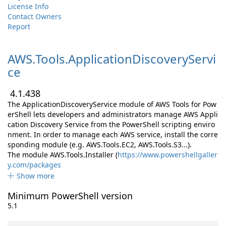
License Info
Contact Owners
Report
AWS.
Tools.
ApplicationDiscoveryServi
ce
4.1.438
The ApplicationDiscoveryService module of AWS Tools for Pow
erShell lets developers and administrators manage AWS Appli
cation Discovery Service from the PowerShell scripting enviro
nment. In order to manage each AWS service, install the corre
sponding module (e.g. AWS.Tools.EC2, AWS.Tools.S3...).
The module AWS.Tools.Installer (
https://www.powershellgaller
y.com/packages
Show more
Minimum PowerShell version
5.1