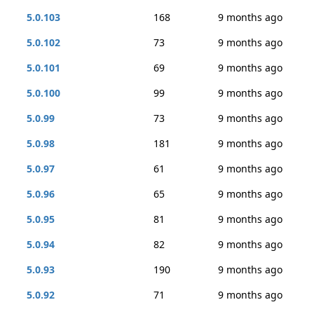
5.0.103
168
9 months ago
5.0.102
73
9 months ago
5.0.101
69
9 months ago
5.0.100
99
9 months ago
5.0.99
73
9 months ago
5.0.98
181
9 months ago
5.0.97
61
9 months ago
5.0.96
65
9 months ago
5.0.95
81
9 months ago
5.0.94
82
9 months ago
5.0.93
190
9 months ago
5.0.92
71
9 months ago