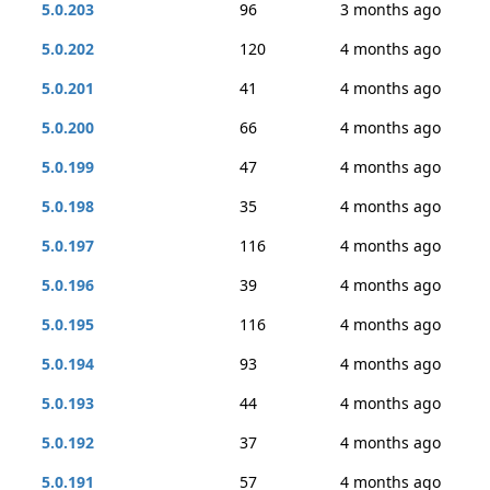
5.0.203
96
3 months ago
5.0.202
120
4 months ago
5.0.201
41
4 months ago
5.0.200
66
4 months ago
5.0.199
47
4 months ago
5.0.198
35
4 months ago
5.0.197
116
4 months ago
5.0.196
39
4 months ago
5.0.195
116
4 months ago
5.0.194
93
4 months ago
5.0.193
44
4 months ago
5.0.192
37
4 months ago
5.0.191
57
4 months ago