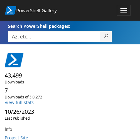
PowerShell Gallery
Toggle
navigat
Search PowerShell packages:
43,499
Downloads
7
Downloads of 5.0.272
View full stats
10/26/2023
Last Published
Info
Project Site