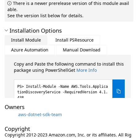
There is a newer prerelease version of this module avail
able.
See the version list below for details.
Installation Options
Install Module
Install PSResource
Azure Automation
Manual Download
Copy and Paste the following command to install this
package using PowerShellGet
More Info
Install-Module -Name AWS.Tools.Applica
tionDiscoveryService -RequiredVersion 4.1.
438
Owners
aws-dotnet-sdk-team
Copyright
Copyright 2012-2023 Amazon.com, Inc. or its affiliates. All Rig