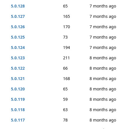
5.0.128
65
7 months ago
5.0.127
165
7 months ago
5.0.126
170
7 months ago
5.0.125
73
7 months ago
5.0.124
194
7 months ago
5.0.123
211
8 months ago
5.0.122
66
8 months ago
5.0.121
168
8 months ago
5.0.120
65
8 months ago
5.0.119
59
8 months ago
5.0.118
63
8 months ago
5.0.117
78
8 months ago