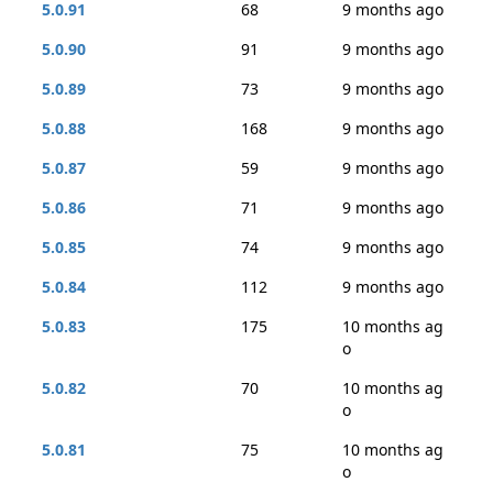
5.0.91
68
9 months ago
5.0.90
91
9 months ago
5.0.89
73
9 months ago
5.0.88
168
9 months ago
5.0.87
59
9 months ago
5.0.86
71
9 months ago
5.0.85
74
9 months ago
5.0.84
112
9 months ago
5.0.83
175
10 months ag
o
5.0.82
70
10 months ag
o
5.0.81
75
10 months ag
o