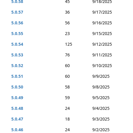
5.0.58
45
9/18/2025
5.0.57
36
9/17/2025
5.0.56
56
9/16/2025
5.0.55
23
9/15/2025
5.0.54
125
9/12/2025
5.0.53
76
9/11/2025
5.0.52
60
9/10/2025
5.0.51
60
9/9/2025
5.0.50
58
9/8/2025
5.0.49
59
9/5/2025
5.0.48
24
9/4/2025
5.0.47
18
9/3/2025
5.0.46
24
9/2/2025