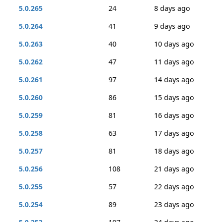
5.0.265
24
8 days ago
5.0.264
41
9 days ago
5.0.263
40
10 days ago
5.0.262
47
11 days ago
5.0.261
97
14 days ago
5.0.260
86
15 days ago
5.0.259
81
16 days ago
5.0.258
63
17 days ago
5.0.257
81
18 days ago
5.0.256
108
21 days ago
5.0.255
57
22 days ago
5.0.254
89
23 days ago