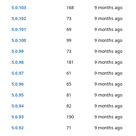
5.0.103
168
9 months ago
5.0.102
73
9 months ago
5.0.101
69
9 months ago
5.0.100
99
9 months ago
5.0.99
73
9 months ago
5.0.98
181
9 months ago
5.0.97
61
9 months ago
5.0.96
65
9 months ago
5.0.95
81
9 months ago
5.0.94
82
9 months ago
5.0.93
190
9 months ago
5.0.92
71
9 months ago