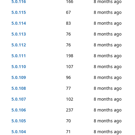
5.0.116
166
8 months ago
5.0.115
67
8 months ago
5.0.114
83
8 months ago
5.0.113
76
8 months ago
5.0.112
76
8 months ago
5.0.111
198
8 months ago
5.0.110
107
8 months ago
5.0.109
96
8 months ago
5.0.108
77
8 months ago
5.0.107
102
8 months ago
5.0.106
237
8 months ago
5.0.105
70
8 months ago
5.0.104
71
8 months ago