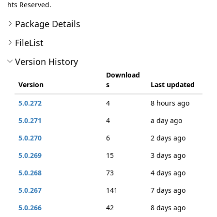
hts Reserved.
Package Details
FileList
Version History
Download
Version
s
Last updated
5.0.272
4
8 hours ago
5.0.271
4
a day ago
5.0.270
6
2 days ago
5.0.269
15
3 days ago
5.0.268
73
4 days ago
5.0.267
141
7 days ago
5.0.266
42
8 days ago