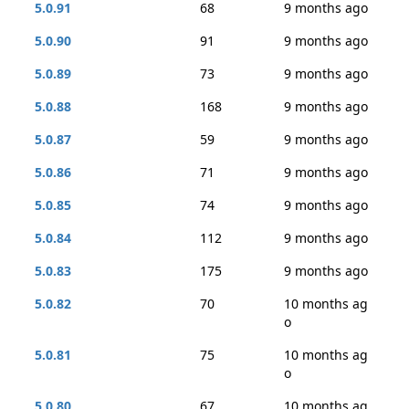
5.0.91
68
9 months ago
5.0.90
91
9 months ago
5.0.89
73
9 months ago
5.0.88
168
9 months ago
5.0.87
59
9 months ago
5.0.86
71
9 months ago
5.0.85
74
9 months ago
5.0.84
112
9 months ago
5.0.83
175
9 months ago
5.0.82
70
10 months ag
o
5.0.81
75
10 months ag
o
5.0.80
67
10 months ag