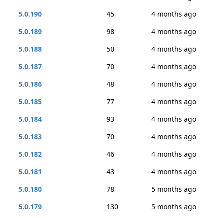
5.0.190
45
4 months ago
5.0.189
98
4 months ago
5.0.188
50
4 months ago
5.0.187
70
4 months ago
5.0.186
48
4 months ago
5.0.185
77
4 months ago
5.0.184
93
4 months ago
5.0.183
70
4 months ago
5.0.182
46
4 months ago
5.0.181
43
4 months ago
5.0.180
78
5 months ago
5.0.179
130
5 months ago