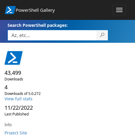
PowerShell Gallery
Toggle
navigat
Search PowerShell packages:
43,499
Downloads
4
Downloads of 5.0.272
View full stats
11/22/2022
Last Published
Info
Project Site