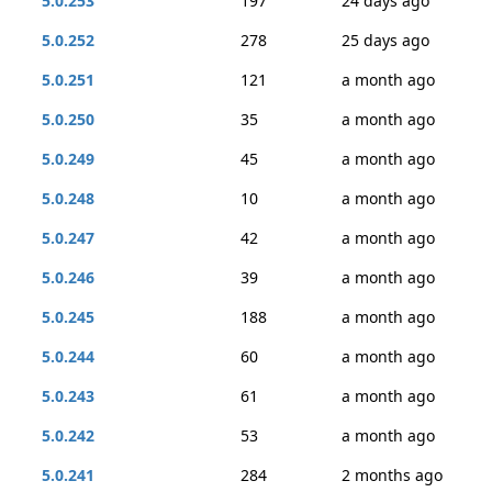
5.0.253
197
24 days ago
5.0.252
278
25 days ago
5.0.251
121
a month ago
5.0.250
35
a month ago
5.0.249
45
a month ago
5.0.248
10
a month ago
5.0.247
42
a month ago
5.0.246
39
a month ago
5.0.245
188
a month ago
5.0.244
60
a month ago
5.0.243
61
a month ago
5.0.242
53
a month ago
5.0.241
284
2 months ago