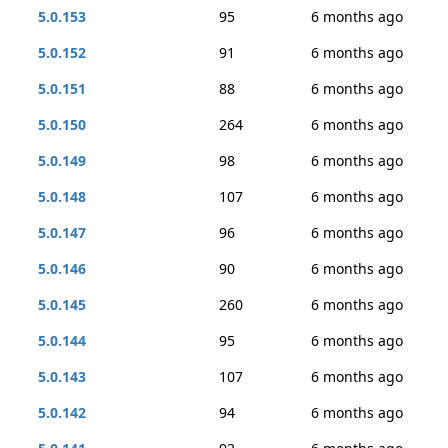
5.0.153
95
6 months ago
5.0.152
91
6 months ago
5.0.151
88
6 months ago
5.0.150
264
6 months ago
5.0.149
98
6 months ago
5.0.148
107
6 months ago
5.0.147
96
6 months ago
5.0.146
90
6 months ago
5.0.145
260
6 months ago
5.0.144
95
6 months ago
5.0.143
107
6 months ago
5.0.142
94
6 months ago