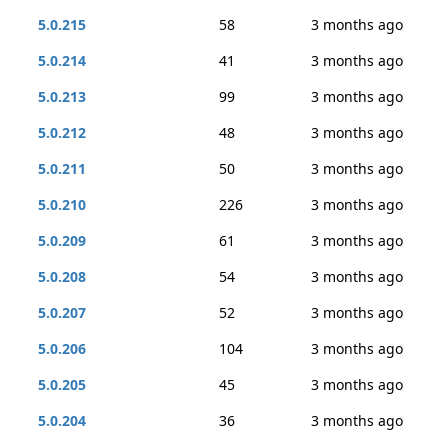
5.0.215
58
3 months ago
5.0.214
41
3 months ago
5.0.213
99
3 months ago
5.0.212
48
3 months ago
5.0.211
50
3 months ago
5.0.210
226
3 months ago
5.0.209
61
3 months ago
5.0.208
54
3 months ago
5.0.207
52
3 months ago
5.0.206
104
3 months ago
5.0.205
45
3 months ago
5.0.204
36
3 months ago