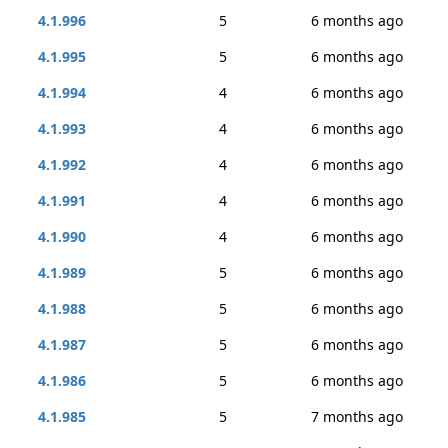
4.1.996
5
6 months ago
4.1.995
5
6 months ago
4.1.994
4
6 months ago
4.1.993
4
6 months ago
4.1.992
4
6 months ago
4.1.991
4
6 months ago
4.1.990
4
6 months ago
4.1.989
5
6 months ago
4.1.988
5
6 months ago
4.1.987
5
6 months ago
4.1.986
5
6 months ago
4.1.985
5
7 months ago