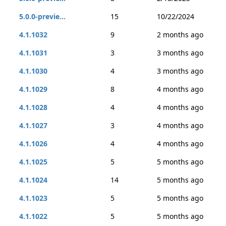
5.0.0-previe...
15
10/22/2024
4.1.1032
9
2 months ago
4.1.1031
3
3 months ago
4.1.1030
4
3 months ago
4.1.1029
8
4 months ago
4.1.1028
4
4 months ago
4.1.1027
3
4 months ago
4.1.1026
4
4 months ago
4.1.1025
5
5 months ago
4.1.1024
14
5 months ago
4.1.1023
5
5 months ago
4.1.1022
5
5 months ago