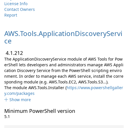
License Info
Contact Owners
Report
AWS.
Tools.
ApplicationDiscoveryServi
ce
4.1.212
The ApplicationDiscoveryService module of AWS Tools for Pow
erShell lets developers and administrators manage AWS Appli
cation Discovery Service from the PowerShell scripting enviro
nment. In order to manage each AWS service, install the corre
sponding module (e.g. AWS.Tools.EC2, AWS.Tools.S3...).
The module AWS.Tools.Installer (
https://www.powershellgaller
y.com/packages
Show more
Minimum PowerShell version
5.1