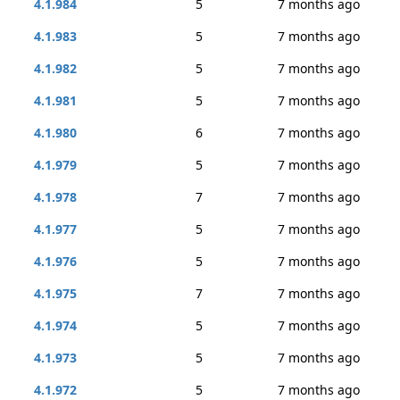
4.1.984
5
7 months ago
4.1.983
5
7 months ago
4.1.982
5
7 months ago
4.1.981
5
7 months ago
4.1.980
6
7 months ago
4.1.979
5
7 months ago
4.1.978
7
7 months ago
4.1.977
5
7 months ago
4.1.976
5
7 months ago
4.1.975
7
7 months ago
4.1.974
5
7 months ago
4.1.973
5
7 months ago
4.1.972
5
7 months ago