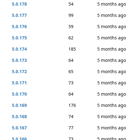
5.0.178
54
5 months ago
5.0.177
99
5 months ago
5.0.176
59
5 months ago
5.0.175
62
5 months ago
5.0.174
185
5 months ago
5.0.173
64
5 months ago
5.0.172
65
5 months ago
5.0.171
73
5 months ago
5.0.170
64
5 months ago
5.0.169
176
5 months ago
5.0.168
74
5 months ago
5.0.167
77
5 months ago
5.0.166
73
5 months ago