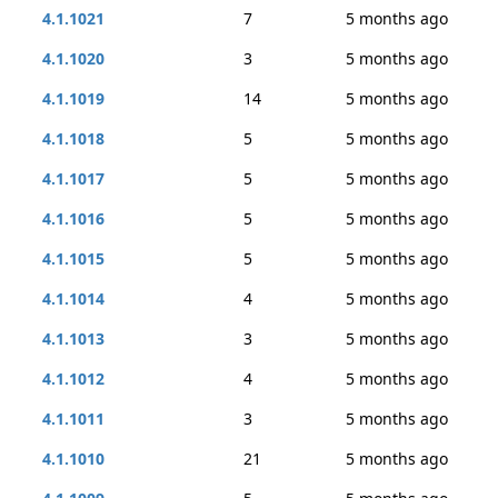
4.1.1021
7
5 months ago
4.1.1020
3
5 months ago
4.1.1019
14
5 months ago
4.1.1018
5
5 months ago
4.1.1017
5
5 months ago
4.1.1016
5
5 months ago
4.1.1015
5
5 months ago
4.1.1014
4
5 months ago
4.1.1013
3
5 months ago
4.1.1012
4
5 months ago
4.1.1011
3
5 months ago
4.1.1010
21
5 months ago