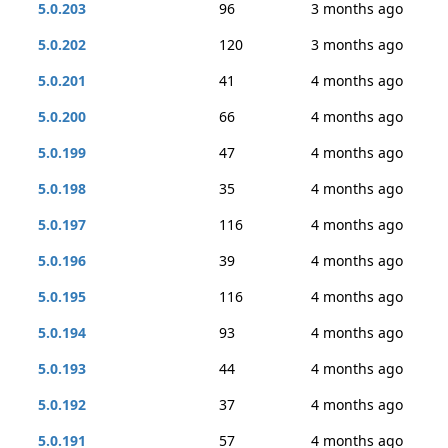
5.0.203
96
3 months ago
5.0.202
120
3 months ago
5.0.201
41
4 months ago
5.0.200
66
4 months ago
5.0.199
47
4 months ago
5.0.198
35
4 months ago
5.0.197
116
4 months ago
5.0.196
39
4 months ago
5.0.195
116
4 months ago
5.0.194
93
4 months ago
5.0.193
44
4 months ago
5.0.192
37
4 months ago
5.0.191
57
4 months ago