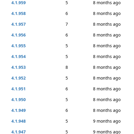
4.1.959
5
8 months ago
4.1.958
6
8 months ago
4.1.957
7
8 months ago
4.1.956
6
8 months ago
4.1.955
5
8 months ago
4.1.954
5
8 months ago
4.1.953
8
8 months ago
4.1.952
5
8 months ago
4.1.951
6
8 months ago
4.1.950
5
8 months ago
4.1.949
6
8 months ago
4.1.948
5
9 months ago
4.1.947
5
9 months ago