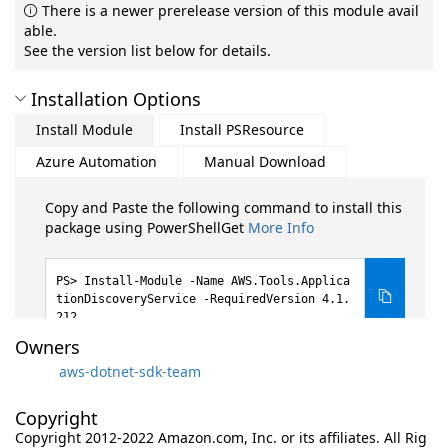
There is a newer prerelease version of this module avail
able.
See the version list below for details.
Installation Options
Install Module
Install PSResource
Azure Automation
Manual Download
Copy and Paste the following command to install this
package using PowerShellGet
More Info
Install-Module -Name AWS.Tools.Applica
tionDiscoveryService -RequiredVersion 4.1.
212
Owners
aws-dotnet-sdk-team
Copyright
Copyright 2012-2022 Amazon.com, Inc. or its affiliates. All Rig