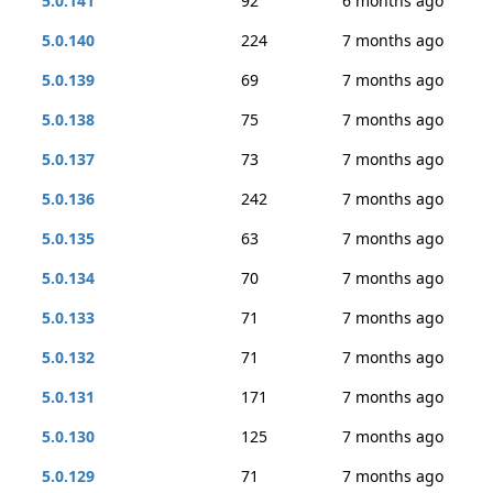
5.0.141
92
6 months ago
5.0.140
224
7 months ago
5.0.139
69
7 months ago
5.0.138
75
7 months ago
5.0.137
73
7 months ago
5.0.136
242
7 months ago
5.0.135
63
7 months ago
5.0.134
70
7 months ago
5.0.133
71
7 months ago
5.0.132
71
7 months ago
5.0.131
171
7 months ago
5.0.130
125
7 months ago
5.0.129
71
7 months ago