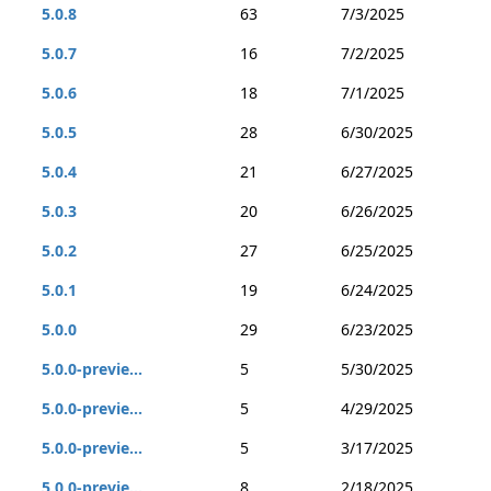
5.0.8
63
7/3/2025
5.0.7
16
7/2/2025
5.0.6
18
7/1/2025
5.0.5
28
6/30/2025
5.0.4
21
6/27/2025
5.0.3
20
6/26/2025
5.0.2
27
6/25/2025
5.0.1
19
6/24/2025
5.0.0
29
6/23/2025
5.0.0-previe...
5
5/30/2025
5.0.0-previe...
5
4/29/2025
5.0.0-previe...
5
3/17/2025
5.0.0-previe...
8
2/18/2025