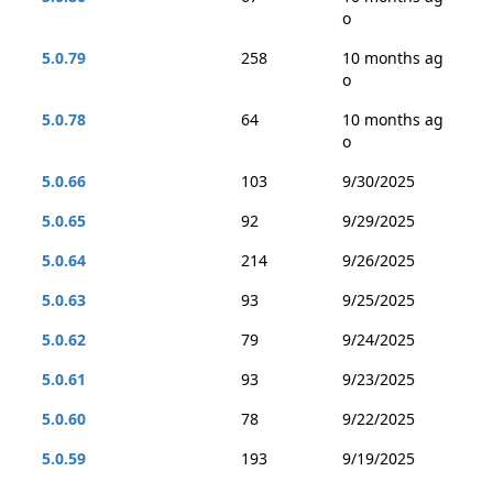
o
5.0.79
258
10 months ag
o
5.0.78
64
10 months ag
o
5.0.66
103
9/30/2025
5.0.65
92
9/29/2025
5.0.64
214
9/26/2025
5.0.63
93
9/25/2025
5.0.62
79
9/24/2025
5.0.61
93
9/23/2025
5.0.60
78
9/22/2025
5.0.59
193
9/19/2025