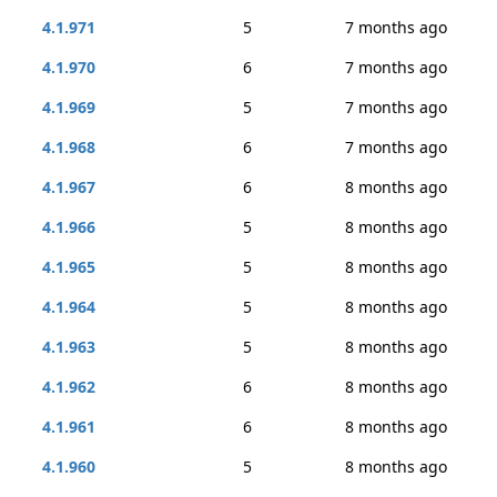
4.1.971
5
7 months ago
4.1.970
6
7 months ago
4.1.969
5
7 months ago
4.1.968
6
7 months ago
4.1.967
6
8 months ago
4.1.966
5
8 months ago
4.1.965
5
8 months ago
4.1.964
5
8 months ago
4.1.963
5
8 months ago
4.1.962
6
8 months ago
4.1.961
6
8 months ago
4.1.960
5
8 months ago