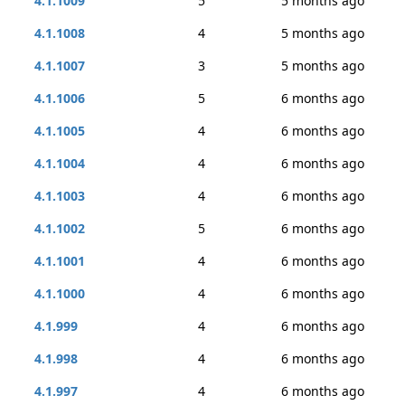
4.1.1009
5
5 months ago
4.1.1008
4
5 months ago
4.1.1007
3
5 months ago
4.1.1006
5
6 months ago
4.1.1005
4
6 months ago
4.1.1004
4
6 months ago
4.1.1003
4
6 months ago
4.1.1002
5
6 months ago
4.1.1001
4
6 months ago
4.1.1000
4
6 months ago
4.1.999
4
6 months ago
4.1.998
4
6 months ago
4.1.997
4
6 months ago