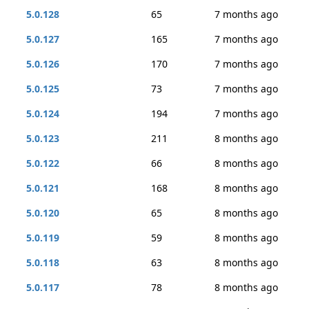
5.0.128
65
7 months ago
5.0.127
165
7 months ago
5.0.126
170
7 months ago
5.0.125
73
7 months ago
5.0.124
194
7 months ago
5.0.123
211
8 months ago
5.0.122
66
8 months ago
5.0.121
168
8 months ago
5.0.120
65
8 months ago
5.0.119
59
8 months ago
5.0.118
63
8 months ago
5.0.117
78
8 months ago