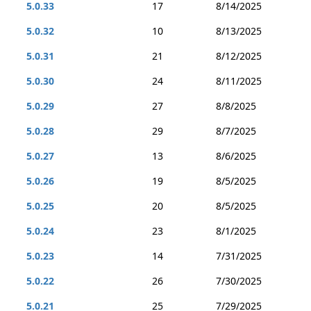
5.0.33
17
8/14/2025
5.0.32
10
8/13/2025
5.0.31
21
8/12/2025
5.0.30
24
8/11/2025
5.0.29
27
8/8/2025
5.0.28
29
8/7/2025
5.0.27
13
8/6/2025
5.0.26
19
8/5/2025
5.0.25
20
8/5/2025
5.0.24
23
8/1/2025
5.0.23
14
7/31/2025
5.0.22
26
7/30/2025
5.0.21
25
7/29/2025