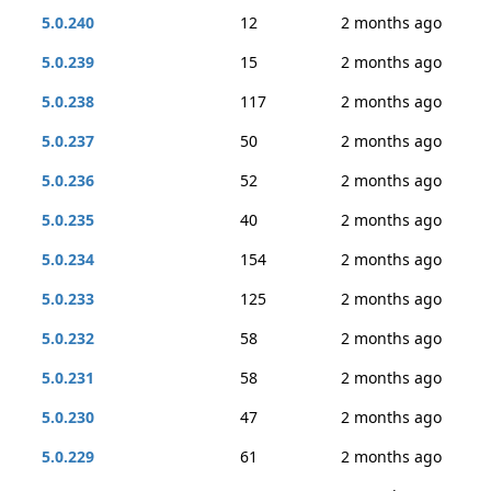
5.0.240
12
2 months ago
5.0.239
15
2 months ago
5.0.238
117
2 months ago
5.0.237
50
2 months ago
5.0.236
52
2 months ago
5.0.235
40
2 months ago
5.0.234
154
2 months ago
5.0.233
125
2 months ago
5.0.232
58
2 months ago
5.0.231
58
2 months ago
5.0.230
47
2 months ago
5.0.229
61
2 months ago