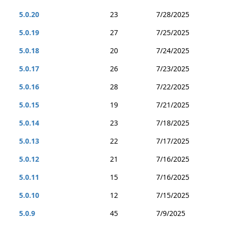
5.0.20
23
7/28/2025
5.0.19
27
7/25/2025
5.0.18
20
7/24/2025
5.0.17
26
7/23/2025
5.0.16
28
7/22/2025
5.0.15
19
7/21/2025
5.0.14
23
7/18/2025
5.0.13
22
7/17/2025
5.0.12
21
7/16/2025
5.0.11
15
7/16/2025
5.0.10
12
7/15/2025
5.0.9
45
7/9/2025