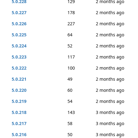
5.0.228
129
2 months ago
5.0.227
178
2 months ago
5.0.226
227
2 months ago
5.0.225
64
2 months ago
5.0.224
52
2 months ago
5.0.223
117
2 months ago
5.0.222
100
2 months ago
5.0.221
49
2 months ago
5.0.220
60
2 months ago
5.0.219
54
2 months ago
5.0.218
143
3 months ago
5.0.217
58
3 months ago
5.0.216
50
3 months ago