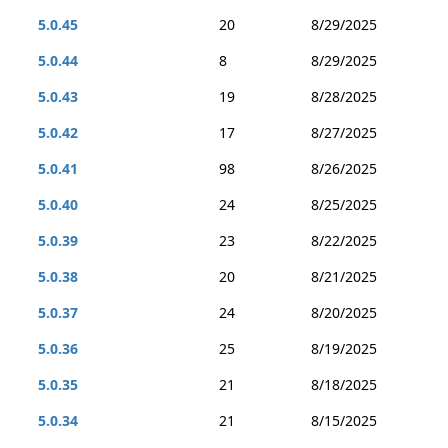
5.0.45
20
8/29/2025
5.0.44
8
8/29/2025
5.0.43
19
8/28/2025
5.0.42
17
8/27/2025
5.0.41
98
8/26/2025
5.0.40
24
8/25/2025
5.0.39
23
8/22/2025
5.0.38
20
8/21/2025
5.0.37
24
8/20/2025
5.0.36
25
8/19/2025
5.0.35
21
8/18/2025
5.0.34
21
8/15/2025