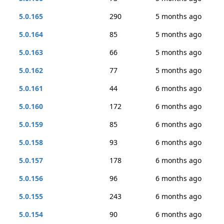
5.0.165
290
5 months ago
5.0.164
85
5 months ago
5.0.163
66
5 months ago
5.0.162
77
5 months ago
5.0.161
44
6 months ago
5.0.160
172
6 months ago
5.0.159
85
6 months ago
5.0.158
93
6 months ago
5.0.157
178
6 months ago
5.0.156
96
6 months ago
5.0.155
243
6 months ago
5.0.154
90
6 months ago