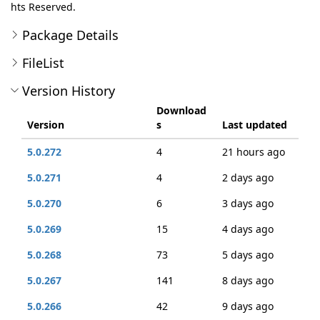
hts Reserved.
Package Details
FileList
Version History
Download
Version
s
Last updated
5.0.272
4
21 hours ago
5.0.271
4
2 days ago
5.0.270
6
3 days ago
5.0.269
15
4 days ago
5.0.268
73
5 days ago
5.0.267
141
8 days ago
5.0.266
42
9 days ago