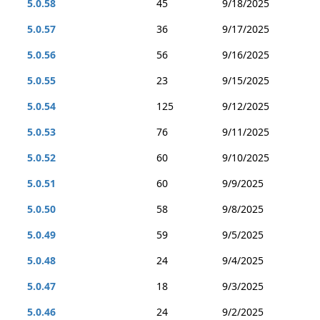
5.0.58
45
9/18/2025
5.0.57
36
9/17/2025
5.0.56
56
9/16/2025
5.0.55
23
9/15/2025
5.0.54
125
9/12/2025
5.0.53
76
9/11/2025
5.0.52
60
9/10/2025
5.0.51
60
9/9/2025
5.0.50
58
9/8/2025
5.0.49
59
9/5/2025
5.0.48
24
9/4/2025
5.0.47
18
9/3/2025
5.0.46
24
9/2/2025