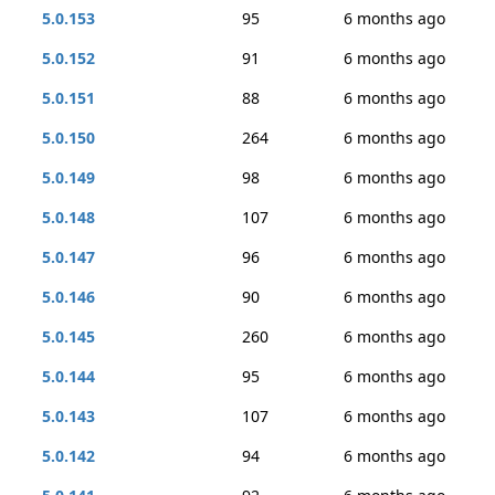
5.0.153
95
6 months ago
5.0.152
91
6 months ago
5.0.151
88
6 months ago
5.0.150
264
6 months ago
5.0.149
98
6 months ago
5.0.148
107
6 months ago
5.0.147
96
6 months ago
5.0.146
90
6 months ago
5.0.145
260
6 months ago
5.0.144
95
6 months ago
5.0.143
107
6 months ago
5.0.142
94
6 months ago