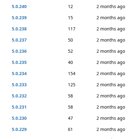
5.0.240
12
2 months ago
5.0.239
15
2 months ago
5.0.238
117
2 months ago
5.0.237
50
2 months ago
5.0.236
52
2 months ago
5.0.235
40
2 months ago
5.0.234
154
2 months ago
5.0.233
125
2 months ago
5.0.232
58
2 months ago
5.0.231
58
2 months ago
5.0.230
47
2 months ago
5.0.229
61
2 months ago