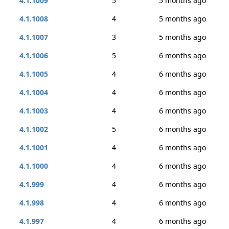
4.1.1009
5
5 months ago
4.1.1008
4
5 months ago
4.1.1007
3
5 months ago
4.1.1006
5
6 months ago
4.1.1005
4
6 months ago
4.1.1004
4
6 months ago
4.1.1003
4
6 months ago
4.1.1002
5
6 months ago
4.1.1001
4
6 months ago
4.1.1000
4
6 months ago
4.1.999
4
6 months ago
4.1.998
4
6 months ago
4.1.997
4
6 months ago