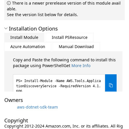
There is a newer prerelease version of this module avail
able.
See the version list below for details.
Installation Options
Install Module
Install PSResource
Azure Automation
Manual Download
Copy and Paste the following command to install this
package using PowerShellGet
More Info
Install-Module -Name AWS.Tools.Applica
tionDiscoveryService -RequiredVersion 4.1.
606
Owners
aws-dotnet-sdk-team
Copyright
Copyright 2012-2024 Amazon.com, Inc. or its affiliates. All Rig