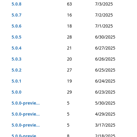
5.0.8
63
7/3/2025
5.0.7
16
7/2/2025
5.0.6
18
7/1/2025
5.0.5
28
6/30/2025
5.0.4
21
6/27/2025
5.0.3
20
6/26/2025
5.0.2
27
6/25/2025
5.0.1
19
6/24/2025
5.0.0
29
6/23/2025
5.0.0-previe...
5
5/30/2025
5.0.0-previe...
5
4/29/2025
5.0.0-previe...
5
3/17/2025
5.0.0-previe...
8
2/18/2025