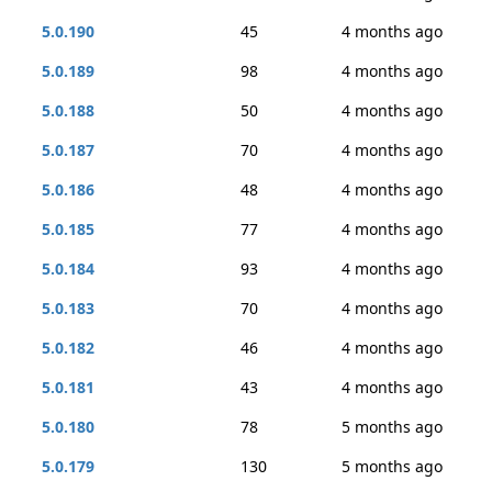
5.0.190
45
4 months ago
5.0.189
98
4 months ago
5.0.188
50
4 months ago
5.0.187
70
4 months ago
5.0.186
48
4 months ago
5.0.185
77
4 months ago
5.0.184
93
4 months ago
5.0.183
70
4 months ago
5.0.182
46
4 months ago
5.0.181
43
4 months ago
5.0.180
78
5 months ago
5.0.179
130
5 months ago