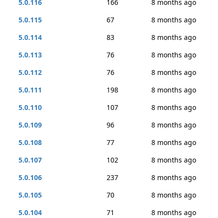
5.0.116
166
8 months ago
5.0.115
67
8 months ago
5.0.114
83
8 months ago
5.0.113
76
8 months ago
5.0.112
76
8 months ago
5.0.111
198
8 months ago
5.0.110
107
8 months ago
5.0.109
96
8 months ago
5.0.108
77
8 months ago
5.0.107
102
8 months ago
5.0.106
237
8 months ago
5.0.105
70
8 months ago
5.0.104
71
8 months ago