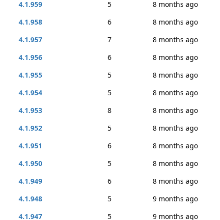
4.1.959
5
8 months ago
4.1.958
6
8 months ago
4.1.957
7
8 months ago
4.1.956
6
8 months ago
4.1.955
5
8 months ago
4.1.954
5
8 months ago
4.1.953
8
8 months ago
4.1.952
5
8 months ago
4.1.951
6
8 months ago
4.1.950
5
8 months ago
4.1.949
6
8 months ago
4.1.948
5
9 months ago
4.1.947
5
9 months ago