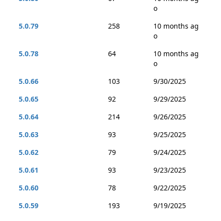
o
5.0.79
258
10 months ag
o
5.0.78
64
10 months ag
o
5.0.66
103
9/30/2025
5.0.65
92
9/29/2025
5.0.64
214
9/26/2025
5.0.63
93
9/25/2025
5.0.62
79
9/24/2025
5.0.61
93
9/23/2025
5.0.60
78
9/22/2025
5.0.59
193
9/19/2025