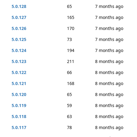
5.0.128
65
7 months ago
5.0.127
165
7 months ago
5.0.126
170
7 months ago
5.0.125
73
7 months ago
5.0.124
194
7 months ago
5.0.123
211
8 months ago
5.0.122
66
8 months ago
5.0.121
168
8 months ago
5.0.120
65
8 months ago
5.0.119
59
8 months ago
5.0.118
63
8 months ago
5.0.117
78
8 months ago