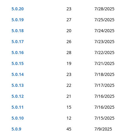
5.0.20
23
7/28/2025
5.0.19
27
7/25/2025
5.0.18
20
7/24/2025
5.0.17
26
7/23/2025
5.0.16
28
7/22/2025
5.0.15
19
7/21/2025
5.0.14
23
7/18/2025
5.0.13
22
7/17/2025
5.0.12
21
7/16/2025
5.0.11
15
7/16/2025
5.0.10
12
7/15/2025
5.0.9
45
7/9/2025