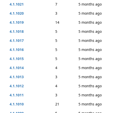
4.1.1021
7
5 months ago
4.1.1020
3
5 months ago
4.1.1019
14
5 months ago
4.1.1018
5
5 months ago
4.1.1017
5
5 months ago
4.1.1016
5
5 months ago
4.1.1015
5
5 months ago
4.1.1014
4
5 months ago
4.1.1013
3
5 months ago
4.1.1012
4
5 months ago
4.1.1011
3
5 months ago
4.1.1010
21
5 months ago