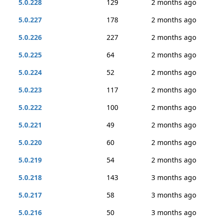
5.0.228
129
2 months ago
5.0.227
178
2 months ago
5.0.226
227
2 months ago
5.0.225
64
2 months ago
5.0.224
52
2 months ago
5.0.223
117
2 months ago
5.0.222
100
2 months ago
5.0.221
49
2 months ago
5.0.220
60
2 months ago
5.0.219
54
2 months ago
5.0.218
143
3 months ago
5.0.217
58
3 months ago
5.0.216
50
3 months ago