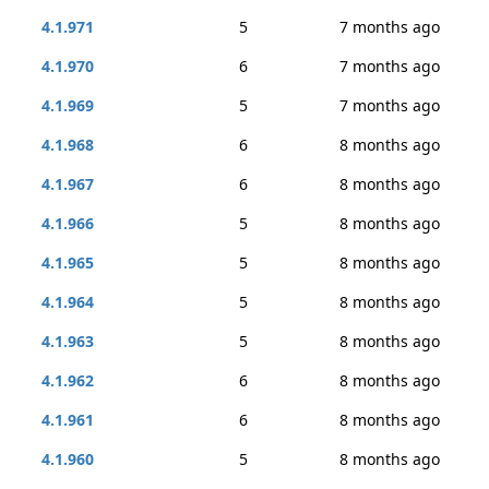
4.1.971
5
7 months ago
4.1.970
6
7 months ago
4.1.969
5
7 months ago
4.1.968
6
8 months ago
4.1.967
6
8 months ago
4.1.966
5
8 months ago
4.1.965
5
8 months ago
4.1.964
5
8 months ago
4.1.963
5
8 months ago
4.1.962
6
8 months ago
4.1.961
6
8 months ago
4.1.960
5
8 months ago