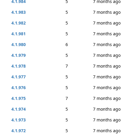
4.1.984
5
7 months ago
4.1.983
5
7 months ago
4.1.982
5
7 months ago
4.1.981
5
7 months ago
4.1.980
6
7 months ago
4.1.979
5
7 months ago
4.1.978
7
7 months ago
4.1.977
5
7 months ago
4.1.976
5
7 months ago
4.1.975
7
7 months ago
4.1.974
5
7 months ago
4.1.973
5
7 months ago
4.1.972
5
7 months ago