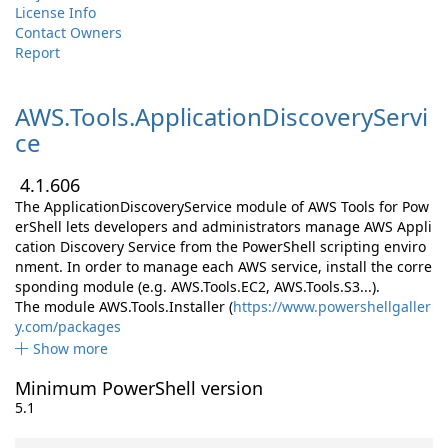
License Info
Contact Owners
Report
AWS.
Tools.
ApplicationDiscoveryServi
ce
4.1.606
The ApplicationDiscoveryService module of AWS Tools for Pow
erShell lets developers and administrators manage AWS Appli
cation Discovery Service from the PowerShell scripting enviro
nment. In order to manage each AWS service, install the corre
sponding module (e.g. AWS.Tools.EC2, AWS.Tools.S3...).
The module AWS.Tools.Installer (
https://www.powershellgaller
y.com/packages
Show more
Minimum PowerShell version
5.1