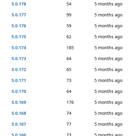
5.0.178
54
5 months ago
5.0.177
99
5 months ago
5.0.176
59
5 months ago
5.0.175
62
5 months ago
5.0.174
185
5 months ago
5.0.173
64
5 months ago
5.0.172
65
5 months ago
5.0.171
73
5 months ago
5.0.170
64
5 months ago
5.0.169
176
5 months ago
5.0.168
74
5 months ago
5.0.167
77
5 months ago
5.0.166
73
5 months ago