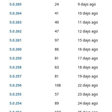
5.0.265
24
9 days ago
5.0.264
41
10 days ago
5.0.263
40
11 days ago
5.0.262
47
12 days ago
5.0.261
97
15 days ago
5.0.260
86
16 days ago
5.0.259
81
17 days ago
5.0.258
63
18 days ago
5.0.257
81
19 days ago
5.0.256
108
22 days ago
5.0.255
57
23 days ago
5.0.254
89
24 days ago