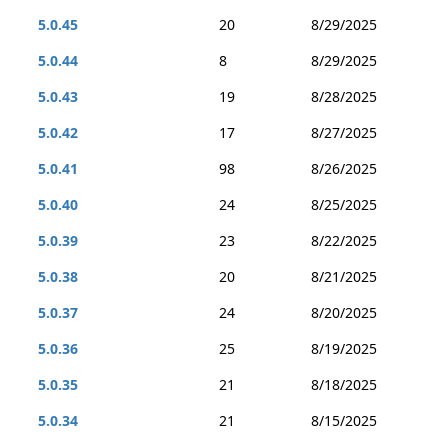
5.0.45
20
8/29/2025
5.0.44
8
8/29/2025
5.0.43
19
8/28/2025
5.0.42
17
8/27/2025
5.0.41
98
8/26/2025
5.0.40
24
8/25/2025
5.0.39
23
8/22/2025
5.0.38
20
8/21/2025
5.0.37
24
8/20/2025
5.0.36
25
8/19/2025
5.0.35
21
8/18/2025
5.0.34
21
8/15/2025