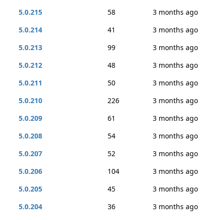
5.0.215
58
3 months ago
5.0.214
41
3 months ago
5.0.213
99
3 months ago
5.0.212
48
3 months ago
5.0.211
50
3 months ago
5.0.210
226
3 months ago
5.0.209
61
3 months ago
5.0.208
54
3 months ago
5.0.207
52
3 months ago
5.0.206
104
3 months ago
5.0.205
45
3 months ago
5.0.204
36
3 months ago