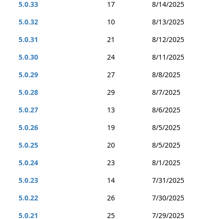
5.0.33
17
8/14/2025
5.0.32
10
8/13/2025
5.0.31
21
8/12/2025
5.0.30
24
8/11/2025
5.0.29
27
8/8/2025
5.0.28
29
8/7/2025
5.0.27
13
8/6/2025
5.0.26
19
8/5/2025
5.0.25
20
8/5/2025
5.0.24
23
8/1/2025
5.0.23
14
7/31/2025
5.0.22
26
7/30/2025
5.0.21
25
7/29/2025