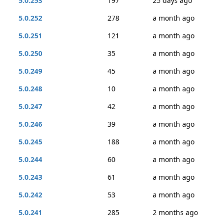
5.0.253
197
25 days ago
5.0.252
278
a month ago
5.0.251
121
a month ago
5.0.250
35
a month ago
5.0.249
45
a month ago
5.0.248
10
a month ago
5.0.247
42
a month ago
5.0.246
39
a month ago
5.0.245
188
a month ago
5.0.244
60
a month ago
5.0.243
61
a month ago
5.0.242
53
a month ago
5.0.241
285
2 months ago