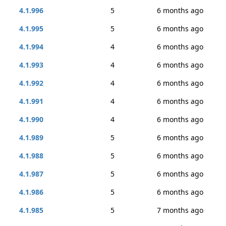
4.1.996
5
6 months ago
4.1.995
5
6 months ago
4.1.994
4
6 months ago
4.1.993
4
6 months ago
4.1.992
4
6 months ago
4.1.991
4
6 months ago
4.1.990
4
6 months ago
4.1.989
5
6 months ago
4.1.988
5
6 months ago
4.1.987
5
6 months ago
4.1.986
5
6 months ago
4.1.985
5
7 months ago