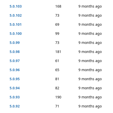
5.0.103
168
9 months ago
5.0.102
73
9 months ago
5.0.101
69
9 months ago
5.0.100
99
9 months ago
5.0.99
73
9 months ago
5.0.98
181
9 months ago
5.0.97
61
9 months ago
5.0.96
65
9 months ago
5.0.95
81
9 months ago
5.0.94
82
9 months ago
5.0.93
190
9 months ago
5.0.92
71
9 months ago