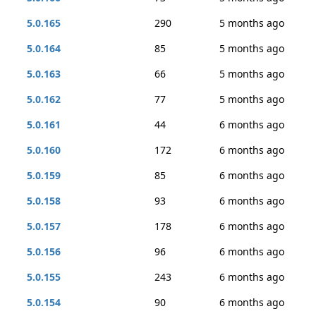
5.0.165
290
5 months ago
5.0.164
85
5 months ago
5.0.163
66
5 months ago
5.0.162
77
5 months ago
5.0.161
44
6 months ago
5.0.160
172
6 months ago
5.0.159
85
6 months ago
5.0.158
93
6 months ago
5.0.157
178
6 months ago
5.0.156
96
6 months ago
5.0.155
243
6 months ago
5.0.154
90
6 months ago