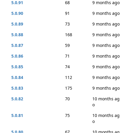
5.0.91
68
9 months ago
5.0.90
91
9 months ago
5.0.89
73
9 months ago
5.0.88
168
9 months ago
5.0.87
59
9 months ago
5.0.86
71
9 months ago
5.0.85
74
9 months ago
5.0.84
112
9 months ago
5.0.83
175
9 months ago
5.0.82
70
10 months ag
o
5.0.81
75
10 months ag
o
5.0.80
67
10 months ag