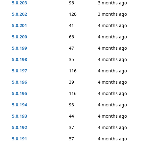
5.0.203
96
3 months ago
5.0.202
120
3 months ago
5.0.201
41
4 months ago
5.0.200
66
4 months ago
5.0.199
47
4 months ago
5.0.198
35
4 months ago
5.0.197
116
4 months ago
5.0.196
39
4 months ago
5.0.195
116
4 months ago
5.0.194
93
4 months ago
5.0.193
44
4 months ago
5.0.192
37
4 months ago
5.0.191
57
4 months ago