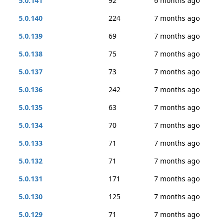
5.0.141
92
6 months ago
5.0.140
224
7 months ago
5.0.139
69
7 months ago
5.0.138
75
7 months ago
5.0.137
73
7 months ago
5.0.136
242
7 months ago
5.0.135
63
7 months ago
5.0.134
70
7 months ago
5.0.133
71
7 months ago
5.0.132
71
7 months ago
5.0.131
171
7 months ago
5.0.130
125
7 months ago
5.0.129
71
7 months ago