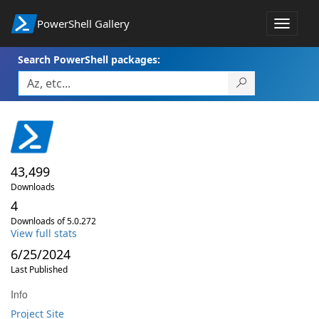
PowerShell Gallery
Toggle
navigat
Search PowerShell packages:
43,499
Downloads
4
Downloads of 5.0.272
View full stats
6/25/2024
Last Published
Info
Project Site