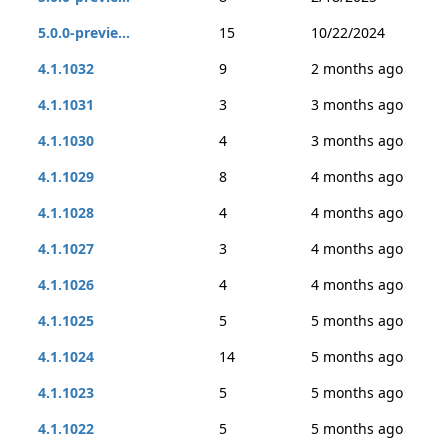
5.0.0-previe...
15
10/22/2024
4.1.1032
9
2 months ago
4.1.1031
3
3 months ago
4.1.1030
4
3 months ago
4.1.1029
8
4 months ago
4.1.1028
4
4 months ago
4.1.1027
3
4 months ago
4.1.1026
4
4 months ago
4.1.1025
5
5 months ago
4.1.1024
14
5 months ago
4.1.1023
5
5 months ago
4.1.1022
5
5 months ago