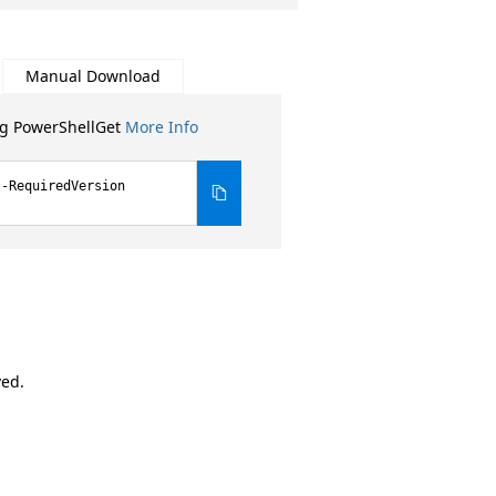
Manual Download
ng PowerShellGet
More Info
 -RequiredVersion
ved.