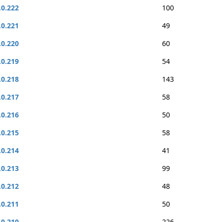
.0.222
100
.0.221
49
.0.220
60
.0.219
54
.0.218
143
.0.217
58
.0.216
50
.0.215
58
.0.214
41
.0.213
99
.0.212
48
.0.211
50
.0.210
226