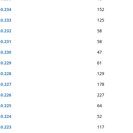
.0.234
152
.0.233
125
.0.232
58
.0.231
58
.0.230
47
.0.229
61
.0.228
129
.0.227
178
.0.226
227
.0.225
64
.0.224
52
.0.223
117