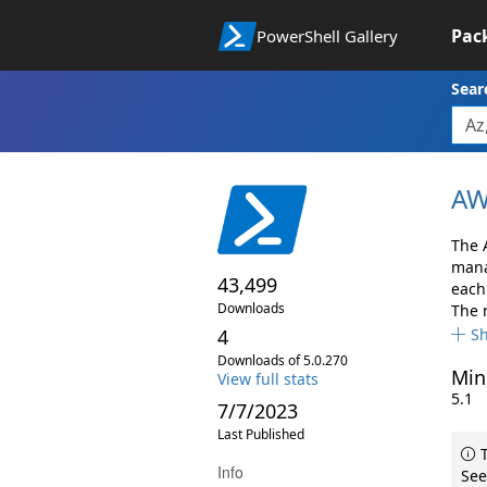
Pac
PowerShell Gallery
Sear
AW
The 
mana
43,499
each 
Downloads
The 
4
S
Downloads of 5.0.270
Min
View full stats
5.1
7/7/2023
Last Published
T
Info
See