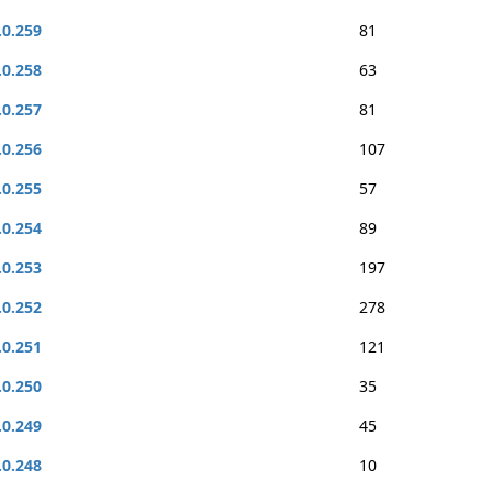
.0.259
81
.0.258
63
.0.257
81
.0.256
107
.0.255
57
.0.254
89
.0.253
197
.0.252
278
.0.251
121
.0.250
35
.0.249
45
.0.248
10