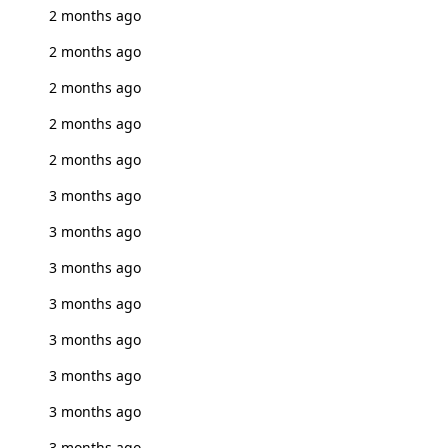
2 months ago
2 months ago
2 months ago
2 months ago
2 months ago
3 months ago
3 months ago
3 months ago
3 months ago
3 months ago
3 months ago
3 months ago
3 months ago