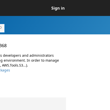
Sign in
.368
ts developers and administrators
ng environment. In order to manage
AWS.Tools.S3...).
ckages