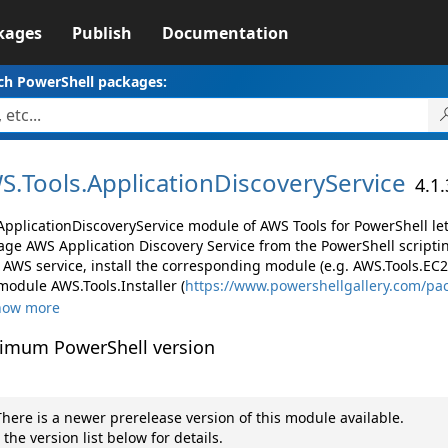
kages
Publish
Documentation
ch PowerShell packages:
S.
Tools.
ApplicationDiscoveryService
4.1
ApplicationDiscoveryService module of AWS Tools for PowerShell le
ge AWS Application Discovery Service from the PowerShell scripti
AWS service, install the corresponding module (e.g. AWS.Tools.EC2, 
module AWS.Tools.Installer (
https://www.powershellgallery.com/pa
how more
imum PowerShell version
here is a newer prerelease version of this module available.
 the version list below for details.