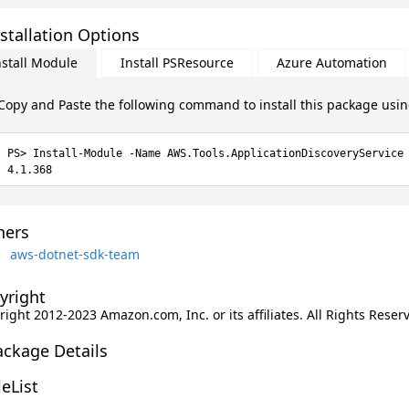
stallation Options
nstall Module
Install PSResource
Azure Automation
Copy and Paste the following command to install this package usi
Install-Module -Name AWS.Tools.ApplicationDiscoveryService
4.1.368
ers
aws-dotnet-sdk-team
yright
ight 2012-2023 Amazon.com, Inc. or its affiliates. All Rights Reser
ackage Details
leList