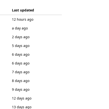
Last updated
12 hours ago
a day ago
2 days ago
5 days ago
6 days ago
6 days ago
7 days ago
8 days ago
9 days ago
12 days ago
13 days ago