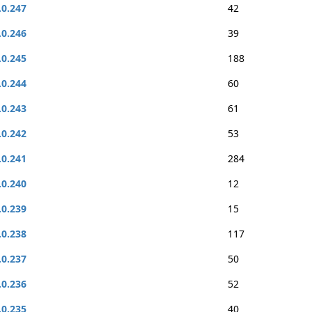
.0.247
42
.0.246
39
.0.245
188
.0.244
60
.0.243
61
.0.242
53
.0.241
284
.0.240
12
.0.239
15
.0.238
117
.0.237
50
.0.236
52
.0.235
40