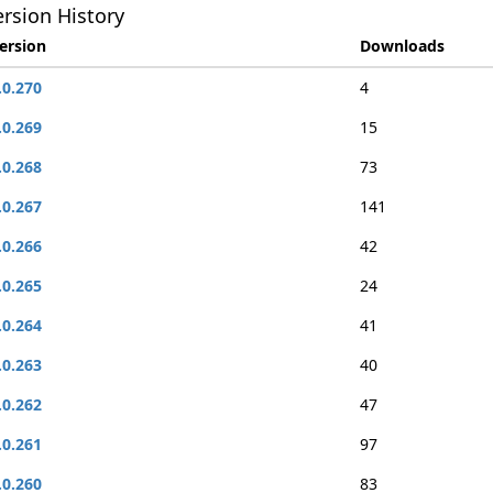
rsion History
ersion
Downloads
.0.270
4
.0.269
15
.0.268
73
.0.267
141
.0.266
42
.0.265
24
.0.264
41
.0.263
40
.0.262
47
.0.261
97
.0.260
83