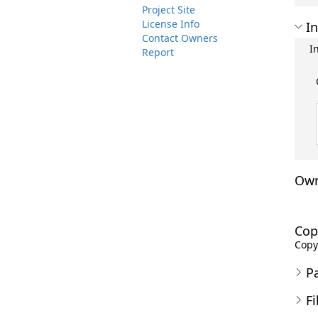
Project Site
License Info
In
Contact Owners
I
Report
Own
Cop
Copyr
P
Fi