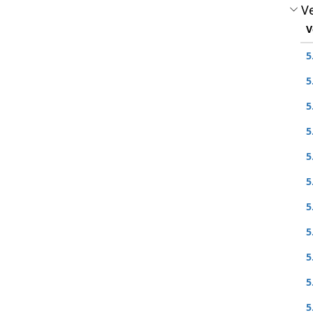
Ve
V
5
5
5
5
5
5
5
5
5
5
5