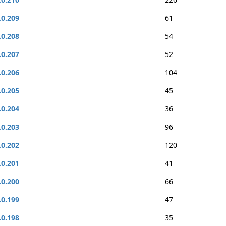
.0.209
61
.0.208
54
.0.207
52
.0.206
104
.0.205
45
.0.204
36
.0.203
96
.0.202
120
.0.201
41
.0.200
66
.0.199
47
.0.198
35