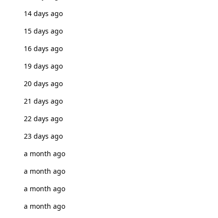
14 days ago
15 days ago
16 days ago
19 days ago
20 days ago
21 days ago
22 days ago
23 days ago
a month ago
a month ago
a month ago
a month ago