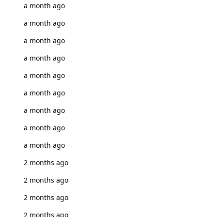
a month ago
a month ago
a month ago
a month ago
a month ago
a month ago
a month ago
a month ago
a month ago
2 months ago
2 months ago
2 months ago
2 months ago