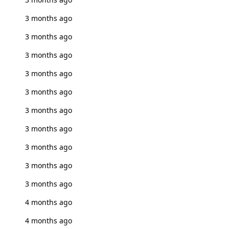
3 months ago
3 months ago
3 months ago
3 months ago
3 months ago
3 months ago
3 months ago
3 months ago
3 months ago
3 months ago
4 months ago
4 months ago