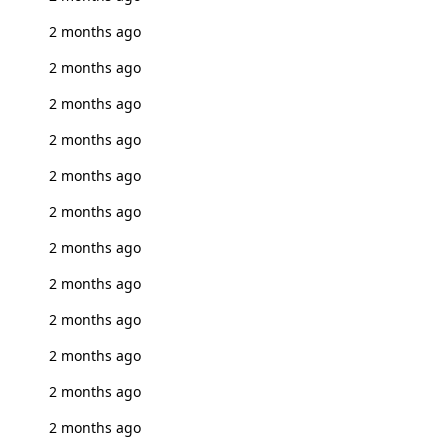
2 months ago
2 months ago
2 months ago
2 months ago
2 months ago
2 months ago
2 months ago
2 months ago
2 months ago
2 months ago
2 months ago
2 months ago