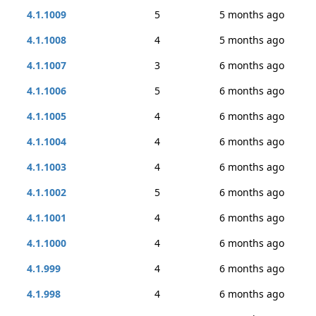
4.1.1009
5
5 months ago
4.1.1008
4
5 months ago
4.1.1007
3
6 months ago
4.1.1006
5
6 months ago
4.1.1005
4
6 months ago
4.1.1004
4
6 months ago
4.1.1003
4
6 months ago
4.1.1002
5
6 months ago
4.1.1001
4
6 months ago
4.1.1000
4
6 months ago
4.1.999
4
6 months ago
4.1.998
4
6 months ago