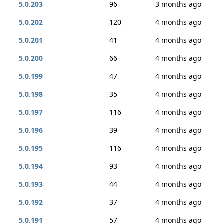
5.0.203
96
3 months ago
5.0.202
120
4 months ago
5.0.201
41
4 months ago
5.0.200
66
4 months ago
5.0.199
47
4 months ago
5.0.198
35
4 months ago
5.0.197
116
4 months ago
5.0.196
39
4 months ago
5.0.195
116
4 months ago
5.0.194
93
4 months ago
5.0.193
44
4 months ago
5.0.192
37
4 months ago
5.0.191
57
4 months ago