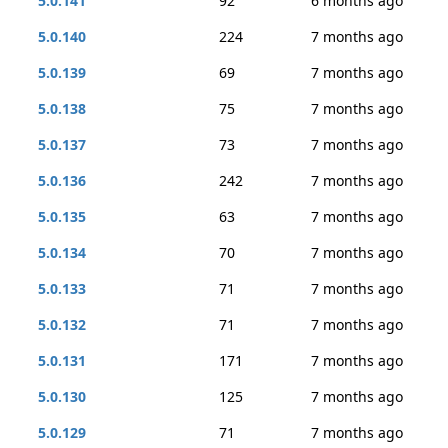
5.0.141
92
6 months ago
5.0.140
224
7 months ago
5.0.139
69
7 months ago
5.0.138
75
7 months ago
5.0.137
73
7 months ago
5.0.136
242
7 months ago
5.0.135
63
7 months ago
5.0.134
70
7 months ago
5.0.133
71
7 months ago
5.0.132
71
7 months ago
5.0.131
171
7 months ago
5.0.130
125
7 months ago
5.0.129
71
7 months ago