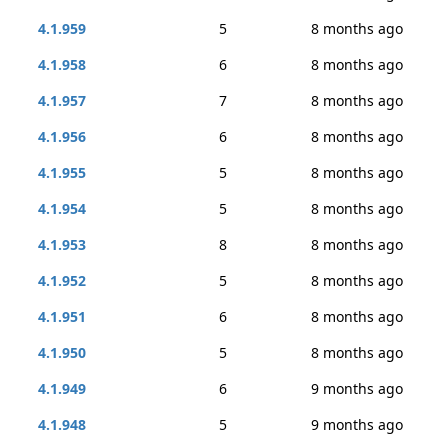
4.1.959
5
8 months ago
4.1.958
6
8 months ago
4.1.957
7
8 months ago
4.1.956
6
8 months ago
4.1.955
5
8 months ago
4.1.954
5
8 months ago
4.1.953
8
8 months ago
4.1.952
5
8 months ago
4.1.951
6
8 months ago
4.1.950
5
8 months ago
4.1.949
6
9 months ago
4.1.948
5
9 months ago