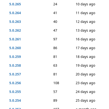
5.0.265
24
10 days ago
5.0.264
41
11 days ago
5.0.263
40
12 days ago
5.0.262
47
13 days ago
5.0.261
97
16 days ago
5.0.260
86
17 days ago
5.0.259
81
18 days ago
5.0.258
63
19 days ago
5.0.257
81
20 days ago
5.0.256
108
23 days ago
5.0.255
57
24 days ago
5.0.254
89
25 days ago