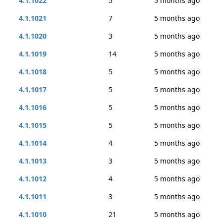
4.1.1022
5
5 months ago
4.1.1021
7
5 months ago
4.1.1020
3
5 months ago
4.1.1019
14
5 months ago
4.1.1018
5
5 months ago
4.1.1017
5
5 months ago
4.1.1016
5
5 months ago
4.1.1015
5
5 months ago
4.1.1014
4
5 months ago
4.1.1013
3
5 months ago
4.1.1012
4
5 months ago
4.1.1011
3
5 months ago
4.1.1010
21
5 months ago