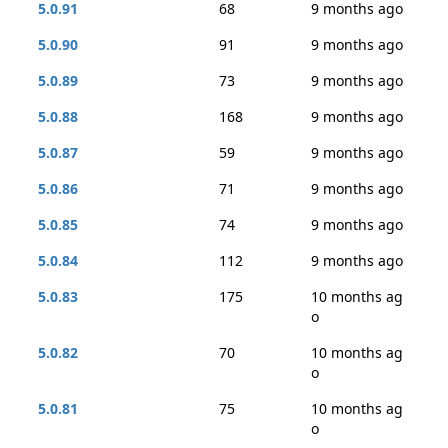
5.0.91
68
9 months ago
5.0.90
91
9 months ago
5.0.89
73
9 months ago
5.0.88
168
9 months ago
5.0.87
59
9 months ago
5.0.86
71
9 months ago
5.0.85
74
9 months ago
5.0.84
112
9 months ago
5.0.83
175
10 months ag
o
5.0.82
70
10 months ag
o
5.0.81
75
10 months ag
o