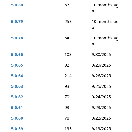
5.0.80
67
10 months ag
o
5.0.79
258
10 months ag
o
5.0.78
64
10 months ag
o
5.0.66
103
9/30/2025
5.0.65
92
9/29/2025
5.0.64
214
9/26/2025
5.0.63
93
9/25/2025
5.0.62
79
9/24/2025
5.0.61
93
9/23/2025
5.0.60
78
9/22/2025
5.0.59
193
9/19/2025