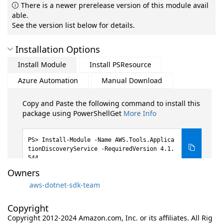
There is a newer prerelease version of this module avail
able.
See the version list below for details.
Installation Options
Install Module
Install PSResource
Azure Automation
Manual Download
Copy and Paste the following command to install this
package using PowerShellGet
More Info
Install-Module -Name AWS.Tools.Applica
tionDiscoveryService -RequiredVersion 4.1.
544
Owners
aws-dotnet-sdk-team
Copyright
Copyright 2012-2024 Amazon.com, Inc. or its affiliates. All Rig