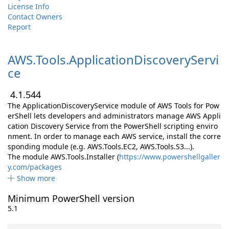
License Info
Contact Owners
Report
AWS.
Tools.
ApplicationDiscoveryServi
ce
4.1.544
The ApplicationDiscoveryService module of AWS Tools for Pow
erShell lets developers and administrators manage AWS Appli
cation Discovery Service from the PowerShell scripting enviro
nment. In order to manage each AWS service, install the corre
sponding module (e.g. AWS.Tools.EC2, AWS.Tools.S3...).
The module AWS.Tools.Installer (
https://www.powershellgaller
y.com/packages
Show more
Minimum PowerShell version
5.1