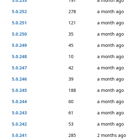
5.0.253
197
a month ago
5.0.252
278
a month ago
5.0.251
121
a month ago
5.0.250
35
a month ago
5.0.249
45
a month ago
5.0.248
10
a month ago
5.0.247
42
a month ago
5.0.246
39
a month ago
5.0.245
188
a month ago
5.0.244
60
a month ago
5.0.243
61
a month ago
5.0.242
53
a month ago
5.0.241
285
2 months ago