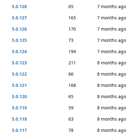
5.0.128
65
7 months ago
5.0.127
165
7 months ago
5.0.126
170
7 months ago
5.0.125
73
7 months ago
5.0.124
194
7 months ago
5.0.123
211
8 months ago
5.0.122
66
8 months ago
5.0.121
168
8 months ago
5.0.120
65
8 months ago
5.0.119
59
8 months ago
5.0.118
63
8 months ago
5.0.117
78
8 months ago