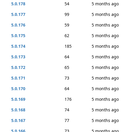
5.0.178
54
5 months ago
5.0.177
99
5 months ago
5.0.176
59
5 months ago
5.0.175
62
5 months ago
5.0.174
185
5 months ago
5.0.173
64
5 months ago
5.0.172
65
5 months ago
5.0.171
73
5 months ago
5.0.170
64
5 months ago
5.0.169
176
5 months ago
5.0.168
74
5 months ago
5.0.167
77
5 months ago
5.0.166
73
5 months ago