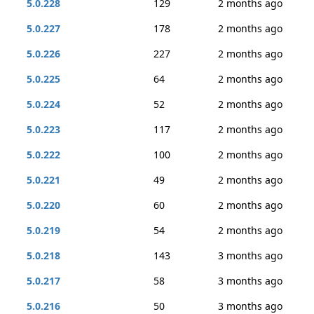
5.0.228
129
2 months ago
5.0.227
178
2 months ago
5.0.226
227
2 months ago
5.0.225
64
2 months ago
5.0.224
52
2 months ago
5.0.223
117
2 months ago
5.0.222
100
2 months ago
5.0.221
49
2 months ago
5.0.220
60
2 months ago
5.0.219
54
2 months ago
5.0.218
143
3 months ago
5.0.217
58
3 months ago
5.0.216
50
3 months ago