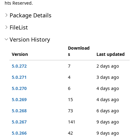
hts Reserved.
Package Details
FileList
Version History
Download
Version
s
Last updated
5.0.272
7
2 days ago
5.0.271
4
3 days ago
5.0.270
6
4 days ago
5.0.269
15
4 days ago
5.0.268
73
6 days ago
5.0.267
141
9 days ago
5.0.266
42
9 days ago