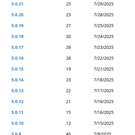
5.0.21
25
7/29/2025
5.0.20
23
7/28/2025
5.0.19
27
7/25/2025
5.0.18
20
7/24/2025
5.0.17
26
7/23/2025
5.0.16
28
7/22/2025
5.0.15
19
7/21/2025
5.0.14
23
7/18/2025
5.0.13
22
7/17/2025
5.0.12
21
7/16/2025
5.0.11
15
7/16/2025
5.0.10
12
7/15/2025
5.0.9
45
7/9/2025