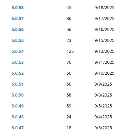
5.0.58
45
9/18/2025
5.0.57
36
9/17/2025
5.0.56
56
9/16/2025
5.0.55
23
9/15/2025
5.0.54
125
9/12/2025
5.0.53
76
9/11/2025
5.0.52
60
9/10/2025
5.0.51
60
9/9/2025
5.0.50
58
9/8/2025
5.0.49
59
9/5/2025
5.0.48
24
9/4/2025
5.0.47
18
9/3/2025