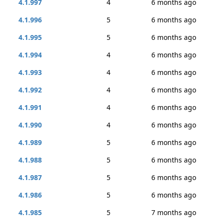
4.1.997
4
6 months ago
4.1.996
5
6 months ago
4.1.995
5
6 months ago
4.1.994
4
6 months ago
4.1.993
4
6 months ago
4.1.992
4
6 months ago
4.1.991
4
6 months ago
4.1.990
4
6 months ago
4.1.989
5
6 months ago
4.1.988
5
6 months ago
4.1.987
5
6 months ago
4.1.986
5
6 months ago
4.1.985
5
7 months ago