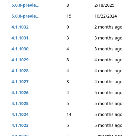
5.0.0-previe...
8
2/18/2025
5.0.0-previe...
15
10/22/2024
4.1.1032
9
2 months ago
4.1.1031
3
3 months ago
4.1.1030
4
3 months ago
4.1.1029
8
4 months ago
4.1.1028
4
4 months ago
4.1.1027
3
4 months ago
4.1.1026
4
5 months ago
4.1.1025
5
5 months ago
4.1.1024
14
5 months ago
4.1.1023
5
5 months ago