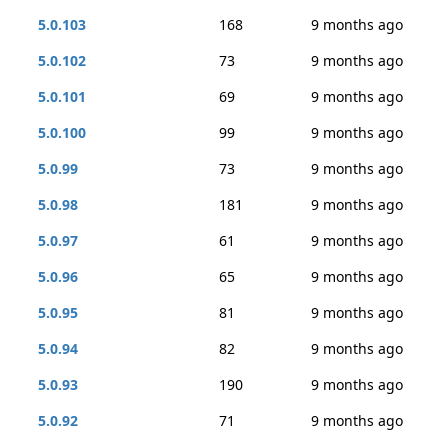
5.0.103
168
9 months ago
5.0.102
73
9 months ago
5.0.101
69
9 months ago
5.0.100
99
9 months ago
5.0.99
73
9 months ago
5.0.98
181
9 months ago
5.0.97
61
9 months ago
5.0.96
65
9 months ago
5.0.95
81
9 months ago
5.0.94
82
9 months ago
5.0.93
190
9 months ago
5.0.92
71
9 months ago