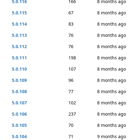
5.0.116
166
8 months ago
5.0.115
67
8 months ago
5.0.114
83
8 months ago
5.0.113
76
8 months ago
5.0.112
76
8 months ago
5.0.111
198
8 months ago
5.0.110
107
8 months ago
5.0.109
96
8 months ago
5.0.108
77
8 months ago
5.0.107
102
8 months ago
5.0.106
237
8 months ago
5.0.105
70
8 months ago
5.0.104
71
9 months ago