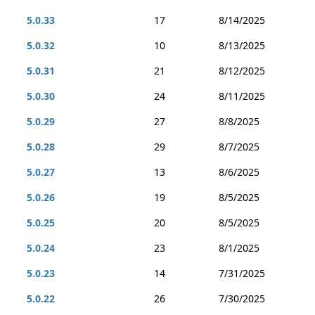
5.0.33
17
8/14/2025
5.0.32
10
8/13/2025
5.0.31
21
8/12/2025
5.0.30
24
8/11/2025
5.0.29
27
8/8/2025
5.0.28
29
8/7/2025
5.0.27
13
8/6/2025
5.0.26
19
8/5/2025
5.0.25
20
8/5/2025
5.0.24
23
8/1/2025
5.0.23
14
7/31/2025
5.0.22
26
7/30/2025