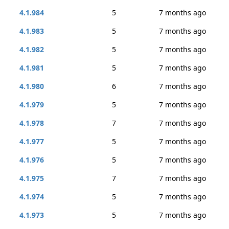
4.1.984
5
7 months ago
4.1.983
5
7 months ago
4.1.982
5
7 months ago
4.1.981
5
7 months ago
4.1.980
6
7 months ago
4.1.979
5
7 months ago
4.1.978
7
7 months ago
4.1.977
5
7 months ago
4.1.976
5
7 months ago
4.1.975
7
7 months ago
4.1.974
5
7 months ago
4.1.973
5
7 months ago