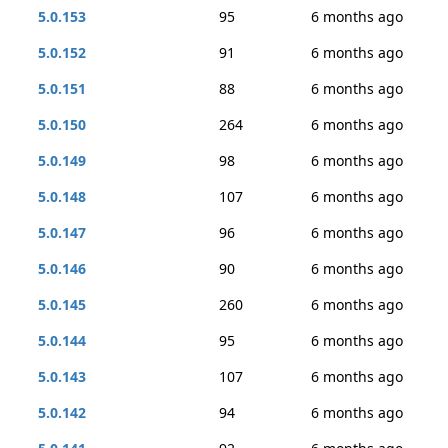
5.0.153
95
6 months ago
5.0.152
91
6 months ago
5.0.151
88
6 months ago
5.0.150
264
6 months ago
5.0.149
98
6 months ago
5.0.148
107
6 months ago
5.0.147
96
6 months ago
5.0.146
90
6 months ago
5.0.145
260
6 months ago
5.0.144
95
6 months ago
5.0.143
107
6 months ago
5.0.142
94
6 months ago