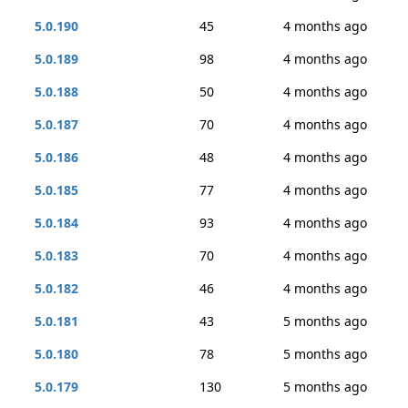
5.0.190
45
4 months ago
5.0.189
98
4 months ago
5.0.188
50
4 months ago
5.0.187
70
4 months ago
5.0.186
48
4 months ago
5.0.185
77
4 months ago
5.0.184
93
4 months ago
5.0.183
70
4 months ago
5.0.182
46
4 months ago
5.0.181
43
5 months ago
5.0.180
78
5 months ago
5.0.179
130
5 months ago