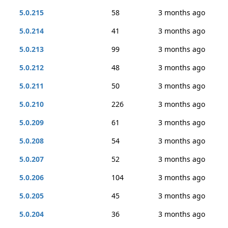
5.0.215
58
3 months ago
5.0.214
41
3 months ago
5.0.213
99
3 months ago
5.0.212
48
3 months ago
5.0.211
50
3 months ago
5.0.210
226
3 months ago
5.0.209
61
3 months ago
5.0.208
54
3 months ago
5.0.207
52
3 months ago
5.0.206
104
3 months ago
5.0.205
45
3 months ago
5.0.204
36
3 months ago