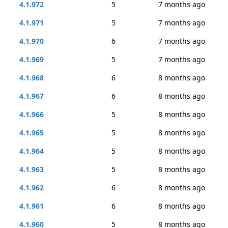
4.1.972
5
7 months ago
4.1.971
5
7 months ago
4.1.970
6
7 months ago
4.1.969
5
7 months ago
4.1.968
6
8 months ago
4.1.967
6
8 months ago
4.1.966
5
8 months ago
4.1.965
5
8 months ago
4.1.964
5
8 months ago
4.1.963
5
8 months ago
4.1.962
6
8 months ago
4.1.961
6
8 months ago
4.1.960
5
8 months ago