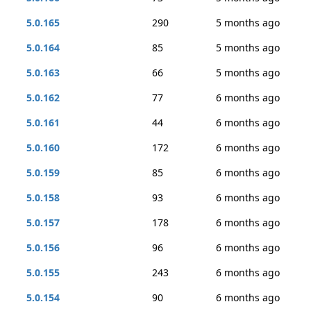
5.0.165
290
5 months ago
5.0.164
85
5 months ago
5.0.163
66
5 months ago
5.0.162
77
6 months ago
5.0.161
44
6 months ago
5.0.160
172
6 months ago
5.0.159
85
6 months ago
5.0.158
93
6 months ago
5.0.157
178
6 months ago
5.0.156
96
6 months ago
5.0.155
243
6 months ago
5.0.154
90
6 months ago