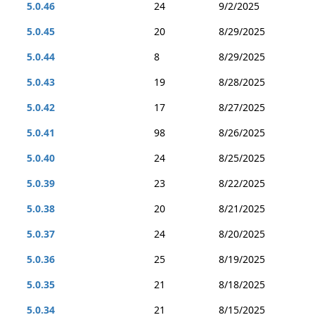
5.0.46
24
9/2/2025
5.0.45
20
8/29/2025
5.0.44
8
8/29/2025
5.0.43
19
8/28/2025
5.0.42
17
8/27/2025
5.0.41
98
8/26/2025
5.0.40
24
8/25/2025
5.0.39
23
8/22/2025
5.0.38
20
8/21/2025
5.0.37
24
8/20/2025
5.0.36
25
8/19/2025
5.0.35
21
8/18/2025
5.0.34
21
8/15/2025