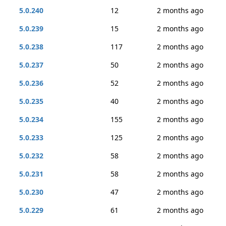
5.0.240
12
2 months ago
5.0.239
15
2 months ago
5.0.238
117
2 months ago
5.0.237
50
2 months ago
5.0.236
52
2 months ago
5.0.235
40
2 months ago
5.0.234
155
2 months ago
5.0.233
125
2 months ago
5.0.232
58
2 months ago
5.0.231
58
2 months ago
5.0.230
47
2 months ago
5.0.229
61
2 months ago