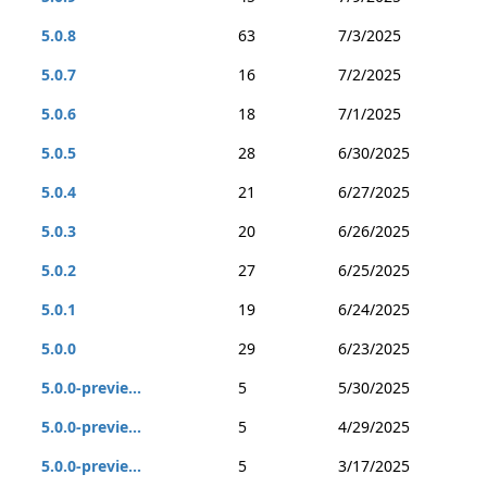
5.0.8
63
7/3/2025
5.0.7
16
7/2/2025
5.0.6
18
7/1/2025
5.0.5
28
6/30/2025
5.0.4
21
6/27/2025
5.0.3
20
6/26/2025
5.0.2
27
6/25/2025
5.0.1
19
6/24/2025
5.0.0
29
6/23/2025
5.0.0-previe...
5
5/30/2025
5.0.0-previe...
5
4/29/2025
5.0.0-previe...
5
3/17/2025