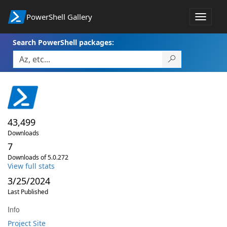
PowerShell Gallery
Toggle
navigat
Search PowerShell packages:
43,499
Downloads
7
Downloads of 5.0.272
View full stats
3/25/2024
Last Published
Info
Project Site