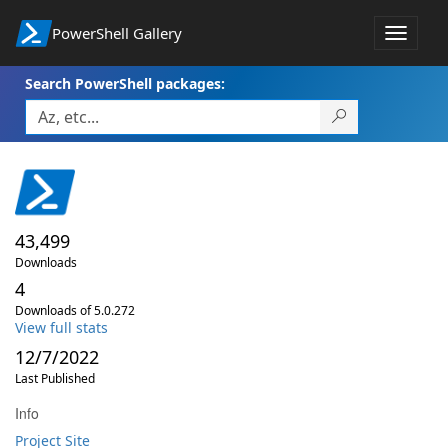
PowerShell Gallery
Toggle
navigat
Search PowerShell packages:
43,499
Downloads
4
Downloads of 5.0.272
View full stats
12/7/2022
Last Published
Info
Project Site