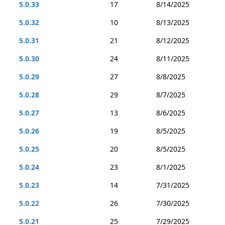
5.0.33
17
8/14/2025
5.0.32
10
8/13/2025
5.0.31
21
8/12/2025
5.0.30
24
8/11/2025
5.0.29
27
8/8/2025
5.0.28
29
8/7/2025
5.0.27
13
8/6/2025
5.0.26
19
8/5/2025
5.0.25
20
8/5/2025
5.0.24
23
8/1/2025
5.0.23
14
7/31/2025
5.0.22
26
7/30/2025
5.0.21
25
7/29/2025