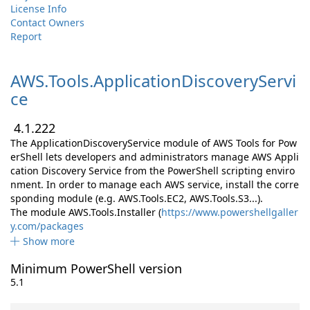
License Info
Contact Owners
Report
AWS.
Tools.
ApplicationDiscoveryServi
ce
4.1.222
The ApplicationDiscoveryService module of AWS Tools for Pow
erShell lets developers and administrators manage AWS Appli
cation Discovery Service from the PowerShell scripting enviro
nment. In order to manage each AWS service, install the corre
sponding module (e.g. AWS.Tools.EC2, AWS.Tools.S3...).
The module AWS.Tools.Installer (
https://www.powershellgaller
y.com/packages
Show more
Minimum PowerShell version
5.1