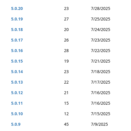
5.0.20
23
7/28/2025
5.0.19
27
7/25/2025
5.0.18
20
7/24/2025
5.0.17
26
7/23/2025
5.0.16
28
7/22/2025
5.0.15
19
7/21/2025
5.0.14
23
7/18/2025
5.0.13
22
7/17/2025
5.0.12
21
7/16/2025
5.0.11
15
7/16/2025
5.0.10
12
7/15/2025
5.0.9
45
7/9/2025