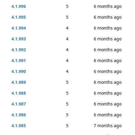
4.1.996
5
6 months ago
4.1.995
5
6 months ago
4.1.994
4
6 months ago
4.1.993
4
6 months ago
4.1.992
4
6 months ago
4.1.991
4
6 months ago
4.1.990
4
6 months ago
4.1.989
5
6 months ago
4.1.988
5
6 months ago
4.1.987
5
6 months ago
4.1.986
5
6 months ago
4.1.985
5
7 months ago