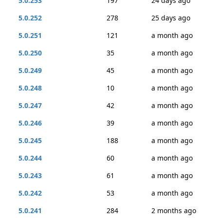
5.0.253
197
24 days ago
5.0.252
278
25 days ago
5.0.251
121
a month ago
5.0.250
35
a month ago
5.0.249
45
a month ago
5.0.248
10
a month ago
5.0.247
42
a month ago
5.0.246
39
a month ago
5.0.245
188
a month ago
5.0.244
60
a month ago
5.0.243
61
a month ago
5.0.242
53
a month ago
5.0.241
284
2 months ago