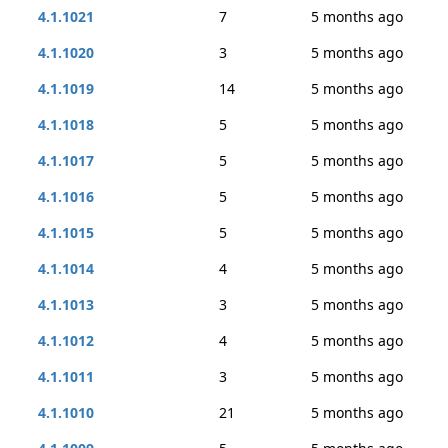
4.1.1021
7
5 months ago
4.1.1020
3
5 months ago
4.1.1019
14
5 months ago
4.1.1018
5
5 months ago
4.1.1017
5
5 months ago
4.1.1016
5
5 months ago
4.1.1015
5
5 months ago
4.1.1014
4
5 months ago
4.1.1013
3
5 months ago
4.1.1012
4
5 months ago
4.1.1011
3
5 months ago
4.1.1010
21
5 months ago