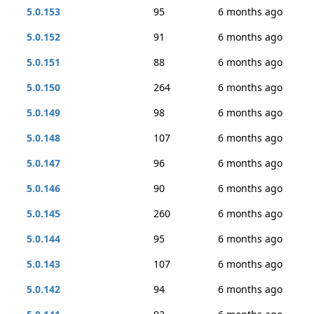
5.0.153
95
6 months ago
5.0.152
91
6 months ago
5.0.151
88
6 months ago
5.0.150
264
6 months ago
5.0.149
98
6 months ago
5.0.148
107
6 months ago
5.0.147
96
6 months ago
5.0.146
90
6 months ago
5.0.145
260
6 months ago
5.0.144
95
6 months ago
5.0.143
107
6 months ago
5.0.142
94
6 months ago