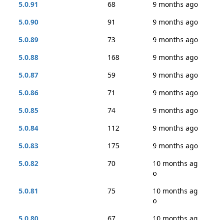
5.0.91
68
9 months ago
5.0.90
91
9 months ago
5.0.89
73
9 months ago
5.0.88
168
9 months ago
5.0.87
59
9 months ago
5.0.86
71
9 months ago
5.0.85
74
9 months ago
5.0.84
112
9 months ago
5.0.83
175
9 months ago
5.0.82
70
10 months ag
o
5.0.81
75
10 months ag
o
5.0.80
67
10 months ag