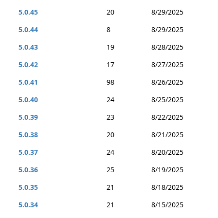
5.0.45
20
8/29/2025
5.0.44
8
8/29/2025
5.0.43
19
8/28/2025
5.0.42
17
8/27/2025
5.0.41
98
8/26/2025
5.0.40
24
8/25/2025
5.0.39
23
8/22/2025
5.0.38
20
8/21/2025
5.0.37
24
8/20/2025
5.0.36
25
8/19/2025
5.0.35
21
8/18/2025
5.0.34
21
8/15/2025