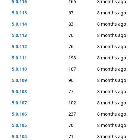
5.0.116
166
8 months ago
5.0.115
67
8 months ago
5.0.114
83
8 months ago
5.0.113
76
8 months ago
5.0.112
76
8 months ago
5.0.111
198
8 months ago
5.0.110
107
8 months ago
5.0.109
96
8 months ago
5.0.108
77
8 months ago
5.0.107
102
8 months ago
5.0.106
237
8 months ago
5.0.105
70
8 months ago
5.0.104
71
8 months ago