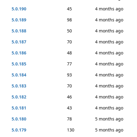
5.0.190
45
4 months ago
5.0.189
98
4 months ago
5.0.188
50
4 months ago
5.0.187
70
4 months ago
5.0.186
48
4 months ago
5.0.185
77
4 months ago
5.0.184
93
4 months ago
5.0.183
70
4 months ago
5.0.182
46
4 months ago
5.0.181
43
4 months ago
5.0.180
78
5 months ago
5.0.179
130
5 months ago