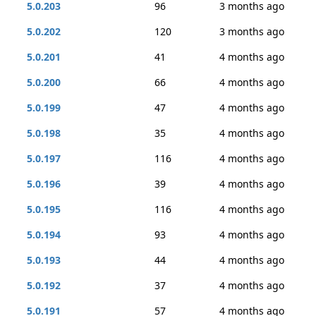
5.0.203
96
3 months ago
5.0.202
120
3 months ago
5.0.201
41
4 months ago
5.0.200
66
4 months ago
5.0.199
47
4 months ago
5.0.198
35
4 months ago
5.0.197
116
4 months ago
5.0.196
39
4 months ago
5.0.195
116
4 months ago
5.0.194
93
4 months ago
5.0.193
44
4 months ago
5.0.192
37
4 months ago
5.0.191
57
4 months ago