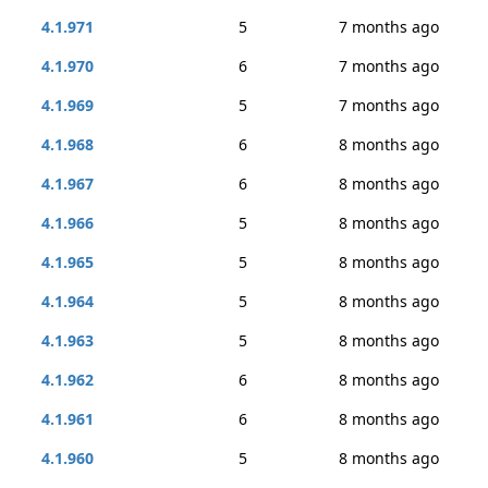
4.1.971
5
7 months ago
4.1.970
6
7 months ago
4.1.969
5
7 months ago
4.1.968
6
8 months ago
4.1.967
6
8 months ago
4.1.966
5
8 months ago
4.1.965
5
8 months ago
4.1.964
5
8 months ago
4.1.963
5
8 months ago
4.1.962
6
8 months ago
4.1.961
6
8 months ago
4.1.960
5
8 months ago