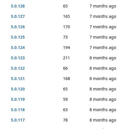
5.0.128
65
7 months ago
5.0.127
165
7 months ago
5.0.126
170
7 months ago
5.0.125
73
7 months ago
5.0.124
194
7 months ago
5.0.123
211
8 months ago
5.0.122
66
8 months ago
5.0.121
168
8 months ago
5.0.120
65
8 months ago
5.0.119
59
8 months ago
5.0.118
63
8 months ago
5.0.117
78
8 months ago