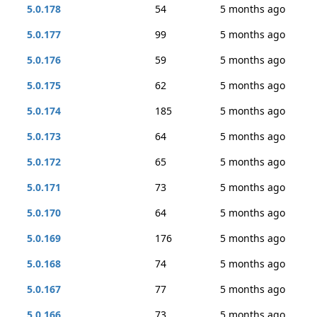
5.0.178
54
5 months ago
5.0.177
99
5 months ago
5.0.176
59
5 months ago
5.0.175
62
5 months ago
5.0.174
185
5 months ago
5.0.173
64
5 months ago
5.0.172
65
5 months ago
5.0.171
73
5 months ago
5.0.170
64
5 months ago
5.0.169
176
5 months ago
5.0.168
74
5 months ago
5.0.167
77
5 months ago
5.0.166
73
5 months ago