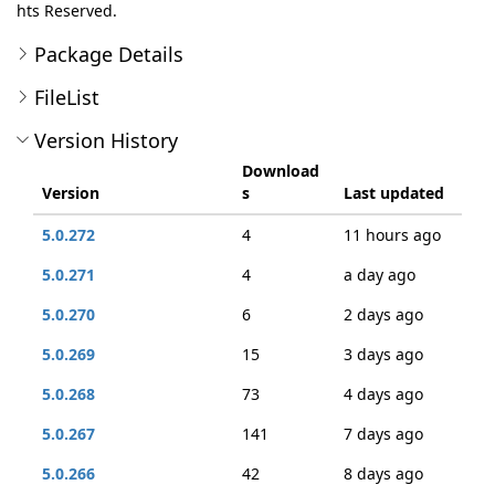
hts Reserved.
Package Details
FileList
Version History
Download
Version
s
Last updated
5.0.272
4
11 hours ago
5.0.271
4
a day ago
5.0.270
6
2 days ago
5.0.269
15
3 days ago
5.0.268
73
4 days ago
5.0.267
141
7 days ago
5.0.266
42
8 days ago