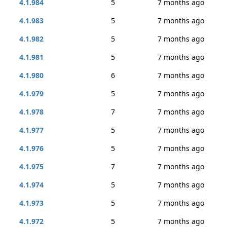
4.1.984
5
7 months ago
4.1.983
5
7 months ago
4.1.982
5
7 months ago
4.1.981
5
7 months ago
4.1.980
6
7 months ago
4.1.979
5
7 months ago
4.1.978
7
7 months ago
4.1.977
5
7 months ago
4.1.976
5
7 months ago
4.1.975
7
7 months ago
4.1.974
5
7 months ago
4.1.973
5
7 months ago
4.1.972
5
7 months ago