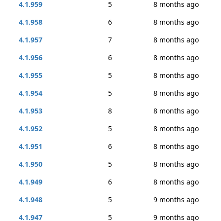
4.1.959
5
8 months ago
4.1.958
6
8 months ago
4.1.957
7
8 months ago
4.1.956
6
8 months ago
4.1.955
5
8 months ago
4.1.954
5
8 months ago
4.1.953
8
8 months ago
4.1.952
5
8 months ago
4.1.951
6
8 months ago
4.1.950
5
8 months ago
4.1.949
6
8 months ago
4.1.948
5
9 months ago
4.1.947
5
9 months ago