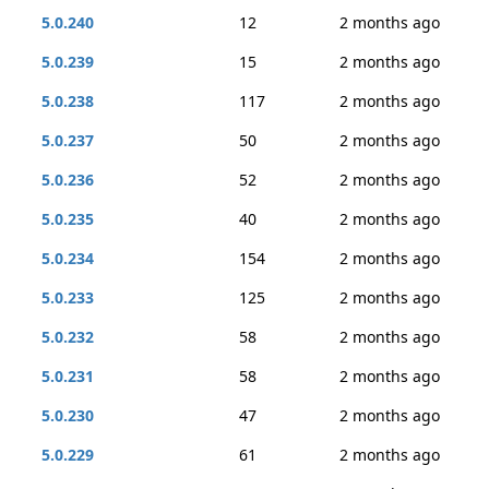
5.0.240
12
2 months ago
5.0.239
15
2 months ago
5.0.238
117
2 months ago
5.0.237
50
2 months ago
5.0.236
52
2 months ago
5.0.235
40
2 months ago
5.0.234
154
2 months ago
5.0.233
125
2 months ago
5.0.232
58
2 months ago
5.0.231
58
2 months ago
5.0.230
47
2 months ago
5.0.229
61
2 months ago