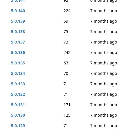
5.0.141
92
6 months ago
5.0.140
224
7 months ago
5.0.139
69
7 months ago
5.0.138
75
7 months ago
5.0.137
73
7 months ago
5.0.136
242
7 months ago
5.0.135
63
7 months ago
5.0.134
70
7 months ago
5.0.133
71
7 months ago
5.0.132
71
7 months ago
5.0.131
171
7 months ago
5.0.130
125
7 months ago
5.0.129
71
7 months ago