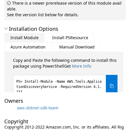
There is a newer prerelease version of this module avail
able.
See the version list below for details.
Installation Options
Install Module
Install PSResource
Azure Automation
Manual Download
Copy and Paste the following command to install this
package using PowerShellGet
More Info
Install-Module -Name AWS.Tools.Applica
tionDiscoveryService -RequiredVersion 4.1.
222
Owners
aws-dotnet-sdk-team
Copyright
Copyright 2012-2022 Amazon.com, Inc. or its affiliates. All Rig