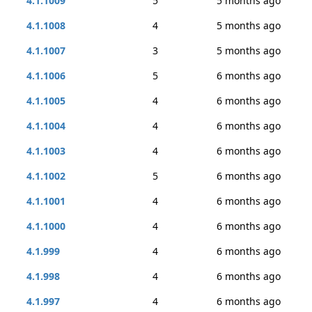
4.1.1009
5
5 months ago
4.1.1008
4
5 months ago
4.1.1007
3
5 months ago
4.1.1006
5
6 months ago
4.1.1005
4
6 months ago
4.1.1004
4
6 months ago
4.1.1003
4
6 months ago
4.1.1002
5
6 months ago
4.1.1001
4
6 months ago
4.1.1000
4
6 months ago
4.1.999
4
6 months ago
4.1.998
4
6 months ago
4.1.997
4
6 months ago