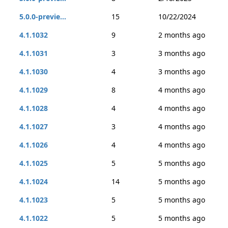
5.0.0-previe...
15
10/22/2024
4.1.1032
9
2 months ago
4.1.1031
3
3 months ago
4.1.1030
4
3 months ago
4.1.1029
8
4 months ago
4.1.1028
4
4 months ago
4.1.1027
3
4 months ago
4.1.1026
4
4 months ago
4.1.1025
5
5 months ago
4.1.1024
14
5 months ago
4.1.1023
5
5 months ago
4.1.1022
5
5 months ago