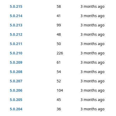
5.0.215
58
3 months ago
5.0.214
41
3 months ago
5.0.213
99
3 months ago
5.0.212
48
3 months ago
5.0.211
50
3 months ago
5.0.210
226
3 months ago
5.0.209
61
3 months ago
5.0.208
54
3 months ago
5.0.207
52
3 months ago
5.0.206
104
3 months ago
5.0.205
45
3 months ago
5.0.204
36
3 months ago