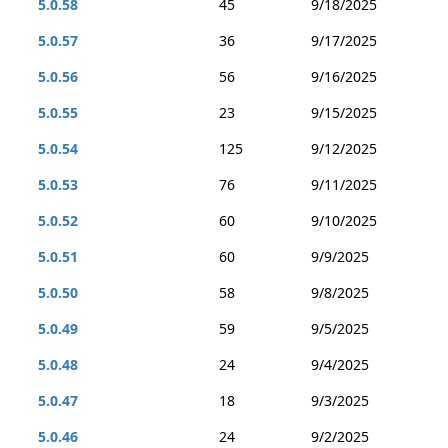
5.0.58
45
9/18/2025
5.0.57
36
9/17/2025
5.0.56
56
9/16/2025
5.0.55
23
9/15/2025
5.0.54
125
9/12/2025
5.0.53
76
9/11/2025
5.0.52
60
9/10/2025
5.0.51
60
9/9/2025
5.0.50
58
9/8/2025
5.0.49
59
9/5/2025
5.0.48
24
9/4/2025
5.0.47
18
9/3/2025
5.0.46
24
9/2/2025