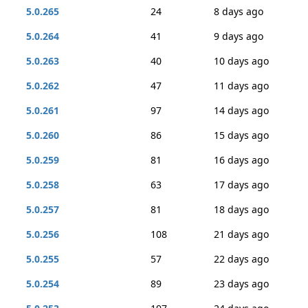
5.0.265
24
8 days ago
5.0.264
41
9 days ago
5.0.263
40
10 days ago
5.0.262
47
11 days ago
5.0.261
97
14 days ago
5.0.260
86
15 days ago
5.0.259
81
16 days ago
5.0.258
63
17 days ago
5.0.257
81
18 days ago
5.0.256
108
21 days ago
5.0.255
57
22 days ago
5.0.254
89
23 days ago