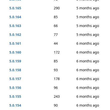
5.0.165
290
5 months ago
5.0.164
85
5 months ago
5.0.163
66
5 months ago
5.0.162
77
5 months ago
5.0.161
44
6 months ago
5.0.160
172
6 months ago
5.0.159
85
6 months ago
5.0.158
93
6 months ago
5.0.157
178
6 months ago
5.0.156
96
6 months ago
5.0.155
243
6 months ago
5.0.154
90
6 months ago