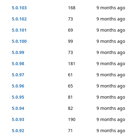
5.0.103
168
9 months ago
5.0.102
73
9 months ago
5.0.101
69
9 months ago
5.0.100
99
9 months ago
5.0.99
73
9 months ago
5.0.98
181
9 months ago
5.0.97
61
9 months ago
5.0.96
65
9 months ago
5.0.95
81
9 months ago
5.0.94
82
9 months ago
5.0.93
190
9 months ago
5.0.92
71
9 months ago