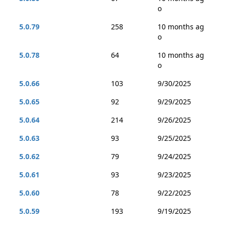
o
5.0.79
258
10 months ag
o
5.0.78
64
10 months ag
o
5.0.66
103
9/30/2025
5.0.65
92
9/29/2025
5.0.64
214
9/26/2025
5.0.63
93
9/25/2025
5.0.62
79
9/24/2025
5.0.61
93
9/23/2025
5.0.60
78
9/22/2025
5.0.59
193
9/19/2025