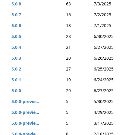
5.0.8
63
7/3/2025
5.0.7
16
7/2/2025
5.0.6
18
7/1/2025
5.0.5
28
6/30/2025
5.0.4
21
6/27/2025
5.0.3
20
6/26/2025
5.0.2
27
6/25/2025
5.0.1
19
6/24/2025
5.0.0
29
6/23/2025
5.0.0-previe...
5
5/30/2025
5.0.0-previe...
5
4/29/2025
5.0.0-previe...
5
3/17/2025
5.0.0-previe...
8
2/18/2025