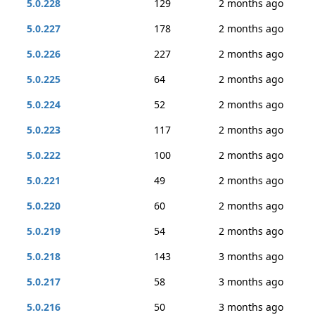
5.0.228
129
2 months ago
5.0.227
178
2 months ago
5.0.226
227
2 months ago
5.0.225
64
2 months ago
5.0.224
52
2 months ago
5.0.223
117
2 months ago
5.0.222
100
2 months ago
5.0.221
49
2 months ago
5.0.220
60
2 months ago
5.0.219
54
2 months ago
5.0.218
143
3 months ago
5.0.217
58
3 months ago
5.0.216
50
3 months ago