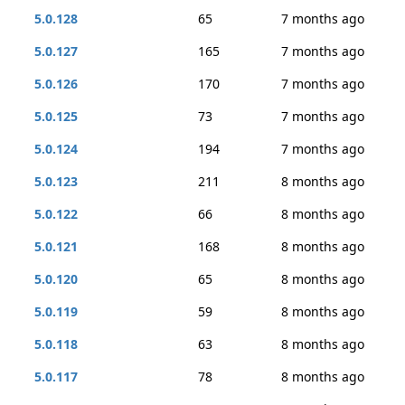
5.0.128
65
7 months ago
5.0.127
165
7 months ago
5.0.126
170
7 months ago
5.0.125
73
7 months ago
5.0.124
194
7 months ago
5.0.123
211
8 months ago
5.0.122
66
8 months ago
5.0.121
168
8 months ago
5.0.120
65
8 months ago
5.0.119
59
8 months ago
5.0.118
63
8 months ago
5.0.117
78
8 months ago