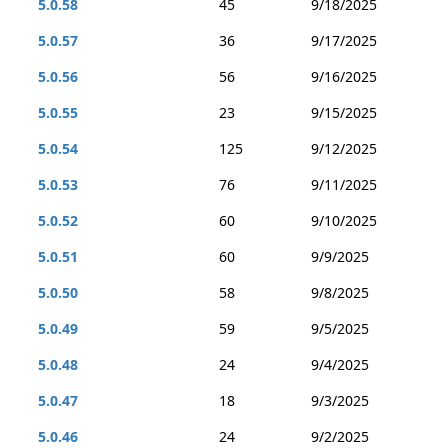
5.0.58
45
9/18/2025
5.0.57
36
9/17/2025
5.0.56
56
9/16/2025
5.0.55
23
9/15/2025
5.0.54
125
9/12/2025
5.0.53
76
9/11/2025
5.0.52
60
9/10/2025
5.0.51
60
9/9/2025
5.0.50
58
9/8/2025
5.0.49
59
9/5/2025
5.0.48
24
9/4/2025
5.0.47
18
9/3/2025
5.0.46
24
9/2/2025