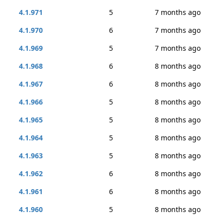
4.1.971
5
7 months ago
4.1.970
6
7 months ago
4.1.969
5
7 months ago
4.1.968
6
8 months ago
4.1.967
6
8 months ago
4.1.966
5
8 months ago
4.1.965
5
8 months ago
4.1.964
5
8 months ago
4.1.963
5
8 months ago
4.1.962
6
8 months ago
4.1.961
6
8 months ago
4.1.960
5
8 months ago