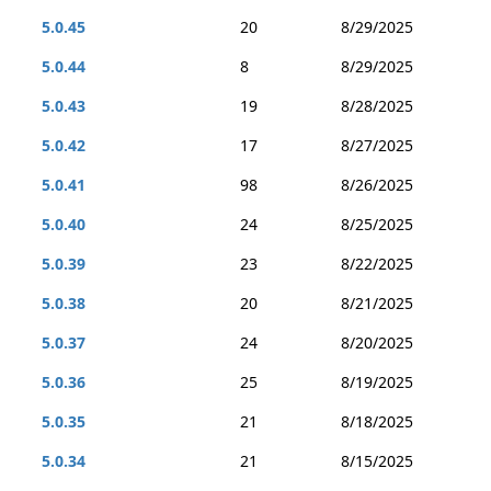
5.0.45
20
8/29/2025
5.0.44
8
8/29/2025
5.0.43
19
8/28/2025
5.0.42
17
8/27/2025
5.0.41
98
8/26/2025
5.0.40
24
8/25/2025
5.0.39
23
8/22/2025
5.0.38
20
8/21/2025
5.0.37
24
8/20/2025
5.0.36
25
8/19/2025
5.0.35
21
8/18/2025
5.0.34
21
8/15/2025