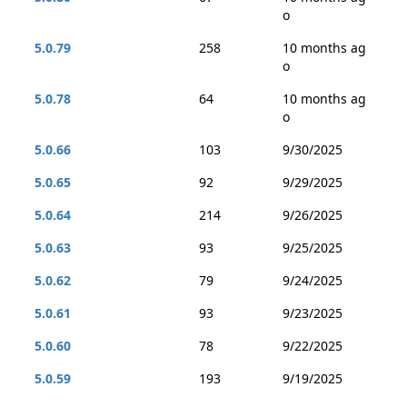
o
5.0.79
258
10 months ag
o
5.0.78
64
10 months ag
o
5.0.66
103
9/30/2025
5.0.65
92
9/29/2025
5.0.64
214
9/26/2025
5.0.63
93
9/25/2025
5.0.62
79
9/24/2025
5.0.61
93
9/23/2025
5.0.60
78
9/22/2025
5.0.59
193
9/19/2025