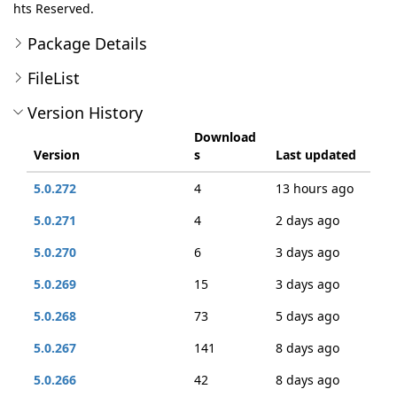
hts Reserved.
Package Details
FileList
Version History
Download
Version
s
Last updated
5.0.272
4
13 hours ago
5.0.271
4
2 days ago
5.0.270
6
3 days ago
5.0.269
15
3 days ago
5.0.268
73
5 days ago
5.0.267
141
8 days ago
5.0.266
42
8 days ago