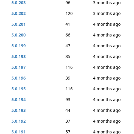
5.0.203
96
3 months ago
5.0.202
120
3 months ago
5.0.201
41
4 months ago
5.0.200
66
4 months ago
5.0.199
47
4 months ago
5.0.198
35
4 months ago
5.0.197
116
4 months ago
5.0.196
39
4 months ago
5.0.195
116
4 months ago
5.0.194
93
4 months ago
5.0.193
44
4 months ago
5.0.192
37
4 months ago
5.0.191
57
4 months ago