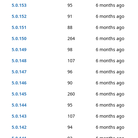
5.0.153
95
6 months ago
5.0.152
91
6 months ago
5.0.151
88
6 months ago
5.0.150
264
6 months ago
5.0.149
98
6 months ago
5.0.148
107
6 months ago
5.0.147
96
6 months ago
5.0.146
90
6 months ago
5.0.145
260
6 months ago
5.0.144
95
6 months ago
5.0.143
107
6 months ago
5.0.142
94
6 months ago