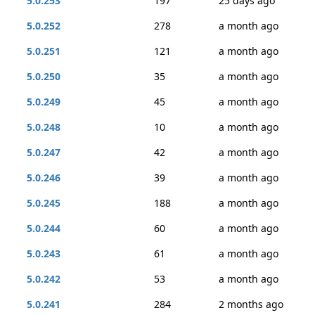
5.0.253
197
25 days ago
5.0.252
278
a month ago
5.0.251
121
a month ago
5.0.250
35
a month ago
5.0.249
45
a month ago
5.0.248
10
a month ago
5.0.247
42
a month ago
5.0.246
39
a month ago
5.0.245
188
a month ago
5.0.244
60
a month ago
5.0.243
61
a month ago
5.0.242
53
a month ago
5.0.241
284
2 months ago