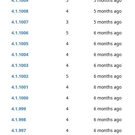
4.1.1009
5
5 months ago
4.1.1008
4
5 months ago
4.1.1007
3
5 months ago
4.1.1006
5
6 months ago
4.1.1005
4
6 months ago
4.1.1004
4
6 months ago
4.1.1003
4
6 months ago
4.1.1002
5
6 months ago
4.1.1001
4
6 months ago
4.1.1000
4
6 months ago
4.1.999
4
6 months ago
4.1.998
4
6 months ago
4.1.997
4
6 months ago