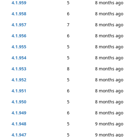
4.1.959
5
8 months ago
4.1.958
6
8 months ago
4.1.957
7
8 months ago
4.1.956
6
8 months ago
4.1.955
5
8 months ago
4.1.954
5
8 months ago
4.1.953
8
8 months ago
4.1.952
5
8 months ago
4.1.951
6
8 months ago
4.1.950
5
8 months ago
4.1.949
6
8 months ago
4.1.948
5
9 months ago
4.1.947
5
9 months ago