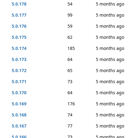
5.0.178
54
5 months ago
5.0.177
99
5 months ago
5.0.176
59
5 months ago
5.0.175
62
5 months ago
5.0.174
185
5 months ago
5.0.173
64
5 months ago
5.0.172
65
5 months ago
5.0.171
73
5 months ago
5.0.170
64
5 months ago
5.0.169
176
5 months ago
5.0.168
74
5 months ago
5.0.167
77
5 months ago
5.0.166
73
5 months ago