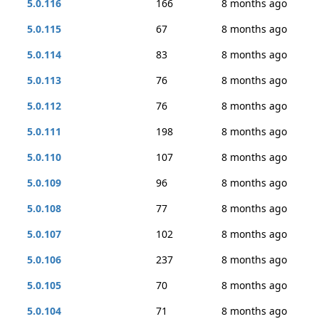
5.0.116
166
8 months ago
5.0.115
67
8 months ago
5.0.114
83
8 months ago
5.0.113
76
8 months ago
5.0.112
76
8 months ago
5.0.111
198
8 months ago
5.0.110
107
8 months ago
5.0.109
96
8 months ago
5.0.108
77
8 months ago
5.0.107
102
8 months ago
5.0.106
237
8 months ago
5.0.105
70
8 months ago
5.0.104
71
8 months ago