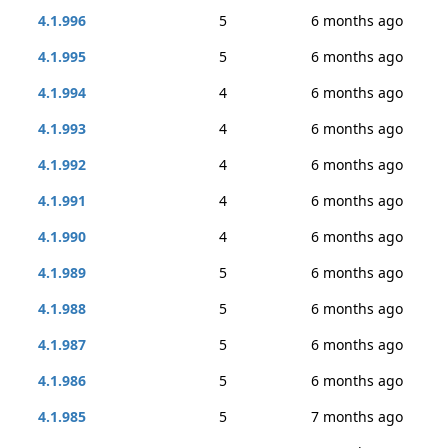
4.1.996
5
6 months ago
4.1.995
5
6 months ago
4.1.994
4
6 months ago
4.1.993
4
6 months ago
4.1.992
4
6 months ago
4.1.991
4
6 months ago
4.1.990
4
6 months ago
4.1.989
5
6 months ago
4.1.988
5
6 months ago
4.1.987
5
6 months ago
4.1.986
5
6 months ago
4.1.985
5
7 months ago