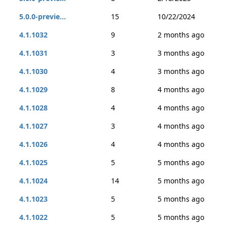
5.0.0-previe...
15
10/22/2024
4.1.1032
9
2 months ago
4.1.1031
3
3 months ago
4.1.1030
4
3 months ago
4.1.1029
8
4 months ago
4.1.1028
4
4 months ago
4.1.1027
3
4 months ago
4.1.1026
4
4 months ago
4.1.1025
5
5 months ago
4.1.1024
14
5 months ago
4.1.1023
5
5 months ago
4.1.1022
5
5 months ago