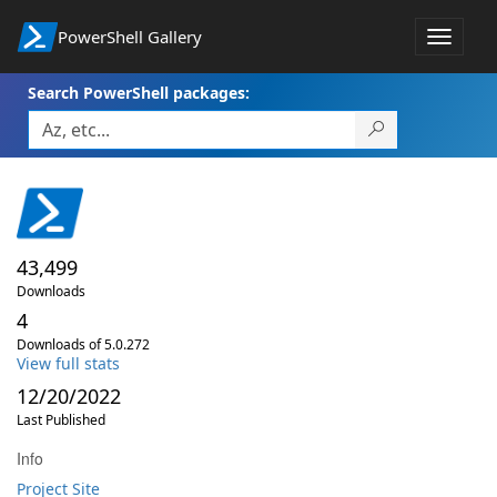
PowerShell Gallery
Toggle
navigat
Search PowerShell packages:
43,499
Downloads
4
Downloads of 5.0.272
View full stats
12/20/2022
Last Published
Info
Project Site