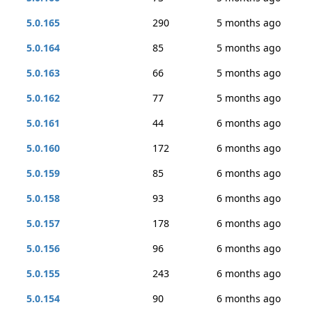
5.0.165
290
5 months ago
5.0.164
85
5 months ago
5.0.163
66
5 months ago
5.0.162
77
5 months ago
5.0.161
44
6 months ago
5.0.160
172
6 months ago
5.0.159
85
6 months ago
5.0.158
93
6 months ago
5.0.157
178
6 months ago
5.0.156
96
6 months ago
5.0.155
243
6 months ago
5.0.154
90
6 months ago