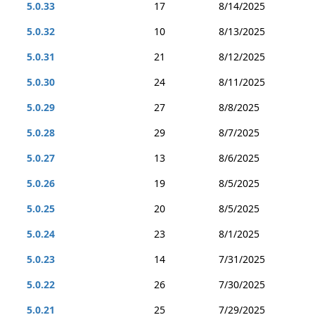
5.0.33
17
8/14/2025
5.0.32
10
8/13/2025
5.0.31
21
8/12/2025
5.0.30
24
8/11/2025
5.0.29
27
8/8/2025
5.0.28
29
8/7/2025
5.0.27
13
8/6/2025
5.0.26
19
8/5/2025
5.0.25
20
8/5/2025
5.0.24
23
8/1/2025
5.0.23
14
7/31/2025
5.0.22
26
7/30/2025
5.0.21
25
7/29/2025