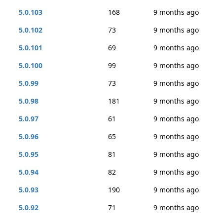
5.0.103
168
9 months ago
5.0.102
73
9 months ago
5.0.101
69
9 months ago
5.0.100
99
9 months ago
5.0.99
73
9 months ago
5.0.98
181
9 months ago
5.0.97
61
9 months ago
5.0.96
65
9 months ago
5.0.95
81
9 months ago
5.0.94
82
9 months ago
5.0.93
190
9 months ago
5.0.92
71
9 months ago