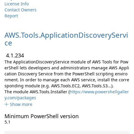
License Info
Contact Owners
Report
AWS.
Tools.
ApplicationDiscoveryServi
ce
4.1.234
The ApplicationDiscoveryService module of AWS Tools for Pow
erShell lets developers and administrators manage AWS Appli
cation Discovery Service from the PowerShell scripting enviro
nment. In order to manage each AWS service, install the corre
sponding module (e.g. AWS.Tools.EC2, AWS.Tools.S3...).
The module AWS.Tools.Installer (
https://www.powershellgaller
y.com/packages
Show more
Minimum PowerShell version
5.1