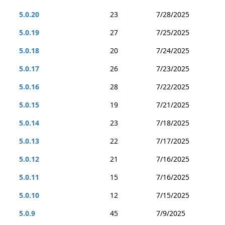
5.0.20
23
7/28/2025
5.0.19
27
7/25/2025
5.0.18
20
7/24/2025
5.0.17
26
7/23/2025
5.0.16
28
7/22/2025
5.0.15
19
7/21/2025
5.0.14
23
7/18/2025
5.0.13
22
7/17/2025
5.0.12
21
7/16/2025
5.0.11
15
7/16/2025
5.0.10
12
7/15/2025
5.0.9
45
7/9/2025