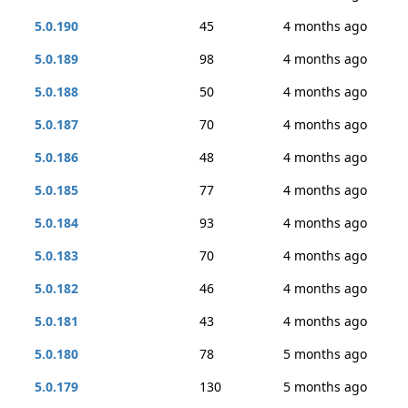
5.0.190
45
4 months ago
5.0.189
98
4 months ago
5.0.188
50
4 months ago
5.0.187
70
4 months ago
5.0.186
48
4 months ago
5.0.185
77
4 months ago
5.0.184
93
4 months ago
5.0.183
70
4 months ago
5.0.182
46
4 months ago
5.0.181
43
4 months ago
5.0.180
78
5 months ago
5.0.179
130
5 months ago