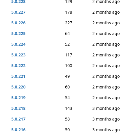
5.0.228
129
2 months ago
5.0.227
178
2 months ago
5.0.226
227
2 months ago
5.0.225
64
2 months ago
5.0.224
52
2 months ago
5.0.223
117
2 months ago
5.0.222
100
2 months ago
5.0.221
49
2 months ago
5.0.220
60
2 months ago
5.0.219
54
2 months ago
5.0.218
143
3 months ago
5.0.217
58
3 months ago
5.0.216
50
3 months ago