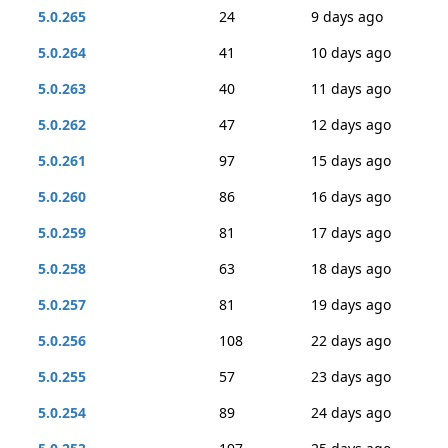
5.0.265
24
9 days ago
5.0.264
41
10 days ago
5.0.263
40
11 days ago
5.0.262
47
12 days ago
5.0.261
97
15 days ago
5.0.260
86
16 days ago
5.0.259
81
17 days ago
5.0.258
63
18 days ago
5.0.257
81
19 days ago
5.0.256
108
22 days ago
5.0.255
57
23 days ago
5.0.254
89
24 days ago