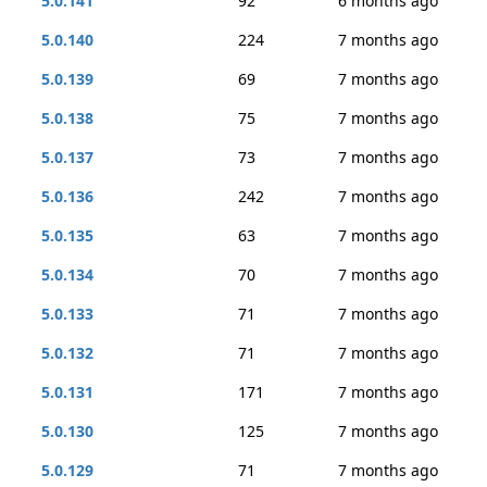
5.0.141
92
6 months ago
5.0.140
224
7 months ago
5.0.139
69
7 months ago
5.0.138
75
7 months ago
5.0.137
73
7 months ago
5.0.136
242
7 months ago
5.0.135
63
7 months ago
5.0.134
70
7 months ago
5.0.133
71
7 months ago
5.0.132
71
7 months ago
5.0.131
171
7 months ago
5.0.130
125
7 months ago
5.0.129
71
7 months ago