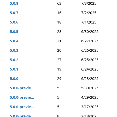
5.0.8
63
7/3/2025
5.0.7
16
7/2/2025
5.0.6
18
7/1/2025
5.0.5
28
6/30/2025
5.0.4
21
6/27/2025
5.0.3
20
6/26/2025
5.0.2
27
6/25/2025
5.0.1
19
6/24/2025
5.0.0
29
6/23/2025
5.0.0-previe...
5
5/30/2025
5.0.0-previe...
5
4/29/2025
5.0.0-previe...
5
3/17/2025
5.0.0-previe...
8
2/18/2025