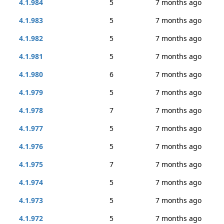
4.1.984
5
7 months ago
4.1.983
5
7 months ago
4.1.982
5
7 months ago
4.1.981
5
7 months ago
4.1.980
6
7 months ago
4.1.979
5
7 months ago
4.1.978
7
7 months ago
4.1.977
5
7 months ago
4.1.976
5
7 months ago
4.1.975
7
7 months ago
4.1.974
5
7 months ago
4.1.973
5
7 months ago
4.1.972
5
7 months ago