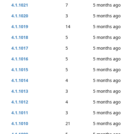
4.1.1021
7
5 months ago
4.1.1020
3
5 months ago
4.1.1019
14
5 months ago
4.1.1018
5
5 months ago
4.1.1017
5
5 months ago
4.1.1016
5
5 months ago
4.1.1015
5
5 months ago
4.1.1014
4
5 months ago
4.1.1013
3
5 months ago
4.1.1012
4
5 months ago
4.1.1011
3
5 months ago
4.1.1010
21
5 months ago