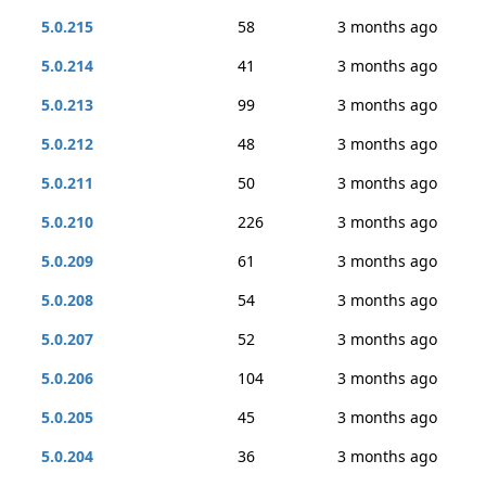
5.0.215
58
3 months ago
5.0.214
41
3 months ago
5.0.213
99
3 months ago
5.0.212
48
3 months ago
5.0.211
50
3 months ago
5.0.210
226
3 months ago
5.0.209
61
3 months ago
5.0.208
54
3 months ago
5.0.207
52
3 months ago
5.0.206
104
3 months ago
5.0.205
45
3 months ago
5.0.204
36
3 months ago