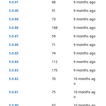
5.0.91
68
9 months ago
5.0.90
91
9 months ago
5.0.89
73
9 months ago
5.0.88
168
9 months ago
5.0.87
59
9 months ago
5.0.86
71
9 months ago
5.0.85
74
9 months ago
5.0.84
112
9 months ago
5.0.83
175
9 months ago
5.0.82
70
10 months ag
o
5.0.81
75
10 months ag
o
5.0.80
67
10 months ag