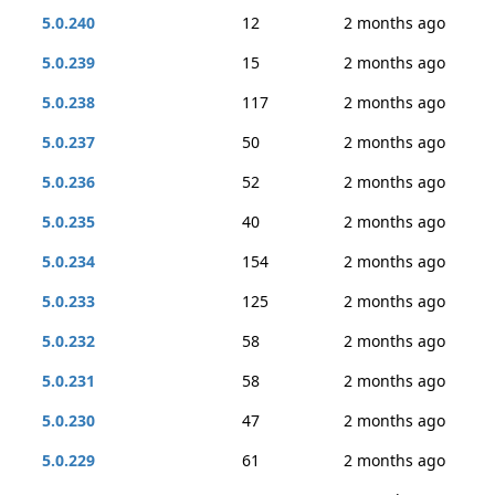
5.0.240
12
2 months ago
5.0.239
15
2 months ago
5.0.238
117
2 months ago
5.0.237
50
2 months ago
5.0.236
52
2 months ago
5.0.235
40
2 months ago
5.0.234
154
2 months ago
5.0.233
125
2 months ago
5.0.232
58
2 months ago
5.0.231
58
2 months ago
5.0.230
47
2 months ago
5.0.229
61
2 months ago