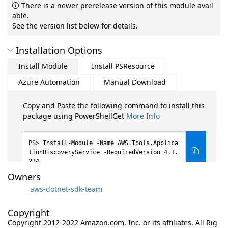
There is a newer prerelease version of this module avail
able.
See the version list below for details.
Installation Options
Install Module
Install PSResource
Azure Automation
Manual Download
Copy and Paste the following command to install this
package using PowerShellGet
More Info
Install-Module -Name AWS.Tools.Applica
tionDiscoveryService -RequiredVersion 4.1.
234
Owners
aws-dotnet-sdk-team
Copyright
Copyright 2012-2022 Amazon.com, Inc. or its affiliates. All Rig