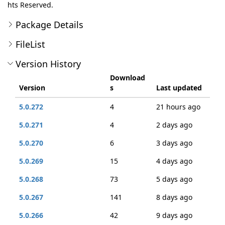
hts Reserved.
Package Details
FileList
Version History
Download
Version
s
Last updated
5.0.272
4
21 hours ago
5.0.271
4
2 days ago
5.0.270
6
3 days ago
5.0.269
15
4 days ago
5.0.268
73
5 days ago
5.0.267
141
8 days ago
5.0.266
42
9 days ago