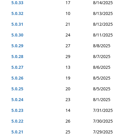
5.0.33
17
8/14/2025
5.0.32
10
8/13/2025
5.0.31
21
8/12/2025
5.0.30
24
8/11/2025
5.0.29
27
8/8/2025
5.0.28
29
8/7/2025
5.0.27
13
8/6/2025
5.0.26
19
8/5/2025
5.0.25
20
8/5/2025
5.0.24
23
8/1/2025
5.0.23
14
7/31/2025
5.0.22
26
7/30/2025
5.0.21
25
7/29/2025