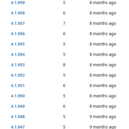
4.1.959
5
8 months ago
4.1.958
6
8 months ago
4.1.957
7
8 months ago
4.1.956
6
8 months ago
4.1.955
5
8 months ago
4.1.954
5
8 months ago
4.1.953
8
8 months ago
4.1.952
5
8 months ago
4.1.951
6
8 months ago
4.1.950
5
8 months ago
4.1.949
6
8 months ago
4.1.948
5
9 months ago
4.1.947
5
9 months ago