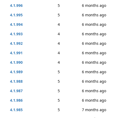
4.1.996
5
6 months ago
4.1.995
5
6 months ago
4.1.994
4
6 months ago
4.1.993
4
6 months ago
4.1.992
4
6 months ago
4.1.991
4
6 months ago
4.1.990
4
6 months ago
4.1.989
5
6 months ago
4.1.988
5
6 months ago
4.1.987
5
6 months ago
4.1.986
5
6 months ago
4.1.985
5
7 months ago