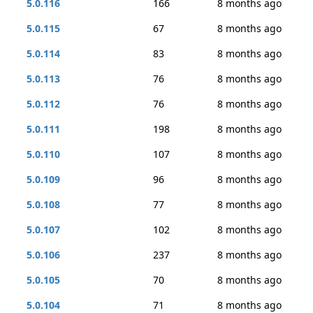
5.0.116
166
8 months ago
5.0.115
67
8 months ago
5.0.114
83
8 months ago
5.0.113
76
8 months ago
5.0.112
76
8 months ago
5.0.111
198
8 months ago
5.0.110
107
8 months ago
5.0.109
96
8 months ago
5.0.108
77
8 months ago
5.0.107
102
8 months ago
5.0.106
237
8 months ago
5.0.105
70
8 months ago
5.0.104
71
8 months ago