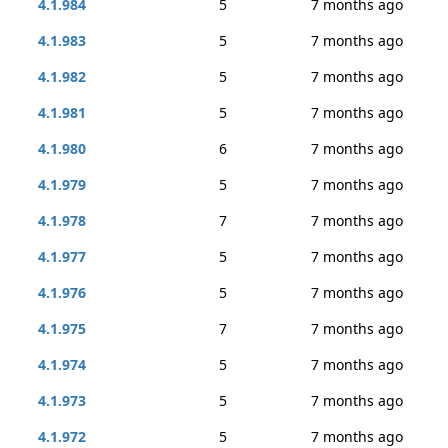
4.1.984
5
7 months ago
4.1.983
5
7 months ago
4.1.982
5
7 months ago
4.1.981
5
7 months ago
4.1.980
6
7 months ago
4.1.979
5
7 months ago
4.1.978
7
7 months ago
4.1.977
5
7 months ago
4.1.976
5
7 months ago
4.1.975
7
7 months ago
4.1.974
5
7 months ago
4.1.973
5
7 months ago
4.1.972
5
7 months ago