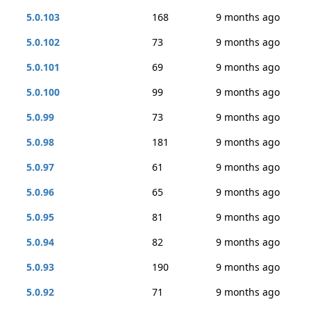
5.0.103
168
9 months ago
5.0.102
73
9 months ago
5.0.101
69
9 months ago
5.0.100
99
9 months ago
5.0.99
73
9 months ago
5.0.98
181
9 months ago
5.0.97
61
9 months ago
5.0.96
65
9 months ago
5.0.95
81
9 months ago
5.0.94
82
9 months ago
5.0.93
190
9 months ago
5.0.92
71
9 months ago