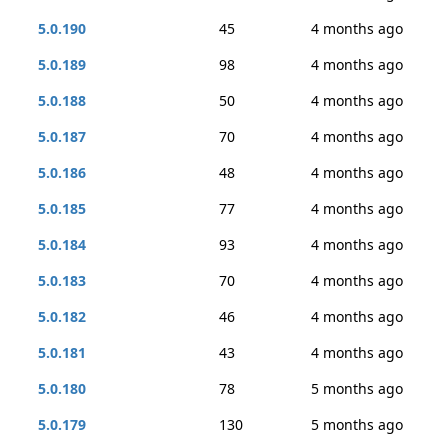
5.0.190
45
4 months ago
5.0.189
98
4 months ago
5.0.188
50
4 months ago
5.0.187
70
4 months ago
5.0.186
48
4 months ago
5.0.185
77
4 months ago
5.0.184
93
4 months ago
5.0.183
70
4 months ago
5.0.182
46
4 months ago
5.0.181
43
4 months ago
5.0.180
78
5 months ago
5.0.179
130
5 months ago