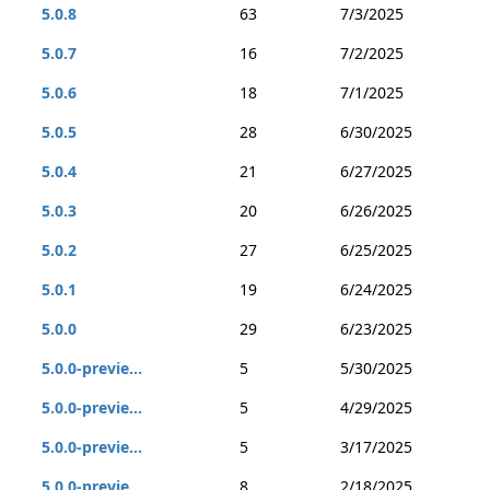
5.0.8
63
7/3/2025
5.0.7
16
7/2/2025
5.0.6
18
7/1/2025
5.0.5
28
6/30/2025
5.0.4
21
6/27/2025
5.0.3
20
6/26/2025
5.0.2
27
6/25/2025
5.0.1
19
6/24/2025
5.0.0
29
6/23/2025
5.0.0-previe...
5
5/30/2025
5.0.0-previe...
5
4/29/2025
5.0.0-previe...
5
3/17/2025
5.0.0-previe...
8
2/18/2025