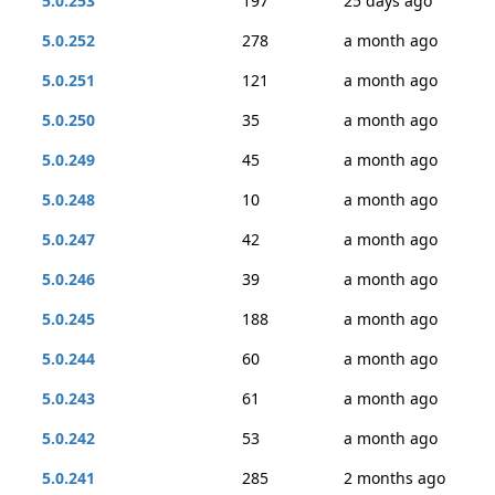
5.0.253
197
25 days ago
5.0.252
278
a month ago
5.0.251
121
a month ago
5.0.250
35
a month ago
5.0.249
45
a month ago
5.0.248
10
a month ago
5.0.247
42
a month ago
5.0.246
39
a month ago
5.0.245
188
a month ago
5.0.244
60
a month ago
5.0.243
61
a month ago
5.0.242
53
a month ago
5.0.241
285
2 months ago