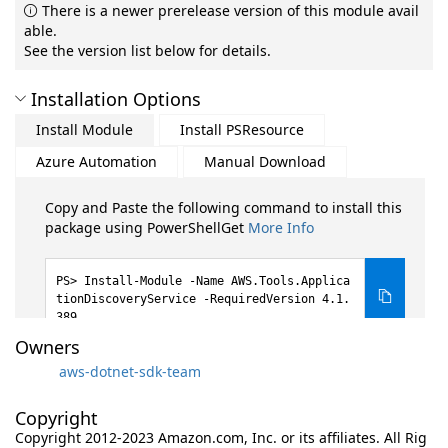
There is a newer prerelease version of this module avail
able.
See the version list below for details.
Installation Options
Install Module
Install PSResource
Azure Automation
Manual Download
Copy and Paste the following command to install this
package using PowerShellGet
More Info
Install-Module -Name AWS.Tools.Applica
tionDiscoveryService -RequiredVersion 4.1.
389
Owners
aws-dotnet-sdk-team
Copyright
Copyright 2012-2023 Amazon.com, Inc. or its affiliates. All Rig