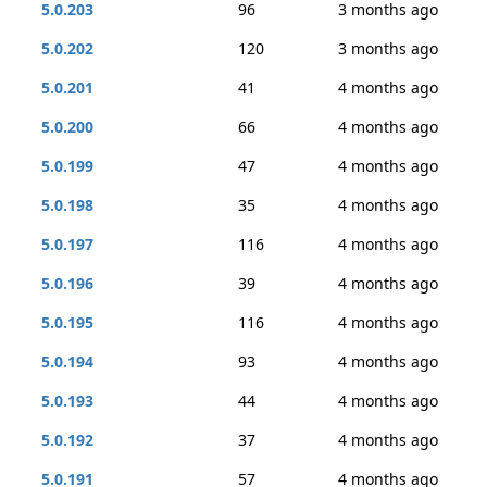
5.0.203
96
3 months ago
5.0.202
120
3 months ago
5.0.201
41
4 months ago
5.0.200
66
4 months ago
5.0.199
47
4 months ago
5.0.198
35
4 months ago
5.0.197
116
4 months ago
5.0.196
39
4 months ago
5.0.195
116
4 months ago
5.0.194
93
4 months ago
5.0.193
44
4 months ago
5.0.192
37
4 months ago
5.0.191
57
4 months ago