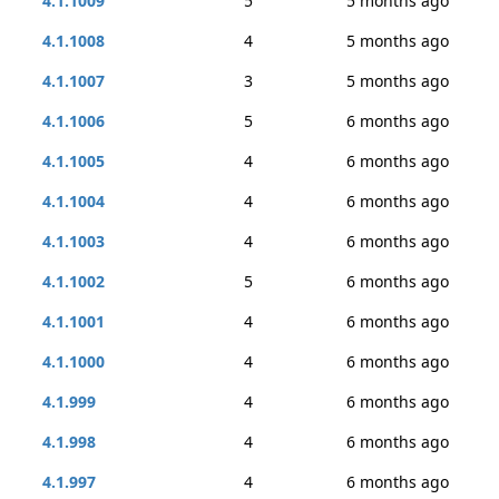
4.1.1009
5
5 months ago
4.1.1008
4
5 months ago
4.1.1007
3
5 months ago
4.1.1006
5
6 months ago
4.1.1005
4
6 months ago
4.1.1004
4
6 months ago
4.1.1003
4
6 months ago
4.1.1002
5
6 months ago
4.1.1001
4
6 months ago
4.1.1000
4
6 months ago
4.1.999
4
6 months ago
4.1.998
4
6 months ago
4.1.997
4
6 months ago