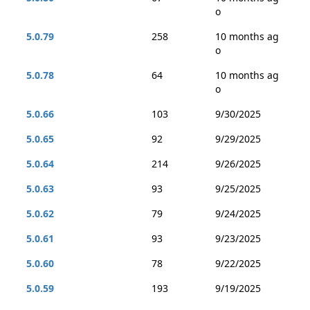
o
5.0.79
258
10 months ag
o
5.0.78
64
10 months ag
o
5.0.66
103
9/30/2025
5.0.65
92
9/29/2025
5.0.64
214
9/26/2025
5.0.63
93
9/25/2025
5.0.62
79
9/24/2025
5.0.61
93
9/23/2025
5.0.60
78
9/22/2025
5.0.59
193
9/19/2025