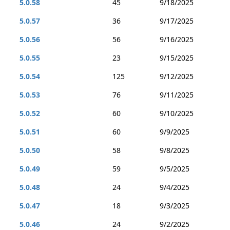
5.0.58
45
9/18/2025
5.0.57
36
9/17/2025
5.0.56
56
9/16/2025
5.0.55
23
9/15/2025
5.0.54
125
9/12/2025
5.0.53
76
9/11/2025
5.0.52
60
9/10/2025
5.0.51
60
9/9/2025
5.0.50
58
9/8/2025
5.0.49
59
9/5/2025
5.0.48
24
9/4/2025
5.0.47
18
9/3/2025
5.0.46
24
9/2/2025