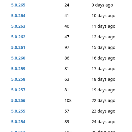
5.0.265
24
9 days ago
5.0.264
41
10 days ago
5.0.263
40
11 days ago
5.0.262
47
12 days ago
5.0.261
97
15 days ago
5.0.260
86
16 days ago
5.0.259
81
17 days ago
5.0.258
63
18 days ago
5.0.257
81
19 days ago
5.0.256
108
22 days ago
5.0.255
57
23 days ago
5.0.254
89
24 days ago