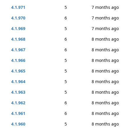
4.1.971
5
7 months ago
4.1.970
6
7 months ago
4.1.969
5
7 months ago
4.1.968
6
8 months ago
4.1.967
6
8 months ago
4.1.966
5
8 months ago
4.1.965
5
8 months ago
4.1.964
5
8 months ago
4.1.963
5
8 months ago
4.1.962
6
8 months ago
4.1.961
6
8 months ago
4.1.960
5
8 months ago