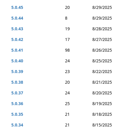
5.0.45
20
8/29/2025
5.0.44
8
8/29/2025
5.0.43
19
8/28/2025
5.0.42
17
8/27/2025
5.0.41
98
8/26/2025
5.0.40
24
8/25/2025
5.0.39
23
8/22/2025
5.0.38
20
8/21/2025
5.0.37
24
8/20/2025
5.0.36
25
8/19/2025
5.0.35
21
8/18/2025
5.0.34
21
8/15/2025