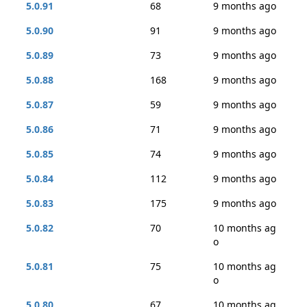
5.0.91
68
9 months ago
5.0.90
91
9 months ago
5.0.89
73
9 months ago
5.0.88
168
9 months ago
5.0.87
59
9 months ago
5.0.86
71
9 months ago
5.0.85
74
9 months ago
5.0.84
112
9 months ago
5.0.83
175
9 months ago
5.0.82
70
10 months ag
o
5.0.81
75
10 months ag
o
5.0.80
67
10 months ag