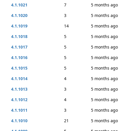
4.1.1021
7
5 months ago
4.1.1020
3
5 months ago
4.1.1019
14
5 months ago
4.1.1018
5
5 months ago
4.1.1017
5
5 months ago
4.1.1016
5
5 months ago
4.1.1015
5
5 months ago
4.1.1014
4
5 months ago
4.1.1013
3
5 months ago
4.1.1012
4
5 months ago
4.1.1011
3
5 months ago
4.1.1010
21
5 months ago