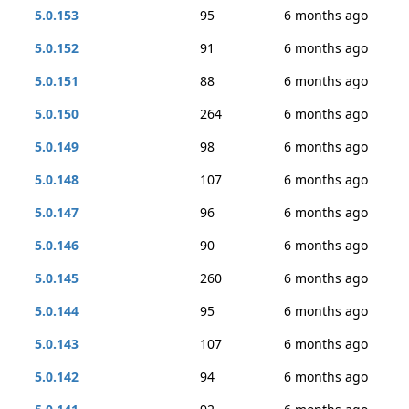
5.0.153
95
6 months ago
5.0.152
91
6 months ago
5.0.151
88
6 months ago
5.0.150
264
6 months ago
5.0.149
98
6 months ago
5.0.148
107
6 months ago
5.0.147
96
6 months ago
5.0.146
90
6 months ago
5.0.145
260
6 months ago
5.0.144
95
6 months ago
5.0.143
107
6 months ago
5.0.142
94
6 months ago