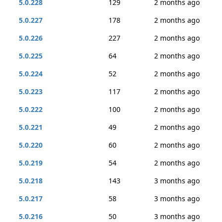
5.0.228
129
2 months ago
5.0.227
178
2 months ago
5.0.226
227
2 months ago
5.0.225
64
2 months ago
5.0.224
52
2 months ago
5.0.223
117
2 months ago
5.0.222
100
2 months ago
5.0.221
49
2 months ago
5.0.220
60
2 months ago
5.0.219
54
2 months ago
5.0.218
143
3 months ago
5.0.217
58
3 months ago
5.0.216
50
3 months ago