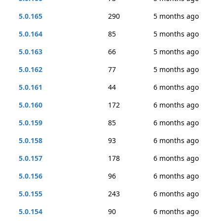
5.0.165
290
5 months ago
5.0.164
85
5 months ago
5.0.163
66
5 months ago
5.0.162
77
5 months ago
5.0.161
44
6 months ago
5.0.160
172
6 months ago
5.0.159
85
6 months ago
5.0.158
93
6 months ago
5.0.157
178
6 months ago
5.0.156
96
6 months ago
5.0.155
243
6 months ago
5.0.154
90
6 months ago