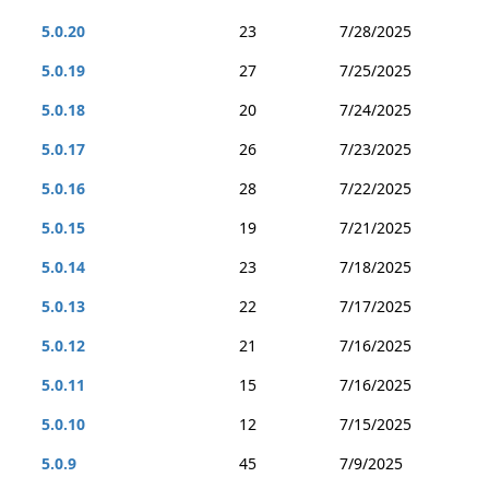
5.0.20
23
7/28/2025
5.0.19
27
7/25/2025
5.0.18
20
7/24/2025
5.0.17
26
7/23/2025
5.0.16
28
7/22/2025
5.0.15
19
7/21/2025
5.0.14
23
7/18/2025
5.0.13
22
7/17/2025
5.0.12
21
7/16/2025
5.0.11
15
7/16/2025
5.0.10
12
7/15/2025
5.0.9
45
7/9/2025