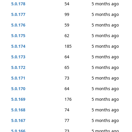
5.0.178
54
5 months ago
5.0.177
99
5 months ago
5.0.176
59
5 months ago
5.0.175
62
5 months ago
5.0.174
185
5 months ago
5.0.173
64
5 months ago
5.0.172
65
5 months ago
5.0.171
73
5 months ago
5.0.170
64
5 months ago
5.0.169
176
5 months ago
5.0.168
74
5 months ago
5.0.167
77
5 months ago
5.0.166
73
5 months ago