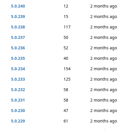
5.0.240
12
2 months ago
5.0.239
15
2 months ago
5.0.238
117
2 months ago
5.0.237
50
2 months ago
5.0.236
52
2 months ago
5.0.235
40
2 months ago
5.0.234
154
2 months ago
5.0.233
125
2 months ago
5.0.232
58
2 months ago
5.0.231
58
2 months ago
5.0.230
47
2 months ago
5.0.229
61
2 months ago