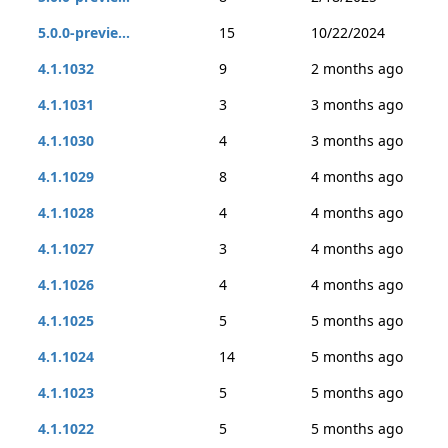
5.0.0-previe...
15
10/22/2024
4.1.1032
9
2 months ago
4.1.1031
3
3 months ago
4.1.1030
4
3 months ago
4.1.1029
8
4 months ago
4.1.1028
4
4 months ago
4.1.1027
3
4 months ago
4.1.1026
4
4 months ago
4.1.1025
5
5 months ago
4.1.1024
14
5 months ago
4.1.1023
5
5 months ago
4.1.1022
5
5 months ago