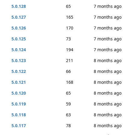
5.0.128
65
7 months ago
5.0.127
165
7 months ago
5.0.126
170
7 months ago
5.0.125
73
7 months ago
5.0.124
194
7 months ago
5.0.123
211
8 months ago
5.0.122
66
8 months ago
5.0.121
168
8 months ago
5.0.120
65
8 months ago
5.0.119
59
8 months ago
5.0.118
63
8 months ago
5.0.117
78
8 months ago