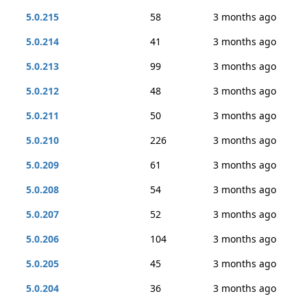
5.0.215
58
3 months ago
5.0.214
41
3 months ago
5.0.213
99
3 months ago
5.0.212
48
3 months ago
5.0.211
50
3 months ago
5.0.210
226
3 months ago
5.0.209
61
3 months ago
5.0.208
54
3 months ago
5.0.207
52
3 months ago
5.0.206
104
3 months ago
5.0.205
45
3 months ago
5.0.204
36
3 months ago