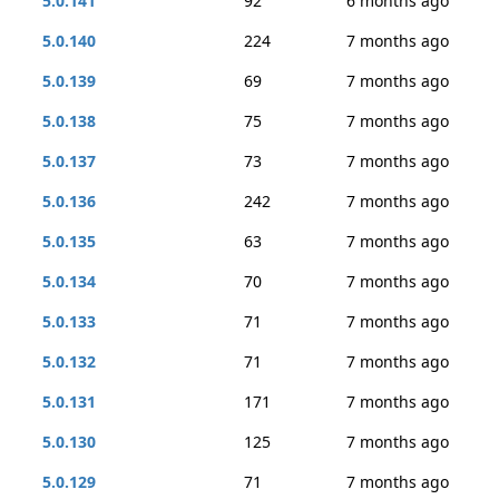
5.0.141
92
6 months ago
5.0.140
224
7 months ago
5.0.139
69
7 months ago
5.0.138
75
7 months ago
5.0.137
73
7 months ago
5.0.136
242
7 months ago
5.0.135
63
7 months ago
5.0.134
70
7 months ago
5.0.133
71
7 months ago
5.0.132
71
7 months ago
5.0.131
171
7 months ago
5.0.130
125
7 months ago
5.0.129
71
7 months ago