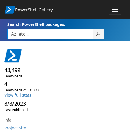
PowerShell Gallery
Toggle
navigat
Search PowerShell packages:
43,499
Downloads
4
Downloads of 5.0.272
View full stats
8/8/2023
Last Published
Info
Project Site