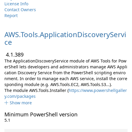
License Info
Contact Owners
Report
AWS.
Tools.
ApplicationDiscoveryServi
ce
4.1.389
The ApplicationDiscoveryService module of AWS Tools for Pow
erShell lets developers and administrators manage AWS Appli
cation Discovery Service from the PowerShell scripting enviro
nment. In order to manage each AWS service, install the corre
sponding module (e.g. AWS.Tools.EC2, AWS.Tools.S3...).
The module AWS.Tools.Installer (
https://www.powershellgaller
y.com/packages
Show more
Minimum PowerShell version
5.1