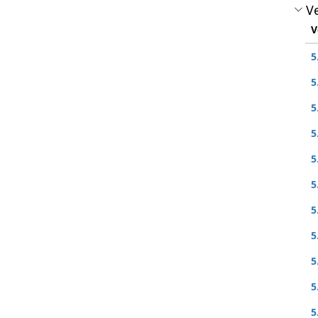
Ve
V
5
5
5
5
5
5
5
5
5
5
5