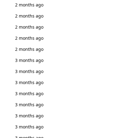
2 months ago
2 months ago
2 months ago
2 months ago
2 months ago
3 months ago
3 months ago
3 months ago
3 months ago
3 months ago
3 months ago
3 months ago
3 months ago