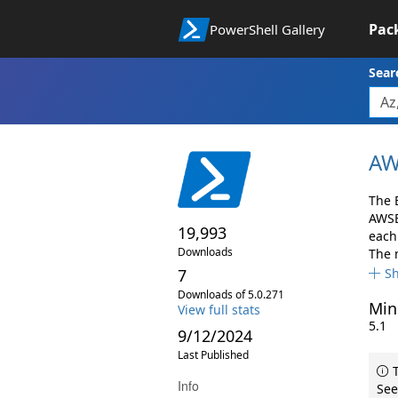
Pac
PowerShell Gallery
Sear
AW
The 
AWSB
19,993
each 
Downloads
The 
7
S
Downloads of 5.0.271
Min
View full stats
5.1
9/12/2024
Last Published
T
Info
See