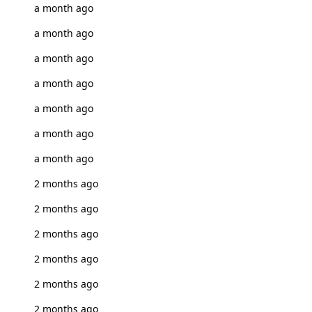
a month ago
a month ago
a month ago
a month ago
a month ago
a month ago
a month ago
2 months ago
2 months ago
2 months ago
2 months ago
2 months ago
2 months ago