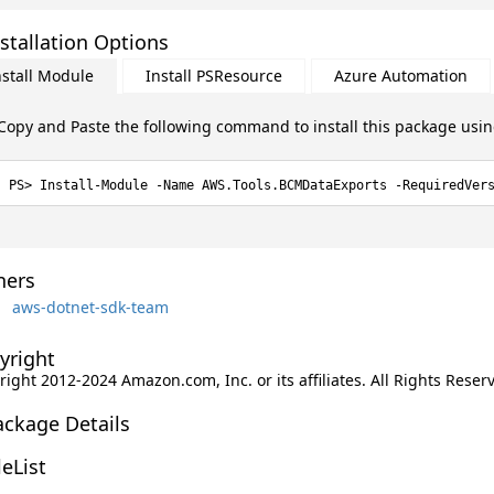
stallation Options
nstall Module
Install PSResource
Azure Automation
Copy and Paste the following command to install this package usi
Install-Module -Name AWS.Tools.BCMDataExports -RequiredVer
ers
aws-dotnet-sdk-team
yright
ight 2012-2024 Amazon.com, Inc. or its affiliates. All Rights Reser
ackage Details
leList