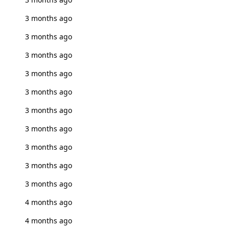
3 months ago
3 months ago
3 months ago
3 months ago
3 months ago
3 months ago
3 months ago
3 months ago
3 months ago
3 months ago
4 months ago
4 months ago