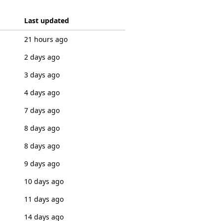
Last updated
21 hours ago
2 days ago
3 days ago
4 days ago
7 days ago
8 days ago
8 days ago
9 days ago
10 days ago
11 days ago
14 days ago