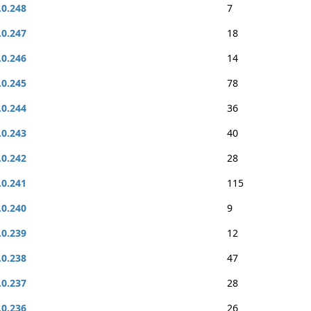
.0.248
7
.0.247
18
.0.246
14
.0.245
78
.0.244
36
.0.243
40
.0.242
28
.0.241
115
.0.240
9
.0.239
12
.0.238
47
.0.237
28
.0.236
26