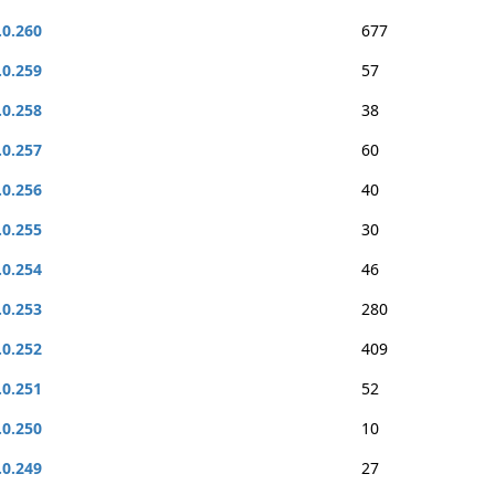
.0.260
677
.0.259
57
.0.258
38
.0.257
60
.0.256
40
.0.255
30
.0.254
46
.0.253
280
.0.252
409
.0.251
52
.0.250
10
.0.249
27