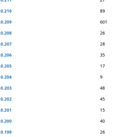
.0.210
89
.0.209
601
.0.208
26
.0.207
28
.0.206
35
.0.205
17
.0.204
9
.0.203
48
.0.202
45
.0.201
15
.0.200
40
.0.199
26