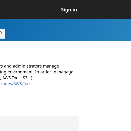
Sign in
ers and administrators manage
ing environment. In order to manage
AWS.Tools.S3...).
ckages/AWS.Too