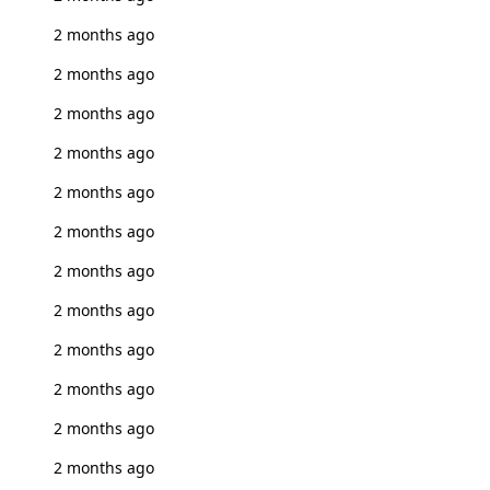
2 months ago
2 months ago
2 months ago
2 months ago
2 months ago
2 months ago
2 months ago
2 months ago
2 months ago
2 months ago
2 months ago
2 months ago