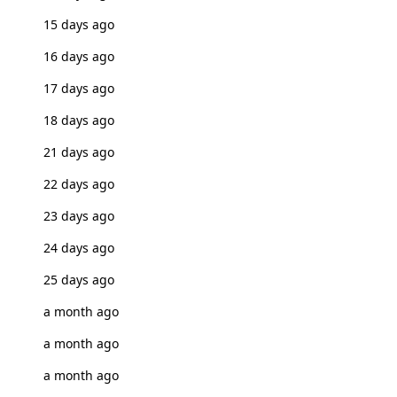
15 days ago
16 days ago
17 days ago
18 days ago
21 days ago
22 days ago
23 days ago
24 days ago
25 days ago
a month ago
a month ago
a month ago