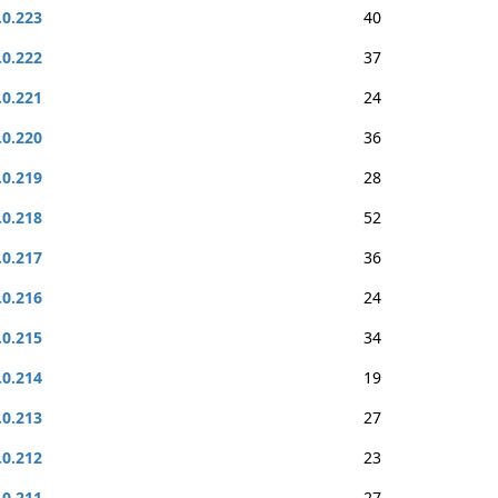
.0.223
40
.0.222
37
.0.221
24
.0.220
36
.0.219
28
.0.218
52
.0.217
36
.0.216
24
.0.215
34
.0.214
19
.0.213
27
.0.212
23
.0.211
27