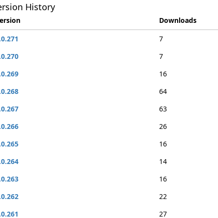
rsion History
ersion
Downloads
.0.271
7
.0.270
7
.0.269
16
.0.268
64
.0.267
63
.0.266
26
.0.265
16
.0.264
14
.0.263
16
.0.262
22
.0.261
27