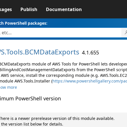
kages
Publish
Documentation
ch PowerShell packages:
S.
Tools.
BCMDataExports
4.1.655
BCMDataExports module of AWS Tools for PowerShell lets develop
illingAndCostManagementDataExports from the PowerShell script
AWS service, install the corresponding module (e.g. AWS.Tools.EC2, 
module AWS.Tools.Installer (
https://www.powershellgallery.com/pa
how more
imum PowerShell version
here is a newer prerelease version of this module available.
 the version list below for details.