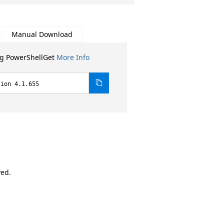
Manual Download
ng PowerShellGet
More Info
sion 4.1.655
ved.