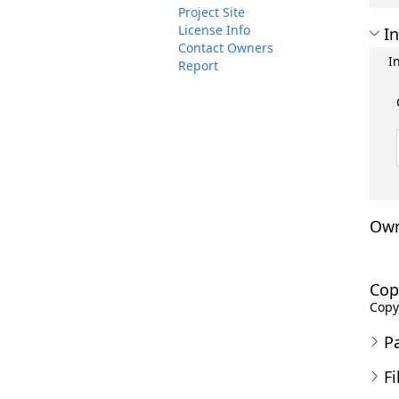
Project Site
License Info
In
Contact Owners
I
Report
Own
Cop
Copyr
P
Fi