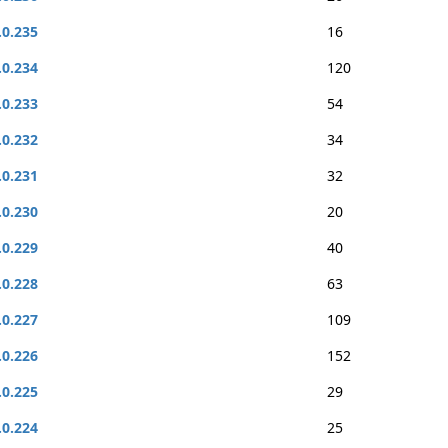
.0.235
16
.0.234
120
.0.233
54
.0.232
34
.0.231
32
.0.230
20
.0.229
40
.0.228
63
.0.227
109
.0.226
152
.0.225
29
.0.224
25