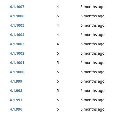
4.1.1007
4
5 months ago
4.1.1006
5
6 months ago
4.1.1005
4
6 months ago
4.1.1004
4
6 months ago
4.1.1003
4
6 months ago
4.1.1002
6
6 months ago
4.1.1001
5
6 months ago
4.1.1000
5
6 months ago
4.1.999
6
6 months ago
4.1.998
5
6 months ago
4.1.997
5
6 months ago
4.1.996
6
6 months ago