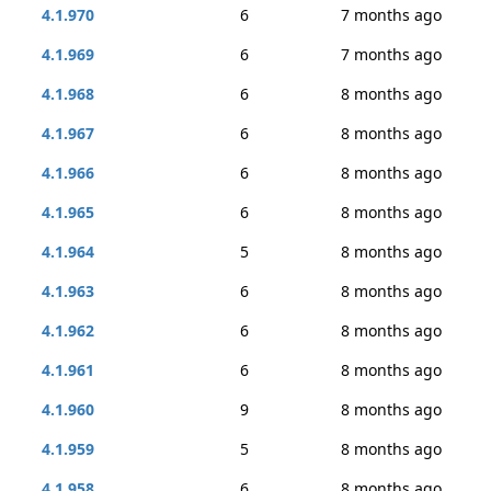
4.1.970
6
7 months ago
4.1.969
6
7 months ago
4.1.968
6
8 months ago
4.1.967
6
8 months ago
4.1.966
6
8 months ago
4.1.965
6
8 months ago
4.1.964
5
8 months ago
4.1.963
6
8 months ago
4.1.962
6
8 months ago
4.1.961
6
8 months ago
4.1.960
9
8 months ago
4.1.959
5
8 months ago
4.1.958
6
8 months ago