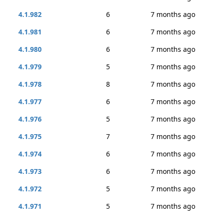
4.1.982
6
7 months ago
4.1.981
6
7 months ago
4.1.980
6
7 months ago
4.1.979
5
7 months ago
4.1.978
8
7 months ago
4.1.977
6
7 months ago
4.1.976
5
7 months ago
4.1.975
7
7 months ago
4.1.974
6
7 months ago
4.1.973
6
7 months ago
4.1.972
5
7 months ago
4.1.971
5
7 months ago