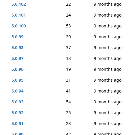
5.0.102
22
9 months ago
5.0.101
24
9 months ago
5.0.100
53
9 months ago
5.0.99
20
9 months ago
5.0.98
37
9 months ago
5.0.97
13
9 months ago
5.0.96
19
9 months ago
5.0.95
31
9 months ago
5.0.94
41
9 months ago
5.0.93
54
9 months ago
5.0.92
25
9 months ago
5.0.91
23
9 months ago
5.0.90
42
9 months ago