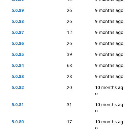
5.0.89
26
9 months ago
5.0.88
26
9 months ago
5.0.87
12
9 months ago
5.0.86
26
9 months ago
5.0.85
39
9 months ago
5.0.84
68
9 months ago
5.0.83
28
9 months ago
5.0.82
20
10 months ag
o
5.0.81
31
10 months ag
o
5.0.80
17
10 months ag
o