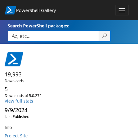
PowerShell Gallery
Toggle
navigat
Search PowerShell packages:
19,993
Downloads
5
Downloads of 5.0.272
View full stats
9/9/2024
Last Published
Info
Project Site