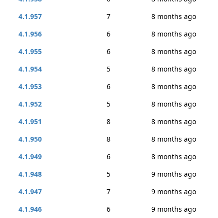
4.1.957
7
8 months ago
4.1.956
6
8 months ago
4.1.955
6
8 months ago
4.1.954
5
8 months ago
4.1.953
6
8 months ago
4.1.952
5
8 months ago
4.1.951
8
8 months ago
4.1.950
8
8 months ago
4.1.949
6
8 months ago
4.1.948
5
9 months ago
4.1.947
7
9 months ago
4.1.946
6
9 months ago