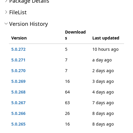
Package Details
FileList
Version History
Download
Version
s
Last updated
5.0.272
5
10 hours ago
5.0.271
7
a day ago
5.0.270
7
2 days ago
5.0.269
16
3 days ago
5.0.268
64
4 days ago
5.0.267
63
7 days ago
5.0.266
26
8 days ago
5.0.265
16
8 days ago