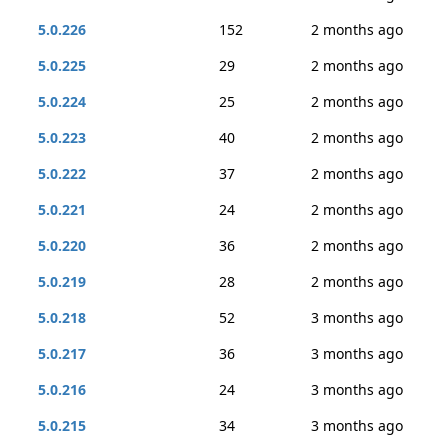
5.0.226
152
2 months ago
5.0.225
29
2 months ago
5.0.224
25
2 months ago
5.0.223
40
2 months ago
5.0.222
37
2 months ago
5.0.221
24
2 months ago
5.0.220
36
2 months ago
5.0.219
28
2 months ago
5.0.218
52
3 months ago
5.0.217
36
3 months ago
5.0.216
24
3 months ago
5.0.215
34
3 months ago