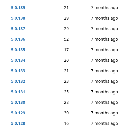
5.0.139
21
7 months ago
5.0.138
29
7 months ago
5.0.137
29
7 months ago
5.0.136
52
7 months ago
5.0.135
17
7 months ago
5.0.134
20
7 months ago
5.0.133
21
7 months ago
5.0.132
23
7 months ago
5.0.131
25
7 months ago
5.0.130
28
7 months ago
5.0.129
30
7 months ago
5.0.128
16
7 months ago