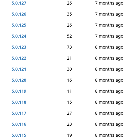
5.0.127
26
7 months ago
5.0.126
35
7 months ago
5.0.125
26
7 months ago
5.0.124
52
7 months ago
5.0.123
73
8 months ago
5.0.122
21
8 months ago
5.0.121
30
8 months ago
5.0.120
16
8 months ago
5.0.119
11
8 months ago
5.0.118
15
8 months ago
5.0.117
27
8 months ago
5.0.116
23
8 months ago
5.0.115
19
8 months ago