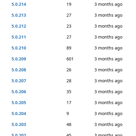
5.0.214
19
3 months ago
5.0.213
27
3 months ago
5.0.212
23
3 months ago
5.0.211
27
3 months ago
5.0.210
89
3 months ago
5.0.209
601
3 months ago
5.0.208
26
3 months ago
5.0.207
28
3 months ago
5.0.206
35
3 months ago
5.0.205
17
3 months ago
5.0.204
9
3 months ago
5.0.203
48
3 months ago
5.0.202
45
3 months ago