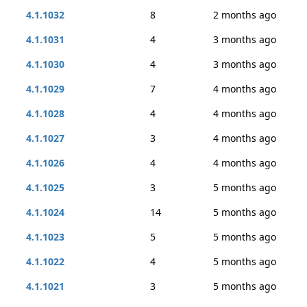
4.1.1032
8
2 months ago
4.1.1031
4
3 months ago
4.1.1030
4
3 months ago
4.1.1029
7
4 months ago
4.1.1028
4
4 months ago
4.1.1027
3
4 months ago
4.1.1026
4
4 months ago
4.1.1025
3
5 months ago
4.1.1024
14
5 months ago
4.1.1023
5
5 months ago
4.1.1022
4
5 months ago
4.1.1021
3
5 months ago