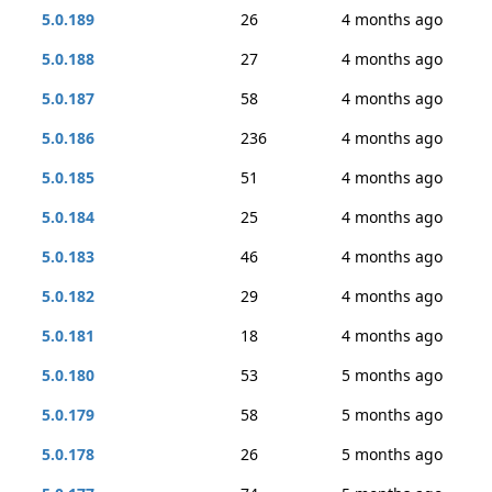
5.0.189
26
4 months ago
5.0.188
27
4 months ago
5.0.187
58
4 months ago
5.0.186
236
4 months ago
5.0.185
51
4 months ago
5.0.184
25
4 months ago
5.0.183
46
4 months ago
5.0.182
29
4 months ago
5.0.181
18
4 months ago
5.0.180
53
5 months ago
5.0.179
58
5 months ago
5.0.178
26
5 months ago