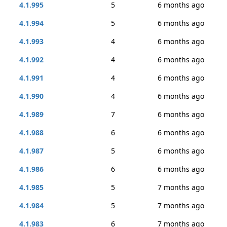
4.1.995
5
6 months ago
4.1.994
5
6 months ago
4.1.993
4
6 months ago
4.1.992
4
6 months ago
4.1.991
4
6 months ago
4.1.990
4
6 months ago
4.1.989
7
6 months ago
4.1.988
6
6 months ago
4.1.987
5
6 months ago
4.1.986
6
6 months ago
4.1.985
5
7 months ago
4.1.984
5
7 months ago
4.1.983
6
7 months ago