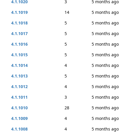
4.1.1020
3
5 months ago
4.1.1019
14
5 months ago
4.1.1018
5
5 months ago
4.1.1017
5
5 months ago
4.1.1016
5
5 months ago
4.1.1015
5
5 months ago
4.1.1014
4
5 months ago
4.1.1013
5
5 months ago
4.1.1012
4
5 months ago
4.1.1011
3
5 months ago
4.1.1010
28
5 months ago
4.1.1009
4
5 months ago
4.1.1008
4
5 months ago