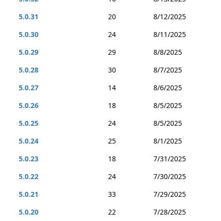
5.0.31
20
8/12/2025
5.0.30
24
8/11/2025
5.0.29
29
8/8/2025
5.0.28
30
8/7/2025
5.0.27
14
8/6/2025
5.0.26
18
8/5/2025
5.0.25
24
8/5/2025
5.0.24
25
8/1/2025
5.0.23
18
7/31/2025
5.0.22
24
7/30/2025
5.0.21
33
7/29/2025
5.0.20
22
7/28/2025