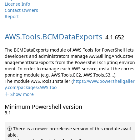
License Info
Contact Owners
Report
AWS.
Tools.
BCMDataExports
4.1.652
The BCMDataExports module of AWS Tools for PowerShell lets
developers and administrators manage AWSBillingAndCostM
anagementDataExports from the PowerShell scripting environ
ment. In order to manage each AWS service, install the corres
ponding module (e.g. AWS.Tools.EC2, AWS.Tools.S3...).
The module AWS.Tools.Installer (
https://www.powershellgaller
y.com/packages/AWS.Too
Show more
Minimum PowerShell version
5.1
There is a newer prerelease version of this module avail
able.