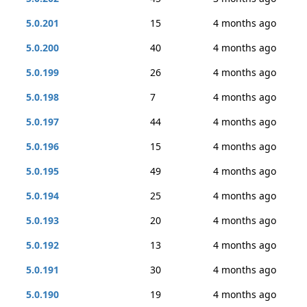
5.0.201
15
4 months ago
5.0.200
40
4 months ago
5.0.199
26
4 months ago
5.0.198
7
4 months ago
5.0.197
44
4 months ago
5.0.196
15
4 months ago
5.0.195
49
4 months ago
5.0.194
25
4 months ago
5.0.193
20
4 months ago
5.0.192
13
4 months ago
5.0.191
30
4 months ago
5.0.190
19
4 months ago