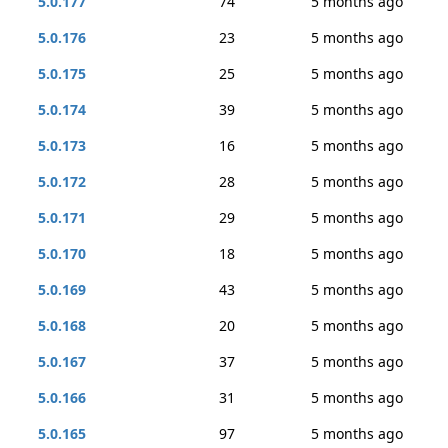
5.0.177
74
5 months ago
5.0.176
23
5 months ago
5.0.175
25
5 months ago
5.0.174
39
5 months ago
5.0.173
16
5 months ago
5.0.172
28
5 months ago
5.0.171
29
5 months ago
5.0.170
18
5 months ago
5.0.169
43
5 months ago
5.0.168
20
5 months ago
5.0.167
37
5 months ago
5.0.166
31
5 months ago
5.0.165
97
5 months ago