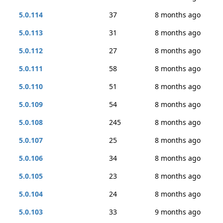
5.0.114
37
8 months ago
5.0.113
31
8 months ago
5.0.112
27
8 months ago
5.0.111
58
8 months ago
5.0.110
51
8 months ago
5.0.109
54
8 months ago
5.0.108
245
8 months ago
5.0.107
25
8 months ago
5.0.106
34
8 months ago
5.0.105
23
8 months ago
5.0.104
24
8 months ago
5.0.103
33
9 months ago