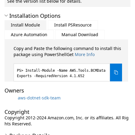
See the version list below for details.
Installation Options
Install Module
Install PSResource
Azure Automation
Manual Download
Copy and Paste the following command to install this
package using PowerShellGet
More Info
Install-Module -Name AWS.Tools.BCMData
Exports -RequiredVersion 4.1.652
Owners
aws-dotnet-sdk-team
Copyright
Copyright 2012-2024 Amazon.com, Inc. or its affiliates. All Rig
hts Reserved.