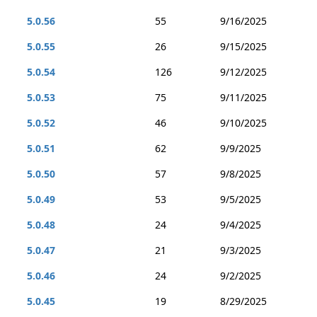
5.0.56
55
9/16/2025
5.0.55
26
9/15/2025
5.0.54
126
9/12/2025
5.0.53
75
9/11/2025
5.0.52
46
9/10/2025
5.0.51
62
9/9/2025
5.0.50
57
9/8/2025
5.0.49
53
9/5/2025
5.0.48
24
9/4/2025
5.0.47
21
9/3/2025
5.0.46
24
9/2/2025
5.0.45
19
8/29/2025