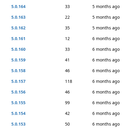
5.0.164
33
5 months ago
5.0.163
22
5 months ago
5.0.162
35
5 months ago
5.0.161
12
6 months ago
5.0.160
33
6 months ago
5.0.159
41
6 months ago
5.0.158
46
6 months ago
5.0.157
118
6 months ago
5.0.156
46
6 months ago
5.0.155
99
6 months ago
5.0.154
42
6 months ago
5.0.153
50
6 months ago