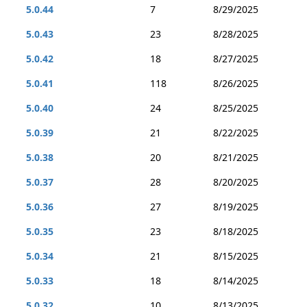
5.0.44
7
8/29/2025
5.0.43
23
8/28/2025
5.0.42
18
8/27/2025
5.0.41
118
8/26/2025
5.0.40
24
8/25/2025
5.0.39
21
8/22/2025
5.0.38
20
8/21/2025
5.0.37
28
8/20/2025
5.0.36
27
8/19/2025
5.0.35
23
8/18/2025
5.0.34
21
8/15/2025
5.0.33
18
8/14/2025
5.0.32
10
8/13/2025