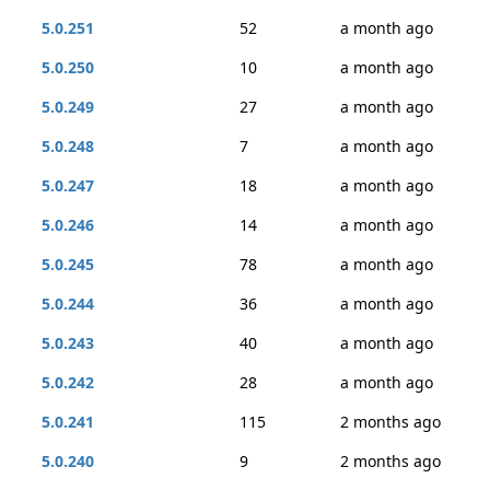
5.0.251
52
a month ago
5.0.250
10
a month ago
5.0.249
27
a month ago
5.0.248
7
a month ago
5.0.247
18
a month ago
5.0.246
14
a month ago
5.0.245
78
a month ago
5.0.244
36
a month ago
5.0.243
40
a month ago
5.0.242
28
a month ago
5.0.241
115
2 months ago
5.0.240
9
2 months ago