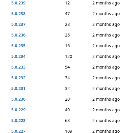
5.0.239
12
2 months ago
5.0.238
47
2 months ago
5.0.237
28
2 months ago
5.0.236
26
2 months ago
5.0.235
16
2 months ago
5.0.234
120
2 months ago
5.0.233
54
2 months ago
5.0.232
34
2 months ago
5.0.231
32
2 months ago
5.0.230
20
2 months ago
5.0.229
40
2 months ago
5.0.228
63
2 months ago
5.0.227
109
2 months ago