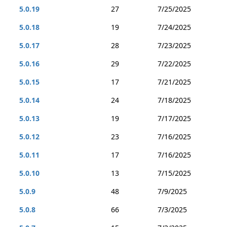
5.0.19
27
7/25/2025
5.0.18
19
7/24/2025
5.0.17
28
7/23/2025
5.0.16
29
7/22/2025
5.0.15
17
7/21/2025
5.0.14
24
7/18/2025
5.0.13
19
7/17/2025
5.0.12
23
7/16/2025
5.0.11
17
7/16/2025
5.0.10
13
7/15/2025
5.0.9
48
7/9/2025
5.0.8
66
7/3/2025