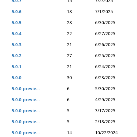
5.0.7
15
7/2/2025
5.0.6
18
7/1/2025
5.0.5
28
6/30/2025
5.0.4
22
6/27/2025
5.0.3
21
6/26/2025
5.0.2
27
6/25/2025
5.0.1
21
6/24/2025
5.0.0
30
6/23/2025
5.0.0-previe...
6
5/30/2025
5.0.0-previe...
6
4/29/2025
5.0.0-previe...
5
3/17/2025
5.0.0-previe...
5
2/18/2025
5.0.0-previe...
14
10/22/2024