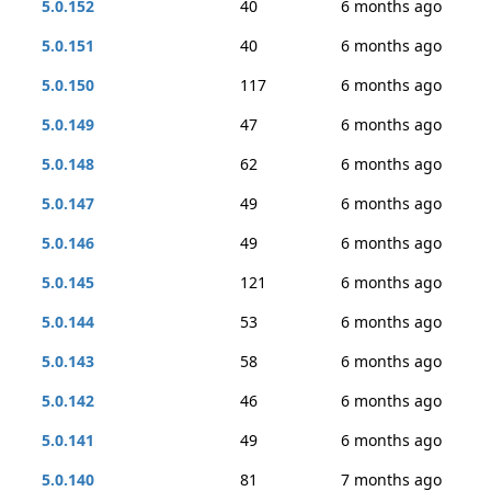
5.0.152
40
6 months ago
5.0.151
40
6 months ago
5.0.150
117
6 months ago
5.0.149
47
6 months ago
5.0.148
62
6 months ago
5.0.147
49
6 months ago
5.0.146
49
6 months ago
5.0.145
121
6 months ago
5.0.144
53
6 months ago
5.0.143
58
6 months ago
5.0.142
46
6 months ago
5.0.141
49
6 months ago
5.0.140
81
7 months ago