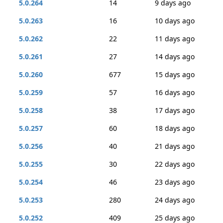
5.0.264
14
9 days ago
5.0.263
16
10 days ago
5.0.262
22
11 days ago
5.0.261
27
14 days ago
5.0.260
677
15 days ago
5.0.259
57
16 days ago
5.0.258
38
17 days ago
5.0.257
60
18 days ago
5.0.256
40
21 days ago
5.0.255
30
22 days ago
5.0.254
46
23 days ago
5.0.253
280
24 days ago
5.0.252
409
25 days ago