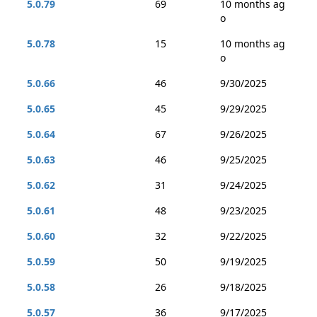
5.0.79
69
10 months ag
o
5.0.78
15
10 months ag
o
5.0.66
46
9/30/2025
5.0.65
45
9/29/2025
5.0.64
67
9/26/2025
5.0.63
46
9/25/2025
5.0.62
31
9/24/2025
5.0.61
48
9/23/2025
5.0.60
32
9/22/2025
5.0.59
50
9/19/2025
5.0.58
26
9/18/2025
5.0.57
36
9/17/2025