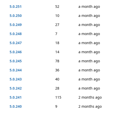
5.0.251
52
a month ago
5.0.250
10
a month ago
5.0.249
27
a month ago
5.0.248
7
a month ago
5.0.247
18
a month ago
5.0.246
14
a month ago
5.0.245
78
a month ago
5.0.244
36
a month ago
5.0.243
40
a month ago
5.0.242
28
a month ago
5.0.241
115
2 months ago
5.0.240
9
2 months ago