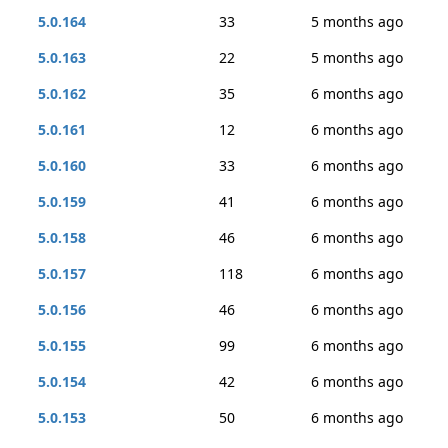
5.0.164
33
5 months ago
5.0.163
22
5 months ago
5.0.162
35
6 months ago
5.0.161
12
6 months ago
5.0.160
33
6 months ago
5.0.159
41
6 months ago
5.0.158
46
6 months ago
5.0.157
118
6 months ago
5.0.156
46
6 months ago
5.0.155
99
6 months ago
5.0.154
42
6 months ago
5.0.153
50
6 months ago