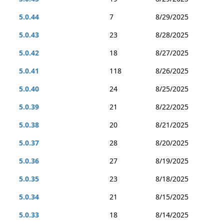
5.0.44
7
8/29/2025
5.0.43
23
8/28/2025
5.0.42
18
8/27/2025
5.0.41
118
8/26/2025
5.0.40
24
8/25/2025
5.0.39
21
8/22/2025
5.0.38
20
8/21/2025
5.0.37
28
8/20/2025
5.0.36
27
8/19/2025
5.0.35
23
8/18/2025
5.0.34
21
8/15/2025
5.0.33
18
8/14/2025