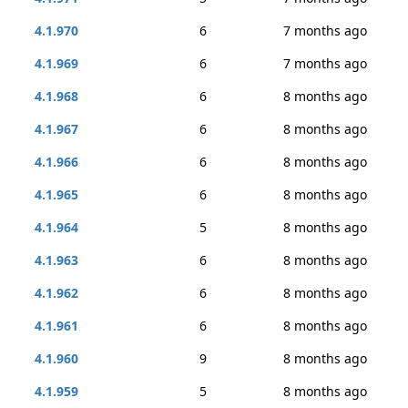
4.1.970
6
7 months ago
4.1.969
6
7 months ago
4.1.968
6
8 months ago
4.1.967
6
8 months ago
4.1.966
6
8 months ago
4.1.965
6
8 months ago
4.1.964
5
8 months ago
4.1.963
6
8 months ago
4.1.962
6
8 months ago
4.1.961
6
8 months ago
4.1.960
9
8 months ago
4.1.959
5
8 months ago