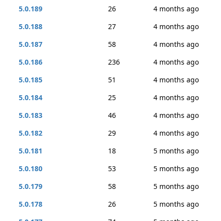
5.0.189
26
4 months ago
5.0.188
27
4 months ago
5.0.187
58
4 months ago
5.0.186
236
4 months ago
5.0.185
51
4 months ago
5.0.184
25
4 months ago
5.0.183
46
4 months ago
5.0.182
29
4 months ago
5.0.181
18
5 months ago
5.0.180
53
5 months ago
5.0.179
58
5 months ago
5.0.178
26
5 months ago