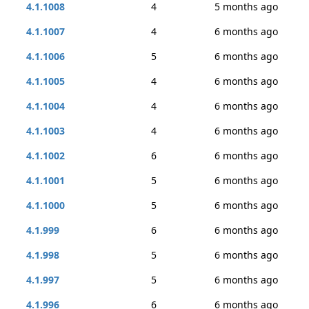
4.1.1008
4
5 months ago
4.1.1007
4
6 months ago
4.1.1006
5
6 months ago
4.1.1005
4
6 months ago
4.1.1004
4
6 months ago
4.1.1003
4
6 months ago
4.1.1002
6
6 months ago
4.1.1001
5
6 months ago
4.1.1000
5
6 months ago
4.1.999
6
6 months ago
4.1.998
5
6 months ago
4.1.997
5
6 months ago
4.1.996
6
6 months ago