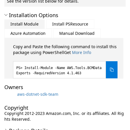
See the version list below for details.
Installation Options
Install Module
Install PSResource
Azure Automation
Manual Download
Copy and Paste the following command to install this
package using PowerShellGet
More Info
Install-Module -Name AWS.Tools.BCMData
Exports -RequiredVersion 4.1.463
Owners
aws-dotnet-sdk-team
Copyright
Copyright 2012-2023 Amazon.com, Inc. or its affiliates. All Rig
hts Reserved.