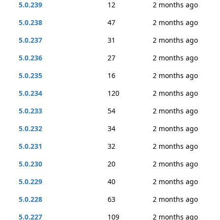
5.0.239
12
2 months ago
5.0.238
47
2 months ago
5.0.237
31
2 months ago
5.0.236
27
2 months ago
5.0.235
16
2 months ago
5.0.234
120
2 months ago
5.0.233
54
2 months ago
5.0.232
34
2 months ago
5.0.231
32
2 months ago
5.0.230
20
2 months ago
5.0.229
40
2 months ago
5.0.228
63
2 months ago
5.0.227
109
2 months ago