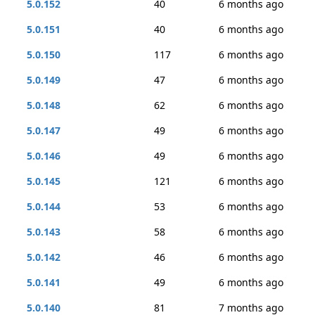
5.0.152
40
6 months ago
5.0.151
40
6 months ago
5.0.150
117
6 months ago
5.0.149
47
6 months ago
5.0.148
62
6 months ago
5.0.147
49
6 months ago
5.0.146
49
6 months ago
5.0.145
121
6 months ago
5.0.144
53
6 months ago
5.0.143
58
6 months ago
5.0.142
46
6 months ago
5.0.141
49
6 months ago
5.0.140
81
7 months ago