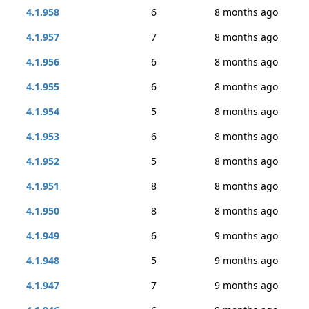
4.1.958
6
8 months ago
4.1.957
7
8 months ago
4.1.956
6
8 months ago
4.1.955
6
8 months ago
4.1.954
5
8 months ago
4.1.953
6
8 months ago
4.1.952
5
8 months ago
4.1.951
8
8 months ago
4.1.950
8
8 months ago
4.1.949
6
9 months ago
4.1.948
5
9 months ago
4.1.947
7
9 months ago