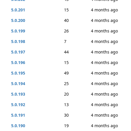
5.0.201
15
4 months ago
5.0.200
40
4 months ago
5.0.199
26
4 months ago
5.0.198
7
4 months ago
5.0.197
44
4 months ago
5.0.196
15
4 months ago
5.0.195
49
4 months ago
5.0.194
25
4 months ago
5.0.193
20
4 months ago
5.0.192
13
4 months ago
5.0.191
30
4 months ago
5.0.190
19
4 months ago