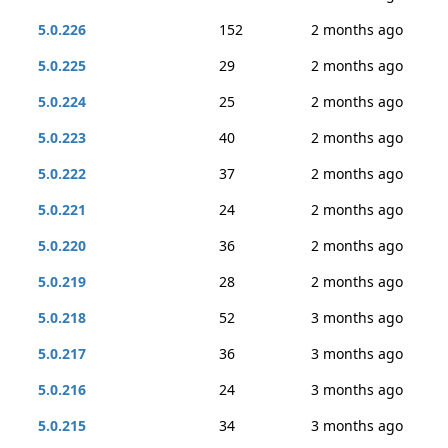
5.0.226
152
2 months ago
5.0.225
29
2 months ago
5.0.224
25
2 months ago
5.0.223
40
2 months ago
5.0.222
37
2 months ago
5.0.221
24
2 months ago
5.0.220
36
2 months ago
5.0.219
28
2 months ago
5.0.218
52
3 months ago
5.0.217
36
3 months ago
5.0.216
24
3 months ago
5.0.215
34
3 months ago