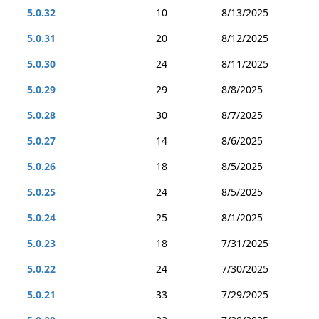
5.0.32
10
8/13/2025
5.0.31
20
8/12/2025
5.0.30
24
8/11/2025
5.0.29
29
8/8/2025
5.0.28
30
8/7/2025
5.0.27
14
8/6/2025
5.0.26
18
8/5/2025
5.0.25
24
8/5/2025
5.0.24
25
8/1/2025
5.0.23
18
7/31/2025
5.0.22
24
7/30/2025
5.0.21
33
7/29/2025