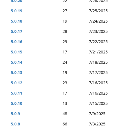
5.0.20
22
7/28/2025
5.0.19
27
7/25/2025
5.0.18
19
7/24/2025
5.0.17
28
7/23/2025
5.0.16
29
7/22/2025
5.0.15
17
7/21/2025
5.0.14
24
7/18/2025
5.0.13
19
7/17/2025
5.0.12
23
7/16/2025
5.0.11
17
7/16/2025
5.0.10
13
7/15/2025
5.0.9
48
7/9/2025
5.0.8
66
7/3/2025