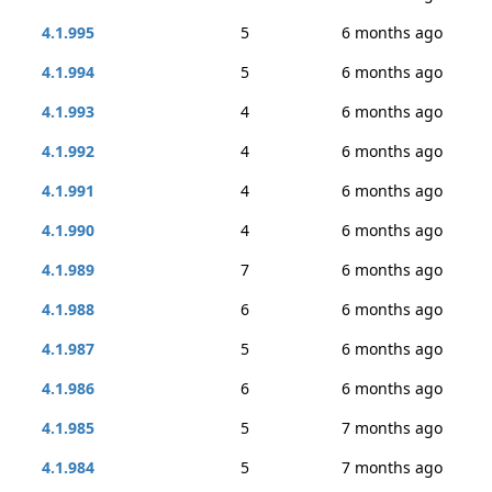
4.1.995
5
6 months ago
4.1.994
5
6 months ago
4.1.993
4
6 months ago
4.1.992
4
6 months ago
4.1.991
4
6 months ago
4.1.990
4
6 months ago
4.1.989
7
6 months ago
4.1.988
6
6 months ago
4.1.987
5
6 months ago
4.1.986
6
6 months ago
4.1.985
5
7 months ago
4.1.984
5
7 months ago