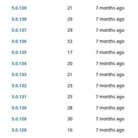
5.0.139
21
7 months ago
5.0.138
29
7 months ago
5.0.137
29
7 months ago
5.0.136
52
7 months ago
5.0.135
17
7 months ago
5.0.134
20
7 months ago
5.0.133
21
7 months ago
5.0.132
23
7 months ago
5.0.131
25
7 months ago
5.0.130
28
7 months ago
5.0.129
30
7 months ago
5.0.128
16
7 months ago