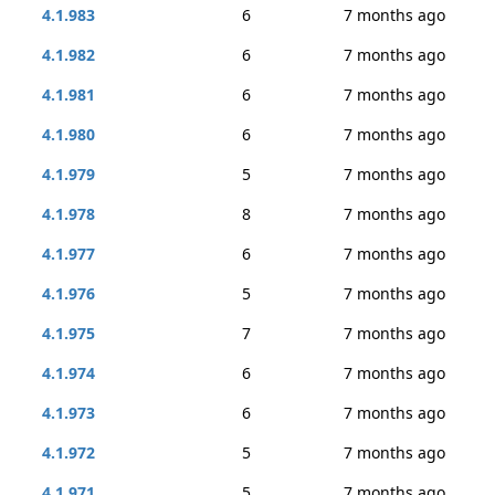
4.1.983
6
7 months ago
4.1.982
6
7 months ago
4.1.981
6
7 months ago
4.1.980
6
7 months ago
4.1.979
5
7 months ago
4.1.978
8
7 months ago
4.1.977
6
7 months ago
4.1.976
5
7 months ago
4.1.975
7
7 months ago
4.1.974
6
7 months ago
4.1.973
6
7 months ago
4.1.972
5
7 months ago
4.1.971
5
7 months ago