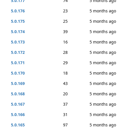
5.0.177
74
5 months ago
5.0.176
23
5 months ago
5.0.175
25
5 months ago
5.0.174
39
5 months ago
5.0.173
16
5 months ago
5.0.172
28
5 months ago
5.0.171
29
5 months ago
5.0.170
18
5 months ago
5.0.169
43
5 months ago
5.0.168
20
5 months ago
5.0.167
37
5 months ago
5.0.166
31
5 months ago
5.0.165
97
5 months ago