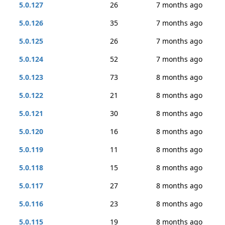
5.0.127
26
7 months ago
5.0.126
35
7 months ago
5.0.125
26
7 months ago
5.0.124
52
7 months ago
5.0.123
73
8 months ago
5.0.122
21
8 months ago
5.0.121
30
8 months ago
5.0.120
16
8 months ago
5.0.119
11
8 months ago
5.0.118
15
8 months ago
5.0.117
27
8 months ago
5.0.116
23
8 months ago
5.0.115
19
8 months ago