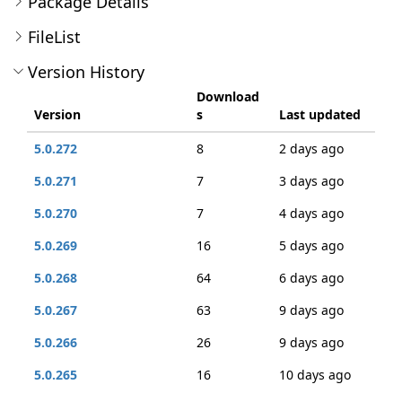
Package Details
FileList
Version History
Download
Version
s
Last updated
5.0.272
8
2 days ago
5.0.271
7
3 days ago
5.0.270
7
4 days ago
5.0.269
16
5 days ago
5.0.268
64
6 days ago
5.0.267
63
9 days ago
5.0.266
26
9 days ago
5.0.265
16
10 days ago