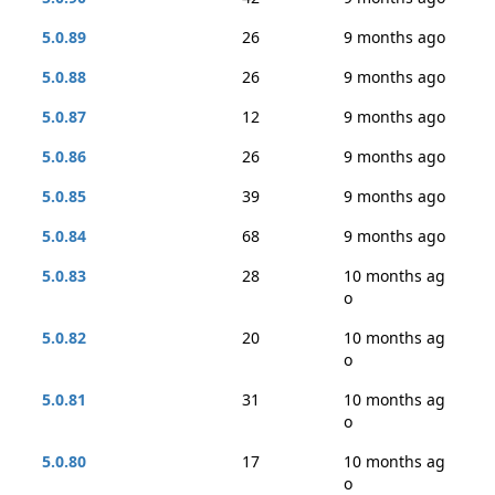
5.0.89
26
9 months ago
5.0.88
26
9 months ago
5.0.87
12
9 months ago
5.0.86
26
9 months ago
5.0.85
39
9 months ago
5.0.84
68
9 months ago
5.0.83
28
10 months ag
o
5.0.82
20
10 months ag
o
5.0.81
31
10 months ag
o
5.0.80
17
10 months ag
o