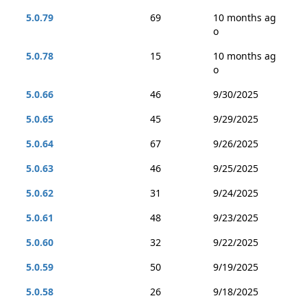
5.0.79
69
10 months ag
o
5.0.78
15
10 months ag
o
5.0.66
46
9/30/2025
5.0.65
45
9/29/2025
5.0.64
67
9/26/2025
5.0.63
46
9/25/2025
5.0.62
31
9/24/2025
5.0.61
48
9/23/2025
5.0.60
32
9/22/2025
5.0.59
50
9/19/2025
5.0.58
26
9/18/2025