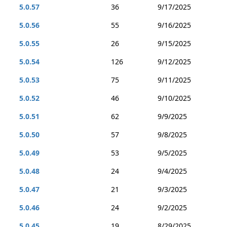
5.0.57
36
9/17/2025
5.0.56
55
9/16/2025
5.0.55
26
9/15/2025
5.0.54
126
9/12/2025
5.0.53
75
9/11/2025
5.0.52
46
9/10/2025
5.0.51
62
9/9/2025
5.0.50
57
9/8/2025
5.0.49
53
9/5/2025
5.0.48
24
9/4/2025
5.0.47
21
9/3/2025
5.0.46
24
9/2/2025
5.0.45
19
8/29/2025