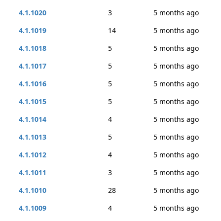
4.1.1020
3
5 months ago
4.1.1019
14
5 months ago
4.1.1018
5
5 months ago
4.1.1017
5
5 months ago
4.1.1016
5
5 months ago
4.1.1015
5
5 months ago
4.1.1014
4
5 months ago
4.1.1013
5
5 months ago
4.1.1012
4
5 months ago
4.1.1011
3
5 months ago
4.1.1010
28
5 months ago
4.1.1009
4
5 months ago