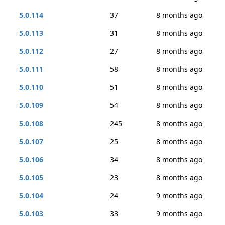
5.0.114
37
8 months ago
5.0.113
31
8 months ago
5.0.112
27
8 months ago
5.0.111
58
8 months ago
5.0.110
51
8 months ago
5.0.109
54
8 months ago
5.0.108
245
8 months ago
5.0.107
25
8 months ago
5.0.106
34
8 months ago
5.0.105
23
8 months ago
5.0.104
24
9 months ago
5.0.103
33
9 months ago