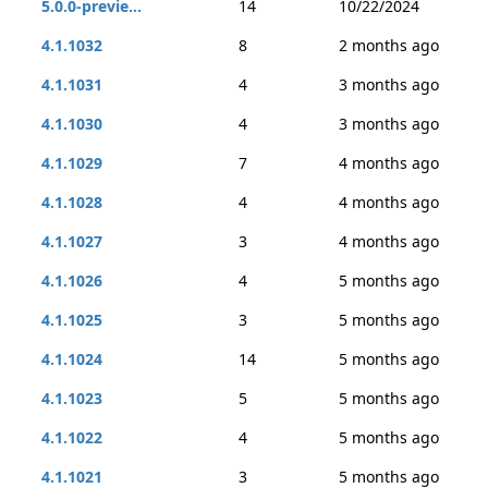
5.0.0-previe...
14
10/22/2024
4.1.1032
8
2 months ago
4.1.1031
4
3 months ago
4.1.1030
4
3 months ago
4.1.1029
7
4 months ago
4.1.1028
4
4 months ago
4.1.1027
3
4 months ago
4.1.1026
4
5 months ago
4.1.1025
3
5 months ago
4.1.1024
14
5 months ago
4.1.1023
5
5 months ago
4.1.1022
4
5 months ago
4.1.1021
3
5 months ago