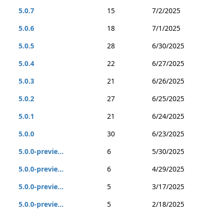
5.0.7
15
7/2/2025
5.0.6
18
7/1/2025
5.0.5
28
6/30/2025
5.0.4
22
6/27/2025
5.0.3
21
6/26/2025
5.0.2
27
6/25/2025
5.0.1
21
6/24/2025
5.0.0
30
6/23/2025
5.0.0-previe...
6
5/30/2025
5.0.0-previe...
6
4/29/2025
5.0.0-previe...
5
3/17/2025
5.0.0-previe...
5
2/18/2025