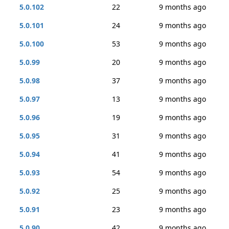
5.0.102
22
9 months ago
5.0.101
24
9 months ago
5.0.100
53
9 months ago
5.0.99
20
9 months ago
5.0.98
37
9 months ago
5.0.97
13
9 months ago
5.0.96
19
9 months ago
5.0.95
31
9 months ago
5.0.94
41
9 months ago
5.0.93
54
9 months ago
5.0.92
25
9 months ago
5.0.91
23
9 months ago
5.0.90
42
9 months ago