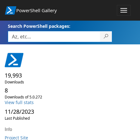
PowerShell Gallery
Toggle
navigat
Search PowerShell packages:
19,993
Downloads
8
Downloads of 5.0.272
View full stats
11/28/2023
Last Published
Info
Project Site