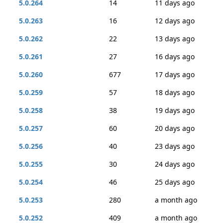
5.0.264
14
11 days ago
5.0.263
16
12 days ago
5.0.262
22
13 days ago
5.0.261
27
16 days ago
5.0.260
677
17 days ago
5.0.259
57
18 days ago
5.0.258
38
19 days ago
5.0.257
60
20 days ago
5.0.256
40
23 days ago
5.0.255
30
24 days ago
5.0.254
46
25 days ago
5.0.253
280
a month ago
5.0.252
409
a month ago