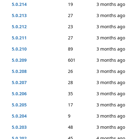
5.0.214
19
3 months ago
5.0.213
27
3 months ago
5.0.212
23
3 months ago
5.0.211
27
3 months ago
5.0.210
89
3 months ago
5.0.209
601
3 months ago
5.0.208
26
3 months ago
5.0.207
28
3 months ago
5.0.206
35
3 months ago
5.0.205
17
3 months ago
5.0.204
9
3 months ago
5.0.203
48
3 months ago
5.0.202
45
4 months ago