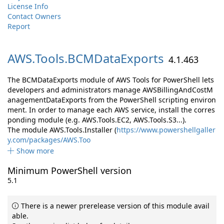
License Info
Contact Owners
Report
AWS.
Tools.
BCMDataExports
4.1.463
The BCMDataExports module of AWS Tools for PowerShell lets
developers and administrators manage AWSBillingAndCostM
anagementDataExports from the PowerShell scripting environ
ment. In order to manage each AWS service, install the corres
ponding module (e.g. AWS.Tools.EC2, AWS.Tools.S3...).
The module AWS.Tools.Installer (
https://www.powershellgaller
y.com/packages/AWS.Too
Show more
Minimum PowerShell version
5.1
There is a newer prerelease version of this module avail
able.