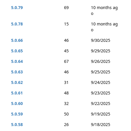
5.0.79
69
10 months ag
o
5.0.78
15
10 months ag
o
5.0.66
46
9/30/2025
5.0.65
45
9/29/2025
5.0.64
67
9/26/2025
5.0.63
46
9/25/2025
5.0.62
31
9/24/2025
5.0.61
48
9/23/2025
5.0.60
32
9/22/2025
5.0.59
50
9/19/2025
5.0.58
26
9/18/2025