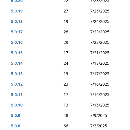
5.0.20
22
7/28/2025
5.0.19
27
7/25/2025
5.0.18
19
7/24/2025
5.0.17
28
7/23/2025
5.0.16
29
7/22/2025
5.0.15
17
7/21/2025
5.0.14
24
7/18/2025
5.0.13
19
7/17/2025
5.0.12
23
7/16/2025
5.0.11
17
7/16/2025
5.0.10
13
7/15/2025
5.0.9
48
7/9/2025
5.0.8
66
7/3/2025