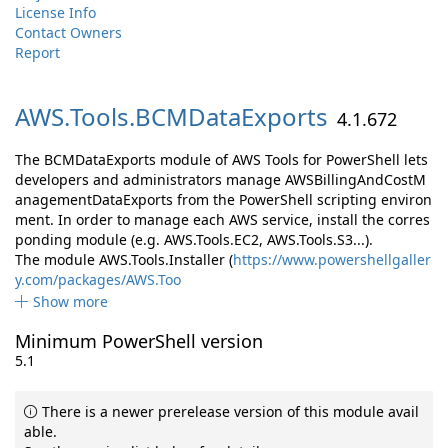
License Info
Contact Owners
Report
AWS.
Tools.
BCMDataExports
4.1.672
The BCMDataExports module of AWS Tools for PowerShell lets
developers and administrators manage AWSBillingAndCostM
anagementDataExports from the PowerShell scripting environ
ment. In order to manage each AWS service, install the corres
ponding module (e.g. AWS.Tools.EC2, AWS.Tools.S3...).
The module AWS.Tools.Installer (
https://www.powershellgaller
y.com/packages/AWS.Too
Show more
Minimum PowerShell version
5.1
There is a newer prerelease version of this module avail
able.