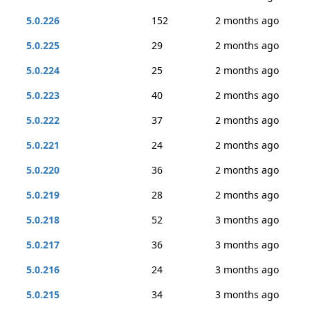
5.0.226
152
2 months ago
5.0.225
29
2 months ago
5.0.224
25
2 months ago
5.0.223
40
2 months ago
5.0.222
37
2 months ago
5.0.221
24
2 months ago
5.0.220
36
2 months ago
5.0.219
28
2 months ago
5.0.218
52
3 months ago
5.0.217
36
3 months ago
5.0.216
24
3 months ago
5.0.215
34
3 months ago