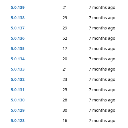
5.0.139
21
7 months ago
5.0.138
29
7 months ago
5.0.137
29
7 months ago
5.0.136
52
7 months ago
5.0.135
17
7 months ago
5.0.134
20
7 months ago
5.0.133
21
7 months ago
5.0.132
23
7 months ago
5.0.131
25
7 months ago
5.0.130
28
7 months ago
5.0.129
30
7 months ago
5.0.128
16
7 months ago