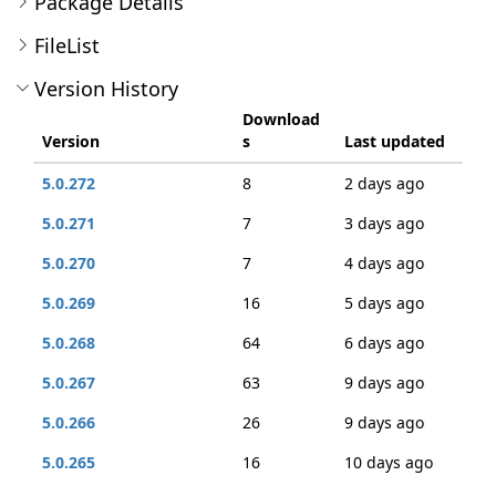
Package Details
FileList
Version History
Download
Version
s
Last updated
5.0.272
8
2 days ago
5.0.271
7
3 days ago
5.0.270
7
4 days ago
5.0.269
16
5 days ago
5.0.268
64
6 days ago
5.0.267
63
9 days ago
5.0.266
26
9 days ago
5.0.265
16
10 days ago