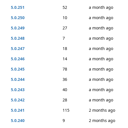
5.0.251
52
a month ago
5.0.250
10
a month ago
5.0.249
27
a month ago
5.0.248
7
a month ago
5.0.247
18
a month ago
5.0.246
14
a month ago
5.0.245
78
a month ago
5.0.244
36
a month ago
5.0.243
40
a month ago
5.0.242
28
a month ago
5.0.241
115
2 months ago
5.0.240
9
2 months ago