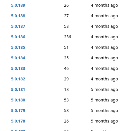
5.0.189
26
4 months ago
5.0.188
27
4 months ago
5.0.187
58
4 months ago
5.0.186
236
4 months ago
5.0.185
51
4 months ago
5.0.184
25
4 months ago
5.0.183
46
4 months ago
5.0.182
29
4 months ago
5.0.181
18
5 months ago
5.0.180
53
5 months ago
5.0.179
58
5 months ago
5.0.178
26
5 months ago