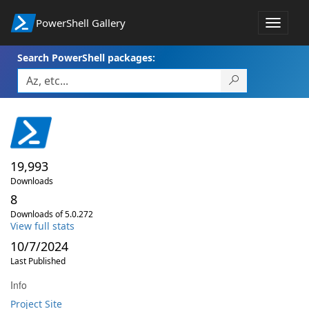
PowerShell Gallery
Toggle
navigat
Search PowerShell packages:
19,993
Downloads
8
Downloads of 5.0.272
View full stats
10/7/2024
Last Published
Info
Project Site