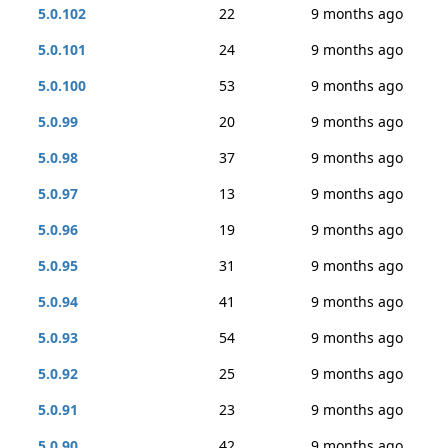
5.0.102
22
9 months ago
5.0.101
24
9 months ago
5.0.100
53
9 months ago
5.0.99
20
9 months ago
5.0.98
37
9 months ago
5.0.97
13
9 months ago
5.0.96
19
9 months ago
5.0.95
31
9 months ago
5.0.94
41
9 months ago
5.0.93
54
9 months ago
5.0.92
25
9 months ago
5.0.91
23
9 months ago
5.0.90
42
9 months ago