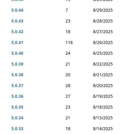
5.0.44
7
8/29/2025
5.0.43
23
8/28/2025
5.0.42
18
8/27/2025
5.0.41
118
8/26/2025
5.0.40
24
8/25/2025
5.0.39
21
8/22/2025
5.0.38
20
8/21/2025
5.0.37
28
8/20/2025
5.0.36
27
8/19/2025
5.0.35
23
8/18/2025
5.0.34
21
8/15/2025
5.0.33
18
8/14/2025