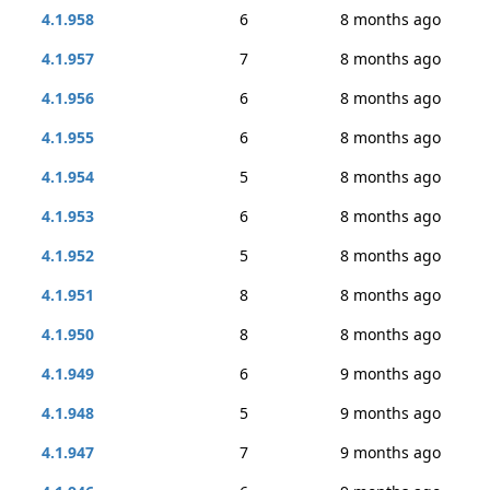
4.1.958
6
8 months ago
4.1.957
7
8 months ago
4.1.956
6
8 months ago
4.1.955
6
8 months ago
4.1.954
5
8 months ago
4.1.953
6
8 months ago
4.1.952
5
8 months ago
4.1.951
8
8 months ago
4.1.950
8
8 months ago
4.1.949
6
9 months ago
4.1.948
5
9 months ago
4.1.947
7
9 months ago