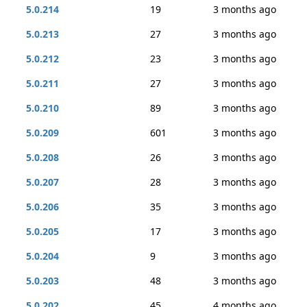
5.0.214
19
3 months ago
5.0.213
27
3 months ago
5.0.212
23
3 months ago
5.0.211
27
3 months ago
5.0.210
89
3 months ago
5.0.209
601
3 months ago
5.0.208
26
3 months ago
5.0.207
28
3 months ago
5.0.206
35
3 months ago
5.0.205
17
3 months ago
5.0.204
9
3 months ago
5.0.203
48
3 months ago
5.0.202
45
4 months ago