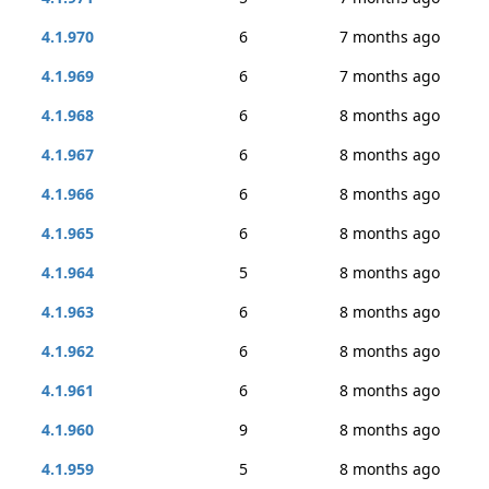
4.1.970
6
7 months ago
4.1.969
6
7 months ago
4.1.968
6
8 months ago
4.1.967
6
8 months ago
4.1.966
6
8 months ago
4.1.965
6
8 months ago
4.1.964
5
8 months ago
4.1.963
6
8 months ago
4.1.962
6
8 months ago
4.1.961
6
8 months ago
4.1.960
9
8 months ago
4.1.959
5
8 months ago