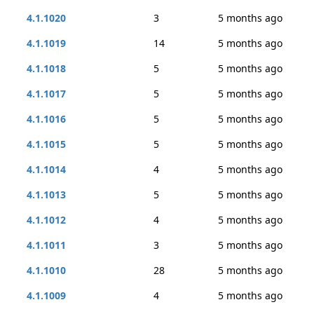
4.1.1020
3
5 months ago
4.1.1019
14
5 months ago
4.1.1018
5
5 months ago
4.1.1017
5
5 months ago
4.1.1016
5
5 months ago
4.1.1015
5
5 months ago
4.1.1014
4
5 months ago
4.1.1013
5
5 months ago
4.1.1012
4
5 months ago
4.1.1011
3
5 months ago
4.1.1010
28
5 months ago
4.1.1009
4
5 months ago