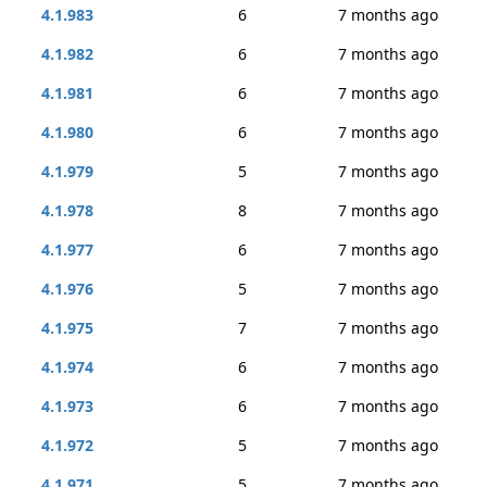
4.1.983
6
7 months ago
4.1.982
6
7 months ago
4.1.981
6
7 months ago
4.1.980
6
7 months ago
4.1.979
5
7 months ago
4.1.978
8
7 months ago
4.1.977
6
7 months ago
4.1.976
5
7 months ago
4.1.975
7
7 months ago
4.1.974
6
7 months ago
4.1.973
6
7 months ago
4.1.972
5
7 months ago
4.1.971
5
7 months ago