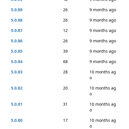
5.0.89
26
9 months ago
5.0.88
26
9 months ago
5.0.87
12
9 months ago
5.0.86
26
9 months ago
5.0.85
39
9 months ago
5.0.84
68
9 months ago
5.0.83
28
10 months ag
o
5.0.82
20
10 months ag
o
5.0.81
31
10 months ag
o
5.0.80
17
10 months ag
o