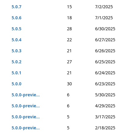
5.0.7
15
7/2/2025
5.0.6
18
7/1/2025
5.0.5
28
6/30/2025
5.0.4
22
6/27/2025
5.0.3
21
6/26/2025
5.0.2
27
6/25/2025
5.0.1
21
6/24/2025
5.0.0
30
6/23/2025
5.0.0-previe...
6
5/30/2025
5.0.0-previe...
6
4/29/2025
5.0.0-previe...
5
3/17/2025
5.0.0-previe...
5
2/18/2025