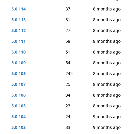
5.0.114
37
8 months ago
5.0.113
31
8 months ago
5.0.112
27
8 months ago
5.0.111
58
8 months ago
5.0.110
51
8 months ago
5.0.109
54
8 months ago
5.0.108
245
8 months ago
5.0.107
25
8 months ago
5.0.106
34
8 months ago
5.0.105
23
8 months ago
5.0.104
24
9 months ago
5.0.103
33
9 months ago