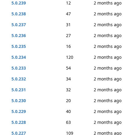
5.0.239
12
2 months ago
5.0.238
47
2 months ago
5.0.237
31
2 months ago
5.0.236
27
2 months ago
5.0.235
16
2 months ago
5.0.234
120
2 months ago
5.0.233
54
2 months ago
5.0.232
34
2 months ago
5.0.231
32
2 months ago
5.0.230
20
2 months ago
5.0.229
40
2 months ago
5.0.228
63
2 months ago
5.0.227
109
2 months ago