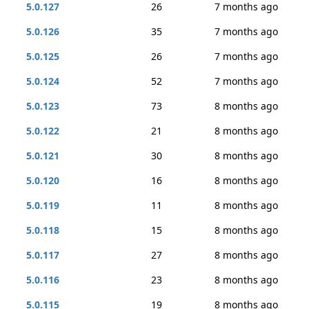
5.0.127
26
7 months ago
5.0.126
35
7 months ago
5.0.125
26
7 months ago
5.0.124
52
7 months ago
5.0.123
73
8 months ago
5.0.122
21
8 months ago
5.0.121
30
8 months ago
5.0.120
16
8 months ago
5.0.119
11
8 months ago
5.0.118
15
8 months ago
5.0.117
27
8 months ago
5.0.116
23
8 months ago
5.0.115
19
8 months ago