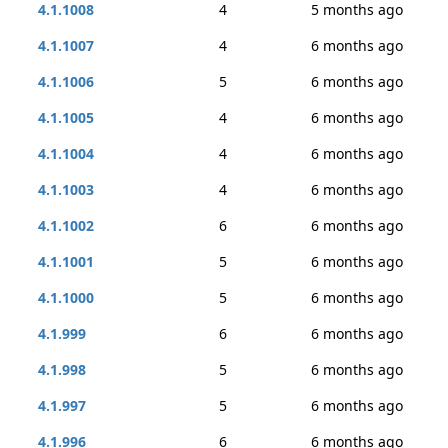
4.1.1008
4
5 months ago
4.1.1007
4
6 months ago
4.1.1006
5
6 months ago
4.1.1005
4
6 months ago
4.1.1004
4
6 months ago
4.1.1003
4
6 months ago
4.1.1002
6
6 months ago
4.1.1001
5
6 months ago
4.1.1000
5
6 months ago
4.1.999
6
6 months ago
4.1.998
5
6 months ago
4.1.997
5
6 months ago
4.1.996
6
6 months ago