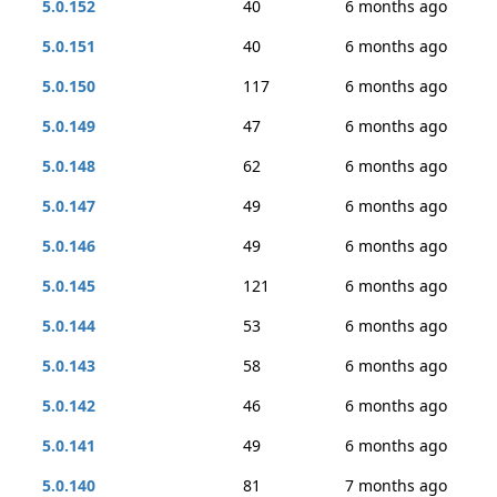
5.0.152
40
6 months ago
5.0.151
40
6 months ago
5.0.150
117
6 months ago
5.0.149
47
6 months ago
5.0.148
62
6 months ago
5.0.147
49
6 months ago
5.0.146
49
6 months ago
5.0.145
121
6 months ago
5.0.144
53
6 months ago
5.0.143
58
6 months ago
5.0.142
46
6 months ago
5.0.141
49
6 months ago
5.0.140
81
7 months ago