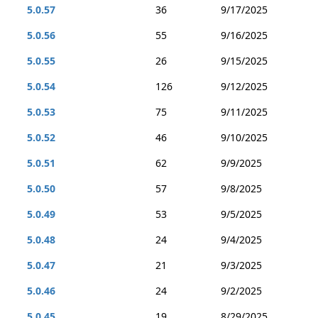
5.0.57
36
9/17/2025
5.0.56
55
9/16/2025
5.0.55
26
9/15/2025
5.0.54
126
9/12/2025
5.0.53
75
9/11/2025
5.0.52
46
9/10/2025
5.0.51
62
9/9/2025
5.0.50
57
9/8/2025
5.0.49
53
9/5/2025
5.0.48
24
9/4/2025
5.0.47
21
9/3/2025
5.0.46
24
9/2/2025
5.0.45
19
8/29/2025