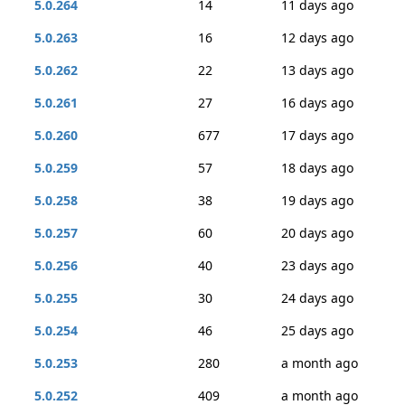
5.0.264
14
11 days ago
5.0.263
16
12 days ago
5.0.262
22
13 days ago
5.0.261
27
16 days ago
5.0.260
677
17 days ago
5.0.259
57
18 days ago
5.0.258
38
19 days ago
5.0.257
60
20 days ago
5.0.256
40
23 days ago
5.0.255
30
24 days ago
5.0.254
46
25 days ago
5.0.253
280
a month ago
5.0.252
409
a month ago