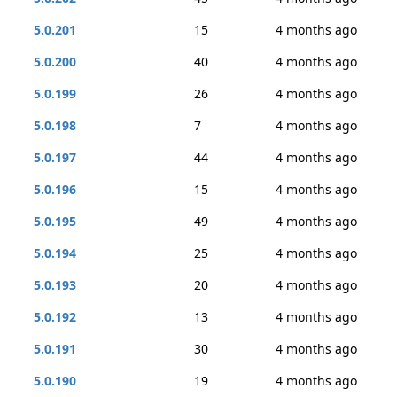
5.0.201
15
4 months ago
5.0.200
40
4 months ago
5.0.199
26
4 months ago
5.0.198
7
4 months ago
5.0.197
44
4 months ago
5.0.196
15
4 months ago
5.0.195
49
4 months ago
5.0.194
25
4 months ago
5.0.193
20
4 months ago
5.0.192
13
4 months ago
5.0.191
30
4 months ago
5.0.190
19
4 months ago