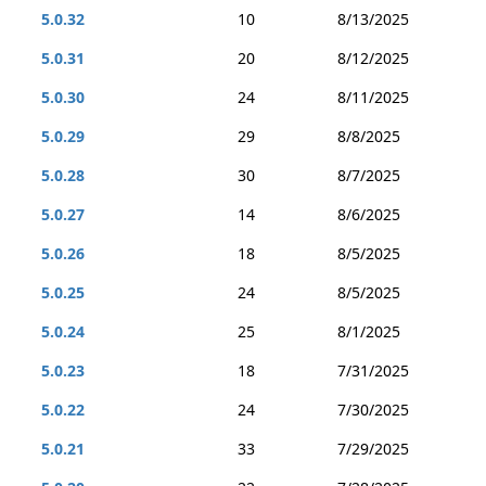
5.0.32
10
8/13/2025
5.0.31
20
8/12/2025
5.0.30
24
8/11/2025
5.0.29
29
8/8/2025
5.0.28
30
8/7/2025
5.0.27
14
8/6/2025
5.0.26
18
8/5/2025
5.0.25
24
8/5/2025
5.0.24
25
8/1/2025
5.0.23
18
7/31/2025
5.0.22
24
7/30/2025
5.0.21
33
7/29/2025