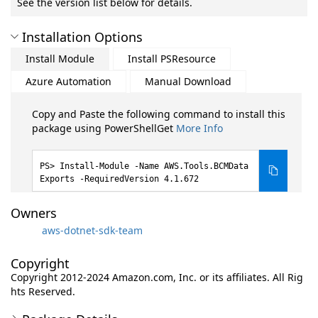
See the version list below for details.
Installation Options
Install Module
Install PSResource
Azure Automation
Manual Download
Copy and Paste the following command to install this
package using PowerShellGet
More Info
Install-Module -Name AWS.Tools.BCMData
Exports -RequiredVersion 4.1.672
Owners
aws-dotnet-sdk-team
Copyright
Copyright 2012-2024 Amazon.com, Inc. or its affiliates. All Rig
hts Reserved.