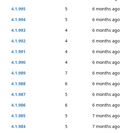
4.1.995
5
6 months ago
4.1.994
5
6 months ago
4.1.993
4
6 months ago
4.1.992
4
6 months ago
4.1.991
4
6 months ago
4.1.990
4
6 months ago
4.1.989
7
6 months ago
4.1.988
6
6 months ago
4.1.987
5
6 months ago
4.1.986
6
6 months ago
4.1.985
5
7 months ago
4.1.984
5
7 months ago