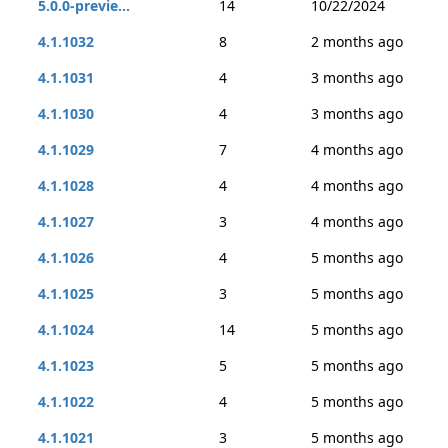
5.0.0-previe...
14
10/22/2024
4.1.1032
8
2 months ago
4.1.1031
4
3 months ago
4.1.1030
4
3 months ago
4.1.1029
7
4 months ago
4.1.1028
4
4 months ago
4.1.1027
3
4 months ago
4.1.1026
4
5 months ago
4.1.1025
3
5 months ago
4.1.1024
14
5 months ago
4.1.1023
5
5 months ago
4.1.1022
4
5 months ago
4.1.1021
3
5 months ago