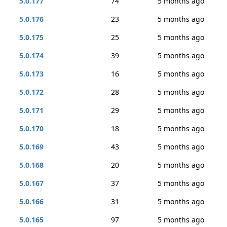
5.0.177
74
5 months ago
5.0.176
23
5 months ago
5.0.175
25
5 months ago
5.0.174
39
5 months ago
5.0.173
16
5 months ago
5.0.172
28
5 months ago
5.0.171
29
5 months ago
5.0.170
18
5 months ago
5.0.169
43
5 months ago
5.0.168
20
5 months ago
5.0.167
37
5 months ago
5.0.166
31
5 months ago
5.0.165
97
5 months ago