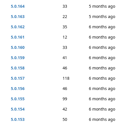
5.0.164
33
5 months ago
5.0.163
22
5 months ago
5.0.162
35
6 months ago
5.0.161
12
6 months ago
5.0.160
33
6 months ago
5.0.159
41
6 months ago
5.0.158
46
6 months ago
5.0.157
118
6 months ago
5.0.156
46
6 months ago
5.0.155
99
6 months ago
5.0.154
42
6 months ago
5.0.153
50
6 months ago