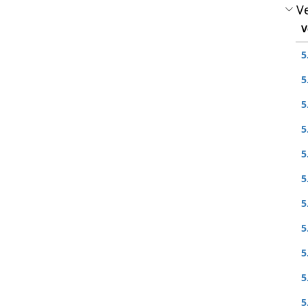
Ve
V
5
5
5
5
5
5
5
5
5
5
5