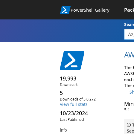
Pac
PowerShell Gallery
Sear
AW
The 
AWSB
19,993
each 
Downloads
The 
5
S
Downloads of 5.0.272
Min
View full stats
5.1
10/23/2024
Last Published
T
Info
See