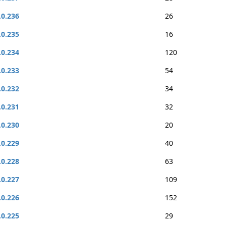
.0.236
26
.0.235
16
.0.234
120
.0.233
54
.0.232
34
.0.231
32
.0.230
20
.0.229
40
.0.228
63
.0.227
109
.0.226
152
.0.225
29