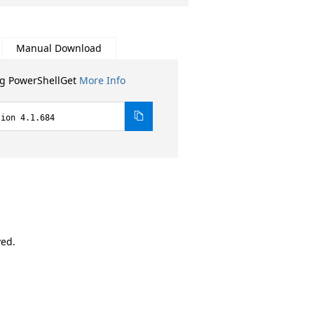
Manual Download
ng PowerShellGet
More Info
sion 4.1.684
ved.