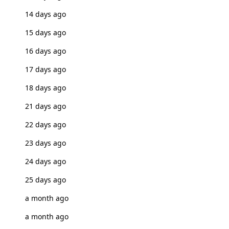
14 days ago
15 days ago
16 days ago
17 days ago
18 days ago
21 days ago
22 days ago
23 days ago
24 days ago
25 days ago
a month ago
a month ago