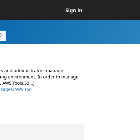
Sign in
ers and administrators manage
ing environment. In order to manage
AWS.Tools.S3...).
ckages/AWS.Too