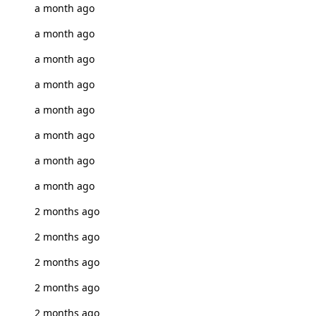
a month ago
a month ago
a month ago
a month ago
a month ago
a month ago
a month ago
a month ago
2 months ago
2 months ago
2 months ago
2 months ago
2 months ago