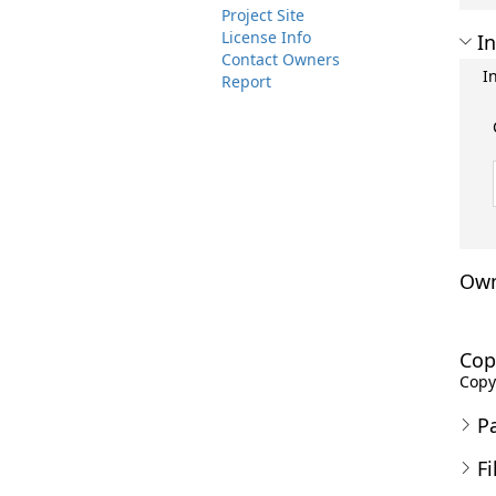
Project Site
License Info
In
Contact Owners
I
Report
Own
Cop
Copyr
P
Fi