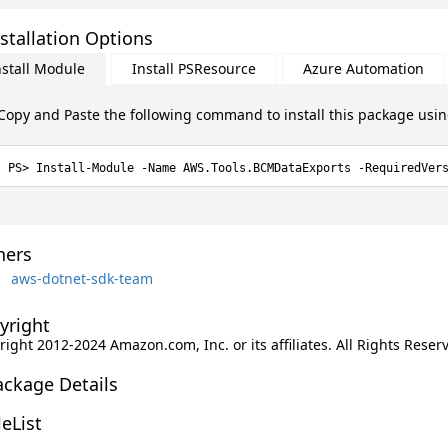
stallation Options
nstall Module
Install PSResource
Azure Automation
Copy and Paste the following command to install this package usi
Install-Module -Name AWS.Tools.BCMDataExports -RequiredVer
ers
aws-dotnet-sdk-team
yright
ight 2012-2024 Amazon.com, Inc. or its affiliates. All Rights Reser
ackage Details
leList