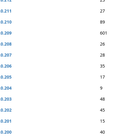
.0.211
27
.0.210
89
.0.209
601
.0.208
26
.0.207
28
.0.206
35
.0.205
17
.0.204
9
.0.203
48
.0.202
45
.0.201
15
.0.200
40