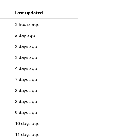
Last updated
3 hours ago
a day ago
2 days ago
3 days ago
4 days ago
7 days ago
8 days ago
8 days ago
9 days ago
10 days ago
11 days ago