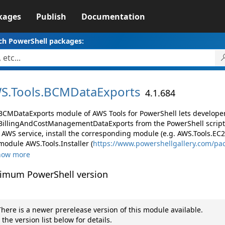
kages
Publish
Documentation
ch PowerShell packages:
S.
Tools.
BCMDataExports
4.1.684
BCMDataExports module of AWS Tools for PowerShell lets develop
illingAndCostManagementDataExports from the PowerShell script
AWS service, install the corresponding module (e.g. AWS.Tools.EC2, 
module AWS.Tools.Installer (
https://www.powershellgallery.com/pa
how more
imum PowerShell version
here is a newer prerelease version of this module available.
 the version list below for details.