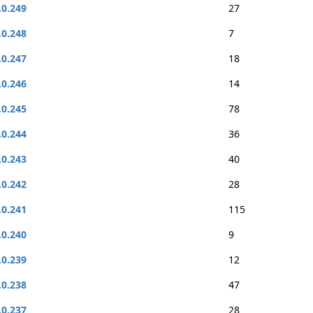
.0.249
27
.0.248
7
.0.247
18
.0.246
14
.0.245
78
.0.244
36
.0.243
40
.0.242
28
.0.241
115
.0.240
9
.0.239
12
.0.238
47
.0.237
28