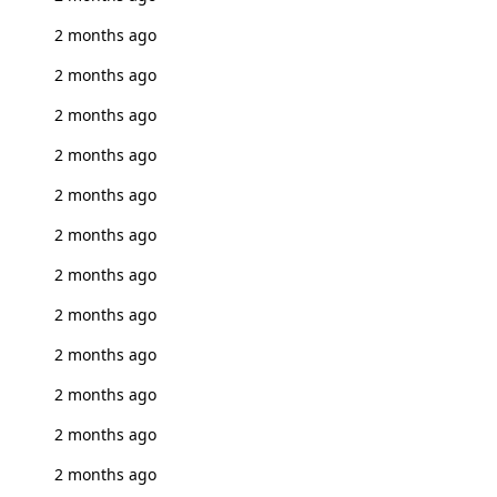
2 months ago
2 months ago
2 months ago
2 months ago
2 months ago
2 months ago
2 months ago
2 months ago
2 months ago
2 months ago
2 months ago
2 months ago