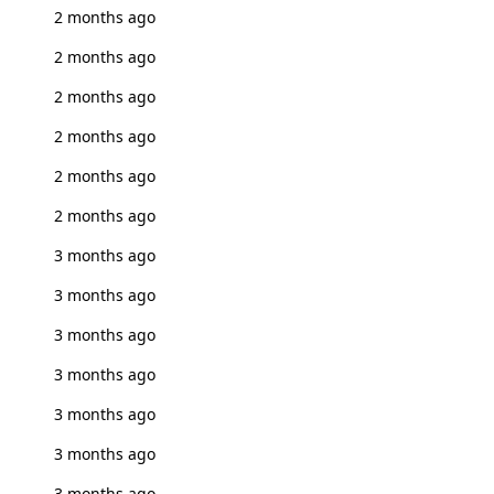
2 months ago
2 months ago
2 months ago
2 months ago
2 months ago
2 months ago
3 months ago
3 months ago
3 months ago
3 months ago
3 months ago
3 months ago
3 months ago