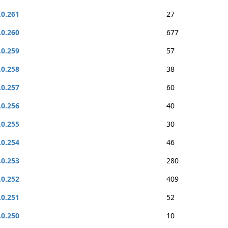
.0.261
27
.0.260
677
.0.259
57
.0.258
38
.0.257
60
.0.256
40
.0.255
30
.0.254
46
.0.253
280
.0.252
409
.0.251
52
.0.250
10