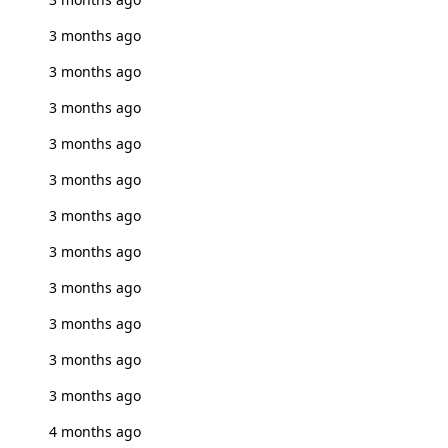
3 months ago
3 months ago
3 months ago
3 months ago
3 months ago
3 months ago
3 months ago
3 months ago
3 months ago
3 months ago
3 months ago
4 months ago