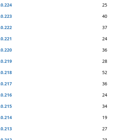
.0.224
25
.0.223
40
.0.222
37
.0.221
24
.0.220
36
.0.219
28
.0.218
52
.0.217
36
.0.216
24
.0.215
34
.0.214
19
.0.213
27
.0.212
23