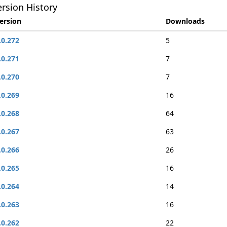
rsion History
ersion
Downloads
.0.272
5
.0.271
7
.0.270
7
.0.269
16
.0.268
64
.0.267
63
.0.266
26
.0.265
16
.0.264
14
.0.263
16
.0.262
22