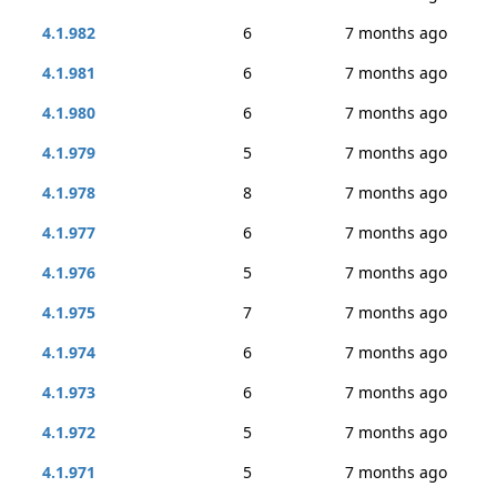
4.1.982
6
7 months ago
4.1.981
6
7 months ago
4.1.980
6
7 months ago
4.1.979
5
7 months ago
4.1.978
8
7 months ago
4.1.977
6
7 months ago
4.1.976
5
7 months ago
4.1.975
7
7 months ago
4.1.974
6
7 months ago
4.1.973
6
7 months ago
4.1.972
5
7 months ago
4.1.971
5
7 months ago