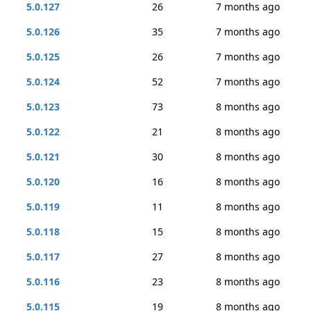
5.0.127
26
7 months ago
5.0.126
35
7 months ago
5.0.125
26
7 months ago
5.0.124
52
7 months ago
5.0.123
73
8 months ago
5.0.122
21
8 months ago
5.0.121
30
8 months ago
5.0.120
16
8 months ago
5.0.119
11
8 months ago
5.0.118
15
8 months ago
5.0.117
27
8 months ago
5.0.116
23
8 months ago
5.0.115
19
8 months ago