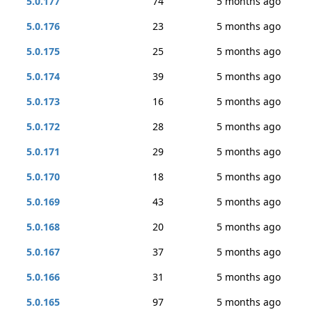
5.0.177
74
5 months ago
5.0.176
23
5 months ago
5.0.175
25
5 months ago
5.0.174
39
5 months ago
5.0.173
16
5 months ago
5.0.172
28
5 months ago
5.0.171
29
5 months ago
5.0.170
18
5 months ago
5.0.169
43
5 months ago
5.0.168
20
5 months ago
5.0.167
37
5 months ago
5.0.166
31
5 months ago
5.0.165
97
5 months ago