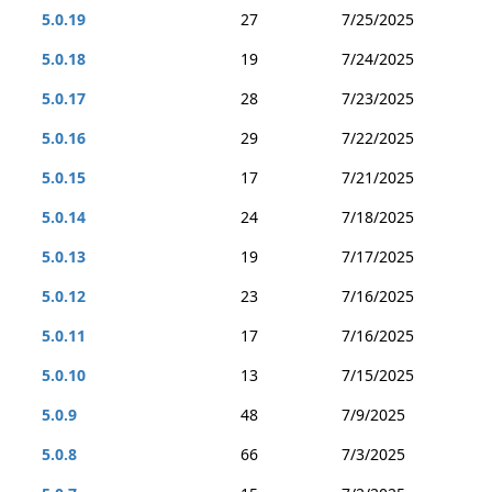
5.0.19
27
7/25/2025
5.0.18
19
7/24/2025
5.0.17
28
7/23/2025
5.0.16
29
7/22/2025
5.0.15
17
7/21/2025
5.0.14
24
7/18/2025
5.0.13
19
7/17/2025
5.0.12
23
7/16/2025
5.0.11
17
7/16/2025
5.0.10
13
7/15/2025
5.0.9
48
7/9/2025
5.0.8
66
7/3/2025