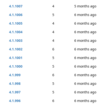
4.1.1007
4
5 months ago
4.1.1006
5
6 months ago
4.1.1005
4
6 months ago
4.1.1004
4
6 months ago
4.1.1003
4
6 months ago
4.1.1002
6
6 months ago
4.1.1001
5
6 months ago
4.1.1000
5
6 months ago
4.1.999
6
6 months ago
4.1.998
5
6 months ago
4.1.997
5
6 months ago
4.1.996
6
6 months ago