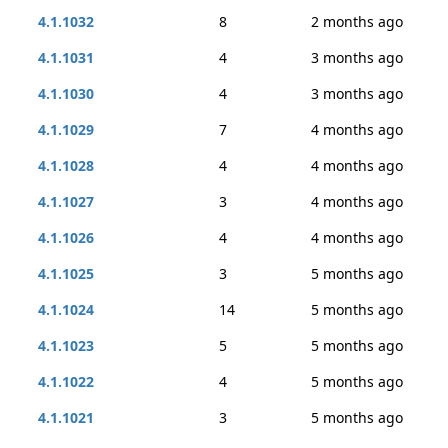
4.1.1032
8
2 months ago
4.1.1031
4
3 months ago
4.1.1030
4
3 months ago
4.1.1029
7
4 months ago
4.1.1028
4
4 months ago
4.1.1027
3
4 months ago
4.1.1026
4
4 months ago
4.1.1025
3
5 months ago
4.1.1024
14
5 months ago
4.1.1023
5
5 months ago
4.1.1022
4
5 months ago
4.1.1021
3
5 months ago