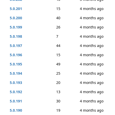
5.0.201
15
4 months ago
5.0.200
40
4 months ago
5.0.199
26
4 months ago
5.0.198
7
4 months ago
5.0.197
44
4 months ago
5.0.196
15
4 months ago
5.0.195
49
4 months ago
5.0.194
25
4 months ago
5.0.193
20
4 months ago
5.0.192
13
4 months ago
5.0.191
30
4 months ago
5.0.190
19
4 months ago