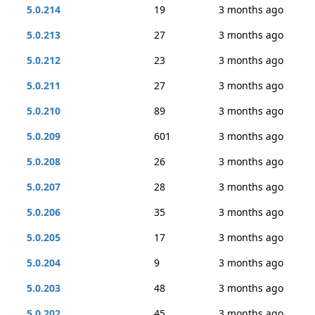
5.0.214
19
3 months ago
5.0.213
27
3 months ago
5.0.212
23
3 months ago
5.0.211
27
3 months ago
5.0.210
89
3 months ago
5.0.209
601
3 months ago
5.0.208
26
3 months ago
5.0.207
28
3 months ago
5.0.206
35
3 months ago
5.0.205
17
3 months ago
5.0.204
9
3 months ago
5.0.203
48
3 months ago
5.0.202
45
3 months ago