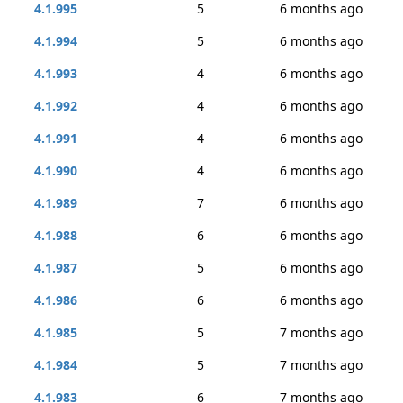
4.1.995
5
6 months ago
4.1.994
5
6 months ago
4.1.993
4
6 months ago
4.1.992
4
6 months ago
4.1.991
4
6 months ago
4.1.990
4
6 months ago
4.1.989
7
6 months ago
4.1.988
6
6 months ago
4.1.987
5
6 months ago
4.1.986
6
6 months ago
4.1.985
5
7 months ago
4.1.984
5
7 months ago
4.1.983
6
7 months ago