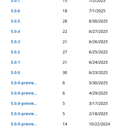
5.0.7
15
7/2/2025
5.0.6
18
7/1/2025
5.0.5
28
6/30/2025
5.0.4
22
6/27/2025
5.0.3
21
6/26/2025
5.0.2
27
6/25/2025
5.0.1
21
6/24/2025
5.0.0
30
6/23/2025
5.0.0-previe...
6
5/30/2025
5.0.0-previe...
6
4/29/2025
5.0.0-previe...
5
3/17/2025
5.0.0-previe...
5
2/18/2025
5.0.0-previe...
14
10/22/2024