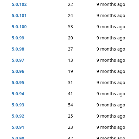
5.0.102
22
9 months ago
5.0.101
24
9 months ago
5.0.100
53
9 months ago
5.0.99
20
9 months ago
5.0.98
37
9 months ago
5.0.97
13
9 months ago
5.0.96
19
9 months ago
5.0.95
31
9 months ago
5.0.94
41
9 months ago
5.0.93
54
9 months ago
5.0.92
25
9 months ago
5.0.91
23
9 months ago
5.0.90
42
9 months ago