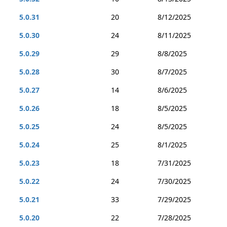
5.0.31
20
8/12/2025
5.0.30
24
8/11/2025
5.0.29
29
8/8/2025
5.0.28
30
8/7/2025
5.0.27
14
8/6/2025
5.0.26
18
8/5/2025
5.0.25
24
8/5/2025
5.0.24
25
8/1/2025
5.0.23
18
7/31/2025
5.0.22
24
7/30/2025
5.0.21
33
7/29/2025
5.0.20
22
7/28/2025