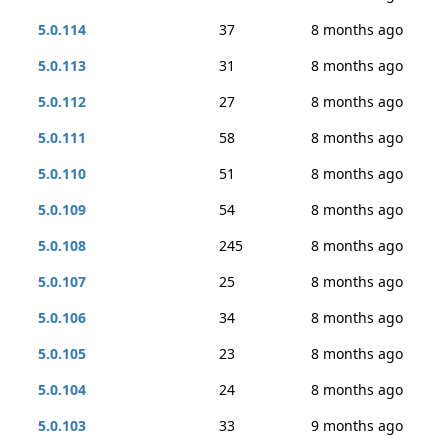
5.0.114
37
8 months ago
5.0.113
31
8 months ago
5.0.112
27
8 months ago
5.0.111
58
8 months ago
5.0.110
51
8 months ago
5.0.109
54
8 months ago
5.0.108
245
8 months ago
5.0.107
25
8 months ago
5.0.106
34
8 months ago
5.0.105
23
8 months ago
5.0.104
24
8 months ago
5.0.103
33
9 months ago