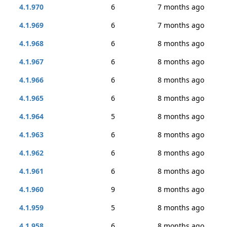
4.1.970
6
7 months ago
4.1.969
6
7 months ago
4.1.968
6
8 months ago
4.1.967
6
8 months ago
4.1.966
6
8 months ago
4.1.965
6
8 months ago
4.1.964
5
8 months ago
4.1.963
6
8 months ago
4.1.962
6
8 months ago
4.1.961
6
8 months ago
4.1.960
9
8 months ago
4.1.959
5
8 months ago
4.1.958
6
8 months ago