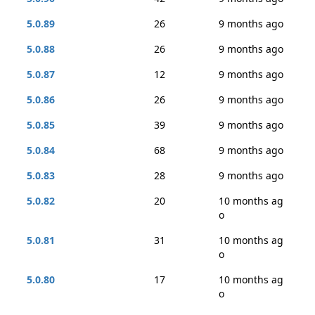
5.0.89
26
9 months ago
5.0.88
26
9 months ago
5.0.87
12
9 months ago
5.0.86
26
9 months ago
5.0.85
39
9 months ago
5.0.84
68
9 months ago
5.0.83
28
9 months ago
5.0.82
20
10 months ag
o
5.0.81
31
10 months ag
o
5.0.80
17
10 months ag
o