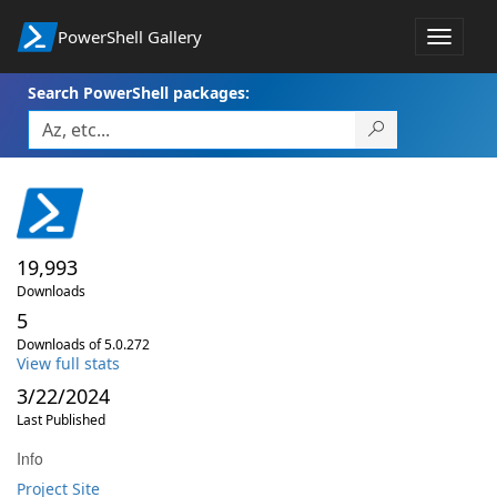
PowerShell Gallery
Toggle
navigat
Search PowerShell packages:
19,993
Downloads
5
Downloads of 5.0.272
View full stats
3/22/2024
Last Published
Info
Project Site