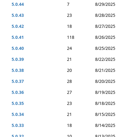
5.0.44
7
8/29/2025
5.0.43
23
8/28/2025
5.0.42
18
8/27/2025
5.0.41
118
8/26/2025
5.0.40
24
8/25/2025
5.0.39
21
8/22/2025
5.0.38
20
8/21/2025
5.0.37
28
8/20/2025
5.0.36
27
8/19/2025
5.0.35
23
8/18/2025
5.0.34
21
8/15/2025
5.0.33
18
8/14/2025
5.0.32
10
8/13/2025