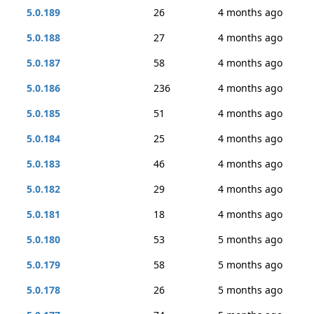
5.0.189
26
4 months ago
5.0.188
27
4 months ago
5.0.187
58
4 months ago
5.0.186
236
4 months ago
5.0.185
51
4 months ago
5.0.184
25
4 months ago
5.0.183
46
4 months ago
5.0.182
29
4 months ago
5.0.181
18
4 months ago
5.0.180
53
5 months ago
5.0.179
58
5 months ago
5.0.178
26
5 months ago