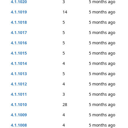
4.1.1020
3
5 months ago
4.1.1019
14
5 months ago
4.1.1018
5
5 months ago
4.1.1017
5
5 months ago
4.1.1016
5
5 months ago
4.1.1015
5
5 months ago
4.1.1014
4
5 months ago
4.1.1013
5
5 months ago
4.1.1012
4
5 months ago
4.1.1011
3
5 months ago
4.1.1010
28
5 months ago
4.1.1009
4
5 months ago
4.1.1008
4
5 months ago