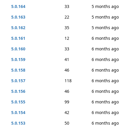
5.0.164
33
5 months ago
5.0.163
22
5 months ago
5.0.162
35
5 months ago
5.0.161
12
6 months ago
5.0.160
33
6 months ago
5.0.159
41
6 months ago
5.0.158
46
6 months ago
5.0.157
118
6 months ago
5.0.156
46
6 months ago
5.0.155
99
6 months ago
5.0.154
42
6 months ago
5.0.153
50
6 months ago