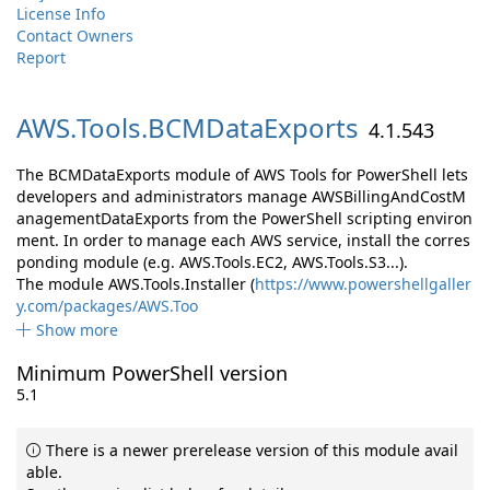
License Info
Contact Owners
Report
AWS.
Tools.
BCMDataExports
4.1.543
The BCMDataExports module of AWS Tools for PowerShell lets
developers and administrators manage AWSBillingAndCostM
anagementDataExports from the PowerShell scripting environ
ment. In order to manage each AWS service, install the corres
ponding module (e.g. AWS.Tools.EC2, AWS.Tools.S3...).
The module AWS.Tools.Installer (
https://www.powershellgaller
y.com/packages/AWS.Too
Show more
Minimum PowerShell version
5.1
There is a newer prerelease version of this module avail
able.