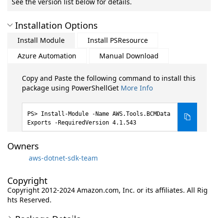
See the version list below for details.
Installation Options
Install Module
Install PSResource
Azure Automation
Manual Download
Copy and Paste the following command to install this
package using PowerShellGet
More Info
Install-Module -Name AWS.Tools.BCMData
Exports -RequiredVersion 4.1.543
Owners
aws-dotnet-sdk-team
Copyright
Copyright 2012-2024 Amazon.com, Inc. or its affiliates. All Rig
hts Reserved.