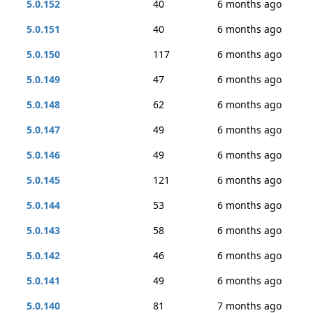
5.0.152
40
6 months ago
5.0.151
40
6 months ago
5.0.150
117
6 months ago
5.0.149
47
6 months ago
5.0.148
62
6 months ago
5.0.147
49
6 months ago
5.0.146
49
6 months ago
5.0.145
121
6 months ago
5.0.144
53
6 months ago
5.0.143
58
6 months ago
5.0.142
46
6 months ago
5.0.141
49
6 months ago
5.0.140
81
7 months ago