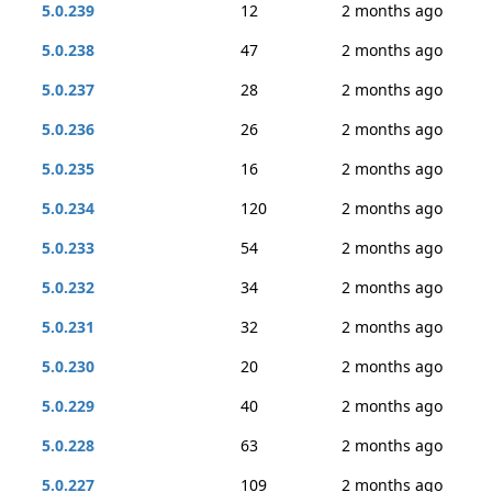
5.0.239
12
2 months ago
5.0.238
47
2 months ago
5.0.237
28
2 months ago
5.0.236
26
2 months ago
5.0.235
16
2 months ago
5.0.234
120
2 months ago
5.0.233
54
2 months ago
5.0.232
34
2 months ago
5.0.231
32
2 months ago
5.0.230
20
2 months ago
5.0.229
40
2 months ago
5.0.228
63
2 months ago
5.0.227
109
2 months ago