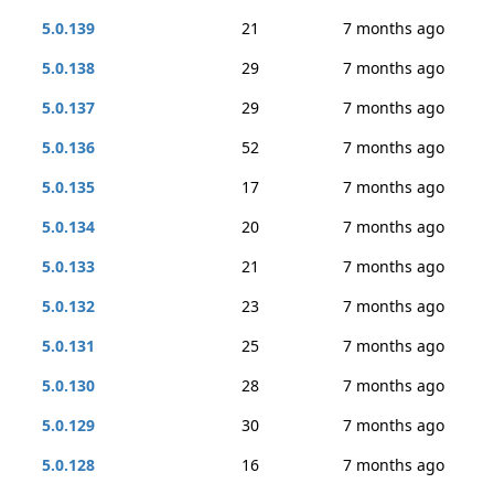
5.0.139
21
7 months ago
5.0.138
29
7 months ago
5.0.137
29
7 months ago
5.0.136
52
7 months ago
5.0.135
17
7 months ago
5.0.134
20
7 months ago
5.0.133
21
7 months ago
5.0.132
23
7 months ago
5.0.131
25
7 months ago
5.0.130
28
7 months ago
5.0.129
30
7 months ago
5.0.128
16
7 months ago