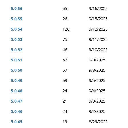
5.0.56
55
9/16/2025
5.0.55
26
9/15/2025
5.0.54
126
9/12/2025
5.0.53
75
9/11/2025
5.0.52
46
9/10/2025
5.0.51
62
9/9/2025
5.0.50
57
9/8/2025
5.0.49
53
9/5/2025
5.0.48
24
9/4/2025
5.0.47
21
9/3/2025
5.0.46
24
9/2/2025
5.0.45
19
8/29/2025