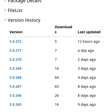
Package Details
FileList
Version History
Download
Version
s
Last updated
5.0.272
5
12 hours ago
5.0.271
7
a day ago
5.0.270
7
2 days ago
5.0.269
16
3 days ago
5.0.268
64
4 days ago
5.0.267
63
8 days ago
5.0.266
26
8 days ago
5.0.265
16
9 days ago