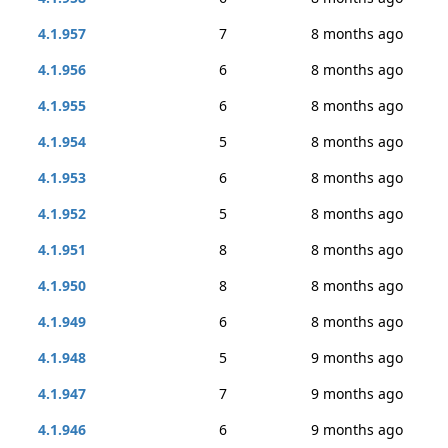
4.1.957
7
8 months ago
4.1.956
6
8 months ago
4.1.955
6
8 months ago
4.1.954
5
8 months ago
4.1.953
6
8 months ago
4.1.952
5
8 months ago
4.1.951
8
8 months ago
4.1.950
8
8 months ago
4.1.949
6
8 months ago
4.1.948
5
9 months ago
4.1.947
7
9 months ago
4.1.946
6
9 months ago