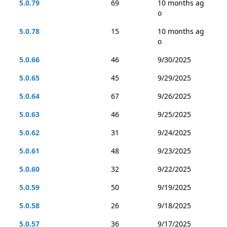
5.0.79
69
10 months ag
o
5.0.78
15
10 months ag
o
5.0.66
46
9/30/2025
5.0.65
45
9/29/2025
5.0.64
67
9/26/2025
5.0.63
46
9/25/2025
5.0.62
31
9/24/2025
5.0.61
48
9/23/2025
5.0.60
32
9/22/2025
5.0.59
50
9/19/2025
5.0.58
26
9/18/2025
5.0.57
36
9/17/2025