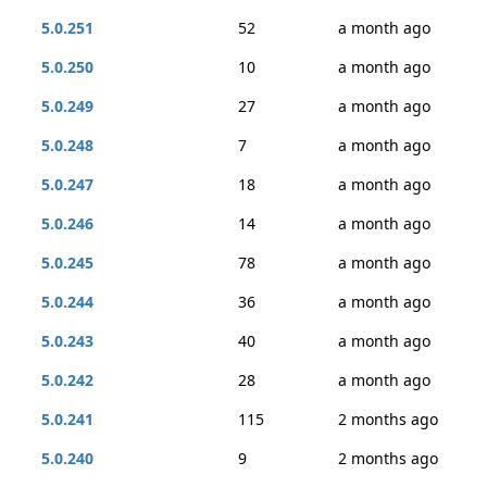
5.0.251
52
a month ago
5.0.250
10
a month ago
5.0.249
27
a month ago
5.0.248
7
a month ago
5.0.247
18
a month ago
5.0.246
14
a month ago
5.0.245
78
a month ago
5.0.244
36
a month ago
5.0.243
40
a month ago
5.0.242
28
a month ago
5.0.241
115
2 months ago
5.0.240
9
2 months ago