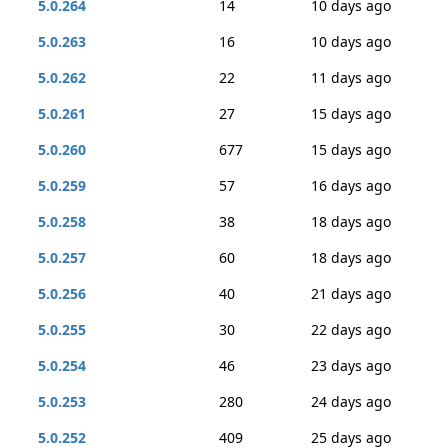
5.0.264
14
10 days ago
5.0.263
16
10 days ago
5.0.262
22
11 days ago
5.0.261
27
15 days ago
5.0.260
677
15 days ago
5.0.259
57
16 days ago
5.0.258
38
18 days ago
5.0.257
60
18 days ago
5.0.256
40
21 days ago
5.0.255
30
22 days ago
5.0.254
46
23 days ago
5.0.253
280
24 days ago
5.0.252
409
25 days ago