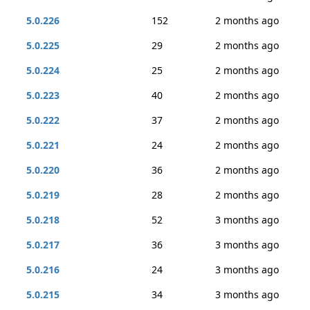
5.0.226
152
2 months ago
5.0.225
29
2 months ago
5.0.224
25
2 months ago
5.0.223
40
2 months ago
5.0.222
37
2 months ago
5.0.221
24
2 months ago
5.0.220
36
2 months ago
5.0.219
28
2 months ago
5.0.218
52
3 months ago
5.0.217
36
3 months ago
5.0.216
24
3 months ago
5.0.215
34
3 months ago