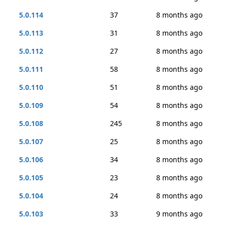
5.0.114
37
8 months ago
5.0.113
31
8 months ago
5.0.112
27
8 months ago
5.0.111
58
8 months ago
5.0.110
51
8 months ago
5.0.109
54
8 months ago
5.0.108
245
8 months ago
5.0.107
25
8 months ago
5.0.106
34
8 months ago
5.0.105
23
8 months ago
5.0.104
24
8 months ago
5.0.103
33
9 months ago