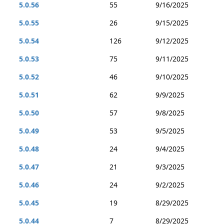
5.0.56
55
9/16/2025
5.0.55
26
9/15/2025
5.0.54
126
9/12/2025
5.0.53
75
9/11/2025
5.0.52
46
9/10/2025
5.0.51
62
9/9/2025
5.0.50
57
9/8/2025
5.0.49
53
9/5/2025
5.0.48
24
9/4/2025
5.0.47
21
9/3/2025
5.0.46
24
9/2/2025
5.0.45
19
8/29/2025
5.0.44
7
8/29/2025