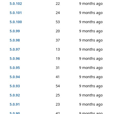
5.0.102
22
9 months ago
5.0.101
24
9 months ago
5.0.100
53
9 months ago
5.0.99
20
9 months ago
5.0.98
37
9 months ago
5.0.97
13
9 months ago
5.0.96
19
9 months ago
5.0.95
31
9 months ago
5.0.94
41
9 months ago
5.0.93
54
9 months ago
5.0.92
25
9 months ago
5.0.91
23
9 months ago
5.0.90
42
9 months ago