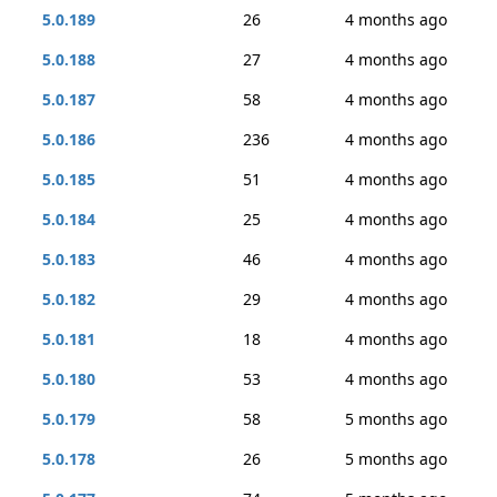
5.0.189
26
4 months ago
5.0.188
27
4 months ago
5.0.187
58
4 months ago
5.0.186
236
4 months ago
5.0.185
51
4 months ago
5.0.184
25
4 months ago
5.0.183
46
4 months ago
5.0.182
29
4 months ago
5.0.181
18
4 months ago
5.0.180
53
4 months ago
5.0.179
58
5 months ago
5.0.178
26
5 months ago