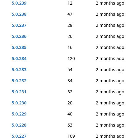
5.0.239
12
2 months ago
5.0.238
47
2 months ago
5.0.237
28
2 months ago
5.0.236
26
2 months ago
5.0.235
16
2 months ago
5.0.234
120
2 months ago
5.0.233
54
2 months ago
5.0.232
34
2 months ago
5.0.231
32
2 months ago
5.0.230
20
2 months ago
5.0.229
40
2 months ago
5.0.228
63
2 months ago
5.0.227
109
2 months ago