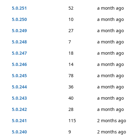
5.0.251
52
a month ago
5.0.250
10
a month ago
5.0.249
27
a month ago
5.0.248
7
a month ago
5.0.247
18
a month ago
5.0.246
14
a month ago
5.0.245
78
a month ago
5.0.244
36
a month ago
5.0.243
40
a month ago
5.0.242
28
a month ago
5.0.241
115
2 months ago
5.0.240
9
2 months ago