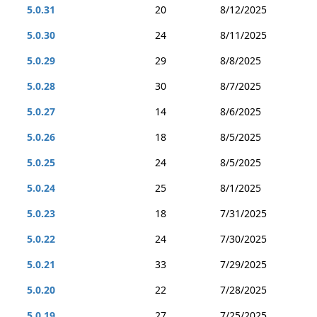
5.0.31
20
8/12/2025
5.0.30
24
8/11/2025
5.0.29
29
8/8/2025
5.0.28
30
8/7/2025
5.0.27
14
8/6/2025
5.0.26
18
8/5/2025
5.0.25
24
8/5/2025
5.0.24
25
8/1/2025
5.0.23
18
7/31/2025
5.0.22
24
7/30/2025
5.0.21
33
7/29/2025
5.0.20
22
7/28/2025
5.0.19
27
7/25/2025