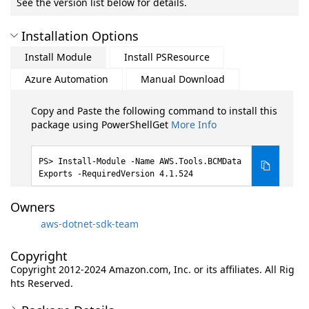
See the version list below for details.
Installation Options
Install Module
Install PSResource
Azure Automation
Manual Download
Copy and Paste the following command to install this
package using PowerShellGet
More Info
Install-Module -Name AWS.Tools.BCMData
Exports -RequiredVersion 4.1.524
Owners
aws-dotnet-sdk-team
Copyright
Copyright 2012-2024 Amazon.com, Inc. or its affiliates. All Rig
hts Reserved.