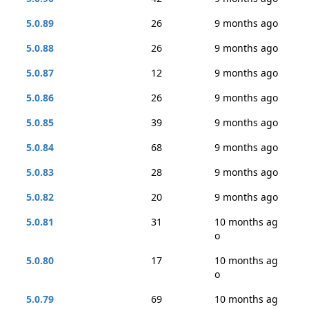
5.0.89
26
9 months ago
5.0.88
26
9 months ago
5.0.87
12
9 months ago
5.0.86
26
9 months ago
5.0.85
39
9 months ago
5.0.84
68
9 months ago
5.0.83
28
9 months ago
5.0.82
20
9 months ago
5.0.81
31
10 months ag
o
5.0.80
17
10 months ag
o
5.0.79
69
10 months ag