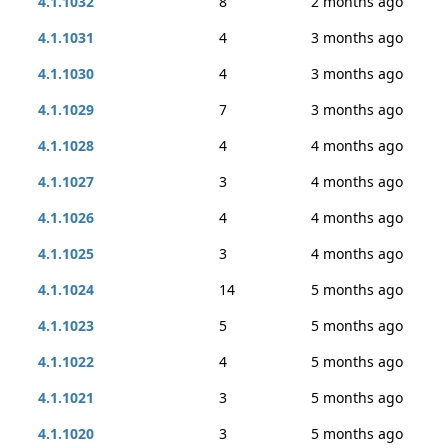
4.1.1032
8
2 months ago
4.1.1031
4
3 months ago
4.1.1030
4
3 months ago
4.1.1029
7
3 months ago
4.1.1028
4
4 months ago
4.1.1027
3
4 months ago
4.1.1026
4
4 months ago
4.1.1025
3
4 months ago
4.1.1024
14
5 months ago
4.1.1023
5
5 months ago
4.1.1022
4
5 months ago
4.1.1021
3
5 months ago
4.1.1020
3
5 months ago