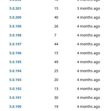
5.0.201
15
3 months ago
5.0.200
40
4 months ago
5.0.199
26
4 months ago
5.0.198
7
4 months ago
5.0.197
44
4 months ago
5.0.196
15
4 months ago
5.0.195
49
4 months ago
5.0.194
25
4 months ago
5.0.193
20
4 months ago
5.0.192
13
4 months ago
5.0.191
30
4 months ago
5.0.190
19
4 months ago