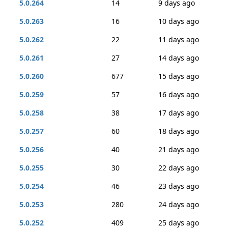
5.0.264
14
9 days ago
5.0.263
16
10 days ago
5.0.262
22
11 days ago
5.0.261
27
14 days ago
5.0.260
677
15 days ago
5.0.259
57
16 days ago
5.0.258
38
17 days ago
5.0.257
60
18 days ago
5.0.256
40
21 days ago
5.0.255
30
22 days ago
5.0.254
46
23 days ago
5.0.253
280
24 days ago
5.0.252
409
25 days ago