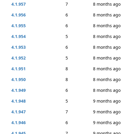
4.1.957
7
8 months ago
4.1.956
6
8 months ago
4.1.955
6
8 months ago
4.1.954
5
8 months ago
4.1.953
6
8 months ago
4.1.952
5
8 months ago
4.1.951
8
8 months ago
4.1.950
8
8 months ago
4.1.949
6
8 months ago
4.1.948
5
9 months ago
4.1.947
7
9 months ago
4.1.946
6
9 months ago
4.1.945
7
9 months ago