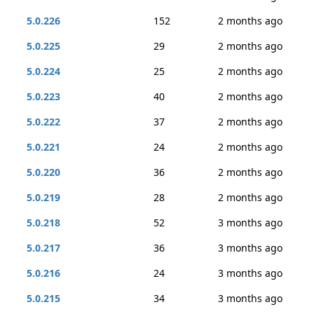
5.0.226
152
2 months ago
5.0.225
29
2 months ago
5.0.224
25
2 months ago
5.0.223
40
2 months ago
5.0.222
37
2 months ago
5.0.221
24
2 months ago
5.0.220
36
2 months ago
5.0.219
28
2 months ago
5.0.218
52
3 months ago
5.0.217
36
3 months ago
5.0.216
24
3 months ago
5.0.215
34
3 months ago