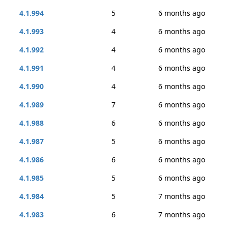
4.1.994
5
6 months ago
4.1.993
4
6 months ago
4.1.992
4
6 months ago
4.1.991
4
6 months ago
4.1.990
4
6 months ago
4.1.989
7
6 months ago
4.1.988
6
6 months ago
4.1.987
5
6 months ago
4.1.986
6
6 months ago
4.1.985
5
6 months ago
4.1.984
5
7 months ago
4.1.983
6
7 months ago