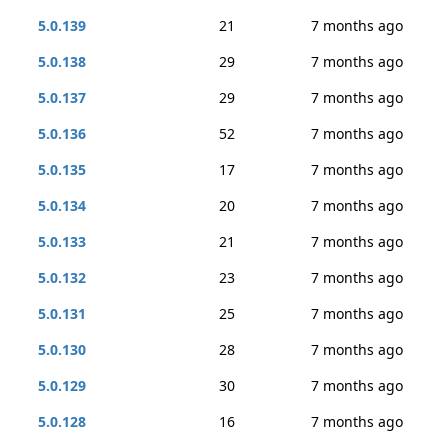
5.0.139
21
7 months ago
5.0.138
29
7 months ago
5.0.137
29
7 months ago
5.0.136
52
7 months ago
5.0.135
17
7 months ago
5.0.134
20
7 months ago
5.0.133
21
7 months ago
5.0.132
23
7 months ago
5.0.131
25
7 months ago
5.0.130
28
7 months ago
5.0.129
30
7 months ago
5.0.128
16
7 months ago