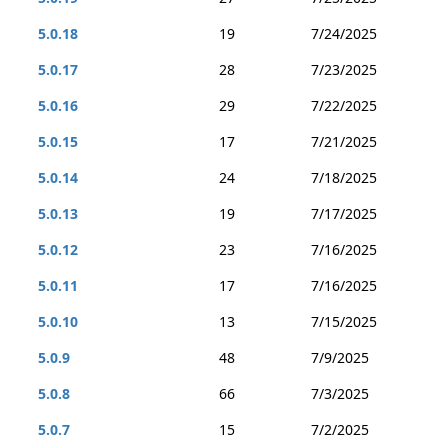
5.0.18
19
7/24/2025
5.0.17
28
7/23/2025
5.0.16
29
7/22/2025
5.0.15
17
7/21/2025
5.0.14
24
7/18/2025
5.0.13
19
7/17/2025
5.0.12
23
7/16/2025
5.0.11
17
7/16/2025
5.0.10
13
7/15/2025
5.0.9
48
7/9/2025
5.0.8
66
7/3/2025
5.0.7
15
7/2/2025