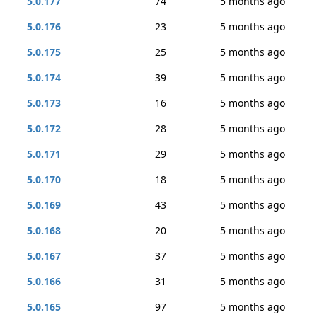
5.0.177
74
5 months ago
5.0.176
23
5 months ago
5.0.175
25
5 months ago
5.0.174
39
5 months ago
5.0.173
16
5 months ago
5.0.172
28
5 months ago
5.0.171
29
5 months ago
5.0.170
18
5 months ago
5.0.169
43
5 months ago
5.0.168
20
5 months ago
5.0.167
37
5 months ago
5.0.166
31
5 months ago
5.0.165
97
5 months ago