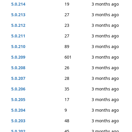
5.0.214
19
3 months ago
5.0.213
27
3 months ago
5.0.212
23
3 months ago
5.0.211
27
3 months ago
5.0.210
89
3 months ago
5.0.209
601
3 months ago
5.0.208
26
3 months ago
5.0.207
28
3 months ago
5.0.206
35
3 months ago
5.0.205
17
3 months ago
5.0.204
9
3 months ago
5.0.203
48
3 months ago
5.0.202
45
3 months ago