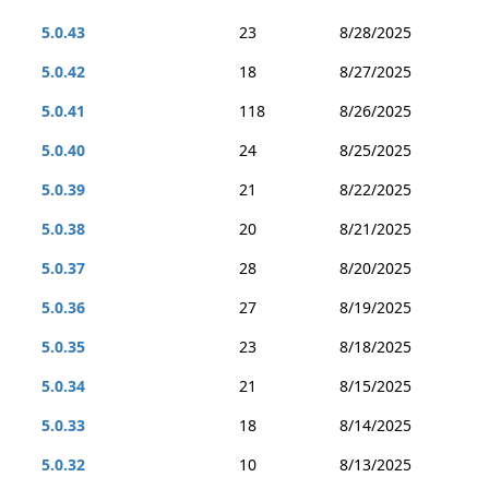
5.0.43
23
8/28/2025
5.0.42
18
8/27/2025
5.0.41
118
8/26/2025
5.0.40
24
8/25/2025
5.0.39
21
8/22/2025
5.0.38
20
8/21/2025
5.0.37
28
8/20/2025
5.0.36
27
8/19/2025
5.0.35
23
8/18/2025
5.0.34
21
8/15/2025
5.0.33
18
8/14/2025
5.0.32
10
8/13/2025