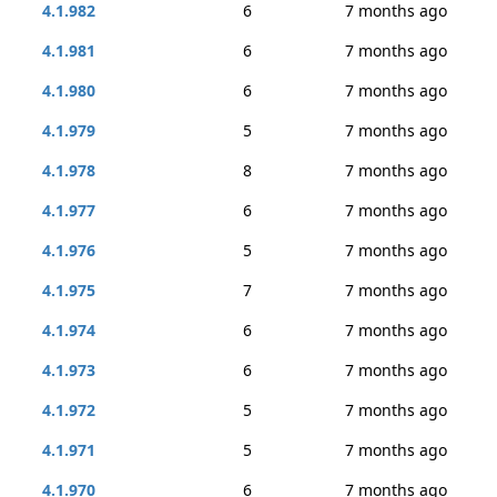
4.1.982
6
7 months ago
4.1.981
6
7 months ago
4.1.980
6
7 months ago
4.1.979
5
7 months ago
4.1.978
8
7 months ago
4.1.977
6
7 months ago
4.1.976
5
7 months ago
4.1.975
7
7 months ago
4.1.974
6
7 months ago
4.1.973
6
7 months ago
4.1.972
5
7 months ago
4.1.971
5
7 months ago
4.1.970
6
7 months ago