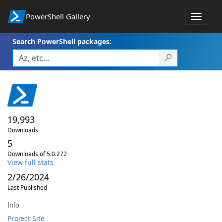
PowerShell Gallery
Toggle
navigat
Search PowerShell packages:
19,993
Downloads
5
Downloads of 5.0.272
View full stats
2/26/2024
Last Published
Info
Project Site