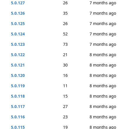
5.0.127
26
7 months ago
5.0.126
35
7 months ago
5.0.125
26
7 months ago
5.0.124
52
7 months ago
5.0.123
73
7 months ago
5.0.122
21
8 months ago
5.0.121
30
8 months ago
5.0.120
16
8 months ago
5.0.119
11
8 months ago
5.0.118
15
8 months ago
5.0.117
27
8 months ago
5.0.116
23
8 months ago
5.0.115
19
8 months ago