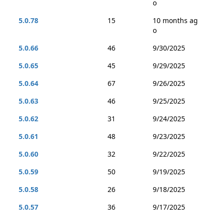
o
5.0.78
15
10 months ag
o
5.0.66
46
9/30/2025
5.0.65
45
9/29/2025
5.0.64
67
9/26/2025
5.0.63
46
9/25/2025
5.0.62
31
9/24/2025
5.0.61
48
9/23/2025
5.0.60
32
9/22/2025
5.0.59
50
9/19/2025
5.0.58
26
9/18/2025
5.0.57
36
9/17/2025