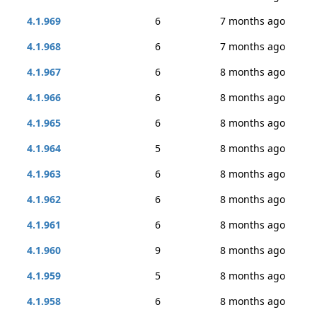
4.1.969
6
7 months ago
4.1.968
6
7 months ago
4.1.967
6
8 months ago
4.1.966
6
8 months ago
4.1.965
6
8 months ago
4.1.964
5
8 months ago
4.1.963
6
8 months ago
4.1.962
6
8 months ago
4.1.961
6
8 months ago
4.1.960
9
8 months ago
4.1.959
5
8 months ago
4.1.958
6
8 months ago