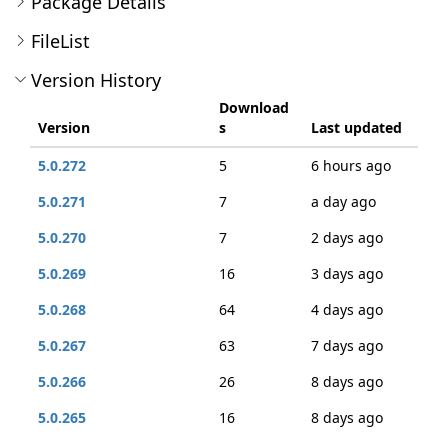
Package Details
FileList
Version History
Download
Version
s
Last updated
5.0.272
5
6 hours ago
5.0.271
7
a day ago
5.0.270
7
2 days ago
5.0.269
16
3 days ago
5.0.268
64
4 days ago
5.0.267
63
7 days ago
5.0.266
26
8 days ago
5.0.265
16
8 days ago