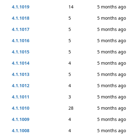
4.1.1019
14
5 months ago
4.1.1018
5
5 months ago
4.1.1017
5
5 months ago
4.1.1016
5
5 months ago
4.1.1015
5
5 months ago
4.1.1014
4
5 months ago
4.1.1013
5
5 months ago
4.1.1012
4
5 months ago
4.1.1011
3
5 months ago
4.1.1010
28
5 months ago
4.1.1009
4
5 months ago
4.1.1008
4
5 months ago