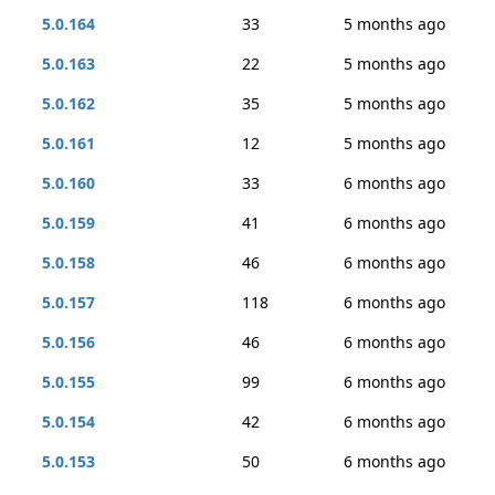
5.0.164
33
5 months ago
5.0.163
22
5 months ago
5.0.162
35
5 months ago
5.0.161
12
5 months ago
5.0.160
33
6 months ago
5.0.159
41
6 months ago
5.0.158
46
6 months ago
5.0.157
118
6 months ago
5.0.156
46
6 months ago
5.0.155
99
6 months ago
5.0.154
42
6 months ago
5.0.153
50
6 months ago