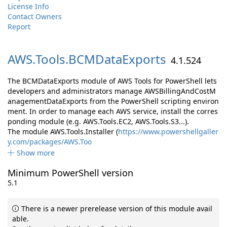
License Info
Contact Owners
Report
AWS.
Tools.
BCMDataExports
4.1.524
The BCMDataExports module of AWS Tools for PowerShell lets
developers and administrators manage AWSBillingAndCostM
anagementDataExports from the PowerShell scripting environ
ment. In order to manage each AWS service, install the corres
ponding module (e.g. AWS.Tools.EC2, AWS.Tools.S3...).
The module AWS.Tools.Installer (
https://www.powershellgaller
y.com/packages/AWS.Too
Show more
Minimum PowerShell version
5.1
There is a newer prerelease version of this module avail
able.