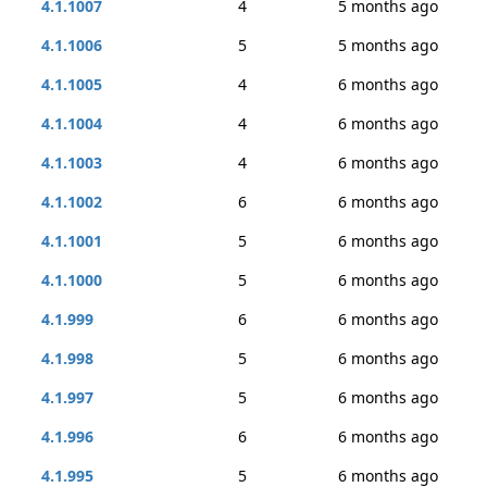
4.1.1007
4
5 months ago
4.1.1006
5
5 months ago
4.1.1005
4
6 months ago
4.1.1004
4
6 months ago
4.1.1003
4
6 months ago
4.1.1002
6
6 months ago
4.1.1001
5
6 months ago
4.1.1000
5
6 months ago
4.1.999
6
6 months ago
4.1.998
5
6 months ago
4.1.997
5
6 months ago
4.1.996
6
6 months ago
4.1.995
5
6 months ago