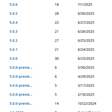
5.0.6
18
7/1/2025
5.0.5
28
6/30/2025
5.0.4
22
6/27/2025
5.0.3
21
6/26/2025
5.0.2
27
6/25/2025
5.0.1
21
6/24/2025
5.0.0
30
6/23/2025
5.0.0-previe...
6
5/30/2025
5.0.0-previe...
6
4/29/2025
5.0.0-previe...
5
3/17/2025
5.0.0-previe...
5
2/18/2025
5.0.0-previe...
14
10/22/2024