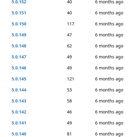
5.0.152
40
6 months ago
5.0.151
40
6 months ago
5.0.150
117
6 months ago
5.0.149
47
6 months ago
5.0.148
62
6 months ago
5.0.147
49
6 months ago
5.0.146
49
6 months ago
5.0.145
121
6 months ago
5.0.144
53
6 months ago
5.0.143
58
6 months ago
5.0.142
46
6 months ago
5.0.141
49
6 months ago
5.0.140
81
6 months ago