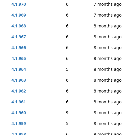
4.1.970
6
7 months ago
4.1.969
6
7 months ago
4.1.968
6
8 months ago
4.1.967
6
8 months ago
4.1.966
6
8 months ago
4.1.965
6
8 months ago
4.1.964
5
8 months ago
4.1.963
6
8 months ago
4.1.962
6
8 months ago
4.1.961
6
8 months ago
4.1.960
9
8 months ago
4.1.959
5
8 months ago
4.1.958
6
8 months ago