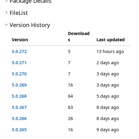
Package Details
FileList
Version History
Download
Version
s
Last updated
5.0.272
5
13 hours ago
5.0.271
7
2 days ago
5.0.270
7
3 days ago
5.0.269
16
3 days ago
5.0.268
64
5 days ago
5.0.267
63
8 days ago
5.0.266
26
8 days ago
5.0.265
16
9 days ago