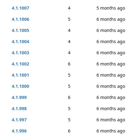
4.1.1007
4
5 months ago
4.1.1006
5
6 months ago
4.1.1005
4
6 months ago
4.1.1004
4
6 months ago
4.1.1003
4
6 months ago
4.1.1002
6
6 months ago
4.1.1001
5
6 months ago
4.1.1000
5
6 months ago
4.1.999
6
6 months ago
4.1.998
5
6 months ago
4.1.997
5
6 months ago
4.1.996
6
6 months ago