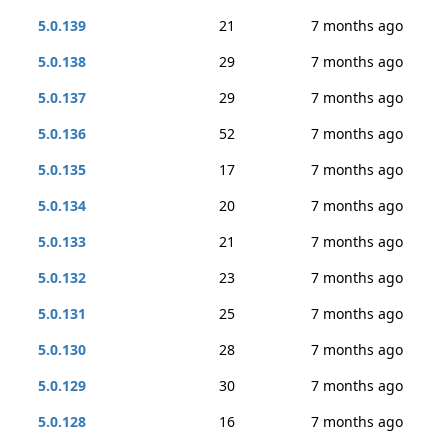
5.0.139
21
7 months ago
5.0.138
29
7 months ago
5.0.137
29
7 months ago
5.0.136
52
7 months ago
5.0.135
17
7 months ago
5.0.134
20
7 months ago
5.0.133
21
7 months ago
5.0.132
23
7 months ago
5.0.131
25
7 months ago
5.0.130
28
7 months ago
5.0.129
30
7 months ago
5.0.128
16
7 months ago