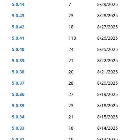
5.0.44
7
8/29/2025
5.0.43
23
8/28/2025
5.0.42
18
8/27/2025
5.0.41
118
8/26/2025
5.0.40
24
8/25/2025
5.0.39
21
8/22/2025
5.0.38
20
8/21/2025
5.0.37
28
8/20/2025
5.0.36
27
8/19/2025
5.0.35
23
8/18/2025
5.0.34
21
8/15/2025
5.0.33
18
8/14/2025
5.0.32
10
8/13/2025