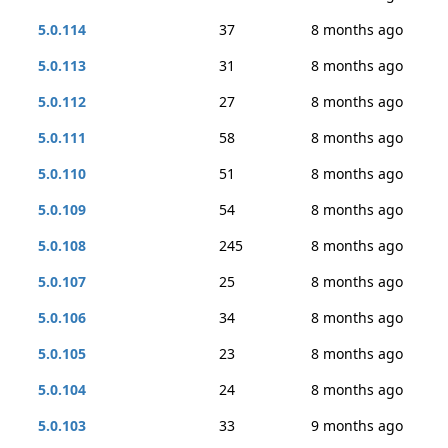
5.0.114
37
8 months ago
5.0.113
31
8 months ago
5.0.112
27
8 months ago
5.0.111
58
8 months ago
5.0.110
51
8 months ago
5.0.109
54
8 months ago
5.0.108
245
8 months ago
5.0.107
25
8 months ago
5.0.106
34
8 months ago
5.0.105
23
8 months ago
5.0.104
24
8 months ago
5.0.103
33
9 months ago