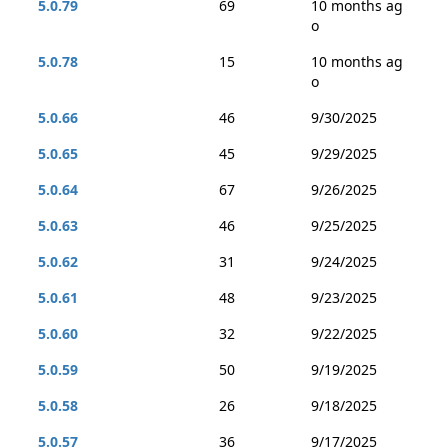
5.0.79
69
10 months ag
o
5.0.78
15
10 months ag
o
5.0.66
46
9/30/2025
5.0.65
45
9/29/2025
5.0.64
67
9/26/2025
5.0.63
46
9/25/2025
5.0.62
31
9/24/2025
5.0.61
48
9/23/2025
5.0.60
32
9/22/2025
5.0.59
50
9/19/2025
5.0.58
26
9/18/2025
5.0.57
36
9/17/2025