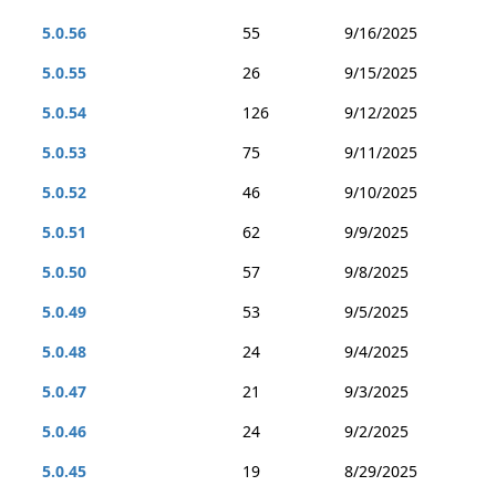
5.0.56
55
9/16/2025
5.0.55
26
9/15/2025
5.0.54
126
9/12/2025
5.0.53
75
9/11/2025
5.0.52
46
9/10/2025
5.0.51
62
9/9/2025
5.0.50
57
9/8/2025
5.0.49
53
9/5/2025
5.0.48
24
9/4/2025
5.0.47
21
9/3/2025
5.0.46
24
9/2/2025
5.0.45
19
8/29/2025