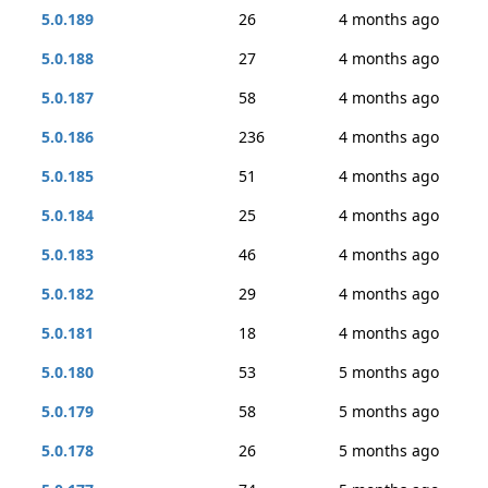
5.0.189
26
4 months ago
5.0.188
27
4 months ago
5.0.187
58
4 months ago
5.0.186
236
4 months ago
5.0.185
51
4 months ago
5.0.184
25
4 months ago
5.0.183
46
4 months ago
5.0.182
29
4 months ago
5.0.181
18
4 months ago
5.0.180
53
5 months ago
5.0.179
58
5 months ago
5.0.178
26
5 months ago