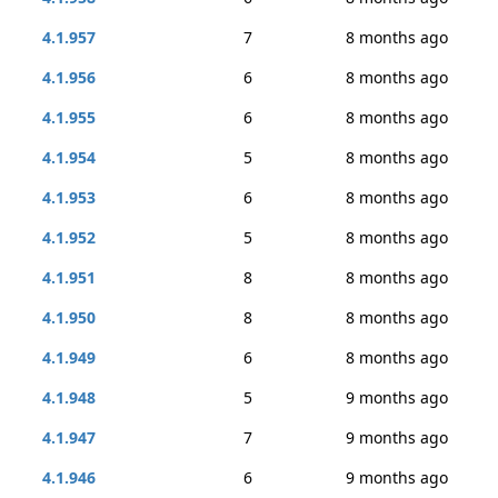
4.1.957
7
8 months ago
4.1.956
6
8 months ago
4.1.955
6
8 months ago
4.1.954
5
8 months ago
4.1.953
6
8 months ago
4.1.952
5
8 months ago
4.1.951
8
8 months ago
4.1.950
8
8 months ago
4.1.949
6
8 months ago
4.1.948
5
9 months ago
4.1.947
7
9 months ago
4.1.946
6
9 months ago