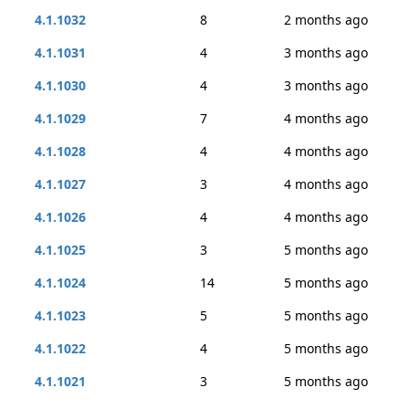
4.1.1032
8
2 months ago
4.1.1031
4
3 months ago
4.1.1030
4
3 months ago
4.1.1029
7
4 months ago
4.1.1028
4
4 months ago
4.1.1027
3
4 months ago
4.1.1026
4
4 months ago
4.1.1025
3
5 months ago
4.1.1024
14
5 months ago
4.1.1023
5
5 months ago
4.1.1022
4
5 months ago
4.1.1021
3
5 months ago