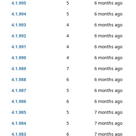
4.1.995
5
6 months ago
4.1.994
5
6 months ago
4.1.993
4
6 months ago
4.1.992
4
6 months ago
4.1.991
4
6 months ago
4.1.990
4
6 months ago
4.1.989
7
6 months ago
4.1.988
6
6 months ago
4.1.987
5
6 months ago
4.1.986
6
6 months ago
4.1.985
5
7 months ago
4.1.984
5
7 months ago
4.1.983
6
7 months ago