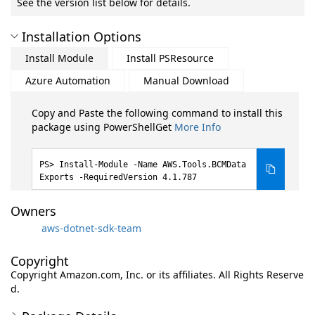
See the version list below for details.
Installation Options
Install Module
Install PSResource
Azure Automation
Manual Download
Copy and Paste the following command to install this
package using PowerShellGet
More Info
Install-Module -Name AWS.Tools.BCMData
Exports -RequiredVersion 4.1.787
Owners
aws-dotnet-sdk-team
Copyright
Copyright Amazon.com, Inc. or its affiliates. All Rights Reserve
d.