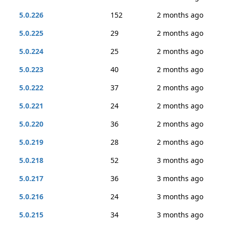
5.0.226
152
2 months ago
5.0.225
29
2 months ago
5.0.224
25
2 months ago
5.0.223
40
2 months ago
5.0.222
37
2 months ago
5.0.221
24
2 months ago
5.0.220
36
2 months ago
5.0.219
28
2 months ago
5.0.218
52
3 months ago
5.0.217
36
3 months ago
5.0.216
24
3 months ago
5.0.215
34
3 months ago