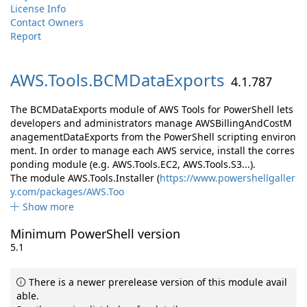
License Info
Contact Owners
Report
AWS.
Tools.
BCMDataExports
4.1.787
The BCMDataExports module of AWS Tools for PowerShell lets
developers and administrators manage AWSBillingAndCostM
anagementDataExports from the PowerShell scripting environ
ment. In order to manage each AWS service, install the corres
ponding module (e.g. AWS.Tools.EC2, AWS.Tools.S3...).
The module AWS.Tools.Installer (
https://www.powershellgaller
y.com/packages/AWS.Too
Show more
Minimum PowerShell version
5.1
There is a newer prerelease version of this module avail
able.