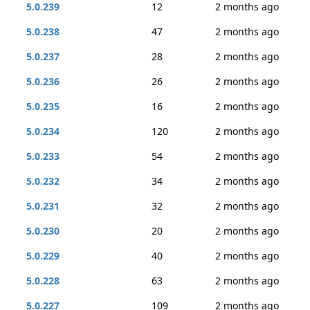
5.0.239
12
2 months ago
5.0.238
47
2 months ago
5.0.237
28
2 months ago
5.0.236
26
2 months ago
5.0.235
16
2 months ago
5.0.234
120
2 months ago
5.0.233
54
2 months ago
5.0.232
34
2 months ago
5.0.231
32
2 months ago
5.0.230
20
2 months ago
5.0.229
40
2 months ago
5.0.228
63
2 months ago
5.0.227
109
2 months ago