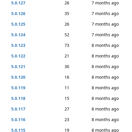
5.0.127
26
7 months ago
5.0.126
35
7 months ago
5.0.125
26
7 months ago
5.0.124
52
7 months ago
5.0.123
73
8 months ago
5.0.122
21
8 months ago
5.0.121
30
8 months ago
5.0.120
16
8 months ago
5.0.119
11
8 months ago
5.0.118
15
8 months ago
5.0.117
27
8 months ago
5.0.116
23
8 months ago
5.0.115
19
8 months ago