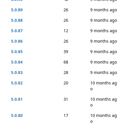
5.0.89
26
9 months ago
5.0.88
26
9 months ago
5.0.87
12
9 months ago
5.0.86
26
9 months ago
5.0.85
39
9 months ago
5.0.84
68
9 months ago
5.0.83
28
9 months ago
5.0.82
20
10 months ag
o
5.0.81
31
10 months ag
o
5.0.80
17
10 months ag
o