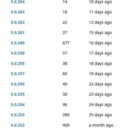
5.0.264
14
10 days ago
5.0.263
16
11 days ago
5.0.262
22
12 days ago
5.0.261
27
15 days ago
5.0.260
677
16 days ago
5.0.259
57
17 days ago
5.0.258
38
18 days ago
5.0.257
60
19 days ago
5.0.256
40
22 days ago
5.0.255
30
23 days ago
5.0.254
46
24 days ago
5.0.253
280
25 days ago
5.0.252
409
a month ago