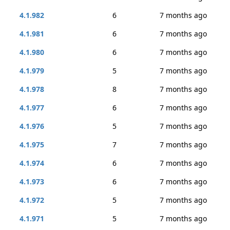
4.1.982
6
7 months ago
4.1.981
6
7 months ago
4.1.980
6
7 months ago
4.1.979
5
7 months ago
4.1.978
8
7 months ago
4.1.977
6
7 months ago
4.1.976
5
7 months ago
4.1.975
7
7 months ago
4.1.974
6
7 months ago
4.1.973
6
7 months ago
4.1.972
5
7 months ago
4.1.971
5
7 months ago