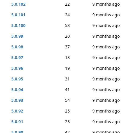
5.0.102
22
9 months ago
5.0.101
24
9 months ago
5.0.100
53
9 months ago
5.0.99
20
9 months ago
5.0.98
37
9 months ago
5.0.97
13
9 months ago
5.0.96
19
9 months ago
5.0.95
31
9 months ago
5.0.94
41
9 months ago
5.0.93
54
9 months ago
5.0.92
25
9 months ago
5.0.91
23
9 months ago
5.0.90
42
9 months ago