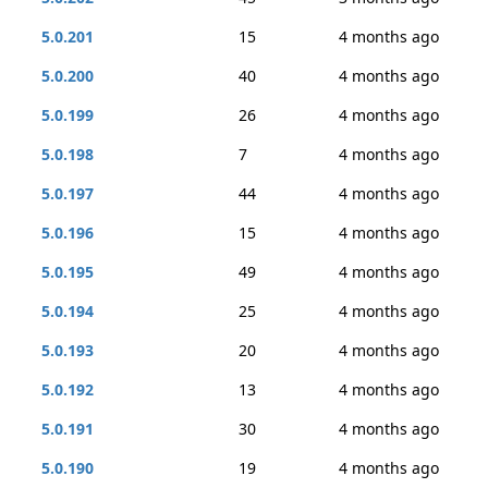
5.0.201
15
4 months ago
5.0.200
40
4 months ago
5.0.199
26
4 months ago
5.0.198
7
4 months ago
5.0.197
44
4 months ago
5.0.196
15
4 months ago
5.0.195
49
4 months ago
5.0.194
25
4 months ago
5.0.193
20
4 months ago
5.0.192
13
4 months ago
5.0.191
30
4 months ago
5.0.190
19
4 months ago