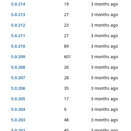
5.0.214
19
3 months ago
5.0.213
27
3 months ago
5.0.212
23
3 months ago
5.0.211
27
3 months ago
5.0.210
89
3 months ago
5.0.209
601
3 months ago
5.0.208
26
3 months ago
5.0.207
28
3 months ago
5.0.206
35
3 months ago
5.0.205
17
3 months ago
5.0.204
9
3 months ago
5.0.203
48
3 months ago
5.0.202
45
3 months ago