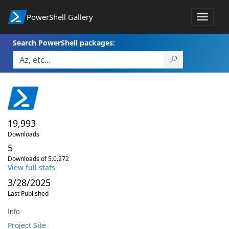
PowerShell Gallery
Toggle
navigat
Search PowerShell packages:
19,993
Downloads
5
Downloads of 5.0.272
View full stats
3/28/2025
Last Published
Info
Project Site