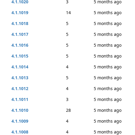
4.1.1020
3
5 months ago
4.1.1019
14
5 months ago
4.1.1018
5
5 months ago
4.1.1017
5
5 months ago
4.1.1016
5
5 months ago
4.1.1015
5
5 months ago
4.1.1014
4
5 months ago
4.1.1013
5
5 months ago
4.1.1012
4
5 months ago
4.1.1011
3
5 months ago
4.1.1010
28
5 months ago
4.1.1009
4
5 months ago
4.1.1008
4
5 months ago