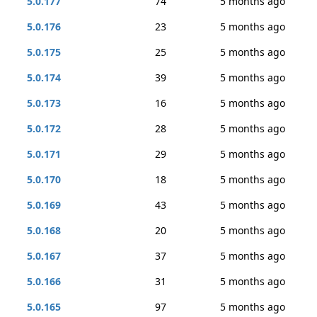
5.0.177
74
5 months ago
5.0.176
23
5 months ago
5.0.175
25
5 months ago
5.0.174
39
5 months ago
5.0.173
16
5 months ago
5.0.172
28
5 months ago
5.0.171
29
5 months ago
5.0.170
18
5 months ago
5.0.169
43
5 months ago
5.0.168
20
5 months ago
5.0.167
37
5 months ago
5.0.166
31
5 months ago
5.0.165
97
5 months ago