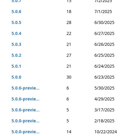
5.0.7
15
7/2/2025
5.0.6
18
7/1/2025
5.0.5
28
6/30/2025
5.0.4
22
6/27/2025
5.0.3
21
6/26/2025
5.0.2
27
6/25/2025
5.0.1
21
6/24/2025
5.0.0
30
6/23/2025
5.0.0-previe...
6
5/30/2025
5.0.0-previe...
6
4/29/2025
5.0.0-previe...
5
3/17/2025
5.0.0-previe...
5
2/18/2025
5.0.0-previe...
14
10/22/2024