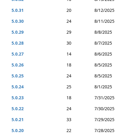
5.0.31
20
8/12/2025
5.0.30
24
8/11/2025
5.0.29
29
8/8/2025
5.0.28
30
8/7/2025
5.0.27
14
8/6/2025
5.0.26
18
8/5/2025
5.0.25
24
8/5/2025
5.0.24
25
8/1/2025
5.0.23
18
7/31/2025
5.0.22
24
7/30/2025
5.0.21
33
7/29/2025
5.0.20
22
7/28/2025