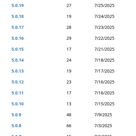
5.0.19
27
7/25/2025
5.0.18
19
7/24/2025
5.0.17
28
7/23/2025
5.0.16
29
7/22/2025
5.0.15
17
7/21/2025
5.0.14
24
7/18/2025
5.0.13
19
7/17/2025
5.0.12
23
7/16/2025
5.0.11
17
7/16/2025
5.0.10
13
7/15/2025
5.0.9
48
7/9/2025
5.0.8
66
7/3/2025