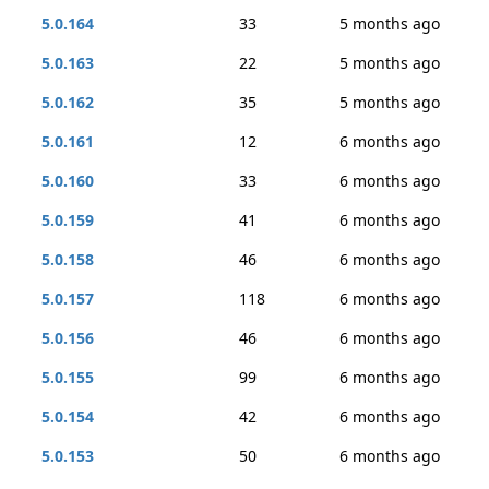
5.0.164
33
5 months ago
5.0.163
22
5 months ago
5.0.162
35
5 months ago
5.0.161
12
6 months ago
5.0.160
33
6 months ago
5.0.159
41
6 months ago
5.0.158
46
6 months ago
5.0.157
118
6 months ago
5.0.156
46
6 months ago
5.0.155
99
6 months ago
5.0.154
42
6 months ago
5.0.153
50
6 months ago