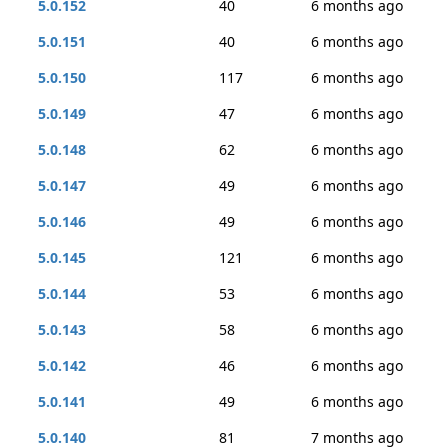
5.0.152
40
6 months ago
5.0.151
40
6 months ago
5.0.150
117
6 months ago
5.0.149
47
6 months ago
5.0.148
62
6 months ago
5.0.147
49
6 months ago
5.0.146
49
6 months ago
5.0.145
121
6 months ago
5.0.144
53
6 months ago
5.0.143
58
6 months ago
5.0.142
46
6 months ago
5.0.141
49
6 months ago
5.0.140
81
7 months ago