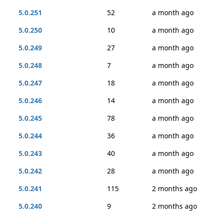
5.0.251
52
a month ago
5.0.250
10
a month ago
5.0.249
27
a month ago
5.0.248
7
a month ago
5.0.247
18
a month ago
5.0.246
14
a month ago
5.0.245
78
a month ago
5.0.244
36
a month ago
5.0.243
40
a month ago
5.0.242
28
a month ago
5.0.241
115
2 months ago
5.0.240
9
2 months ago