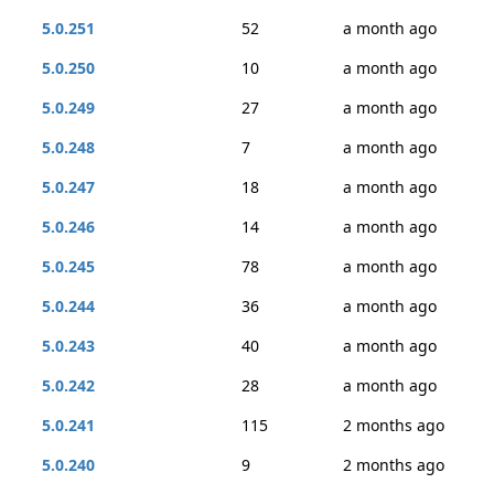
5.0.251
52
a month ago
5.0.250
10
a month ago
5.0.249
27
a month ago
5.0.248
7
a month ago
5.0.247
18
a month ago
5.0.246
14
a month ago
5.0.245
78
a month ago
5.0.244
36
a month ago
5.0.243
40
a month ago
5.0.242
28
a month ago
5.0.241
115
2 months ago
5.0.240
9
2 months ago