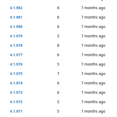
4.1.982
6
7 months ago
4.1.981
6
7 months ago
4.1.980
6
7 months ago
4.1.979
5
7 months ago
4.1.978
8
7 months ago
4.1.977
6
7 months ago
4.1.976
5
7 months ago
4.1.975
7
7 months ago
4.1.974
6
7 months ago
4.1.973
6
7 months ago
4.1.972
5
7 months ago
4.1.971
5
7 months ago