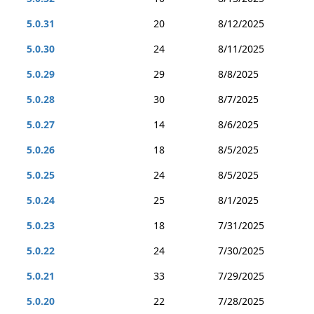
5.0.31
20
8/12/2025
5.0.30
24
8/11/2025
5.0.29
29
8/8/2025
5.0.28
30
8/7/2025
5.0.27
14
8/6/2025
5.0.26
18
8/5/2025
5.0.25
24
8/5/2025
5.0.24
25
8/1/2025
5.0.23
18
7/31/2025
5.0.22
24
7/30/2025
5.0.21
33
7/29/2025
5.0.20
22
7/28/2025