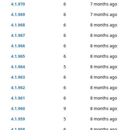
4.1.970
6
7 months ago
4.1.969
6
7 months ago
4.1.968
6
8 months ago
4.1.967
6
8 months ago
4.1.966
6
8 months ago
4.1.965
6
8 months ago
4.1.964
5
8 months ago
4.1.963
6
8 months ago
4.1.962
6
8 months ago
4.1.961
6
8 months ago
4.1.960
9
8 months ago
4.1.959
5
8 months ago
4.1.958
6
8 months ago