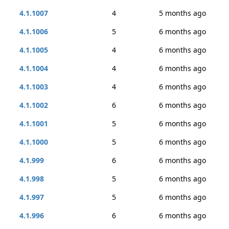
4.1.1007
4
5 months ago
4.1.1006
5
6 months ago
4.1.1005
4
6 months ago
4.1.1004
4
6 months ago
4.1.1003
4
6 months ago
4.1.1002
6
6 months ago
4.1.1001
5
6 months ago
4.1.1000
5
6 months ago
4.1.999
6
6 months ago
4.1.998
5
6 months ago
4.1.997
5
6 months ago
4.1.996
6
6 months ago