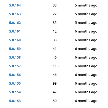
5.0.164
33
5 months ago
5.0.163
22
5 months ago
5.0.162
35
5 months ago
5.0.161
12
6 months ago
5.0.160
33
6 months ago
5.0.159
41
6 months ago
5.0.158
46
6 months ago
5.0.157
118
6 months ago
5.0.156
46
6 months ago
5.0.155
99
6 months ago
5.0.154
42
6 months ago
5.0.153
50
6 months ago