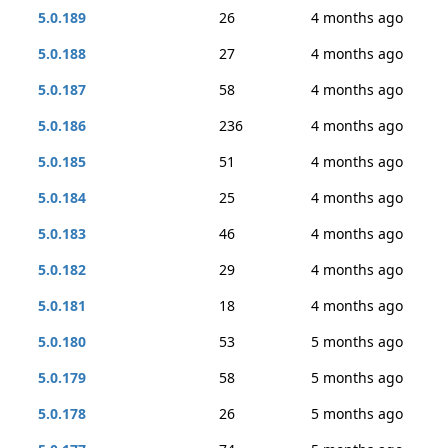
5.0.189
26
4 months ago
5.0.188
27
4 months ago
5.0.187
58
4 months ago
5.0.186
236
4 months ago
5.0.185
51
4 months ago
5.0.184
25
4 months ago
5.0.183
46
4 months ago
5.0.182
29
4 months ago
5.0.181
18
4 months ago
5.0.180
53
5 months ago
5.0.179
58
5 months ago
5.0.178
26
5 months ago