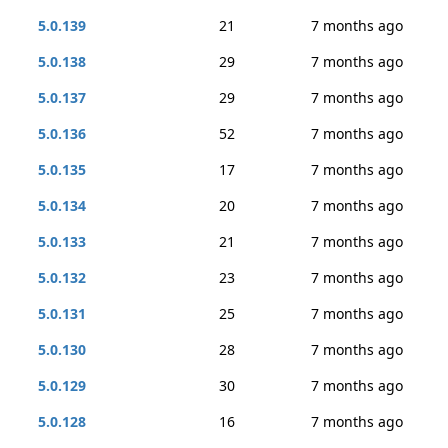
5.0.139
21
7 months ago
5.0.138
29
7 months ago
5.0.137
29
7 months ago
5.0.136
52
7 months ago
5.0.135
17
7 months ago
5.0.134
20
7 months ago
5.0.133
21
7 months ago
5.0.132
23
7 months ago
5.0.131
25
7 months ago
5.0.130
28
7 months ago
5.0.129
30
7 months ago
5.0.128
16
7 months ago