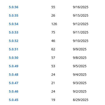
5.0.56
55
9/16/2025
5.0.55
26
9/15/2025
5.0.54
126
9/12/2025
5.0.53
75
9/11/2025
5.0.52
46
9/10/2025
5.0.51
62
9/9/2025
5.0.50
57
9/8/2025
5.0.49
53
9/5/2025
5.0.48
24
9/4/2025
5.0.47
21
9/3/2025
5.0.46
24
9/2/2025
5.0.45
19
8/29/2025