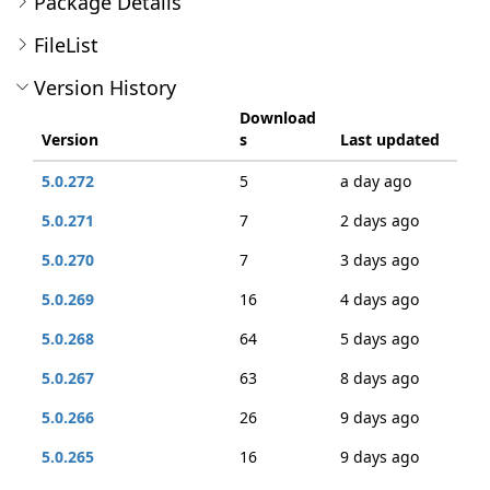
Package Details
FileList
Version History
Download
Version
s
Last updated
5.0.272
5
a day ago
5.0.271
7
2 days ago
5.0.270
7
3 days ago
5.0.269
16
4 days ago
5.0.268
64
5 days ago
5.0.267
63
8 days ago
5.0.266
26
9 days ago
5.0.265
16
9 days ago