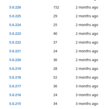
5.0.226
152
2 months ago
5.0.225
29
2 months ago
5.0.224
25
2 months ago
5.0.223
40
2 months ago
5.0.222
37
2 months ago
5.0.221
24
2 months ago
5.0.220
36
2 months ago
5.0.219
28
2 months ago
5.0.218
52
3 months ago
5.0.217
36
3 months ago
5.0.216
24
3 months ago
5.0.215
34
3 months ago