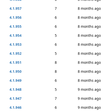
4.1.957
7
8 months ago
4.1.956
6
8 months ago
4.1.955
6
8 months ago
4.1.954
5
8 months ago
4.1.953
6
8 months ago
4.1.952
5
8 months ago
4.1.951
8
8 months ago
4.1.950
8
8 months ago
4.1.949
6
8 months ago
4.1.948
5
9 months ago
4.1.947
7
9 months ago
4.1.946
6
9 months ago