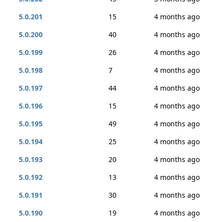
5.0.201
15
4 months ago
5.0.200
40
4 months ago
5.0.199
26
4 months ago
5.0.198
7
4 months ago
5.0.197
44
4 months ago
5.0.196
15
4 months ago
5.0.195
49
4 months ago
5.0.194
25
4 months ago
5.0.193
20
4 months ago
5.0.192
13
4 months ago
5.0.191
30
4 months ago
5.0.190
19
4 months ago