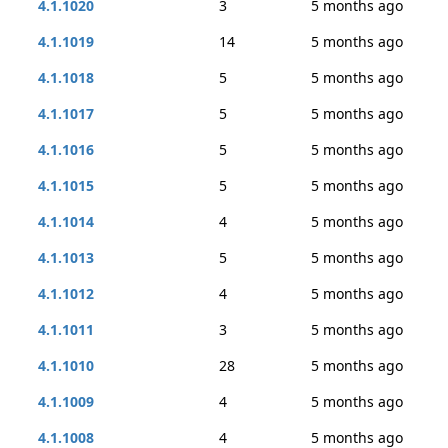
4.1.1020
3
5 months ago
4.1.1019
14
5 months ago
4.1.1018
5
5 months ago
4.1.1017
5
5 months ago
4.1.1016
5
5 months ago
4.1.1015
5
5 months ago
4.1.1014
4
5 months ago
4.1.1013
5
5 months ago
4.1.1012
4
5 months ago
4.1.1011
3
5 months ago
4.1.1010
28
5 months ago
4.1.1009
4
5 months ago
4.1.1008
4
5 months ago