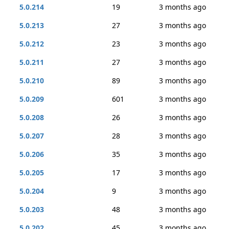
5.0.214
19
3 months ago
5.0.213
27
3 months ago
5.0.212
23
3 months ago
5.0.211
27
3 months ago
5.0.210
89
3 months ago
5.0.209
601
3 months ago
5.0.208
26
3 months ago
5.0.207
28
3 months ago
5.0.206
35
3 months ago
5.0.205
17
3 months ago
5.0.204
9
3 months ago
5.0.203
48
3 months ago
5.0.202
45
3 months ago