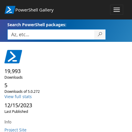
PowerShell Gallery
Toggle
navigat
Search PowerShell packages:
19,993
Downloads
5
Downloads of 5.0.272
View full stats
12/15/2023
Last Published
Info
Project Site