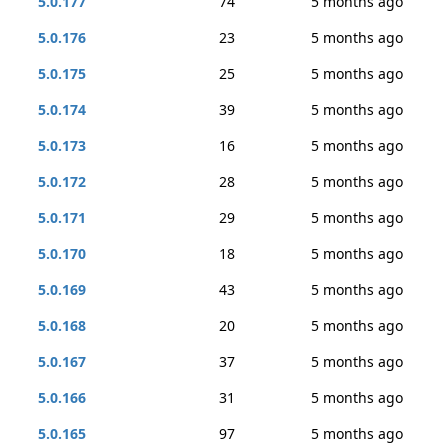
5.0.177
74
5 months ago
5.0.176
23
5 months ago
5.0.175
25
5 months ago
5.0.174
39
5 months ago
5.0.173
16
5 months ago
5.0.172
28
5 months ago
5.0.171
29
5 months ago
5.0.170
18
5 months ago
5.0.169
43
5 months ago
5.0.168
20
5 months ago
5.0.167
37
5 months ago
5.0.166
31
5 months ago
5.0.165
97
5 months ago