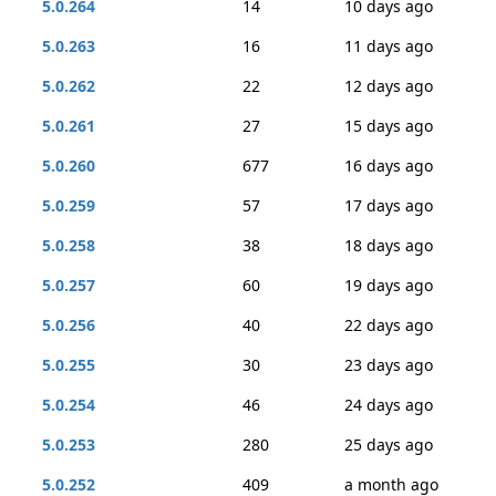
5.0.264
14
10 days ago
5.0.263
16
11 days ago
5.0.262
22
12 days ago
5.0.261
27
15 days ago
5.0.260
677
16 days ago
5.0.259
57
17 days ago
5.0.258
38
18 days ago
5.0.257
60
19 days ago
5.0.256
40
22 days ago
5.0.255
30
23 days ago
5.0.254
46
24 days ago
5.0.253
280
25 days ago
5.0.252
409
a month ago