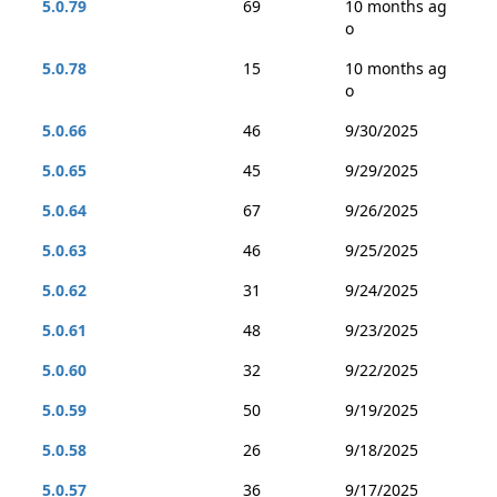
5.0.79
69
10 months ag
o
5.0.78
15
10 months ag
o
5.0.66
46
9/30/2025
5.0.65
45
9/29/2025
5.0.64
67
9/26/2025
5.0.63
46
9/25/2025
5.0.62
31
9/24/2025
5.0.61
48
9/23/2025
5.0.60
32
9/22/2025
5.0.59
50
9/19/2025
5.0.58
26
9/18/2025
5.0.57
36
9/17/2025