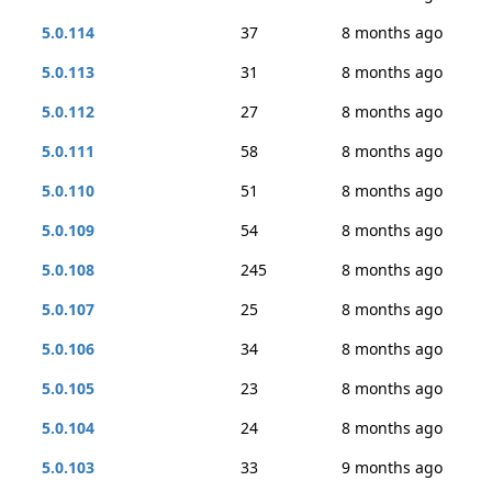
5.0.114
37
8 months ago
5.0.113
31
8 months ago
5.0.112
27
8 months ago
5.0.111
58
8 months ago
5.0.110
51
8 months ago
5.0.109
54
8 months ago
5.0.108
245
8 months ago
5.0.107
25
8 months ago
5.0.106
34
8 months ago
5.0.105
23
8 months ago
5.0.104
24
8 months ago
5.0.103
33
9 months ago