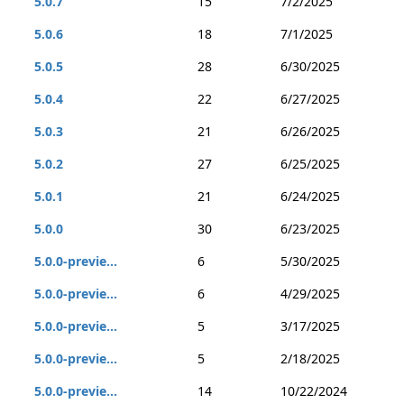
5.0.7
15
7/2/2025
5.0.6
18
7/1/2025
5.0.5
28
6/30/2025
5.0.4
22
6/27/2025
5.0.3
21
6/26/2025
5.0.2
27
6/25/2025
5.0.1
21
6/24/2025
5.0.0
30
6/23/2025
5.0.0-previe...
6
5/30/2025
5.0.0-previe...
6
4/29/2025
5.0.0-previe...
5
3/17/2025
5.0.0-previe...
5
2/18/2025
5.0.0-previe...
14
10/22/2024