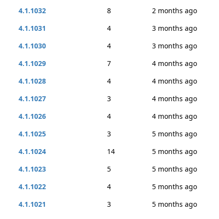
4.1.1032
8
2 months ago
4.1.1031
4
3 months ago
4.1.1030
4
3 months ago
4.1.1029
7
4 months ago
4.1.1028
4
4 months ago
4.1.1027
3
4 months ago
4.1.1026
4
4 months ago
4.1.1025
3
5 months ago
4.1.1024
14
5 months ago
4.1.1023
5
5 months ago
4.1.1022
4
5 months ago
4.1.1021
3
5 months ago