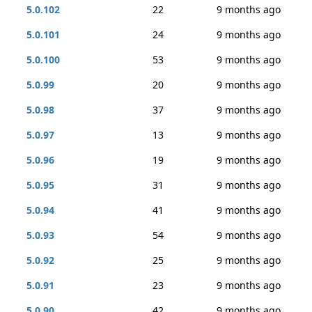
5.0.102
22
9 months ago
5.0.101
24
9 months ago
5.0.100
53
9 months ago
5.0.99
20
9 months ago
5.0.98
37
9 months ago
5.0.97
13
9 months ago
5.0.96
19
9 months ago
5.0.95
31
9 months ago
5.0.94
41
9 months ago
5.0.93
54
9 months ago
5.0.92
25
9 months ago
5.0.91
23
9 months ago
5.0.90
42
9 months ago