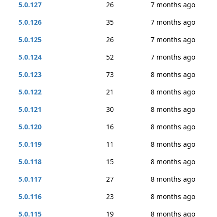
5.0.127
26
7 months ago
5.0.126
35
7 months ago
5.0.125
26
7 months ago
5.0.124
52
7 months ago
5.0.123
73
8 months ago
5.0.122
21
8 months ago
5.0.121
30
8 months ago
5.0.120
16
8 months ago
5.0.119
11
8 months ago
5.0.118
15
8 months ago
5.0.117
27
8 months ago
5.0.116
23
8 months ago
5.0.115
19
8 months ago