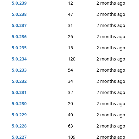
5.0.239
12
2 months ago
5.0.238
47
2 months ago
5.0.237
31
2 months ago
5.0.236
26
2 months ago
5.0.235
16
2 months ago
5.0.234
120
2 months ago
5.0.233
54
2 months ago
5.0.232
34
2 months ago
5.0.231
32
2 months ago
5.0.230
20
2 months ago
5.0.229
40
2 months ago
5.0.228
63
2 months ago
5.0.227
109
2 months ago