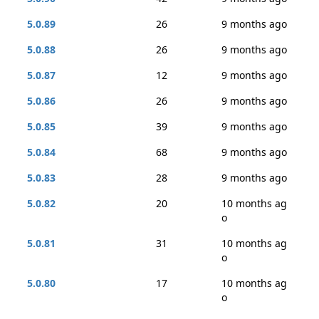
5.0.89
26
9 months ago
5.0.88
26
9 months ago
5.0.87
12
9 months ago
5.0.86
26
9 months ago
5.0.85
39
9 months ago
5.0.84
68
9 months ago
5.0.83
28
9 months ago
5.0.82
20
10 months ag
o
5.0.81
31
10 months ag
o
5.0.80
17
10 months ag
o