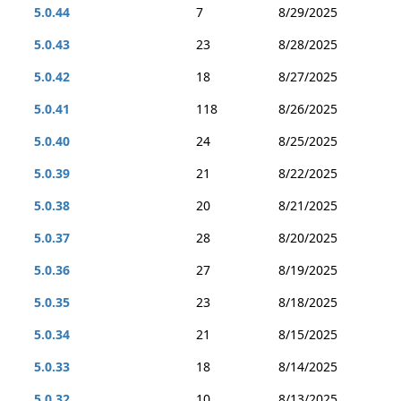
5.0.44
7
8/29/2025
5.0.43
23
8/28/2025
5.0.42
18
8/27/2025
5.0.41
118
8/26/2025
5.0.40
24
8/25/2025
5.0.39
21
8/22/2025
5.0.38
20
8/21/2025
5.0.37
28
8/20/2025
5.0.36
27
8/19/2025
5.0.35
23
8/18/2025
5.0.34
21
8/15/2025
5.0.33
18
8/14/2025
5.0.32
10
8/13/2025