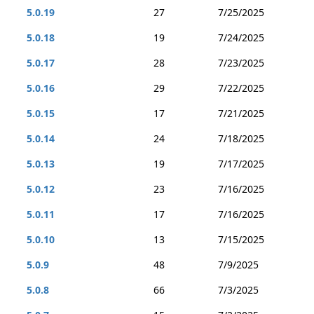
5.0.19
27
7/25/2025
5.0.18
19
7/24/2025
5.0.17
28
7/23/2025
5.0.16
29
7/22/2025
5.0.15
17
7/21/2025
5.0.14
24
7/18/2025
5.0.13
19
7/17/2025
5.0.12
23
7/16/2025
5.0.11
17
7/16/2025
5.0.10
13
7/15/2025
5.0.9
48
7/9/2025
5.0.8
66
7/3/2025