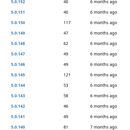
5.0.152
40
6 months ago
5.0.151
40
6 months ago
5.0.150
117
6 months ago
5.0.149
47
6 months ago
5.0.148
62
6 months ago
5.0.147
49
6 months ago
5.0.146
49
6 months ago
5.0.145
121
6 months ago
5.0.144
53
6 months ago
5.0.143
58
6 months ago
5.0.142
46
6 months ago
5.0.141
49
6 months ago
5.0.140
81
7 months ago