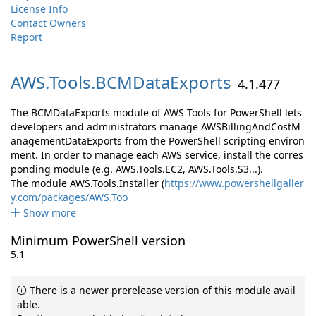
License Info
Contact Owners
Report
AWS.
Tools.
BCMDataExports
4.1.477
The BCMDataExports module of AWS Tools for PowerShell lets
developers and administrators manage AWSBillingAndCostM
anagementDataExports from the PowerShell scripting environ
ment. In order to manage each AWS service, install the corres
ponding module (e.g. AWS.Tools.EC2, AWS.Tools.S3...).
The module AWS.Tools.Installer (
https://www.powershellgaller
y.com/packages/AWS.Too
Show more
Minimum PowerShell version
5.1
There is a newer prerelease version of this module avail
able.