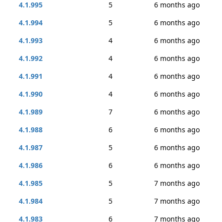
4.1.995
5
6 months ago
4.1.994
5
6 months ago
4.1.993
4
6 months ago
4.1.992
4
6 months ago
4.1.991
4
6 months ago
4.1.990
4
6 months ago
4.1.989
7
6 months ago
4.1.988
6
6 months ago
4.1.987
5
6 months ago
4.1.986
6
6 months ago
4.1.985
5
7 months ago
4.1.984
5
7 months ago
4.1.983
6
7 months ago