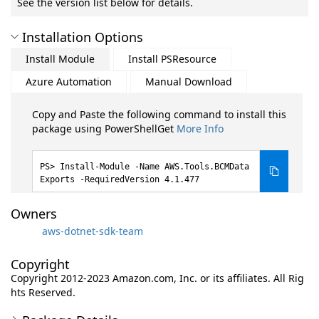
See the version list below for details.
Installation Options
Install Module
Install PSResource
Azure Automation
Manual Download
Copy and Paste the following command to install this
package using PowerShellGet
More Info
Install-Module -Name AWS.Tools.BCMData
Exports -RequiredVersion 4.1.477
Owners
aws-dotnet-sdk-team
Copyright
Copyright 2012-2023 Amazon.com, Inc. or its affiliates. All Rig
hts Reserved.