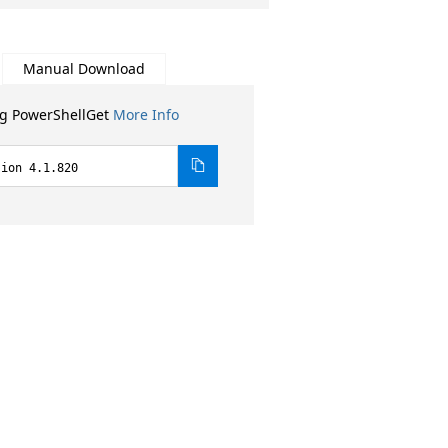
Manual Download
ng PowerShellGet
More Info
sion 4.1.820