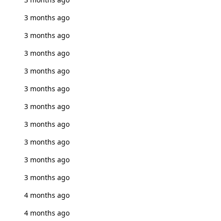
3 months ago
3 months ago
3 months ago
3 months ago
3 months ago
3 months ago
3 months ago
3 months ago
3 months ago
3 months ago
4 months ago
4 months ago