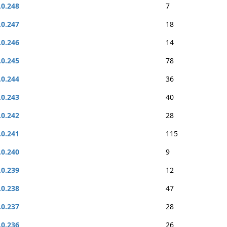
.0.248
7
.0.247
18
.0.246
14
.0.245
78
.0.244
36
.0.243
40
.0.242
28
.0.241
115
.0.240
9
.0.239
12
.0.238
47
.0.237
28
.0.236
26