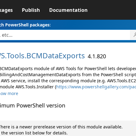
kages
Publish
Documentation
ch PowerShell packages:
S.
Tools.
BCMDataExports
4.1.820
BCMDataExports module of AWS Tools for PowerShell lets develop
illingAndCostManagementDataExports from the PowerShell script
AWS service, install the corresponding module (e.g. AWS.Tools.EC2, 
module AWS.Tools.Installer (
https://www.powershellgallery.com/pa
how more
imum PowerShell version
here is a newer prerelease version of this module available.
 the version list below for details.