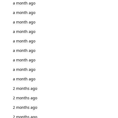
a month ago
a month ago
a month ago
a month ago
a month ago
a month ago
a month ago
a month ago
a month ago
2 months ago
2 months ago
2 months ago
2 months ago