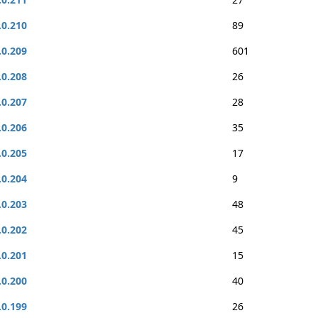
.0.210
89
.0.209
601
.0.208
26
.0.207
28
.0.206
35
.0.205
17
.0.204
9
.0.203
48
.0.202
45
.0.201
15
.0.200
40
.0.199
26