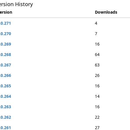
rsion History
ersion
Downloads
.0.271
4
.0.270
7
.0.269
16
.0.268
64
.0.267
63
.0.266
26
.0.265
16
.0.264
14
.0.263
16
.0.262
22
.0.261
27