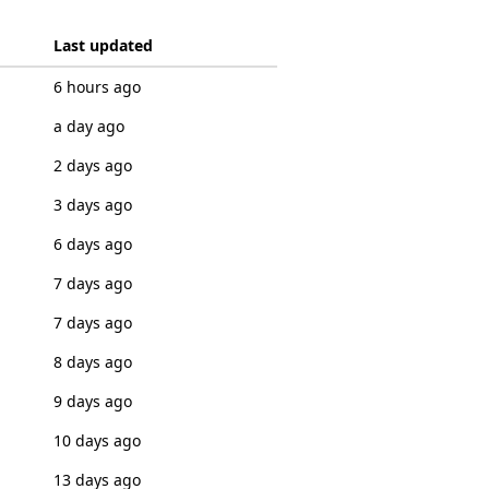
Last updated
6 hours ago
a day ago
2 days ago
3 days ago
6 days ago
7 days ago
7 days ago
8 days ago
9 days ago
10 days ago
13 days ago