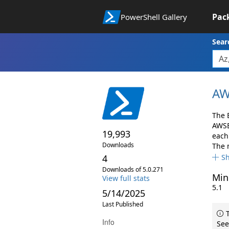
Pac
PowerShell Gallery
Sear
AW
The 
AWSB
19,993
each 
Downloads
The 
4
S
Downloads of 5.0.271
Min
View full stats
5.1
5/14/2025
Last Published
T
Info
See