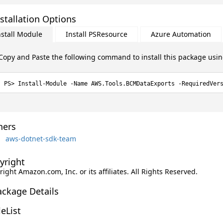
stallation Options
nstall Module
Install PSResource
Azure Automation
Copy and Paste the following command to install this package usi
Install-Module -Name AWS.Tools.BCMDataExports -RequiredVer
ers
aws-dotnet-sdk-team
yright
ight Amazon.com, Inc. or its affiliates. All Rights Reserved.
ackage Details
leList