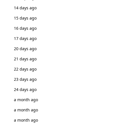
14 days ago
15 days ago
16 days ago
17 days ago
20 days ago
21 days ago
22 days ago
23 days ago
24 days ago
a month ago
a month ago
a month ago