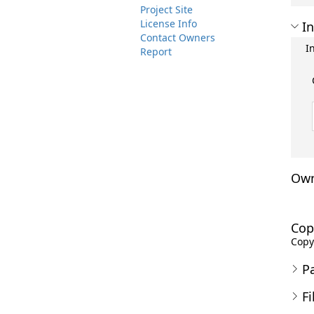
Project Site
License Info
In
Contact Owners
I
Report
Own
Cop
Copyr
P
Fi