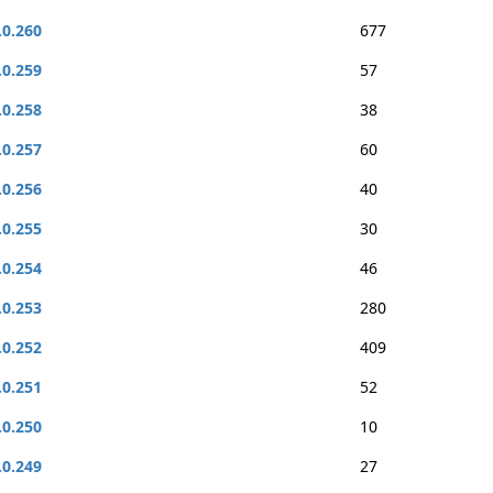
.0.260
677
.0.259
57
.0.258
38
.0.257
60
.0.256
40
.0.255
30
.0.254
46
.0.253
280
.0.252
409
.0.251
52
.0.250
10
.0.249
27