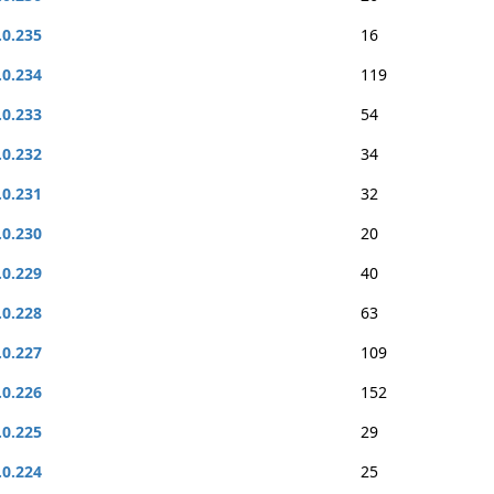
.0.235
16
.0.234
119
.0.233
54
.0.232
34
.0.231
32
.0.230
20
.0.229
40
.0.228
63
.0.227
109
.0.226
152
.0.225
29
.0.224
25