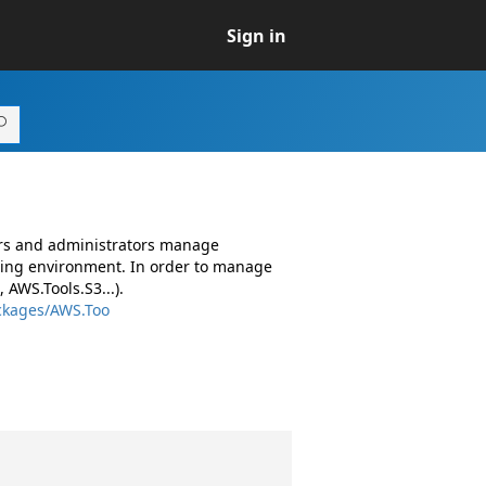
Sign in
ers and administrators manage
ing environment. In order to manage
AWS.Tools.S3...).
ckages/AWS.Too