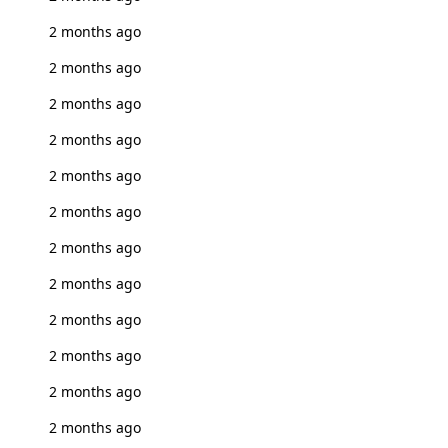
2 months ago
2 months ago
2 months ago
2 months ago
2 months ago
2 months ago
2 months ago
2 months ago
2 months ago
2 months ago
2 months ago
2 months ago