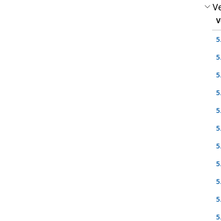
Ve
V
5
5
5
5
5
5
5
5
5
5
5