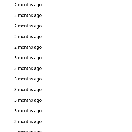
2 months ago
2 months ago
2 months ago
2 months ago
2 months ago
3 months ago
3 months ago
3 months ago
3 months ago
3 months ago
3 months ago
3 months ago
3 months ago