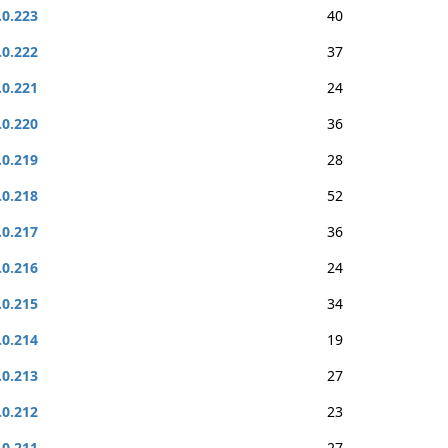
.0.223
40
.0.222
37
.0.221
24
.0.220
36
.0.219
28
.0.218
52
.0.217
36
.0.216
24
.0.215
34
.0.214
19
.0.213
27
.0.212
23
.0.211
27