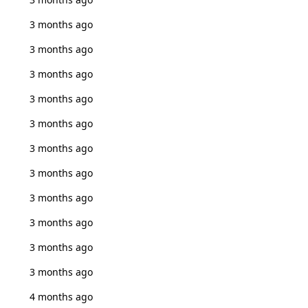
3 months ago
3 months ago
3 months ago
3 months ago
3 months ago
3 months ago
3 months ago
3 months ago
3 months ago
3 months ago
3 months ago
4 months ago