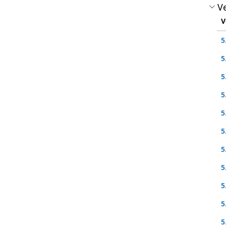
Ve
V
5
5
5
5
5
5
5
5
5
5
5