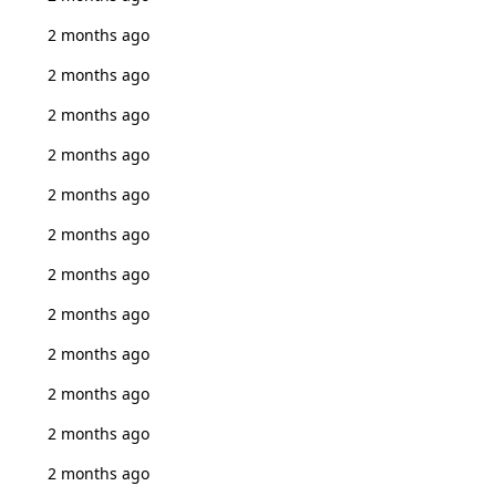
2 months ago
2 months ago
2 months ago
2 months ago
2 months ago
2 months ago
2 months ago
2 months ago
2 months ago
2 months ago
2 months ago
2 months ago