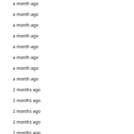
a month ago
a month ago
a month ago
a month ago
a month ago
a month ago
a month ago
a month ago
2 months ago
2 months ago
2 months ago
2 months ago
2 months ago