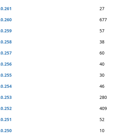
.0.261
27
.0.260
677
.0.259
57
.0.258
38
.0.257
60
.0.256
40
.0.255
30
.0.254
46
.0.253
280
.0.252
409
.0.251
52
.0.250
10