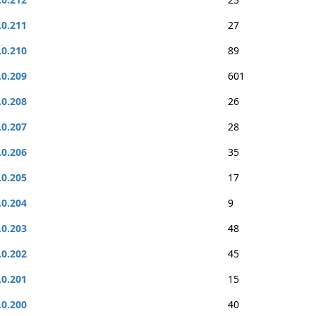
.0.211
27
.0.210
89
.0.209
601
.0.208
26
.0.207
28
.0.206
35
.0.205
17
.0.204
9
.0.203
48
.0.202
45
.0.201
15
.0.200
40