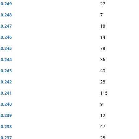
.0.249
27
.0.248
7
.0.247
18
.0.246
14
.0.245
78
.0.244
36
.0.243
40
.0.242
28
.0.241
115
.0.240
9
.0.239
12
.0.238
47
.0.237
28