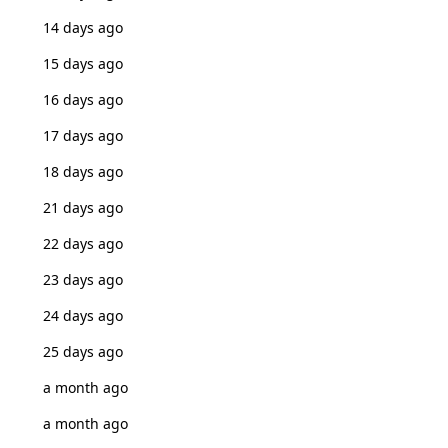
14 days ago
15 days ago
16 days ago
17 days ago
18 days ago
21 days ago
22 days ago
23 days ago
24 days ago
25 days ago
a month ago
a month ago