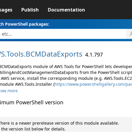
kages
Publish
Documentation
ch PowerShell packages:
S.
Tools.
BCMDataExports
4.1.797
BCMDataExports module of AWS Tools for PowerShell lets develop
illingAndCostManagementDataExports from the PowerShell script
AWS service, install the corresponding module (e.g. AWS.Tools.EC2, 
module AWS.Tools.Installer (
https://www.powershellgallery.com/pa
how more
imum PowerShell version
here is a newer prerelease version of this module available.
 the version list below for details.