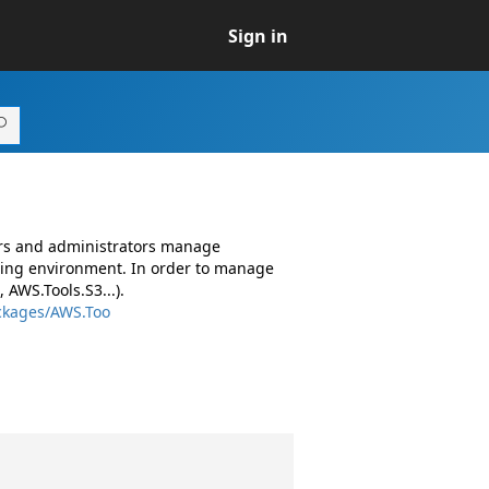
Sign in
ers and administrators manage
ing environment. In order to manage
AWS.Tools.S3...).
ckages/AWS.Too