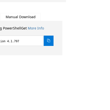
Manual Download
ng PowerShellGet
More Info
sion 4.1.797