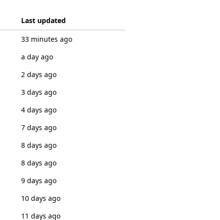
Last updated
33 minutes ago
a day ago
2 days ago
3 days ago
4 days ago
7 days ago
8 days ago
8 days ago
9 days ago
10 days ago
11 days ago