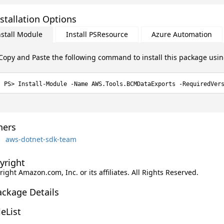
stallation Options
nstall Module
Install PSResource
Azure Automation
Copy and Paste the following command to install this package usi
Install-Module -Name AWS.Tools.BCMDataExports -RequiredVer
ers
aws-dotnet-sdk-team
yright
ight Amazon.com, Inc. or its affiliates. All Rights Reserved.
ackage Details
leList