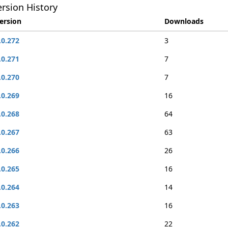
rsion History
ersion
Downloads
.0.272
3
.0.271
7
.0.270
7
.0.269
16
.0.268
64
.0.267
63
.0.266
26
.0.265
16
.0.264
14
.0.263
16
.0.262
22