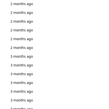
2 months ago
2 months ago
2 months ago
2 months ago
2 months ago
2 months ago
3 months ago
3 months ago
3 months ago
3 months ago
3 months ago
3 months ago
3 months ago