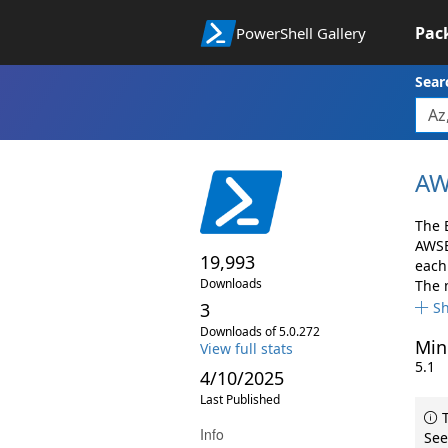
Pac
PowerShell Gallery
Sear
AW
The 
AWSB
19,993
each 
Downloads
The 
3
S
Downloads of 5.0.272
Min
View full stats
5.1
4/10/2025
Last Published
T
Info
See