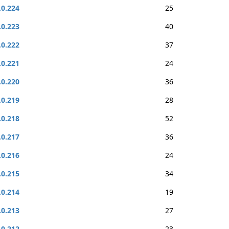
.0.224
25
.0.223
40
.0.222
37
.0.221
24
.0.220
36
.0.219
28
.0.218
52
.0.217
36
.0.216
24
.0.215
34
.0.214
19
.0.213
27
.0.212
23