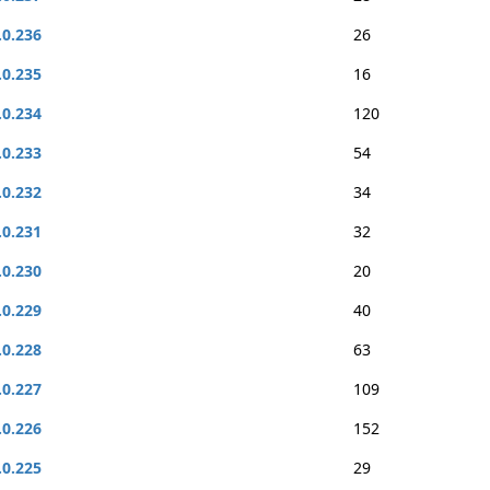
.0.236
26
.0.235
16
.0.234
120
.0.233
54
.0.232
34
.0.231
32
.0.230
20
.0.229
40
.0.228
63
.0.227
109
.0.226
152
.0.225
29