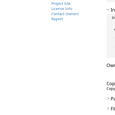
Project Site
License Info
In
Contact Owners
I
Report
Own
Cop
Copyr
P
Fi