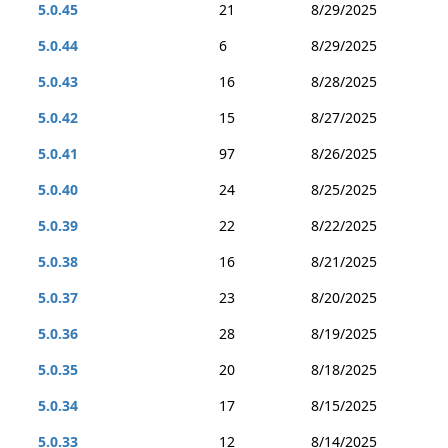
5.0.45
21
8/29/2025
5.0.44
6
8/29/2025
5.0.43
16
8/28/2025
5.0.42
15
8/27/2025
5.0.41
97
8/26/2025
5.0.40
24
8/25/2025
5.0.39
22
8/22/2025
5.0.38
16
8/21/2025
5.0.37
23
8/20/2025
5.0.36
28
8/19/2025
5.0.35
20
8/18/2025
5.0.34
17
8/15/2025
5.0.33
12
8/14/2025