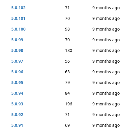
5.0.102
71
9 months ago
5.0.101
70
9 months ago
5.0.100
98
9 months ago
5.0.99
70
9 months ago
5.0.98
180
9 months ago
5.0.97
56
9 months ago
5.0.96
63
9 months ago
5.0.95
79
9 months ago
5.0.94
84
9 months ago
5.0.93
196
9 months ago
5.0.92
71
9 months ago
5.0.91
69
9 months ago