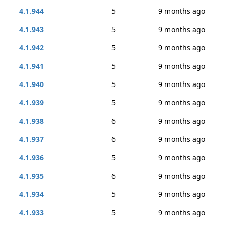
4.1.944
5
9 months ago
4.1.943
5
9 months ago
4.1.942
5
9 months ago
4.1.941
5
9 months ago
4.1.940
5
9 months ago
4.1.939
5
9 months ago
4.1.938
6
9 months ago
4.1.937
6
9 months ago
4.1.936
5
9 months ago
4.1.935
6
9 months ago
4.1.934
5
9 months ago
4.1.933
5
9 months ago