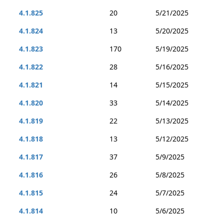
4.1.825
20
5/21/2025
4.1.824
13
5/20/2025
4.1.823
170
5/19/2025
4.1.822
28
5/16/2025
4.1.821
14
5/15/2025
4.1.820
33
5/14/2025
4.1.819
22
5/13/2025
4.1.818
13
5/12/2025
4.1.817
37
5/9/2025
4.1.816
26
5/8/2025
4.1.815
24
5/7/2025
4.1.814
10
5/6/2025