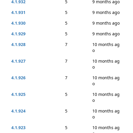
4.1.932
5
9 months ago
4.1.931
5
9 months ago
4.1.930
5
9 months ago
4.1.929
5
9 months ago
4.1.928
7
10 months ag
o
4.1.927
7
10 months ag
o
4.1.926
7
10 months ag
o
4.1.925
5
10 months ag
o
4.1.924
5
10 months ag
o
4.1.923
5
10 months ag