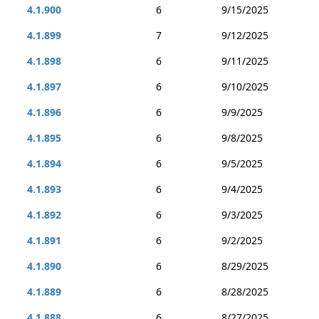
4.1.900
6
9/15/2025
4.1.899
7
9/12/2025
4.1.898
6
9/11/2025
4.1.897
6
9/10/2025
4.1.896
6
9/9/2025
4.1.895
6
9/8/2025
4.1.894
6
9/5/2025
4.1.893
6
9/4/2025
4.1.892
6
9/3/2025
4.1.891
6
9/2/2025
4.1.890
6
8/29/2025
4.1.889
6
8/28/2025
4.1.888
6
8/27/2025