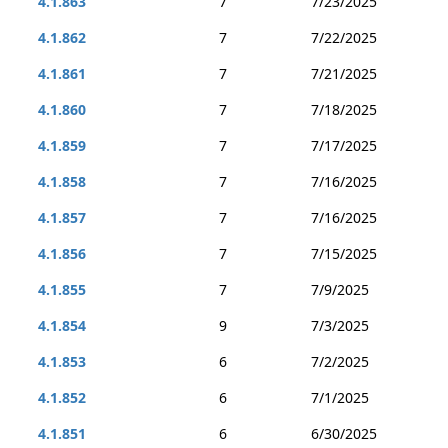
4.1.863
7
7/23/2025
4.1.862
7
7/22/2025
4.1.861
7
7/21/2025
4.1.860
7
7/18/2025
4.1.859
7
7/17/2025
4.1.858
7
7/16/2025
4.1.857
7
7/16/2025
4.1.856
7
7/15/2025
4.1.855
7
7/9/2025
4.1.854
9
7/3/2025
4.1.853
6
7/2/2025
4.1.852
6
7/1/2025
4.1.851
6
6/30/2025