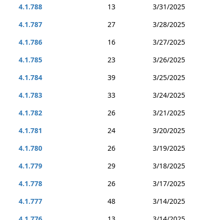
4.1.788
13
3/31/2025
4.1.787
27
3/28/2025
4.1.786
16
3/27/2025
4.1.785
23
3/26/2025
4.1.784
39
3/25/2025
4.1.783
33
3/24/2025
4.1.782
26
3/21/2025
4.1.781
24
3/20/2025
4.1.780
26
3/19/2025
4.1.779
29
3/18/2025
4.1.778
26
3/17/2025
4.1.777
48
3/14/2025
4.1.776
13
3/14/2025