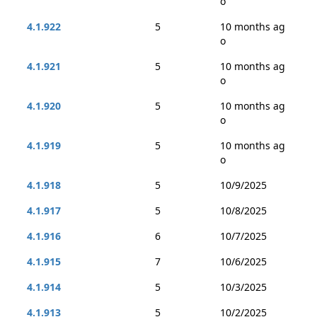
o
4.1.922
5
10 months ag
o
4.1.921
5
10 months ag
o
4.1.920
5
10 months ag
o
4.1.919
5
10 months ag
o
4.1.918
5
10/9/2025
4.1.917
5
10/8/2025
4.1.916
6
10/7/2025
4.1.915
7
10/6/2025
4.1.914
5
10/3/2025
4.1.913
5
10/2/2025