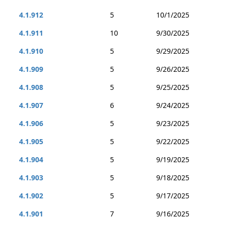
4.1.912
5
10/1/2025
4.1.911
10
9/30/2025
4.1.910
5
9/29/2025
4.1.909
5
9/26/2025
4.1.908
5
9/25/2025
4.1.907
6
9/24/2025
4.1.906
5
9/23/2025
4.1.905
5
9/22/2025
4.1.904
5
9/19/2025
4.1.903
5
9/18/2025
4.1.902
5
9/17/2025
4.1.901
7
9/16/2025