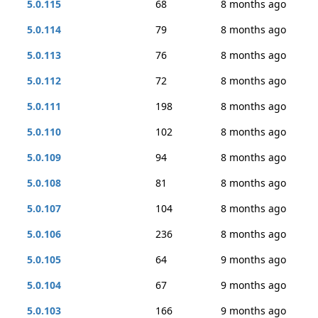
5.0.115
68
8 months ago
5.0.114
79
8 months ago
5.0.113
76
8 months ago
5.0.112
72
8 months ago
5.0.111
198
8 months ago
5.0.110
102
8 months ago
5.0.109
94
8 months ago
5.0.108
81
8 months ago
5.0.107
104
8 months ago
5.0.106
236
8 months ago
5.0.105
64
9 months ago
5.0.104
67
9 months ago
5.0.103
166
9 months ago