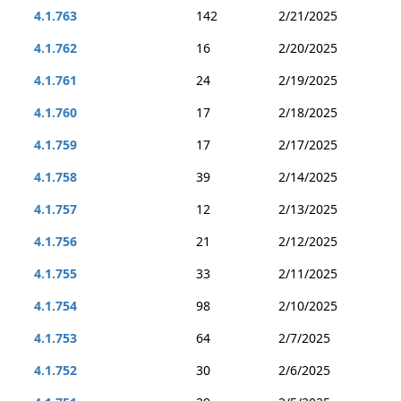
4.1.763
142
2/21/2025
4.1.762
16
2/20/2025
4.1.761
24
2/19/2025
4.1.760
17
2/18/2025
4.1.759
17
2/17/2025
4.1.758
39
2/14/2025
4.1.757
12
2/13/2025
4.1.756
21
2/12/2025
4.1.755
33
2/11/2025
4.1.754
98
2/10/2025
4.1.753
64
2/7/2025
4.1.752
30
2/6/2025