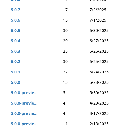
5.0.7
17
7/2/2025
5.0.6
15
7/1/2025
5.0.5
30
6/30/2025
5.0.4
29
6/27/2025
5.0.3
25
6/26/2025
5.0.2
30
6/25/2025
5.0.1
22
6/24/2025
5.0.0
15
6/23/2025
5.0.0-previe...
5
5/30/2025
5.0.0-previe...
4
4/29/2025
5.0.0-previe...
4
3/17/2025
5.0.0-previe...
11
2/18/2025