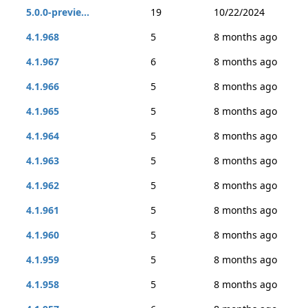
5.0.0-previe...
19
10/22/2024
4.1.968
5
8 months ago
4.1.967
6
8 months ago
4.1.966
5
8 months ago
4.1.965
5
8 months ago
4.1.964
5
8 months ago
4.1.963
5
8 months ago
4.1.962
5
8 months ago
4.1.961
5
8 months ago
4.1.960
5
8 months ago
4.1.959
5
8 months ago
4.1.958
5
8 months ago