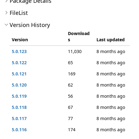
Package Details
FileList
Version History
Download
Version
s
Last updated
5.0.123
11,030
8 months ago
5.0.122
65
8 months ago
5.0.121
169
8 months ago
5.0.120
62
8 months ago
5.0.119
56
8 months ago
5.0.118
67
8 months ago
5.0.117
77
8 months ago
5.0.116
174
8 months ago