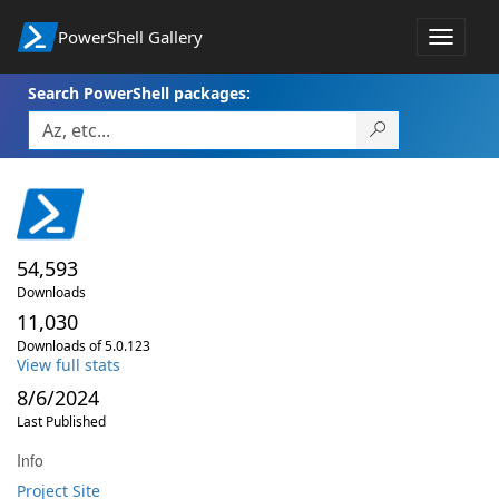
PowerShell Gallery
Toggle
navigat
Search PowerShell packages:
54,593
Downloads
11,030
Downloads of 5.0.123
View full stats
8/6/2024
Last Published
Info
Project Site