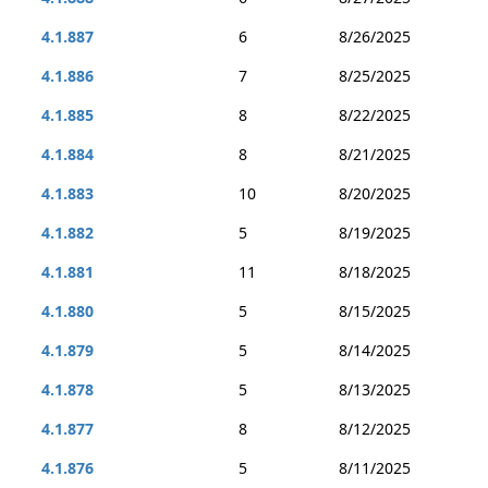
4.1.887
6
8/26/2025
4.1.886
7
8/25/2025
4.1.885
8
8/22/2025
4.1.884
8
8/21/2025
4.1.883
10
8/20/2025
4.1.882
5
8/19/2025
4.1.881
11
8/18/2025
4.1.880
5
8/15/2025
4.1.879
5
8/14/2025
4.1.878
5
8/13/2025
4.1.877
8
8/12/2025
4.1.876
5
8/11/2025