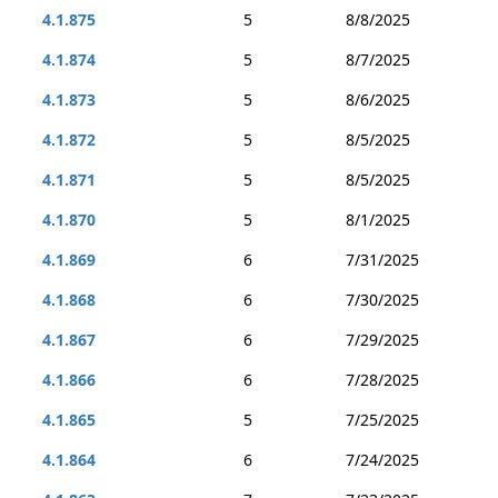
4.1.875
5
8/8/2025
4.1.874
5
8/7/2025
4.1.873
5
8/6/2025
4.1.872
5
8/5/2025
4.1.871
5
8/5/2025
4.1.870
5
8/1/2025
4.1.869
6
7/31/2025
4.1.868
6
7/30/2025
4.1.867
6
7/29/2025
4.1.866
6
7/28/2025
4.1.865
5
7/25/2025
4.1.864
6
7/24/2025