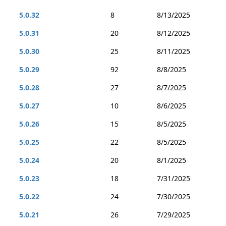
5.0.32
8
8/13/2025
5.0.31
20
8/12/2025
5.0.30
25
8/11/2025
5.0.29
92
8/8/2025
5.0.28
27
8/7/2025
5.0.27
10
8/6/2025
5.0.26
15
8/5/2025
5.0.25
22
8/5/2025
5.0.24
20
8/1/2025
5.0.23
18
7/31/2025
5.0.22
24
7/30/2025
5.0.21
26
7/29/2025