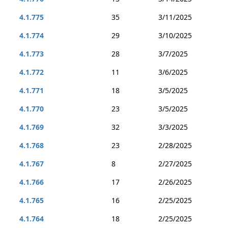
4.1.775
35
3/11/2025
4.1.774
29
3/10/2025
4.1.773
28
3/7/2025
4.1.772
11
3/6/2025
4.1.771
18
3/5/2025
4.1.770
23
3/5/2025
4.1.769
32
3/3/2025
4.1.768
23
2/28/2025
4.1.767
8
2/27/2025
4.1.766
17
2/26/2025
4.1.765
16
2/25/2025
4.1.764
18
2/25/2025