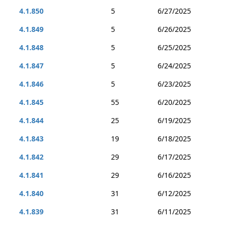
4.1.850
5
6/27/2025
4.1.849
5
6/26/2025
4.1.848
5
6/25/2025
4.1.847
5
6/24/2025
4.1.846
5
6/23/2025
4.1.845
55
6/20/2025
4.1.844
25
6/19/2025
4.1.843
19
6/18/2025
4.1.842
29
6/17/2025
4.1.841
29
6/16/2025
4.1.840
31
6/12/2025
4.1.839
31
6/11/2025