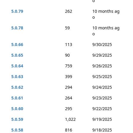
o
5.0.79
262
10 months ag
o
5.0.78
59
10 months ag
o
5.0.66
113
9/30/2025
5.0.65
90
9/29/2025
5.0.64
759
9/26/2025
5.0.63
399
9/25/2025
5.0.62
294
9/24/2025
5.0.61
264
9/23/2025
5.0.60
295
9/22/2025
5.0.59
1,022
9/19/2025
5.0.58
816
9/18/2025