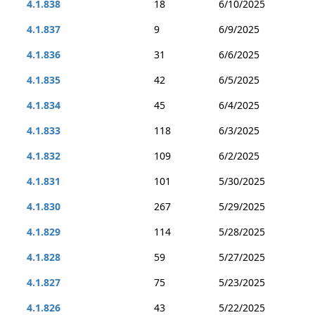
4.1.838
18
6/10/2025
4.1.837
9
6/9/2025
4.1.836
31
6/6/2025
4.1.835
42
6/5/2025
4.1.834
45
6/4/2025
4.1.833
118
6/3/2025
4.1.832
109
6/2/2025
4.1.831
101
5/30/2025
4.1.830
267
5/29/2025
4.1.829
114
5/28/2025
4.1.828
59
5/27/2025
4.1.827
75
5/23/2025
4.1.826
43
5/22/2025