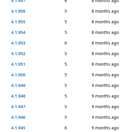
4.1.957
6
8 months ago
4.1.956
5
8 months ago
4.1.955
5
8 months ago
4.1.954
5
8 months ago
4.1.953
6
8 months ago
4.1.952
5
8 months ago
4.1.951
5
8 months ago
4.1.950
5
9 months ago
4.1.949
5
9 months ago
4.1.948
5
9 months ago
4.1.947
5
9 months ago
4.1.946
5
9 months ago
4.1.945
6
9 months ago