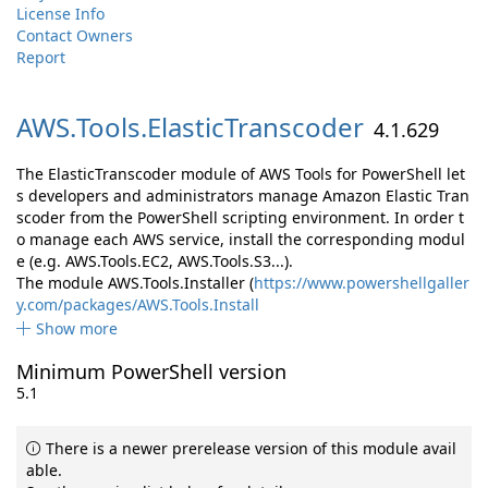
License Info
Contact Owners
Report
AWS.
Tools.
ElasticTranscoder
4.1.629
The ElasticTranscoder module of AWS Tools for PowerShell let
s developers and administrators manage Amazon Elastic Tran
scoder from the PowerShell scripting environment. In order t
o manage each AWS service, install the corresponding modul
e (e.g. AWS.Tools.EC2, AWS.Tools.S3...).
The module AWS.Tools.Installer (
https://www.powershellgaller
y.com/packages/AWS.Tools.Install
Show more
Minimum PowerShell version
5.1
There is a newer prerelease version of this module avail
able.