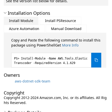
See the version list below for details.
Installation Options
Install Module
Install PSResource
Azure Automation
Manual Download
Copy and Paste the following command to install this
package using PowerShellGet
More Info
Install-Module -Name AWS.Tools.Elastic
Transcoder -RequiredVersion 4.1.629
Owners
aws-dotnet-sdk-team
Copyright
Copyright 2012-2024 Amazon.com, Inc. or its affiliates. All Rig
hts Reserved.