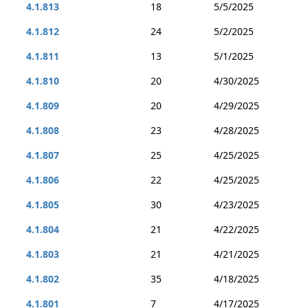
4.1.813
18
5/5/2025
4.1.812
24
5/2/2025
4.1.811
13
5/1/2025
4.1.810
20
4/30/2025
4.1.809
20
4/29/2025
4.1.808
23
4/28/2025
4.1.807
25
4/25/2025
4.1.806
22
4/25/2025
4.1.805
30
4/23/2025
4.1.804
21
4/22/2025
4.1.803
21
4/21/2025
4.1.802
35
4/18/2025
4.1.801
7
4/17/2025