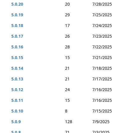
5.0.20
20
7/28/2025
5.0.19
29
7/25/2025
5.0.18
17
7/24/2025
5.0.17
26
7/23/2025
5.0.16
28
7/22/2025
5.0.15
15
7/21/2025
5.0.14
21
7/18/2025
5.0.13
21
7/17/2025
5.0.12
24
7/16/2025
5.0.11
15
7/16/2025
5.0.10
8
7/15/2025
5.0.9
128
7/9/2025
5.0.8
71
7/3/2025