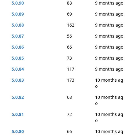
5.0.90
88
9 months ago
5.0.89
69
9 months ago
5.0.88
162
9 months ago
5.0.87
56
9 months ago
5.0.86
66
9 months ago
5.0.85
73
9 months ago
5.0.84
117
9 months ago
5.0.83
173
10 months ag
o
5.0.82
68
10 months ag
o
5.0.81
72
10 months ag
o
5.0.80
66
10 months ag