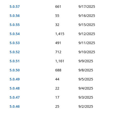
5.0.57
661
9/17/2025
5.0.56
55
9/16/2025
5.0.55
32
9/15/2025
5.0.54
1,415
9/12/2025
5.0.53
491
9/11/2025
5.0.52
712
9/10/2025
5.0.51
1,161
9/9/2025
5.0.50
688
9/8/2025
5.0.49
44
9/5/2025
5.0.48
22
9/4/2025
5.0.47
17
9/3/2025
5.0.46
25
9/2/2025