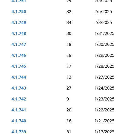
4.1.751
29
2/5/2025
4.1.750
32
2/5/2025
4.1.749
34
2/3/2025
4.1.748
30
1/31/2025
4.1.747
18
1/30/2025
4.1.746
18
1/29/2025
4.1.745
17
1/28/2025
4.1.744
13
1/27/2025
4.1.743
27
1/24/2025
4.1.742
9
1/23/2025
4.1.741
20
1/22/2025
4.1.740
16
1/21/2025
4.1.739
51
1/17/2025