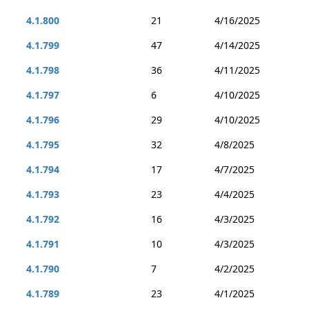
4.1.800
21
4/16/2025
4.1.799
47
4/14/2025
4.1.798
36
4/11/2025
4.1.797
6
4/10/2025
4.1.796
29
4/10/2025
4.1.795
32
4/8/2025
4.1.794
17
4/7/2025
4.1.793
23
4/4/2025
4.1.792
16
4/3/2025
4.1.791
10
4/3/2025
4.1.790
7
4/2/2025
4.1.789
23
4/1/2025