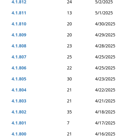
4.1.812
24
5/2/2025
4.1.811
13
5/1/2025
4.1.810
20
4/30/2025
4.1.809
20
4/29/2025
4.1.808
23
4/28/2025
4.1.807
25
4/25/2025
4.1.806
22
4/25/2025
4.1.805
30
4/23/2025
4.1.804
21
4/22/2025
4.1.803
21
4/21/2025
4.1.802
35
4/18/2025
4.1.801
7
4/17/2025
4.1.800
21
4/16/2025