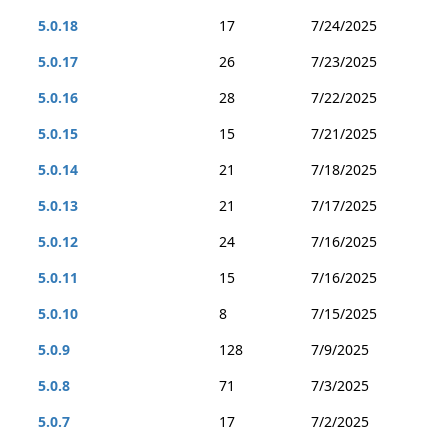
5.0.18
17
7/24/2025
5.0.17
26
7/23/2025
5.0.16
28
7/22/2025
5.0.15
15
7/21/2025
5.0.14
21
7/18/2025
5.0.13
21
7/17/2025
5.0.12
24
7/16/2025
5.0.11
15
7/16/2025
5.0.10
8
7/15/2025
5.0.9
128
7/9/2025
5.0.8
71
7/3/2025
5.0.7
17
7/2/2025