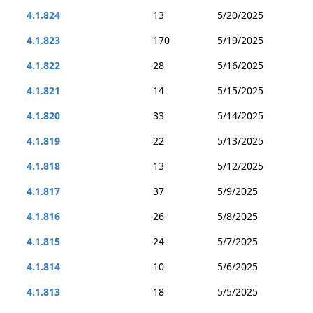
4.1.824
13
5/20/2025
4.1.823
170
5/19/2025
4.1.822
28
5/16/2025
4.1.821
14
5/15/2025
4.1.820
33
5/14/2025
4.1.819
22
5/13/2025
4.1.818
13
5/12/2025
4.1.817
37
5/9/2025
4.1.816
26
5/8/2025
4.1.815
24
5/7/2025
4.1.814
10
5/6/2025
4.1.813
18
5/5/2025