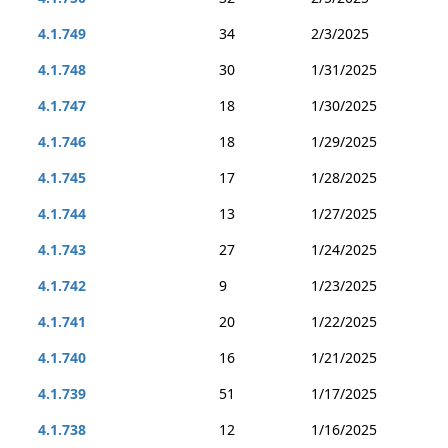
4.1.749
34
2/3/2025
4.1.748
30
1/31/2025
4.1.747
18
1/30/2025
4.1.746
18
1/29/2025
4.1.745
17
1/28/2025
4.1.744
13
1/27/2025
4.1.743
27
1/24/2025
4.1.742
9
1/23/2025
4.1.741
20
1/22/2025
4.1.740
16
1/21/2025
4.1.739
51
1/17/2025
4.1.738
12
1/16/2025