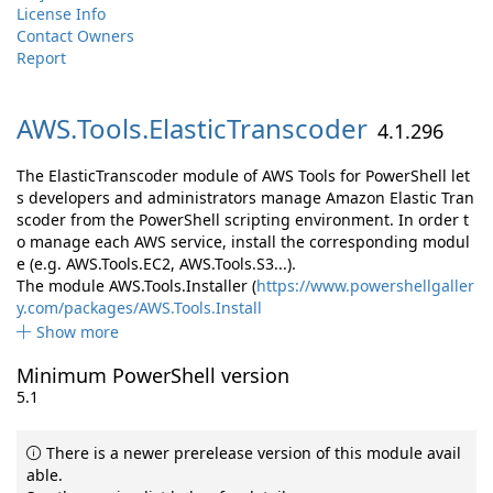
License Info
Contact Owners
Report
AWS.
Tools.
ElasticTranscoder
4.1.296
The ElasticTranscoder module of AWS Tools for PowerShell let
s developers and administrators manage Amazon Elastic Tran
scoder from the PowerShell scripting environment. In order t
o manage each AWS service, install the corresponding modul
e (e.g. AWS.Tools.EC2, AWS.Tools.S3...).
The module AWS.Tools.Installer (
https://www.powershellgaller
y.com/packages/AWS.Tools.Install
Show more
Minimum PowerShell version
5.1
There is a newer prerelease version of this module avail
able.