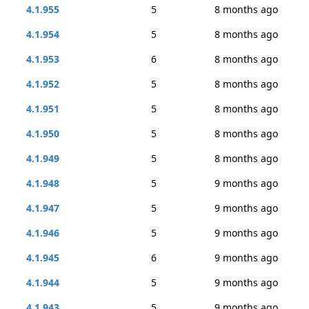
4.1.955
5
8 months ago
4.1.954
5
8 months ago
4.1.953
6
8 months ago
4.1.952
5
8 months ago
4.1.951
5
8 months ago
4.1.950
5
8 months ago
4.1.949
5
8 months ago
4.1.948
5
9 months ago
4.1.947
5
9 months ago
4.1.946
5
9 months ago
4.1.945
6
9 months ago
4.1.944
5
9 months ago
4.1.943
5
9 months ago