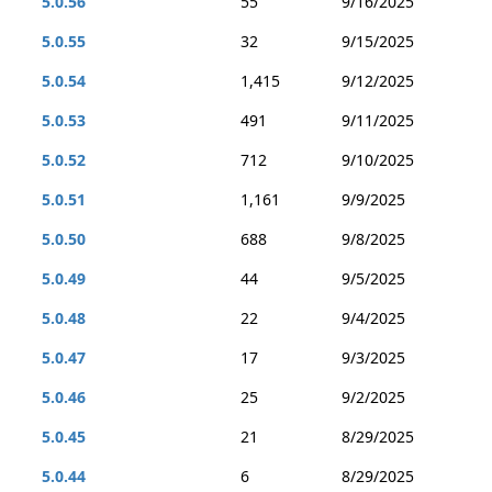
5.0.56
55
9/16/2025
5.0.55
32
9/15/2025
5.0.54
1,415
9/12/2025
5.0.53
491
9/11/2025
5.0.52
712
9/10/2025
5.0.51
1,161
9/9/2025
5.0.50
688
9/8/2025
5.0.49
44
9/5/2025
5.0.48
22
9/4/2025
5.0.47
17
9/3/2025
5.0.46
25
9/2/2025
5.0.45
21
8/29/2025
5.0.44
6
8/29/2025