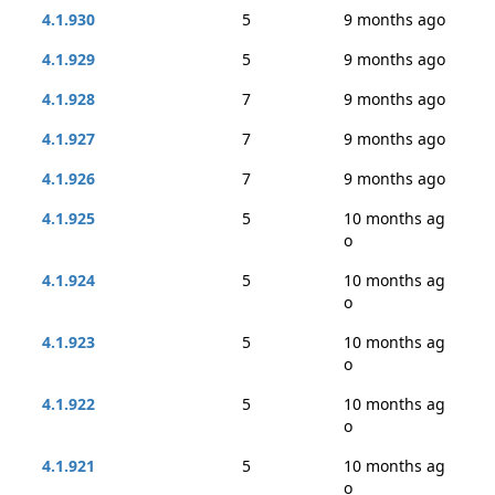
4.1.930
5
9 months ago
4.1.929
5
9 months ago
4.1.928
7
9 months ago
4.1.927
7
9 months ago
4.1.926
7
9 months ago
4.1.925
5
10 months ag
o
4.1.924
5
10 months ag
o
4.1.923
5
10 months ag
o
4.1.922
5
10 months ag
o
4.1.921
5
10 months ag
o