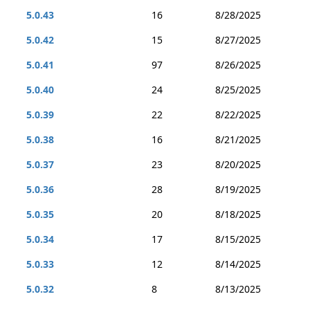
5.0.43
16
8/28/2025
5.0.42
15
8/27/2025
5.0.41
97
8/26/2025
5.0.40
24
8/25/2025
5.0.39
22
8/22/2025
5.0.38
16
8/21/2025
5.0.37
23
8/20/2025
5.0.36
28
8/19/2025
5.0.35
20
8/18/2025
5.0.34
17
8/15/2025
5.0.33
12
8/14/2025
5.0.32
8
8/13/2025