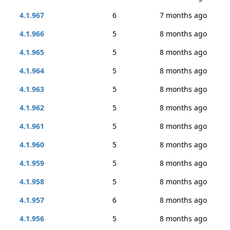
4.1.967
6
7 months ago
4.1.966
5
8 months ago
4.1.965
5
8 months ago
4.1.964
5
8 months ago
4.1.963
5
8 months ago
4.1.962
5
8 months ago
4.1.961
5
8 months ago
4.1.960
5
8 months ago
4.1.959
5
8 months ago
4.1.958
5
8 months ago
4.1.957
6
8 months ago
4.1.956
5
8 months ago