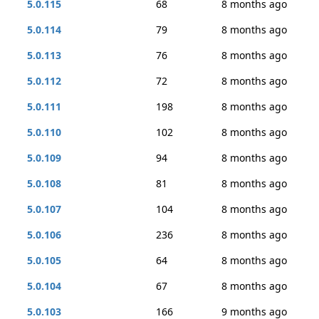
5.0.115
68
8 months ago
5.0.114
79
8 months ago
5.0.113
76
8 months ago
5.0.112
72
8 months ago
5.0.111
198
8 months ago
5.0.110
102
8 months ago
5.0.109
94
8 months ago
5.0.108
81
8 months ago
5.0.107
104
8 months ago
5.0.106
236
8 months ago
5.0.105
64
8 months ago
5.0.104
67
8 months ago
5.0.103
166
9 months ago