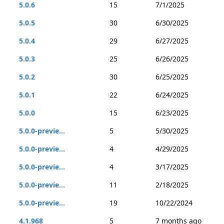
5.0.6
15
7/1/2025
5.0.5
30
6/30/2025
5.0.4
29
6/27/2025
5.0.3
25
6/26/2025
5.0.2
30
6/25/2025
5.0.1
22
6/24/2025
5.0.0
15
6/23/2025
5.0.0-previe...
5
5/30/2025
5.0.0-previe...
4
4/29/2025
5.0.0-previe...
4
3/17/2025
5.0.0-previe...
11
2/18/2025
5.0.0-previe...
19
10/22/2024
4.1.968
5
7 months ago