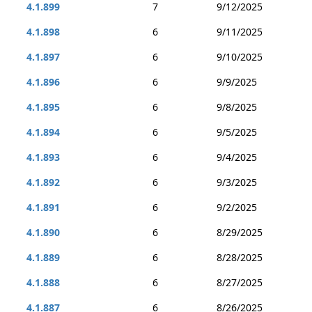
4.1.899
7
9/12/2025
4.1.898
6
9/11/2025
4.1.897
6
9/10/2025
4.1.896
6
9/9/2025
4.1.895
6
9/8/2025
4.1.894
6
9/5/2025
4.1.893
6
9/4/2025
4.1.892
6
9/3/2025
4.1.891
6
9/2/2025
4.1.890
6
8/29/2025
4.1.889
6
8/28/2025
4.1.888
6
8/27/2025
4.1.887
6
8/26/2025