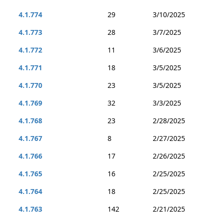
4.1.774
29
3/10/2025
4.1.773
28
3/7/2025
4.1.772
11
3/6/2025
4.1.771
18
3/5/2025
4.1.770
23
3/5/2025
4.1.769
32
3/3/2025
4.1.768
23
2/28/2025
4.1.767
8
2/27/2025
4.1.766
17
2/26/2025
4.1.765
16
2/25/2025
4.1.764
18
2/25/2025
4.1.763
142
2/21/2025