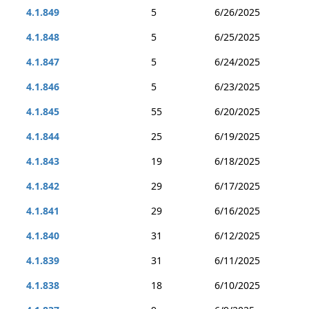
4.1.849
5
6/26/2025
4.1.848
5
6/25/2025
4.1.847
5
6/24/2025
4.1.846
5
6/23/2025
4.1.845
55
6/20/2025
4.1.844
25
6/19/2025
4.1.843
19
6/18/2025
4.1.842
29
6/17/2025
4.1.841
29
6/16/2025
4.1.840
31
6/12/2025
4.1.839
31
6/11/2025
4.1.838
18
6/10/2025