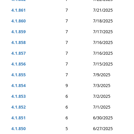
4.1.861
7
7/21/2025
4.1.860
7
7/18/2025
4.1.859
7
7/17/2025
4.1.858
7
7/16/2025
4.1.857
7
7/16/2025
4.1.856
7
7/15/2025
4.1.855
7
7/9/2025
4.1.854
9
7/3/2025
4.1.853
6
7/2/2025
4.1.852
6
7/1/2025
4.1.851
6
6/30/2025
4.1.850
5
6/27/2025