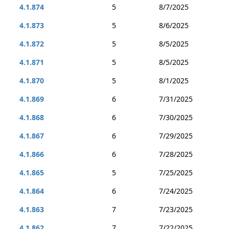
4.1.874
5
8/7/2025
4.1.873
5
8/6/2025
4.1.872
5
8/5/2025
4.1.871
5
8/5/2025
4.1.870
5
8/1/2025
4.1.869
6
7/31/2025
4.1.868
6
7/30/2025
4.1.867
6
7/29/2025
4.1.866
6
7/28/2025
4.1.865
5
7/25/2025
4.1.864
6
7/24/2025
4.1.863
7
7/23/2025
4.1.862
7
7/22/2025