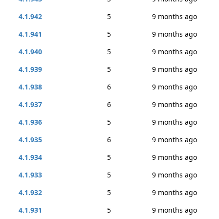
4.1.942
5
9 months ago
4.1.941
5
9 months ago
4.1.940
5
9 months ago
4.1.939
5
9 months ago
4.1.938
6
9 months ago
4.1.937
6
9 months ago
4.1.936
5
9 months ago
4.1.935
6
9 months ago
4.1.934
5
9 months ago
4.1.933
5
9 months ago
4.1.932
5
9 months ago
4.1.931
5
9 months ago