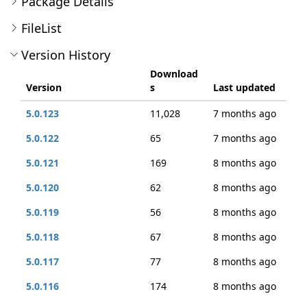
Package Details
FileList
Version History
Download
Version
s
Last updated
5.0.123
11,028
7 months ago
5.0.122
65
7 months ago
5.0.121
169
8 months ago
5.0.120
62
8 months ago
5.0.119
56
8 months ago
5.0.118
67
8 months ago
5.0.117
77
8 months ago
5.0.116
174
8 months ago