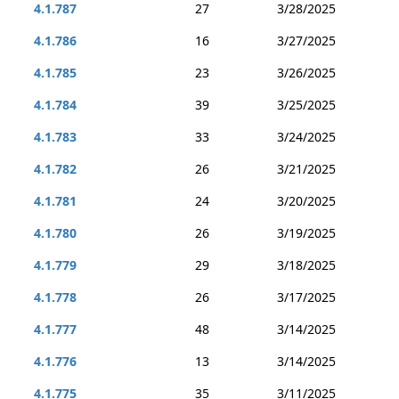
4.1.787
27
3/28/2025
4.1.786
16
3/27/2025
4.1.785
23
3/26/2025
4.1.784
39
3/25/2025
4.1.783
33
3/24/2025
4.1.782
26
3/21/2025
4.1.781
24
3/20/2025
4.1.780
26
3/19/2025
4.1.779
29
3/18/2025
4.1.778
26
3/17/2025
4.1.777
48
3/14/2025
4.1.776
13
3/14/2025
4.1.775
35
3/11/2025