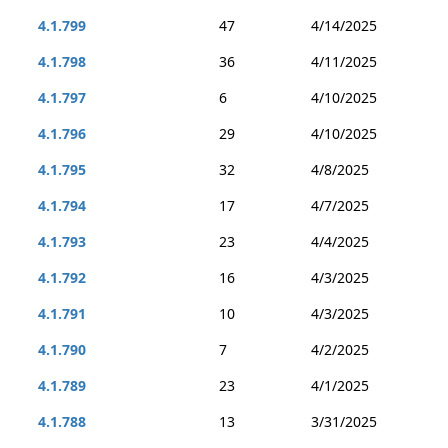
4.1.799
47
4/14/2025
4.1.798
36
4/11/2025
4.1.797
6
4/10/2025
4.1.796
29
4/10/2025
4.1.795
32
4/8/2025
4.1.794
17
4/7/2025
4.1.793
23
4/4/2025
4.1.792
16
4/3/2025
4.1.791
10
4/3/2025
4.1.790
7
4/2/2025
4.1.789
23
4/1/2025
4.1.788
13
3/31/2025