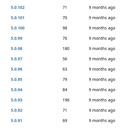
5.0.102
71
9 months ago
5.0.101
70
9 months ago
5.0.100
98
9 months ago
5.0.99
70
9 months ago
5.0.98
180
9 months ago
5.0.97
56
9 months ago
5.0.96
63
9 months ago
5.0.95
79
9 months ago
5.0.94
84
9 months ago
5.0.93
196
9 months ago
5.0.92
71
9 months ago
5.0.91
69
9 months ago