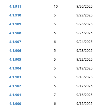
4.1.911
10
9/30/2025
4.1.910
5
9/29/2025
4.1.909
5
9/26/2025
4.1.908
5
9/25/2025
4.1.907
6
9/24/2025
4.1.906
5
9/23/2025
4.1.905
5
9/22/2025
4.1.904
5
9/19/2025
4.1.903
5
9/18/2025
4.1.902
5
9/17/2025
4.1.901
7
9/16/2025
4.1.900
6
9/15/2025