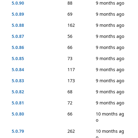
5.0.90
88
9 months ago
5.0.89
69
9 months ago
5.0.88
162
9 months ago
5.0.87
56
9 months ago
5.0.86
66
9 months ago
5.0.85
73
9 months ago
5.0.84
117
9 months ago
5.0.83
173
9 months ago
5.0.82
68
9 months ago
5.0.81
72
9 months ago
5.0.80
66
10 months ag
o
5.0.79
262
10 months ag
o