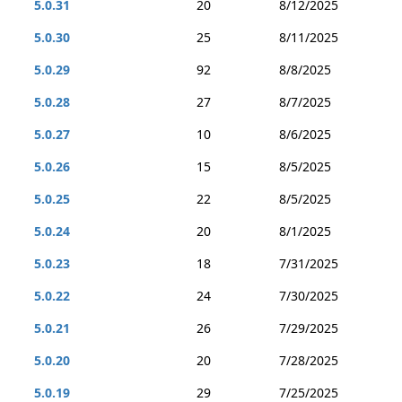
5.0.31
20
8/12/2025
5.0.30
25
8/11/2025
5.0.29
92
8/8/2025
5.0.28
27
8/7/2025
5.0.27
10
8/6/2025
5.0.26
15
8/5/2025
5.0.25
22
8/5/2025
5.0.24
20
8/1/2025
5.0.23
18
7/31/2025
5.0.22
24
7/30/2025
5.0.21
26
7/29/2025
5.0.20
20
7/28/2025
5.0.19
29
7/25/2025