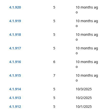
4.1.920
5
10 months ag
o
4.1.919
5
10 months ag
o
4.1.918
5
10 months ag
o
4.1.917
5
10 months ag
o
4.1.916
6
10 months ag
o
4.1.915
7
10 months ag
o
4.1.914
5
10/3/2025
4.1.913
5
10/2/2025
4.1.912
5
10/1/2025