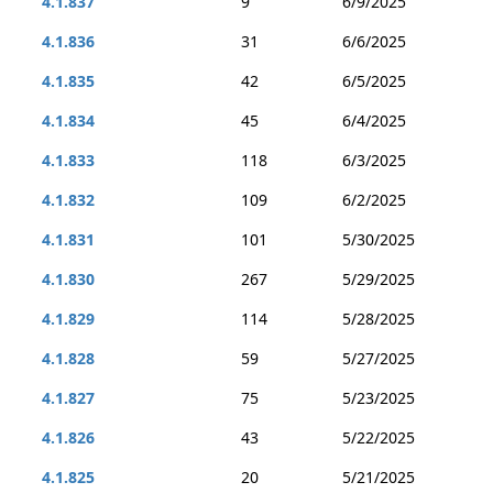
4.1.837
9
6/9/2025
4.1.836
31
6/6/2025
4.1.835
42
6/5/2025
4.1.834
45
6/4/2025
4.1.833
118
6/3/2025
4.1.832
109
6/2/2025
4.1.831
101
5/30/2025
4.1.830
267
5/29/2025
4.1.829
114
5/28/2025
4.1.828
59
5/27/2025
4.1.827
75
5/23/2025
4.1.826
43
5/22/2025
4.1.825
20
5/21/2025