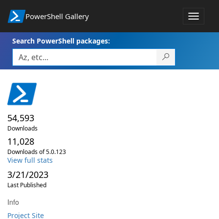
PowerShell Gallery
Toggle
navigat
Search PowerShell packages:
54,593
Downloads
11,028
Downloads of 5.0.123
View full stats
3/21/2023
Last Published
Info
Project Site