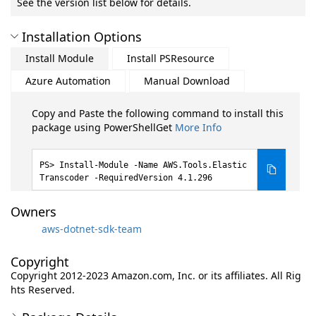
See the version list below for details.
Installation Options
Install Module
Install PSResource
Azure Automation
Manual Download
Copy and Paste the following command to install this
package using PowerShellGet
More Info
Install-Module -Name AWS.Tools.Elastic
Transcoder -RequiredVersion 4.1.296
Owners
aws-dotnet-sdk-team
Copyright
Copyright 2012-2023 Amazon.com, Inc. or its affiliates. All Rig
hts Reserved.