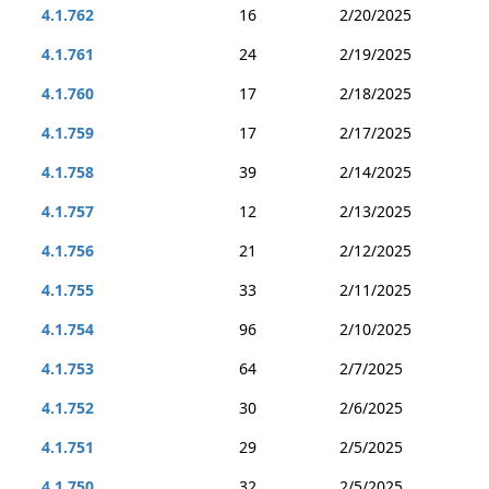
4.1.762
16
2/20/2025
4.1.761
24
2/19/2025
4.1.760
17
2/18/2025
4.1.759
17
2/17/2025
4.1.758
39
2/14/2025
4.1.757
12
2/13/2025
4.1.756
21
2/12/2025
4.1.755
33
2/11/2025
4.1.754
96
2/10/2025
4.1.753
64
2/7/2025
4.1.752
30
2/6/2025
4.1.751
29
2/5/2025
4.1.750
32
2/5/2025