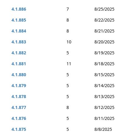
4.1.886
7
8/25/2025
4.1.885
8
8/22/2025
4.1.884
8
8/21/2025
4.1.883
10
8/20/2025
4.1.882
5
8/19/2025
4.1.881
11
8/18/2025
4.1.880
5
8/15/2025
4.1.879
5
8/14/2025
4.1.878
5
8/13/2025
4.1.877
8
8/12/2025
4.1.876
5
8/11/2025
4.1.875
5
8/8/2025