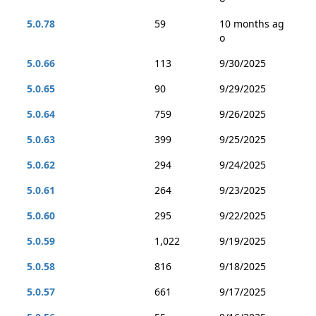
5.0.78
59
10 months ag
o
5.0.66
113
9/30/2025
5.0.65
90
9/29/2025
5.0.64
759
9/26/2025
5.0.63
399
9/25/2025
5.0.62
294
9/24/2025
5.0.61
264
9/23/2025
5.0.60
295
9/22/2025
5.0.59
1,022
9/19/2025
5.0.58
816
9/18/2025
5.0.57
661
9/17/2025